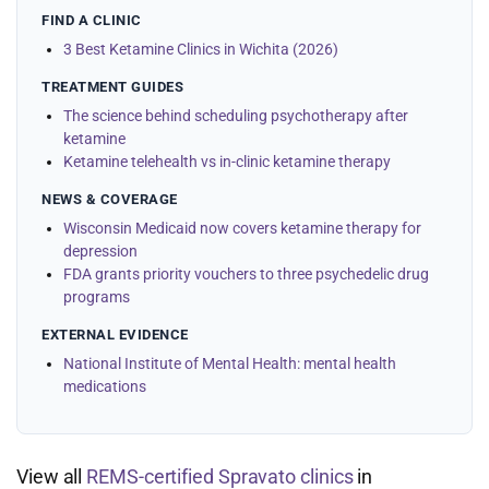
FIND A CLINIC
3 Best Ketamine Clinics in Wichita (2026)
TREATMENT GUIDES
The science behind scheduling psychotherapy after
ketamine
Ketamine telehealth vs in-clinic ketamine therapy
NEWS & COVERAGE
Wisconsin Medicaid now covers ketamine therapy for
depression
FDA grants priority vouchers to three psychedelic drug
programs
EXTERNAL EVIDENCE
National Institute of Mental Health: mental health
medications
View all
REMS-certified Spravato clinics
in