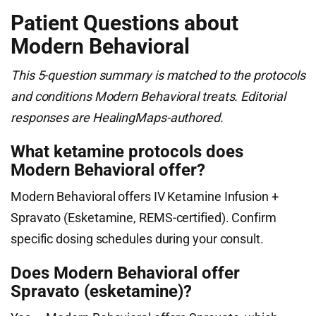
Patient Questions about
Modern Behavioral
This 5-question summary is matched to the protocols
and conditions Modern Behavioral treats. Editorial
responses are HealingMaps-authored.
What ketamine protocols does
Modern Behavioral offer?
Modern Behavioral offers IV Ketamine Infusion +
Spravato (Esketamine, REMS-certified). Confirm
specific dosing schedules during your consult.
Does Modern Behavioral offer
Spravato (esketamine)?