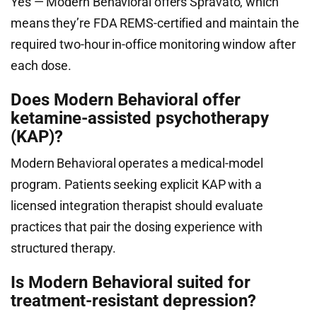
Yes — Modern Behavioral offers Spravato, which
means they’re FDA REMS-certified and maintain the
required two-hour in-office monitoring window after
each dose.
Does Modern Behavioral offer
ketamine-assisted psychotherapy
(KAP)?
Modern Behavioral operates a medical-model
program. Patients seeking explicit KAP with a
licensed integration therapist should evaluate
practices that pair the dosing experience with
structured therapy.
Is Modern Behavioral suited for
treatment-resistant depression?