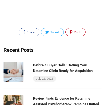
Share
Tweet
Pin It
Recent Posts
Before a Buyer Calls: Getting Your
Ketamine Clinic Ready for Acquisition
July 28, 2026
Review Finds Evidence for Ketamine
Assisted Psychotherapy Remains Limited