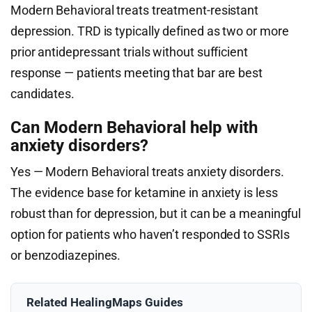
Modern Behavioral treats treatment-resistant
depression. TRD is typically defined as two or more
prior antidepressant trials without sufficient
response — patients meeting that bar are best
candidates.
Can Modern Behavioral help with
anxiety disorders?
Yes — Modern Behavioral treats anxiety disorders.
The evidence base for ketamine in anxiety is less
robust than for depression, but it can be a meaningful
option for patients who haven’t responded to SSRIs
or benzodiazepines.
Related HealingMaps Guides