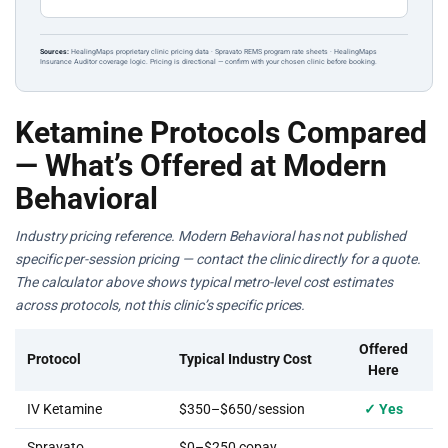
Sources:
HealingMaps proprietary clinic pricing data · Spravato REMS program rate sheets · HealingMaps
Insurance Auditor coverage logic. Pricing is directional — confirm with your chosen clinic before booking.
Ketamine Protocols Compared
— What’s Offered at Modern
Behavioral
Industry pricing reference. Modern Behavioral has not published
specific per-session pricing — contact the clinic directly for a quote.
The calculator above shows typical metro-level cost estimates
across protocols, not this clinic’s specific prices.
Offered
Protocol
Typical Industry Cost
Here
IV Ketamine
$350–$650/session
✓ Yes
Spravato
$0–$250 copay