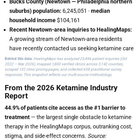
Bucks County (Newtown — Philadelphia northern
suburbs) population:
6,245,051 ·
median
household income
$104,161
Recent Newtown-area inquiries to HealingMaps:
A growing stream of Newtown-area residents
have recently contacted us seeking ketamine care
Behind this data:
HealingMaps has analyzed 23,496 patient inquiries (Oct
2022 – Mar 2026), mapped 1,800 verified clinics across 3,142 counties,
scraped 132 clinic pricing pages, and collected 658 practitioner survey
responses. This snapshot reflects our multi-source methodology.
From the 2026 Ketamine Industry
Report
44.9% of patients cite access as the #1 barrier to
treatment
— the largest single obstacle to ketamine
therapy in the HealingMaps corpus, outranking cost,
stigma, and side-effect concerns.
Source: