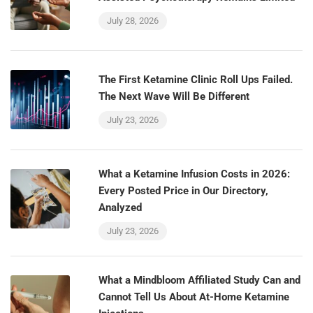
July 28, 2026
The First Ketamine Clinic Roll Ups Failed.
The Next Wave Will Be Different
July 23, 2026
What a Ketamine Infusion Costs in 2026:
Every Posted Price in Our Directory,
Analyzed
July 23, 2026
What a Mindbloom Affiliated Study Can and
Cannot Tell Us About At-Home Ketamine