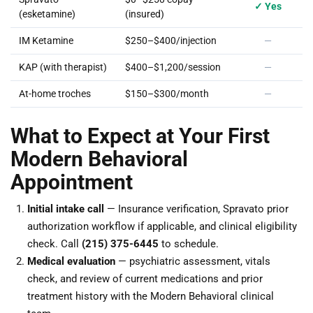
✓ Yes
(esketamine)
(insured)
IM Ketamine
$250–$400/injection
—
KAP (with therapist)
$400–$1,200/session
—
At-home troches
$150–$300/month
—
What to Expect at Your First
Modern Behavioral
Appointment
Initial intake call
— Insurance verification, Spravato prior
authorization workflow if applicable, and clinical eligibility
check. Call
(215) 375-6445
to schedule.
Medical evaluation
— psychiatric assessment, vitals
check, and review of current medications and prior
treatment history with the Modern Behavioral clinical