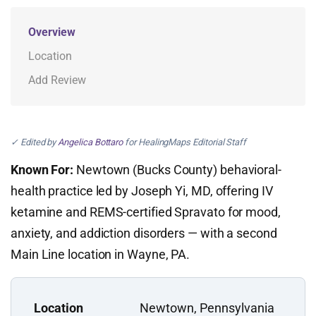
Overview
Location
Add Review
✓ Edited by
Angelica Bottaro
for HealingMaps Editorial Staff
Known For:
Newtown (Bucks County) behavioral-
health practice led by Joseph Yi, MD, offering IV
ketamine and REMS-certified Spravato for mood,
anxiety, and addiction disorders — with a second
Main Line location in Wayne, PA.
Location
Newtown, Pennsylvania