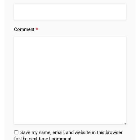
*
Comment
Save my name, email, and website in this browser
for the next time I comment.