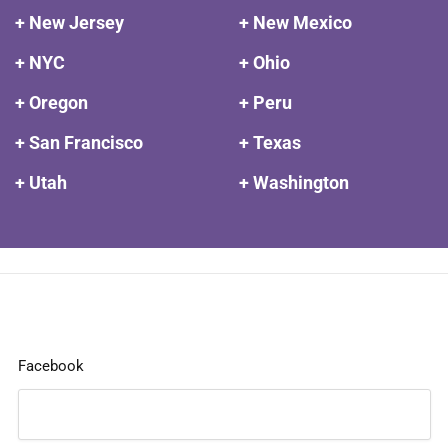
+ New Jersey
+ New Mexico
+ NYC
+ Ohio
+ Oregon
+ Peru
+ San Francisco
+ Texas
+ Utah
+ Washington
Facebook