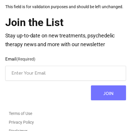
This field is for validation purposes and should be left unchanged.
Join the List
Stay up-to-date on new treatments, psychedelic
therapy news and more with our newsletter
Email
(Required)
Terms of Use
Privacy Policy
Disclaimer