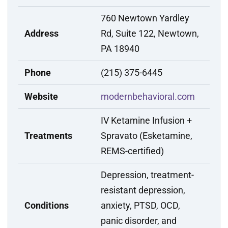
760 Newtown Yardley
Address
Rd, Suite 122, Newtown,
PA 18940
Phone
(215) 375-6445
Website
modernbehavioral.com
IV Ketamine Infusion +
Treatments
Spravato (Esketamine,
REMS-certified)
Depression, treatment-
resistant depression,
Conditions
anxiety, PTSD, OCD,
panic disorder, and