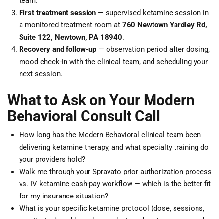
team.
First treatment session
— supervised ketamine session in
a monitored treatment room at
760 Newtown Yardley Rd,
Suite 122, Newtown, PA 18940
.
Recovery and follow-up
— observation period after dosing,
mood check-in with the clinical team, and scheduling your
next session.
What to Ask on Your Modern
Behavioral Consult Call
How long has the Modern Behavioral clinical team been
delivering ketamine therapy, and what specialty training do
your providers hold?
Walk me through your Spravato prior authorization process
vs. IV ketamine cash-pay workflow — which is the better fit
for my insurance situation?
What is your specific ketamine protocol (dose, sessions,