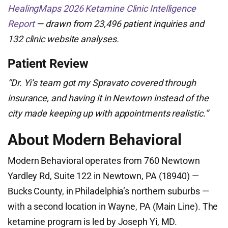
HealingMaps 2026 Ketamine Clinic Intelligence
Report
— drawn from 23,496 patient inquiries and
132 clinic website analyses.
Patient Review
“Dr. Yi’s team got my Spravato covered through
insurance, and having it in Newtown instead of the
city made keeping up with appointments realistic.”
About Modern Behavioral
Modern Behavioral operates from 760 Newtown
Yardley Rd, Suite 122 in Newtown, PA (18940) —
Bucks County, in Philadelphia’s northern suburbs —
with a second location in Wayne, PA (Main Line). The
ketamine program is led by Joseph Yi, MD.