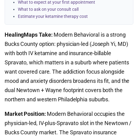
What to expect at your first appointment
What to ask on your consult call
Estimate your ketamine therapy cost
HealingMaps Take:
Modern Behavioral is a strong
Bucks County option: physician-led (Joseph Yi, MD)
with both IV ketamine and insurance-billable
Spravato, which matters in a suburb where patients
want covered care. The addiction focus alongside
mood and anxiety disorders broadens its fit, and the
dual Newtown + Wayne footprint covers both the
northern and western Philadelphia suburbs.
Market Position:
Modern Behavioral occupies the
physician-led, IV-plus-Spravato slot in the Newtown /
Bucks County market. The Spravato insurance