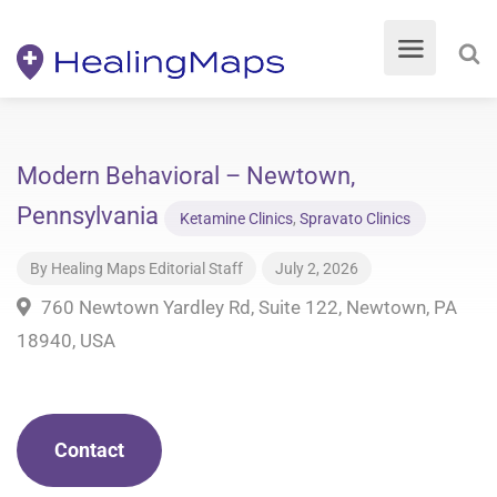
Modern Behavioral – Newtown,
Pennsylvania
Ketamine Clinics
,
Spravato Clinics
By
Healing Maps Editorial Staff
July 2, 2026
760 Newtown Yardley Rd, Suite 122, Newtown, PA
18940, USA
Contact