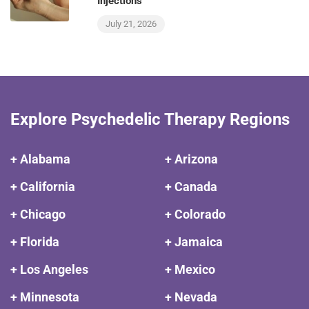
Injections
July 21, 2026
Explore Psychedelic Therapy Regions
+ Alabama
+ Arizona
+ California
+ Canada
+ Chicago
+ Colorado
+ Florida
+ Jamaica
+ Los Angeles
+ Mexico
+ Minnesota
+ Nevada