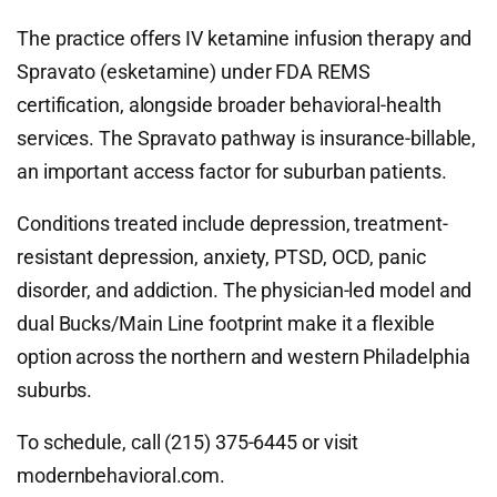
The practice offers IV ketamine infusion therapy and
Spravato (esketamine) under FDA REMS
certification, alongside broader behavioral-health
services. The Spravato pathway is insurance-billable,
an important access factor for suburban patients.
Conditions treated include depression, treatment-
resistant depression, anxiety, PTSD, OCD, panic
disorder, and addiction. The physician-led model and
dual Bucks/Main Line footprint make it a flexible
option across the northern and western Philadelphia
suburbs.
To schedule, call (215) 375-6445 or visit
modernbehavioral.com.