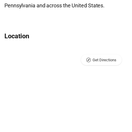
Pennsylvania and across the United States.
Location
Get Directions