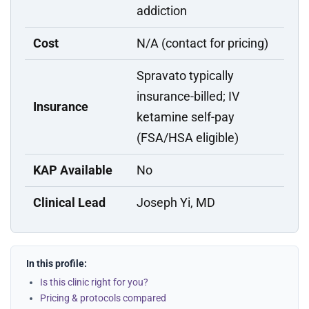
addiction
Cost
N/A (contact for pricing)
Spravato typically
insurance-billed; IV
Insurance
ketamine self-pay
(FSA/HSA eligible)
KAP Available
No
Clinical Lead
Joseph Yi, MD
In this profile:
Is this clinic right for you?
Pricing & protocols compared