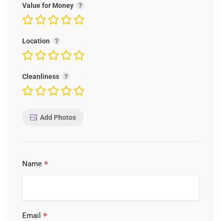
Value for Money
Location
Cleanliness
Add Photos
*
Name
*
Email