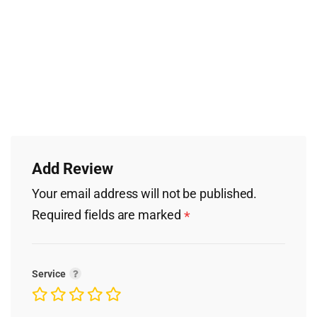
Add Review
Your email address will not be published.
Required fields are marked
*
Service