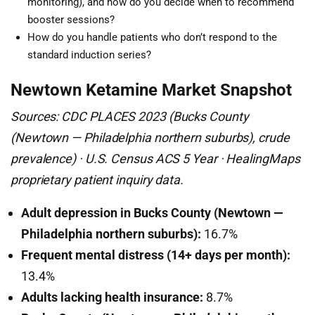
monitoring), and how do you decide when to recommend
booster sessions?
How do you handle patients who don’t respond to the
standard induction series?
Newtown Ketamine Market Snapshot
Sources: CDC PLACES 2023 (Bucks County
(Newtown — Philadelphia northern suburbs), crude
prevalence) · U.S. Census ACS 5 Year · HealingMaps
proprietary patient inquiry data.
Adult depression in Bucks County (Newtown —
Philadelphia northern suburbs):
16.7%
Frequent mental distress (14+ days per month):
13.4%
Adults lacking health insurance:
8.7%