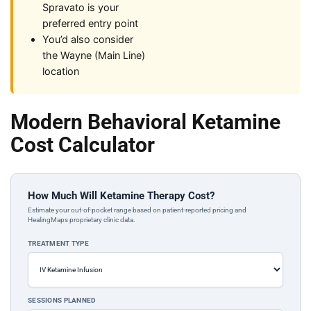
Spravato is your
preferred entry point
You’d also consider
the Wayne (Main Line)
location
Modern Behavioral Ketamine
Cost Calculator
How Much Will Ketamine Therapy Cost?
Estimate your out-of-pocket range based on patient-reported pricing and
HealingMaps proprietary clinic data.
TREATMENT TYPE
SESSIONS PLANNED