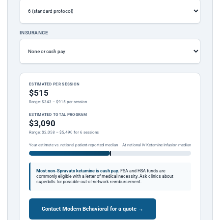
INSURANCE
ESTIMATED PER SESSION
$515
Range: $343 – $915 per session
ESTIMATED TOTAL PROGRAM
$3,090
Range: $2,058 – $5,490 for 6 sessions
Your estimate vs. national patient-reported median
At national IV Ketamine Infusion median
Most non-Spravato ketamine is cash pay.
FSA and HSA funds are
commonly eligible with a letter of medical necessity. Ask clinics about
superbills for possible out-of-network reimbursement.
Contact Modern Behavioral for a quote →