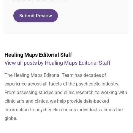
Healing Maps Editorial Staff
View all posts by Healing Maps Editorial Staff
The Healing Maps Editorial Team has decades of
experience across all facets of the psychedelic industry.
From assessing studies and clinic research, to working with
clinician's and clinics, we help provide data-backed
information to psychedelic-curious individuals across the
globe.