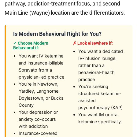
pathway, addiction-treatment focus, and second
Main Line (Wayne) location are the differentiators.
Is Modern Behavioral Right for You?
✓ Choose Modern
✗ Look elsewhere if:
Behavioral if:
You want a dedicated
You want IV ketamine
IV-infusion lounge
and insurance-billable
rather than a
Spravato from a
behavioral-health
physician-led practice
practice
You’re in Newtown,
You’re seeking
Yardley, Langhorne,
structured ketamine-
Doylestown, or Bucks
assisted
County
psychotherapy (KAP)
Your depression or
You want IM or oral
anxiety co-occurs
ketamine specifically
with addiction
Insurance-covered