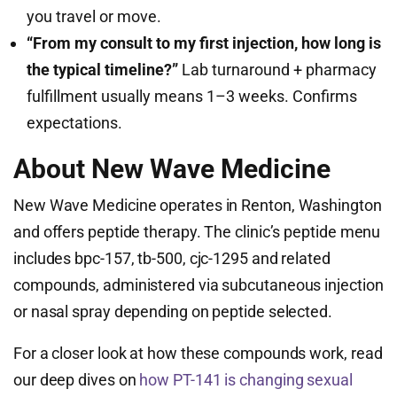
you travel or move.
“From my consult to my first injection, how long is
the typical timeline?”
Lab turnaround + pharmacy
fulfillment usually means 1–3 weeks. Confirms
expectations.
About New Wave Medicine
New Wave Medicine operates in Renton, Washington
and offers peptide therapy. The clinic’s peptide menu
includes bpc-157, tb-500, cjc-1295 and related
compounds, administered via subcutaneous injection
or nasal spray depending on peptide selected.
For a closer look at how these compounds work, read
our deep dives on
how PT-141 is changing sexual