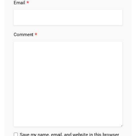
*
Email
*
Comment
Save my name, email, and website in this browser