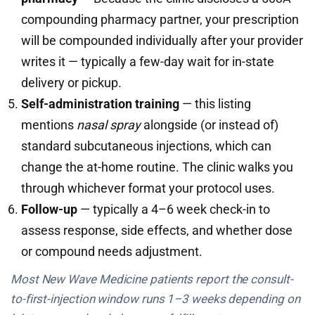
compounding pharmacy partner, your prescription
will be compounded individually after your provider
writes it — typically a few-day wait for in-state
delivery or pickup.
Self-administration training
— this listing
mentions
nasal spray
alongside (or instead of)
standard subcutaneous injections, which can
change the at-home routine. The clinic walks you
through whichever format your protocol uses.
Follow-up
— typically a 4–6 week check-in to
assess response, side effects, and whether dose
or compound needs adjustment.
Most New Wave Medicine patients report the consult-
to-first-injection window runs 1–3 weeks depending on