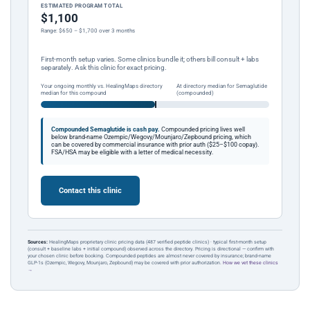
ESTIMATED PROGRAM TOTAL
$1,100
Range: $650 – $1,700 over 3 months
First-month setup varies. Some clinics bundle it; others bill consult + labs
separately. Ask this clinic for exact pricing.
Your ongoing monthly vs. HealingMaps directory
At directory median for Semaglutide
median for this compound
(compounded)
Compounded Semaglutide is cash pay.
Compounded pricing lives well
below brand-name Ozempic/Wegovy/Mounjaro/Zepbound pricing, which
can be covered by commercial insurance with prior auth ($25–$100 copay).
FSA/HSA may be eligible with a letter of medical necessity.
Contact this clinic
Sources:
HealingMaps proprietary clinic pricing data (487 verified peptide clinics) · typical first-month setup
(consult + baseline labs + initial compound) observed across the directory. Pricing is directional — confirm with
your chosen clinic before booking. Compounded peptides are almost never covered by insurance; brand-name
GLP-1s (Ozempic, Wegovy, Mounjaro, Zepbound) may be covered with prior authorization.
How we vet these clinics
→