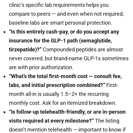
clinic’s specific lab requirements helps you
compare to peers — and even when not required,
baseline labs are smart personal protection.
“Is this entirely cash-pay, or do you accept any
insurance for the GLP-1 path (semaglutide,
tirzepatide)?”
Compounded peptides are almost
never covered, but brand-name GLP-1s sometimes
are with prior authorization.
“What’s the total first-month cost — consult fee,
labs, and initial prescription combined?”
First-
month all-in is usually 1.5–2× the recurring
monthly cost. Ask for an itemized breakdown.
“Is follow-up telehealth-friendly, or are in-person
visits required at every milestone?”
The listing
doesn’t mention telehealth — important to know if