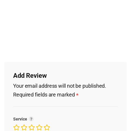
Add Review
Your email address will not be published.
Required fields are marked
*
Service