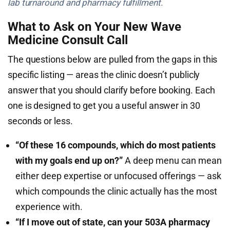
lab turnaround and pharmacy fulfillment.
What to Ask on Your New Wave
Medicine Consult Call
The questions below are pulled from the gaps in this
specific listing — areas the clinic doesn’t publicly
answer that you should clarify before booking. Each
one is designed to get you a useful answer in 30
seconds or less.
“Of these 16 compounds, which do most patients
with my goals end up on?”
A deep menu can mean
either deep expertise or unfocused offerings — ask
which compounds the clinic actually has the most
experience with.
“If I move out of state, can your 503A pharmacy