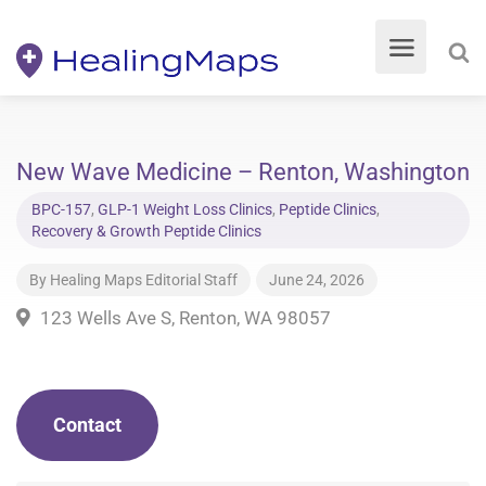
New Wave Medicine – Renton, Washington
BPC-157
,
GLP-1 Weight Loss Clinics
,
Peptide Clinics
,
Recovery & Growth Peptide Clinics
By
Healing Maps Editorial Staff
June 24, 2026
123 Wells Ave S, Renton, WA 98057
Contact