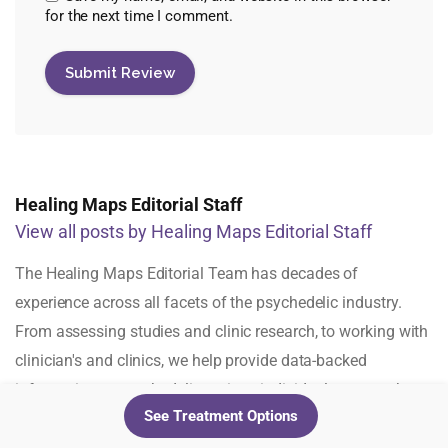
for the next time I comment.
Healing Maps Editorial Staff
View all posts by Healing Maps Editorial Staff
The Healing Maps Editorial Team has decades of
experience across all facets of the psychedelic industry.
From assessing studies and clinic research, to working with
clinician's and clinics, we help provide data-backed
information to psychedelic-curious individuals across the
See Treatment Options
globe.