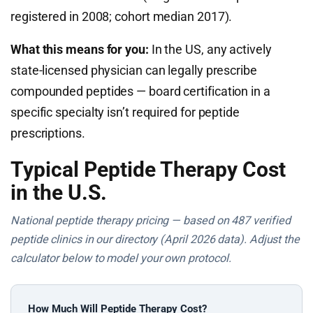
registered in 2008; cohort median 2017).
What this means for you:
In the US, any actively
state-licensed physician can legally prescribe
compounded peptides — board certification in a
specific specialty isn’t required for peptide
prescriptions.
Typical Peptide Therapy Cost
in the U.S.
National peptide therapy pricing — based on 487 verified
peptide clinics in our directory (April 2026 data). Adjust the
calculator below to model your own protocol.
How Much Will Peptide Therapy Cost?