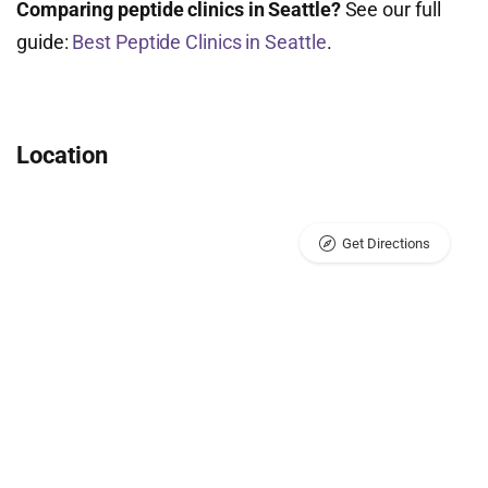
Comparing peptide clinics in Seattle?
See our full
guide:
Best Peptide Clinics in Seattle
.
Location
Get Directions