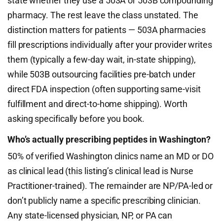
state whether they use a 503A or 503B compounding
pharmacy. The rest leave the class unstated. The
distinction matters for patients — 503A pharmacies
fill prescriptions individually after your provider writes
them (typically a few-day wait, in-state shipping),
while 503B outsourcing facilities pre-batch under
direct FDA inspection (often supporting same-visit
fulfillment and direct-to-home shipping). Worth
asking specifically before you book.
Who’s actually prescribing peptides in Washington?
50% of verified Washington clinics name an MD or DO
as clinical lead (this listing’s clinical lead is Nurse
Practitioner-trained). The remainder are NP/PA-led or
don’t publicly name a specific prescribing clinician.
Any state-licensed physician, NP, or PA can