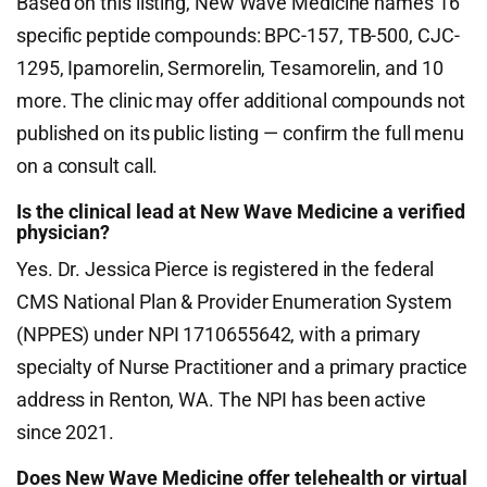
Based on this listing, New Wave Medicine names 16
specific peptide compounds: BPC-157, TB-500, CJC-
1295, Ipamorelin, Sermorelin, Tesamorelin, and 10
more. The clinic may offer additional compounds not
published on its public listing — confirm the full menu
on a consult call.
Is the clinical lead at New Wave Medicine a verified
physician?
Yes. Dr. Jessica Pierce is registered in the federal
CMS National Plan & Provider Enumeration System
(NPPES) under NPI 1710655642, with a primary
specialty of Nurse Practitioner and a primary practice
address in Renton, WA. The NPI has been active
since 2021.
Does New Wave Medicine offer telehealth or virtual