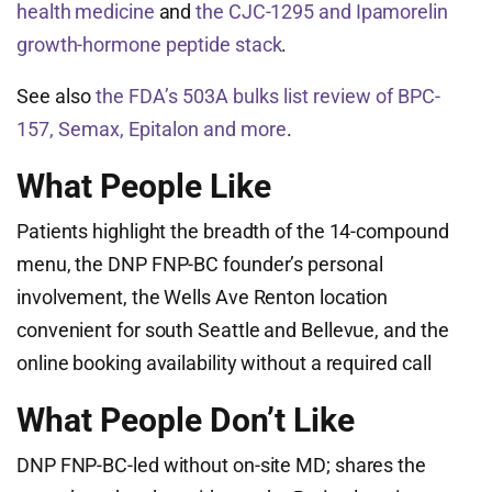
health medicine
and
the CJC-1295 and Ipamorelin
growth-hormone peptide stack
.
See also
the FDA’s 503A bulks list review of BPC-
157, Semax, Epitalon and more
.
What People Like
Patients highlight the breadth of the 14-compound
menu, the DNP FNP-BC founder’s personal
involvement, the Wells Ave Renton location
convenient for south Seattle and Bellevue, and the
online booking availability without a required call
What People Don’t Like
DNP FNP-BC-led without on-site MD; shares the