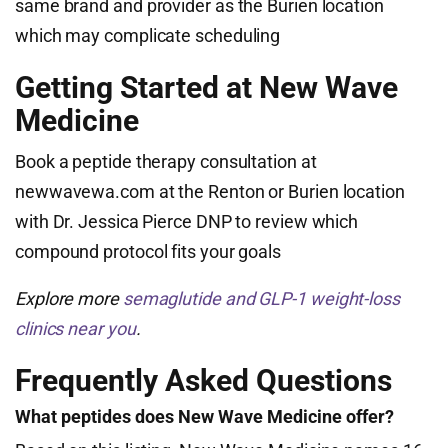
same brand and provider as the Burien location
which may complicate scheduling
Getting Started at New Wave
Medicine
Book a peptide therapy consultation at
newwavewa.com at the Renton or Burien location
with Dr. Jessica Pierce DNP to review which
compound protocol fits your goals
Explore more
semaglutide and GLP-1 weight-loss
clinics near you
.
Frequently Asked Questions
What peptides does New Wave Medicine offer?