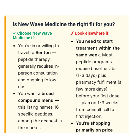
Is New Wave Medicine the right fit for you?
✓ Choose New Wave
✗ Look elsewhere if:
Medicine if:
You need to start
You’re in or willing to
treatment within the
travel to
Renton
—
same week.
Most
peptide therapy
peptide programs
generally requires in-
require baseline labs
person consultation
(1-3 days) plus
and ongoing follow-
pharmacy fulfillment (a
ups.
few more days)
You want a
broad
before your first dose
compound menu
—
— plan on 1-3 weeks
this listing names 16
from consult call to
specific peptides,
first injection.
among the deepest in
You’re shopping
the market.
primarily on price