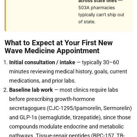
across state lines
—
503A pharmacies
typically can’t ship out
of state.
What to Expect at Your First New
Wave Medicine Appointment
Initial consultation / intake
— typically 30–60
minutes reviewing medical history, goals, current
medications, and prior labs.
Baseline lab work
— most clinics require labs
before prescribing growth-hormone
secretagogues (CJC-1295/Ipamorelin, Sermorelin)
and GLP-1s (semaglutide, tirzepatide), since those
compounds modulate endocrine and metabolic
pathways. Tissue-repair peptides (BPC-157, TB-