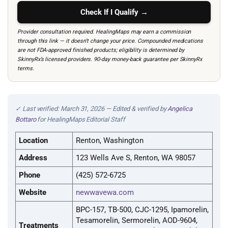
Check If I Qualify →
Provider consultation required. HealingMaps may earn a commission
through this link — it doesn’t change your price. Compounded medications
are not FDA-approved finished products; eligibility is determined by
SkinnyRx’s licensed providers. 90-day money-back guarantee per SkinnyRx
terms.
✓ Last verified: March 31, 2026 — Edited & verified by
Angelica
Bottaro
for HealingMaps Editorial Staff
Location
Renton, Washington
Address
123 Wells Ave S, Renton, WA 98057
Phone
(425) 572-6725
Website
newwavewa.com
BPC-157, TB-500, CJC-1295, Ipamorelin,
Tesamorelin, Sermorelin, AOD-9604,
Treatments