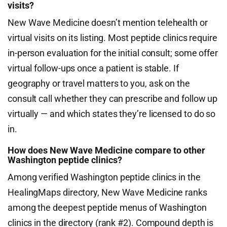
visits?
New Wave Medicine doesn’t mention telehealth or
virtual visits on its listing. Most peptide clinics require
in-person evaluation for the initial consult; some offer
virtual follow-ups once a patient is stable. If
geography or travel matters to you, ask on the
consult call whether they can prescribe and follow up
virtually — and which states they’re licensed to do so
in.
How does New Wave Medicine compare to other
Washington peptide clinics?
Among verified Washington peptide clinics in the
HealingMaps directory, New Wave Medicine ranks
among the deepest peptide menus of Washington
clinics in the directory (rank #2). Compound depth is