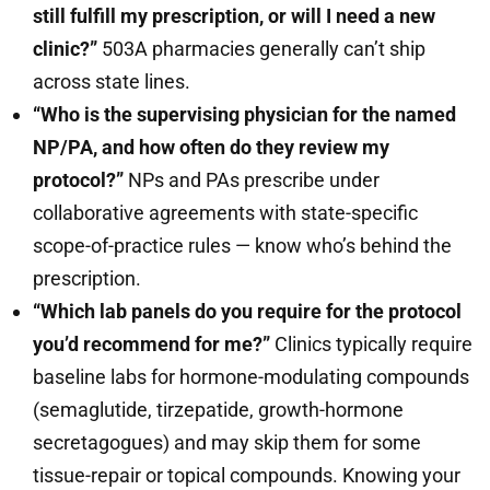
still fulfill my prescription, or will I need a new
clinic?”
503A pharmacies generally can’t ship
across state lines.
“Who is the supervising physician for the named
NP/PA, and how often do they review my
protocol?”
NPs and PAs prescribe under
collaborative agreements with state-specific
scope-of-practice rules — know who’s behind the
prescription.
“Which lab panels do you require for the protocol
you’d recommend for me?”
Clinics typically require
baseline labs for hormone-modulating compounds
(semaglutide, tirzepatide, growth-hormone
secretagogues) and may skip them for some
tissue-repair or topical compounds. Knowing your