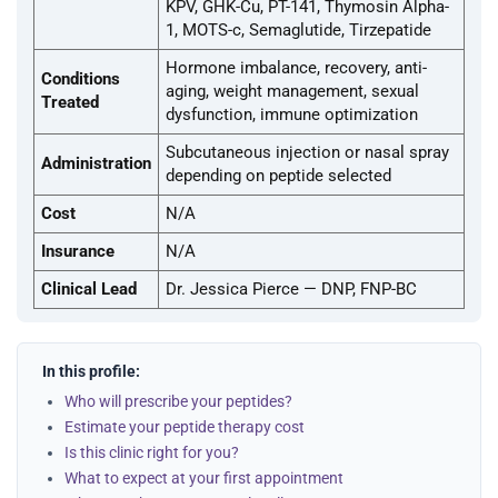
KPV, GHK-Cu, PT-141, Thymosin Alpha-
1, MOTS-c, Semaglutide, Tirzepatide
Hormone imbalance, recovery, anti-
Conditions
aging, weight management, sexual
Treated
dysfunction, immune optimization
Subcutaneous injection or nasal spray
Administration
depending on peptide selected
Cost
N/A
Insurance
N/A
Clinical Lead
Dr. Jessica Pierce — DNP, FNP-BC
In this profile:
Who will prescribe your peptides?
Estimate your peptide therapy cost
Is this clinic right for you?
What to expect at your first appointment