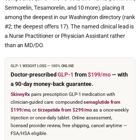
Sermorelin, Tesamorelin, and 10 more), placing it
among the deepest in our Washington directory (rank
#2; the deepest offers 17). The named clinical lead is
a Nurse Practitioner or Physician Assistant rather
than an MD/DO.
GLP-1 WEIGHT LOSS — 100% ONLINE
Doctor-prescribed
GLP-1
from
$199/mo
— with
a 90-day
money-back guarantee.
SkinnyRx
pairs prescription GLP-1 medication with
clinician-guided care: compounded
semaglutide from
$199/mo
, or
tirzepatide from $299/mo
as a once-weekly
injection or once-daily tablet. Online assessment,
licensed provider review, free shipping, cancel anytime —
FSA/HSA eligible.