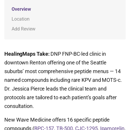
Overview
Location
Add Review
HealingMaps Take:
DNP FNP-BC-led clinic in
downtown Renton offering one of the Seattle
suburbs’ most comprehensive peptide menus — 14
named compounds including rare KPV and MOTS-c.
Dr. Jessica Pierce leads the clinical team and
protocols are tailored to each patient’s goals after
consultation.
New Wave Medicine offers 16 specific peptide
compounds (
BPC-157
,
TB-500
,
CJC-1295
,
Ipamorelin
,