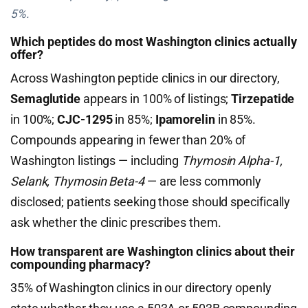
5%.
Which peptides do most Washington clinics actually
offer?
Across Washington peptide clinics in our directory,
Semaglutide
appears in 100% of listings;
Tirzepatide
in 100%;
CJC-1295
in 85%;
Ipamorelin
in 85%.
Compounds appearing in fewer than 20% of
Washington listings — including
Thymosin Alpha-1,
Selank, Thymosin Beta-4
— are less commonly
disclosed; patients seeking those should specifically
ask whether the clinic prescribes them.
How transparent are Washington clinics about their
compounding pharmacy?
35% of Washington clinics in our directory openly