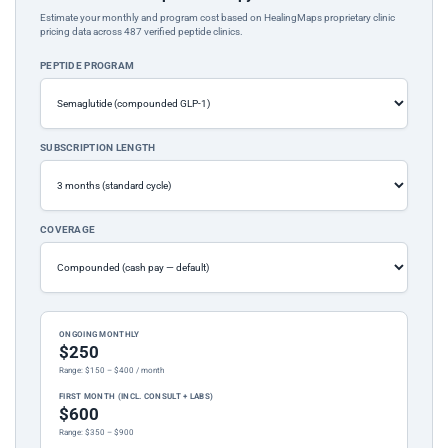
Estimate your monthly and program cost based on HealingMaps proprietary clinic
pricing data across 487 verified peptide clinics.
PEPTIDE PROGRAM
SUBSCRIPTION LENGTH
COVERAGE
ONGOING MONTHLY
$250
Range: $150 – $400 / month
FIRST MONTH (INCL. CONSULT + LABS)
$600
Range: $350 – $900