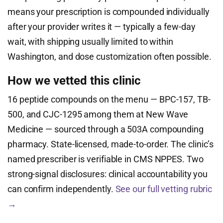
means your prescription is compounded individually
after your provider writes it — typically a few-day
wait, with shipping usually limited to within
Washington, and dose customization often possible.
How we vetted this clinic
16 peptide compounds on the menu — BPC-157, TB-
500, and CJC-1295 among them at New Wave
Medicine — sourced through a 503A compounding
pharmacy. State-licensed, made-to-order. The clinic’s
named prescriber is verifiable in CMS NPPES. Two
strong-signal disclosures: clinical accountability you
can confirm independently.
See our full vetting rubric
→