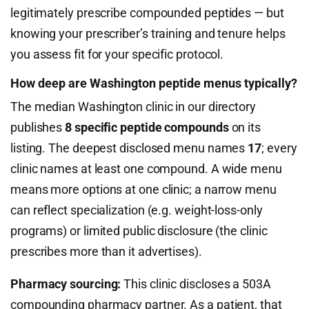
legitimately prescribe compounded peptides — but
knowing your prescriber’s training and tenure helps
you assess fit for your specific protocol.
How deep are Washington peptide menus typically?
The median Washington clinic in our directory
publishes
8 specific peptide compounds
on its
listing. The deepest disclosed menu names
17
; every
clinic names at least one compound. A wide menu
means more options at one clinic; a narrow menu
can reflect specialization (e.g. weight-loss-only
programs) or limited public disclosure (the clinic
prescribes more than it advertises).
Pharmacy sourcing:
This clinic discloses a 503A
compounding pharmacy partner. As a patient, that