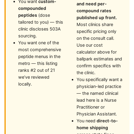
You want
custom-
and need per-
compounded
compound rates
peptides
(dose
published up front.
tailored to you) — this
Most clinics share
clinic discloses 503A
specific pricing only
sourcing.
on the consult call.
You want one of the
Use our cost
most comprehensive
calculator above for
peptide menus in the
ballpark estimates and
metro — this listing
confirm specifics with
ranks #2 out of 21
the clinic.
we’ve reviewed
You specifically want a
locally.
physician-led practice
— the named clinical
lead here is a Nurse
Practitioner or
Physician Assistant.
You need
direct-to-
home shipping