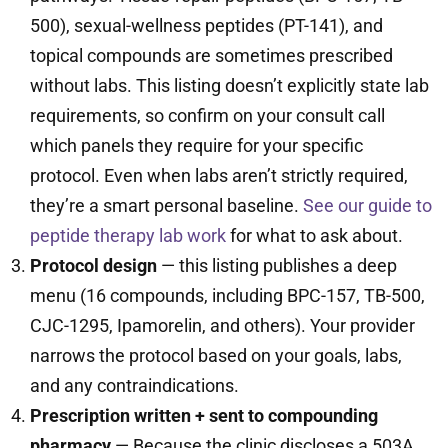
500), sexual-wellness peptides (PT-141), and
topical compounds are sometimes prescribed
without labs. This listing doesn’t explicitly state lab
requirements, so confirm on your consult call
which panels they require for your specific
protocol. Even when labs aren’t strictly required,
they’re a smart personal baseline.
See our guide to
peptide therapy lab work
for what to ask about.
Protocol design
— this listing publishes a deep
menu (16 compounds, including BPC-157, TB-500,
CJC-1295, Ipamorelin, and others). Your provider
narrows the protocol based on your goals, labs,
and any contraindications.
Prescription written + sent to compounding
pharmacy
— Because the clinic discloses a 503A