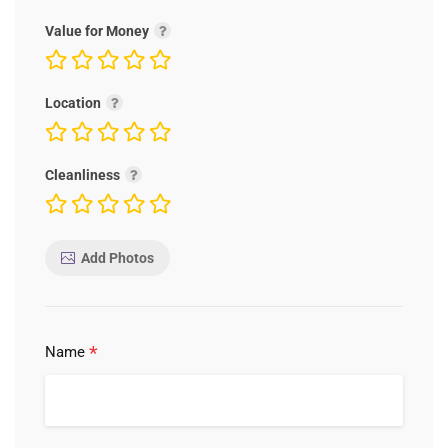
Value for Money
Location
Cleanliness
Add Photos
*
Name