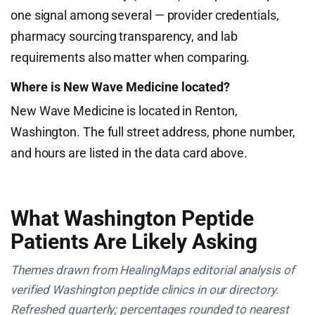
one signal among several — provider credentials,
pharmacy sourcing transparency, and lab
requirements also matter when comparing.
Where is New Wave Medicine located?
New Wave Medicine is located in Renton,
Washington. The full street address, phone number,
and hours are listed in the data card above.
What Washington Peptide
Patients Are Likely Asking
Themes drawn from HealingMaps editorial analysis of
verified Washington peptide clinics in our directory.
Refreshed quarterly; percentages rounded to nearest