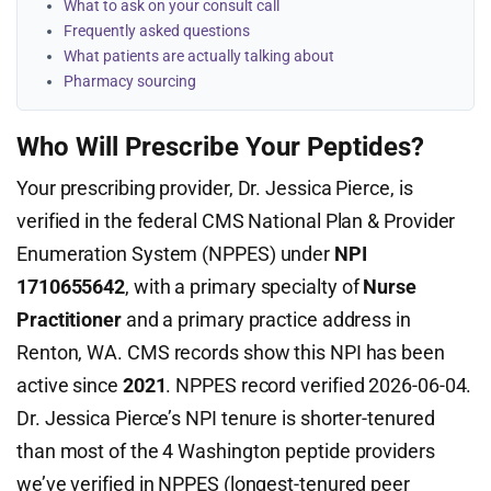
What to ask on your consult call
Frequently asked questions
What patients are actually talking about
Pharmacy sourcing
Who Will Prescribe Your Peptides?
Your prescribing provider, Dr. Jessica Pierce, is
verified in the federal CMS National Plan & Provider
Enumeration System (NPPES) under
NPI
1710655642
, with a primary specialty of
Nurse
Practitioner
and a primary practice address in
Renton, WA. CMS records show this NPI has been
active since
2021
. NPPES record verified 2026-06-04.
Dr. Jessica Pierce’s NPI tenure is shorter-tenured
than most of the 4 Washington peptide providers
we’ve verified in NPPES (longest-tenured peer