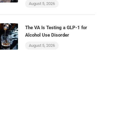
August 5, 2026
The VA Is Testing a GLP-1 for
Alcohol Use Disorder
August 5, 2026