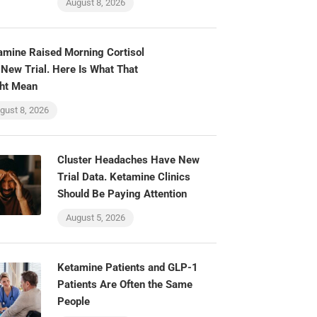
August 8, 2026
amine Raised Morning Cortisol
 New Trial. Here Is What That
ht Mean
gust 8, 2026
Cluster Headaches Have New
Trial Data. Ketamine Clinics
Should Be Paying Attention
August 5, 2026
Ketamine Patients and GLP-1
Patients Are Often the Same
People