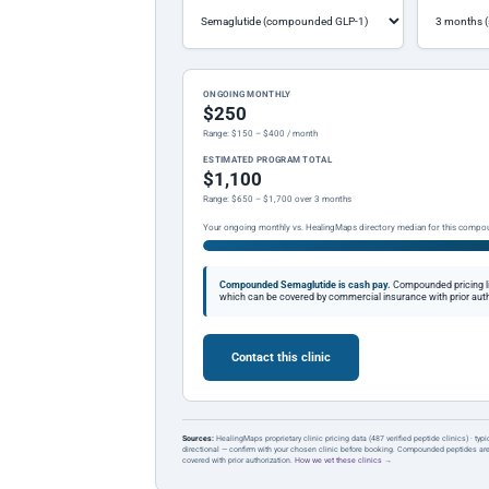
ONGOING MONTHLY
$250
Range: $150 – $400 / month
ESTIMATED PROGRAM TOTAL
$1,100
Range: $650 – $1,700 over 3 months
Your ongoing monthly vs. HealingMaps directory median for this compo
Compounded Semaglutide is cash pay.
Compounded pricing l
which can be covered by commercial insurance with prior auth
Contact this clinic
Sources:
HealingMaps proprietary clinic pricing data (487 verified peptide clinics) · typ
directional — confirm with your chosen clinic before booking. Compounded peptides a
covered with prior authorization.
How we vet these clinics →