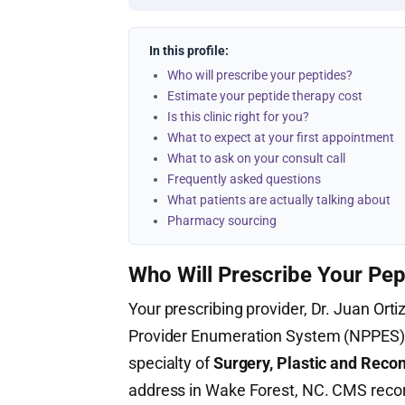
In this profile:
Who will prescribe your peptides?
Estimate your peptide therapy cost
Is this clinic right for you?
What to expect at your first appointment
What to ask on your consult call
Frequently asked questions
What patients are actually talking about
Pharmacy sourcing
Who Will Prescribe Your Pep
Your prescribing provider, Dr. Juan Ortiz
Provider Enumeration System (NPPES
specialty of
Surgery, Plastic and Reco
address in Wake Forest, NC. CMS recor