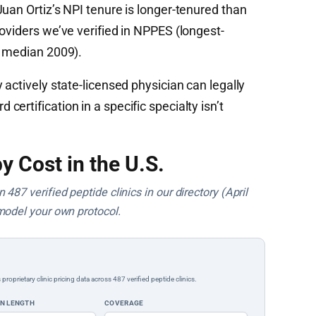
uan Ortiz’s NPI tenure is longer-tenured than
oviders we’ve verified in NPPES (longest-
t median 2009).
 actively state-licensed physician can legally
ertification in a specific specialty isn’t
y Cost in the U.S.
487 verified peptide clinics in our directory (April
model your own protocol.
rietary clinic pricing data across 487 verified peptide clinics.
ON LENGTH
COVERAGE