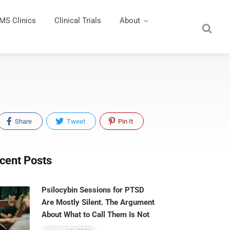
MS Clinics
Clinical Trials
About
Share
Tweet
Pin It
cent Posts
Psilocybin Sessions for PTSD
Are Mostly Silent. The Argument
About What to Call Them Is Not