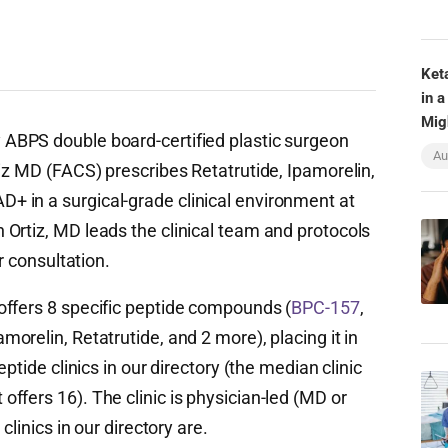
Ket
in a
Mig
 ABPS double board-certified plastic surgeon
Au
iz MD (FACS) prescribes Retatrutide, Ipamorelin,
 in a surgical-grade clinical environment at
Ortiz, MD leads the clinical team and protocols
r consultation.
offers 8 specific peptide compounds (
BPC-157
,
morelin, Retatrutide, and 2 more), placing it in
ptide clinics in our directory (the median clinic
ffers 16). The clinic is physician-led (MD or
clinics in our directory are.