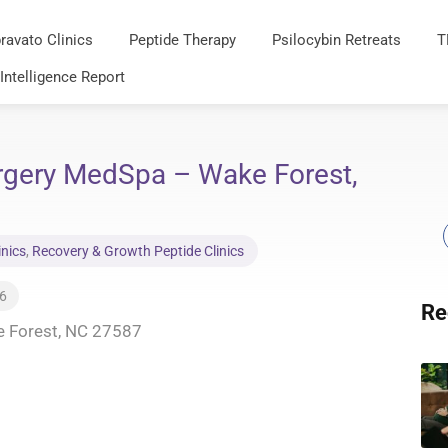
ravato Clinics
Peptide Therapy
Psilocybin Retreats
T
 Intelligence Report
urgery MedSpa – Wake Forest,
inics
,
Recovery & Growth Peptide Clinics
26
Re
e Forest, NC 27587