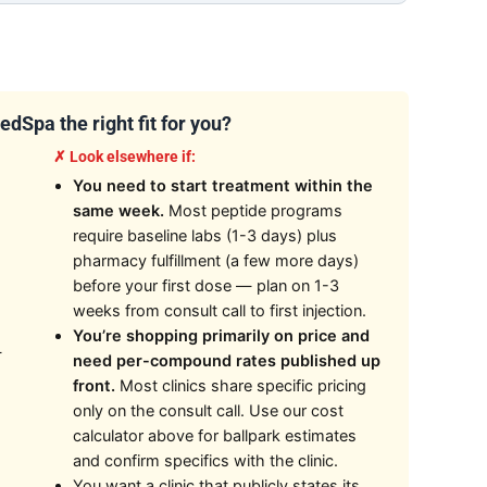
dSpa the right fit for you?
✗ Look elsewhere if:
You need to start treatment within the
same week.
Most peptide programs
require baseline labs (1-3 days) plus
pharmacy fulfillment (a few more days)
before your first dose — plan on 1-3
weeks from consult call to first injection.
You’re shopping primarily on price and
—
need per-compound rates published up
front.
Most clinics share specific pricing
only on the consult call. Use our cost
calculator above for ballpark estimates
and confirm specifics with the clinic.
You want a clinic that publicly states its