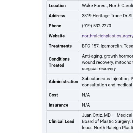
Location
Wake Forest, North Carol
Address
3319 Heritage Trade Dr S
Phone
(919) 532-2270
Website
northraleighplasticsurge
Treatments
BPC-157, Ipamorelin, Tes
Anti-aging, growth hormone
Conditions
wound recovery, mitochond
Treated
surgical recovery
Subcutaneous injection; I
Administration
consultation and medical 
Cost
N/A
Insurance
N/A
Juan Ortiz, MD — Medical
Clinical Lead
Board of Plastic Surgery;
leads North Raleigh Plas