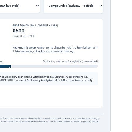
FIRST MONTH (INCL. CONSULT + LABS)
$600
Range: $350 – $900
First-month setup varies. Some clinics bundle it; others bill consult
+ labs separately. Ask this clinic for exact pricing.
und
At directory median for Semaglutide (compounded)
ives well below brand-name Ozempic/Wegovy/Mounjaro/Zepbound pricing,
 ($25–$100 copay). FSA/HSA may be eligible with a letter of medical necessity.
ical first-month setup (consult + baseline labs + initial compound) observed across the directory. Pricing is
re almost never covered by insurance; brand-name GLP-1s (Ozempic, Wegovy, Mounjaro, Zepbound) may be