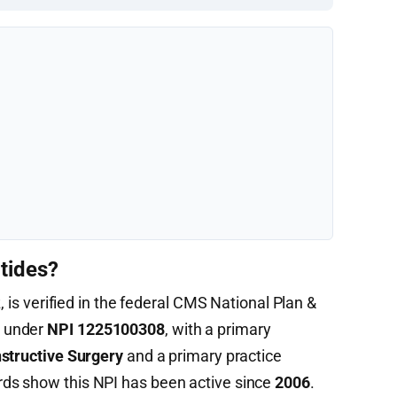
tides?
, is verified in the federal CMS National Plan &
) under
NPI 1225100308
, with a primary
nstructive Surgery
and a primary practice
ds show this NPI has been active since
2006
.