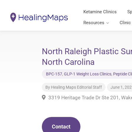
Ketamine Clinics
Sp
Resources
Clinic
North Raleigh Plastic S
North Carolina
BPC-157
,
GLP-1 Weight Loss Clinics
,
Peptide Cl
By
Healing Maps Editorial Staff
June 1, 20
3319 Heritage Trade Dr Ste 201, Wak
Contact