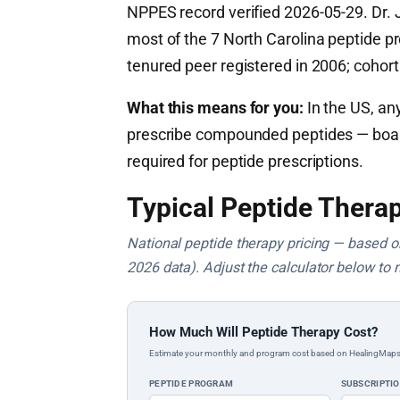
NPPES record verified 2026-05-29. Dr. J
most of the 7 North Carolina peptide pr
tenured peer registered in 2006; cohor
What this means for you:
In the US, any
prescribe compounded peptides — board c
required for peptide prescriptions.
Typical Peptide Therap
National peptide therapy pricing — based on 
2026 data). Adjust the calculator below to 
How Much Will Peptide Therapy Cost?
Estimate your monthly and program cost based on HealingMaps prop
PEPTIDE PROGRAM
SUBSCRIPTI