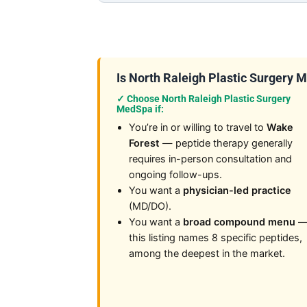
Is North Raleigh Plastic Surgery Me
✓ Choose North Raleigh Plastic Surgery
MedSpa if:
You’re in or willing to travel to
Wake
Forest
— peptide therapy generally
requires in-person consultation and
ongoing follow-ups.
You want a
physician-led practice
(MD/DO).
You want a
broad compound menu
this listing names 8 specific peptides,
among the deepest in the market.