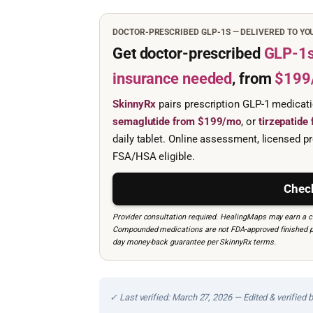
DOCTOR-PRESCRIBED GLP-1S — DELIVERED TO Y
Get doctor-prescribed
GLP-1
insurance needed
, from
$199
SkinnyRx
pairs prescription GLP-1 medicat
semaglutide from $199/mo
, or
tirzepatid
daily tablet. Online assessment, licensed pr
FSA/HSA eligible.
Check
Provider consultation required. HealingMaps may earn a co
Compounded medications are not FDA-approved finished prod
day money-back guarantee per SkinnyRx terms.
✓ Last verified: March 27, 2026 — Edited & verified 