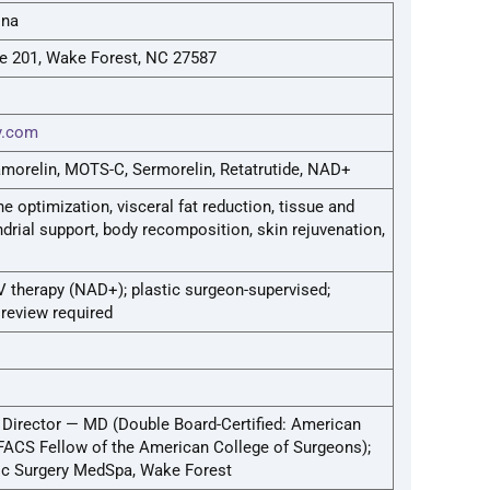
ina
te 201, Wake Forest, NC 27587
ry.com
amorelin, MOTS-C, Sermorelin, Retatrutide, NAD+
 optimization, visceral fat reduction, tissue and
rial support, body recomposition, skin rejuvenation,
V therapy (NAD+); plastic surgeon-supervised;
review required
 Director — MD (Double Board-Certified: American
 FACS Fellow of the American College of Surgeons);
tic Surgery MedSpa, Wake Forest