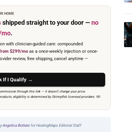
OUR HOME
s
shipped straight to your door —
no
/mo
.
ion with clinician-guided care: compounded
e from $299/mo
as a once-weekly injection or once-
ovider review, free shipping, cancel anytime —
 If I Qualify →
mmission through this link — it doesn’t change your price.
ucts; eligibility is determined by SkinnyRx’s licensed providers. 90-
by
Angelica Bottaro
for HealingMaps Editorial Staff