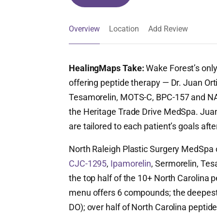
Overview
Location
Add Review
HealingMaps Take:
Wake Forest’s only
offering peptide therapy — Dr. Juan Ort
Tesamorelin, MOTS-C, BPC-157 and NAD+
the Heritage Trade Drive MedSpa. Juan 
are tailored to each patient’s goals afte
North Raleigh Plastic Surgery MedSpa 
CJC-1295
,
Ipamorelin
, Sermorelin, Tesa
the top half of the 10+ North Carolina pe
menu offers 6 compounds; the deepest o
DO); over half of North Carolina peptide 