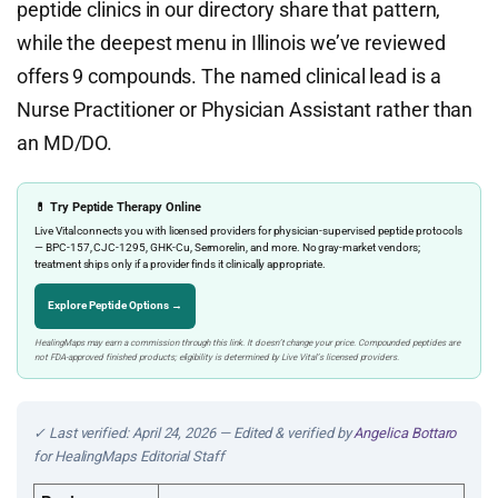
peptide clinics in our directory share that pattern,
while the deepest menu in Illinois we’ve reviewed
offers 9 compounds. The named clinical lead is a
Nurse Practitioner or Physician Assistant rather than
an MD/DO.
💊 Try Peptide Therapy Online
Live Vital connects you with licensed providers for physician-supervised peptide protocols
— BPC-157, CJC-1295, GHK-Cu, Sermorelin, and more. No gray-market vendors;
treatment ships only if a provider finds it clinically appropriate.
Explore Peptide Options →
HealingMaps may earn a commission through this link. It doesn’t change your price. Compounded peptides are
not FDA-approved finished products; eligibility is determined by Live Vital’s licensed providers.
✓ Last verified: April 24, 2026 — Edited & verified by
Angelica Bottaro
for HealingMaps Editorial Staff