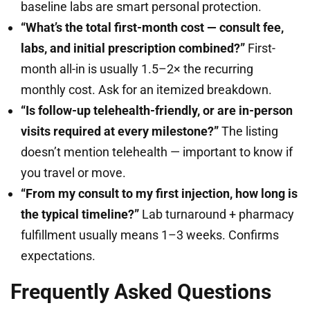
baseline labs are smart personal protection.
“What’s the total first-month cost — consult fee,
labs, and initial prescription combined?”
First-
month all-in is usually 1.5–2× the recurring
monthly cost. Ask for an itemized breakdown.
“Is follow-up telehealth-friendly, or are in-person
visits required at every milestone?”
The listing
doesn’t mention telehealth — important to know if
you travel or move.
“From my consult to my first injection, how long is
the typical timeline?”
Lab turnaround + pharmacy
fulfillment usually means 1–3 weeks. Confirms
expectations.
Frequently Asked Questions