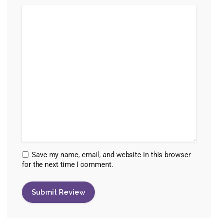
Save my name, email, and website in this browser
for the next time I comment.