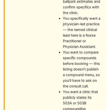
ballpark estimates and
confirm specifics with
the clinic.
You specifically want a
physician-led practice
— the named clinical
lead here is a Nurse
Practitioner or
Physician Assistant.
You want to compare
specific compounds
before booking — this
listing doesn’t publish
a compound menu, so
you’ll have to ask on
the consult call.
You want a clinic that
publicly states its
503A or 503B
compounding