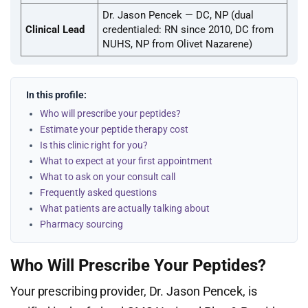
Dr. Jason Pencek — DC, NP (dual
Clinical Lead
credentialed: RN since 2010, DC from
NUHS, NP from Olivet Nazarene)
In this profile:
Who will prescribe your peptides?
Estimate your peptide therapy cost
Is this clinic right for you?
What to expect at your first appointment
What to ask on your consult call
Frequently asked questions
What patients are actually talking about
Pharmacy sourcing
Who Will Prescribe Your Peptides?
Your prescribing provider, Dr. Jason Pencek, is