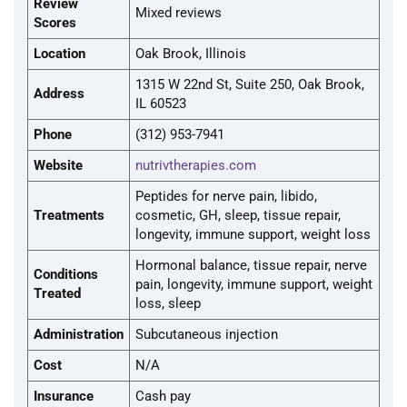
Review
Mixed reviews
Scores
Location
Oak Brook, Illinois
1315 W 22nd St, Suite 250, Oak Brook,
Address
IL 60523
Phone
(312) 953-7941
Website
nutrivtherapies.com
Peptides for nerve pain, libido,
Treatments
cosmetic, GH, sleep, tissue repair,
longevity, immune support, weight loss
Hormonal balance, tissue repair, nerve
Conditions
pain, longevity, immune support, weight
Treated
loss, sleep
Administration
Subcutaneous injection
Cost
N/A
Insurance
Cash pay