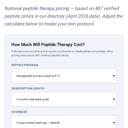
National peptide therapy pricing — based on 487 verified
peptide clinics in our directory (April 2026 data). Adjust the
calculator below to model your own protocol.
How Much Will Peptide Therapy Cost?
Estimate your monthly and program cost based on HealingMaps proprietary clinic
pricing data across 487 verified peptide clinics.
PEPTIDE PROGRAM
SUBSCRIPTION LENGTH
COVERAGE