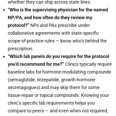
whether they can ship across state lines.
“Who is the supervising physician for the named
NP/PA, and how often do they review my
protocol?”
NPs and PAs prescribe under
collaborative agreements with state-specific
scope-of-practice rules — know who’s behind the
prescription.
“Which lab panels do you require for the protocol
you’d recommend for me?”
Clinics typically require
baseline labs for hormone-modulating compounds
(semaglutide, tirzepatide, growth-hormone
secretagogues) and may skip them for some
tissue-repair or topical compounds. Knowing your
clinic’s specific lab requirements helps you
compare to peers — and even when not required,