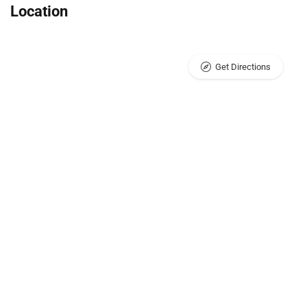
Location
Get Directions