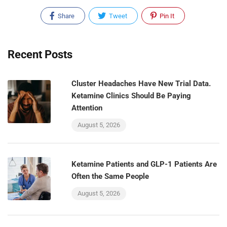
Share
Tweet
Pin It
Recent Posts
Cluster Headaches Have New Trial Data.
Ketamine Clinics Should Be Paying
Attention
August 5, 2026
Ketamine Patients and GLP-1 Patients Are
Often the Same People
August 5, 2026