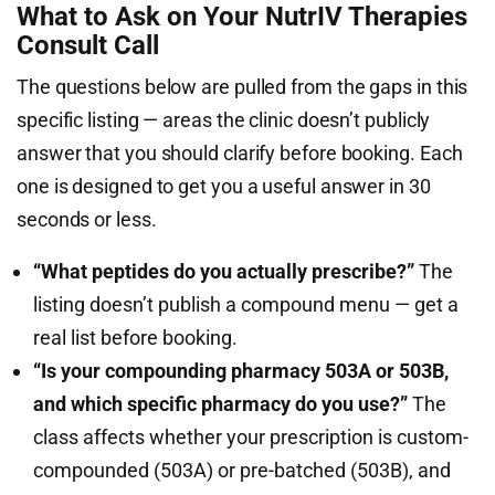
What to Ask on Your NutrIV Therapies
Consult Call
The questions below are pulled from the gaps in this
specific listing — areas the clinic doesn’t publicly
answer that you should clarify before booking. Each
one is designed to get you a useful answer in 30
seconds or less.
“What peptides do you actually prescribe?”
The
listing doesn’t publish a compound menu — get a
real list before booking.
“Is your compounding pharmacy 503A or 503B,
and which specific pharmacy do you use?”
The
class affects whether your prescription is custom-
compounded (503A) or pre-batched (503B), and