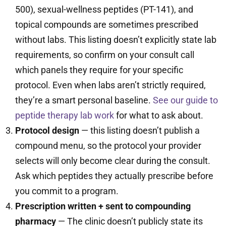
500), sexual-wellness peptides (PT-141), and
topical compounds are sometimes prescribed
without labs. This listing doesn’t explicitly state lab
requirements, so confirm on your consult call
which panels they require for your specific
protocol. Even when labs aren’t strictly required,
they’re a smart personal baseline.
See our guide to
peptide therapy lab work
for what to ask about.
Protocol design
— this listing doesn’t publish a
compound menu, so the protocol your provider
selects will only become clear during the consult.
Ask which peptides they actually prescribe before
you commit to a program.
Prescription written + sent to compounding
pharmacy
— The clinic doesn’t publicly state its