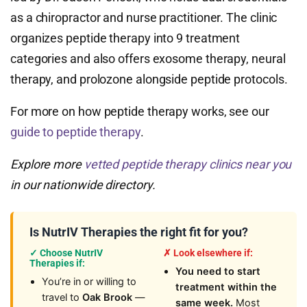
as a chiropractor and nurse practitioner. The clinic
organizes peptide therapy into 9 treatment
categories and also offers exosome therapy, neural
therapy, and prolozone alongside peptide protocols.
For more on how peptide therapy works, see our
guide to peptide therapy
.
Explore more
vetted peptide therapy clinics near you
in our nationwide directory.
Is NutrIV Therapies the right fit for you?
✓ Choose NutrIV
✗ Look elsewhere if:
Therapies if:
You need to start
You’re in or willing to
treatment within the
travel to
Oak Brook
—
same week.
Most