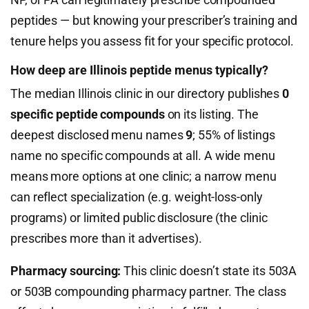
peptides — but knowing your prescriber’s training and
tenure helps you assess fit for your specific protocol.
How deep are Illinois peptide menus typically?
The median Illinois clinic in our directory publishes
0
specific peptide compounds
on its listing. The
deepest disclosed menu names
9
; 55% of listings
name no specific compounds at all. A wide menu
means more options at one clinic; a narrow menu
can reflect specialization (e.g. weight-loss-only
programs) or limited public disclosure (the clinic
prescribes more than it advertises).
Pharmacy sourcing:
This clinic doesn’t state its 503A
or 503B compounding pharmacy partner. The class