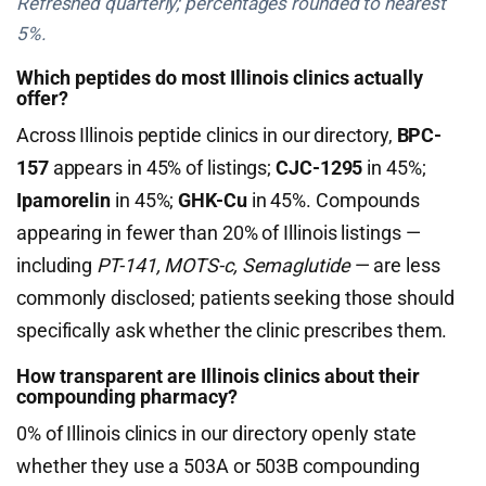
Refreshed quarterly; percentages rounded to nearest
5%.
Which peptides do most Illinois clinics actually
offer?
Across Illinois peptide clinics in our directory,
BPC-
157
appears in 45% of listings;
CJC-1295
in 45%;
Ipamorelin
in 45%;
GHK-Cu
in 45%. Compounds
appearing in fewer than 20% of Illinois listings —
including
PT-141, MOTS-c, Semaglutide
— are less
commonly disclosed; patients seeking those should
specifically ask whether the clinic prescribes them.
How transparent are Illinois clinics about their
compounding pharmacy?
0% of Illinois clinics in our directory openly state
whether they use a 503A or 503B compounding