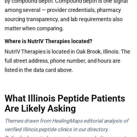
by compound depth. Compound depth is one signal
among several — provider credentials, pharmacy
sourcing transparency, and lab requirements also
matter when comparing.
Where is NutrIV Therapies located?
NutrIV Therapies is located in Oak Brook, Illinois. The
full street address, phone number, and hours are
listed in the data card above.
What Illinois Peptide Patients
Are Likely Asking
Themes drawn from HealingMaps editorial analysis of
verified Illinois peptide clinics in our directory.