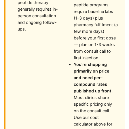
peptide therapy
peptide programs
generally requires in-
require baseline labs
person consultation
(1-3 days) plus
and ongoing follow-
pharmacy fulfillment (a
ups.
few more days)
before your first dose
— plan on 1-3 weeks
from consult call to
first injection.
You’re shopping
primarily on price
and need per-
compound rates
published up front.
Most clinics share
specific pricing only
on the consult call.
Use our cost
calculator above for