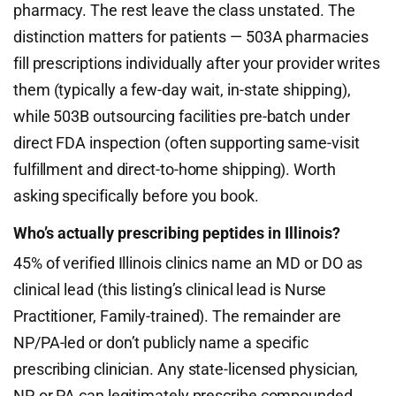
pharmacy. The rest leave the class unstated. The
distinction matters for patients — 503A pharmacies
fill prescriptions individually after your provider writes
them (typically a few-day wait, in-state shipping),
while 503B outsourcing facilities pre-batch under
direct FDA inspection (often supporting same-visit
fulfillment and direct-to-home shipping). Worth
asking specifically before you book.
Who’s actually prescribing peptides in Illinois?
45% of verified Illinois clinics name an MD or DO as
clinical lead (this listing’s clinical lead is Nurse
Practitioner, Family-trained). The remainder are
NP/PA-led or don’t publicly name a specific
prescribing clinician. Any state-licensed physician,
NP, or PA can legitimately prescribe compounded