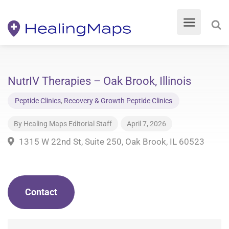
NutrIV Therapies – Oak Brook, Illinois
Peptide Clinics
,
Recovery & Growth Peptide Clinics
By
Healing Maps Editorial Staff
April 7, 2026
1315 W 22nd St, Suite 250, Oak Brook, IL 60523
Contact