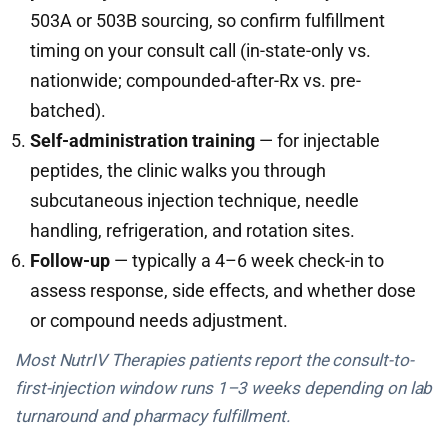
503A or 503B sourcing, so confirm fulfillment
timing on your consult call (in-state-only vs.
nationwide; compounded-after-Rx vs. pre-
batched).
Self-administration training
— for injectable
peptides, the clinic walks you through
subcutaneous injection technique, needle
handling, refrigeration, and rotation sites.
Follow-up
— typically a 4–6 week check-in to
assess response, side effects, and whether dose
or compound needs adjustment.
Most NutrIV Therapies patients report the consult-to-
first-injection window runs 1–3 weeks depending on lab
turnaround and pharmacy fulfillment.