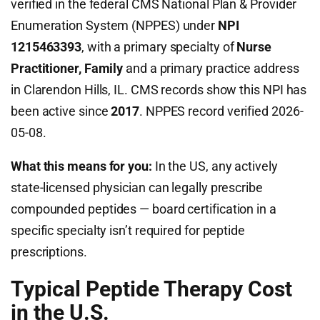
verified in the federal CMS National Plan & Provider
Enumeration System (NPPES) under
NPI
1215463393
, with a primary specialty of
Nurse
Practitioner, Family
and a primary practice address
in Clarendon Hills, IL. CMS records show this NPI has
been active since
2017
. NPPES record verified 2026-
05-08.
What this means for you:
In the US, any actively
state-licensed physician can legally prescribe
compounded peptides — board certification in a
specific specialty isn’t required for peptide
prescriptions.
Typical Peptide Therapy Cost
in the U.S.