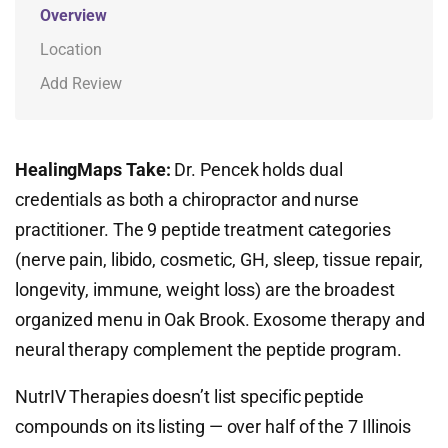
Overview
Location
Add Review
HealingMaps Take:
Dr. Pencek holds dual
credentials as both a chiropractor and nurse
practitioner. The 9 peptide treatment categories
(nerve pain, libido, cosmetic, GH, sleep, tissue repair,
longevity, immune, weight loss) are the broadest
organized menu in Oak Brook. Exosome therapy and
neural therapy complement the peptide program.
NutrIV Therapies doesn’t list specific peptide
compounds on its listing — over half of the 7 Illinois