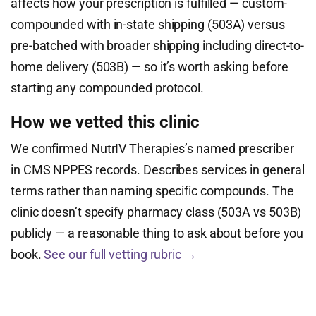
affects how your prescription is fulfilled — custom-
compounded with in-state shipping (503A) versus
pre-batched with broader shipping including direct-to-
home delivery (503B) — so it’s worth asking before
starting any compounded protocol.
How we vetted this clinic
We confirmed NutrIV Therapies’s named prescriber
in CMS NPPES records. Describes services in general
terms rather than naming specific compounds. The
clinic doesn’t specify pharmacy class (503A vs 503B)
publicly — a reasonable thing to ask about before you
book.
See our full vetting rubric →