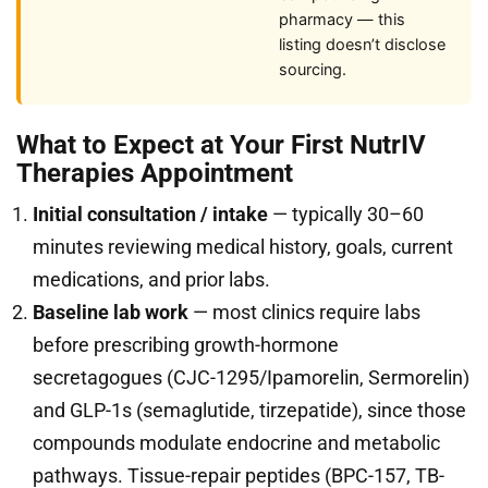
pharmacy — this
listing doesn’t disclose
sourcing.
What to Expect at Your First NutrIV
Therapies Appointment
Initial consultation / intake
— typically 30–60
minutes reviewing medical history, goals, current
medications, and prior labs.
Baseline lab work
— most clinics require labs
before prescribing growth-hormone
secretagogues (CJC-1295/Ipamorelin, Sermorelin)
and GLP-1s (semaglutide, tirzepatide), since those
compounds modulate endocrine and metabolic
pathways. Tissue-repair peptides (BPC-157, TB-