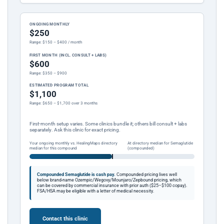
ONGOING MONTHLY
$250
Range: $150 – $400 / month
FIRST MONTH (INCL. CONSULT + LABS)
$600
Range: $350 – $900
ESTIMATED PROGRAM TOTAL
$1,100
Range: $650 – $1,700 over 3 months
First-month setup varies. Some clinics bundle it; others bill consult + labs
separately. Ask this clinic for exact pricing.
Your ongoing monthly vs. HealingMaps directory
At directory median for Semaglutide
median for this compound
(compounded)
Compounded Semaglutide is cash pay.
Compounded pricing lives well
below brand-name Ozempic/Wegovy/Mounjaro/Zepbound pricing, which
can be covered by commercial insurance with prior auth ($25–$100 copay).
FSA/HSA may be eligible with a letter of medical necessity.
Contact this clinic