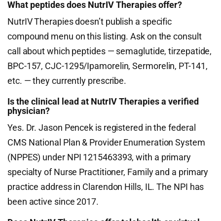
What peptides does NutrIV Therapies offer?
NutrIV Therapies doesn’t publish a specific
compound menu on this listing. Ask on the consult
call about which peptides — semaglutide, tirzepatide,
BPC-157, CJC-1295/Ipamorelin, Sermorelin, PT-141,
etc. — they currently prescribe.
Is the clinical lead at NutrIV Therapies a verified
physician?
Yes. Dr. Jason Pencek is registered in the federal
CMS National Plan & Provider Enumeration System
(NPPES) under NPI 1215463393, with a primary
specialty of Nurse Practitioner, Family and a primary
practice address in Clarendon Hills, IL. The NPI has
been active since 2017.