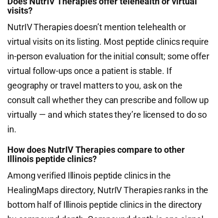
Does NutrIV Therapies offer telehealth or virtual
visits?
NutrIV Therapies doesn’t mention telehealth or
virtual visits on its listing. Most peptide clinics require
in-person evaluation for the initial consult; some offer
virtual follow-ups once a patient is stable. If
geography or travel matters to you, ask on the
consult call whether they can prescribe and follow up
virtually — and which states they’re licensed to do so
in.
How does NutrIV Therapies compare to other
Illinois peptide clinics?
Among verified Illinois peptide clinics in the
HealingMaps directory, NutrIV Therapies ranks in the
bottom half of Illinois peptide clinics in the directory