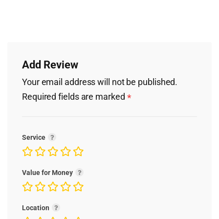
Add Review
Your email address will not be published.
Required fields are marked
*
Service
Value for Money
Location