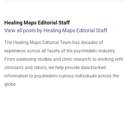
Healing Maps Editorial Staff
View all posts by Healing Maps Editorial Staff
The Healing Maps Editorial Team has decades of
experience across all facets of the psychedelic industry.
From assessing studies and clinic research, to working with
clinician's and clinics, we help provide data-backed
information to psychedelic-curious individuals across the
globe.