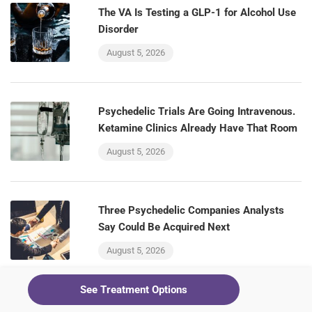
The VA Is Testing a GLP-1 for Alcohol Use
Disorder
August 5, 2026
Psychedelic Trials Are Going Intravenous.
Ketamine Clinics Already Have That Room
August 5, 2026
Three Psychedelic Companies Analysts
Say Could Be Acquired Next
August 5, 2026
See Treatment Options