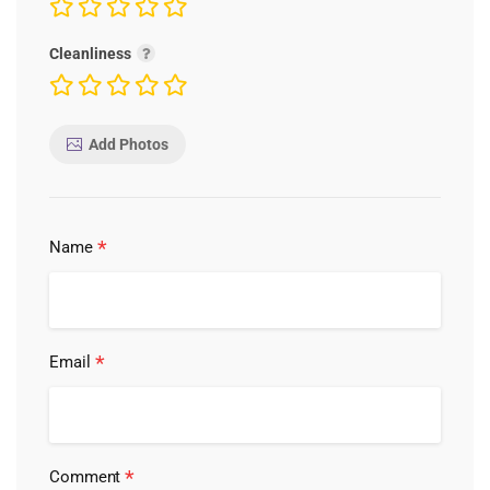
Cleanliness
Add Photos
*
Name
*
Email
*
Comment