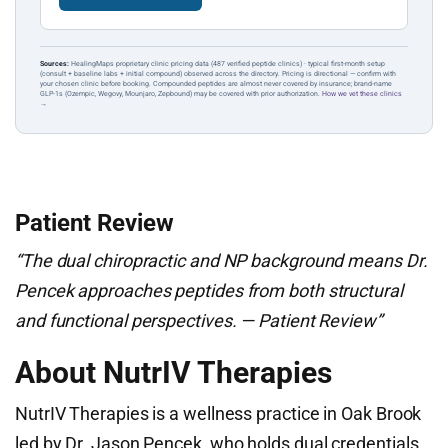
Sources:
HealingMaps proprietary clinic pricing data (487 verified peptide clinics) · typical first-month setup
(consult + baseline labs + initial compound) observed across the directory. Pricing is directional — confirm with
your chosen clinic before booking. Compounded peptides are almost never covered by insurance; brand-name
GLP-1s (Ozempic, Wegovy, Mounjaro, Zepbound) may be covered with prior authorization.
How we vet these clinics
→
Patient Review
“The dual chiropractic and NP background means Dr.
Pencek approaches peptides from both structural
and functional perspectives. — Patient Review”
About NutrIV Therapies
NutrIV Therapies is a wellness practice in Oak Brook
led by Dr. Jason Pencek, who holds dual credentials