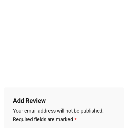
Add Review
Your email address will not be published.
Required fields are marked
*