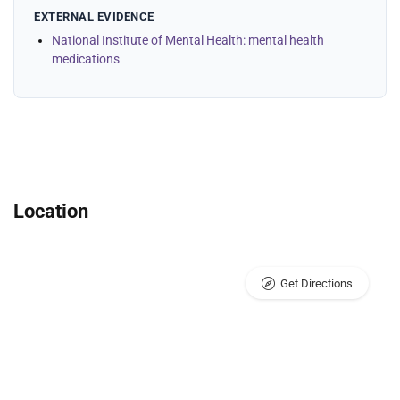
EXTERNAL EVIDENCE
National Institute of Mental Health: mental health
medications
Location
Get Directions