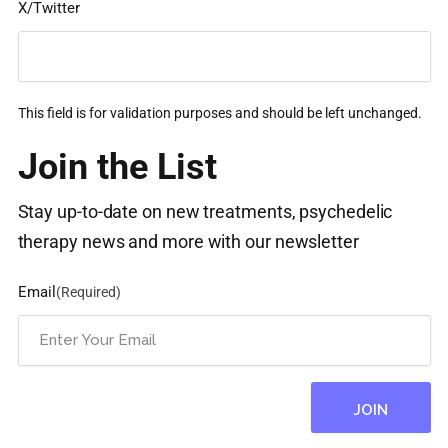
X/Twitter
This field is for validation purposes and should be left unchanged.
Join the List
Stay up-to-date on new treatments, psychedelic
therapy news and more with our newsletter
Email
(Required)