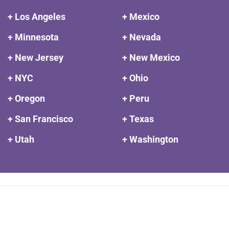
+ Los Angeles
+ Mexico
+ Minnesota
+ Nevada
+ New Jersey
+ New Mexico
+ NYC
+ Ohio
+ Oregon
+ Peru
+ San Francisco
+ Texas
+ Utah
+ Washington