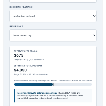
SESSIONS PLANNED
INSURANCE
ESTIMATED PER SESSION
$675
Range: $450 – $1,200 per session
ESTIMATED TOTAL PROGRAM
$4,050
Range: $2,700 – $7,200 for 6 sessions
Your estimate vs. national patient-reported median
At national IV Ketamine Infusion median
Most non-Spravato ketamine is cash pay.
FSA and HSA funds are
commonly eligible with a letter of medical necessity. Ask clinics about
superbills for possible out-of-network reimbursement.