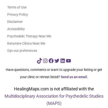
Terms of Use
Privacy Policy
Disclaimer
Accessiblity
Psychedelic Therapy Near Me
Ketamine Clinics Near Me
Opt-out preferences
TikTok
Instagram
Facebook
Twitter
LinkedIn
YouTube
Have questions, comments or want to upgrade your listing or get
your clinic or retreat listed?
Send us an email
.
HealingMaps.com is not affiliated with the
Multidisciplinary Association for Psychedelic Studies
(MAPS)