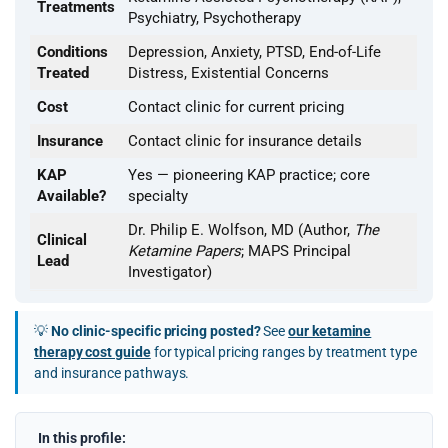
Treatments
Psychiatry, Psychotherapy
Conditions
Depression, Anxiety, PTSD, End-of-Life
Treated
Distress, Existential Concerns
Cost
Contact clinic for current pricing
Insurance
Contact clinic for insurance details
KAP
Yes — pioneering KAP practice; core
Available?
specialty
Dr. Philip E. Wolfson, MD (Author,
The
Clinical
Ketamine Papers
; MAPS Principal
Lead
Investigator)
💡
No clinic-specific pricing posted?
See
our ketamine
therapy cost guide
for typical pricing ranges by treatment type
and insurance pathways.
In this profile: