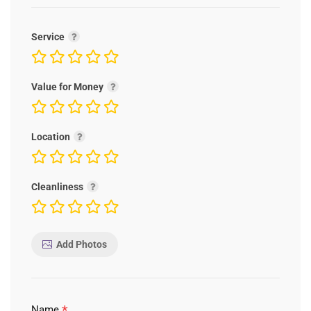
Service
Value for Money
Location
Cleanliness
Add Photos
*
Name