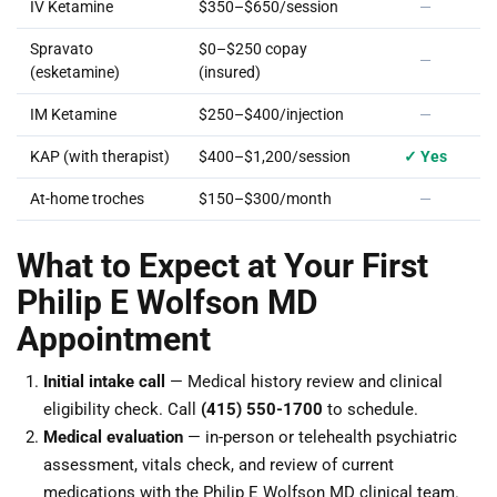
IV Ketamine
$350–$650/session
—
Spravato
$0–$250 copay
—
(esketamine)
(insured)
IM Ketamine
$250–$400/injection
—
KAP (with therapist)
$400–$1,200/session
✓ Yes
At-home troches
$150–$300/month
—
What to Expect at Your First
Philip E Wolfson MD
Appointment
Initial intake call
— Medical history review and clinical
eligibility check. Call
(415) 550-1700
to schedule.
Medical evaluation
— in-person or telehealth psychiatric
assessment, vitals check, and review of current
medications with the Philip E Wolfson MD clinical team.