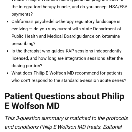
the integration-therapy bundle, and do you accept HSA/FSA
payments?
California’s psychedelic-therapy regulatory landscape is
evolving — do you stay current with state Department of
Public Health and Medical Board guidance on ketamine
prescribing?
Is the therapist who guides KAP sessions independently
licensed, and how long are integration sessions after the
dosing portion?
What does Philip E Wolfson MD recommend for patients
who don’t respond to the standard 6-session acute series?
Patient Questions about Philip
E Wolfson MD
This 3-question summary is matched to the protocols
and conditions Philip E Wolfson MD treats. Editorial