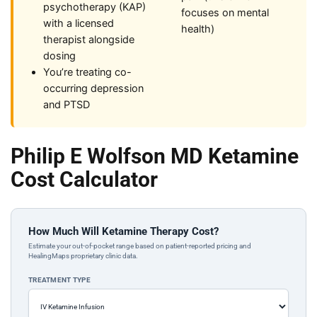
psychotherapy (KAP)
focuses on mental
with a licensed
health)
therapist alongside
dosing
You’re treating co-
occurring depression
and PTSD
Philip E Wolfson MD Ketamine
Cost Calculator
How Much Will Ketamine Therapy Cost?
Estimate your out-of-pocket range based on patient-reported pricing and
HealingMaps proprietary clinic data.
TREATMENT TYPE