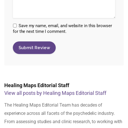
Save my name, email, and website in this browser
for the next time I comment.
Healing Maps Editorial Staff
View all posts by Healing Maps Editorial Staff
The Healing Maps Editorial Team has decades of
experience across all facets of the psychedelic industry.
From assessing studies and clinic research, to working with