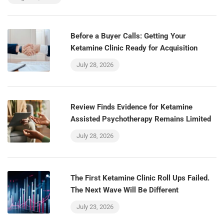
Before a Buyer Calls: Getting Your
Ketamine Clinic Ready for Acquisition
July 28, 2026
Review Finds Evidence for Ketamine
Assisted Psychotherapy Remains Limited
July 28, 2026
The First Ketamine Clinic Roll Ups Failed.
The Next Wave Will Be Different
July 23, 2026