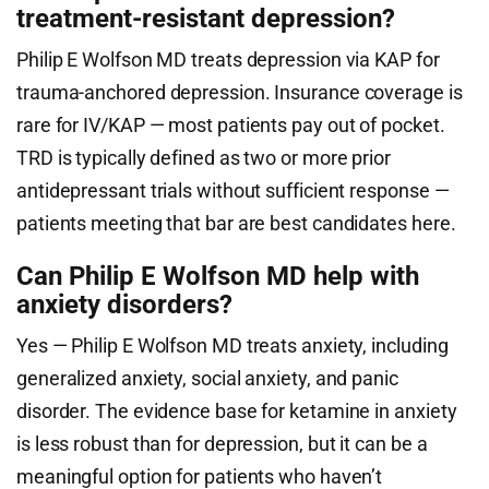
treatment-resistant depression?
Philip E Wolfson MD treats depression via KAP for
trauma-anchored depression. Insurance coverage is
rare for IV/KAP — most patients pay out of pocket.
TRD is typically defined as two or more prior
antidepressant trials without sufficient response —
patients meeting that bar are best candidates here.
Can Philip E Wolfson MD help with
anxiety disorders?
Yes — Philip E Wolfson MD treats anxiety, including
generalized anxiety, social anxiety, and panic
disorder. The evidence base for ketamine in anxiety
is less robust than for depression, but it can be a
meaningful option for patients who haven’t