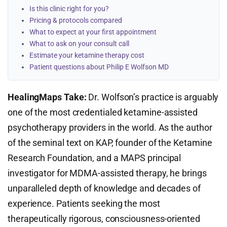
Is this clinic right for you?
Pricing & protocols compared
What to expect at your first appointment
What to ask on your consult call
Estimate your ketamine therapy cost
Patient questions about Philip E Wolfson MD
HealingMaps Take:
Dr. Wolfson’s practice is arguably
one of the most credentialed ketamine-assisted
psychotherapy providers in the world. As the author
of the seminal text on KAP, founder of the Ketamine
Research Foundation, and a MAPS principal
investigator for MDMA-assisted therapy, he brings
unparalleled depth of knowledge and decades of
experience. Patients seeking the most
therapeutically rigorous, consciousness-oriented