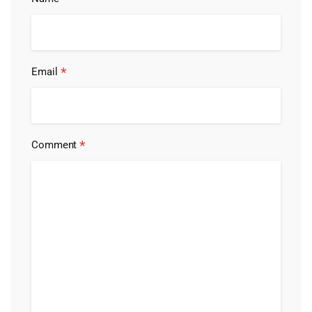
*
Email
*
Comment