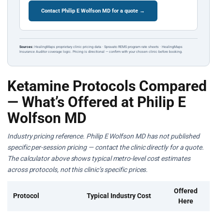
Contact Philip E Wolfson MD for a quote →
Sources:
HealingMaps proprietary clinic pricing data · Spravato REMS program rate sheets · HealingMaps
Insurance Auditor coverage logic. Pricing is directional — confirm with your chosen clinic before booking.
Ketamine Protocols Compared
— What’s Offered at Philip E
Wolfson MD
Industry pricing reference. Philip E Wolfson MD has not published
specific per-session pricing — contact the clinic directly for a quote.
The calculator above shows typical metro-level cost estimates
across protocols, not this clinic’s specific prices.
Offered
Protocol
Typical Industry Cost
Here