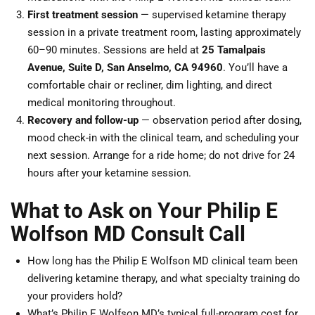
First treatment session
— supervised ketamine therapy
session in a private treatment room, lasting approximately
60–90 minutes. Sessions are held at
25 Tamalpais
Avenue, Suite D, San Anselmo, CA 94960
. You’ll have a
comfortable chair or recliner, dim lighting, and direct
medical monitoring throughout.
Recovery and follow-up
— observation period after dosing,
mood check-in with the clinical team, and scheduling your
next session. Arrange for a ride home; do not drive for 24
hours after your ketamine session.
What to Ask on Your Philip E
Wolfson MD Consult Call
How long has the Philip E Wolfson MD clinical team been
delivering ketamine therapy, and what specialty training do
your providers hold?
What’s Philip E Wolfson MD’s typical full-program cost for