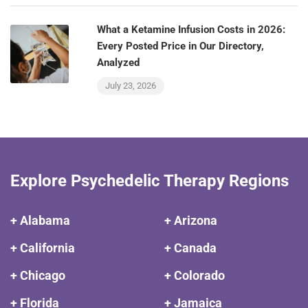
What a Ketamine Infusion Costs in 2026:
Every Posted Price in Our Directory,
Analyzed
July 23, 2026
Explore Psychedelic Therapy Regions
+ Alabama
+ Arizona
+ California
+ Canada
+ Chicago
+ Colorado
+ Florida
+ Jamaica