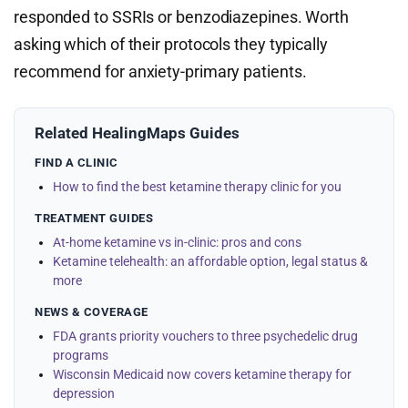
responded to SSRIs or benzodiazepines. Worth
asking which of their protocols they typically
recommend for anxiety-primary patients.
Related HealingMaps Guides
FIND A CLINIC
How to find the best ketamine therapy clinic for you
TREATMENT GUIDES
At-home ketamine vs in-clinic: pros and cons
Ketamine telehealth: an affordable option, legal status &
more
NEWS & COVERAGE
FDA grants priority vouchers to three psychedelic drug
programs
Wisconsin Medicaid now covers ketamine therapy for
depression