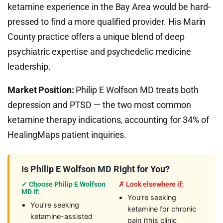
ketamine experience in the Bay Area would be hard-
pressed to find a more qualified provider. His Marin
County practice offers a unique blend of deep
psychiatric expertise and psychedelic medicine
leadership.
Market Position:
Philip E Wolfson MD treats both
depression and PTSD — the two most common
ketamine therapy indications, accounting for 34% of
HealingMaps patient inquiries.
Is Philip E Wolfson MD Right for You?
✓ Choose Philip E Wolfson
✗ Look elsewhere if:
MD if:
You’re seeking
You’re seeking
ketamine for chronic
ketamine-assisted
pain (this clinic