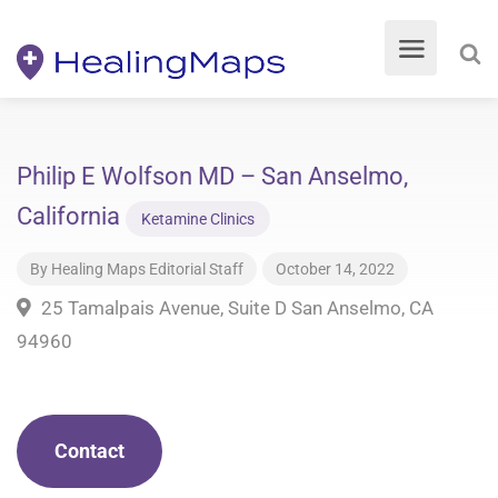
Philip E Wolfson MD – San Anselmo,
California
Ketamine Clinics
By
Healing Maps Editorial Staff
October 14, 2022
25 Tamalpais Avenue, Suite D San Anselmo, CA
94960
Contact