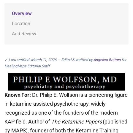
Overview
Location
Add Review
✓ Last verified: March 11, 2026 — Edited & verified by
Angelica Bottaro
for
HealingMaps Editorial Staff
Known For:
Dr. Philip E. Wolfson is a pioneering figure
in ketamine-assisted psychotherapy, widely
recognized as one of the founders of the modern
KAP field. Author of
The Ketamine Papers
(published
by MAPS), founder of both the Ketamine Training