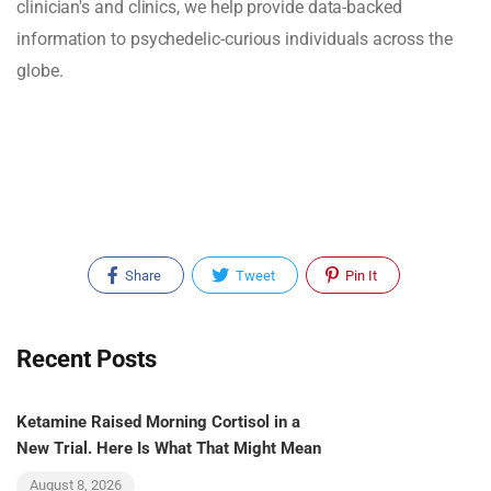
clinician's and clinics, we help provide data-backed
information to psychedelic-curious individuals across the
globe.
Share
Tweet
Pin It
Recent Posts
Ketamine Raised Morning Cortisol in a
New Trial. Here Is What That Might Mean
August 8, 2026