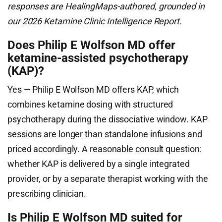
responses are HealingMaps-authored, grounded in
our 2026 Ketamine Clinic Intelligence Report.
Does Philip E Wolfson MD offer
ketamine-assisted psychotherapy
(KAP)?
Yes — Philip E Wolfson MD offers KAP, which
combines ketamine dosing with structured
psychotherapy during the dissociative window. KAP
sessions are longer than standalone infusions and
priced accordingly. A reasonable consult question:
whether KAP is delivered by a single integrated
provider, or by a separate therapist working with the
prescribing clinician.
Is Philip E Wolfson MD suited for