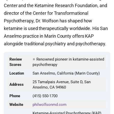
Center and the Ketamine Research Foundation, and
director of the Center for Transformational
Psychotherapy, Dr. Wolfson has shaped how
ketamine is used therapeutically worldwide. His San
Anselmo practice in Marin County offers KAP
alongside traditional psychiatry and psychotherapy.
Review
⭐ Renowned pioneer in ketamine-assisted
Scores
psychotherapy
Location
San Anselmo, California (Marin County)
25 Tamalpais Avenue, Suite D, San
Address
Anselmo, CA 94960
Phone
(415) 550-1700
Website
philwolfsonmd.com
Ketamine-Assisted Psychotherapy (KAP),