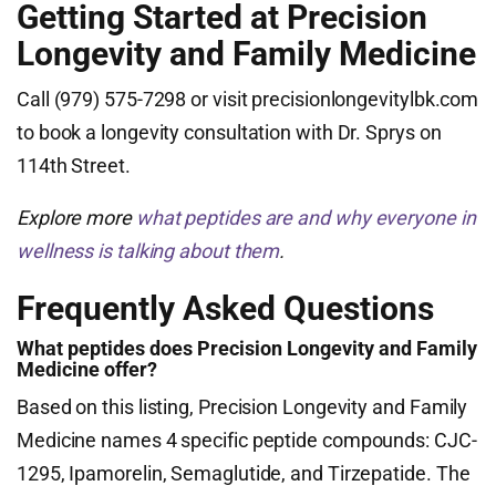
Getting Started at Precision
Longevity and Family Medicine
Call (979) 575-7298 or visit precisionlongevitylbk.com
to book a longevity consultation with Dr. Sprys on
114th Street.
Explore more
what peptides are and why everyone in
wellness is talking about them
.
Frequently Asked Questions
What peptides does Precision Longevity and Family
Medicine offer?
Based on this listing, Precision Longevity and Family
Medicine names 4 specific peptide compounds: CJC-
1295, Ipamorelin, Semaglutide, and Tirzepatide. The