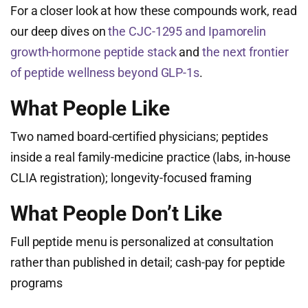
For a closer look at how these compounds work, read
our deep dives on
the CJC-1295 and Ipamorelin
growth-hormone peptide stack
and
the next frontier
of peptide wellness beyond GLP-1s
.
What People Like
Two named board-certified physicians; peptides
inside a real family-medicine practice (labs, in-house
CLIA registration); longevity-focused framing
What People Don’t Like
Full peptide menu is personalized at consultation
rather than published in detail; cash-pay for peptide
programs