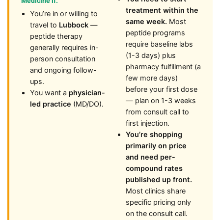
Medicine if:
treatment within the
You’re in or willing to
same week.
Most
travel to
Lubbock
—
peptide programs
peptide therapy
require baseline labs
generally requires in-
(1-3 days) plus
person consultation
pharmacy fulfillment (a
and ongoing follow-
few more days)
ups.
before your first dose
You want a
physician-
— plan on 1-3 weeks
led practice
(MD/DO).
from consult call to
first injection.
You’re shopping
primarily on price
and need per-
compound rates
published up front.
Most clinics share
specific pricing only
on the consult call.