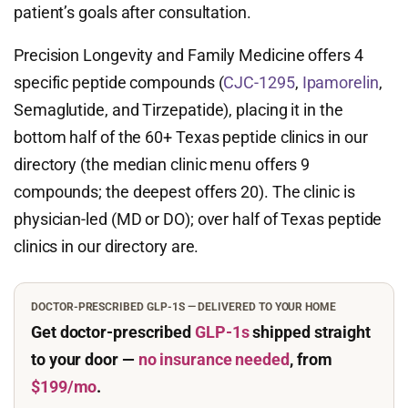
patient’s goals after consultation.
Precision Longevity and Family Medicine offers 4
specific peptide compounds (
CJC-1295
,
Ipamorelin
,
Semaglutide, and Tirzepatide), placing it in the
bottom half of the 60+ Texas peptide clinics in our
directory (the median clinic menu offers 9
compounds; the deepest offers 20). The clinic is
physician-led (MD or DO); over half of Texas peptide
clinics in our directory are.
DOCTOR-PRESCRIBED GLP-1S — DELIVERED TO YOUR HOME
Get doctor-prescribed
GLP-1s
shipped straight
to your door —
no insurance needed
, from
$199/mo
.