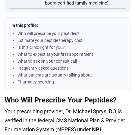
board-certified family medicine)
In this profile:
Who will prescribe your peptides?
Estimate your peptide therapy cost
Is this clinic right for you?
What to expect at your first appointment
What to ask on your consult call
Frequently asked questions
What patients are actually talking about
Pharmacy sourcing
Who Will Prescribe Your Peptides?
Your prescribing provider, Dr. Michael Sprys, DO, is
verified in the federal CMS National Plan & Provider
Enumeration System (NPPES) under
NPI