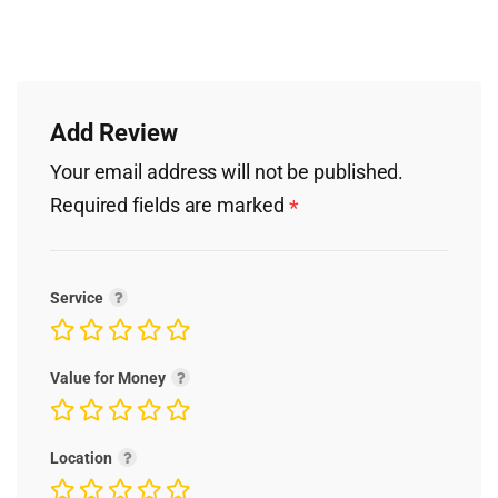
Add Review
Your email address will not be published.
Required fields are marked
*
Service
Value for Money
Location