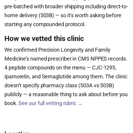
pre-batched with broader shipping including direct-to-
home delivery (503B) — so it’s worth asking before
starting any compounded protocol.
How we vetted this clinic
We confirmed Precision Longevity and Family
Medicine’s named prescriber in CMS NPPES records.
4 peptide compounds on the menu — CJC-1295,
Ipamorelin, and Semaglutide among them. The clinic
doesn’t specify pharmacy class (503A vs 503B)
publicly — a reasonable thing to ask about before you
book.
See our full vetting rubric →