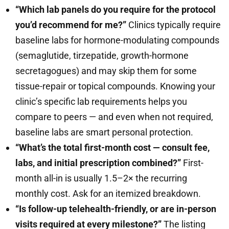
“Which lab panels do you require for the protocol
you’d recommend for me?”
Clinics typically require
baseline labs for hormone-modulating compounds
(semaglutide, tirzepatide, growth-hormone
secretagogues) and may skip them for some
tissue-repair or topical compounds. Knowing your
clinic’s specific lab requirements helps you
compare to peers — and even when not required,
baseline labs are smart personal protection.
“What’s the total first-month cost — consult fee,
labs, and initial prescription combined?”
First-
month all-in is usually 1.5–2× the recurring
monthly cost. Ask for an itemized breakdown.
“Is follow-up telehealth-friendly, or are in-person
visits required at every milestone?”
The listing