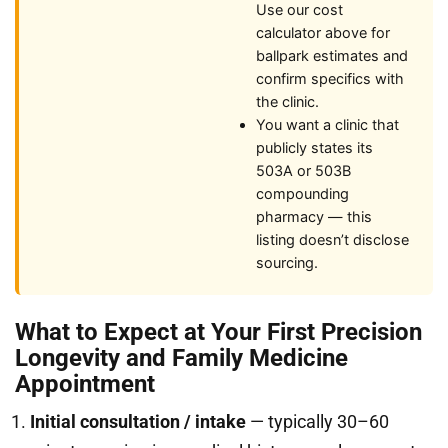
Use our cost
calculator above for
ballpark estimates and
confirm specifics with
the clinic.
You want a clinic that
publicly states its
503A or 503B
compounding
pharmacy — this
listing doesn’t disclose
sourcing.
What to Expect at Your First Precision
Longevity and Family Medicine
Appointment
Initial consultation / intake
— typically 30–60