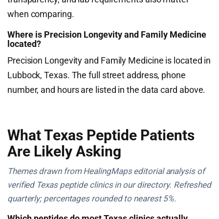
when comparing.
Where is Precision Longevity and Family Medicine
located?
Precision Longevity and Family Medicine is located in
Lubbock, Texas. The full street address, phone
number, and hours are listed in the data card above.
What Texas Peptide Patients
Are Likely Asking
Themes drawn from HealingMaps editorial analysis of
verified Texas peptide clinics in our directory. Refreshed
quarterly; percentages rounded to nearest 5%.
Which peptides do most Texas clinics actually