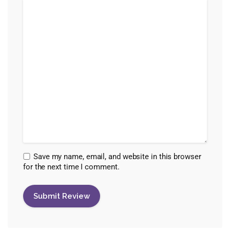
Save my name, email, and website in this browser
for the next time I comment.