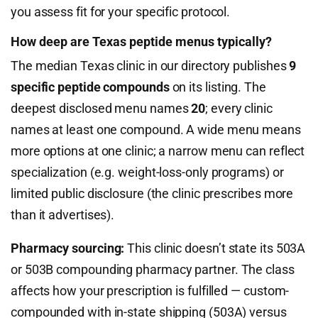
you assess fit for your specific protocol.
How deep are Texas peptide menus typically?
The median Texas clinic in our directory publishes
9
specific peptide compounds
on its listing. The
deepest disclosed menu names
20
; every clinic
names at least one compound. A wide menu means
more options at one clinic; a narrow menu can reflect
specialization (e.g. weight-loss-only programs) or
limited public disclosure (the clinic prescribes more
than it advertises).
Pharmacy sourcing:
This clinic doesn’t state its 503A
or 503B compounding pharmacy partner. The class
affects how your prescription is fulfilled — custom-
compounded with in-state shipping (503A) versus