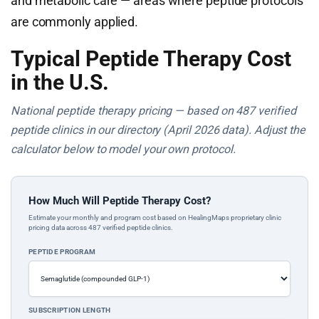
and metabolic care — areas where peptide protocols
are commonly applied.
Typical Peptide Therapy Cost
in the U.S.
National peptide therapy pricing — based on 487 verified
peptide clinics in our directory (April 2026 data). Adjust the
calculator below to model your own protocol.
How Much Will Peptide Therapy Cost?
Estimate your monthly and program cost based on HealingMaps proprietary clinic
pricing data across 487 verified peptide clinics.
PEPTIDE PROGRAM
SUBSCRIPTION LENGTH