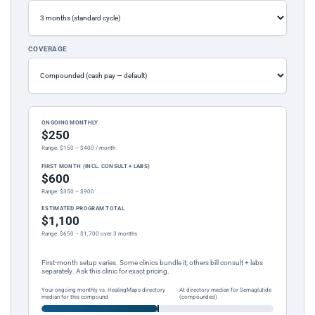
COVERAGE
ONGOING MONTHLY
$250
Range: $150 – $400 / month
FIRST MONTH (INCL. CONSULT + LABS)
$600
Range: $350 – $900
ESTIMATED PROGRAM TOTAL
$1,100
Range: $650 – $1,700 over 3 months
First-month setup varies. Some clinics bundle it; others bill consult + labs
separately. Ask this clinic for exact pricing.
Your ongoing monthly vs. HealingMaps directory
At directory median for Semaglutide
median for this compound
(compounded)