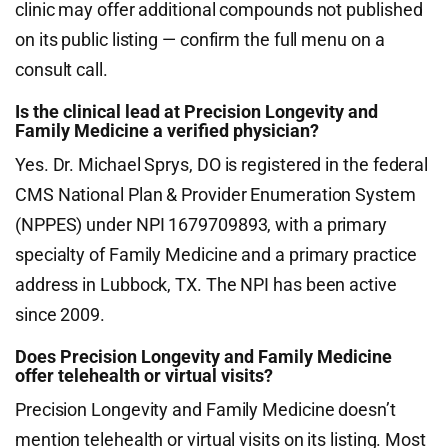
clinic may offer additional compounds not published
on its public listing — confirm the full menu on a
consult call.
Is the clinical lead at Precision Longevity and
Family Medicine a verified physician?
Yes. Dr. Michael Sprys, DO is registered in the federal
CMS National Plan & Provider Enumeration System
(NPPES) under NPI 1679709893, with a primary
specialty of Family Medicine and a primary practice
address in Lubbock, TX. The NPI has been active
since 2009.
Does Precision Longevity and Family Medicine
offer telehealth or virtual visits?
Precision Longevity and Family Medicine doesn’t
mention telehealth or virtual visits on its listing. Most