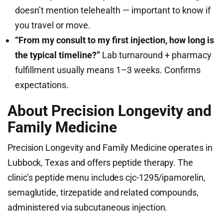
doesn’t mention telehealth — important to know if
you travel or move.
“From my consult to my first injection, how long is
the typical timeline?”
Lab turnaround + pharmacy
fulfillment usually means 1–3 weeks. Confirms
expectations.
About Precision Longevity and
Family Medicine
Precision Longevity and Family Medicine operates in
Lubbock, Texas and offers peptide therapy. The
clinic’s peptide menu includes cjc-1295/ipamorelin,
semaglutide, tirzepatide and related compounds,
administered via subcutaneous injection.