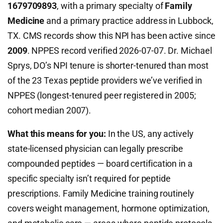
1679709893
, with a primary specialty of
Family
Medicine
and a primary practice address in Lubbock,
TX. CMS records show this NPI has been active since
2009
. NPPES record verified 2026-07-07. Dr. Michael
Sprys, DO’s NPI tenure is shorter-tenured than most
of the 23 Texas peptide providers we’ve verified in
NPPES (longest-tenured peer registered in 2005;
cohort median 2007).
What this means for you:
In the US, any actively
state-licensed physician can legally prescribe
compounded peptides — board certification in a
specific specialty isn’t required for peptide
prescriptions. Family Medicine training routinely
covers weight management, hormone optimization,