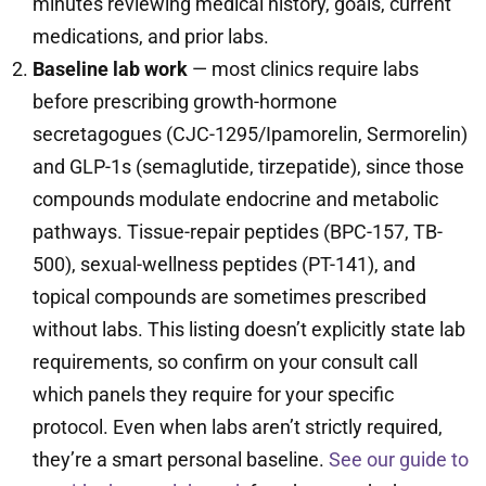
minutes reviewing medical history, goals, current
medications, and prior labs.
Baseline lab work
— most clinics require labs
before prescribing growth-hormone
secretagogues (CJC-1295/Ipamorelin, Sermorelin)
and GLP-1s (semaglutide, tirzepatide), since those
compounds modulate endocrine and metabolic
pathways. Tissue-repair peptides (BPC-157, TB-
500), sexual-wellness peptides (PT-141), and
topical compounds are sometimes prescribed
without labs. This listing doesn’t explicitly state lab
requirements, so confirm on your consult call
which panels they require for your specific
protocol. Even when labs aren’t strictly required,
they’re a smart personal baseline.
See our guide to