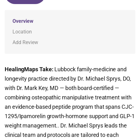
Overview
Location
Add Review
HealingMaps Take:
Lubbock family-medicine and
longevity practice directed by Dr. Michael Sprys, DO,
with Dr. Mark Key, MD — both board-certified —
combining osteopathic manipulative treatment with
an evidence-based peptide program that spans CJC-
1295/Ipamorelin growth-hormone support and GLP-1
weight management.. Dr. Michael Sprys leads the
clinical team and protocols are tailored to each