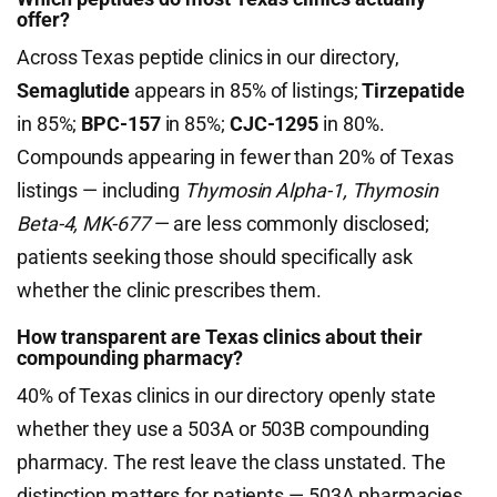
offer?
Across Texas peptide clinics in our directory,
Semaglutide
appears in 85% of listings;
Tirzepatide
in 85%;
BPC-157
in 85%;
CJC-1295
in 80%.
Compounds appearing in fewer than 20% of Texas
listings — including
Thymosin Alpha-1, Thymosin
Beta-4, MK-677
— are less commonly disclosed;
patients seeking those should specifically ask
whether the clinic prescribes them.
How transparent are Texas clinics about their
compounding pharmacy?
40% of Texas clinics in our directory openly state
whether they use a 503A or 503B compounding
pharmacy. The rest leave the class unstated. The
distinction matters for patients — 503A pharmacies