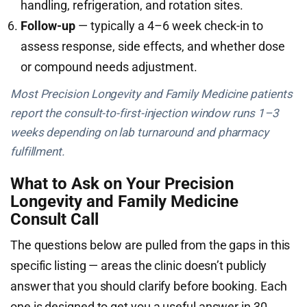
handling, refrigeration, and rotation sites.
Follow-up
— typically a 4–6 week check-in to
assess response, side effects, and whether dose
or compound needs adjustment.
Most Precision Longevity and Family Medicine patients
report the consult-to-first-injection window runs 1–3
weeks depending on lab turnaround and pharmacy
fulfillment.
What to Ask on Your Precision
Longevity and Family Medicine
Consult Call
The questions below are pulled from the gaps in this
specific listing — areas the clinic doesn’t publicly
answer that you should clarify before booking. Each
one is designed to get you a useful answer in 30