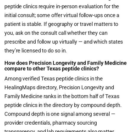
peptide clinics require in-person evaluation for the
initial consult; some offer virtual follow-ups once a
patient is stable. If geography or travel matters to
you, ask on the consult call whether they can
prescribe and follow up virtually — and which states
they’re licensed to do so in.
How does Precision Longevity and Family Medicine
compare to other Texas peptide clinics?
Among verified Texas peptide clinics in the
HealingMaps directory, Precision Longevity and
Family Medicine ranks in the bottom half of Texas
peptide clinics in the directory by compound depth.
Compound depth is one signal among several —
provider credentials, pharmacy sourcing
transparency, and lab requirements also matter