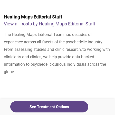
Healing Maps Editorial Staff
View all posts by Healing Maps Editorial Staff
The Healing Maps Editorial Team has decades of
experience across all facets of the psychedelic industry.
From assessing studies and clinic research, to working with
clinician's and clinics, we help provide data-backed
information to psychedelic-curious individuals across the
globe.
See Treatment Options