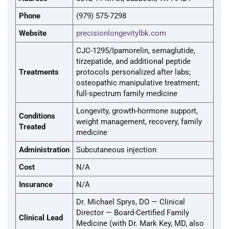
Phone
(979) 575-7298
Website
precisionlongevitylbk.com
CJC-1295/Ipamorelin, semaglutide,
tirzepatide, and additional peptide
Treatments
protocols personalized after labs;
osteopathic manipulative treatment;
full-spectrum family medicine
Longevity, growth-hormone support,
Conditions
weight management, recovery, family
Treated
medicine
Administration
Subcutaneous injection
Cost
N/A
Insurance
N/A
Dr. Michael Sprys, DO — Clinical
Director — Board-Certified Family
Clinical Lead
Medicine (with Dr. Mark Key, MD, also