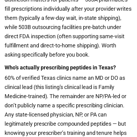
fill prescriptions individually after your provider writes
them (typically a few-day wait, in-state shipping),
while 503B outsourcing facilities pre-batch under
direct FDA inspection (often supporting same-visit
fulfillment and direct-to-home shipping). Worth
asking specifically before you book.
Who’s actually prescribing peptides in Texas?
60% of verified Texas clinics name an MD or DO as
clinical lead (this listing’s clinical lead is Family
Medicine-trained). The remainder are NP/PA-led or
don’t publicly name a specific prescribing clinician.
Any state-licensed physician, NP, or PA can
legitimately prescribe compounded peptides — but
knowing your prescriber’s training and tenure helps