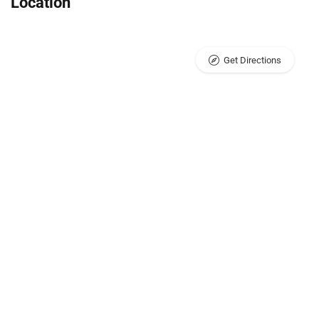
Location
Get Directions