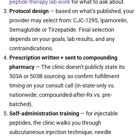
peptide therapy lab work
for what to ask about.
Protocol design
— based on what’s published, your
provider may select from: CJC-1295, Ipamorelin,
Semaglutide or Tirzepatide. Final selection
depends on your goals, lab results, and any
contraindications.
Prescription written + sent to compounding
pharmacy
— The clinic doesn’t publicly state its
503A or 503B sourcing, so confirm fulfillment
timing on your consult call (in-state-only vs.
nationwide; compounded-after-Rx vs. pre-
batched).
Self-administration training
— for injectable
peptides, the clinic walks you through
subcutaneous injection technique, needle