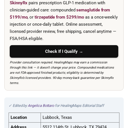
SkinnyRx
pairs prescription GLP-1 medication with
clinician-guided care: compounded
semaglutide from
$199/mo
, or
tirzepatide from $299/mo
as a once-weekly
injection or once-daily tablet. Online assessment,
licensed provider review, free shipping, cancel anytime —
FSA/HSA eligible.
Check If I Qualify →
Provider consultation required. HealingMaps may earn a commission
through this link — it doesn’t change your price. Compounded medications
are not FDA-approved finished products; eligibility is determined by
SkinnyRx’s licensed providers. 90-day money-back guarantee per SkinnyRx
terms.
✓ Edited by
Angelica Bottaro
for HealingMaps Editorial Staff
Location
Lubbock, Texas
Address
5512 114th St, Lubbock, TX 79424