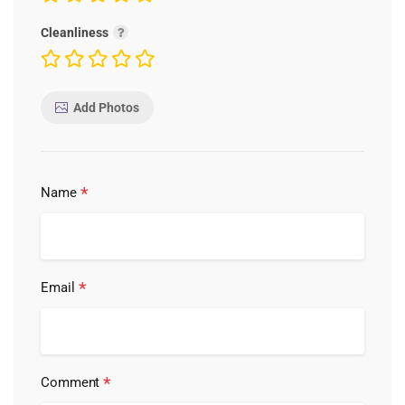
Cleanliness
Add Photos
*
Name
*
Email
*
Comment