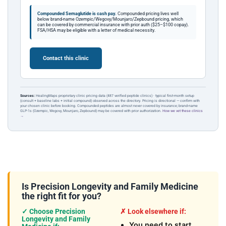
Compounded Semaglutide is cash pay.
Compounded pricing lives well
below brand-name Ozempic/Wegovy/Mounjaro/Zepbound pricing, which
can be covered by commercial insurance with prior auth ($25–$100 copay).
FSA/HSA may be eligible with a letter of medical necessity.
Contact this clinic
Sources:
HealingMaps proprietary clinic pricing data (487 verified peptide clinics) · typical first-month setup
(consult + baseline labs + initial compound) observed across the directory. Pricing is directional — confirm with
your chosen clinic before booking. Compounded peptides are almost never covered by insurance; brand-name
GLP-1s (Ozempic, Wegovy, Mounjaro, Zepbound) may be covered with prior authorization.
How we vet these clinics
→
Is Precision Longevity and Family Medicine
the right fit for you?
✓ Choose Precision
✗ Look elsewhere if:
Longevity and Family
You need to start