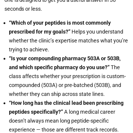
seconds or less.
“Which of your peptides is most commonly
prescribed for my goals?”
Helps you understand
whether the clinic’s expertise matches what you’re
trying to achieve.
“Is your compounding pharmacy 503A or 503B,
and which specific pharmacy do you use?”
The
class affects whether your prescription is custom-
compounded (503A) or pre-batched (503B), and
whether they can ship across state lines.
“How long has the clinical lead been prescribing
peptides specifically?”
A long medical career
doesn’t always mean long peptide-specific
experience — those are different track records.