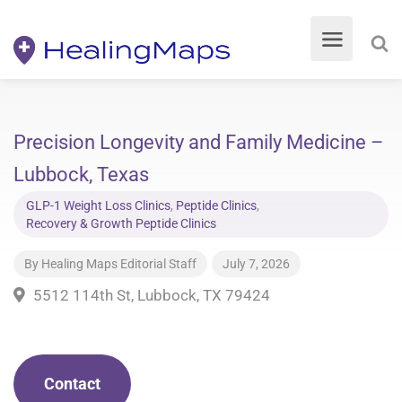
Precision Longevity and Family Medicine –
Lubbock, Texas
GLP-1 Weight Loss Clinics
,
Peptide Clinics
,
Recovery & Growth Peptide Clinics
By
Healing Maps Editorial Staff
July 7, 2026
5512 114th St, Lubbock, TX 79424
Contact