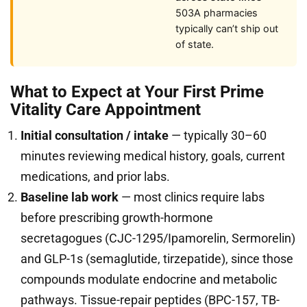
503A pharmacies
typically can’t ship out
of state.
What to Expect at Your First Prime
Vitality Care Appointment
Initial consultation / intake
— typically 30–60
minutes reviewing medical history, goals, current
medications, and prior labs.
Baseline lab work
— most clinics require labs
before prescribing growth-hormone
secretagogues (CJC-1295/Ipamorelin, Sermorelin)
and GLP-1s (semaglutide, tirzepatide), since those
compounds modulate endocrine and metabolic
pathways. Tissue-repair peptides (BPC-157, TB-