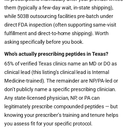
them (typically a few-day wait, in-state shipping),
while 503B outsourcing facilities pre-batch under
direct FDA inspection (often supporting same-visit
fulfillment and direct-to-home shipping). Worth
asking specifically before you book.
Who’s actually prescribing peptides in Texas?
65% of verified Texas clinics name an MD or DO as
clinical lead (this listing’s clinical lead is Internal
Medicine-trained). The remainder are NP/PA-led or
don’t publicly name a specific prescribing clinician.
Any state-licensed physician, NP, or PA can
legitimately prescribe compounded peptides — but
knowing your prescriber’s training and tenure helps
you assess fit for your specific protocol.