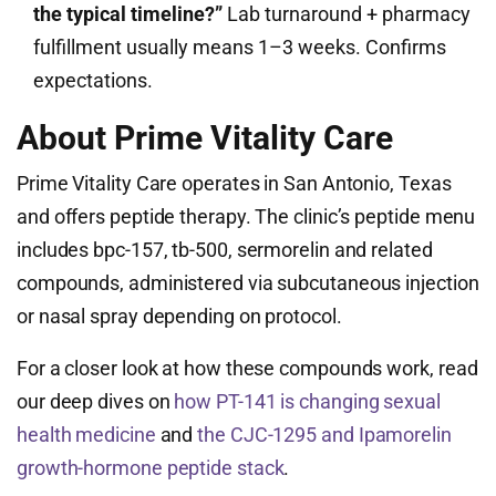
the typical timeline?”
Lab turnaround + pharmacy
fulfillment usually means 1–3 weeks. Confirms
expectations.
About Prime Vitality Care
Prime Vitality Care operates in San Antonio, Texas
and offers peptide therapy. The clinic’s peptide menu
includes bpc-157, tb-500, sermorelin and related
compounds, administered via subcutaneous injection
or nasal spray depending on protocol.
For a closer look at how these compounds work, read
our deep dives on
how PT-141 is changing sexual
health medicine
and
the CJC-1295 and Ipamorelin
growth-hormone peptide stack
.