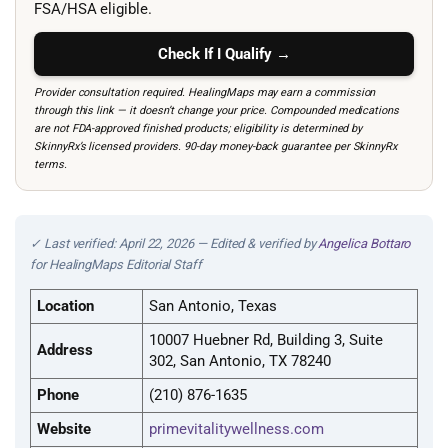
FSA/HSA eligible.
Check If I Qualify →
Provider consultation required. HealingMaps may earn a commission
through this link — it doesn’t change your price. Compounded medications
are not FDA-approved finished products; eligibility is determined by
SkinnyRx’s licensed providers. 90-day money-back guarantee per SkinnyRx
terms.
✓ Last verified: April 22, 2026 — Edited & verified by
Angelica Bottaro
for HealingMaps Editorial Staff
Location
San Antonio, Texas
10007 Huebner Rd, Building 3, Suite
Address
302, San Antonio, TX 78240
Phone
(210) 876-1635
Website
primevitalitywellness.com