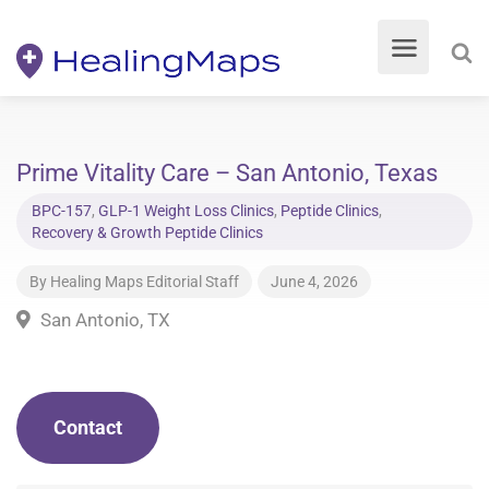
Prime Vitality Care – San Antonio, Texas
BPC-157
,
GLP-1 Weight Loss Clinics
,
Peptide Clinics
,
Recovery & Growth Peptide Clinics
By
Healing Maps Editorial Staff
June 4, 2026
San Antonio, TX
Contact