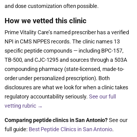
and dose customization often possible.
How we vetted this clinic
Prime Vitality Care’s named prescriber has a verified
NPI in CMS NPPES records. The clinic names 13
specific peptide compounds — including BPC-157,
TB-500, and CJC-1295 and sources through a 503A
compounding pharmacy (state-licensed, made-to-
order under personalized prescription). Both
disclosures are what we look for when a clinic takes
regulatory accountability seriously.
See our full
vetting rubric →
Comparing peptide clinics in San Antonio?
See our
full guide:
Best Peptide Clinics in San Antonio
.