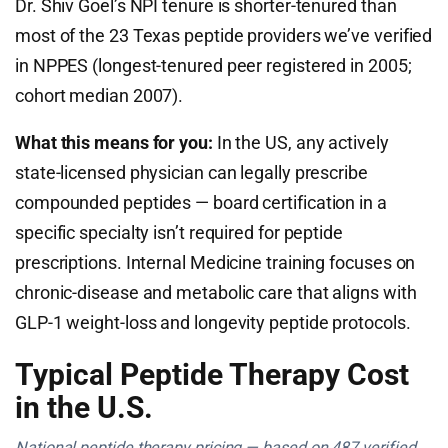
Dr. Shiv Goel’s NPI tenure is shorter-tenured than
most of the 23 Texas peptide providers we’ve verified
in NPPES (longest-tenured peer registered in 2005;
cohort median 2007).
What this means for you:
In the US, any actively
state-licensed physician can legally prescribe
compounded peptides — board certification in a
specific specialty isn’t required for peptide
prescriptions. Internal Medicine training focuses on
chronic-disease and metabolic care that aligns with
GLP-1 weight-loss and longevity peptide protocols.
Typical Peptide Therapy Cost
in the U.S.
National peptide therapy pricing — based on 487 verified