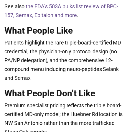
See also
the FDA’s 503A bulks list review of BPC-
157, Semax, Epitalon and more
.
What People Like
Patients highlight the rare triple-board-certified MD
credential, the physician-only protocol design (no
PA/NP delegation), and the comprehensive 12-
compound menu including neuro-peptides Selank
and Semax
What People Don’t Like
Premium specialist pricing reflects the triple board-
certified MD-only model; the Huebner Rd location is
NW San Antonio rather than the more trafficked
Stone Oak corridor