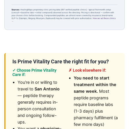
Sources:
HealingMaps proprietary clinic pricing data (487 verified peptide clinics) · typical first-month setup
(consult + baseline labs + initial compound) observed across the directory. Pricing is directional — confirm with
your chosen clinic before booking. Compounded peptides are almost never covered by insurance; brand-name
GLP-1s (Ozempic, Wegovy, Mounjaro, Zepbound) may be covered with prior authorization.
How we vet these clinics
→
Is Prime Vitality Care the right fit for you?
✓ Choose Prime Vitality
✗ Look elsewhere if:
Care if:
You need to start
You’re in or willing to
treatment within the
travel to
San Antonio
same week.
Most
— peptide therapy
peptide programs
generally requires in-
require baseline labs
person consultation
(1-3 days) plus
and ongoing follow-
pharmacy fulfillment (a
ups.
few more days)
You want a
physician-