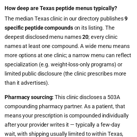
How deep are Texas peptide menus typically?
The median Texas clinic in our directory publishes
9
specific peptide compounds
on its listing. The
deepest disclosed menu names
20
; every clinic
names at least one compound. A wide menu means
more options at one clinic; a narrow menu can reflect
specialization (e.g. weight-loss-only programs) or
limited public disclosure (the clinic prescribes more
than it advertises).
Pharmacy sourcing:
This clinic discloses a 503A
compounding pharmacy partner. As a patient, that
means your prescription is compounded individually
after your provider writes it — typically a few-day
wait, with shipping usually limited to within Texas,