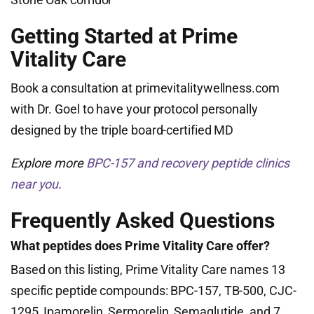
Getting Started at Prime
Vitality Care
Book a consultation at primevitalitywellness.com
with Dr. Goel to have your protocol personally
designed by the triple board-certified MD
Explore more
BPC-157 and recovery peptide clinics
near you
.
Frequently Asked Questions
What peptides does Prime Vitality Care offer?
Based on this listing, Prime Vitality Care names 13
specific peptide compounds: BPC-157, TB-500, CJC-
1295, Ipamorelin, Sermorelin, Semaglutide, and 7