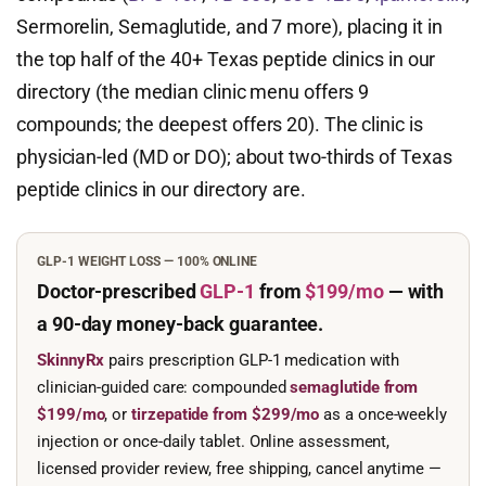
Sermorelin, Semaglutide, and 7 more), placing it in
the top half of the 40+ Texas peptide clinics in our
directory (the median clinic menu offers 9
compounds; the deepest offers 20). The clinic is
physician-led (MD or DO); about two-thirds of Texas
peptide clinics in our directory are.
GLP-1 WEIGHT LOSS — 100% ONLINE
Doctor-prescribed
GLP-1
from
$199/mo
— with
a 90-day
money-back guarantee.
SkinnyRx
pairs prescription GLP-1 medication with
clinician-guided care: compounded
semaglutide from
$199/mo
, or
tirzepatide from $299/mo
as a once-weekly
injection or once-daily tablet. Online assessment,
licensed provider review, free shipping, cancel anytime —