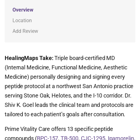
Overview
Location
Add Review
HealingMaps Take:
Triple board-certified MD
(Internal Medicine, Functional Medicine, Aesthetic
Medicine) personally designing and signing every
peptide protocol at a northwest San Antonio practice
serving Stone Oak, Helotes, and the I-10 corridor. Dr.
Shiv K. Goel leads the clinical team and protocols are
tailored to each patient’s goals after consultation.
Prime Vitality Care offers 13 specific peptide
compounds (
BPC-157
,
TB-500
,
CJC-1295
,
Ipamorelin
,