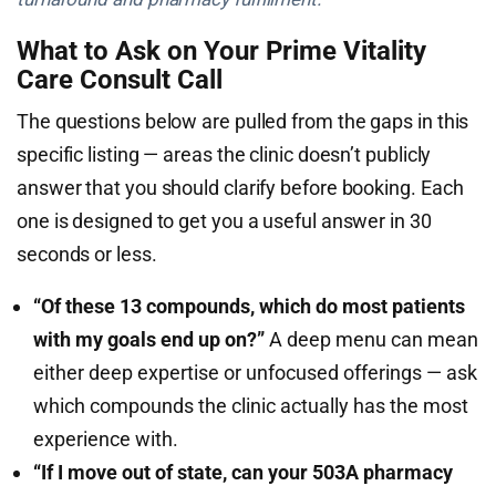
What to Ask on Your Prime Vitality
Care Consult Call
The questions below are pulled from the gaps in this
specific listing — areas the clinic doesn’t publicly
answer that you should clarify before booking. Each
one is designed to get you a useful answer in 30
seconds or less.
“Of these 13 compounds, which do most patients
with my goals end up on?”
A deep menu can mean
either deep expertise or unfocused offerings — ask
which compounds the clinic actually has the most
experience with.
“If I move out of state, can your 503A pharmacy