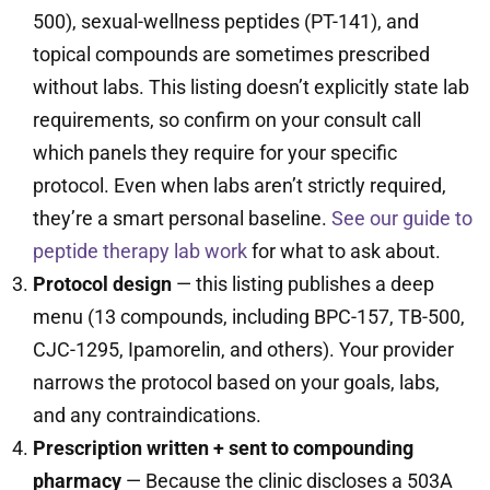
500), sexual-wellness peptides (PT-141), and
topical compounds are sometimes prescribed
without labs. This listing doesn’t explicitly state lab
requirements, so confirm on your consult call
which panels they require for your specific
protocol. Even when labs aren’t strictly required,
they’re a smart personal baseline.
See our guide to
peptide therapy lab work
for what to ask about.
Protocol design
— this listing publishes a deep
menu (13 compounds, including BPC-157, TB-500,
CJC-1295, Ipamorelin, and others). Your provider
narrows the protocol based on your goals, labs,
and any contraindications.
Prescription written + sent to compounding
pharmacy
— Because the clinic discloses a 503A