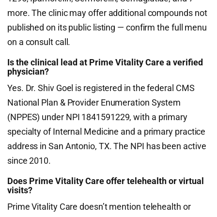
more. The clinic may offer additional compounds not
published on its public listing — confirm the full menu
on a consult call.
Is the clinical lead at Prime Vitality Care a verified
physician?
Yes. Dr. Shiv Goel is registered in the federal CMS
National Plan & Provider Enumeration System
(NPPES) under NPI 1841591229, with a primary
specialty of Internal Medicine and a primary practice
address in San Antonio, TX. The NPI has been active
since 2010.
Does Prime Vitality Care offer telehealth or virtual
visits?
Prime Vitality Care doesn’t mention telehealth or