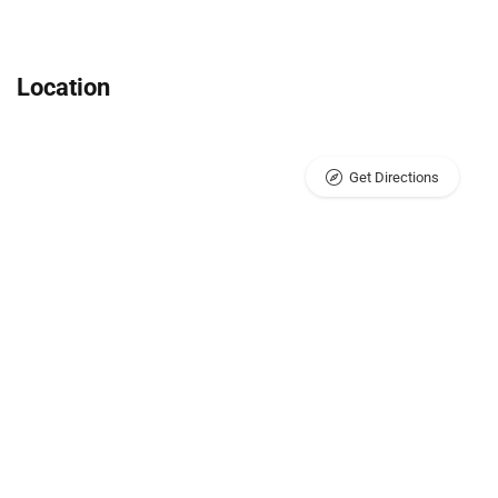
Location
Get Directions