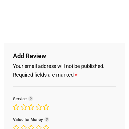
Add Review
Your email address will not be published.
Required fields are marked
*
Service
Value for Money