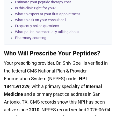
Estimate your peptide therapy cost
Is this clinic right for you?
What to expect at your first appointment
What to ask on your consult call
Frequently asked questions
What patients are actually talking about
Pharmacy sourcing
Who Will Prescribe Your Peptides?
Your prescribing provider, Dr. Shiv Goel, is verified in
the federal CMS National Plan & Provider
Enumeration System (NPPES) under
NPI
1841591229
, with a primary specialty of
Internal
Medicine
and a primary practice address in San
Antonio, TX. CMS records show this NPI has been
active since
2010
. NPPES record verified 2026-06-04.