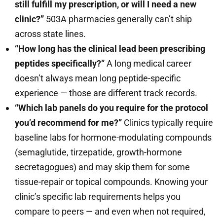
still fulfill my prescription, or will I need a new
clinic?”
503A pharmacies generally can’t ship
across state lines.
“How long has the clinical lead been prescribing
peptides specifically?”
A long medical career
doesn’t always mean long peptide-specific
experience — those are different track records.
“Which lab panels do you require for the protocol
you’d recommend for me?”
Clinics typically require
baseline labs for hormone-modulating compounds
(semaglutide, tirzepatide, growth-hormone
secretagogues) and may skip them for some
tissue-repair or topical compounds. Knowing your
clinic’s specific lab requirements helps you
compare to peers — and even when not required,