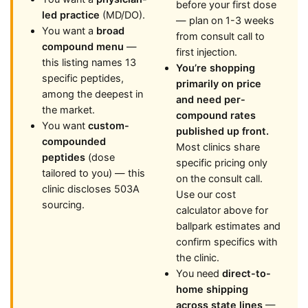
before your first dose
led practice
(MD/DO).
— plan on 1-3 weeks
You want a
broad
from consult call to
compound menu
—
first injection.
this listing names 13
You’re shopping
specific peptides,
primarily on price
among the deepest in
and need per-
the market.
compound rates
You want
custom-
published up front.
compounded
Most clinics share
peptides
(dose
specific pricing only
tailored to you) — this
on the consult call.
clinic discloses 503A
Use our cost
sourcing.
calculator above for
ballpark estimates and
confirm specifics with
the clinic.
You need
direct-to-
home shipping
across state lines
—