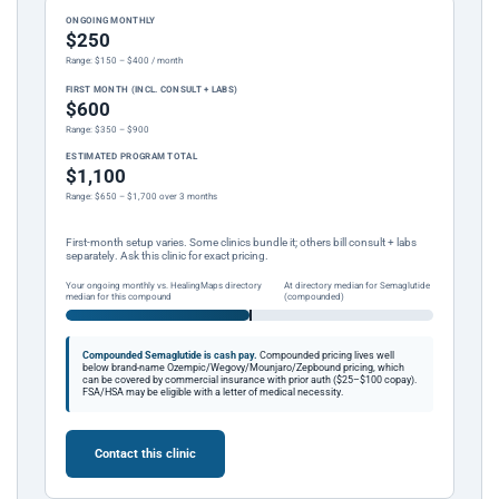
ONGOING MONTHLY
$250
Range: $150 – $400 / month
FIRST MONTH (INCL. CONSULT + LABS)
$600
Range: $350 – $900
ESTIMATED PROGRAM TOTAL
$1,100
Range: $650 – $1,700 over 3 months
First-month setup varies. Some clinics bundle it; others bill consult + labs
separately. Ask this clinic for exact pricing.
Your ongoing monthly vs. HealingMaps directory
At directory median for Semaglutide
median for this compound
(compounded)
Compounded Semaglutide is cash pay.
Compounded pricing lives well
below brand-name Ozempic/Wegovy/Mounjaro/Zepbound pricing, which
can be covered by commercial insurance with prior auth ($25–$100 copay).
FSA/HSA may be eligible with a letter of medical necessity.
Contact this clinic