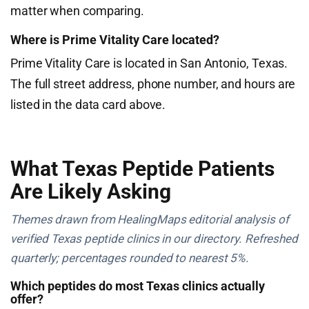
matter when comparing.
Where is Prime Vitality Care located?
Prime Vitality Care is located in San Antonio, Texas.
The full street address, phone number, and hours are
listed in the data card above.
What Texas Peptide Patients
Are Likely Asking
Themes drawn from HealingMaps editorial analysis of
verified Texas peptide clinics in our directory. Refreshed
quarterly; percentages rounded to nearest 5%.
Which peptides do most Texas clinics actually
offer?