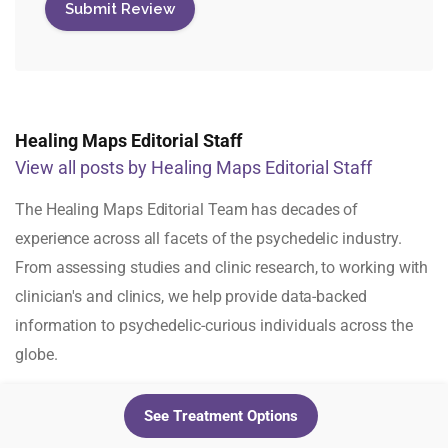
Healing Maps Editorial Staff
View all posts by Healing Maps Editorial Staff
The Healing Maps Editorial Team has decades of
experience across all facets of the psychedelic industry.
From assessing studies and clinic research, to working with
clinician's and clinics, we help provide data-backed
information to psychedelic-curious individuals across the
globe.
See Treatment Options