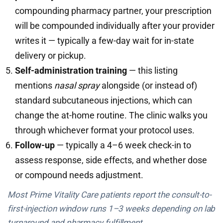
compounding pharmacy partner, your prescription
will be compounded individually after your provider
writes it — typically a few-day wait for in-state
delivery or pickup.
Self-administration training
— this listing
mentions
nasal spray
alongside (or instead of)
standard subcutaneous injections, which can
change the at-home routine. The clinic walks you
through whichever format your protocol uses.
Follow-up
— typically a 4–6 week check-in to
assess response, side effects, and whether dose
or compound needs adjustment.
Most Prime Vitality Care patients report the consult-to-
first-injection window runs 1–3 weeks depending on lab
turnaround and pharmacy fulfillment.