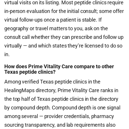
virtual visits on its listing. Most peptide clinics require
in-person evaluation for the initial consult; some offer
virtual follow-ups once a patient is stable. If
geography or travel matters to you, ask on the
consult call whether they can prescribe and follow up
virtually — and which states they’re licensed to do so
in.
How does Prime Vitality Care compare to other
Texas peptide clinics?
Among verified Texas peptide clinics in the
HealingMaps directory, Prime Vitality Care ranks in
the top half of Texas peptide clinics in the directory
by compound depth. Compound depth is one signal
among several — provider credentials, pharmacy
sourcing transparency, and lab requirements also