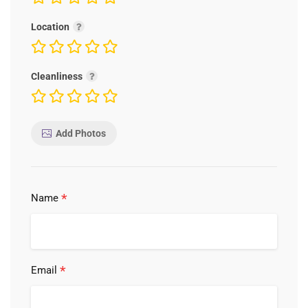
Location
Cleanliness
Add Photos
*
Name
*
Email