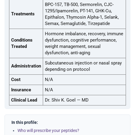
BPC-157, TB-500, Sermorelin, CJC-
1295/Ipamorelin, PT-141, GHK-Cu,
Treatments
Epithalon, Thymosin Alpha-1, Selank,
Semax, Semaglutide, Tirzepatide
Hormone imbalance, recovery, immune
Conditions
dysfunction, cognitive performance,
Treated
weight management, sexual
dysfunction, anti-aging
Subcutaneous injection or nasal spray
Administration
depending on protocol
Cost
N/A
Insurance
N/A
Clinical Lead
Dr. Shiv K. Goel — MD
In this profile:
Who will prescribe your peptides?