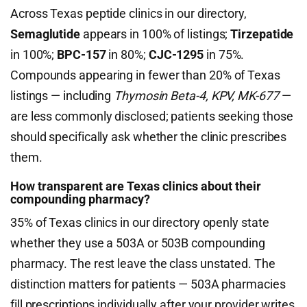
Across Texas peptide clinics in our directory,
Semaglutide
appears in 100% of listings;
Tirzepatide
in 100%;
BPC-157
in 80%;
CJC-1295
in 75%.
Compounds appearing in fewer than 20% of Texas
listings — including
Thymosin Beta-4, KPV, MK-677
—
are less commonly disclosed; patients seeking those
should specifically ask whether the clinic prescribes
them.
How transparent are Texas clinics about their
compounding pharmacy?
35% of Texas clinics in our directory openly state
whether they use a 503A or 503B compounding
pharmacy. The rest leave the class unstated. The
distinction matters for patients — 503A pharmacies
fill prescriptions individually after your provider writes