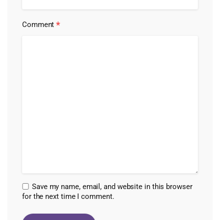
*
Comment
Save my name, email, and website in this browser
for the next time I comment.