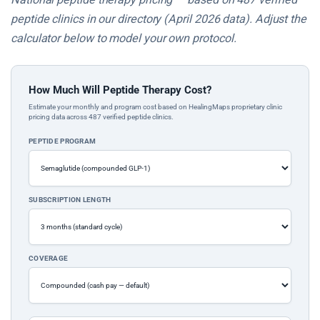
peptide clinics in our directory (April 2026 data). Adjust the
calculator below to model your own protocol.
How Much Will Peptide Therapy Cost?
Estimate your monthly and program cost based on HealingMaps proprietary clinic
pricing data across 487 verified peptide clinics.
PEPTIDE PROGRAM
SUBSCRIPTION LENGTH
COVERAGE