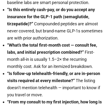
baseline labs are smart personal protection.
“Is this entirely cash-pay, or do you accept any
insurance for the GLP-1 path (semaglutide,
tirzepatide)?”
Compounded peptides are almost
never covered, but brand-name GLP-1s sometimes
are with prior authorization.
“What’s the total first-month cost — consult fee,
labs, and initial prescription combined?”
First-
month all-in is usually 1.5–2× the recurring
monthly cost. Ask for an itemized breakdown.
“Is follow-up telehealth-friendly, or are in-person
visits required at every milestone?”
The listing
doesn’t mention telehealth — important to know if
you travel or move.
“From my consult to my first injection, how long is