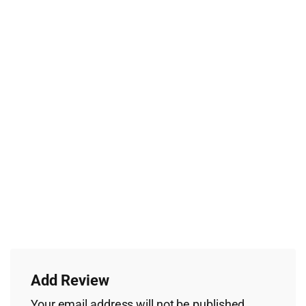
Add Review
Your email address will not be published.