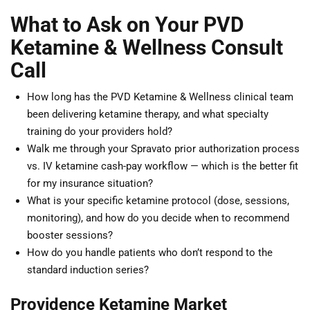
What to Ask on Your PVD
Ketamine & Wellness Consult
Call
How long has the PVD Ketamine & Wellness clinical team
been delivering ketamine therapy, and what specialty
training do your providers hold?
Walk me through your Spravato prior authorization process
vs. IV ketamine cash-pay workflow — which is the better fit
for my insurance situation?
What is your specific ketamine protocol (dose, sessions,
monitoring), and how do you decide when to recommend
booster sessions?
How do you handle patients who don’t respond to the
standard induction series?
Providence Ketamine Market