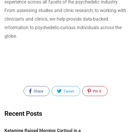
experience across all facets of the psychedelic industry.
From assessing studies and clinic research, to working with
clinician's and clinics, we help provide data-backed
information to psychedelic-curious individuals across the
globe.
Share
Tweet
Pin It
Recent Posts
Ketamine Raised Morning Cortisol in a