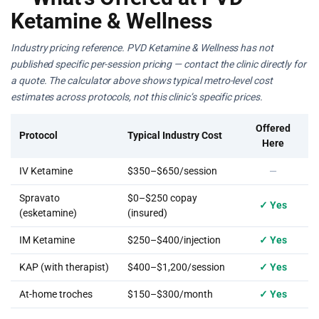
Ketamine & Wellness
Industry pricing reference. PVD Ketamine & Wellness has not
published specific per-session pricing — contact the clinic directly for
a quote. The calculator above shows typical metro-level cost
estimates across protocols, not this clinic’s specific prices.
Offered
Protocol
Typical Industry Cost
Here
IV Ketamine
$350–$650/session
—
Spravato
$0–$250 copay
✓ Yes
(esketamine)
(insured)
IM Ketamine
$250–$400/injection
✓ Yes
KAP (with therapist)
$400–$1,200/session
✓ Yes
At-home troches
$150–$300/month
✓ Yes