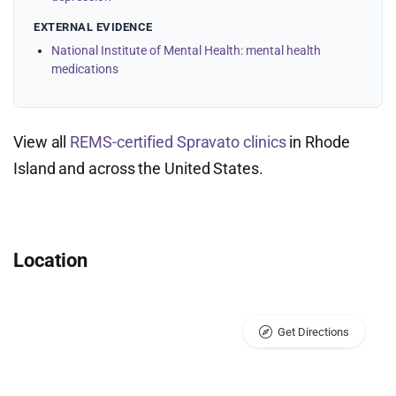
EXTERNAL EVIDENCE
National Institute of Mental Health: mental health
medications
View all
REMS-certified Spravato clinics
in Rhode
Island and across the United States.
Location
Get Directions