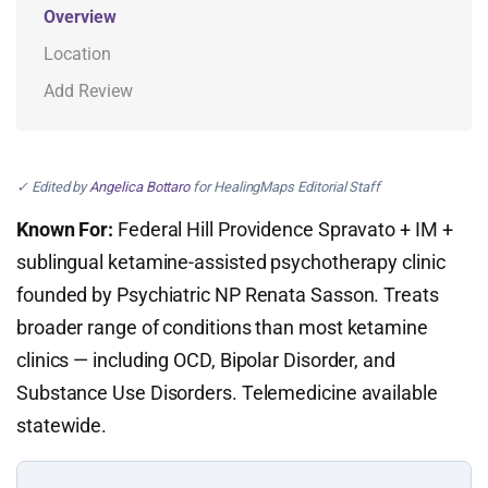
Overview
Location
Add Review
✓ Edited by
Angelica Bottaro
for HealingMaps Editorial Staff
Known For:
Federal Hill Providence Spravato + IM +
sublingual ketamine-assisted psychotherapy clinic
founded by Psychiatric NP Renata Sasson. Treats
broader range of conditions than most ketamine
clinics — including OCD, Bipolar Disorder, and
Substance Use Disorders. Telemedicine available
statewide.