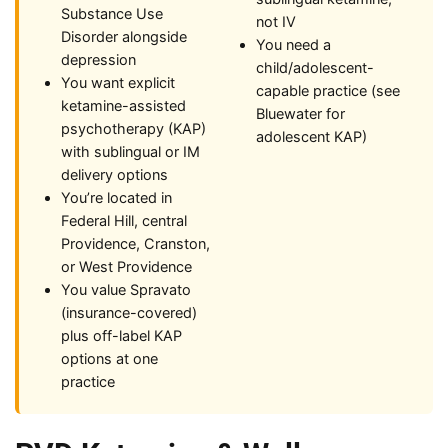
Substance Use
not IV
Disorder alongside
You need a
depression
child/adolescent-
You want explicit
capable practice (see
ketamine-assisted
Bluewater for
psychotherapy (KAP)
adolescent KAP)
with sublingual or IM
delivery options
You’re located in
Federal Hill, central
Providence, Cranston,
or West Providence
You value Spravato
(insurance-covered)
plus off-label KAP
options at one
practice