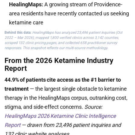
HealingMaps:
A growing stream of Providence-
area residents have recently contacted us seeking
ketamine care
Behind this data:
HealingMaps has analyzed 23,496 patient inquiries (Oct
2022 – Mar 2026), mapped 1,800 verified clinics across 3,142 counties,
scraped 132 clinic pricing pages, and collected 658 practitioner survey
responses. This snapshot reflects our multi-source methodology.
From the 2026 Ketamine Industry
Report
44.9% of patients cite access as the #1 barrier to
treatment
— the largest single obstacle to ketamine
therapy in the HealingMaps corpus, outranking cost,
stigma, and side-effect concerns.
Source:
HealingMaps 2026 Ketamine Clinic Intelligence
Report
— drawn from 23,496 patient inquiries and
132 clinic website analyses.