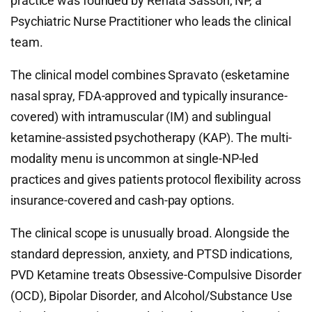
practice was founded by Renata Sasson, NP, a
Psychiatric Nurse Practitioner who leads the clinical
team.
The clinical model combines Spravato (esketamine
nasal spray, FDA-approved and typically insurance-
covered) with intramuscular (IM) and sublingual
ketamine-assisted psychotherapy (KAP). The multi-
modality menu is uncommon at single-NP-led
practices and gives patients protocol flexibility across
insurance-covered and cash-pay options.
The clinical scope is unusually broad. Alongside the
standard depression, anxiety, and PTSD indications,
PVD Ketamine treats Obsessive-Compulsive Disorder
(OCD), Bipolar Disorder, and Alcohol/Substance Use