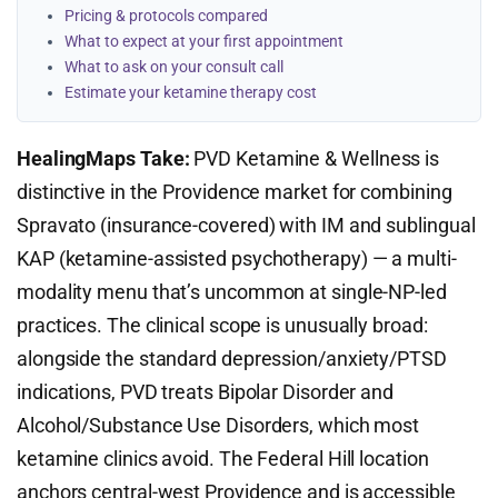
Pricing & protocols compared
What to expect at your first appointment
What to ask on your consult call
Estimate your ketamine therapy cost
HealingMaps Take:
PVD Ketamine & Wellness is
distinctive in the Providence market for combining
Spravato (insurance-covered) with IM and sublingual
KAP (ketamine-assisted psychotherapy) — a multi-
modality menu that’s uncommon at single-NP-led
practices. The clinical scope is unusually broad:
alongside the standard depression/anxiety/PTSD
indications, PVD treats Bipolar Disorder and
Alcohol/Substance Use Disorders, which most
ketamine clinics avoid. The Federal Hill location
anchors central-west Providence and is accessible