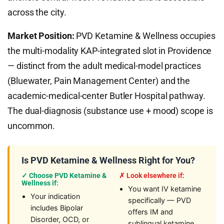
across the city.
Market Position:
PVD Ketamine & Wellness occupies
the multi-modality KAP-integrated slot in Providence
— distinct from the adult medical-model practices
(Bluewater, Pain Management Center) and the
academic-medical-center Butler Hospital pathway.
The dual-diagnosis (substance use + mood) scope is
uncommon.
Is PVD Ketamine & Wellness Right for You?
✓ Choose PVD Ketamine &
✗ Look elsewhere if:
Wellness if:
You want IV ketamine
Your indication
specifically — PVD
includes Bipolar
offers IM and
Disorder, OCD, or
sublingual ketamine,