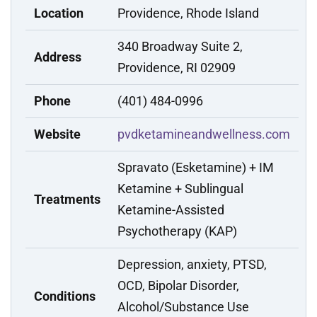
Location
Providence, Rhode Island
340 Broadway Suite 2,
Address
Providence, RI 02909
Phone
(401) 484-0996
Website
pvdketamineandwellness.com
Spravato (Esketamine) + IM
Ketamine + Sublingual
Treatments
Ketamine-Assisted
Psychotherapy (KAP)
Depression, anxiety, PTSD,
OCD, Bipolar Disorder,
Conditions
Alcohol/Substance Use