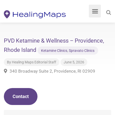
PVD Ketamine & Wellness – Providence,
Rhode Island
Ketamine Clinics
,
Spravato Clinics
By
Healing Maps Editorial Staff
June 5, 2026
340 Broadway Suite 2, Providence, RI 02909
Contact