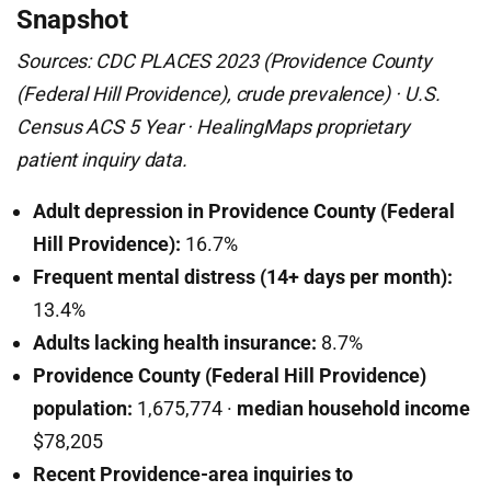
Snapshot
Sources: CDC PLACES 2023 (Providence County
(Federal Hill Providence), crude prevalence) · U.S.
Census ACS 5 Year · HealingMaps proprietary
patient inquiry data.
Adult depression in Providence County (Federal
Hill Providence):
16.7%
Frequent mental distress (14+ days per month):
13.4%
Adults lacking health insurance:
8.7%
Providence County (Federal Hill Providence)
population:
1,675,774 ·
median household income
$78,205
Recent Providence-area inquiries to