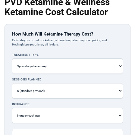
PVD Ketamine & Wellness
Ketamine Cost Calculator
How Much Will Ketamine Therapy Cost?
Estimate your out-of-pocket range based on patient-reported pricing and
HealingMaps proprietary clinic data.
TREATMENT TYPE
SESSIONS PLANNED
INSURANCE