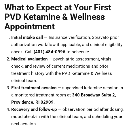
What to Expect at Your First
PVD Ketamine & Wellness
Appointment
Initial intake call
— Insurance verification, Spravato prior
authorization workflow if applicable, and clinical eligibility
check. Call
(401) 484-0996
to schedule.
Medical evaluation
— psychiatric assessment, vitals
check, and review of current medications and prior
treatment history with the PVD Ketamine & Wellness
clinical team.
First treatment session
— supervised ketamine session in
a monitored treatment room at
340 Broadway Suite 2,
Providence, RI 02909
.
Recovery and follow-up
— observation period after dosing,
mood check-in with the clinical team, and scheduling your
next session.