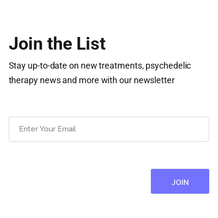
Join the List
Stay up-to-date on new treatments, psychedelic
therapy news and more with our newsletter
Email
(Required)