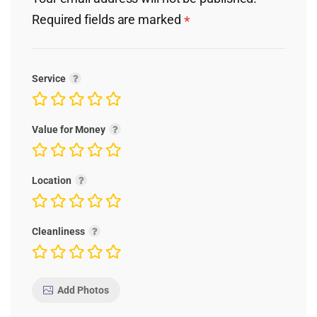
Required fields are marked
*
Service
Value for Money
Location
Cleanliness
Add Photos