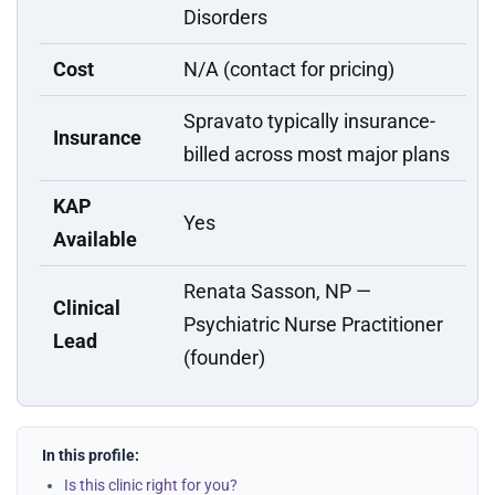
Disorders
Cost
N/A (contact for pricing)
Spravato typically insurance-
Insurance
billed across most major plans
KAP
Yes
Available
Renata Sasson, NP —
Clinical
Psychiatric Nurse Practitioner
Lead
(founder)
In this profile:
Is this clinic right for you?