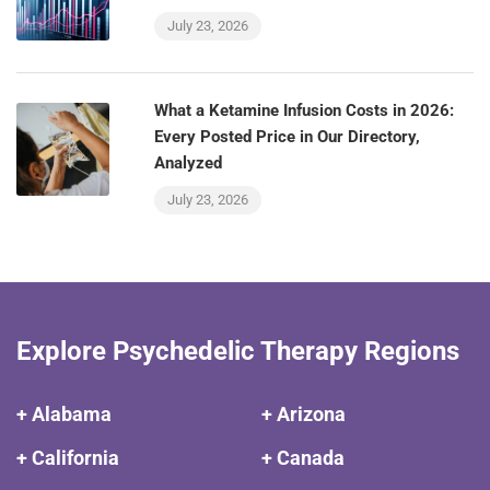
July 23, 2026
What a Ketamine Infusion Costs in 2026:
Every Posted Price in Our Directory,
Analyzed
July 23, 2026
Explore Psychedelic Therapy Regions
+ Alabama
+ Arizona
+ California
+ Canada