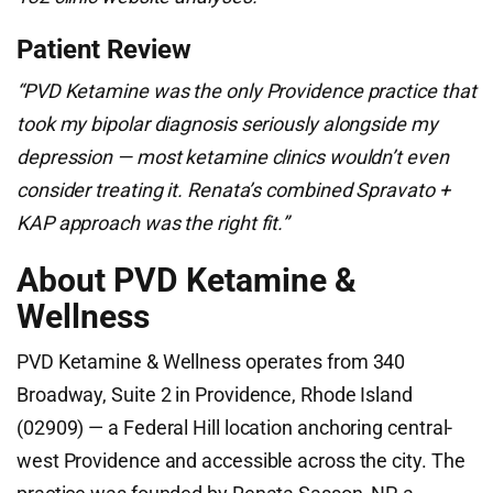
Patient Review
“PVD Ketamine was the only Providence practice that
took my bipolar diagnosis seriously alongside my
depression — most ketamine clinics wouldn’t even
consider treating it. Renata’s combined Spravato +
KAP approach was the right fit.”
About PVD Ketamine &
Wellness
PVD Ketamine & Wellness operates from 340
Broadway, Suite 2 in Providence, Rhode Island
(02909) — a Federal Hill location anchoring central-
west Providence and accessible across the city. The