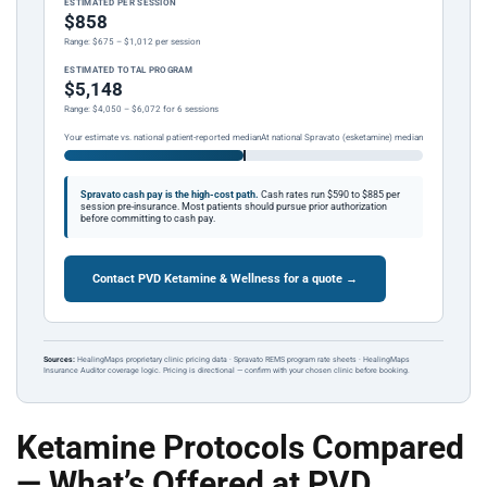
ESTIMATED PER SESSION
$858
Range: $675 – $1,012 per session
ESTIMATED TOTAL PROGRAM
$5,148
Range: $4,050 – $6,072 for 6 sessions
Your estimate vs. national patient-reported median
At national Spravato (esketamine) median
Spravato cash pay is the high-cost path.
Cash rates run $590 to $885 per
session pre-insurance. Most patients should pursue prior authorization
before committing to cash pay.
Contact PVD Ketamine & Wellness for a quote →
Sources:
HealingMaps proprietary clinic pricing data · Spravato REMS program rate sheets · HealingMaps
Insurance Auditor coverage logic. Pricing is directional — confirm with your chosen clinic before booking.
Ketamine Protocols Compared
— What’s Offered at PVD