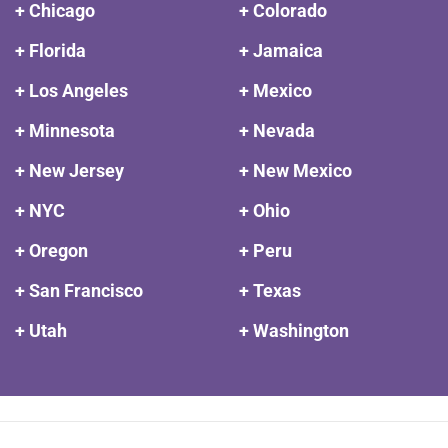
+ Chicago
+ Colorado
+ Florida
+ Jamaica
+ Los Angeles
+ Mexico
+ Minnesota
+ Nevada
+ New Jersey
+ New Mexico
+ NYC
+ Ohio
+ Oregon
+ Peru
+ San Francisco
+ Texas
+ Utah
+ Washington