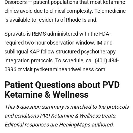
Disorders — patient populations that most ketamine
clinics avoid due to clinical complexity. Telemedicine
is available to residents of Rhode Island.
Spravato is REMS-administered with the FDA-
required two-hour observation window. IM and
sublingual KAP follow structured psychotherapy
integration protocols. To schedule, call (401) 484-
0996 or visit pvdketamineandwellness.com.
Patient Questions about PVD
Ketamine & Wellness
This 5-question summary is matched to the protocols
and conditions PVD Ketamine & Wellness treats.
Editorial responses are HealingMaps-authored.