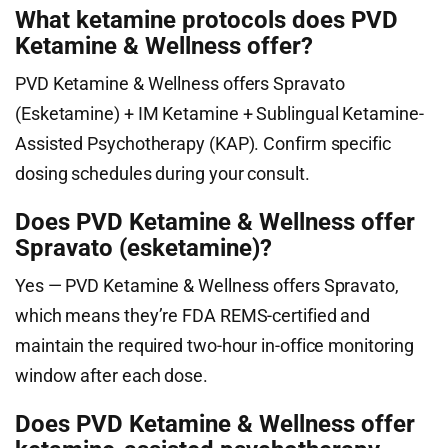
What ketamine protocols does PVD
Ketamine & Wellness offer?
PVD Ketamine & Wellness offers Spravato
(Esketamine) + IM Ketamine + Sublingual Ketamine-
Assisted Psychotherapy (KAP). Confirm specific
dosing schedules during your consult.
Does PVD Ketamine & Wellness offer
Spravato (esketamine)?
Yes — PVD Ketamine & Wellness offers Spravato,
which means they’re FDA REMS-certified and
maintain the required two-hour in-office monitoring
window after each dose.
Does PVD Ketamine & Wellness offer