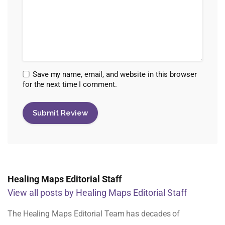
Save my name, email, and website in this browser
for the next time I comment.
Healing Maps Editorial Staff
View all posts by Healing Maps Editorial Staff
The Healing Maps Editorial Team has decades of