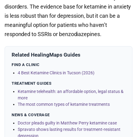
disorders. The evidence base for ketamine in anxiety
is less robust than for depression, but it can be a
meaningful option for patients who haven’t
responded to SSRIs or benzodiazepines.
Related HealingMaps Guides
FIND A CLINIC
4 Best Ketamine Clinics in Tucson (2026)
TREATMENT GUIDES
Ketamine telehealth: an affordable option, legal status &
more
The most common types of ketamine treatments
NEWS & COVERAGE
Doctor pleads guilty in Matthew Perry ketamine case
Spravato shows lasting results for treatment-resistant
depression