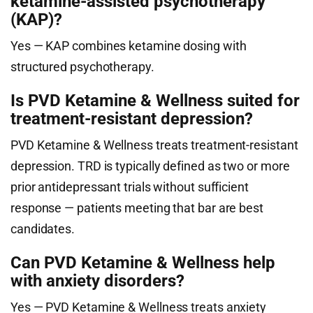
ketamine-assisted psychotherapy
(KAP)?
Yes — KAP combines ketamine dosing with
structured psychotherapy.
Is PVD Ketamine & Wellness suited for
treatment-resistant depression?
PVD Ketamine & Wellness treats treatment-resistant
depression. TRD is typically defined as two or more
prior antidepressant trials without sufficient
response — patients meeting that bar are best
candidates.
Can PVD Ketamine & Wellness help
with anxiety disorders?
Yes — PVD Ketamine & Wellness treats anxiety