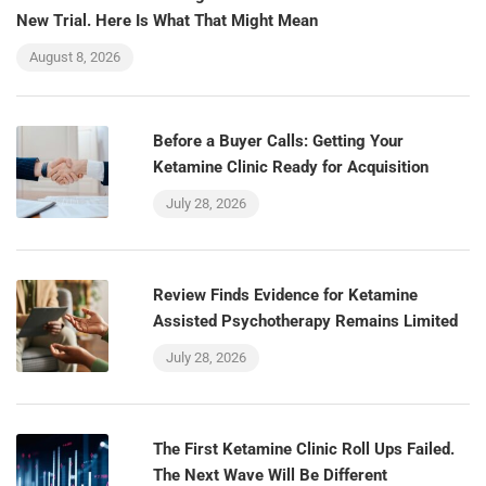
New Trial. Here Is What That Might Mean
August 8, 2026
Before a Buyer Calls: Getting Your
Ketamine Clinic Ready for Acquisition
July 28, 2026
Review Finds Evidence for Ketamine
Assisted Psychotherapy Remains Limited
July 28, 2026
The First Ketamine Clinic Roll Ups Failed.
The Next Wave Will Be Different