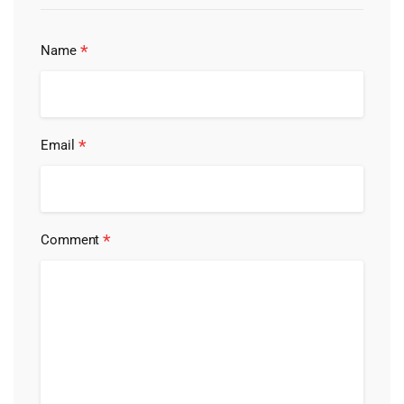
*
Name
*
Email
*
Comment