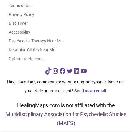
Terms of Use
Privacy Policy
Disclaimer
Accessiblity
Psychedelic Therapy Near Me
Ketamine Clinics Near Me
Opt-out preferences
TikTok
Instagram
Facebook
Twitter
LinkedIn
YouTube
Have questions, comments or want to upgrade your listing or get
your clinic or retreat listed?
Send us an email
.
HealingMaps.com is not affiliated with the
Multidisciplinary Association for Psychedelic Studies
(MAPS)