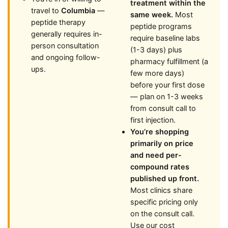
treatment within the
travel to
Columbia
—
same week.
Most
peptide therapy
peptide programs
generally requires in-
require baseline labs
person consultation
(1-3 days) plus
and ongoing follow-
pharmacy fulfillment (a
ups.
few more days)
before your first dose
— plan on 1-3 weeks
from consult call to
first injection.
You’re shopping
primarily on price
and need per-
compound rates
published up front.
Most clinics share
specific pricing only
on the consult call.
Use our cost