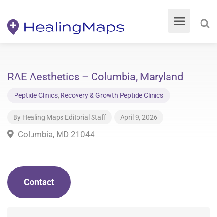
RAE Aesthetics – Columbia, Maryland
Peptide Clinics
,
Recovery & Growth Peptide Clinics
By
Healing Maps Editorial Staff
April 9, 2026
Columbia, MD 21044
Contact