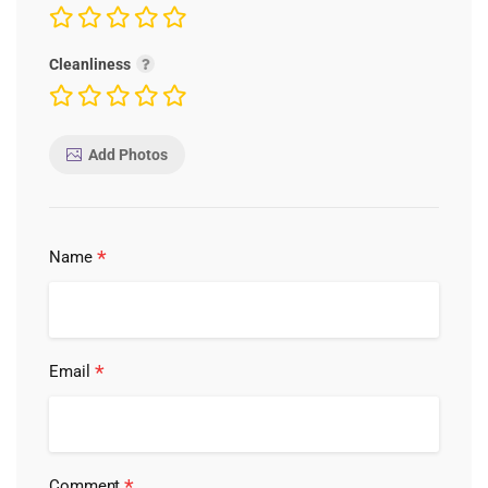
Cleanliness
Add Photos
*
Name
*
Email
*
Comment