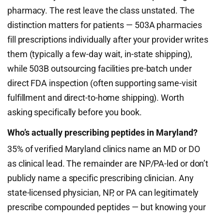
pharmacy. The rest leave the class unstated. The
distinction matters for patients — 503A pharmacies
fill prescriptions individually after your provider writes
them (typically a few-day wait, in-state shipping),
while 503B outsourcing facilities pre-batch under
direct FDA inspection (often supporting same-visit
fulfillment and direct-to-home shipping). Worth
asking specifically before you book.
Who’s actually prescribing peptides in Maryland?
35% of verified Maryland clinics name an MD or DO
as clinical lead. The remainder are NP/PA-led or don’t
publicly name a specific prescribing clinician. Any
state-licensed physician, NP, or PA can legitimately
prescribe compounded peptides — but knowing your