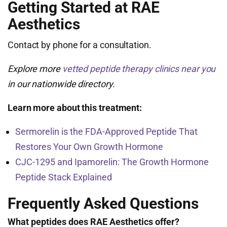
Getting Started at RAE
Aesthetics
Contact by phone for a consultation.
Explore more
vetted peptide therapy clinics near you
in our nationwide directory.
Learn more about this treatment:
Sermorelin is the FDA-Approved Peptide That
Restores Your Own Growth Hormone
CJC-1295 and Ipamorelin: The Growth Hormone
Peptide Stack Explained
Frequently Asked Questions
What peptides does RAE Aesthetics offer?