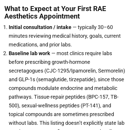
What to Expect at Your First RAE
Aesthetics Appointment
Initial consultation / intake
— typically 30–60
minutes reviewing medical history, goals, current
medications, and prior labs.
Baseline lab work
— most clinics require labs
before prescribing growth-hormone
secretagogues (CJC-1295/Ipamorelin, Sermorelin)
and GLP-1s (semaglutide, tirzepatide), since those
compounds modulate endocrine and metabolic
pathways. Tissue-repair peptides (BPC-157, TB-
500), sexual-wellness peptides (PT-141), and
topical compounds are sometimes prescribed
without labs. This listing doesn’t explicitly state lab