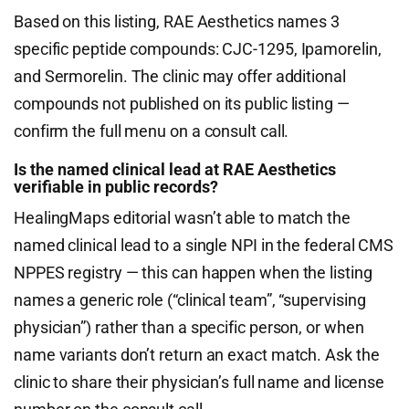
Based on this listing, RAE Aesthetics names 3
specific peptide compounds: CJC-1295, Ipamorelin,
and Sermorelin. The clinic may offer additional
compounds not published on its public listing —
confirm the full menu on a consult call.
Is the named clinical lead at RAE Aesthetics
verifiable in public records?
HealingMaps editorial wasn’t able to match the
named clinical lead to a single NPI in the federal CMS
NPPES registry — this can happen when the listing
names a generic role (“clinical team”, “supervising
physician”) rather than a specific person, or when
name variants don’t return an exact match. Ask the
clinic to share their physician’s full name and license