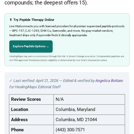
compounds; the deepest offers 15).
💊 Try Peptide Therapy Online
Live Vital connects you with licensed providers for physician-supervised peptide protocols
— BPC-157, CJC-1295, GHK-Cu, Sermorelin, and more. No gray-market vendors;
treatment ships only if a provider finds it clinically appropriate.
Explore Peptide Options →
HealingMaps may earn a commission through this link. It doesn’t change your price. Compounded peptides are
not FDA-approved finished products; eligibility is determined by Live Vital’s licensed providers.
✓ Last verified: April 21, 2026 — Edited & verified by
Angelica Bottaro
for HealingMaps Editorial Staff
Review Scores
N/A
Location
Columbia, Maryland
Address
Columbia, MD 21044
Phone
(443) 300-7571