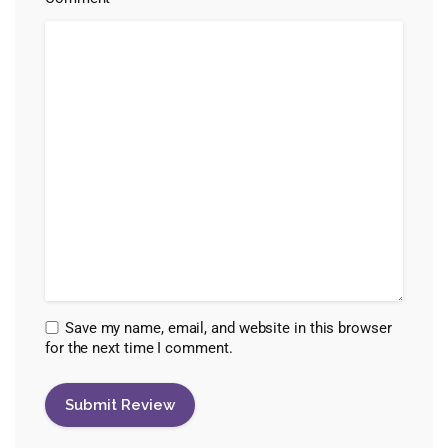
Save my name, email, and website in this browser
for the next time I comment.