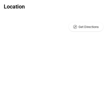
Location
Get Directions