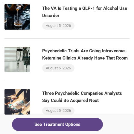
The VA Is Testing a GLP-1 for Alcohol Use
Disorder
August 5, 2026
Psychedelic Trials Are Going Intravenous.
Ketamine Clinics Already Have That Room
August 5, 2026
Three Psychedelic Companies Analysts
Say Could Be Acquired Next
August 5, 2026
See Treatment Options