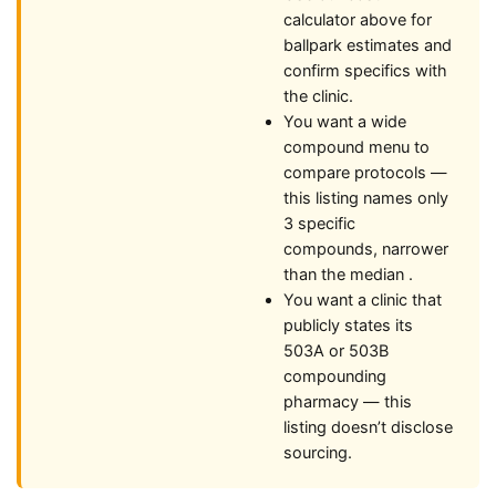
calculator above for
ballpark estimates and
confirm specifics with
the clinic.
You want a wide
compound menu to
compare protocols —
this listing names only
3 specific
compounds, narrower
than the median .
You want a clinic that
publicly states its
503A or 503B
compounding
pharmacy — this
listing doesn’t disclose
sourcing.