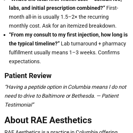
labs, and initial prescription combined?”
First-
month all-in is usually 1.5–2× the recurring
monthly cost. Ask for an itemized breakdown.
“From my consult to my first injection, how long is
the typical timeline?”
Lab turnaround + pharmacy
fulfillment usually means 1–3 weeks. Confirms
expectations.
Patient Review
“Having a peptide option in Columbia means I do not
need to drive to Baltimore or Bethesda. — Patient
Testimonial”
About RAE Aesthetics
RAE Aesthetics is a practice in Columbia offering