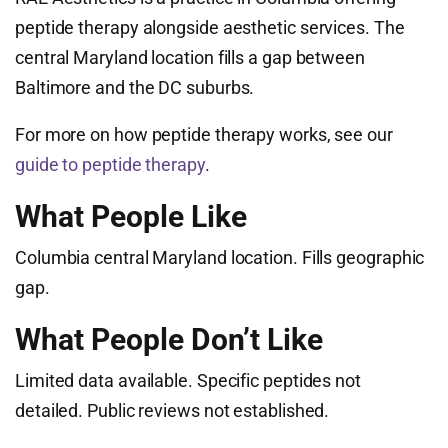
peptide therapy alongside aesthetic services. The
central Maryland location fills a gap between
Baltimore and the DC suburbs.
For more on how peptide therapy works, see our
guide to peptide therapy
.
What People Like
Columbia central Maryland location. Fills geographic
gap.
What People Don’t Like
Limited data available. Specific peptides not
detailed. Public reviews not established.