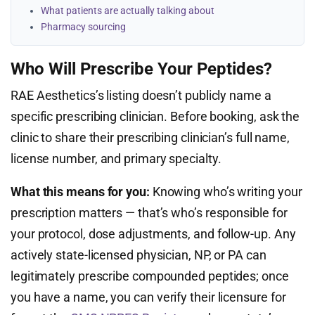
What patients are actually talking about
Pharmacy sourcing
Who Will Prescribe Your Peptides?
RAE Aesthetics’s listing doesn’t publicly name a
specific prescribing clinician. Before booking, ask the
clinic to share their prescribing clinician’s full name,
license number, and primary specialty.
What this means for you:
Knowing who’s writing your
prescription matters — that’s who’s responsible for
your protocol, dose adjustments, and follow-up. Any
actively state-licensed physician, NP, or PA can
legitimately prescribe compounded peptides; once
you have a name, you can verify their licensure for