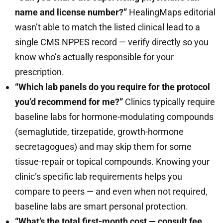
name and license number?”
HealingMaps editorial
wasn’t able to match the listed clinical lead to a
single CMS NPPES record — verify directly so you
know who’s actually responsible for your
prescription.
“Which lab panels do you require for the protocol
you’d recommend for me?”
Clinics typically require
baseline labs for hormone-modulating compounds
(semaglutide, tirzepatide, growth-hormone
secretagogues) and may skip them for some
tissue-repair or topical compounds. Knowing your
clinic’s specific lab requirements helps you
compare to peers — and even when not required,
baseline labs are smart personal protection.
“What’s the total first-month cost — consult fee,