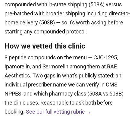
compounded with in-state shipping (503A) versus
pre-batched with broader shipping including direct-to-
home delivery (503B) — so it’s worth asking before
starting any compounded protocol.
How we vetted this clinic
3 peptide compounds on the menu — CJC-1295,
Ipamorelin, and Sermorelin among them at RAE
Aesthetics. Two gaps in what’s publicly stated: an
individual prescriber name we can verify in CMS
NPPES, and which pharmacy class (503A vs 503B)
the clinic uses. Reasonable to ask both before
booking.
See our full vetting rubric →