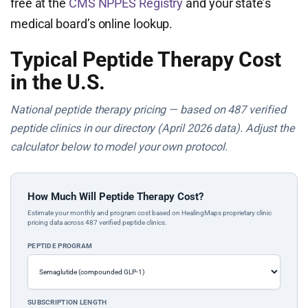
free at the
CMS NPPES Registry
and your state’s
medical board’s online lookup.
Typical Peptide Therapy Cost
in the U.S.
National peptide therapy pricing — based on 487 verified
peptide clinics in our directory (April 2026 data). Adjust the
calculator below to model your own protocol.
How Much Will Peptide Therapy Cost?
Estimate your monthly and program cost based on HealingMaps proprietary clinic
pricing data across 487 verified peptide clinics.
PEPTIDE PROGRAM
SUBSCRIPTION LENGTH