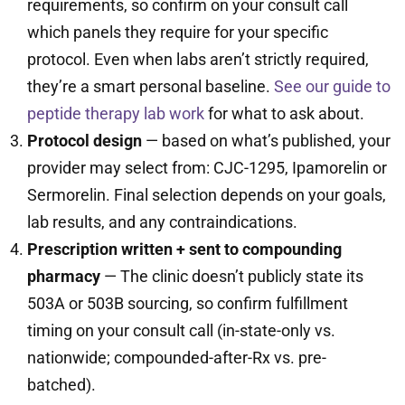
requirements, so confirm on your consult call
which panels they require for your specific
protocol. Even when labs aren’t strictly required,
they’re a smart personal baseline.
See our guide to
peptide therapy lab work
for what to ask about.
Protocol design
— based on what’s published, your
provider may select from: CJC-1295, Ipamorelin or
Sermorelin. Final selection depends on your goals,
lab results, and any contraindications.
Prescription written + sent to compounding
pharmacy
— The clinic doesn’t publicly state its
503A or 503B sourcing, so confirm fulfillment
timing on your consult call (in-state-only vs.
nationwide; compounded-after-Rx vs. pre-
batched).