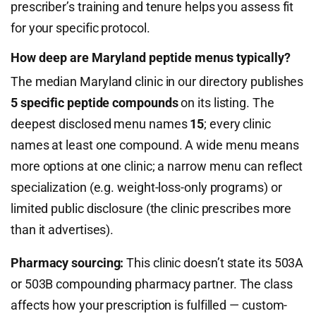
prescriber’s training and tenure helps you assess fit
for your specific protocol.
How deep are Maryland peptide menus typically?
The median Maryland clinic in our directory publishes
5 specific peptide compounds
on its listing. The
deepest disclosed menu names
15
; every clinic
names at least one compound. A wide menu means
more options at one clinic; a narrow menu can reflect
specialization (e.g. weight-loss-only programs) or
limited public disclosure (the clinic prescribes more
than it advertises).
Pharmacy sourcing:
This clinic doesn’t state its 503A
or 503B compounding pharmacy partner. The class
affects how your prescription is fulfilled — custom-