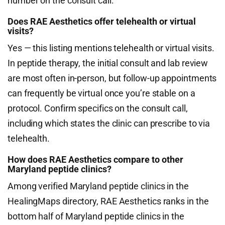
number on the consult call.
Does RAE Aesthetics offer telehealth or virtual
visits?
Yes — this listing mentions telehealth or virtual visits.
In peptide therapy, the initial consult and lab review
are most often in-person, but follow-up appointments
can frequently be virtual once you’re stable on a
protocol. Confirm specifics on the consult call,
including which states the clinic can prescribe to via
telehealth.
How does RAE Aesthetics compare to other
Maryland peptide clinics?
Among verified Maryland peptide clinics in the
HealingMaps directory, RAE Aesthetics ranks in the
bottom half of Maryland peptide clinics in the