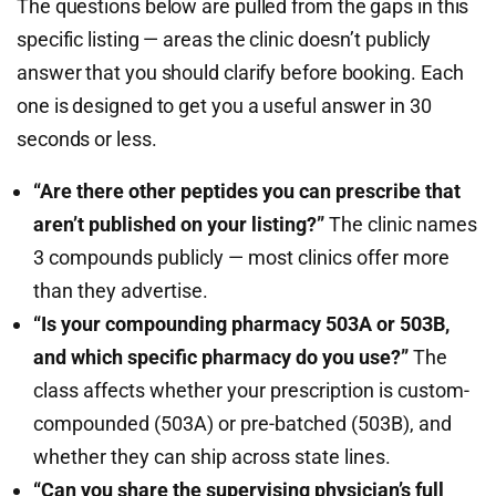
The questions below are pulled from the gaps in this
specific listing — areas the clinic doesn’t publicly
answer that you should clarify before booking. Each
one is designed to get you a useful answer in 30
seconds or less.
“Are there other peptides you can prescribe that
aren’t published on your listing?”
The clinic names
3 compounds publicly — most clinics offer more
than they advertise.
“Is your compounding pharmacy 503A or 503B,
and which specific pharmacy do you use?”
The
class affects whether your prescription is custom-
compounded (503A) or pre-batched (503B), and
whether they can ship across state lines.
“Can you share the supervising physician’s full