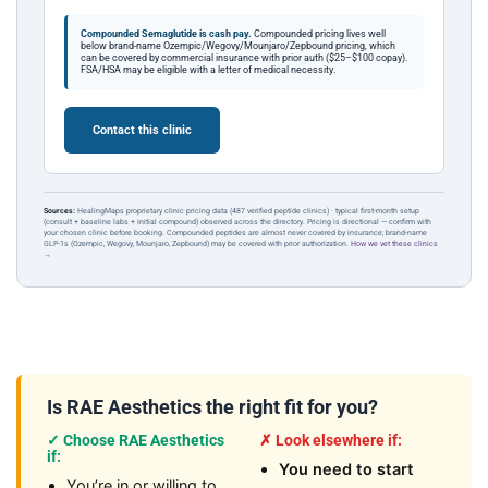
Compounded Semaglutide is cash pay.
Compounded pricing lives well
below brand-name Ozempic/Wegovy/Mounjaro/Zepbound pricing, which
can be covered by commercial insurance with prior auth ($25–$100 copay).
FSA/HSA may be eligible with a letter of medical necessity.
Contact this clinic
Sources:
HealingMaps proprietary clinic pricing data (487 verified peptide clinics) · typical first-month setup
(consult + baseline labs + initial compound) observed across the directory. Pricing is directional — confirm with
your chosen clinic before booking. Compounded peptides are almost never covered by insurance; brand-name
GLP-1s (Ozempic, Wegovy, Mounjaro, Zepbound) may be covered with prior authorization.
How we vet these clinics
→
Is RAE Aesthetics the right fit for you?
✓ Choose RAE Aesthetics
✗ Look elsewhere if:
if:
You need to start
You’re in or willing to