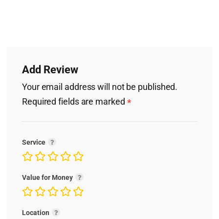
Add Review
Your email address will not be published.
Required fields are marked
*
Service
Value for Money
Location