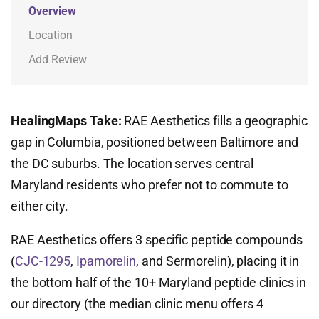
Overview
Location
Add Review
HealingMaps Take:
RAE Aesthetics fills a geographic
gap in Columbia, positioned between Baltimore and
the DC suburbs. The location serves central
Maryland residents who prefer not to commute to
either city.
RAE Aesthetics offers 3 specific peptide compounds
(
CJC-1295
,
Ipamorelin
, and Sermorelin), placing it in
the bottom half of the 10+ Maryland peptide clinics in
our directory (the median clinic menu offers 4