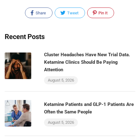
Share
Tweet
Pin It
Recent Posts
Cluster Headaches Have New Trial Data.
Ketamine Clinics Should Be Paying
Attention
August 5, 2026
Ketamine Patients and GLP-1 Patients Are
Often the Same People
August 5, 2026