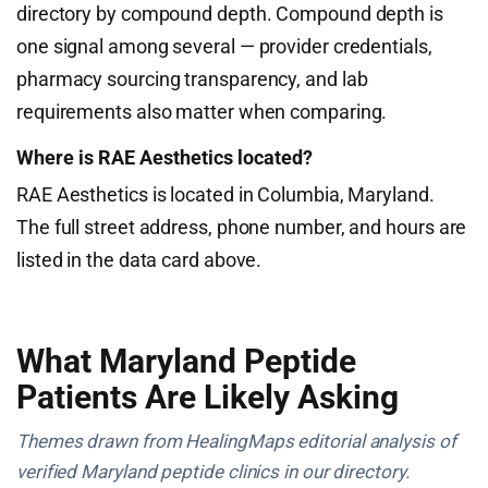
directory by compound depth. Compound depth is
one signal among several — provider credentials,
pharmacy sourcing transparency, and lab
requirements also matter when comparing.
Where is RAE Aesthetics located?
RAE Aesthetics is located in Columbia, Maryland.
The full street address, phone number, and hours are
listed in the data card above.
What Maryland Peptide
Patients Are Likely Asking
Themes drawn from HealingMaps editorial analysis of
verified Maryland peptide clinics in our directory.