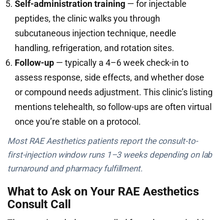
Self-administration training
— for injectable
peptides, the clinic walks you through
subcutaneous injection technique, needle
handling, refrigeration, and rotation sites.
Follow-up
— typically a 4–6 week check-in to
assess response, side effects, and whether dose
or compound needs adjustment. This clinic’s listing
mentions telehealth, so follow-ups are often virtual
once you’re stable on a protocol.
Most RAE Aesthetics patients report the consult-to-
first-injection window runs 1–3 weeks depending on lab
turnaround and pharmacy fulfillment.
What to Ask on Your RAE Aesthetics
Consult Call