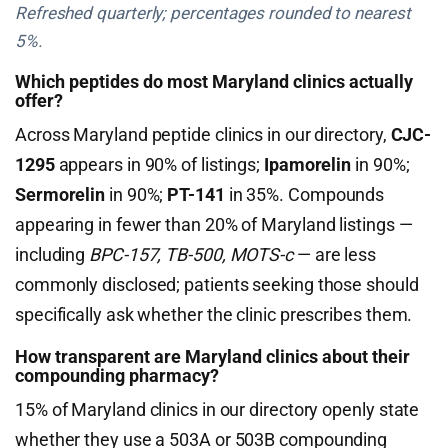
Refreshed quarterly; percentages rounded to nearest
5%.
Which peptides do most Maryland clinics actually
offer?
Across Maryland peptide clinics in our directory,
CJC-
1295
appears in 90% of listings;
Ipamorelin
in 90%;
Sermorelin
in 90%;
PT-141
in 35%. Compounds
appearing in fewer than 20% of Maryland listings —
including
BPC-157, TB-500, MOTS-c
— are less
commonly disclosed; patients seeking those should
specifically ask whether the clinic prescribes them.
How transparent are Maryland clinics about their
compounding pharmacy?
15% of Maryland clinics in our directory openly state
whether they use a 503A or 503B compounding