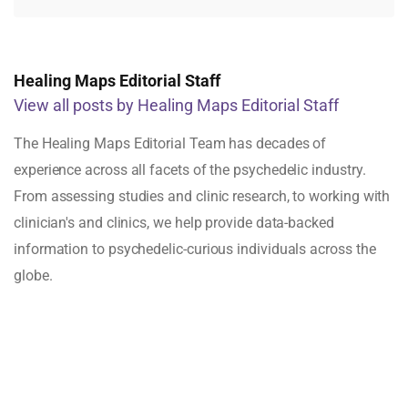
Healing Maps Editorial Staff
View all posts by Healing Maps Editorial Staff
The Healing Maps Editorial Team has decades of
experience across all facets of the psychedelic industry.
From assessing studies and clinic research, to working with
clinician's and clinics, we help provide data-backed
information to psychedelic-curious individuals across the
globe.