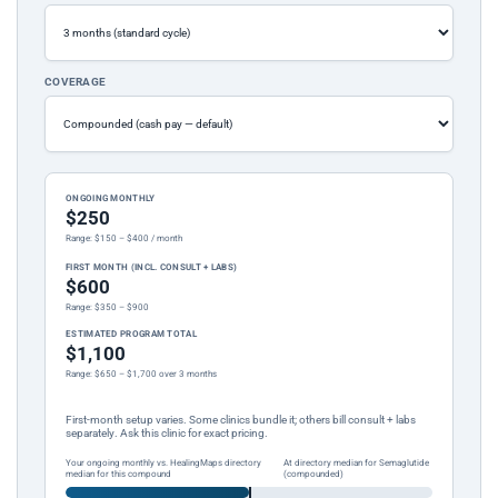
COVERAGE
ONGOING MONTHLY
$250
Range: $150 – $400 / month
FIRST MONTH (INCL. CONSULT + LABS)
$600
Range: $350 – $900
ESTIMATED PROGRAM TOTAL
$1,100
Range: $650 – $1,700 over 3 months
First-month setup varies. Some clinics bundle it; others bill consult + labs
separately. Ask this clinic for exact pricing.
Your ongoing monthly vs. HealingMaps directory
At directory median for Semaglutide
median for this compound
(compounded)