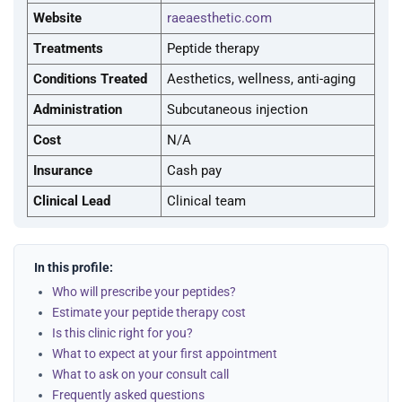
Website
raeaesthetic.com
Treatments
Peptide therapy
Conditions Treated
Aesthetics, wellness, anti-aging
Administration
Subcutaneous injection
Cost
N/A
Insurance
Cash pay
Clinical Lead
Clinical team
In this profile:
Who will prescribe your peptides?
Estimate your peptide therapy cost
Is this clinic right for you?
What to expect at your first appointment
What to ask on your consult call
Frequently asked questions