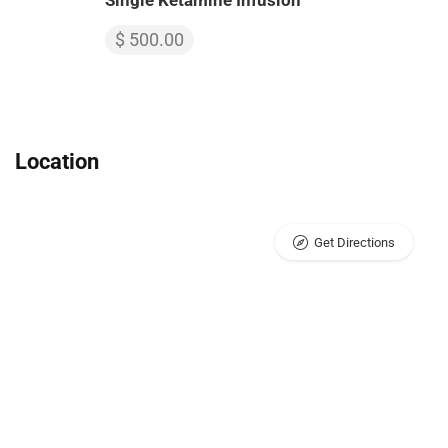
Single Ketamine Infusion
$ 500.00
Location
Get Directions