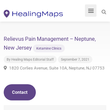
Relievus Pain Management – Neptune,
New Jersey
Ketamine Clinics
By
Healing Maps Editorial Staff
September 7, 2021
1820 Corlies Avenue, Suite 10A, Neptune, NJ 07753
Contact