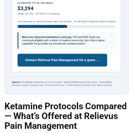
ESTIMATED TOTAL PROGRAM
$3,294
Range: $2,196 – $5,856 for 6 sessions
Your estimate vs. national patient-reported median
At national IV Ketamine Infusion median
Most non-Spravato ketamine is cash pay.
FSA and HSA funds are
commonly eligible with a letter of medical necessity. Ask clinics about
superbills for possible out-of-network reimbursement.
Contact Relievus Pain Management for a quote →
Sources:
HealingMaps proprietary clinic pricing data · Spravato REMS program rate sheets · HealingMaps
Insurance Auditor coverage logic. Pricing is directional — confirm with your chosen clinic before booking.
Ketamine Protocols Compared
— What’s Offered at Relievus
Pain Management