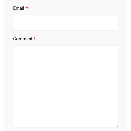
*
Email
*
Comment