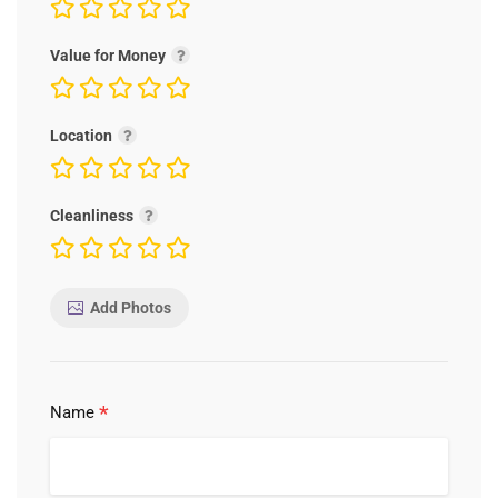
Value for Money
Location
Cleanliness
Add Photos
*
Name