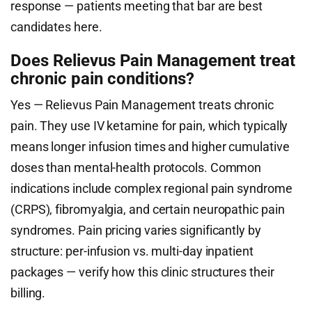
response — patients meeting that bar are best
candidates here.
Does Relievus Pain Management treat
chronic pain conditions?
Yes — Relievus Pain Management treats chronic
pain. They use IV ketamine for pain, which typically
means longer infusion times and higher cumulative
doses than mental-health protocols. Common
indications include complex regional pain syndrome
(CRPS), fibromyalgia, and certain neuropathic pain
syndromes. Pain pricing varies significantly by
structure: per-infusion vs. multi-day inpatient
packages — verify how this clinic structures their
billing.