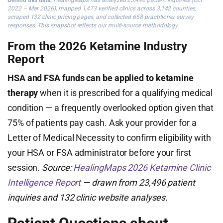
Behind this data:
HealingMaps has analyzed 23,496 patient inquiries (Oct
2022 – Mar 2026), mapped 1,473 verified clinics across 3,142 counties,
scraped 132 clinic pricing pages, and collected 658 practitioner survey
responses. This snapshot reflects our multi-source methodology.
From the 2026 Ketamine Industry
Report
HSA and FSA funds can be applied to ketamine
therapy
when it is prescribed for a qualifying medical
condition — a frequently overlooked option given that
75% of patients pay cash. Ask your provider for a
Letter of Medical Necessity to confirm eligibility with
your HSA or FSA administrator before your first
session.
Source:
HealingMaps 2026 Ketamine Clinic
Intelligence Report
— drawn from 23,496 patient
inquiries and 132 clinic website analyses.