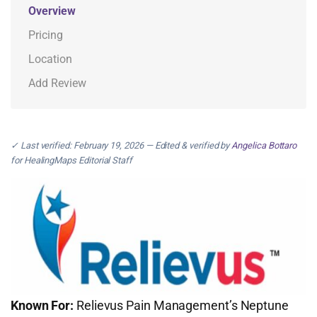
Overview
Pricing
Location
Add Review
✓ Last verified: February 19, 2026 — Edited & verified by
Angelica Bottaro
for HealingMaps Editorial Staff
Known For:
Relievus Pain Management’s Neptune