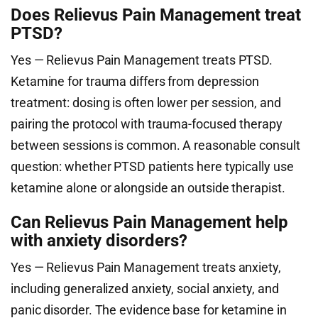
Does Relievus Pain Management treat
PTSD?
Yes — Relievus Pain Management treats PTSD.
Ketamine for trauma differs from depression
treatment: dosing is often lower per session, and
pairing the protocol with trauma-focused therapy
between sessions is common. A reasonable consult
question: whether PTSD patients here typically use
ketamine alone or alongside an outside therapist.
Can Relievus Pain Management help
with anxiety disorders?
Yes — Relievus Pain Management treats anxiety,
including generalized anxiety, social anxiety, and
panic disorder. The evidence base for ketamine in