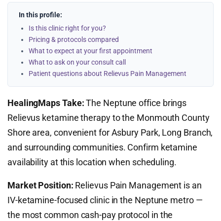
In this profile:
Is this clinic right for you?
Pricing & protocols compared
What to expect at your first appointment
What to ask on your consult call
Patient questions about Relievus Pain Management
HealingMaps Take:
The Neptune office brings
Relievus ketamine therapy to the Monmouth County
Shore area, convenient for Asbury Park, Long Branch,
and surrounding communities. Confirm ketamine
availability at this location when scheduling.
Market Position:
Relievus Pain Management is an
IV-ketamine-focused clinic in the Neptune metro —
the most common cash-pay protocol in the