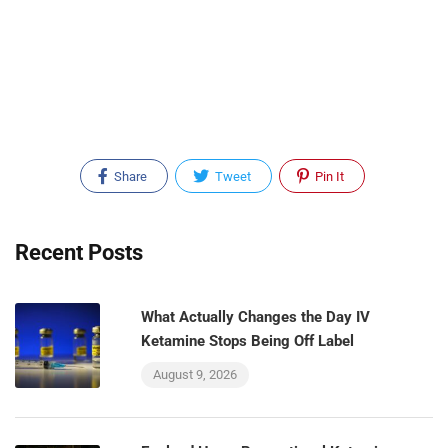
Share
Tweet
Pin It
Recent Posts
What Actually Changes the Day IV
Ketamine Stops Being Off Label
August 9, 2026