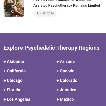
Assisted Psychotherapy Remains Limited
July 28, 2026
Explore Psychedelic Therapy Regions
+ Alabama
+ Arizona
+ California
+ Canada
+ Chicago
+ Colorado
+ Florida
+ Jamaica
+ Los Angeles
+ Mexico