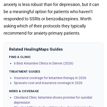
anxiety is less robust than for depression, but it can
be a meaningful option for patients who haven’t
responded to SSRIs or benzodiazepines. Worth
asking which of their protocols they typically
recommend for anxiety-primary patients.
Related HealingMaps Guides
FIND A CLINIC
6 Best Ketamine Clinics in Denver (2026)
TREATMENT GUIDES
Insurance coverage for ketamine therapy in 2026
Spravato cost and insurance coverage in 2026
NEWS & COVERAGE
Cleveland Clinic: ketamine shows promise for suicidal
depression