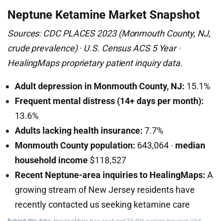
Neptune Ketamine Market Snapshot
Sources: CDC PLACES 2023 (Monmouth County, NJ,
crude prevalence) · U.S. Census ACS 5 Year ·
HealingMaps proprietary patient inquiry data.
Adult depression in Monmouth County, NJ:
15.1%
Frequent mental distress (14+ days per month):
13.6%
Adults lacking health insurance:
7.7%
Monmouth County population:
643,064 ·
median
household income
$118,527
Recent Neptune-area inquiries to HealingMaps:
A
growing stream of New Jersey residents have
recently contacted us seeking ketamine care