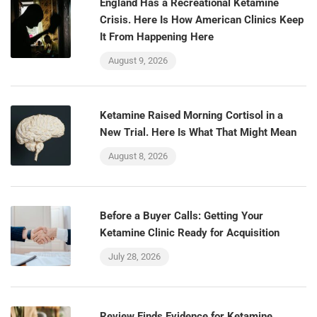
England Has a Recreational Ketamine
Crisis. Here Is How American Clinics Keep
It From Happening Here
August 9, 2026
Ketamine Raised Morning Cortisol in a
New Trial. Here Is What That Might Mean
August 8, 2026
Before a Buyer Calls: Getting Your
Ketamine Clinic Ready for Acquisition
July 28, 2026
Review Finds Evidence for Ketamine