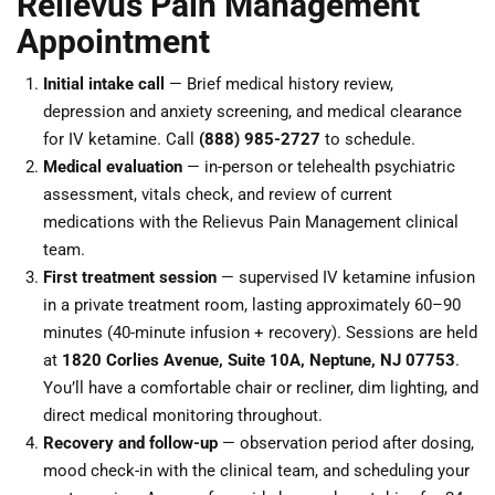
Relievus Pain Management
Appointment
Initial intake call
— Brief medical history review,
depression and anxiety screening, and medical clearance
for IV ketamine. Call
(888) 985-2727
to schedule.
Medical evaluation
— in-person or telehealth psychiatric
assessment, vitals check, and review of current
medications with the Relievus Pain Management clinical
team.
First treatment session
— supervised IV ketamine infusion
in a private treatment room, lasting approximately 60–90
minutes (40-minute infusion + recovery). Sessions are held
at
1820 Corlies Avenue, Suite 10A, Neptune, NJ 07753
.
You’ll have a comfortable chair or recliner, dim lighting, and
direct medical monitoring throughout.
Recovery and follow-up
— observation period after dosing,
mood check-in with the clinical team, and scheduling your