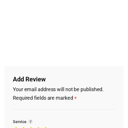
Add Review
Your email address will not be published.
Required fields are marked
*
Service