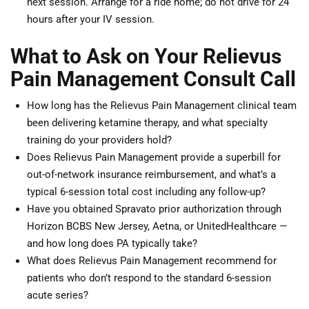
next session. Arrange for a ride home; do not drive for 24
hours after your IV session.
What to Ask on Your Relievus
Pain Management Consult Call
How long has the Relievus Pain Management clinical team
been delivering ketamine therapy, and what specialty
training do your providers hold?
Does Relievus Pain Management provide a superbill for
out-of-network insurance reimbursement, and what’s a
typical 6-session total cost including any follow-up?
Have you obtained Spravato prior authorization through
Horizon BCBS New Jersey, Aetna, or UnitedHealthcare —
and how long does PA typically take?
What does Relievus Pain Management recommend for
patients who don’t respond to the standard 6-session
acute series?