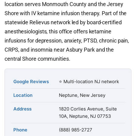
location serves Monmouth County and the Jersey
Shore with IV ketamine infusion therapy. Part of the
statewide Relievus network led by board-certified
anesthesiologists, this office offers ketamine
infusions for depression, anxiety, PTSD, chronic pain,
CRPS, and insomnia near Asbury Park and the
central Shore communities.
Google Reviews
⭐ Multi-location NJ network
Location
Neptune, New Jersey
Address
1820 Corlies Avenue, Suite
10A, Neptune, NJ 07753
Phone
(888) 985-2727