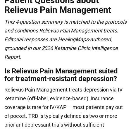
Patient Questions about
Relievus Pain Management
This 4-question summary is matched to the protocols
and conditions Relievus Pain Management treats.
Editorial responses are HealingMaps-authored,
grounded in our 2026 Ketamine Clinic Intelligence
Report.
Is Relievus Pain Management suited
for treatment-resistant depression?
Relievus Pain Management treats depression via IV
ketamine (off-label, evidence-based). Insurance
coverage is rare for IV/KAP — most patients pay out
of pocket. TRD is typically defined as two or more
prior antidepressant trials without sufficient