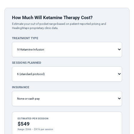
How Much Will Ketamine Therapy Cost?
Estimate your out-of-pocket range based on patient-reported pricing and
HealingMaps proprietary clinic data.
TREATMENT TYPE
SESSIONS PLANNED
INSURANCE
ESTIMATED PER SESSION
$549
Range: $366 – $976 per session