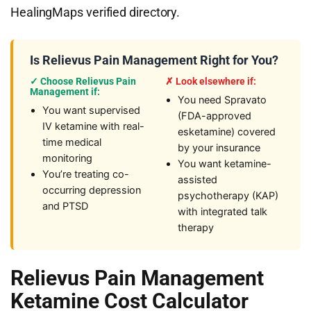
HealingMaps verified directory.
Is Relievus Pain Management Right for You?
✓ Choose Relievus Pain
✗ Look elsewhere if:
Management if:
You need Spravato
You want supervised
(FDA-approved
IV ketamine with real-
esketamine) covered
time medical
by your insurance
monitoring
You want ketamine-
You’re treating co-
assisted
occurring depression
psychotherapy (KAP)
and PTSD
with integrated talk
therapy
Relievus Pain Management
Ketamine Cost Calculator