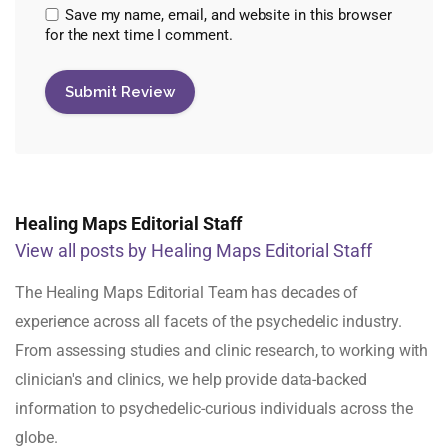
Save my name, email, and website in this browser
for the next time I comment.
Healing Maps Editorial Staff
View all posts by Healing Maps Editorial Staff
The Healing Maps Editorial Team has decades of
experience across all facets of the psychedelic industry.
From assessing studies and clinic research, to working with
clinician's and clinics, we help provide data-backed
information to psychedelic-curious individuals across the
globe.