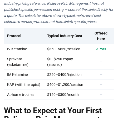
Industry pricing reference. Relievus Pain Management has not
published specific per-session pricing — contact the clinic directly for
a quote. The calculator above shows typical metro-level cost
estimates across protocols, not this clinic’s specific prices.
Offered
Protocol
Typical Industry Cost
Here
IV Ketamine
$350–$650/session
✓ Yes
Spravato
$0–$250 copay
—
(esketamine)
(insured)
IM Ketamine
$250–$400/injection
—
KAP (with therapist)
$400–$1,200/session
—
At-home troches
$150–$300/month
—
What to Expect at Your First