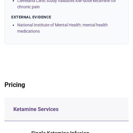
Cleveland Clinic study validates low-dose ketamine for
chronic pain
EXTERNAL EVIDENCE
National Institute of Mental Health: mental health
medications
Pricing
Ketamine Services