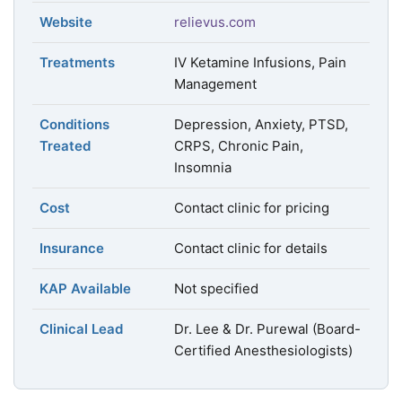
Website
relievus.com
Treatments
IV Ketamine Infusions, Pain
Management
Conditions
Depression, Anxiety, PTSD,
Treated
CRPS, Chronic Pain,
Insomnia
Cost
Contact clinic for pricing
Insurance
Contact clinic for details
KAP Available
Not specified
Clinical Lead
Dr. Lee & Dr. Purewal (Board-
Certified Anesthesiologists)