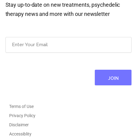
Stay up-to-date on new treatments, psychedelic
therapy news and more with our newsletter
Email
(Required)
Terms of Use
Privacy Policy
Disclaimer
Accessiblity