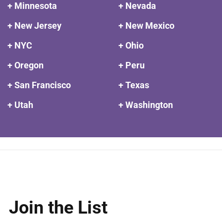
+ Minnesota
+ Nevada
+ New Jersey
+ New Mexico
+ NYC
+ Ohio
+ Oregon
+ Peru
+ San Francisco
+ Texas
+ Utah
+ Washington
Join the List