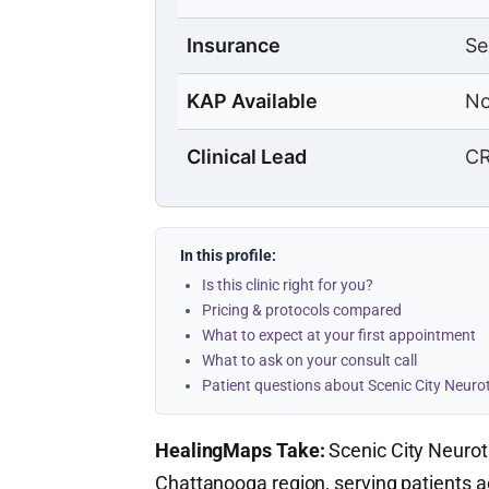
Insurance
Se
KAP Available
No
Clinical Lead
CR
In this profile:
Is this clinic right for you?
Pricing & protocols compared
What to expect at your first appointment
What to ask on your consult call
Patient questions about Scenic City Neur
HealingMaps Take:
Scenic City Neuroth
Chattanooga region, serving patients 