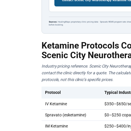
Contact Scenic City Neurotherapy Ketamine fo
Sources:
HealingMaps proprietary clinic pricing data · Spravato REMS program rate shee
before booking.
Ketamine Protocols Co
Scenic City Neurother
Industry pricing reference. Scenic City Neurothera
contact the clinic directly for a quote. The calcul
protocols, not this clinic’s specific prices.
Protocol
Typical Indust
IV Ketamine
$350–$650/se
Spravato (esketamine)
$0–$250 copay
IM Ketamine
$250–$400/inj