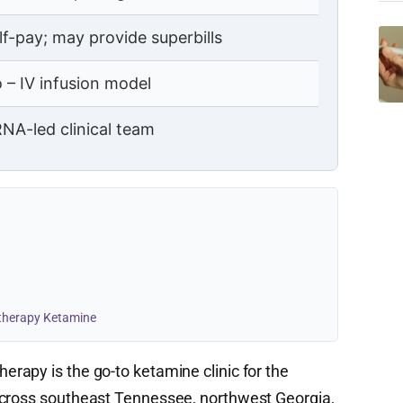
lf-pay; may provide superbills
 – IV infusion model
NA-led clinical team
otherapy Ketamine
erapy is the go-to ketamine clinic for the
across southeast Tennessee, northwest Georgia,