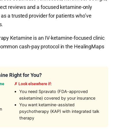
ect reviews and a focused ketamine-only
 as a trusted provider for patients who’ve
s.
apy Ketamine is an IV-ketamine-focused clinic
common cash-pay protocol in the HealingMaps
ine Right for You?
ine
✗ Look elsewhere if:
You need Spravato (FDA-approved
esketamine) covered by your insurance
You want ketamine-assisted
on
psychotherapy (KAP) with integrated talk
therapy