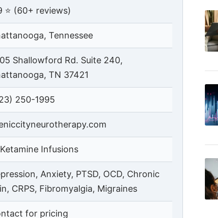
9 ⭐ (60+ reviews)
attanooga, Tennessee
05 Shallowford Rd. Suite 240,
attanooga, TN 37421
23) 250-1995
eniccityneurotherapy.com
 Ketamine Infusions
pression, Anxiety, PTSD, OCD, Chronic
in, CRPS, Fibromyalgia, Migraines
ntact for pricing