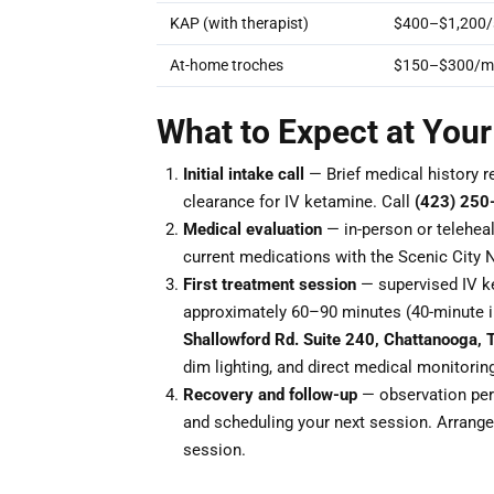
KAP (with therapist)
$400–$1,200/
At-home troches
$150–$300/m
What to Expect at Your
Initial intake call
— Brief medical history r
clearance for IV ketamine. Call
(423) 250
Medical evaluation
— in-person or teleheal
current medications with the Scenic City 
First treatment session
— supervised IV ke
approximately 60–90 minutes (40-minute i
Shallowford Rd. Suite 240, Chattanooga,
dim lighting, and direct medical monitorin
Recovery and follow-up
— observation peri
and scheduling your next session. Arrange 
session.