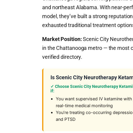
and northeast Alabama. With near-perf
model, they’ve built a strong reputation
exhausted traditional treatment option
Market Position:
Scenic City Neurother
in the Chattanooga metro — the most 
verified directory.
Is Scenic City Neurotherapy Ketam
✓ Choose Scenic City Neurotherapy Ketam
if:
You want supervised IV ketamine with
real-time medical monitoring
You’re treating co-occurring depressi
and PTSD