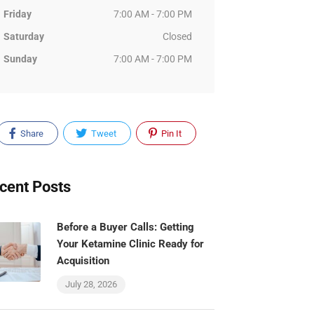
Friday
7:00 AM - 7:00 PM
Saturday
Closed
Sunday
7:00 AM - 7:00 PM
Share
Tweet
Pin It
cent Posts
Before a Buyer Calls: Getting
Your Ketamine Clinic Ready for
Acquisition
July 28, 2026