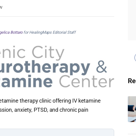
w
elica Bottaro
for HealingMaps Editorial Staff
Re
tamine therapy clinic offering IV ketamine
ssion, anxiety, PTSD, and chronic pain