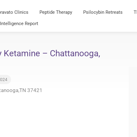
ravato Clinics
Peptide Therapy
Psilocybin Retreats
T
 Intelligence Report
y Ketamine – Chattanooga,
2024
ttanooga,TN 37421