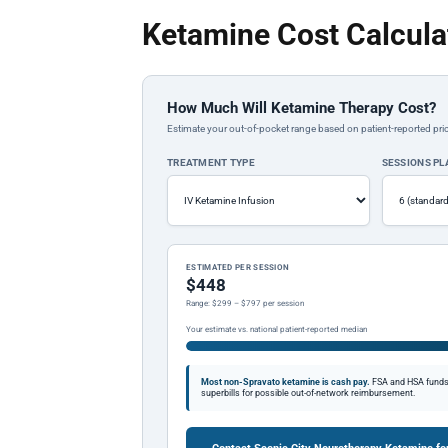
Ketamine Cost Calcula
How Much Will Ketamine Therapy Cost?
Estimate your out-of-pocket range based on patient-reported pric
TREATMENT TYPE
SESSIONS P
ESTIMATED PER SESSION
$448
Range: $299 – $797 per session
Your estimate vs. national patient-reported median
Most non-Spravato ketamine is cash pay.
FSA and HSA funds a
superbills for possible out-of-network reimbursement.