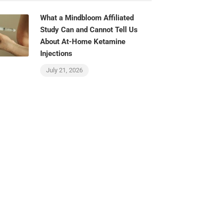
What a Mindbloom Affiliated
Study Can and Cannot Tell Us
About At-Home Ketamine
Injections
July 21, 2026