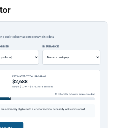
tor
ing and HealingMaps proprietary clinic data.
LANNED
INSURANCE
ESTIMATED TOTAL PROGRAM
$2,688
Range: $1,794 – $4,782 for 6 sessions
At national IV Ketamine Infusion median
re commonly eligible with a letter of medical necessity. Ask clinics about