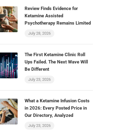
Review Finds Evidence for
Ketamine Assisted
Psychotherapy Remains Limited
July 28, 2026
The First Ketamine Clinic Roll
Ups Failed. The Next Wave Will
Be Different
July 23, 2026
What a Ketamine Infusion Costs
in 2026: Every Posted Price in
Our Directory, Analyzed
July 23, 2026