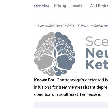
Overview
Pricing
Location
Add Revie
✓ Last verified: April 24, 2026 — Edited & verified by
Ang
Known For:
Chattanooga’s dedicated ke
infusions for treatment-resistant depre
conditions in southeast Tennessee.