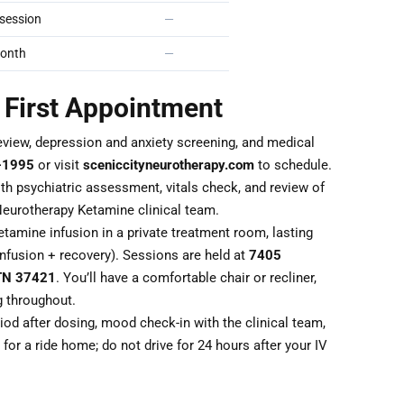
session
—
onth
—
 First Appointment
eview, depression and anxiety screening, and medical
-1995
or visit
sceniccityneurotherapy.com
to schedule.
th psychiatric assessment, vitals check, and review of
Neurotherapy Ketamine clinical team.
tamine infusion in a private treatment room, lasting
nfusion + recovery). Sessions are held at
7405
 TN 37421
. You’ll have a comfortable chair or recliner,
g throughout.
od after dosing, mood check-in with the clinical team,
for a ride home; do not drive for 24 hours after your IV