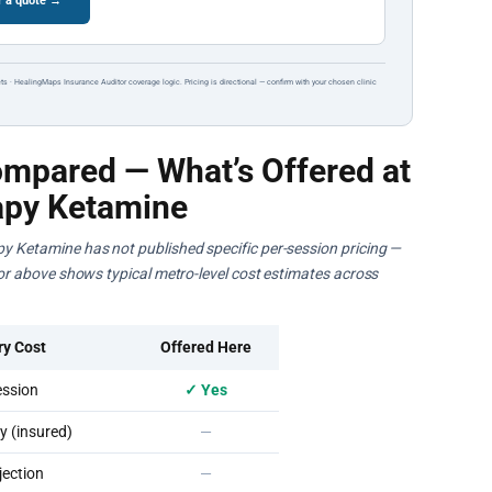
r a quote →
ts · HealingMaps Insurance Auditor coverage logic. Pricing is directional — confirm with your chosen clinic
mpared — What’s Offered at
apy Ketamine
py Ketamine has not published specific per-session pricing —
ator above shows typical metro-level cost estimates across
ry Cost
Offered Here
ssion
✓ Yes
 (insured)
—
ection
—