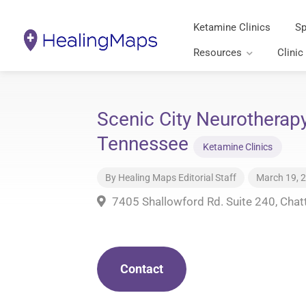
Ketamine Clinics
Sp
Resources
Clinic
Scenic City Neurotherap
Tennessee
Ketamine Clinics
By
Healing Maps Editorial Staff
March 19, 
7405 Shallowford Rd. Suite 240, Cha
Contact