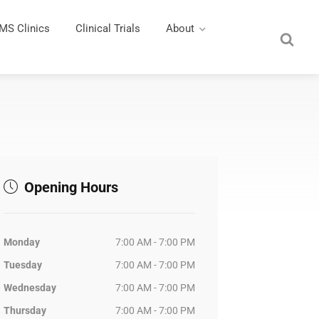
MS Clinics
Clinical Trials
About
Opening Hours
Monday
7:00 AM - 7:00 PM
Tuesday
7:00 AM - 7:00 PM
Wednesday
7:00 AM - 7:00 PM
Thursday
7:00 AM - 7:00 PM