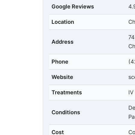
Google Reviews
4.
Location
Ch
74
Address
Ch
Phone
(4
Website
sc
Treatments
IV
De
Conditions
Pa
Cost
Co