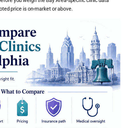
fore you weigh the Bay Area-specific clinic data
uoted price is on-market or above.