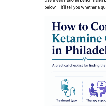
Use these national benchmarks be
below — it’ll tell you whether a q