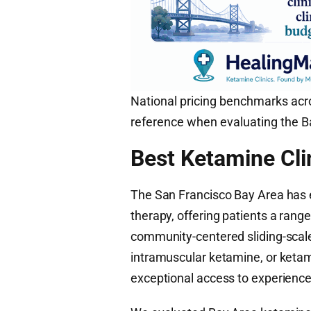
National pricing benchmarks acro
reference when evaluating the Ba
Best Ketamine Cli
The San Francisco Bay Area has 
therapy, offering patients a range
community-centered sliding-scale
intramuscular ketamine, or keta
exceptional access to experienced