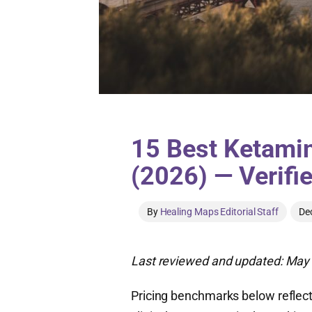
15 Best Ketamin
(2026) — Verifi
By
Healing Maps Editorial Staff
De
Last reviewed and updated: May 
Pricing benchmarks below reflect