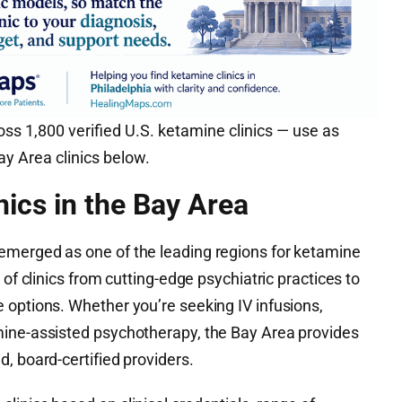
ss 1,800 verified U.S. ketamine clinics — use as
y Area clinics below.
nics in the Bay Area
emerged as one of the leading regions for ketamine
 of clinics from cutting-edge psychiatric practices to
 options. Whether you’re seeking IV infusions,
mine-assisted psychotherapy, the Bay Area provides
, board-certified providers.