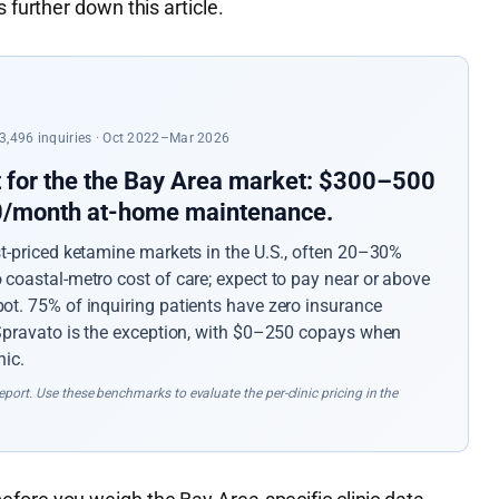
 further down this article.
 23,496 inquiries · Oct 2022–Mar 2026
t for the the Bay Area market: $300–500
50/month at-home maintenance.
st-priced ketamine markets in the U.S., often 20–30%
coastal-metro cost of care; expect to pay near or above
ot. 75% of inquiring patients have zero insurance
 Spravato is the exception, with $0–250 copays when
nic.
port. Use these benchmarks to evaluate the per-clinic pricing in the