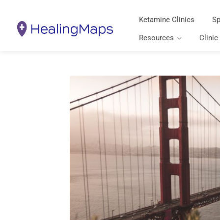
Ketamine Clinics
Sp
Resources
Clinic