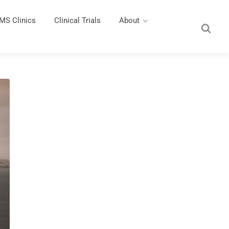
MS Clinics
Clinical Trials
About