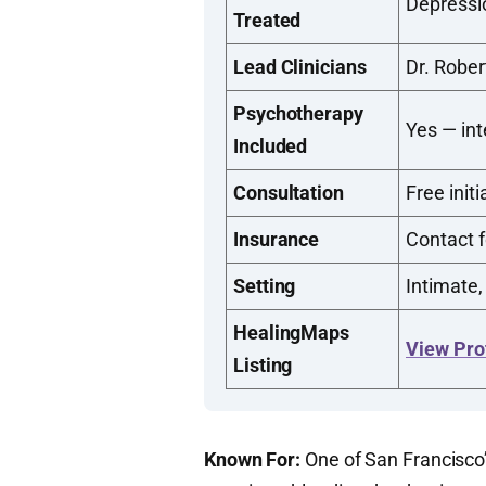
Depressi
Treated
Lead Clinicians
Dr. Rober
Psychotherapy
Yes — in
Included
Consultation
Free initi
Insurance
Contact f
Setting
Intimate,
HealingMaps
View Pro
Listing
Known For:
One of San Francisco