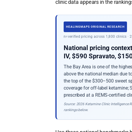
clinic data appears in the rankings
HEALINGMAPS ORIGINAL RESEARCH
n=verified pricing across 1,800 clinics ·
National pricing contex
IV, $590 Spravato, $1
The Bay Area is one of the highe
above the national median due to 
the top of the $300–500 sweet sp
coverage for off-label ketamine;
prescribed at a REMS-certified cli
Source: 2026 Ketamine Clinic Intelligence Re
rankings below.