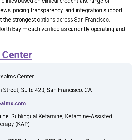
inics based on clinical credentials, range of
iews, pricing transparency, and integration support.
t the strongest options across San Francisco,
orth Bay — each verified as currently operating and
 Center
Realms Center
 Street, Suite 420, San Francisco, CA
ealms.com
ine, Sublingual Ketamine, Ketamine-Assisted
erapy (KAP)