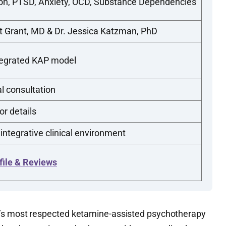
on, PTSD, Anxiety, OCD, Substance Dependencies
t Grant, MD & Dr. Jessica Katzman, PhD
tegrated KAP model
al consultation
or details
 integrative clinical environment
file & Reviews
’s most respected ketamine-assisted psychotherapy