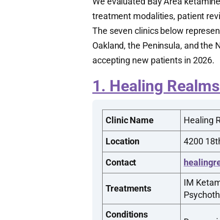
We evaluated Bay Area ketamine cl
treatment modalities, patient rev
The seven clinics below represen
Oakland, the Peninsula, and the N
accepting new patients in 2026.
1. Healing Realms
Clinic Name
Healing 
Location
4200 18th
Contact
healingr
IM Ketam
Treatments
Psychoth
Conditions