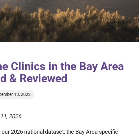
e Clinics in the Bay Area
ed & Reviewed
cember 13, 2022
11, 2026.
 our 2026 national dataset; the Bay Area-specific