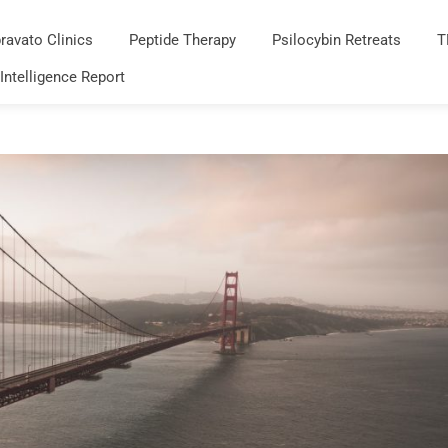
ravato Clinics
Peptide Therapy
Psilocybin Retreats
T
 Intelligence Report