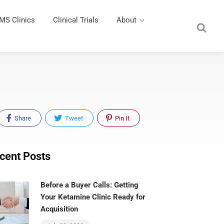
MS Clinics
Clinical Trials
About
Share
Tweet
Pin It
cent Posts
Before a Buyer Calls: Getting
Your Ketamine Clinic Ready for
Acquisition