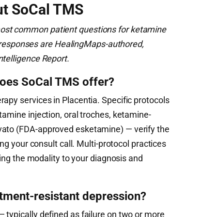
ut SoCal TMS
ost common patient questions for ketamine
ial responses are HealingMaps-authored,
ntelligence Report.
does SoCal TMS offer?
apy services in Placentia. Specific protocols
tamine injection, oral troches, ketamine-
vato (FDA-approved esketamine) — verify the
ing your consult call. Multi-protocol practices
ching the modality to your diagnosis and
atment-resistant depression?
 typically defined as failure on two or more