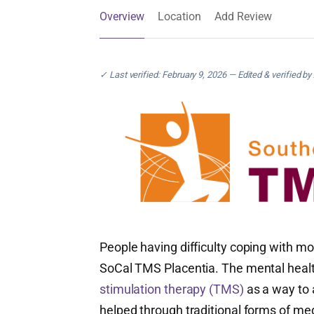
Overview
Location
Add Review
✓ Last verified: February 9, 2026 — Edited & verified by
People having difficulty coping with mo
SoCal TMS Placentia. The mental heal
stimulation therapy (TMS)
as a way to
helped through traditional forms of me