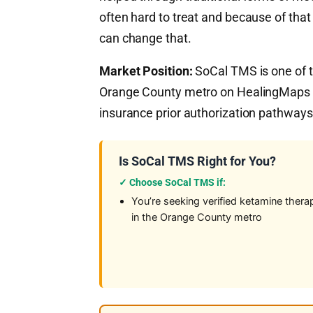
often hard to treat and because of tha
can change that.
Market Position:
SoCal TMS is one of t
Orange County metro on HealingMaps — 
insurance prior authorization pathways 
Is SoCal TMS Right for You?
✓ Choose SoCal TMS if:
You’re seeking verified ketamine thera
in the Orange County metro