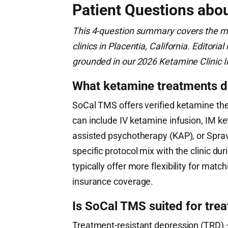
Patient Questions abo
This 4-question summary covers the m
clinics in Placentia, California. Editor
grounded in our 2026 Ketamine Clinic I
What ketamine treatments 
SoCal TMS offers verified ketamine ther
can include IV ketamine infusion, IM ke
assisted psychotherapy (KAP), or Spra
specific protocol mix with the clinic dur
typically offer more flexibility for mat
insurance coverage.
Is SoCal TMS suited for tre
Treatment-resistant depression (TRD) —