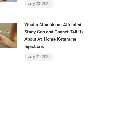
July 23, 2026
What a Mindbloom Affiliated
Study Can and Cannot Tell Us
About At-Home Ketamine
Injections
July 21, 2026