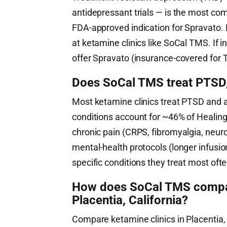
antidepressant trials — is the most co
FDA-approved indication for Spravato. 
at ketamine clinics like SoCal TMS. If
offer Spravato (insurance-covered for T
Does SoCal TMS treat PTSD, 
Most ketamine clinics treat PTSD and 
conditions account for ~46% of HealingM
chronic pain (CRPS, fibromyalgia, neuro
mental-health protocols (longer infusi
specific conditions they treat most ofte
How does SoCal TMS compare
Placentia, California?
Compare ketamine clinics in Placentia, 