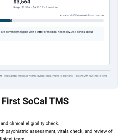
$3,564
Range: $2,376 – $6,336 for 6 sessions
At national IV Ketamine Infusion median
re commonly eligible with a letter of medical necessity. Ask clinics about
ts · HealingMaps Insurance Auditor coverage logic. Pricing is directional — confirm with your chosen clinic
 First SoCal TMS
nd clinical eligibility check.
th psychiatric assessment, vitals check, and review of
inical team.