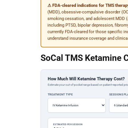
⚠ FDA-cleared indications for TMS therap
(MDD), obsessive-compulsive disorder (OC
smoking cessation, and adolescent MDD (a
including PTSD, bipolar depression, fibromy
currently FDA-cleared for those specific in
understand insurance coverage and clinica
SoCal TMS Ketamine C
How Much Will Ketamine Therapy Cost?
Estimate your out-of-pocket range based on patient-reported pric
TREATMENT TYPE
SESSIONS P
ESTIMATED PER SESSION