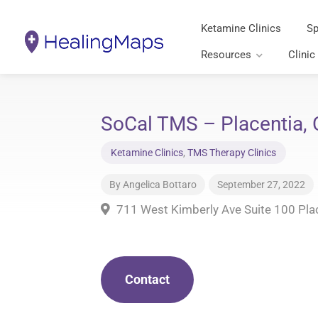
Ketamine Clinics
Sp
Resources
Clinic
SoCal TMS – Placentia, C
Ketamine Clinics
,
TMS Therapy Clinics
By
Angelica Bottaro
September 27, 2022
711 West Kimberly Ave Suite 100 Pla
Contact