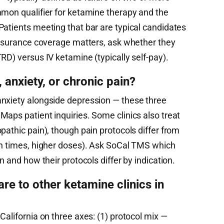
mmon qualifier for ketamine therapy and the
Patients meeting that bar are typical candidates
 insurance coverage matters, ask whether they
RD) versus IV ketamine (typically self-pay).
anxiety, or chronic pain?
anxiety alongside depression — these three
aps patient inquiries. Some clinics also treat
pathic pain), though pain protocols differ from
on times, higher doses). Ask SoCal TMS which
n and how their protocols differ by indication.
 to other ketamine clinics in
California on three axes: (1) protocol mix —