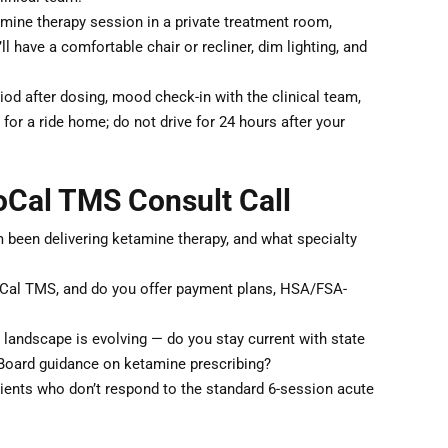
ine therapy session in a private treatment room,
 have a comfortable chair or recliner, dim lighting, and
od after dosing, mood check-in with the clinical team,
for a ride home; do not drive for 24 hours after your
oCal TMS Consult Call
been delivering ketamine therapy, and what specialty
SoCal TMS, and do you offer payment plans, HSA/FSA-
y landscape is evolving — do you stay current with state
Board guidance on ketamine prescribing?
nts who don’t respond to the standard 6-session acute