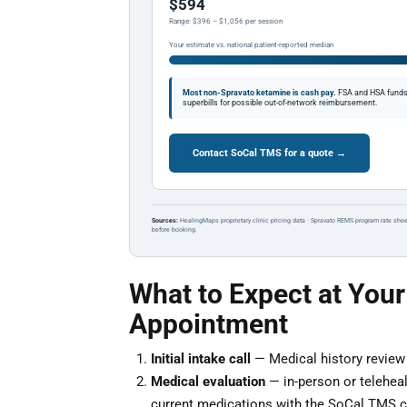
$594
Range: $396 – $1,056 per session
Your estimate vs. national patient-reported median
Most non-Spravato ketamine is cash pay.
FSA and HSA funds a
superbills for possible out-of-network reimbursement.
Contact SoCal TMS for a quote →
Sources:
HealingMaps proprietary clinic pricing data · Spravato REMS program rate shee
before booking.
What to Expect at Your
Appointment
Initial intake call
— Medical history review a
Medical evaluation
— in-person or teleheal
current medications with the SoCal TMS cl