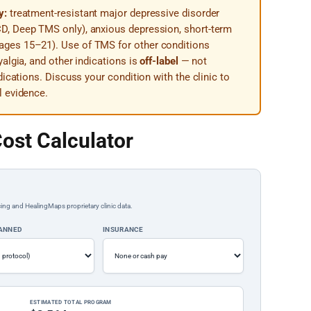
y:
treatment-resistant major depressive disorder
D, Deep TMS only), anxious depression, short-term
ges 15–21). Use of TMS for other conditions
algia, and other indications is
off-label
— not
dications. Discuss your condition with the clinic to
l evidence.
ost Calculator
ing and HealingMaps proprietary clinic data.
LANNED
INSURANCE
ESTIMATED TOTAL PROGRAM