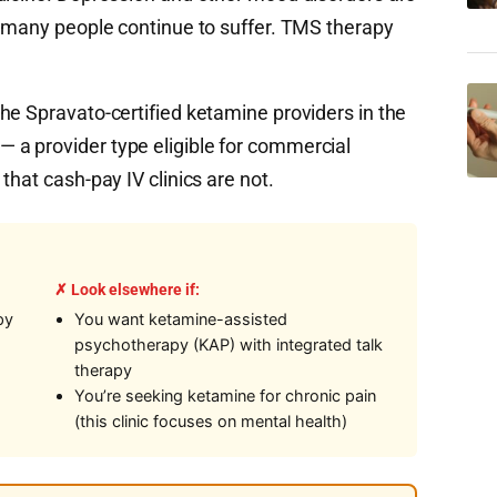
t many people continue to suffer. TMS therapy
he Spravato-certified ketamine providers in the
a provider type eligible for commercial
that cash-pay IV clinics are not.
✗ Look elsewhere if:
py
You want ketamine-assisted
psychotherapy (KAP) with integrated talk
therapy
You’re seeking ketamine for chronic pain
(this clinic focuses on mental health)