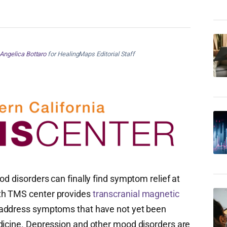
Angelica Bottaro
for HealingMaps Editorial Staff
od disorders can finally find symptom relief at
th TMS center provides
transcranial magnetic
 address symptoms that have not yet been
dicine. Depression and other mood disorders are