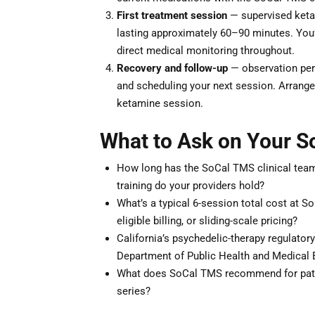
First treatment session
— supervised ketam
lasting approximately 60–90 minutes. You’ll
direct medical monitoring throughout.
Recovery and follow-up
— observation peri
and scheduling your next session. Arrange 
ketamine session.
What to Ask on Your S
How long has the SoCal TMS clinical team 
training do your providers hold?
What’s a typical 6-session total cost at 
eligible billing, or sliding-scale pricing?
California’s psychedelic-therapy regulator
Department of Public Health and Medical 
What does SoCal TMS recommend for patie
series?