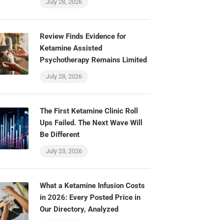
July 28, 2026
Review Finds Evidence for
Ketamine Assisted
Psychotherapy Remains Limited
July 28, 2026
The First Ketamine Clinic Roll
Ups Failed. The Next Wave Will
Be Different
July 23, 2026
What a Ketamine Infusion Costs
in 2026: Every Posted Price in
Our Directory, Analyzed