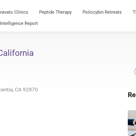
ravato Clinics
Peptide Therapy
Psilocybin Retreats
T
 Intelligence Report
alifornia
centia, CA 92870
Re