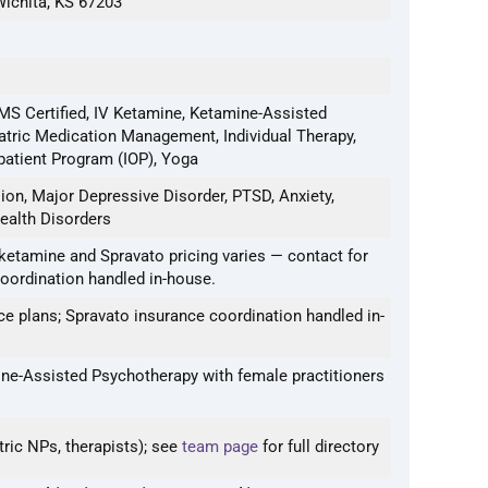
Wichita, KS 67203
S Certified, IV Ketamine, Ketamine-Assisted
atric Medication Management, Individual Therapy,
patient Program (IOP), Yoga
on, Major Depressive Disorder, PTSD, Anxiety,
ealth Disorders
ketamine and Spravato pricing varies — contact for
coordination handled in-house.
e plans; Spravato insurance coordination handled in-
ne-Assisted Psychotherapy with female practitioners
tric NPs, therapists); see
team page
for full directory