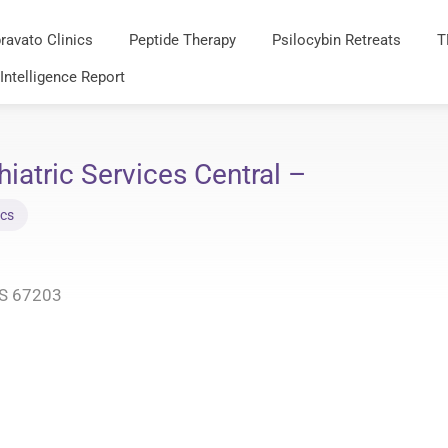
ravato Clinics
Peptide Therapy
Psilocybin Retreats
T
 Intelligence Report
atric Services Central –
ics
KS 67203