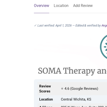
Overview
Location
Add Review
✓ Last verified: April 1, 2026 — Edited & verified by
Ange
Review
⭐ 4.6 (Google Reviews)
Scores
Location
Central Wichita, KS