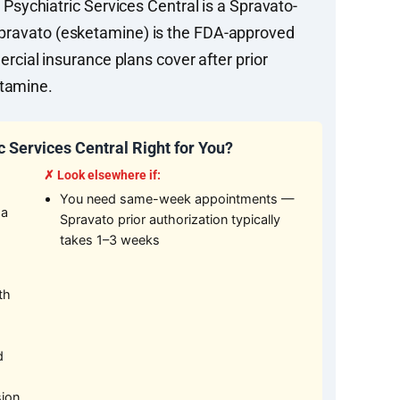
ychiatric Services Central is a Spravato-
. Spravato (esketamine) is the FDA-approved
cial insurance plans cover after prior
etamine.
 Services Central Right for You?
✗ Look elsewhere if:
You need same-week appointments —
 a
Spravato prior authorization typically
takes 1–3 weeks
th
d
sion