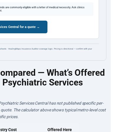
ds are commonly eligible with a letter of medical necessity. Ask clinics
t.
ices Central for a quote →
sheets · HealingMaps Insurance Auditor coverage logic. Pricing is directional — confirm with your
Compared — What’s Offered
Psychiatric Services
ychiatric Services Central has not published specific per-
 a quote. The calculator above shows typical metro-level cost
fic prices.
stry Cost
Offered Here