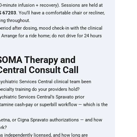
-minute infusion + recovery). Sessions are held at
KS 67203
. You’ll have a comfortable chair or recliner,
ing throughout.
riod after dosing, mood check-in with the clinical
Arrange for a ride home; do not drive for 24 hours
 SOMA Therapy and
Central Consult Call
hiatric Services Central clinical team been
ecialty training do your providers hold?
iatric Services Central’s Spravato prior
tamine cash-pay or superbill workflow — which is the
etna, or Cigna Spravato authorizations — and how
ork?
s independently licensed, and how long are