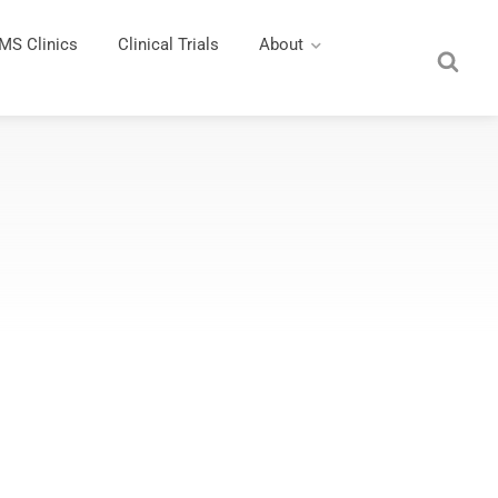
MS Clinics
Clinical Trials
About