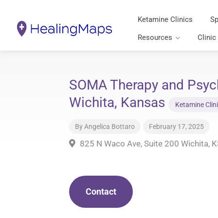
Ketamine Clinics
Sp
Resources
Clinic
SOMA Therapy and Psychi
Wichita, Kansas
Ketamine Clin
By
Angelica Bottaro
February 17, 2025
825 N Waco Ave, Suite 200 Wichita, 
Contact