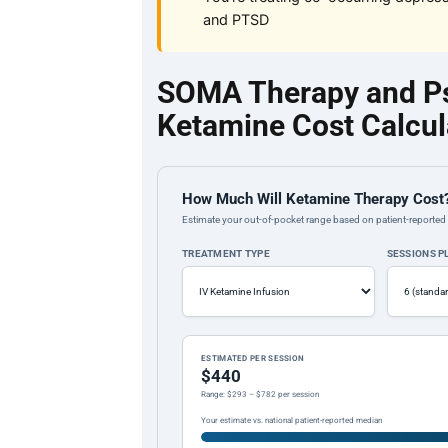
and PTSD
SOMA Therapy and Psy
Ketamine Cost Calcul
How Much Will Ketamine Therapy Cost
Estimate your out-of-pocket range based on patient-reported 
TREATMENT TYPE
SESSIONS 
ESTIMATED PER SESSION
$440
Range: $293 – $782 per session
Your estimate vs. national patient-reported median