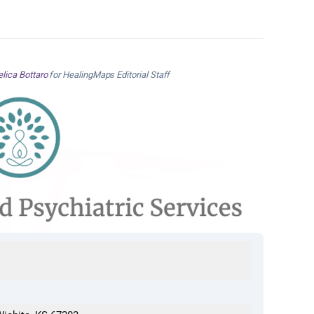
lica Bottaro
for HealingMaps Editorial Staff