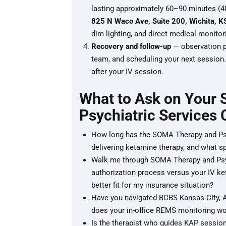
lasting approximately 60–90 minutes (40
825 N Waco Ave, Suite 200, Wichita, 
dim lighting, and direct medical monitor
Recovery and follow-up
— observation pe
team, and scheduling your next session. 
after your IV session.
What to Ask on Your
Psychiatric Services 
How long has the SOMA Therapy and Psyc
delivering ketamine therapy, and what sp
Walk me through SOMA Therapy and Psych
authorization process versus your IV ke
better fit for my insurance situation?
Have you navigated BCBS Kansas City, A
does your in-office REMS monitoring w
Is the therapist who guides KAP session