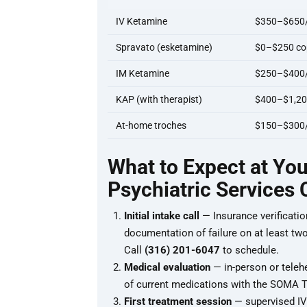
IV Ketamine
$350–$650/
Spravato (esketamine)
$0–$250 cop
IM Ketamine
$250–$400/i
KAP (with therapist)
$400–$1,20
At-home troches
$150–$300
What to Expect at Yo
Psychiatric Services
Initial intake call
— Insurance verificatio
documentation of failure on at least two a
Call
(316) 201-6047
to schedule.
Medical evaluation
— in-person or teleh
of current medications with the SOMA Th
First treatment session
— supervised IV 