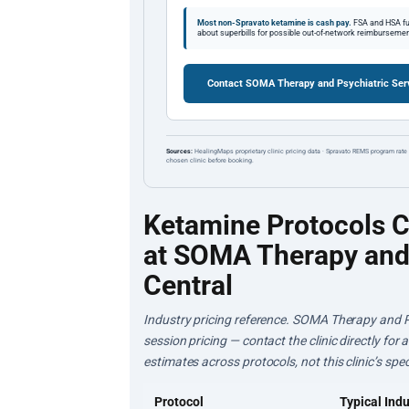
Most non-Spravato ketamine is cash pay.
FSA and HSA fun
about superbills for possible out-of-network reimbursemen
Contact SOMA Therapy and Psychiatric Serv
Sources:
HealingMaps proprietary clinic pricing data · Spravato REMS program rate 
chosen clinic before booking.
Ketamine Protocols 
at SOMA Therapy and 
Central
Industry pricing reference. SOMA Therapy and Ps
session pricing — contact the clinic directly for
estimates across protocols, not this clinic’s speci
Protocol
Typical Indu