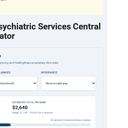
chiatric Services Central
ator
?
pricing and HealingMaps proprietary clinic data.
PLANNED
INSURANCE
ESTIMATED TOTAL PROGRAM
$2,640
Range: $1,758 – $4,692 for 6 sessions
At national IV Ketamine Infusion median