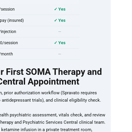
session
✓ Yes
ay (insured)
✓ Yes
njection
—
0/session
✓ Yes
/month
—
ur First SOMA Therapy and
 Central Appointment
n, prior authorization workflow (Spravato requires
ntidepressant trials), and clinical eligibility check.
ealth psychiatric assessment, vitals check, and review
erapy and Psychiatric Services Central clinical team.
ketamine infusion in a private treatment room,