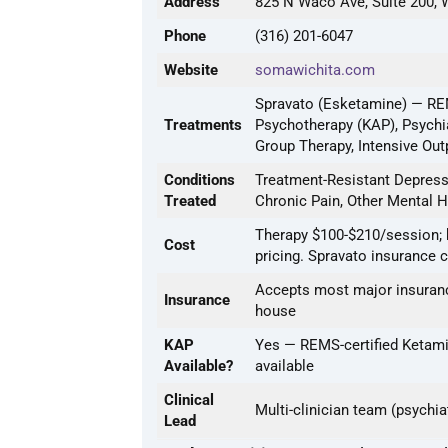
Address
825 N Waco Ave, Suite 200, 
Phone
(316) 201-6047
Website
somawichita.com
Spravato (Esketamine) — REM
Treatments
Psychotherapy (KAP), Psychi
Group Therapy, Intensive Out
Conditions
Treatment-Resistant Depressi
Treated
Chronic Pain, Other Mental H
Therapy $100-$210/session; 
Cost
pricing. Spravato insurance 
Accepts most major insuranc
Insurance
house
KAP
Yes — REMS-certified Ketami
Available?
available
Clinical
Multi-clinician team (psychia
Lead