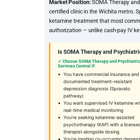
Market Position:
SOMA Therapy and Ps
certified clinic in the Wichita metro
ketamine treatment that most commer
authorization — unlike cash-pay IV k
Is SOMA Therapy and Psychiatric
✓ Choose SOMA Therapy and Psychiatric
Services Central if:
You have commercial insurance and
documented treatment-resistant
depression diagnosis (Spravato
pathway)
You want supervised IV ketamine wi
real-time medical monitoring
You’re seeking ketamine-assisted
psychotherapy (KAP) with a license
therapist alongside dosing
You’re treating co-occurring depres