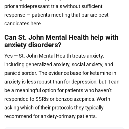
prior antidepressant trials without sufficient
response — patients meeting that bar are best
candidates here.
Can St. John Mental Health help with
anxiety disorders?
Yes — St. John Mental Health treats anxiety,
including generalized anxiety, social anxiety, and
panic disorder. The evidence base for ketamine in
anxiety is less robust than for depression, but it can
be a meaningful option for patients who haven’t
responded to SSRIs or benzodiazepines. Worth
asking which of their protocols they typically
recommend for anxiety-primary patients.