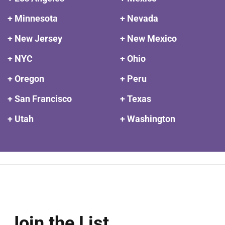
+ Minnesota
+ Nevada
+ New Jersey
+ New Mexico
+ NYC
+ Ohio
+ Oregon
+ Peru
+ San Francisco
+ Texas
+ Utah
+ Washington
Join the List