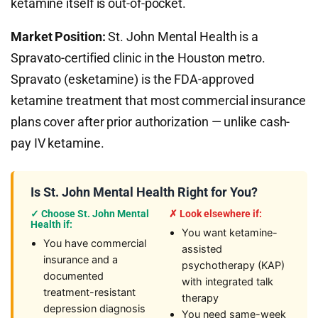
ketamine itself is out-of-pocket.
Market Position:
St. John Mental Health is a
Spravato-certified clinic in the Houston metro.
Spravato (esketamine) is the FDA-approved
ketamine treatment that most commercial insurance
plans cover after prior authorization — unlike cash-
pay IV ketamine.
Is St. John Mental Health Right for You?
✓ Choose St. John Mental
✗ Look elsewhere if:
Health if:
You want ketamine-
You have commercial
assisted
insurance and a
psychotherapy (KAP)
documented
with integrated talk
treatment-resistant
therapy
depression diagnosis
You need same-week