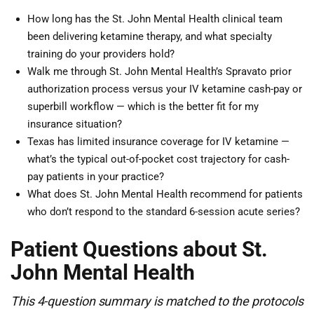
How long has the St. John Mental Health clinical team
been delivering ketamine therapy, and what specialty
training do your providers hold?
Walk me through St. John Mental Health’s Spravato prior
authorization process versus your IV ketamine cash-pay or
superbill workflow — which is the better fit for my
insurance situation?
Texas has limited insurance coverage for IV ketamine —
what’s the typical out-of-pocket cost trajectory for cash-
pay patients in your practice?
What does St. John Mental Health recommend for patients
who don’t respond to the standard 6-session acute series?
Patient Questions about St.
John Mental Health
This 4-question summary is matched to the protocols