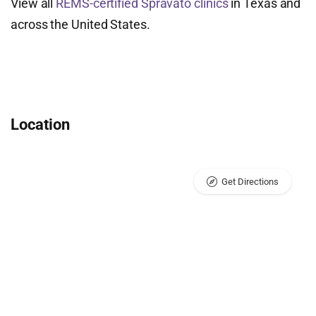
View all
REMS-certified Spravato clinics
in Texas and
across the United States.
Location
Get Directions