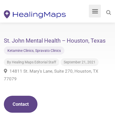
St. John Mental Health – Houston, Texas
Ketamine Clinics
,
Spravato Clinics
By
Healing Maps Editorial Staff
September 21, 2021
14811 St. Mary's Lane, Suite 270, Houston, TX
77079
Contact