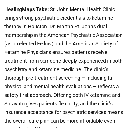
HealingMaps Take:
St. John Mental Health Clinic
brings strong psychiatric credentials to ketamine
therapy in Houston. Dr. Martha St. John’s dual
membership in the American Psychiatric Association
(as an elected Fellow) and the American Society of
Ketamine Physicians ensures patients receive
treatment from someone deeply experienced in both
psychiatry and ketamine medicine. The clinic’s
thorough pre-treatment screening — including full
physical and mental health evaluations — reflects a
safety-first approach. Offering both IV ketamine and
Spravato gives patients flexibility, and the clinic’s
insurance acceptance for psychiatric services means
the overall care plan can be more affordable even if