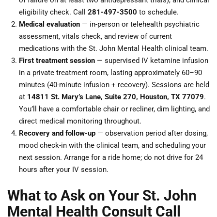
of failure on at least two antidepressant trials), and clinical
eligibility check. Call
281-497-3500
to schedule.
Medical evaluation
— in-person or telehealth psychiatric
assessment, vitals check, and review of current
medications with the St. John Mental Health clinical team.
First treatment session
— supervised IV ketamine infusion
in a private treatment room, lasting approximately 60–90
minutes (40-minute infusion + recovery). Sessions are held
at
14811 St. Mary’s Lane, Suite 270, Houston, TX 77079
.
You’ll have a comfortable chair or recliner, dim lighting, and
direct medical monitoring throughout.
Recovery and follow-up
— observation period after dosing,
mood check-in with the clinical team, and scheduling your
next session. Arrange for a ride home; do not drive for 24
hours after your IV session.
What to Ask on Your St. John
Mental Health Consult Call