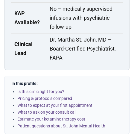
No – medically supervised
KAP
infusions with psychiatric
Available?
follow-up
Dr. Martha St. John, MD –
Clinical
Board-Certified Psychiatrist,
Lead
FAPA
In this profile:
Is this clinic right for you?
Pricing & protocols compared
What to expect at your first appointment
What to ask on your consult call
Estimate your ketamine therapy cost
Patient questions about St. John Mental Health