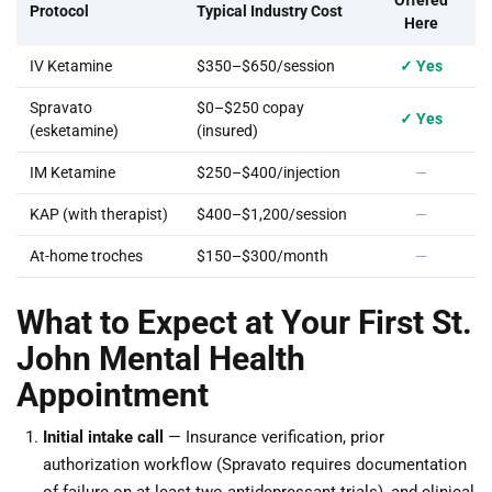
Offered
Protocol
Typical Industry Cost
Here
IV Ketamine
$350–$650/session
✓ Yes
Spravato
$0–$250 copay
✓ Yes
(esketamine)
(insured)
IM Ketamine
$250–$400/injection
—
KAP (with therapist)
$400–$1,200/session
—
At-home troches
$150–$300/month
—
What to Expect at Your First St.
John Mental Health
Appointment
Initial intake call
— Insurance verification, prior
authorization workflow (Spravato requires documentation