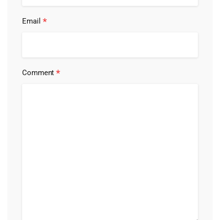
*
Email
*
Comment