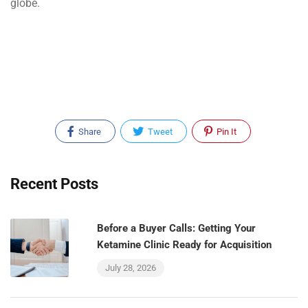
globe.
Share
Tweet
Pin It
Recent Posts
Before a Buyer Calls: Getting Your
Ketamine Clinic Ready for Acquisition
July 28, 2026