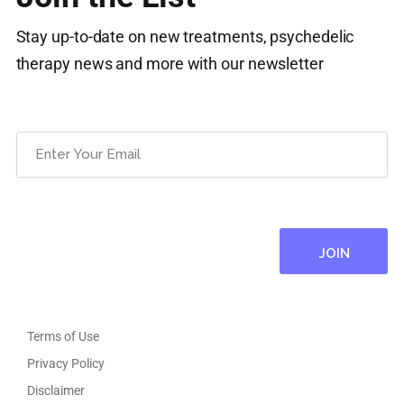
Stay up-to-date on new treatments, psychedelic
therapy news and more with our newsletter
Email
(Required)
Terms of Use
Privacy Policy
Disclaimer