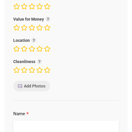
Value for Money
Location
Cleanliness
Add Photos
*
Name