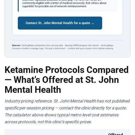
commonly eligible with a letter of medical necessity. Ask clinics about
superbills for possible out-of-network reimbursement.
Contact St. John Mental Health for a quote →
Sources:
HealingMaps proprietary clinic pricing data · Spravato REMS program rate sheets · HealingMaps
Insurance Auditor coverage logic. Pricing is directional — confirm with your chosen clinic before booking.
Ketamine Protocols Compared
— What’s Offered at St. John
Mental Health
Industry pricing reference. St. John Mental Health has not published
specific per-session pricing — contact the clinic directly for a quote.
The calculator above shows typical metro-level cost estimates
across protocols, not this clinic’s specific prices.