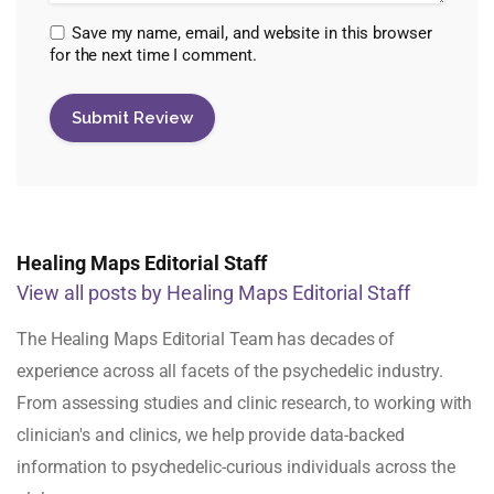
Save my name, email, and website in this browser
for the next time I comment.
Healing Maps Editorial Staff
View all posts by Healing Maps Editorial Staff
The Healing Maps Editorial Team has decades of
experience across all facets of the psychedelic industry.
From assessing studies and clinic research, to working with
clinician's and clinics, we help provide data-backed
information to psychedelic-curious individuals across the