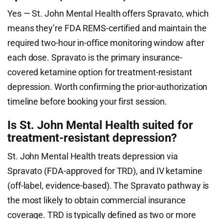
Yes — St. John Mental Health offers Spravato, which
means they’re FDA REMS-certified and maintain the
required two-hour in-office monitoring window after
each dose. Spravato is the primary insurance-
covered ketamine option for treatment-resistant
depression. Worth confirming the prior-authorization
timeline before booking your first session.
Is St. John Mental Health suited for
treatment-resistant depression?
St. John Mental Health treats depression via
Spravato (FDA-approved for TRD), and IV ketamine
(off-label, evidence-based). The Spravato pathway is
the most likely to obtain commercial insurance
coverage. TRD is typically defined as two or more