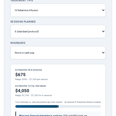
TREATMENT TYPE
SESSIONS PLANNED
INSURANCE
ESTIMATED PER SESSION
$675
Range: $450 – $1,200 per session
ESTIMATED TOTAL PROGRAM
$4,050
Range: $2,700 – $7,200 for 6 sessions
Your estimate vs. national patient-reported median
At national IV Ketamine Infusion median
Most non-Spravato ketamine is cash pay.
FSA and HSA funds are