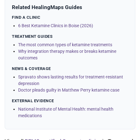
Related HealingMaps Guides
FIND A CLINIC
6 Best Ketamine Clinics in Boise (2026)
TREATMENT GUIDES
The most common types of ketamine treatments
Why integration therapy makes or breaks ketamine
outcomes
NEWS & COVERAGE
Spravato shows lasting results for treatment-resistant
depression
Doctor pleads guilty in Matthew Perry ketamine case
EXTERNAL EVIDENCE
National Institute of Mental Health: mental health
medications