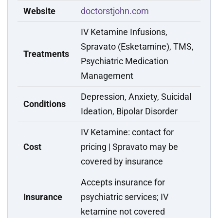
Website
doctorstjohn.com
IV Ketamine Infusions,
Spravato (Esketamine), TMS,
Treatments
Psychiatric Medication
Management
Depression, Anxiety, Suicidal
Conditions
Ideation, Bipolar Disorder
IV Ketamine: contact for
Cost
pricing | Spravato may be
covered by insurance
Accepts insurance for
Insurance
psychiatric services; IV
ketamine not covered