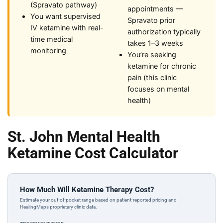
(Spravato pathway)
appointments —
You want supervised
Spravato prior
IV ketamine with real-
authorization typically
time medical
takes 1–3 weeks
monitoring
You’re seeking
ketamine for chronic
pain (this clinic
focuses on mental
health)
St. John Mental Health
Ketamine Cost Calculator
How Much Will Ketamine Therapy Cost?
Estimate your out-of-pocket range based on patient-reported pricing and
HealingMaps proprietary clinic data.