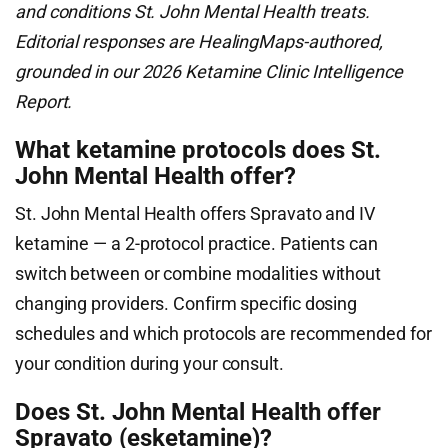
and conditions St. John Mental Health treats.
Editorial responses are HealingMaps-authored,
grounded in our 2026 Ketamine Clinic Intelligence
Report.
What ketamine protocols does St.
John Mental Health offer?
St. John Mental Health offers Spravato and IV
ketamine — a 2-protocol practice. Patients can
switch between or combine modalities without
changing providers. Confirm specific dosing
schedules and which protocols are recommended for
your condition during your consult.
Does St. John Mental Health offer
Spravato (esketamine)?