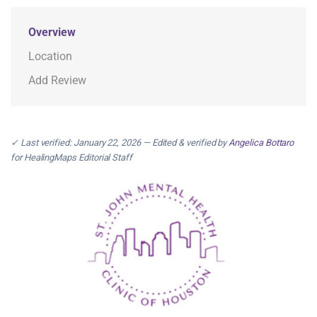
Overview
Location
Add Review
✓ Last verified: January 22, 2026 — Edited & verified by
Angelica Bottaro
for HealingMaps Editorial Staff