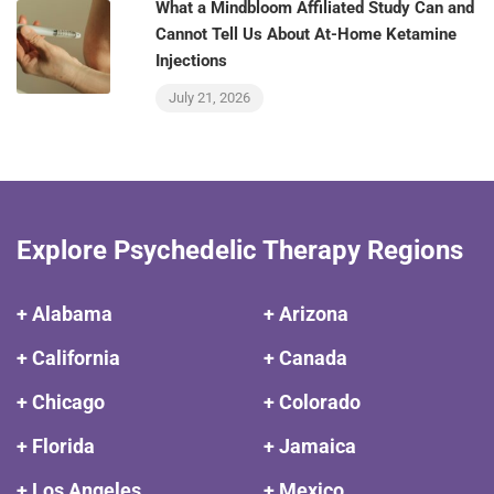
What a Mindbloom Affiliated Study Can and
Cannot Tell Us About At-Home Ketamine
Injections
July 21, 2026
Explore Psychedelic Therapy Regions
+ Alabama
+ Arizona
+ California
+ Canada
+ Chicago
+ Colorado
+ Florida
+ Jamaica
+ Los Angeles
+ Mexico