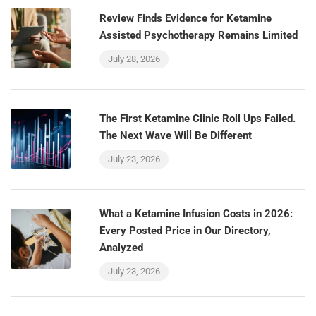
Review Finds Evidence for Ketamine
Assisted Psychotherapy Remains Limited
July 28, 2026
The First Ketamine Clinic Roll Ups Failed.
The Next Wave Will Be Different
July 23, 2026
What a Ketamine Infusion Costs in 2026:
Every Posted Price in Our Directory,
Analyzed
July 23, 2026