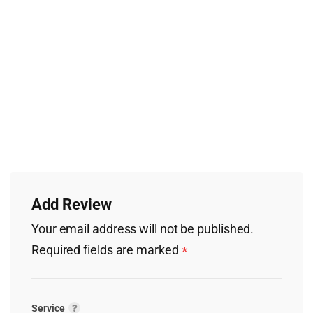
Add Review
Your email address will not be published.
Required fields are marked
*
Service