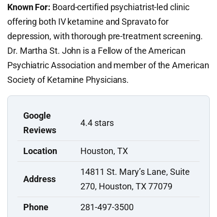
Known For:
Board-certified psychiatrist-led clinic
offering both IV ketamine and Spravato for
depression, with thorough pre-treatment screening.
Dr. Martha St. John is a Fellow of the American
Psychiatric Association and member of the American
Society of Ketamine Physicians.
Google
4.4 stars
Reviews
Location
Houston, TX
14811 St. Mary’s Lane, Suite
Address
270, Houston, TX 77079
Phone
281-497-3500