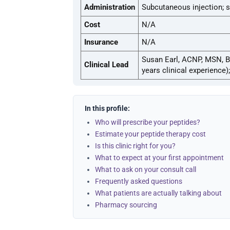
Administration
Subcutaneous injection; s
Cost
N/A
Insurance
N/A
Susan Earl, ACNP, MSN, B
Clinical Lead
years clinical experience)
In this profile:
Who will prescribe your peptides?
Estimate your peptide therapy cost
Is this clinic right for you?
What to expect at your first appointment
What to ask on your consult call
Frequently asked questions
What patients are actually talking about
Pharmacy sourcing