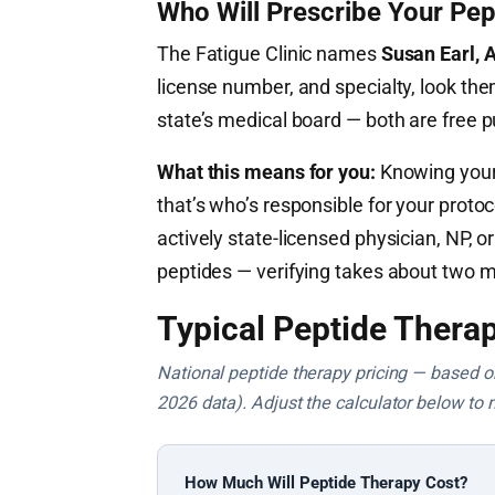
Who Will Prescribe Your Pep
The Fatigue Clinic names
Susan Earl,
license number, and specialty, look the
state’s medical board — both are free 
What this means for you:
Knowing your 
that’s who’s responsible for your proto
actively state-licensed physician, NP,
peptides — verifying takes about two m
Typical Peptide Therap
National peptide therapy pricing — based on 
2026 data). Adjust the calculator below to 
How Much Will Peptide Therapy Cost?