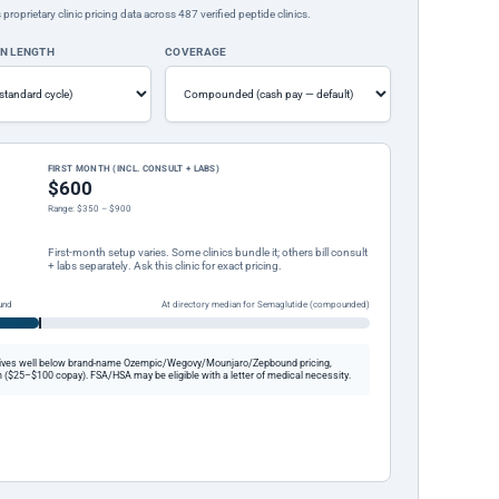
rietary clinic pricing data across 487 verified peptide clinics.
ON LENGTH
COVERAGE
FIRST MONTH (INCL. CONSULT + LABS)
$600
Range: $350 – $900
First-month setup varies. Some clinics bundle it; others bill consult
+ labs separately. Ask this clinic for exact pricing.
und
At directory median for Semaglutide (compounded)
ives well below brand-name Ozempic/Wegovy/Mounjaro/Zepbound pricing,
 ($25–$100 copay). FSA/HSA may be eligible with a letter of medical necessity.