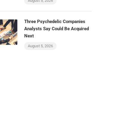
August 5, 2026
Three Psychedelic Companies
Analysts Say Could Be Acquired
Next
August 5, 2026