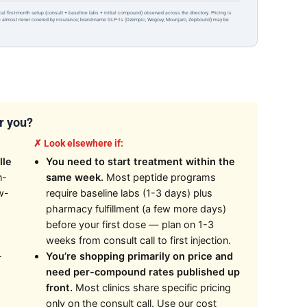
ical first-month setup (consult + baseline labs + initial compound) observed across the directory. Pricing is
re almost never covered by insurance; brand-name GLP-1s (Ozempic, Wegovy, Mounjaro, Zepbound) may be
or you?
✗ Look elsewhere if:
lle
You need to start treatment within the
n-
same week.
Most peptide programs
w-
require baseline labs (1-3 days) plus
pharmacy fulfillment (a few more days)
before your first dose — plan on 1-3
weeks from consult call to first injection.
—
You’re shopping primarily on price and
need per-compound rates published up
front.
Most clinics share specific pricing
only on the consult call. Use our cost