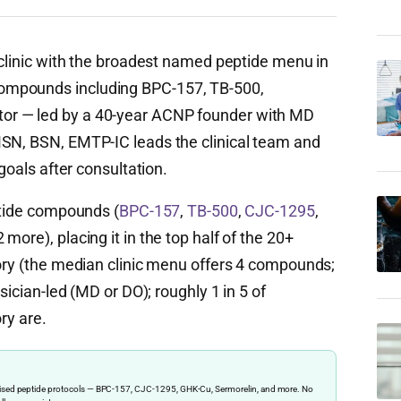
ic clinic with the broadest named peptide menu in
ompounds including BPC-157, TB-500,
or — led by a 40-year ACNP founder with MD
MSN, BSN, EMTP-IC leads the clinical team and
 goals after consultation.
ptide compounds (
BPC-157
,
TB-500
,
CJC-1295
,
more), placing it in the top half of the 20+
tory (the median clinic menu offers 4 compounds;
sician-led (MD or DO); roughly 1 in 5 of
ry are.
ervised peptide protocols — BPC-157, CJC-1295, GHK-Cu, Sermorelin, and more. No