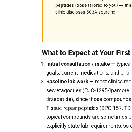
peptides
(dose tailored to you) — this
clinic discloses 503A sourcing.
What to Expect at Your First
Initial consultation / intake
— typical
goals, current medications, and prior
Baseline lab work
— most clinics req
secretagogues (CJC-1295/Ipamorelin
tirzepatide), since those compound
Tissue-repair peptides (BPC-157, TB-
topical compounds are sometimes pres
explicitly state lab requirements, so