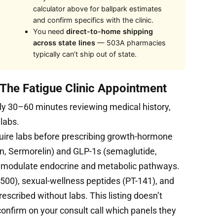
calculator above for ballpark estimates
and confirm specifics with the clinic.
You need
direct-to-home shipping
across state lines
— 503A pharmacies
typically can’t ship out of state.
 The Fatigue Clinic Appointment
ly 30–60 minutes reviewing medical history,
 labs.
uire labs before prescribing growth-hormone
, Sermorelin) and GLP-1s (semaglutide,
s modulate endocrine and metabolic pathways.
500), sexual-wellness peptides (PT-141), and
cribed without labs. This listing doesn’t
 confirm on your consult call which panels they