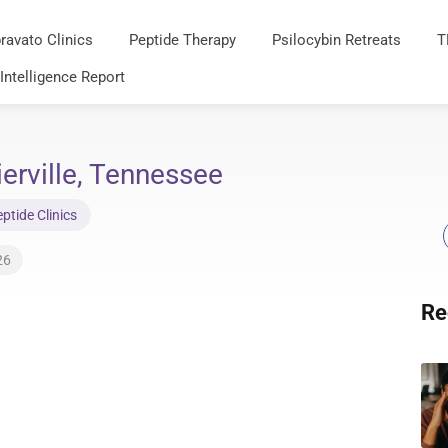
ravato Clinics
Peptide Therapy
Psilocybin Retreats
T
 Intelligence Report
ierville, Tennessee
tide Clinics
26
Re