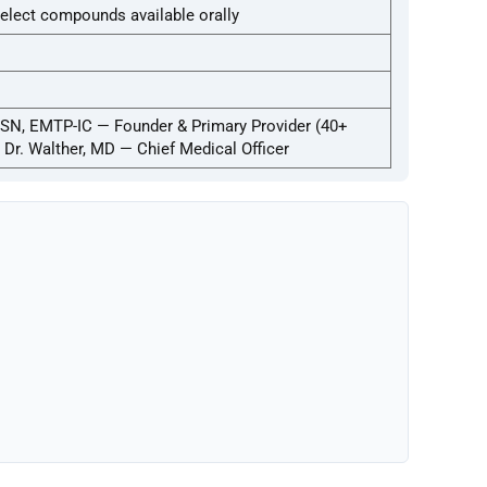
elect compounds available orally
SN, EMTP-IC — Founder & Primary Provider (40+
; Dr. Walther, MD — Chief Medical Officer