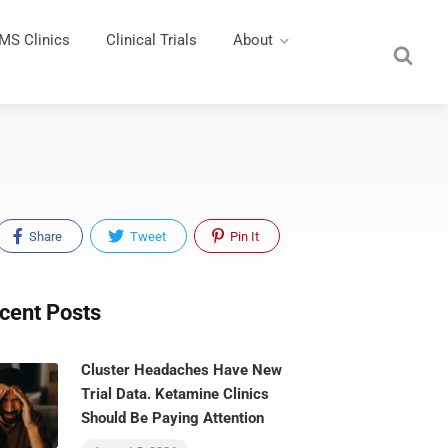
MS Clinics
Clinical Trials
About
Share
Tweet
Pin It
cent Posts
Cluster Headaches Have New
Trial Data. Ketamine Clinics
Should Be Paying Attention