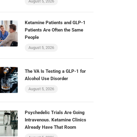
August 5, 2026
Ketamine Patients and GLP-1
Patients Are Often the Same
People
August 5, 2026
The VA Is Testing a GLP-1 for
Alcohol Use Disorder
August 5, 2026
Psychedelic Trials Are Going
Intravenous. Ketamine Clinics
Already Have That Room