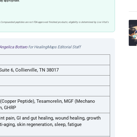
ally appropriate.
 Compounded peptides are not FDA-approved finished products; eligibility is determined by Live Vital’s
Angelica Bottaro
for HealingMaps Editorial Staff
uite 6, Collierville, TN 38017
 (Copper Peptide), Tesamorelin, MGF (Mechano
in, GHRP
oint pain, GI and gut healing, wound healing, growth
-aging, skin regeneration, sleep, fatigue