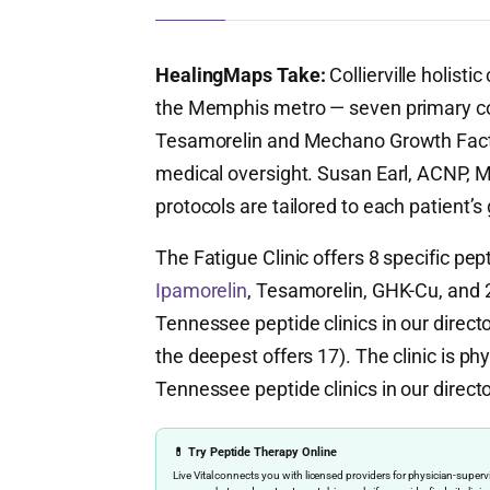
HealingMaps Take:
Collierville holist
the Memphis metro — seven primary c
Tesamorelin and Mechano Growth Fact
medical oversight. Susan Earl, ACNP, 
protocols are tailored to each patient’s
The Fatigue Clinic offers 8 specific pe
Ipamorelin
, Tesamorelin, GHK-Cu, and 2 
Tennessee peptide clinics in our direc
the deepest offers 17). The clinic is phy
Tennessee peptide clinics in our directo
💊 Try Peptide Therapy Online
Live Vital connects you with licensed providers for physician-sup