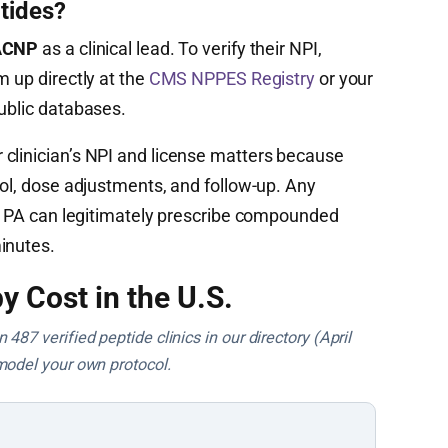
tides?
 ACNP
as a clinical lead. To verify their NPI,
m up directly at the
CMS NPPES Registry
or your
public databases.
clinician’s NPI and license matters because
col, dose adjustments, and follow-up. Any
 or PA can legitimately prescribe compounded
inutes.
y Cost in the U.S.
487 verified peptide clinics in our directory (April
model your own protocol.