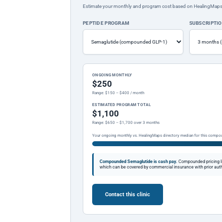
Estimate your monthly and program cost based on HealingMaps prop
PEPTIDE PROGRAM
SUBSCRIPTI
ONGOING MONTHLY
$250
Range: $150 – $400 / month
ESTIMATED PROGRAM TOTAL
$1,100
Range: $650 – $1,700 over 3 months
Your ongoing monthly vs. HealingMaps directory median for this compo
Compounded Semaglutide is cash pay.
Compounded pricing l
which can be covered by commercial insurance with prior auth
Contact this clinic