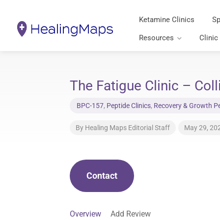
Ketamine Clinics
Sp
Resources
Clinic
The Fatigue Clinic – Coll
BPC-157
,
Peptide Clinics
,
Recovery & Growth Pep
By
Healing Maps Editorial Staff
May 29, 20
Contact
Overview
Add Review