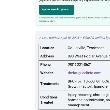
gray-market vendors; treatment ships only if a provider finds it clinic
Explore Peptide Options →
HealingMaps may earn a commission through this link. It doesn’t change your price.
licensed providers.
✓ Last verified: April 16, 2026 — Edited & verified by
Location
Collierville, Tennessee
Address
890 West Poplar Avenue, S
Phone
(901) 221-8621
Website
thefatigueclinic.com
BPC-157, TB-500, GHK-Cu
Treatments
Growth Factor), Ipamorel
Injury recovery, chronic j
Conditions
hormone optimization, anti
Treated
management