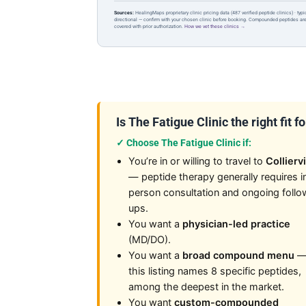
Sources:
HealingMaps proprietary clinic pricing data (487 verified peptide clinics) · typ
directional — confirm with your chosen clinic before booking. Compounded peptides a
covered with prior authorization.
How we vet these clinics →
Is The Fatigue Clinic the right fit f
✓ Choose The Fatigue Clinic if:
You’re in or willing to travel to
Colliervi
— peptide therapy generally requires i
person consultation and ongoing follo
ups.
You want a
physician-led practice
(MD/DO).
You want a
broad compound menu
this listing names 8 specific peptides,
among the deepest in the market.
You want
custom-compounded