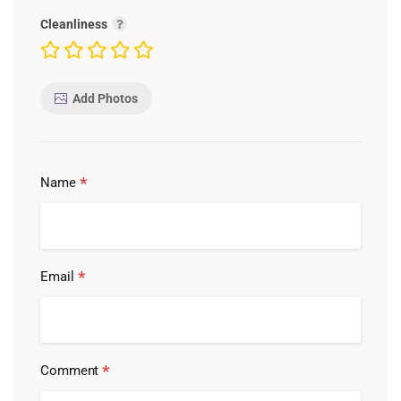
Cleanliness
Add Photos
*
Name
*
Email
*
Comment