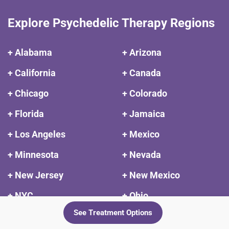
Explore Psychedelic Therapy Regions
+ Alabama
+ Arizona
+ California
+ Canada
+ Chicago
+ Colorado
+ Florida
+ Jamaica
+ Los Angeles
+ Mexico
+ Minnesota
+ Nevada
+ New Jersey
+ New Mexico
+ NYC
+ Ohio
See Treatment Options
+ Oregon
+ Peru