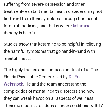
suffering from severe depression and other
treatment-resistant mental health disorders may not
find relief from their symptoms through traditional
forms of medicine, and that is where
ketamine
therapy is helpful.
Studies show that ketamine to be helpful in relieving
the harmful symptoms that go hand-in-hand with
mental illness.
The highly-trained and compassionate staff at The
Florida Psychiatric Center is led by
Dr. Eric L.
Weinstock
. He and the team understand the
complexities of mental health disorders and how
they can wreak havoc on all aspects of wellness.
Their main goal is to address these conditions with IV