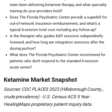
team been delivering ketamine therapy, and what specialty
training do your providers hold?
Does The Florida Psychiatric Center provide a superbill for
out-of-network insurance reimbursement, and what’s a
typical 6-session total cost including any follow-up?
Is the therapist who guides KAP sessions independently
licensed, and how long are integration sessions after the
dosing portion?
What does The Florida Psychiatric Center recommend for
patients who don’t respond to the standard 6-session
acute series?
Ketamine Market Snapshot
Sources: CDC PLACES 2023 (Hillsborough County, ,
crude prevalence) · U.S. Census ACS 5 Year ·
HealingMaps proprietary patient inquiry data.