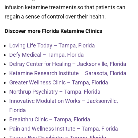
infusion ketamine treatments so that patients can
regain a sense of control over their health.
Discover more Florida Ketamine Clinics
Loving Life Today – Tampa, Florida
Defy Medical – Tampa, Florida
Delray Center for Healing – Jacksonville, Florida
Ketamine Research Institute – Sarasota, Florida
Greater Wellness Clinic – Tampa, Florida
Northrup Psychiatry – Tampa, Florida
Innovative Modulation Works – Jacksonville,
Florida
Breakthru Clinic – Tampa, Florida
Pain and Wellness Institute – Tampa, Florida
Tampa Bay Psychiatry – Tampa, Florida