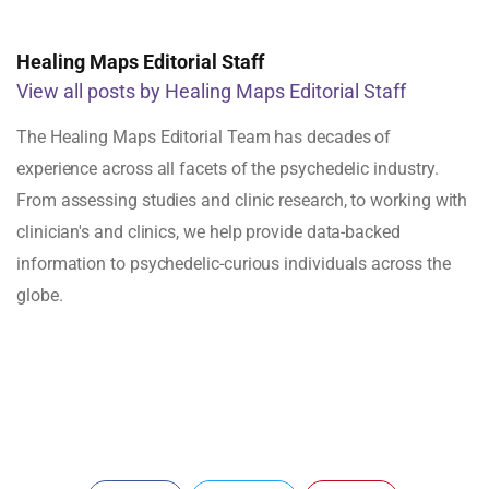
Healing Maps Editorial Staff
View all posts by Healing Maps Editorial Staff
The Healing Maps Editorial Team has decades of
experience across all facets of the psychedelic industry.
From assessing studies and clinic research, to working with
clinician's and clinics, we help provide data-backed
information to psychedelic-curious individuals across the
globe.