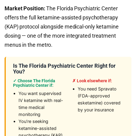
Market Position:
The Florida Psychiatric Center
offers the full ketamine-assisted psychotherapy
(KAP) protocol alongside medical-only ketamine
dosing — one of the more integrated treatment
menus in the metro.
Is The Florida Psychiatric Center Right for
You?
✓ Choose The Florida
✗ Look elsewhere if:
Psychiatric Center if:
You need Spravato
You want supervised
(FDA-approved
IV ketamine with real-
esketamine) covered
time medical
by your insurance
monitoring
You’re seeking
ketamine-assisted
psychotherapy (KAP)