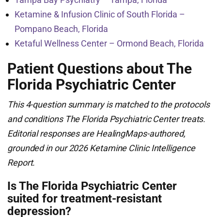
Ketamine & Infusion Clinic of South Florida –
Pompano Beach, Florida
Ketaful Wellness Center – Ormond Beach, Florida
Patient Questions about The
Florida Psychiatric Center
This 4-question summary is matched to the protocols
and conditions The Florida Psychiatric Center treats.
Editorial responses are HealingMaps-authored,
grounded in our 2026 Ketamine Clinic Intelligence
Report.
Is The Florida Psychiatric Center
suited for treatment-resistant
depression?