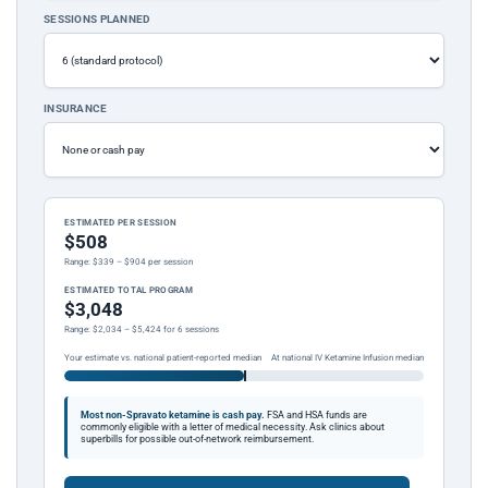
SESSIONS PLANNED
INSURANCE
ESTIMATED PER SESSION
$508
Range: $339 – $904 per session
ESTIMATED TOTAL PROGRAM
$3,048
Range: $2,034 – $5,424 for 6 sessions
Your estimate vs. national patient-reported median
At national IV Ketamine Infusion median
Most non-Spravato ketamine is cash pay.
FSA and HSA funds are
commonly eligible with a letter of medical necessity. Ask clinics about
superbills for possible out-of-network reimbursement.