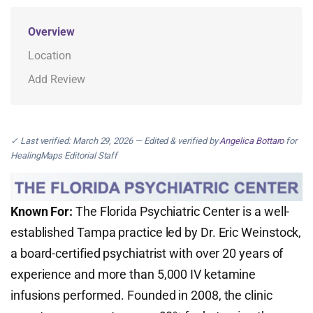
Overview
Location
Add Review
✓ Last verified: March 29, 2026 — Edited & verified by
Angelica Bottaro
for
HealingMaps Editorial Staff
Known For:
The Florida Psychiatric Center is a well-
established Tampa practice led by Dr. Eric Weinstock,
a board-certified psychiatrist with over 20 years of
experience and more than 5,000 IV ketamine
infusions performed. Founded in 2008, the clinic