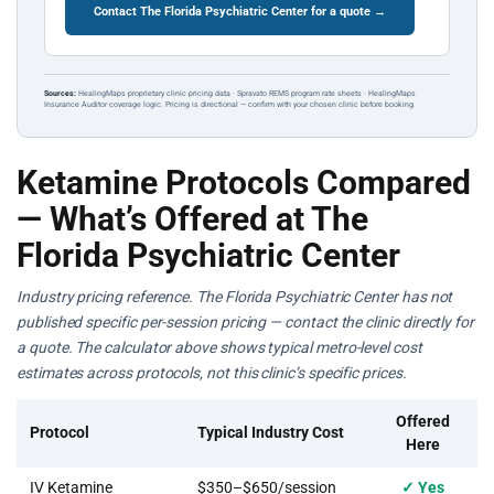
Contact The Florida Psychiatric Center for a quote →
Sources:
HealingMaps proprietary clinic pricing data · Spravato REMS program rate sheets · HealingMaps
Insurance Auditor coverage logic. Pricing is directional — confirm with your chosen clinic before booking.
Ketamine Protocols Compared
— What’s Offered at The
Florida Psychiatric Center
Industry pricing reference. The Florida Psychiatric Center has not
published specific per-session pricing — contact the clinic directly for
a quote. The calculator above shows typical metro-level cost
estimates across protocols, not this clinic’s specific prices.
Offered
Protocol
Typical Industry Cost
Here
IV Ketamine
$350–$650/session
✓ Yes