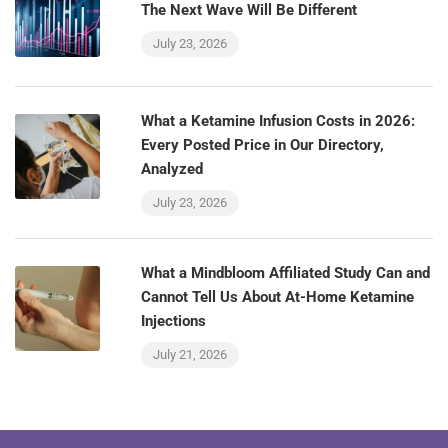
The Next Wave Will Be Different
July 23, 2026
What a Ketamine Infusion Costs in 2026:
Every Posted Price in Our Directory,
Analyzed
July 23, 2026
What a Mindbloom Affiliated Study Can and
Cannot Tell Us About At-Home Ketamine
Injections
July 21, 2026