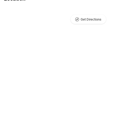
Get Directions