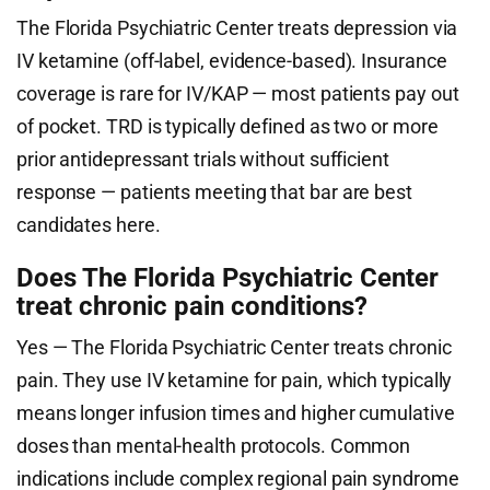
The Florida Psychiatric Center treats depression via
IV ketamine (off-label, evidence-based). Insurance
coverage is rare for IV/KAP — most patients pay out
of pocket. TRD is typically defined as two or more
prior antidepressant trials without sufficient
response — patients meeting that bar are best
candidates here.
Does The Florida Psychiatric Center
treat chronic pain conditions?
Yes — The Florida Psychiatric Center treats chronic
pain. They use IV ketamine for pain, which typically
means longer infusion times and higher cumulative
doses than mental-health protocols. Common
indications include complex regional pain syndrome