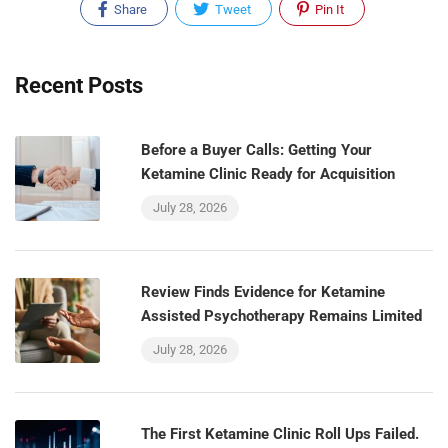
Share
Tweet
Pin It
Recent Posts
Before a Buyer Calls: Getting Your
Ketamine Clinic Ready for Acquisition
July 28, 2026
Review Finds Evidence for Ketamine
Assisted Psychotherapy Remains Limited
July 28, 2026
The First Ketamine Clinic Roll Ups Failed.