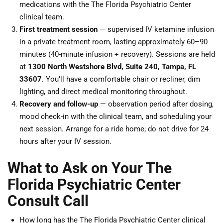
medications with the The Florida Psychiatric Center
clinical team.
First treatment session
— supervised IV ketamine infusion
in a private treatment room, lasting approximately 60–90
minutes (40-minute infusion + recovery). Sessions are held
at
1300 North Westshore Blvd, Suite 240, Tampa, FL
33607
. You’ll have a comfortable chair or recliner, dim
lighting, and direct medical monitoring throughout.
Recovery and follow-up
— observation period after dosing,
mood check-in with the clinical team, and scheduling your
next session. Arrange for a ride home; do not drive for 24
hours after your IV session.
What to Ask on Your The
Florida Psychiatric Center
Consult Call
How long has the The Florida Psychiatric Center clinical