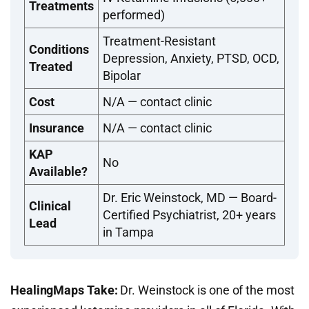
Treatments
performed)
Treatment-Resistant
Conditions
Depression, Anxiety, PTSD, OCD,
Treated
Bipolar
Cost
N/A — contact clinic
Insurance
N/A — contact clinic
KAP
No
Available?
Dr. Eric Weinstock, MD — Board-
Clinical
Certified Psychiatrist, 20+ years
Lead
in Tampa
HealingMaps Take:
Dr. Weinstock is one of the most