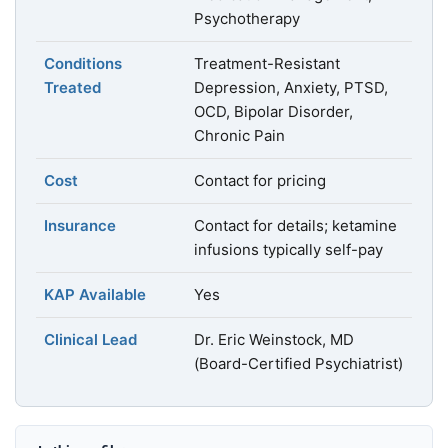
Psychotherapy
Conditions
Treatment-Resistant
Treated
Depression, Anxiety, PTSD,
OCD, Bipolar Disorder,
Chronic Pain
Cost
Contact for pricing
Insurance
Contact for details; ketamine
infusions typically self-pay
KAP Available
Yes
Clinical Lead
Dr. Eric Weinstock, MD
(Board-Certified Psychiatrist)