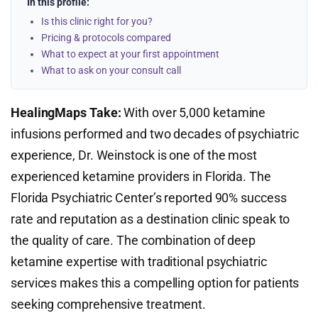
In this profile:
Is this clinic right for you?
Pricing & protocols compared
What to expect at your first appointment
What to ask on your consult call
HealingMaps Take:
With over 5,000 ketamine
infusions performed and two decades of psychiatric
experience, Dr. Weinstock is one of the most
experienced ketamine providers in Florida. The
Florida Psychiatric Center’s reported 90% success
rate and reputation as a destination clinic speak to
the quality of care. The combination of deep
ketamine expertise with traditional psychiatric
services makes this a compelling option for patients
seeking comprehensive treatment.