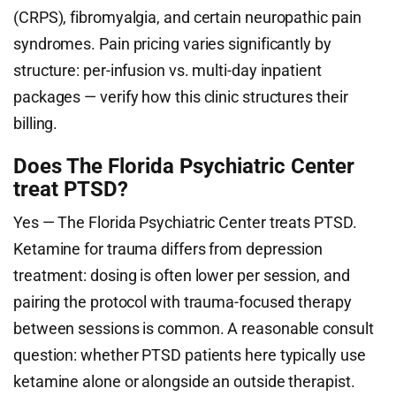
(CRPS), fibromyalgia, and certain neuropathic pain
syndromes. Pain pricing varies significantly by
structure: per-infusion vs. multi-day inpatient
packages — verify how this clinic structures their
billing.
Does The Florida Psychiatric Center
treat PTSD?
Yes — The Florida Psychiatric Center treats PTSD.
Ketamine for trauma differs from depression
treatment: dosing is often lower per session, and
pairing the protocol with trauma-focused therapy
between sessions is common. A reasonable consult
question: whether PTSD patients here typically use
ketamine alone or alongside an outside therapist.