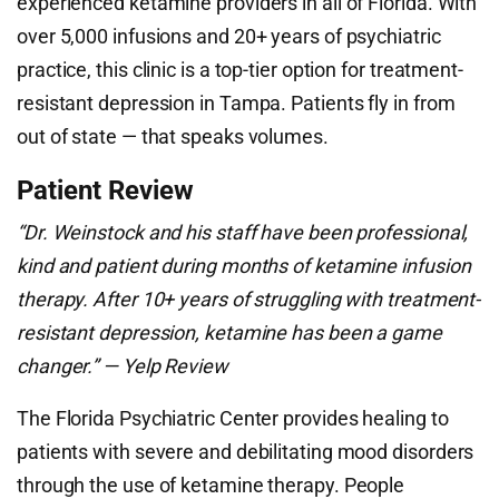
experienced ketamine providers in all of Florida. With
over 5,000 infusions and 20+ years of psychiatric
practice, this clinic is a top-tier option for treatment-
resistant depression in Tampa. Patients fly in from
out of state — that speaks volumes.
Patient Review
“Dr. Weinstock and his staff have been professional,
kind and patient during months of ketamine infusion
therapy. After 10+ years of struggling with treatment-
resistant depression, ketamine has been a game
changer.” — Yelp Review
The Florida Psychiatric Center provides healing to
patients with severe and debilitating mood disorders
through the use of ketamine therapy. People