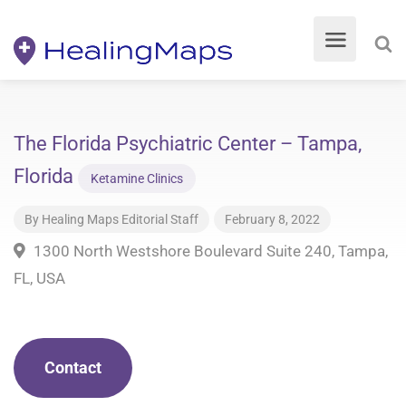
The Florida Psychiatric Center – Tampa,
Florida
Ketamine Clinics
By
Healing Maps Editorial Staff
February 8, 2022
1300 North Westshore Boulevard Suite 240, Tampa,
FL, USA
Contact