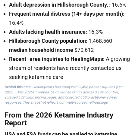
Adult depression in Hillsborough County, :
16.6%
Frequent mental distress (14+ days per month):
16.4%
Adults lacking health insurance:
16.3%
Hillsborough County population:
1,468,560 ·
median household income
$70,612
Recent -area inquiries to HealingMaps:
A growing
stream of residents have recently contacted us
seeking ketamine care
Behind this data:
HealingMaps has analyzed 23,496 patient inquiries (Oct
2022 – Mar 2026), mapped 1,473 verified clinics across 3,142 counties,
scraped 132 clinic pricing pages, and collected 658 practitioner survey
responses. This snapshot reflects our multi-source methodology.
From the 2026 Ketamine Industry
Report
HSA and FSA funds can be applied to ketamine