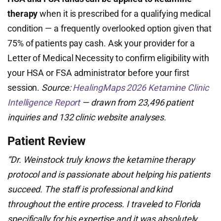
therapy
when it is prescribed for a qualifying medical
condition — a frequently overlooked option given that
75% of patients pay cash. Ask your provider for a
Letter of Medical Necessity to confirm eligibility with
your HSA or FSA administrator before your first
session.
Source:
HealingMaps 2026 Ketamine Clinic
Intelligence Report
— drawn from 23,496 patient
inquiries and 132 clinic website analyses.
Patient Review
“Dr. Weinstock truly knows the ketamine therapy
protocol and is passionate about helping his patients
succeed. The staff is professional and kind
throughout the entire process. I traveled to Florida
specifically for his expertise and it was absolutely