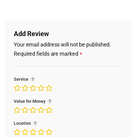
Add Review
Your email address will not be published.
Required fields are marked
*
Service
Value for Money
Location