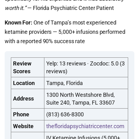
worth it.”
— Florida Psychiatric Center Patient
Known For:
One of Tampa’s most experienced
ketamine providers — 5,000+ infusions performed
with a reported 90% success rate
Review
Yelp: 13 reviews · Zocdoc: 5.0 (3
Scores
reviews)
Location
Tampa, Florida
1300 North Westshore Blvd,
Address
Suite 240, Tampa, FL 33607
Phone
(813) 636-8300
Website
thefloridapsychiatriccenter.com
IV Ketamine Infusions (5,000+