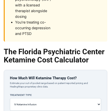
with a licensed
therapist alongside
dosing
You’re treating co-
occurring depression
and PTSD
The Florida Psychiatric Center
Ketamine Cost Calculator
How Much Will Ketamine Therapy Cost?
Estimate your out-of-pocket range based on patient-reported pricing and
HealingMaps proprietary clinic data.
TREATMENT TYPE