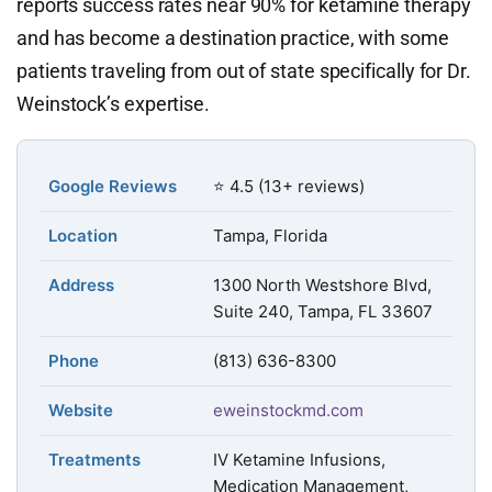
reports success rates near 90% for ketamine therapy
and has become a destination practice, with some
patients traveling from out of state specifically for Dr.
Weinstock’s expertise.
Google Reviews
⭐ 4.5 (13+ reviews)
Location
Tampa, Florida
Address
1300 North Westshore Blvd,
Suite 240, Tampa, FL 33607
Phone
(813) 636-8300
Website
eweinstockmd.com
Treatments
IV Ketamine Infusions,
Medication Management,