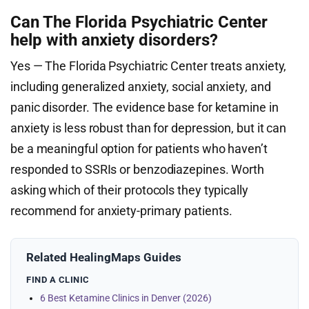
Can The Florida Psychiatric Center
help with anxiety disorders?
Yes — The Florida Psychiatric Center treats anxiety,
including generalized anxiety, social anxiety, and
panic disorder. The evidence base for ketamine in
anxiety is less robust than for depression, but it can
be a meaningful option for patients who haven’t
responded to SSRIs or benzodiazepines. Worth
asking which of their protocols they typically
recommend for anxiety-primary patients.
Related HealingMaps Guides
FIND A CLINIC
6 Best Ketamine Clinics in Denver (2026)