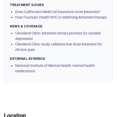
TREATMENT GUIDES
Does California's Medi-Cal insurance cover ketamine?
How Fountain Health NYC is redefining ketamine therapy
NEWS & COVERAGE
Cleveland Clinic: ketamine shows promise for suicidal
depression
Cleveland Clinic study validates low-dose ketamine for
chronic pain
EXTERNAL EVIDENCE
National Institute of Mental Health: mental health
medications
Location