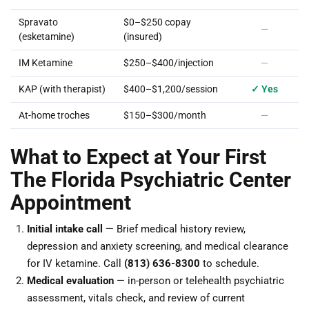
Spravato
$0–$250 copay
—
(esketamine)
(insured)
IM Ketamine
$250–$400/injection
—
KAP (with therapist)
$400–$1,200/session
✓ Yes
At-home troches
$150–$300/month
—
What to Expect at Your First
The Florida Psychiatric Center
Appointment
Initial intake call
— Brief medical history review,
depression and anxiety screening, and medical clearance
for IV ketamine. Call
(813) 636-8300
to schedule.
Medical evaluation
— in-person or telehealth psychiatric
assessment, vitals check, and review of current