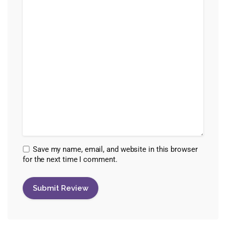
Save my name, email, and website in this browser
for the next time I comment.