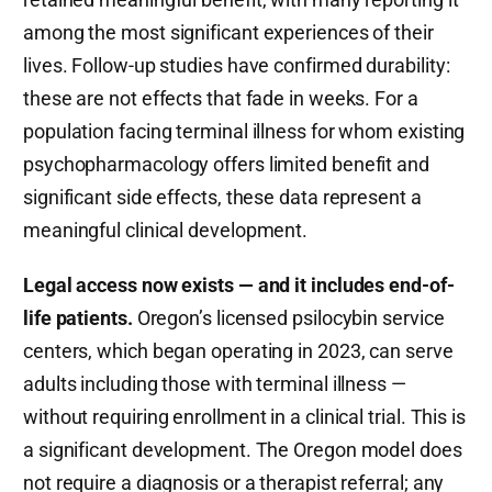
among the most significant experiences of their
lives. Follow-up studies have confirmed durability:
these are not effects that fade in weeks. For a
population facing terminal illness for whom existing
psychopharmacology offers limited benefit and
significant side effects, these data represent a
meaningful clinical development.
Legal access now exists — and it includes end-of-
life patients.
Oregon’s licensed psilocybin service
centers, which began operating in 2023, can serve
adults including those with terminal illness —
without requiring enrollment in a clinical trial. This is
a significant development. The Oregon model does
not require a diagnosis or a therapist referral; any