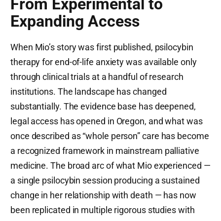
From Experimental to
Expanding Access
When Mio’s story was first published, psilocybin
therapy for end-of-life anxiety was available only
through clinical trials at a handful of research
institutions. The landscape has changed
substantially. The evidence base has deepened,
legal access has opened in Oregon, and what was
once described as “whole person” care has become
a recognized framework in mainstream palliative
medicine. The broad arc of what Mio experienced —
a single psilocybin session producing a sustained
change in her relationship with death — has now
been replicated in multiple rigorous studies with