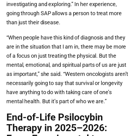
investigating and exploring.” In her experience,
going through SAP allows a person to treat more
than just their disease.
“When people have this kind of diagnosis and they
are in the situation that I am in, there may be more
of a focus on just treating the physical. But the
mental, emotional, and spiritual parts of us are just
as important,” she said. “Western oncologists aren’t
necessarily going to say that survival or longevity
have anything to do with taking care of one’s
mental health. But it’s part of who we are.”
End-of-Life Psilocybin
Therapy in 2025–2026: