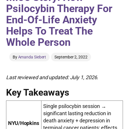
Psilocybin Therapy For
End-Of-Life Anxiety
Helps To Treat The
Whole Person
By
Amanda Siebert
September 2, 2022
Last reviewed and updated: July 1, 2026.
Key Takeaways
Single psilocybin session →
significant lasting reduction in
death anxiety + depression in
NYU/Hopkins
terminal cancer patients; effects