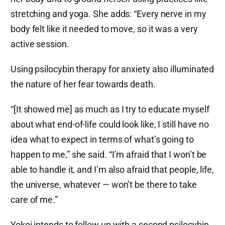
stretching and yoga. She adds: “Every nerve in my
body felt like it needed to move, so it was a very
active session.
Using psilocybin therapy for anxiety also illuminated
the nature of her fear towards death.
“[It showed me] as much as I try to educate myself
about what end-of-life could look like, I still have no
idea what to expect in terms of what’s going to
happen to me,” she said. “I’m afraid that I won’t be
able to handle it, and I’m also afraid that people, life,
the universe, whatever — won’t be there to take
care of me.”
Yokoi intends to follow up with a second psilocybin