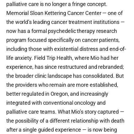
palliative care is no longer a fringe concept.
Memorial Sloan Kettering Cancer Center — one of
the world’s leading cancer treatment institutions —
now has a formal psychedelic therapy research
program focused specifically on cancer patients,
including those with existential distress and end-of-
life anxiety. Field Trip Health, where Mio had her
experience, has since restructured and rebranded;
the broader clinic landscape has consolidated. But
the providers who remain are more established,
better regulated in Oregon, and increasingly
integrated with conventional oncology and
palliative care teams. What Mio’s story captured —
the possibility of a different relationship with death
after a single guided experience — is now being