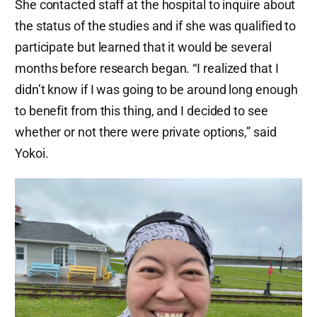
She contacted staff at the hospital to inquire about
the status of the studies and if she was qualified to
participate but learned that it would be several
months before research began. “I realized that I
didn’t know if I was going to be around long enough
to benefit from this thing, and I decided to see
whether or not there were private options,” said
Yokoi.