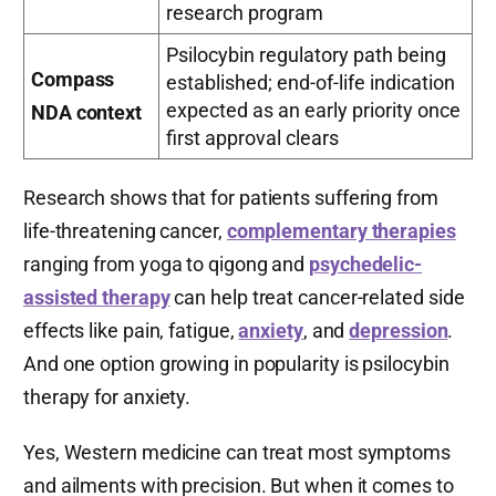
research program
Psilocybin regulatory path being
Compass
established; end-of-life indication
expected as an early priority once
NDA context
first approval clears
Research shows that for patients suffering from
life-threatening cancer,
complementary therapies
ranging from yoga to qigong and
psychedelic-
assisted therapy
can help treat cancer-related side
effects like pain, fatigue,
anxiety
, and
depression
.
And one option growing in popularity is psilocybin
therapy for anxiety.
Yes, Western medicine can treat most symptoms
and ailments with precision. But when it comes to