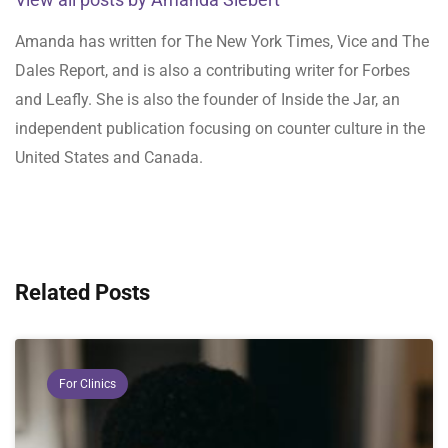
Amanda has written for The New York Times, Vice and The
Dales Report, and is also a contributing writer for Forbes
and Leafly. She is also the founder of Inside the Jar, an
independent publication focusing on counter culture in the
United States and Canada.
Related Posts
For Clinics