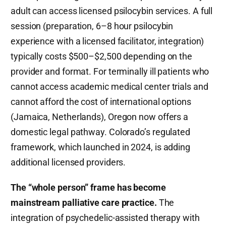
adult can access licensed psilocybin services. A full
session (preparation, 6–8 hour psilocybin
experience with a licensed facilitator, integration)
typically costs $500–$2,500 depending on the
provider and format. For terminally ill patients who
cannot access academic medical center trials and
cannot afford the cost of international options
(Jamaica, Netherlands), Oregon now offers a
domestic legal pathway. Colorado’s regulated
framework, which launched in 2024, is adding
additional licensed providers.
The “whole person” frame has become
mainstream palliative care practice.
The
integration of psychedelic-assisted therapy with