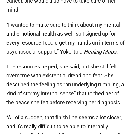
cancer, she would also have to take care of her
mind.
“I wanted to make sure to think about my mental
and emotional health as well, so I signed up for
every resource I could get my hands on in terms of
psychosocial support,” Yokoi told
Healing Maps
.
The resources helped, she said, but she still felt
overcome with existential dread and fear. She
described the feeling as “an underlying rumbling, a
kind of stormy internal sense” that robbed her of
the peace she felt before receiving her diagnosis.
“All of a sudden, that finish line seems a lot closer,
and it’s really difficult to be able to internally