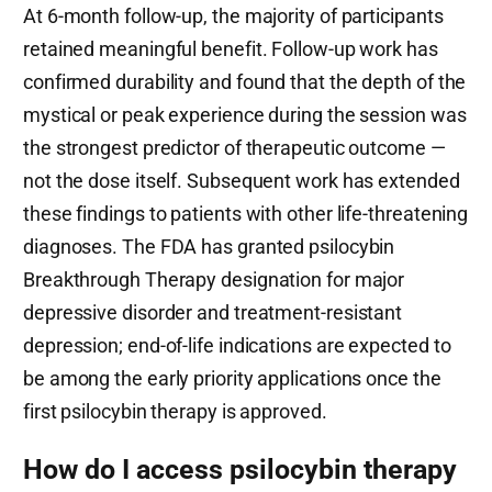
At 6-month follow-up, the majority of participants
retained meaningful benefit. Follow-up work has
confirmed durability and found that the depth of the
mystical or peak experience during the session was
the strongest predictor of therapeutic outcome —
not the dose itself. Subsequent work has extended
these findings to patients with other life-threatening
diagnoses. The FDA has granted psilocybin
Breakthrough Therapy designation for major
depressive disorder and treatment-resistant
depression; end-of-life indications are expected to
be among the early priority applications once the
first psilocybin therapy is approved.
How do I access psilocybin therapy