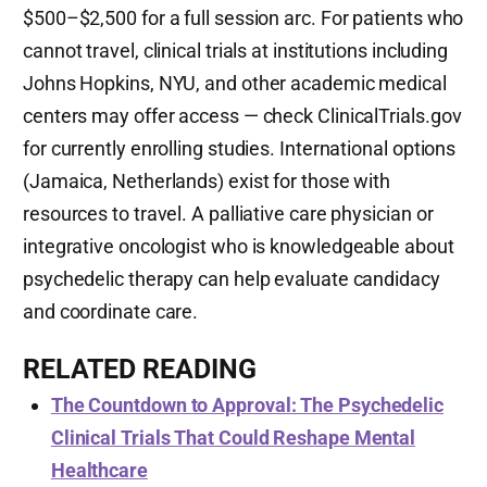
$500–$2,500 for a full session arc. For patients who
cannot travel, clinical trials at institutions including
Johns Hopkins, NYU, and other academic medical
centers may offer access — check ClinicalTrials.gov
for currently enrolling studies. International options
(Jamaica, Netherlands) exist for those with
resources to travel. A palliative care physician or
integrative oncologist who is knowledgeable about
psychedelic therapy can help evaluate candidacy
and coordinate care.
RELATED READING
The Countdown to Approval: The Psychedelic
Clinical Trials That Could Reshape Mental
Healthcare