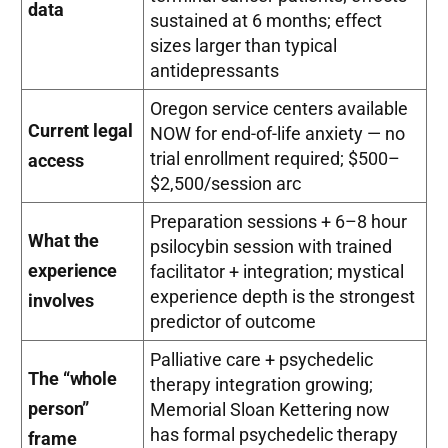
data
sustained at 6 months; effect
sizes larger than typical
antidepressants
Oregon service centers available
Current legal
NOW for end-of-life anxiety — no
trial enrollment required; $500–
access
$2,500/session arc
Preparation sessions + 6–8 hour
What the
psilocybin session with trained
experience
facilitator + integration; mystical
experience depth is the strongest
involves
predictor of outcome
Palliative care + psychedelic
The “whole
therapy integration growing;
person”
Memorial Sloan Kettering now
has formal psychedelic therapy
frame