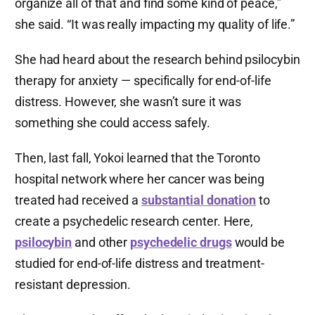
organize all of that and find some kind of peace,”
she said. “It was really impacting my quality of life.”
She had heard about the research behind psilocybin
therapy for anxiety — specifically for end-of-life
distress. However, she wasn’t sure it was
something she could access safely.
Then, last fall, Yokoi learned that the Toronto
hospital network where her cancer was being
treated had received a
substantial donation
to
create a psychedelic research center. Here,
psilocybin
and other
psychedelic drugs
would be
studied for end-of-life distress and treatment-
resistant depression.