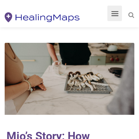
Mio’s Story: How