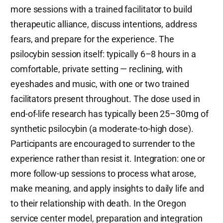
more sessions with a trained facilitator to build
therapeutic alliance, discuss intentions, address
fears, and prepare for the experience. The
psilocybin session itself: typically 6–8 hours in a
comfortable, private setting — reclining, with
eyeshades and music, with one or two trained
facilitators present throughout. The dose used in
end-of-life research has typically been 25–30mg of
synthetic psilocybin (a moderate-to-high dose).
Participants are encouraged to surrender to the
experience rather than resist it. Integration: one or
more follow-up sessions to process what arose,
make meaning, and apply insights to daily life and
to their relationship with death. In the Oregon
service center model, preparation and integration