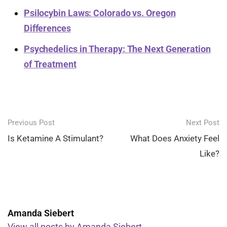
Psilocybin Laws: Colorado vs. Oregon
Differences
Psychedelics in Therapy: The Next Generation
of Treatment
Post
Previous Post
Next Post
navigation
Is Ketamine A Stimulant?
What Does Anxiety Feel
Like?
Amanda Siebert
View all posts by Amanda Siebert