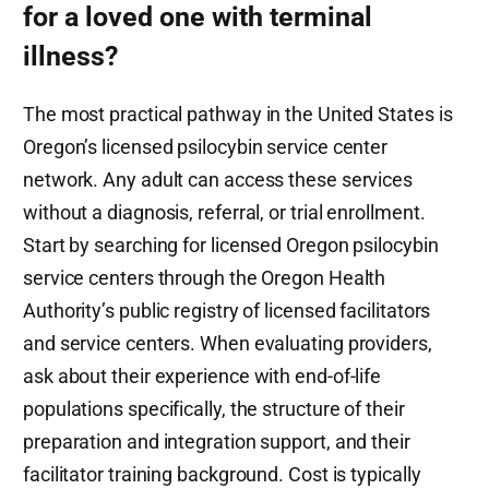
for a loved one with terminal
illness?
The most practical pathway in the United States is
Oregon’s licensed psilocybin service center
network. Any adult can access these services
without a diagnosis, referral, or trial enrollment.
Start by searching for licensed Oregon psilocybin
service centers through the Oregon Health
Authority’s public registry of licensed facilitators
and service centers. When evaluating providers,
ask about their experience with end-of-life
populations specifically, the structure of their
preparation and integration support, and their
facilitator training background. Cost is typically