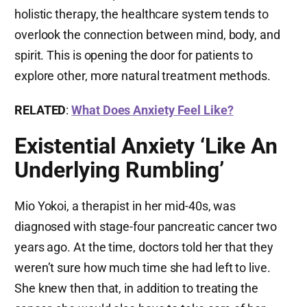
holistic therapy, the healthcare system tends to
overlook the connection between mind, body, and
spirit. This is opening the door for patients to
explore other, more natural treatment methods.
RELATED
:
What Does Anxiety Feel Like?
Existential Anxiety ‘Like An
Underlying Rumbling’
Mio Yokoi, a therapist in her mid-40s, was
diagnosed with stage-four pancreatic cancer two
years ago. At the time, doctors told her that they
weren’t sure how much time she had left to live.
She knew then that, in addition to treating the