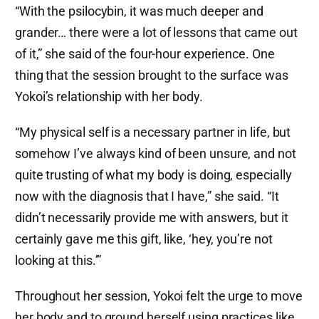
“With the psilocybin, it was much deeper and
grander… there were a lot of lessons that came out
of it,” she said of the four-hour experience. One
thing that the session brought to the surface was
Yokoi’s relationship with her body.
“My physical self is a necessary partner in life, but
somehow I’ve always kind of been unsure, and not
quite trusting of what my body is doing, especially
now with the diagnosis that I have,” she said. “It
didn’t necessarily provide me with answers, but it
certainly gave me this gift, like, ‘hey, you’re not
looking at this.’”
Throughout her session, Yokoi felt the urge to move
her body and to ground herself using practices like