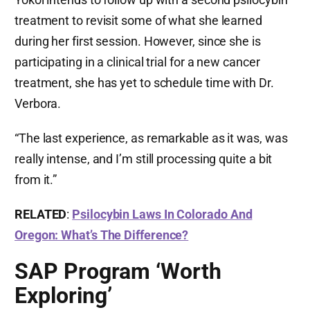
treatment to revisit some of what she learned
during her first session. However, since she is
participating in a clinical trial for a new cancer
treatment, she has yet to schedule time with Dr.
Verbora.
“The last experience, as remarkable as it was, was
really intense, and I’m still processing quite a bit
from it.”
RELATED
:
Psilocybin Laws In Colorado And
Oregon: What’s The Difference?
SAP Program ‘Worth
Exploring’