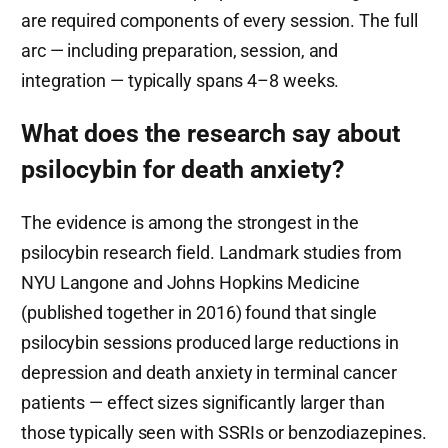
are required components of every session. The full
arc — including preparation, session, and
integration — typically spans 4–8 weeks.
What does the research say about
psilocybin for death anxiety?
The evidence is among the strongest in the
psilocybin research field. Landmark studies from
NYU Langone and Johns Hopkins Medicine
(published together in 2016) found that single
psilocybin sessions produced large reductions in
depression and death anxiety in terminal cancer
patients — effect sizes significantly larger than
those typically seen with SSRIs or benzodiazepines.