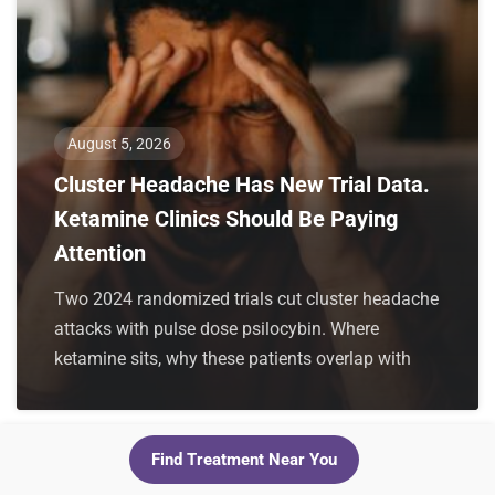
August 5, 2026
Cluster Headache Has New Trial Data.
Ketamine Clinics Should Be Paying
Attention
Two 2024 randomized trials cut cluster headache
attacks with pulse dose psilocybin. Where
ketamine sits, why these patients overlap with
Find Treatment Near You
For Clinics