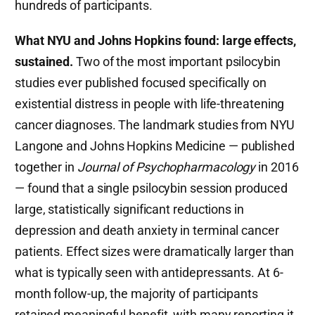
hundreds of participants.
What NYU and Johns Hopkins found: large effects,
sustained.
Two of the most important psilocybin
studies ever published focused specifically on
existential distress in people with life-threatening
cancer diagnoses. The landmark studies from NYU
Langone and Johns Hopkins Medicine — published
together in
Journal of Psychopharmacology
in 2016
— found that a single psilocybin session produced
large, statistically significant reductions in
depression and death anxiety in terminal cancer
patients. Effect sizes were dramatically larger than
what is typically seen with antidepressants. At 6-
month follow-up, the majority of participants
retained meaningful benefit, with many reporting it