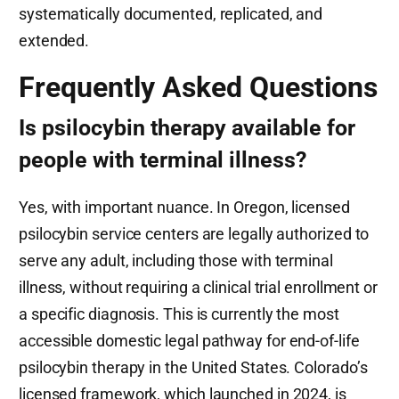
systematically documented, replicated, and
extended.
Frequently Asked Questions
Is psilocybin therapy available for
people with terminal illness?
Yes, with important nuance. In Oregon, licensed
psilocybin service centers are legally authorized to
serve any adult, including those with terminal
illness, without requiring a clinical trial enrollment or
a specific diagnosis. This is currently the most
accessible domestic legal pathway for end-of-life
psilocybin therapy in the United States. Colorado’s
licensed framework, which launched in 2024, is