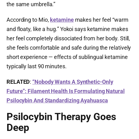
the same umbrella.”
According to Mio,
ketamine
makes her feel “warm
and floaty, like a hug.” Yokoi says ketamine makes
her feel completely dissociated from her body. Still,
she feels comfortable and safe during the relatively
short experience — effects of sublingual ketamine
typically last 90 minutes.
RELATED
:
“Nobody Wants A Synthetic-Only
Future”: Filament Health Is Formulating Natural
Psilocybin And Standardizing Ayahuasca
Psilocybin Therapy Goes
Deep