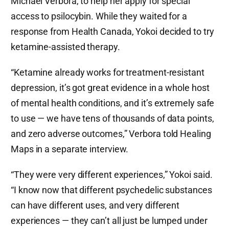
Michael Verbora, to help her apply for special
access to psilocybin. While they waited for a
response from Health Canada, Yokoi decided to try
ketamine-assisted therapy.
“Ketamine already works for treatment-resistant
depression, it’s got great evidence in a whole host
of mental health conditions, and it’s extremely safe
to use — we have tens of thousands of data points,
and zero adverse outcomes,” Verbora told Healing
Maps in a separate interview.
“They were very different experiences,” Yokoi said.
“I know now that different psychedelic substances
can have different uses, and very different
experiences — they can’t all just be lumped under