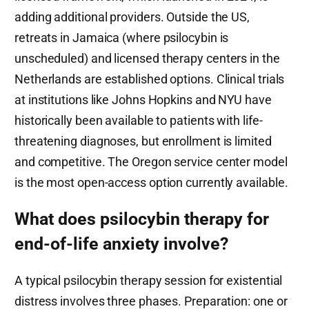
adding additional providers. Outside the US,
retreats in Jamaica (where psilocybin is
unscheduled) and licensed therapy centers in the
Netherlands are established options. Clinical trials
at institutions like Johns Hopkins and NYU have
historically been available to patients with life-
threatening diagnoses, but enrollment is limited
and competitive. The Oregon service center model
is the most open-access option currently available.
What does psilocybin therapy for
end-of-life anxiety involve?
A typical psilocybin therapy session for existential
distress involves three phases. Preparation: one or