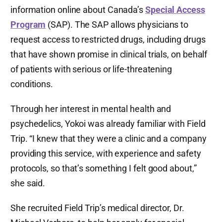
information online about Canada’s
Special Access
Program
(SAP). The SAP allows physicians to
request access to restricted drugs, including drugs
that have shown promise in clinical trials, on behalf
of patients with serious or life-threatening
conditions.
Through her interest in mental health and
psychedelics, Yokoi was already familiar with Field
Trip. “I knew that they were a clinic and a company
providing this service, with experience and safety
protocols, so that’s something I felt good about,”
she said.
She recruited Field Trip’s medical director, Dr.