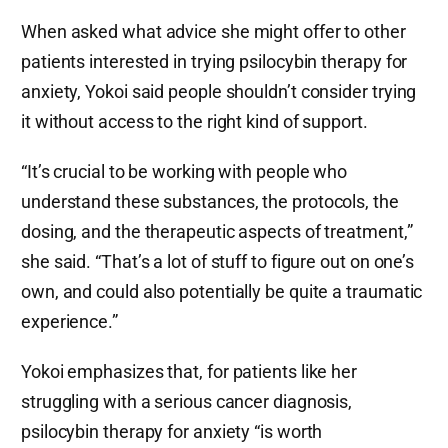
When asked what advice she might offer to other
patients interested in trying psilocybin therapy for
anxiety, Yokoi said people shouldn’t consider trying
it without access to the right kind of support.
“It’s crucial to be working with people who
understand these substances, the protocols, the
dosing, and the therapeutic aspects of treatment,”
she said. “That’s a lot of stuff to figure out on one’s
own, and could also potentially be quite a traumatic
experience.”
Yokoi emphasizes that, for patients like her
struggling with a serious cancer diagnosis,
psilocybin therapy for anxiety “is worth