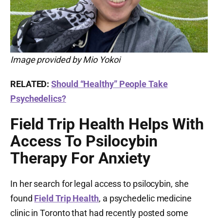
Image provided by Mio Yokoi
RELATED:
Should “Healthy” People Take
Psychedelics?
Field Trip Health Helps With
Access To Psilocybin
Therapy For Anxiety
In her search for legal access to psilocybin, she
found
Field Trip Health
, a psychedelic medicine
clinic in Toronto that had recently posted some