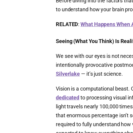
Before diving into the factors tha
to understand how your brain pro
RELATED
:
What Happens When A 
Seeing (What You Think) Is Reali
We see with our eyes is not nece
intentionally provocative postmo
Silverlake
— it’s just science.
Vision is a computational beast. 
dedicated
to processing visual in
light travels nearly 100,000 time
that enormous percentage isn’t s
required to fully understand how 