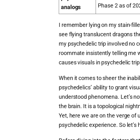
Phase 2 as of 20
analogs
I remember lying on my stain-fill
see flying translucent dragons the 
my psychedelic trip involved no 
roommate insistently telling me 
causes visuals in psychedelic tri
When it comes to sheer the inabil
psychedelics’ ability to grant visua
understood phenomena. Let’s not 
the brain. It is a topological ni
Yet, here we are on the verge of
psychedelic experience. So let’s h