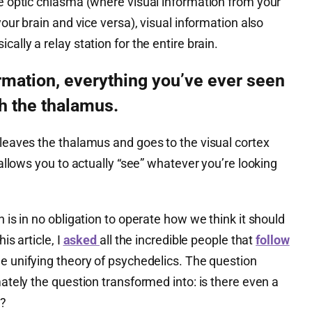
he optic chiasma (where visual information from your
our brain and vice versa), visual information also
cally a relay station for the entire brain.
ormation, everything you’ve ever seen
h the thalamus.
 leaves the thalamus and goes to the visual cortex
y allows you to actually “see” whatever you’re looking
n is in no obligation to operate how we think it should
is article, I
asked
all the incredible people that
follow
le unifying theory of psychedelics. The question
mately the question transformed into: is there even a
n?