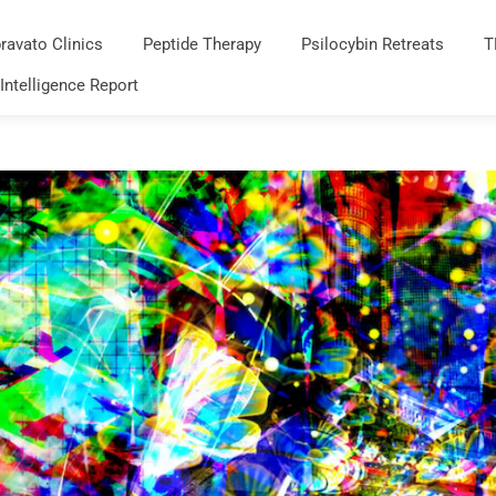
ravato Clinics
Peptide Therapy
Psilocybin Retreats
T
 Intelligence Report