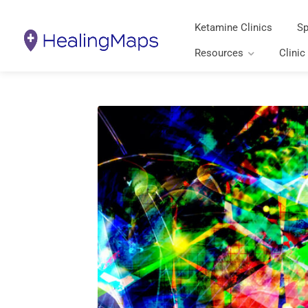
Ketamine Clinics
Sp
Resources
Clinic