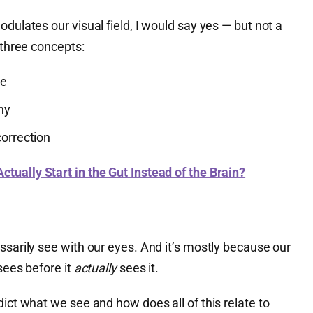
dulates our visual field, I would say yes — but not a
 three concepts:
ne
hy
correction
ctually Start in the Gut Instead of the Brain?
ssarily see with our eyes. And it’s mostly because our
sees before it
actually
sees it.
dict what we see and how does all of this relate to