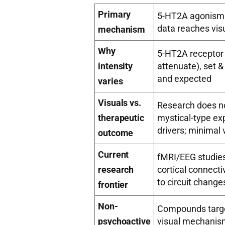
Primary
5-HT2A agonism →
data reaches vis
mechanism
Why
5-HT2A receptor 
intensity
attenuate), set &
and expected
varies
Visuals vs.
Research does no
therapeutic
mystical-type ex
drivers; minimal 
outcome
Current
fMRI/EEG studies
research
cortical connect
to circuit change
frontier
Non-
Compounds targe
psychoactive
visual mechanism