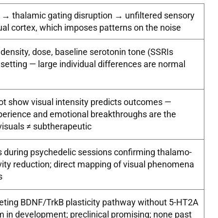
 thalamic gating disruption → unfiltered sensory
ual cortex, which imposes patterns on the noise
density, dose, baseline serotonin tone (SSRIs
 setting — large individual differences are normal
t show visual intensity predicts outcomes —
perience and emotional breakthroughs are the
visuals ≠ subtherapeutic
 during psychedelic sessions confirming thalamo-
ivity reduction; direct mapping of visual phenomena
s
ting BDNF/TrkB plasticity pathway without 5-HT2A
 in development; preclinical promising; none past