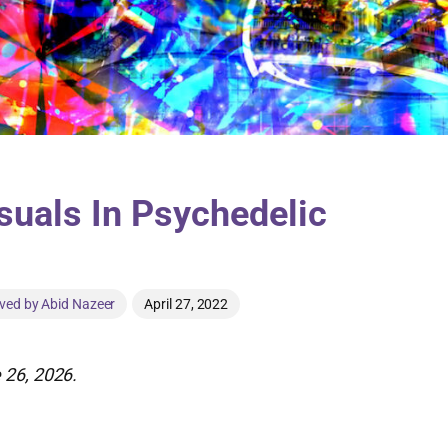
uals In Psychedelic
ved by Abid Nazeer
April 27, 2022
 26, 2026.