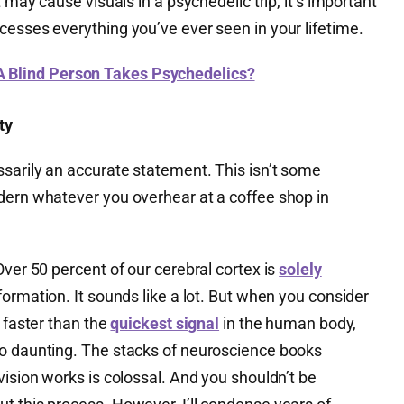
t may cause visuals in a psychedelic trip, it’s important
cesses everything you’ve ever seen in your lifetime.
Blind Person Takes Psychedelics?
ty
ssarily an accurate statement. This isn’t some
dern whatever you overhear at a coffee shop in
Over 50 percent of our cerebral cortex is
solely
formation. It sounds like a lot. But when you consider
s faster than the
quickest signal
in the human body,
o daunting. The stacks of neuroscience books
vision works is colossal. And you shouldn’t be