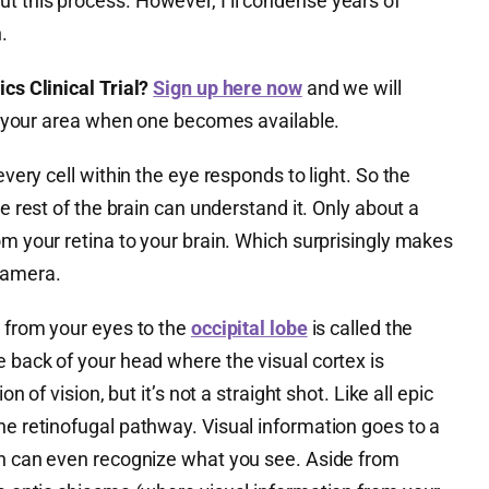
t this process. However, I’ll condense years of
.
cs Clinical Trial?
Sign up here now
and we will
 in your area when one becomes available.
every cell within the eye responds to light. So the
he rest of the brain can understand it. Only about a
om your retina to your brain. Which surprisingly makes
camera.
n from your eyes to the
occipital lobe
is called the
e back of your head where the visual cortex is
on of vision, but it’s not a straight shot. Like all epic
he retinofugal pathway. Visual information goes to a
ain can even recognize what you see. Aside from