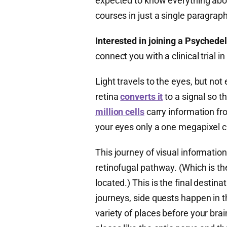
expected to know everything abou
courses in just a single paragraph
Interested in joining a Psychedeli
connect you with a clinical trial
Light travels to the eyes, but not 
retina
converts it
to a signal so t
million cells
carry information fr
your eyes only a one megapixel 
This journey of visual informatio
retinofugal pathway. (Which is th
located.) This is the final destinati
journeys, side quests happen in t
variety of places before your br