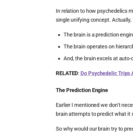
In relation to how psychedelics mo
single unifying concept. Actually,
The brain is a prediction engi
The brain operates on hierarc
And, the brain excels at auto-
RELATED
:
Do Psychedelic Trips A
The Prediction Engine
Earlier I mentioned we don’t nece
brain attempts to predict what it 
So why would our brain try to pre