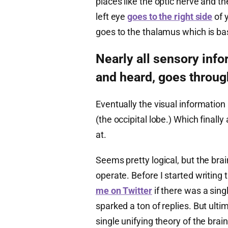
places like the optic nerve and t
left eye
goes to the right side
of y
goes to the thalamus which is basi
Nearly all sensory inf
and heard, goes throug
Eventually the visual information
(the occipital lobe.) Which finall
at.
Seems pretty logical, but the brai
operate. Before I started writing th
me on Twitter
if there was a sing
sparked a ton of replies. But ulti
single unifying theory of the brai