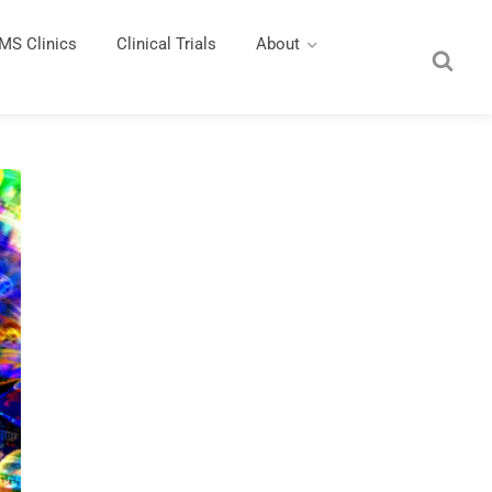
MS Clinics
Clinical Trials
About