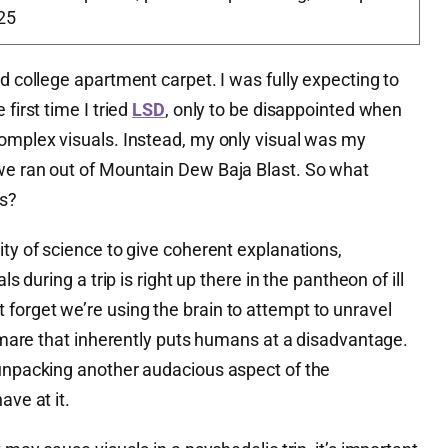
25
ed college apartment carpet. I was fully expecting to
first time I tried
LSD
, only to be disappointed when
complex visuals. Instead, my only visual was my
we ran out of Mountain Dew Baja Blast. So what
ps?
ity of science to give coherent explanations,
ls during a trip is right up there in the pantheon of ill
forget we’re using the brain to attempt to unravel
ghtmare that inherently puts humans at a disadvantage.
 unpacking another audacious aspect of the
ave at it.