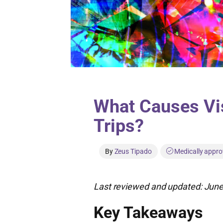
What Causes Vis
Trips?
By
Zeus Tipado
Medically appro
Last reviewed and updated: June
Key Takeaways