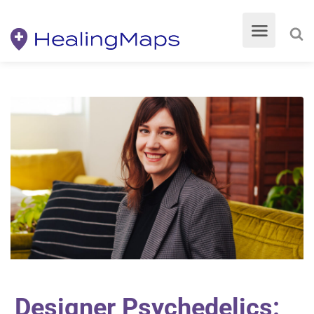
Designer Psychedelics: