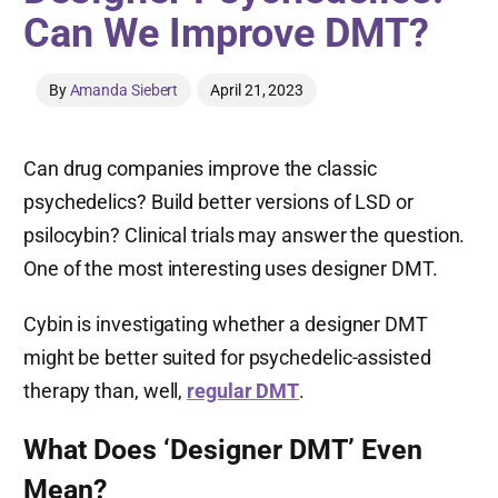
Can We Improve DMT?
By
Amanda Siebert
April 21, 2023
Can drug companies improve the classic
psychedelics? Build better versions of LSD or
psilocybin? Clinical trials may answer the question.
One of the most interesting uses designer DMT.
Cybin is investigating whether a designer DMT
might be better suited for psychedelic-assisted
therapy than, well,
regular DMT
.
What Does ‘Designer DMT’ Even
Mean?