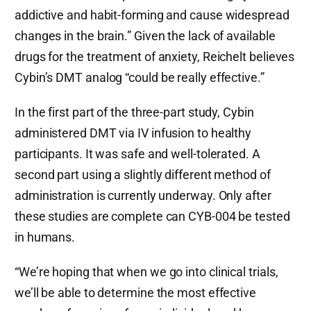
addictive and habit-forming and cause widespread
changes in the brain.” Given the lack of available
drugs for the treatment of anxiety, Reichelt believes
Cybin’s DMT analog “could be really effective.”
In the first part of the three-part study, Cybin
administered DMT via IV infusion to healthy
participants. It was safe and well-tolerated. A
second part using a slightly different method of
administration is currently underway. Only after
these studies are complete can CYB-004 be tested
in humans.
“We’re hoping that when we go into clinical trials,
we’ll be able to determine the most effective