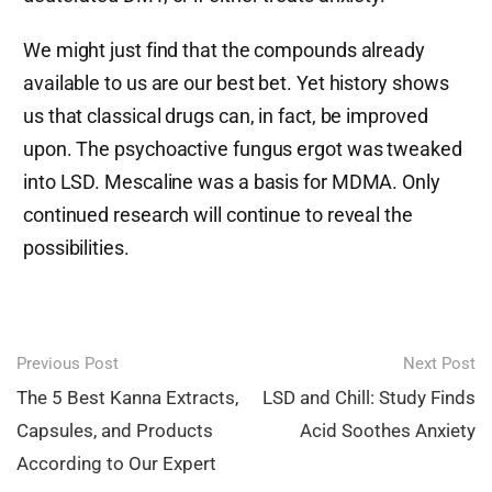
We might just find that the compounds already
available to us are our best bet. Yet history shows
us that classical drugs can, in fact, be improved
upon. The psychoactive fungus ergot was tweaked
into LSD. Mescaline was a basis for MDMA. Only
continued research will continue to reveal the
possibilities.
Post
Previous Post
Next Post
navigation
The 5 Best Kanna Extracts,
LSD and Chill: Study Finds
Capsules, and Products
Acid Soothes Anxiety
According to Our Expert