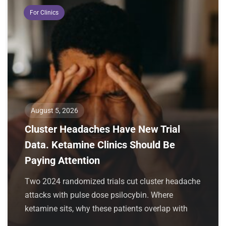
For Clinics
August 5, 2026
Cluster Headaches Have New Trial
Data. Ketamine Clinics Should Be
Paying Attention
Two 2024 randomized trials cut cluster headache
attacks with pulse dose psilocybin. Where
ketamine sits, why these patients overlap with