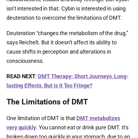
isn’t interested in that. Cybin is interested in using
deuteration to overcome the limitations of DMT.
Deuteration “changes the metabolism of the drug,”
says Reichelt. But it doesn’t affect its ability to
cause shifts in perception and alterations in
consciousness.
READ NEXT
:
DMT Therapy: Short Journeys, Long-
lasting Effects. But is it Too Fringe?
The Limitations of DMT
One limitation of DMT is that
DMT metabolizes
very quickly
. You cannot eat or drink pure DMT. It’s
broken down too quickly in your stomach, due to an