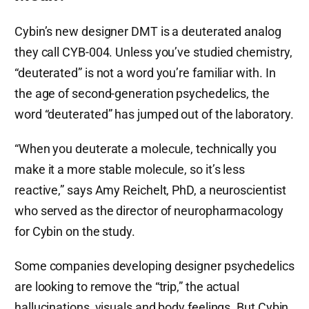
Cybin’s new designer DMT is a deuterated analog
they call CYB-004. Unless you’ve studied chemistry,
“deuterated” is not a word you’re familiar with. In
the age of second-generation psychedelics, the
word “deuterated” has jumped out of the laboratory.
“When you deuterate a molecule, technically you
make it a more stable molecule, so it’s less
reactive,” says Amy Reichelt, PhD, a neuroscientist
who served as the director of neuropharmacology
for Cybin on the study.
Some companies developing designer psychedelics
are looking to remove the “trip,” the actual
hallucinations, visuals and body feelings. But Cybin