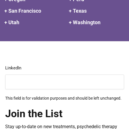
+ San Francisco
+ Texas
+ Utah
+ Washington
LinkedIn
This field is for validation purposes and should be left unchanged.
Join the List
Stay up-to-date on new treatments, psychedelic therapy