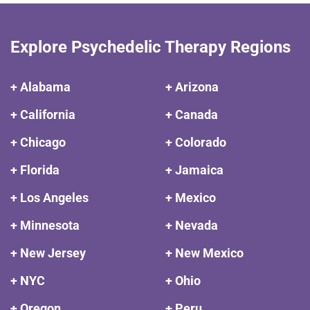
Explore Psychedelic Therapy Regions
+ Alabama
+ Arizona
+ California
+ Canada
+ Chicago
+ Colorado
+ Florida
+ Jamaica
+ Los Angeles
+ Mexico
+ Minnesota
+ Nevada
+ New Jersey
+ New Mexico
+ NYC
+ Ohio
+ Oregon
+ Peru