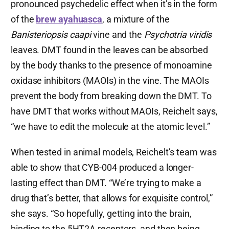
pronounced psychedelic effect when it’s in the form
of the
brew ayahuasca
, a mixture of the
Banisteriopsis caapi
vine and the
Psychotria viridis
leaves. DMT found in the leaves can be absorbed
by the body thanks to the presence of monoamine
oxidase inhibitors (MAOIs) in the vine. The MAOIs
prevent the body from breaking down the DMT. To
have DMT that works without MAOIs, Reichelt says,
“we have to edit the molecule at the atomic level.”
When tested in animal models, Reichelt’s team was
able to show that CYB-004 produced a longer-
lasting effect than DMT. “We’re trying to make a
drug that’s better, that allows for exquisite control,”
she says. “So hopefully, getting into the brain,
binding to the 5HT2A receptors, and then being