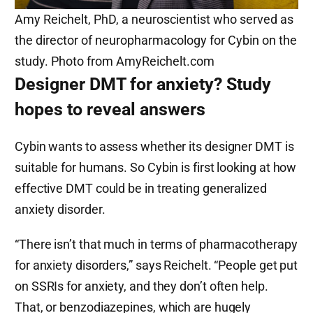
Amy Reichelt, PhD, a neuroscientist who served as
the director of neuropharmacology for Cybin on the
study. Photo from AmyReichelt.com
Designer DMT for anxiety? Study
hopes to reveal answers
Cybin wants to assess whether its designer DMT is
suitable for humans. So Cybin is first looking at how
effective DMT could be in treating generalized
anxiety disorder.
“There isn’t that much in terms of pharmacotherapy
for anxiety disorders,” says Reichelt. “People get put
on SSRIs for anxiety, and they don’t often help.
That, or benzodiazepines, which are hugely