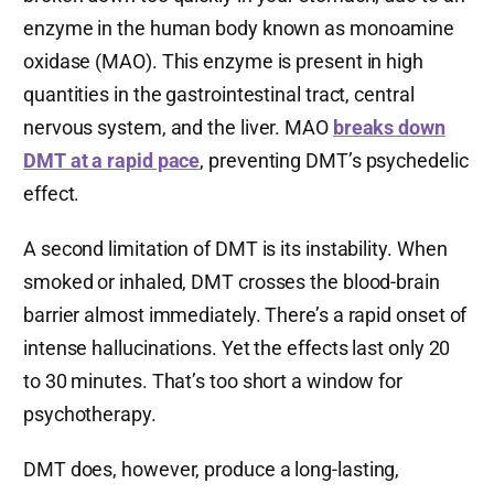
enzyme in the human body known as monoamine
oxidase (MAO). This enzyme is present in high
quantities in the gastrointestinal tract, central
nervous system, and the liver. MAO
breaks down
DMT at a rapid pace
, preventing DMT’s psychedelic
effect.
A second limitation of DMT is its instability. When
smoked or inhaled, DMT crosses the blood-brain
barrier almost immediately. There’s a rapid onset of
intense hallucinations. Yet the effects last only 20
to 30 minutes. That’s too short a window for
psychotherapy.
DMT does, however,
produce a long-lasting,