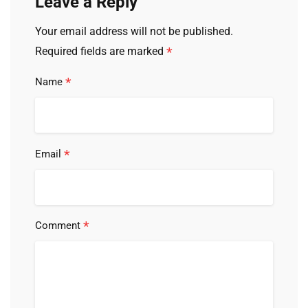
Leave a Reply
Your email address will not be published.
*
Required fields are marked
*
Name
*
Email
*
Comment