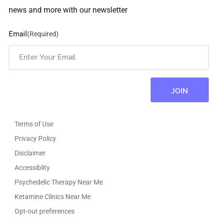
news and more with our newsletter
Email
(Required)
Terms of Use
Privacy Policy
Disclaimer
Accessiblity
Psychedelic Therapy Near Me
Ketamine Clinics Near Me
Opt-out preferences