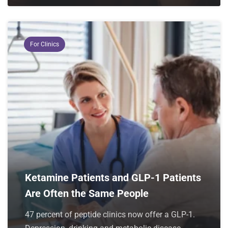
For Clinics
Ketamine Patients and GLP-1 Patients
Are Often the Same People
47 percent of peptide clinics now offer a GLP-1.