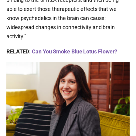
able to exert those therapeutic effects that we
know psychedelics in the brain can cause:
widespread changes in connectivity and brain
activity.”
RELATED:
Can You Smoke Blue Lotus Flower?