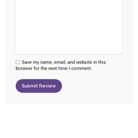
Save my name, email, and website in this
browser for the next time I comment.