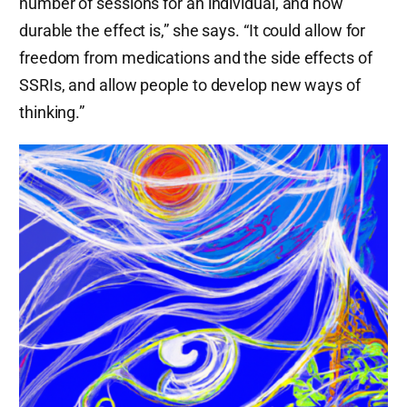
number of sessions for an individual, and how
durable the effect is,” she says. “It could allow for
freedom from medications and the side effects of
SSRIs, and allow people to develop new ways of
thinking.”