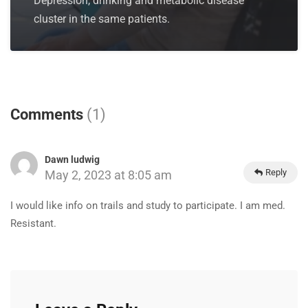
Depression, drinking and metabolic disease
cluster in the same patients.
Comments
(1)
Dawn ludwig
Reply
May 2, 2023 at 8:05 am
I would like info on trails and study to participate. I am med.
Resistant.