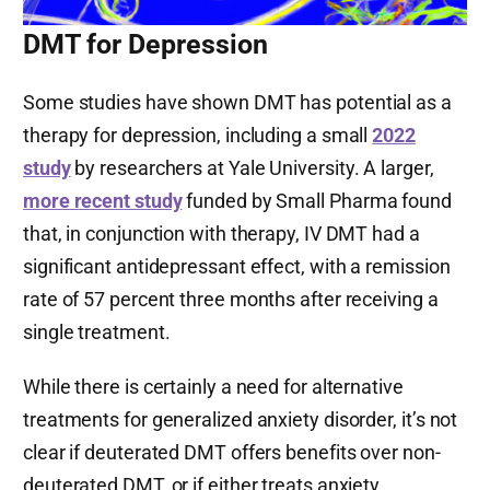
DMT for Depression
Some studies have shown DMT has potential as a
therapy for depression, including a small
2022
study
by researchers at Yale University. A larger,
more recent study
funded by Small Pharma found
that, in conjunction with therapy, IV DMT had a
significant antidepressant effect, with a remission
rate of 57 percent three months after receiving a
single treatment.
While there is certainly a need for alternative
treatments for generalized anxiety disorder, it’s not
clear if deuterated DMT offers benefits over non-
deuterated DMT, or if either treats anxiety.