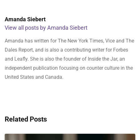
Amanda Siebert
View all posts by Amanda Siebert
Amanda has written for The New York Times, Vice and The
Dales Report, and is also a contributing writer for Forbes
and Leafly. She is also the founder of Inside the Jar, an
independent publication focusing on counter culture in the
United States and Canada.
Related Posts