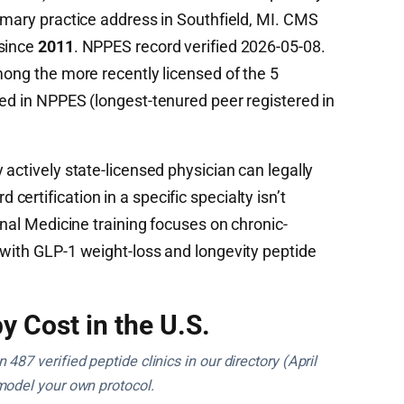
imary practice address in Southfield, MI. CMS
 since
2011
. NPPES record verified 2026-05-08.
mong the more recently licensed of the 5
ied in NPPES (longest-tenured peer registered in
 actively state-licensed physician can legally
ertification in a specific specialty isn’t
rnal Medicine training focuses on chronic-
 with GLP-1 weight-loss and longevity peptide
y Cost in the U.S.
487 verified peptide clinics in our directory (April
model your own protocol.