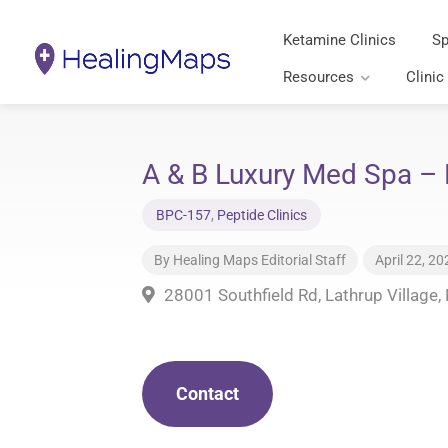
Ketamine Clinics
Sp
Resources
Clinic
A & B Luxury Med Spa – 
BPC-157
,
Peptide Clinics
By
Healing Maps Editorial Staff
April 22, 20
28001 Southfield Rd, Lathrup Village
Contact