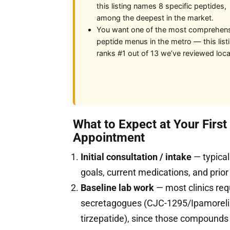
this listing names 8 specific peptides,
among the deepest in the market.
You want one of the most comprehen
peptide menus in the metro — this list
ranks #1 out of 13 we’ve reviewed local
What to Expect at Your Firs
Appointment
Initial consultation / intake
— typical
goals, current medications, and prior
Baseline lab work
— most clinics req
secretagogues (CJC-1295/Ipamorelin
tirzepatide), since those compound