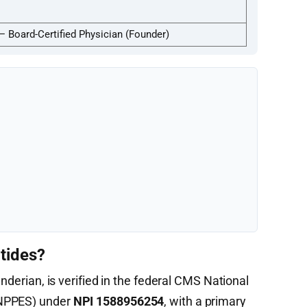
— Board-Certified Physician (Founder)
tides?
enderian, is verified in the federal CMS National
(NPPES) under
NPI 1588956254
, with a primary