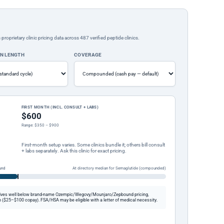
rietary clinic pricing data across 487 verified peptide clinics.
ON LENGTH
COVERAGE
FIRST MONTH (INCL. CONSULT + LABS)
$600
Range: $350 – $900
First-month setup varies. Some clinics bundle it; others bill consult
+ labs separately. Ask this clinic for exact pricing.
und
At directory median for Semaglutide (compounded)
ives well below brand-name Ozempic/Wegovy/Mounjaro/Zepbound pricing,
 ($25–$100 copay). FSA/HSA may be eligible with a letter of medical necessity.