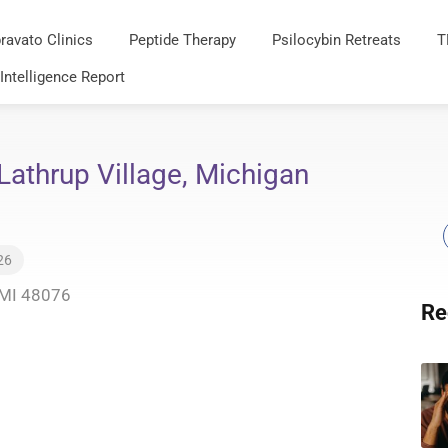
ravato Clinics
Peptide Therapy
Psilocybin Retreats
T
 Intelligence Report
Lathrup Village, Michigan
26
, MI 48076
Re