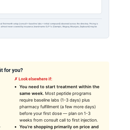
ical first-month setup (consult + baseline labs + initial compound) observed across the directory. Pricing is
re almost never covered by insurance; brand-name GLP-1s (Ozempic, Wegovy, Mounjaro, Zepbound) may be
it for you?
✗ Look elsewhere if:
You need to start treatment within the
same week.
Most peptide programs
require baseline labs (1-3 days) plus
pharmacy fulfillment (a few more days)
before your first dose — plan on 1-3
weeks from consult call to first injection.
—
You’re shopping primarily on price and