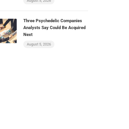
August 5, 2026
Three Psychedelic Companies
Analysts Say Could Be Acquired
Next
August 5, 2026