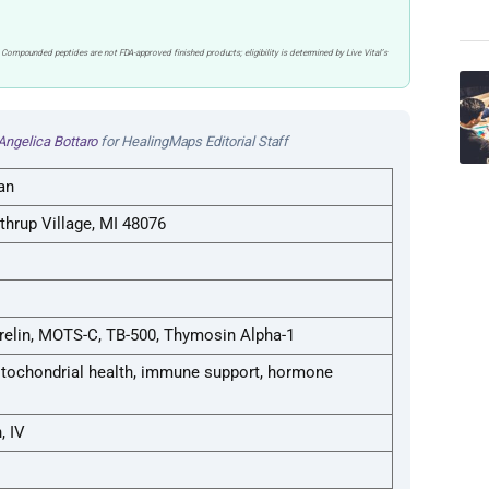
 Compounded peptides are not FDA-approved finished products; eligibility is determined by Live Vital’s
Angelica Bottaro
for HealingMaps Editorial Staff
an
thrup Village, MI 48076
elin, MOTS-C, TB-500, Thymosin Alpha-1
mitochondrial health, immune support, hormone
, IV