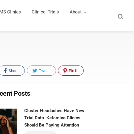
MS Clinics
Clinical Trials
About
Share
Tweet
Pin It
cent Posts
Cluster Headaches Have New
Trial Data. Ketamine Clinics
Should Be Paying Attention