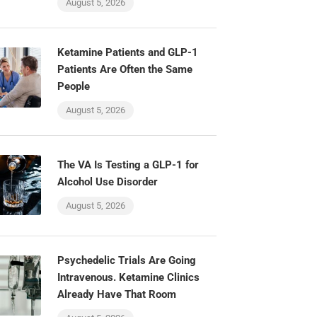
August 5, 2026
Ketamine Patients and GLP-1
Patients Are Often the Same
People
August 5, 2026
The VA Is Testing a GLP-1 for
Alcohol Use Disorder
August 5, 2026
Psychedelic Trials Are Going
Intravenous. Ketamine Clinics
Already Have That Room