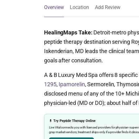
Overview
Location
Add Review
HealingMaps Take:
Detroit-metro phys
peptide therapy destination serving Ro
Iskenderian, MD leads the clinical team
goals after consultation.
A & B Luxury Med Spa offers 8 specifi
1295
,
Ipamorelin
, Sermorelin, Thymosin
disclosed menu of any of the 10+ Michiga
physician-led (MD or DO); about half of 
💊 Try Peptide Therapy Online
Live Vital connects you with licensed providers for physician-sup
gray-market vendors; treatment ships only if a provider finds it clinic