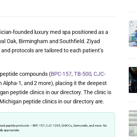
ician-founded luxury med spa positioned as a
yal Oak, Birmingham and Southfield. Ziyad
 and protocols are tailored to each patient’s
c peptide compounds (
BPC-157
,
TB-500
,
CJC-
 Alpha-1, and 2 more), placing it the deepest
n peptide clinics in our directory. The clinic is
Michigan peptide clinics in our directory are.
ervised peptide protocols — BPC-157, CJC-1295, GHK-Cu, Sermorelin, and more. No
ally appropriate.