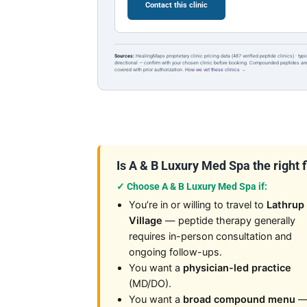
Contact this clinic
Sources:
HealingMaps proprietary clinic pricing data (487 verified peptide clinics) · typ
directional — confirm with your chosen clinic before booking. Compounded peptides a
covered with prior authorization.
How we vet these clinics →
Is A & B Luxury Med Spa the right f
✓ Choose A & B Luxury Med Spa if:
You’re in or willing to travel to
Lathrup
Village
— peptide therapy generally
requires in-person consultation and
ongoing follow-ups.
You want a
physician-led practice
(MD/DO).
You want a
broad compound menu