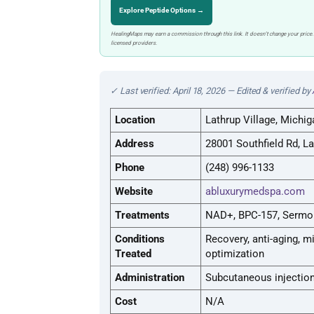
Explore Peptide Options →
HealingMaps may earn a commission through this link. It doesn’t change your price.
licensed providers.
✓ Last verified: April 18, 2026 — Edited & verified by
Location
Lathrup Village, Michig
Address
28001 Southfield Rd, La
Phone
(248) 996-1133
Website
abluxurymedspa.com
Treatments
NAD+, BPC-157, Sermor
Conditions
Recovery, anti-aging, 
Treated
optimization
Administration
Subcutaneous injection
Cost
N/A