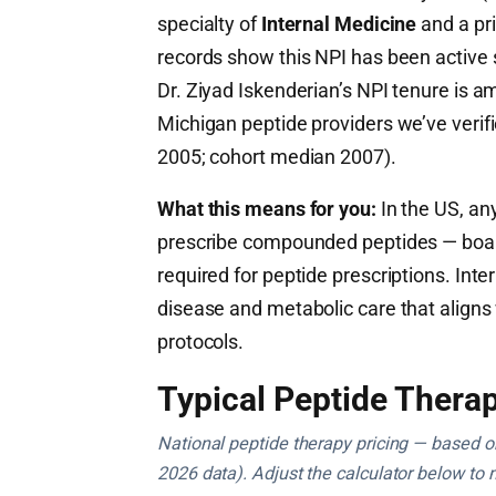
specialty of
Internal Medicine
and a pr
records show this NPI has been active
Dr. Ziyad Iskenderian’s NPI tenure is a
Michigan peptide providers we’ve verif
2005; cohort median 2007).
What this means for you:
In the US, any
prescribe compounded peptides — board c
required for peptide prescriptions. Inte
disease and metabolic care that aligns
protocols.
Typical Peptide Therap
National peptide therapy pricing — based on 
2026 data). Adjust the calculator below to 