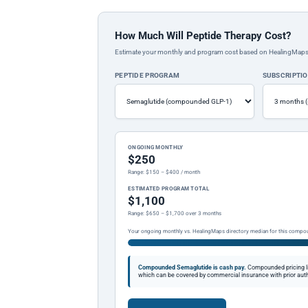
How Much Will Peptide Therapy Cost?
Estimate your monthly and program cost based on HealingMaps prop
PEPTIDE PROGRAM
SUBSCRIPTI
ONGOING MONTHLY
$250
Range: $150 – $400 / month
ESTIMATED PROGRAM TOTAL
$1,100
Range: $650 – $1,700 over 3 months
Your ongoing monthly vs. HealingMaps directory median for this compo
Compounded Semaglutide is cash pay.
Compounded pricing l
which can be covered by commercial insurance with prior auth