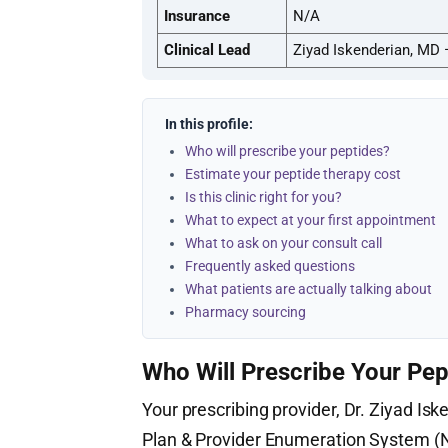
Insurance
N/A
Clinical Lead
Ziyad Iskenderian, MD 
In this profile:
Who will prescribe your peptides?
Estimate your peptide therapy cost
Is this clinic right for you?
What to expect at your first appointment
What to ask on your consult call
Frequently asked questions
What patients are actually talking about
Pharmacy sourcing
Who Will Prescribe Your Pep
Your prescribing provider, Dr. Ziyad Isk
Plan & Provider Enumeration System 