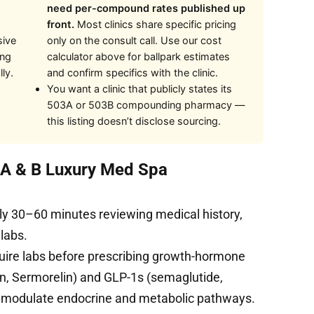
need per-compound rates published up
front.
Most clinics share specific pricing
sive
only on the consult call. Use our cost
ing
calculator above for ballpark estimates
ly.
and confirm specifics with the clinic.
You want a clinic that publicly states its
503A or 503B compounding pharmacy —
this listing doesn’t disclose sourcing.
t A & B Luxury Med Spa
ly 30–60 minutes reviewing medical history,
 labs.
uire labs before prescribing growth-hormone
, Sermorelin) and GLP-1s (semaglutide,
s modulate endocrine and metabolic pathways.