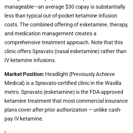
manageable—an average $30 copay is substantially
less than typical out-of-pocket ketamine infusion
costs. The combined offering of esketamine, therapy,
and medication management creates a
comprehensive treatment approach. Note that this
clinic offers Spravato (nasal esketamine) rather than
IV ketamine infusions.
Market Position:
Headlight (Previously Achieve
Medical) is a Spravato-certified clinic in the Wasilla
metro. Spravato (esketamine) is the FDA-approved
ketamine treatment that most commercial insurance
plans cover after prior authorization — unlike cash-
pay IV ketamine.