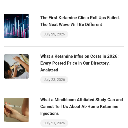
The First Ketamine Clinic Roll Ups Failed.
The Next Wave Will Be Different
July 23, 2026
What a Ketamine Infusion Costs in 2026:
Every Posted Price in Our Directory,
Analyzed
July 23, 2026
What a Mindbloom Affiliated Study Can and
Cannot Tell Us About At-Home Ketamine
Injections
July 21, 2026