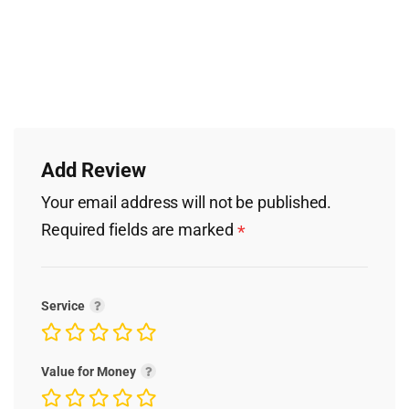
Add Review
Your email address will not be published.
Required fields are marked
*
Service
Value for Money