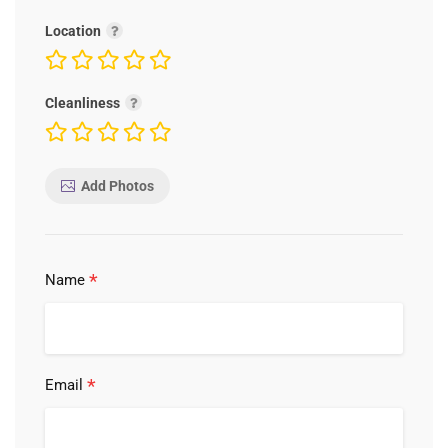
Location
Cleanliness
Add Photos
*
Name
*
Email