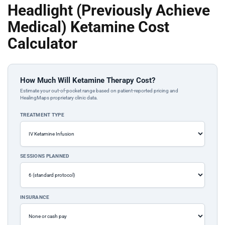
Headlight (Previously Achieve
Medical) Ketamine Cost
Calculator
How Much Will Ketamine Therapy Cost?
Estimate your out-of-pocket range based on patient-reported pricing and
HealingMaps proprietary clinic data.
TREATMENT TYPE
SESSIONS PLANNED
INSURANCE