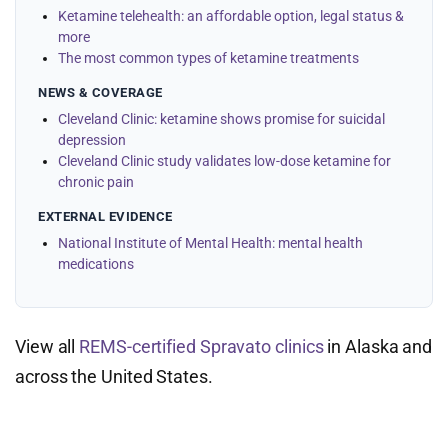
Ketamine telehealth: an affordable option, legal status &
more
The most common types of ketamine treatments
NEWS & COVERAGE
Cleveland Clinic: ketamine shows promise for suicidal
depression
Cleveland Clinic study validates low-dose ketamine for
chronic pain
EXTERNAL EVIDENCE
National Institute of Mental Health: mental health
medications
View all
REMS-certified Spravato clinics
in Alaska and
across the United States.