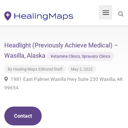
Headlight (Previously Achieve Medical) –
Wasilla, Alaska
Ketamine Clinics
,
Spravato Clinics
By
Healing Maps Editorial Staff
May 2, 2022
1981 East Palmer Wasilla Hwy Suite 230 Wasilla, AK
99654
Contact