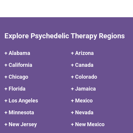
Explore Psychedelic Therapy Regions
+ Alabama
+ Arizona
+ California
+ Canada
+ Chicago
+ Colorado
+ Florida
+ Jamaica
+ Los Angeles
+ Mexico
+ Minnesota
+ Nevada
+ New Jersey
+ New Mexico