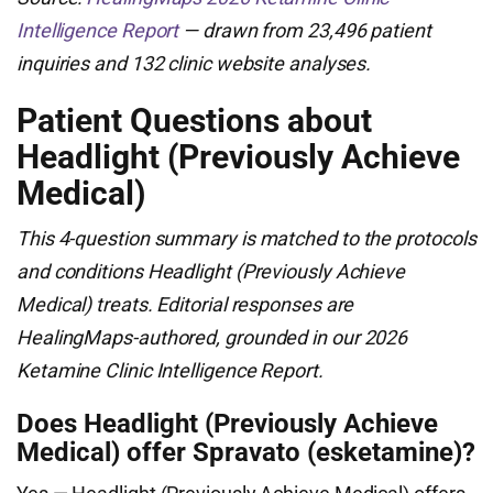
Intelligence Report
— drawn from 23,496 patient
inquiries and 132 clinic website analyses.
Patient Questions about
Headlight (Previously Achieve
Medical)
This 4-question summary is matched to the protocols
and conditions Headlight (Previously Achieve
Medical) treats. Editorial responses are
HealingMaps-authored, grounded in our 2026
Ketamine Clinic Intelligence Report.
Does Headlight (Previously Achieve
Medical) offer Spravato (esketamine)?