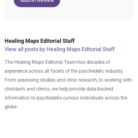
Healing Maps Editorial Staff
View all posts by Healing Maps Editorial Staff
The Healing Maps Editorial Team has decades of
experience across all facets of the psychedelic industry.
From assessing studies and clinic research, to working with
clinician's and clinics, we help provide data-backed
information to psychedelic-curious individuals across the
globe.