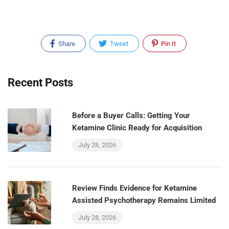
Share
Tweet
Pin It
Recent Posts
Before a Buyer Calls: Getting Your
Ketamine Clinic Ready for Acquisition
July 28, 2026
Review Finds Evidence for Ketamine
Assisted Psychotherapy Remains Limited
July 28, 2026