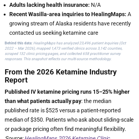
Adults lacking health insurance:
N/A
Recent Wasilla-area inquiries to HealingMaps:
A
growing stream of Alaska residents have recently
contacted us seeking ketamine care
Behind this data:
HealingMaps has analyzed 23,496 patient inquiries (Oct
2022 – Mar 2026), mapped 1,473 verified clinics across 3,142 counties,
scraped 132 clinic pricing pages, and collected 658 practitioner survey
responses. This snapshot reflects our multi-source methodology.
From the 2026 Ketamine Industry
Report
Published IV ketamine pricing runs 15–25% higher
than what patients actually pay
: the median
published rate is $525 versus a patient-reported
median of $350. Patients who ask about sliding-scale
or package pricing often find meaningful flexibility.
Source:
HealingMaps 2026 Ketamine Clinic