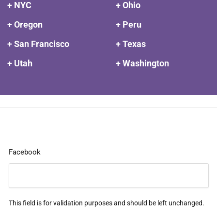
+ NYC
+ Ohio
+ Oregon
+ Peru
+ San Francisco
+ Texas
+ Utah
+ Washington
Facebook
This field is for validation purposes and should be left unchanged.