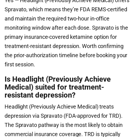
Yes — Headlight (Previously Achieve Medical) offers
Spravato, which means they’re FDA REMS-certified
and maintain the required two-hour in-office
monitoring window after each dose. Spravato is the
primary insurance-covered ketamine option for
treatment-resistant depression. Worth confirming
the prior-authorization timeline before booking your
first session.
Is Headlight (Previously Achieve
Medical) suited for treatment-
resistant depression?
Headlight (Previously Achieve Medical) treats
depression via Spravato (FDA-approved for TRD).
The Spravato pathway is the most likely to obtain
commercial insurance coverage. TRD is typically