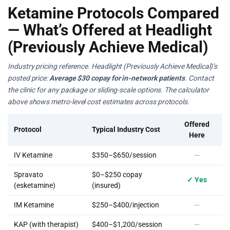
Ketamine Protocols Compared
— What’s Offered at Headlight
(Previously Achieve Medical)
Industry pricing reference. Headlight (Previously Achieve Medical)’s
posted price:
Average $30 copay for in-network patients
. Contact
the clinic for any package or sliding-scale options. The calculator
above shows metro-level cost estimates across protocols.
Offered
Protocol
Typical Industry Cost
Here
IV Ketamine
$350–$650/session
—
Spravato
$0–$250 copay
✓ Yes
(esketamine)
(insured)
IM Ketamine
$250–$400/injection
—
KAP (with therapist)
$400–$1,200/session
—