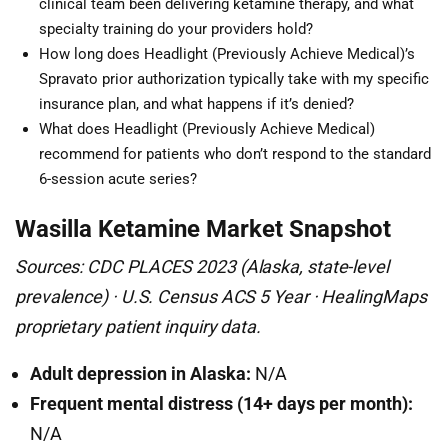
clinical team been delivering ketamine therapy, and what
specialty training do your providers hold?
How long does Headlight (Previously Achieve Medical)’s
Spravato prior authorization typically take with my specific
insurance plan, and what happens if it’s denied?
What does Headlight (Previously Achieve Medical)
recommend for patients who don’t respond to the standard
6-session acute series?
Wasilla Ketamine Market Snapshot
Sources: CDC PLACES 2023 (Alaska, state-level
prevalence) · U.S. Census ACS 5 Year · HealingMaps
proprietary patient inquiry data.
Adult depression in Alaska:
N/A
Frequent mental distress (14+ days per month):
N/A