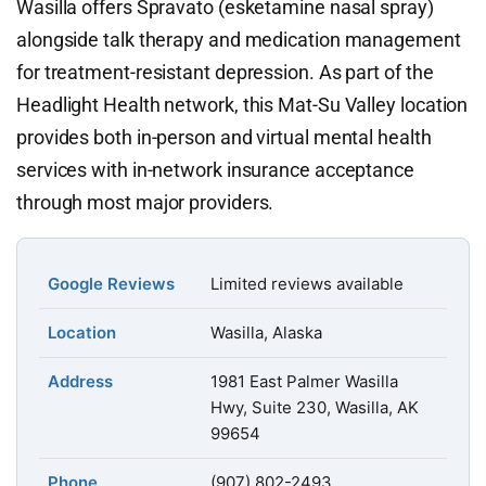
Wasilla offers Spravato (esketamine nasal spray)
alongside talk therapy and medication management
for treatment-resistant depression. As part of the
Headlight Health network, this Mat-Su Valley location
provides both in-person and virtual mental health
services with in-network insurance acceptance
through most major providers.
Google Reviews
Limited reviews available
Location
Wasilla, Alaska
Address
1981 East Palmer Wasilla
Hwy, Suite 230, Wasilla, AK
99654
Phone
(907) 802-2493