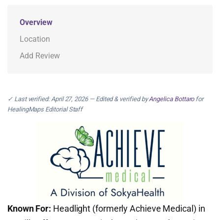
Overview
Location
Add Review
✓ Last verified: April 27, 2026 — Edited & verified by
Angelica Bottaro
for
HealingMaps Editorial Staff
Known For:
Headlight (formerly Achieve Medical) in