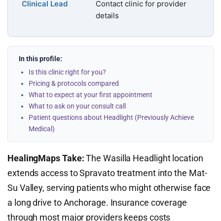
Clinical Lead
Contact clinic for provider
details
In this profile:
Is this clinic right for you?
Pricing & protocols compared
What to expect at your first appointment
What to ask on your consult call
Patient questions about Headlight (Previously Achieve
Medical)
HealingMaps Take:
The Wasilla Headlight location
extends access to Spravato treatment into the Mat-
Su Valley, serving patients who might otherwise face
a long drive to Anchorage. Insurance coverage
through most major providers keeps costs