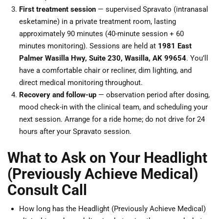
First treatment session
— supervised Spravato (intranasal
esketamine) in a private treatment room, lasting
approximately 90 minutes (40-minute session + 60
minutes monitoring). Sessions are held at
1981 East
Palmer Wasilla Hwy, Suite 230, Wasilla, AK 99654
. You’ll
have a comfortable chair or recliner, dim lighting, and
direct medical monitoring throughout.
Recovery and follow-up
— observation period after dosing,
mood check-in with the clinical team, and scheduling your
next session. Arrange for a ride home; do not drive for 24
hours after your Spravato session.
What to Ask on Your Headlight
(Previously Achieve Medical)
Consult Call
How long has the Headlight (Previously Achieve Medical)