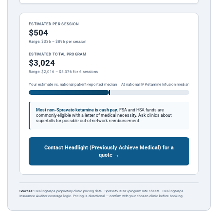
ESTIMATED PER SESSION
$504
Range: $336 – $896 per session
ESTIMATED TOTAL PROGRAM
$3,024
Range: $2,016 – $5,376 for 6 sessions
Your estimate vs. national patient-reported median
At national IV Ketamine Infusion median
Most non-Spravato ketamine is cash pay.
FSA and HSA funds are
commonly eligible with a letter of medical necessity. Ask clinics about
superbills for possible out-of-network reimbursement.
Contact Headlight (Previously Achieve Medical) for a
quote →
Sources:
HealingMaps proprietary clinic pricing data · Spravato REMS program rate sheets · HealingMaps
Insurance Auditor coverage logic. Pricing is directional — confirm with your chosen clinic before booking.