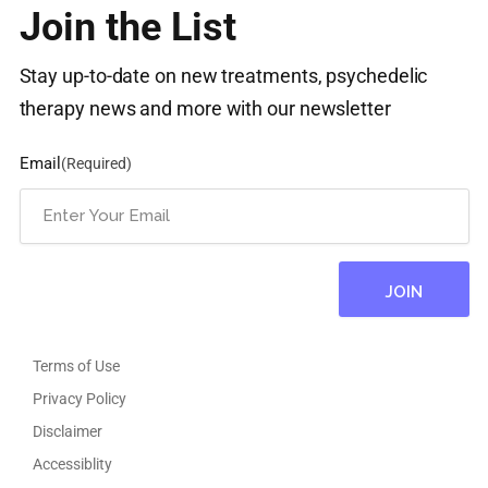
Join the List
Stay up-to-date on new treatments, psychedelic
therapy news and more with our newsletter
Email
(Required)
Terms of Use
Privacy Policy
Disclaimer
Accessiblity