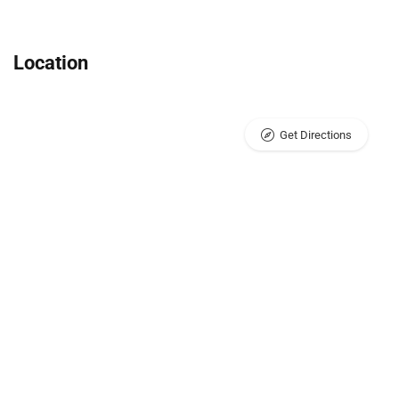
Location
Get Directions