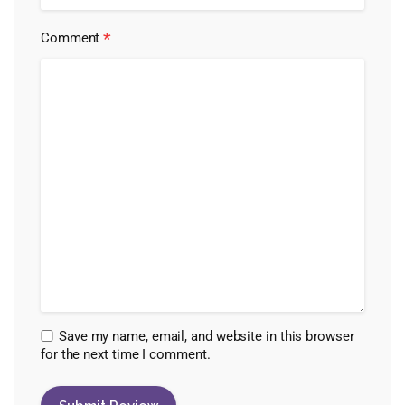
*
Comment
Save my name, email, and website in this browser
for the next time I comment.