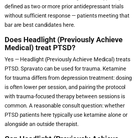
defined as two or more prior antidepressant trials
without sufficient response — patients meeting that
bar are best candidates here.
Does Headlight (Previously Achieve
Medical) treat PTSD?
Yes — Headlight (Previously Achieve Medical) treats
PTSD. Spravato can be used for trauma. Ketamine
for trauma differs from depression treatment: dosing
is often lower per session, and pairing the protocol
with trauma-focused therapy between sessions is
common. A reasonable consult question: whether
PTSD patients here typically use ketamine alone or
alongside an outside therapist.