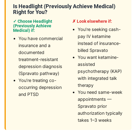
Is Headlight (Previously Achieve Medical)
Right for You?
✓ Choose Headlight
✗ Look elsewhere if:
(Previously Achieve
You’re seeking cash-
Medical) if:
pay IV ketamine
You have commercial
instead of insurance-
insurance and a
billed Spravato
documented
You want ketamine-
treatment-resistant
assisted
depression diagnosis
psychotherapy (KAP)
(Spravato pathway)
with integrated talk
You’re treating co-
therapy
occurring depression
You need same-week
and PTSD
appointments —
Spravato prior
authorization typically
takes 1–3 weeks