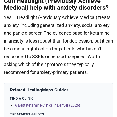
Can Headlight (Previously Achieve
Medical) help with anxiety disorders?
Yes — Headlight (Previously Achieve Medical) treats
anxiety, including generalized anxiety, social anxiety,
and panic disorder. The evidence base for ketamine
in anxiety is less robust than for depression, but it can
be a meaningful option for patients who haven’t
responded to SSRIs or benzodiazepines. Worth
asking which of their protocols they typically
recommend for anxiety-primary patients.
Related HealingMaps Guides
FIND A CLINIC
6 Best Ketamine Clinics in Denver (2026)
TREATMENT GUIDES