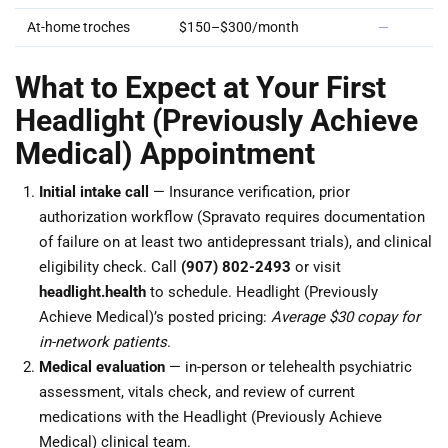
At-home troches
$150–$300/month
—
What to Expect at Your First
Headlight (Previously Achieve
Medical) Appointment
Initial intake call
— Insurance verification, prior
authorization workflow (Spravato requires documentation
of failure on at least two antidepressant trials), and clinical
eligibility check. Call
(907) 802-2493
or visit
headlight.health
to schedule. Headlight (Previously
Achieve Medical)’s posted pricing:
Average $30 copay for
in-network patients
.
Medical evaluation
— in-person or telehealth psychiatric
assessment, vitals check, and review of current
medications with the Headlight (Previously Achieve
Medical) clinical team.