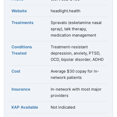
Website
headlight.health
Treatments
Spravato (esketamine nasal
spray), talk therapy,
medication management
Conditions
Treatment-resistant
Treated
depression, anxiety, PTSD,
OCD, bipolar disorder, ADHD
Cost
Average $30 copay for in-
network patients
Insurance
In-network with most major
providers
KAP Available
Not indicated