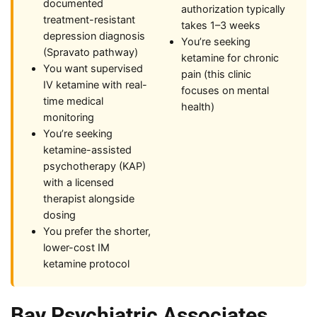
documented
authorization typically
treatment-resistant
takes 1–3 weeks
depression diagnosis
You’re seeking
(Spravato pathway)
ketamine for chronic
You want supervised
pain (this clinic
IV ketamine with real-
focuses on mental
time medical
health)
monitoring
You’re seeking
ketamine-assisted
psychotherapy (KAP)
with a licensed
therapist alongside
dosing
You prefer the shorter,
lower-cost IM
ketamine protocol
Bay Psychiatric Associates