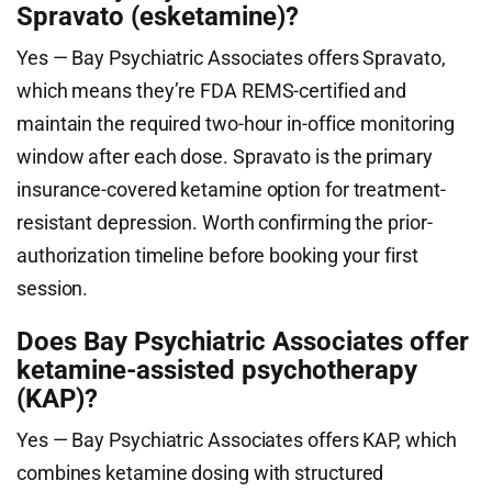
Spravato (esketamine)?
Yes — Bay Psychiatric Associates offers Spravato,
which means they’re FDA REMS-certified and
maintain the required two-hour in-office monitoring
window after each dose. Spravato is the primary
insurance-covered ketamine option for treatment-
resistant depression. Worth confirming the prior-
authorization timeline before booking your first
session.
Does Bay Psychiatric Associates offer
ketamine-assisted psychotherapy
(KAP)?
Yes — Bay Psychiatric Associates offers KAP, which
combines ketamine dosing with structured