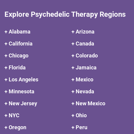
Explore Psychedelic Therapy Regions
+ Alabama
+ Arizona
+ California
+ Canada
+ Chicago
+ Colorado
+ Florida
+ Jamaica
+ Los Angeles
+ Mexico
+ Minnesota
+ Nevada
+ New Jersey
+ New Mexico
+ NYC
+ Ohio
+ Oregon
+ Peru