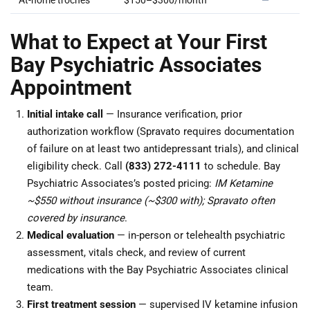
At-home troches
$150–$300/month
—
What to Expect at Your First
Bay Psychiatric Associates
Appointment
Initial intake call
— Insurance verification, prior
authorization workflow (Spravato requires documentation
of failure on at least two antidepressant trials), and clinical
eligibility check. Call
(833) 272-4111
to schedule. Bay
Psychiatric Associates’s posted pricing:
IM Ketamine
~$550 without insurance (~$300 with); Spravato often
covered by insurance
.
Medical evaluation
— in-person or telehealth psychiatric
assessment, vitals check, and review of current
medications with the Bay Psychiatric Associates clinical
team.
First treatment session
— supervised IV ketamine infusion