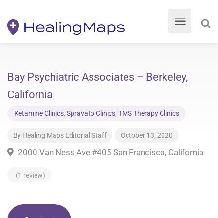
Bay Psychiatric Associates – Berkeley,
California
Ketamine Clinics
,
Spravato Clinics
,
TMS Therapy Clinics
By
Healing Maps Editorial Staff
October 13, 2020
2000 Van Ness Ave #405 San Francisco, California
(1 review)