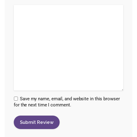
Save my name, email, and website in this browser
for the next time I comment.