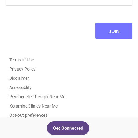
Terms of Use
Privacy Policy
Disclaimer
Accessiblity
Psychedelic Therapy Near Me
Ketamine Clinics Near Me
Opt-out preferences
TikTok
Instagram
Facebook
Twitter
LinkedIn
YouTube
Get Connected