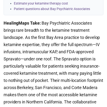
Estimate your ketamine therapy cost
Patient questions about Bay Psychiatric Associates
HealingMaps Take:
Bay Psychiatric Associates
brings rare breadth to the ketamine treatment
landscape. As the first Bay Area practice to develop
ketamine expertise, they offer the full spectrum—IV
infusions, intramuscular KAP, and FDA-approved
Spravato—under one roof. The Spravato option is
particularly valuable for patients seeking insurance-
covered ketamine treatment, with many paying little
to nothing out of pocket. Their multi-location footprint
across Berkeley, San Francisco, and Corte Madera
makes them one of the most accessible ketamine
providers in Northern California. The collaborative