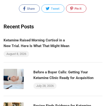
Share
Tweet
Pin It
Recent Posts
Ketamine Raised Morning Cortisol in a
New Trial. Here Is What That Might Mean
August 8, 2026
Before a Buyer Calls: Getting Your
Ketamine Clinic Ready for Acquisition
July 28, 2026
Review Finds Evidence for Ketamine