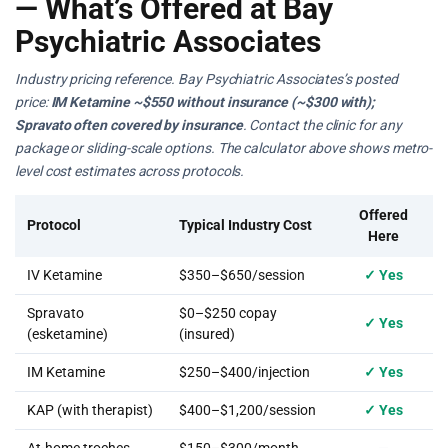
— What’s Offered at Bay
Psychiatric Associates
Industry pricing reference. Bay Psychiatric Associates’s posted
price:
IM Ketamine ~$550 without insurance (~$300 with);
Spravato often covered by insurance
. Contact the clinic for any
package or sliding-scale options. The calculator above shows metro-
level cost estimates across protocols.
Offered
Protocol
Typical Industry Cost
Here
IV Ketamine
$350–$650/session
✓ Yes
Spravato
$0–$250 copay
✓ Yes
(esketamine)
(insured)
IM Ketamine
$250–$400/injection
✓ Yes
KAP (with therapist)
$400–$1,200/session
✓ Yes