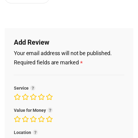
Add Review
Your email address will not be published.
Required fields are marked
*
Service
Value for Money
Location