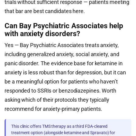
trials without sufficient response — patients meeting
that bar are best candidates here.
Can Bay Psychiatric Associates help
with anxiety disorders?
Yes — Bay Psychiatric Associates treats anxiety,
including generalized anxiety, social anxiety, and
panic disorder. The evidence base for ketamine in
anxiety is less robust than for depression, but it can
be a meaningful option for patients who haven’t
responded to SSRIs or benzodiazepines. Worth
asking which of their protocols they typically
recommend for anxiety-primary patients.
This clinic offers TMS therapy as a third FDA-cleared
treatment option (alongside ketamine and Spravato) for