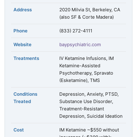
Address
2020 Milvia St, Berkeley, CA
(also SF & Corte Madera)
Phone
(833) 272-4111
Website
baypsychiatric.com
Treatments
IV Ketamine Infusions, IM
Ketamine-Assisted
Psychotherapy, Spravato
(Esketamine), TMS
Conditions
Depression, Anxiety, PTSD,
Treated
Substance Use Disorder,
Treatment-Resistant
Depression, Suicidal Ideation
Cost
IM Ketamine ~$550 without