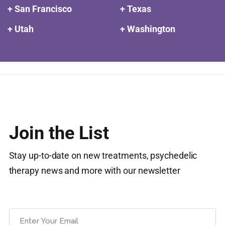
+ San Francisco
+ Texas
+ Utah
+ Washington
Join the List
Stay up-to-date on new treatments, psychedelic
therapy news and more with our newsletter
Email
(Required)