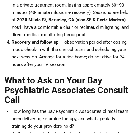
in a private treatment room, lasting approximately 60–90
minutes (40-minute infusion + recovery). Sessions are held
at
2020 Milvia St, Berkeley, CA (also SF & Corte Madera)
.
You’ll have a comfortable chair or recliner, dim lighting, and
direct medical monitoring throughout.
Recovery and follow-up
— observation period after dosing,
mood check-in with the clinical team, and scheduling your
next session. Arrange for a ride home; do not drive for 24
hours after your IV session.
What to Ask on Your Bay
Psychiatric Associates Consult
Call
How long has the Bay Psychiatric Associates clinical team
been delivering ketamine therapy, and what specialty
training do your providers hold?