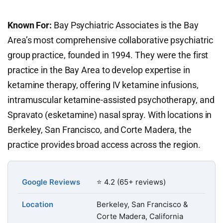
Known For:
Bay Psychiatric Associates is the Bay
Area’s most comprehensive collaborative psychiatric
group practice, founded in 1994. They were the first
practice in the Bay Area to develop expertise in
ketamine therapy, offering IV ketamine infusions,
intramuscular ketamine-assisted psychotherapy, and
Spravato (esketamine) nasal spray. With locations in
Berkeley, San Francisco, and Corte Madera, the
practice provides broad access across the region.
Google Reviews
⭐ 4.2 (65+ reviews)
Location
Berkeley, San Francisco &
Corte Madera, California