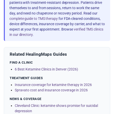
patients with treatment-resistant depression. Patients drive
themselves to and from sessions, return to work the same
day, and need no chaperone or recovery period. Read our
complete guide to TMS therapy
for FDA-cleared conditions,
device differences, insurance coverage by carrier, and what to
expect at your first appointment. Browse
verified TMS clinics
in our directory
.
Related HealingMaps Guides
FIND A CLINIC
6 Best Ketamine Clinics in Denver (2026)
TREATMENT GUIDES
Insurance coverage for ketamine therapy in 2026
Spravato cost and insurance coverage in 2026
NEWS & COVERAGE
Cleveland Clinic: ketamine shows promise for suicidal
depression