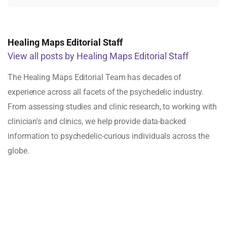
Healing Maps Editorial Staff
View all posts by Healing Maps Editorial Staff
The Healing Maps Editorial Team has decades of
experience across all facets of the psychedelic industry.
From assessing studies and clinic research, to working with
clinician's and clinics, we help provide data-backed
information to psychedelic-curious individuals across the
globe.