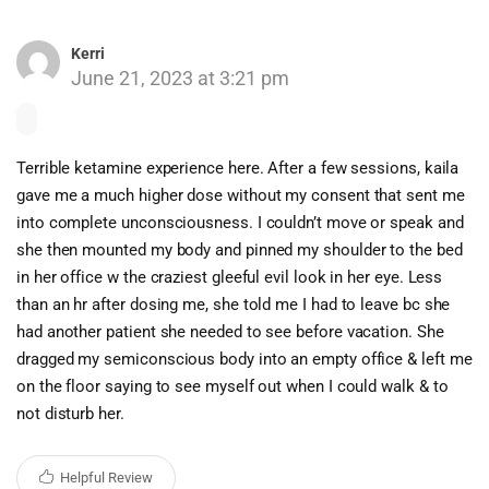
Kerri
June 21, 2023 at 3:21 pm
Terrible ketamine experience here. After a few sessions, kaila
gave me a much higher dose without my consent that sent me
into complete unconsciousness. I couldn’t move or speak and
she then mounted my body and pinned my shoulder to the bed
in her office w the craziest gleeful evil look in her eye. Less
than an hr after dosing me, she told me I had to leave bc she
had another patient she needed to see before vacation. She
dragged my semiconscious body into an empty office & left me
on the floor saying to see myself out when I could walk & to
not disturb her.
Helpful Review