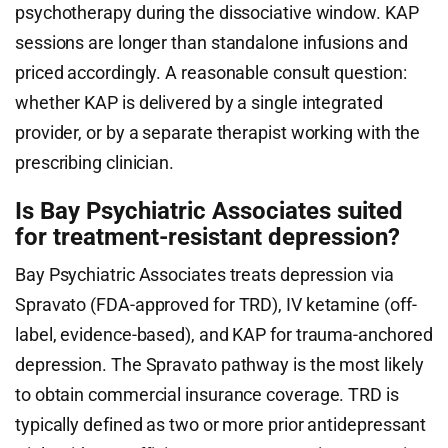
psychotherapy during the dissociative window. KAP
sessions are longer than standalone infusions and
priced accordingly. A reasonable consult question:
whether KAP is delivered by a single integrated
provider, or by a separate therapist working with the
prescribing clinician.
Is Bay Psychiatric Associates suited
for treatment-resistant depression?
Bay Psychiatric Associates treats depression via
Spravato (FDA-approved for TRD), IV ketamine (off-
label, evidence-based), and KAP for trauma-anchored
depression. The Spravato pathway is the most likely
to obtain commercial insurance coverage. TRD is
typically defined as two or more prior antidepressant