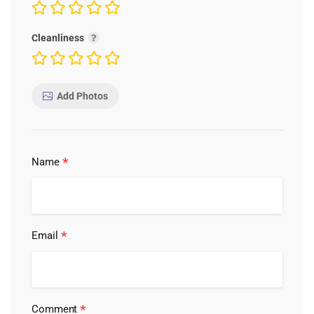
Cleanliness
Add Photos
*
Name
*
Email
*
Comment