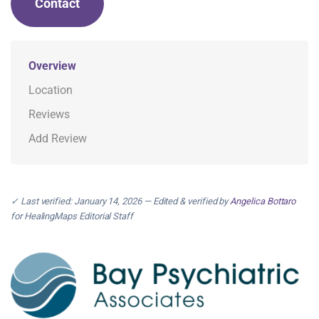
Contact
Overview
Location
Reviews
Add Review
✓ Last verified: January 14, 2026 — Edited & verified by
Angelica Bottaro
for HealingMaps Editorial Staff