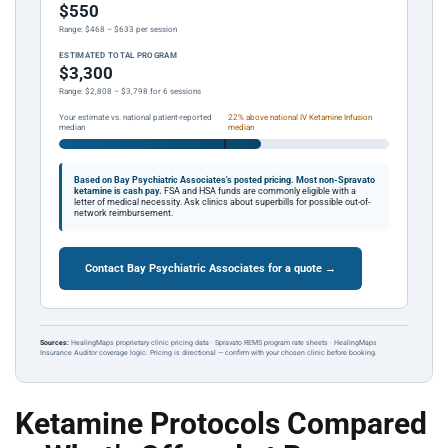
$550
Range: $468 – $633 per session
ESTIMATED TOTAL PROGRAM
$3,300
Range: $2,808 – $3,798 for 6 sessions
Your estimate vs. national patient-reported
22% above national IV Ketamine Infusion
median
median
Based on Bay Psychiatric Associates's posted pricing.
Most non-Spravato
ketamine is cash pay.
FSA and HSA funds are commonly eligible with a
letter of medical necessity. Ask clinics about superbills for possible out-of-
network reimbursement.
Contact Bay Psychiatric Associates for a quote →
Sources:
HealingMaps proprietary clinic pricing data · Spravato REMS program rate sheets · HealingMaps
Insurance Auditor coverage logic. Pricing is directional — confirm with your chosen clinic before booking.
Ketamine Protocols Compared