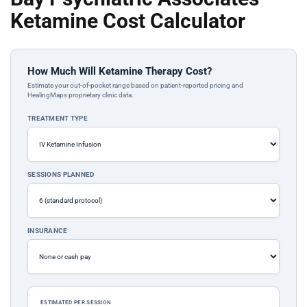
Ketamine Cost Calculator
How Much Will Ketamine Therapy Cost?
Estimate your out-of-pocket range based on patient-reported pricing and
HealingMaps proprietary clinic data.
TREATMENT TYPE
SESSIONS PLANNED
INSURANCE
ESTIMATED PER SESSION