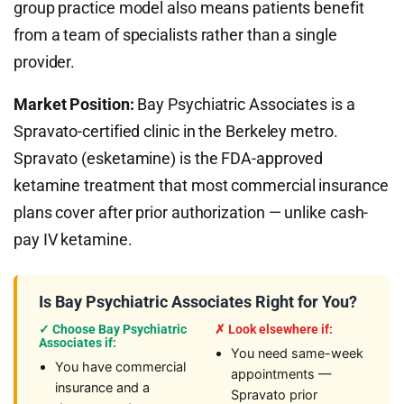
group practice model also means patients benefit
from a team of specialists rather than a single
provider.
Market Position:
Bay Psychiatric Associates is a
Spravato-certified clinic in the Berkeley metro.
Spravato (esketamine) is the FDA-approved
ketamine treatment that most commercial insurance
plans cover after prior authorization — unlike cash-
pay IV ketamine.
Is Bay Psychiatric Associates Right for You?
✓ Choose Bay Psychiatric
✗ Look elsewhere if:
Associates if:
You need same-week
You have commercial
appointments —
insurance and a
Spravato prior