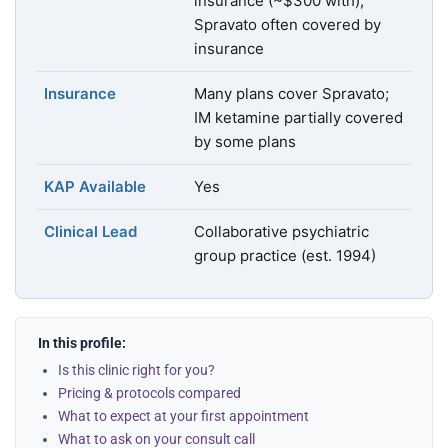
insurance (~$300 with);
Spravato often covered by
insurance
Insurance
Many plans cover Spravato;
IM ketamine partially covered
by some plans
KAP Available
Yes
Clinical Lead
Collaborative psychiatric
group practice (est. 1994)
In this profile:
Is this clinic right for you?
Pricing & protocols compared
What to expect at your first appointment
What to ask on your consult call