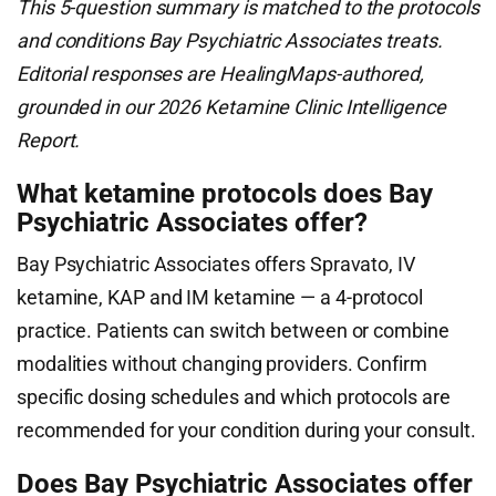
This 5-question summary is matched to the protocols
and conditions Bay Psychiatric Associates treats.
Editorial responses are HealingMaps-authored,
grounded in our 2026 Ketamine Clinic Intelligence
Report.
What ketamine protocols does Bay
Psychiatric Associates offer?
Bay Psychiatric Associates offers Spravato, IV
ketamine, KAP and IM ketamine — a 4-protocol
practice. Patients can switch between or combine
modalities without changing providers. Confirm
specific dosing schedules and which protocols are
recommended for your condition during your consult.
Does Bay Psychiatric Associates offer