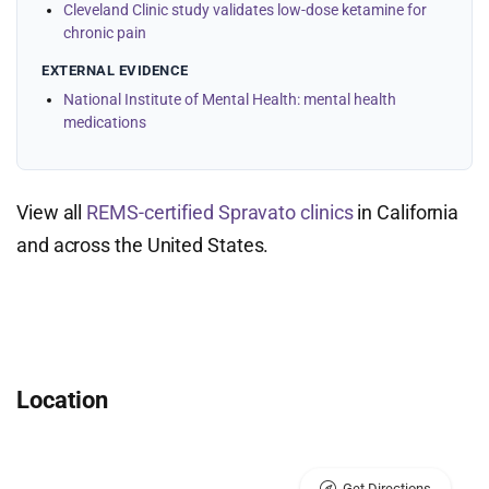
Cleveland Clinic study validates low-dose ketamine for
chronic pain
EXTERNAL EVIDENCE
National Institute of Mental Health: mental health
medications
View all
REMS-certified Spravato clinics
in California
and across the United States.
Location
Get Directions