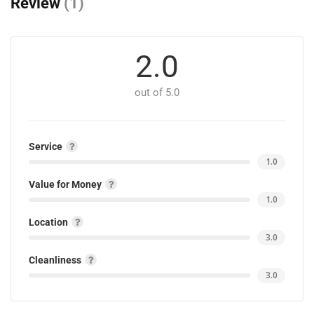
Review
(1)
2.0
out of 5.0
Service
1.0
Value for Money
1.0
Location
3.0
Cleanliness
3.0