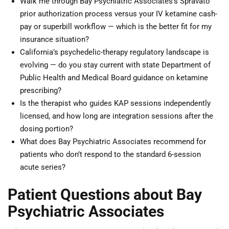
Walk me through Bay Psychiatric Associates’s Spravato
prior authorization process versus your IV ketamine cash-
pay or superbill workflow — which is the better fit for my
insurance situation?
California’s psychedelic-therapy regulatory landscape is
evolving — do you stay current with state Department of
Public Health and Medical Board guidance on ketamine
prescribing?
Is the therapist who guides KAP sessions independently
licensed, and how long are integration sessions after the
dosing portion?
What does Bay Psychiatric Associates recommend for
patients who don’t respond to the standard 6-session
acute series?
Patient Questions about Bay
Psychiatric Associates