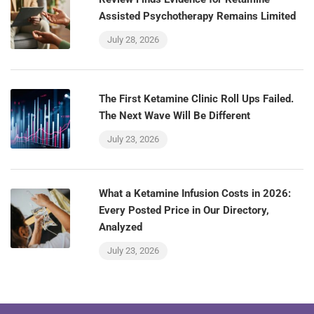
Assisted Psychotherapy Remains Limited
July 28, 2026
The First Ketamine Clinic Roll Ups Failed.
The Next Wave Will Be Different
July 23, 2026
What a Ketamine Infusion Costs in 2026:
Every Posted Price in Our Directory,
Analyzed
July 23, 2026