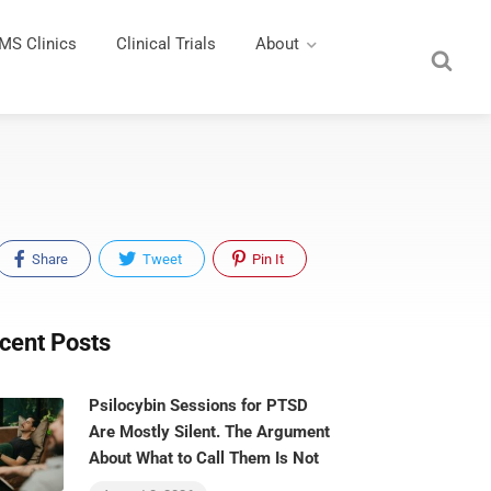
MS Clinics
Clinical Trials
About
Share
Tweet
Pin It
cent Posts
Psilocybin Sessions for PTSD
Are Mostly Silent. The Argument
About What to Call Them Is Not