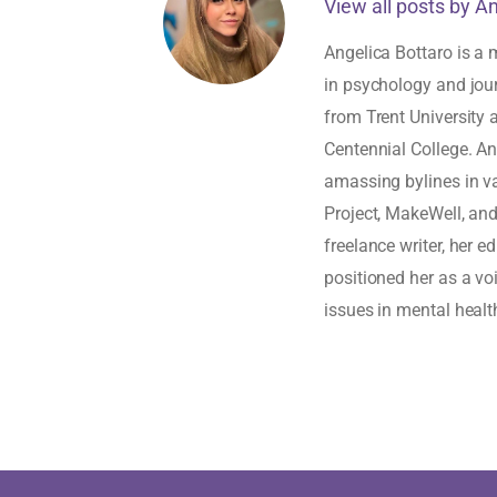
View all posts by A
Angelica Bottaro is a 
in psychology and jou
from Trent University
Centennial College. An
amassing bylines in v
Project, MakeWell, an
freelance writer, her 
positioned her as a vo
issues in mental healt