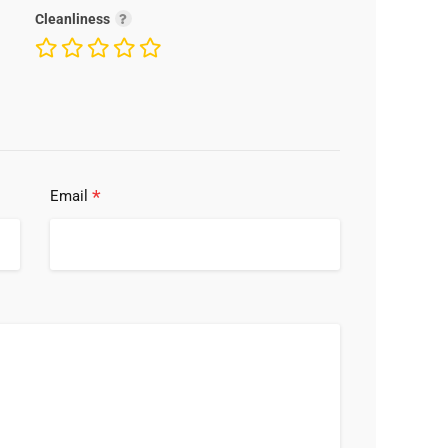
Cleanliness
*
Email