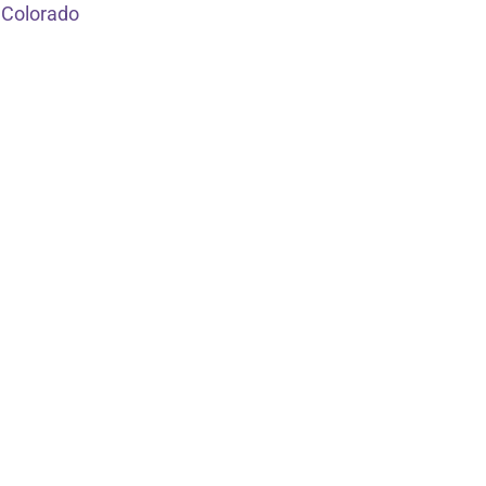
 Colorado