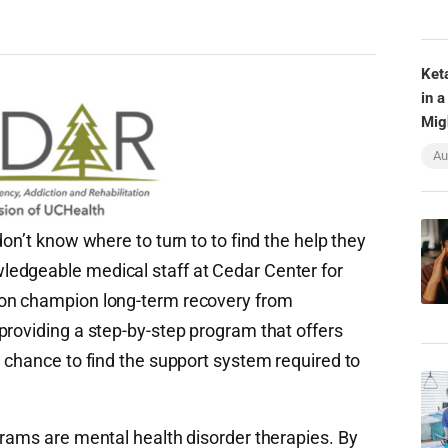
Ket
in a
Mig
Au
on’t know where to turn to to find the help they
edgeable medical staff at Cedar Center for
ion champion long-term recovery from
providing a step-by-step program that offers
 chance to find the support system required to
grams are mental health disorder therapies. By