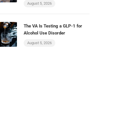
August 5, 2026
The VA Is Testing a GLP-1 for
Alcohol Use Disorder
August 5, 2026