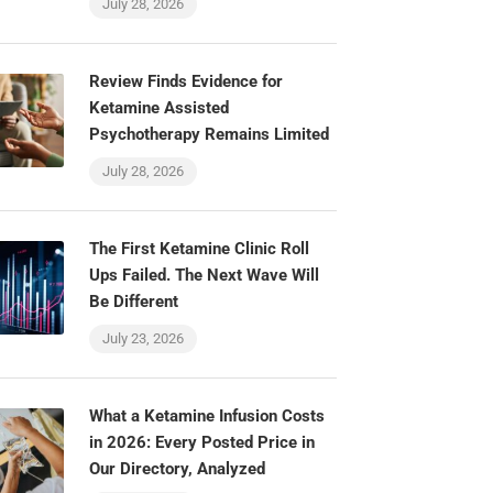
July 28, 2026
Review Finds Evidence for
Ketamine Assisted
Psychotherapy Remains Limited
July 28, 2026
The First Ketamine Clinic Roll
Ups Failed. The Next Wave Will
Be Different
July 23, 2026
What a Ketamine Infusion Costs
in 2026: Every Posted Price in
Our Directory, Analyzed