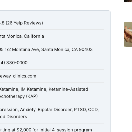
.8 (26 Yelp Reviews)
ta Monica, California
05 1/2 Montana Ave, Santa Monica, CA 90403
24) 330-0000
teway-clinics.com
 Ketamine, IM Ketamine, Ketamine-Assisted
ychotherapy (KAP)
ression, Anxiety, Bipolar Disorder, PTSD, OCD,
od Disorders
rting at $2,000 for initial 4-session program