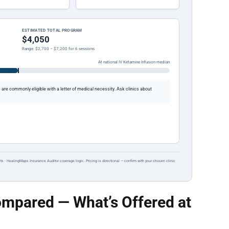
ESTIMATED TOTAL PROGRAM
$4,050
Range: $2,700 – $7,200 for 6 sessions
At national IV Ketamine Infusion median
re commonly eligible with a letter of medical necessity. Ask clinics about
ts · HealingMaps Insurance Auditor coverage logic. Pricing is directional — confirm with your chosen clinic
mpared — What’s Offered at