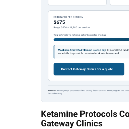
ESTIMATED PER SESSION
$675
Range: $450 – $1,200 per session
Your estimate vs. national patient-reported median
Most non-Spravato ketamine is cash pay.
FSA and HSA funds a
superbills for possible out-of-network reimbursement.
Contact Gateway Clinics for a quote →
Sources:
HealingMaps proprietary clinic pricing data · Spravato REMS program rate shee
before booking.
Ketamine Protocols Co
Gateway Clinics