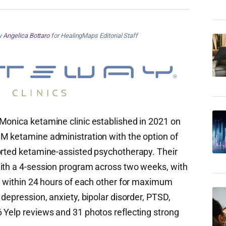
by
Angelica Bottaro
for HealingMaps Editorial Staff
Monica ketamine clinic established in 2021 on
M ketamine administration with the option of
orted ketamine-assisted psychotherapy. Their
with a 4-session program across two weeks, with
ed within 24 hours of each other for maximum
 depression, anxiety, bipolar disorder, PTSD,
 Yelp reviews and 31 photos reflecting strong