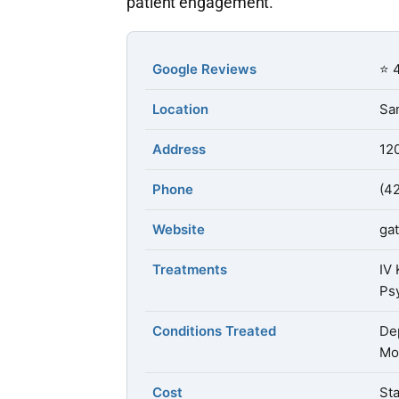
patient engagement.
Google Reviews
⭐ 4
Location
San
Address
12
Phone
(4
Website
ga
Treatments
IV
Ps
Conditions Treated
Dep
Mo
Cost
Sta