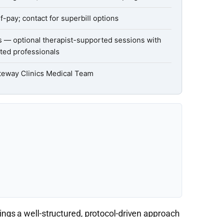
f-pay; contact for superbill options
s — optional therapist-supported sessions with
ted professionals
teway Clinics Medical Team
ngs a well-structured, protocol-driven approach