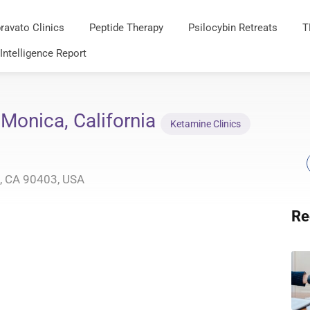
ravato Clinics
Peptide Therapy
Psilocybin Retreats
T
 Intelligence Report
 Monica, California
Ketamine Clinics
, CA 90403, USA
Re