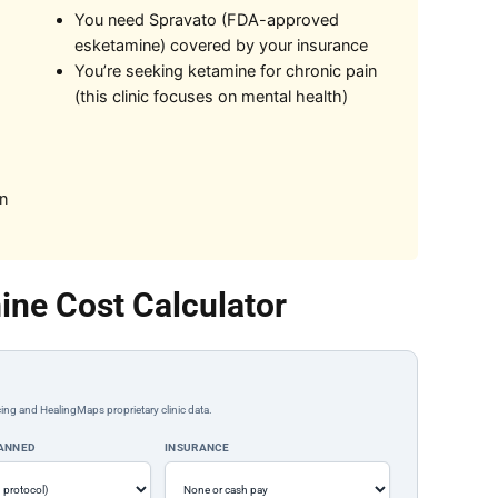
You need Spravato (FDA-approved
esketamine) covered by your insurance
You’re seeking ketamine for chronic pain
(this clinic focuses on mental health)
on
ine Cost Calculator
ing and HealingMaps proprietary clinic data.
LANNED
INSURANCE