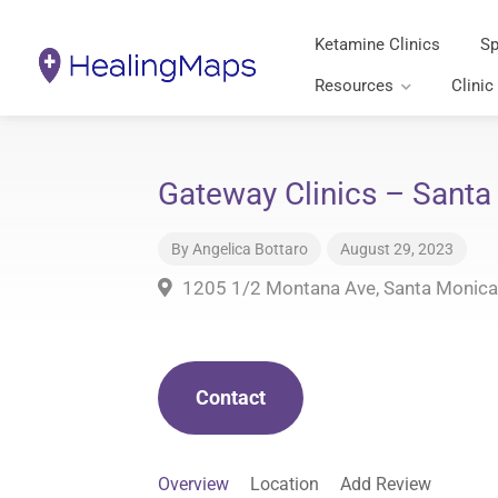
Ketamine Clinics
Sp
Resources
Clinic
Gateway Clinics – Santa
By
Angelica Bottaro
August 29, 2023
1205 1/2 Montana Ave, Santa Monica
Contact
Overview
Location
Add Review