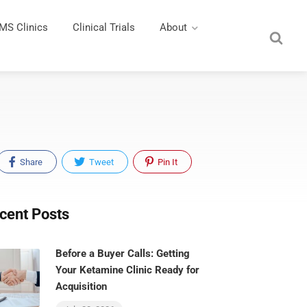
MS Clinics
Clinical Trials
About
Share
Tweet
Pin It
cent Posts
Before a Buyer Calls: Getting
Your Ketamine Clinic Ready for
Acquisition