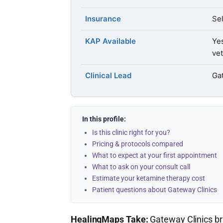
Insurance
Sel
KAP Available
Ye
vet
Clinical Lead
Ga
In this profile:
Is this clinic right for you?
Pricing & protocols compared
What to expect at your first appointment
What to ask on your consult call
Estimate your ketamine therapy cost
Patient questions about Gateway Clinics
HealingMaps Take:
Gateway Clinics bri