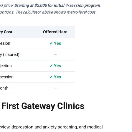
d price:
Starting at $2,000 for initial 4-session program
.
e options. The calculator above shows metro-level cost
ry Cost
Offered Here
ssion
✓ Yes
 (insured)
—
ection
✓ Yes
session
✓ Yes
onth
—
 First Gateway Clinics
eview, depression and anxiety screening, and medical