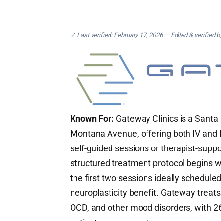
✓ Last verified: February 17, 2026 — Edited & verified 
Known For:
Gateway Clinics is a Santa 
Montana Avenue, offering both IV and I
self-guided sessions or therapist-supp
structured treatment protocol begins 
the first two sessions ideally schedul
neuroplasticity benefit. Gateway treats
OCD, and other mood disorders, with 26