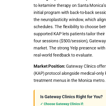
to ketamine therapy on Santa Monica’
initial program with back-to-back sessi
the neuroplasticity window, which alig
schedules. The flexibility to choose be
supported KAP lets patients tailor their
four sessions ($500/session), Gateway 
market. The strong Yelp presence with 
real-world feedback to evaluate.
Market Position:
Gateway Clinics offer
(KAP) protocol alongside medical-only
treatment menus in the Monica metro.
Is Gateway Clinics Right for You?
✓ Choose Gateway Clinics if: