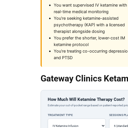
You want supervised IV ketamine with
real-time medical monitoring
You’re seeking ketamine-assisted
psychotherapy (KAP) with a licensed
therapist alongside dosing
You prefer the shorter, lower-cost IM
ketamine protocol
You’re treating co-occurring depressi
and PTSD
Gateway Clinics Ketam
How Much Will Ketamine Therapy Cost?
Estimate your out-of-pocket range based on patient-reported pric
TREATMENT TYPE
SESSIONS P