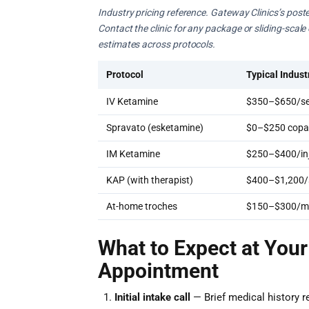
Industry pricing reference. Gateway Clinics’s poste
Contact the clinic for any package or sliding-scal
estimates across protocols.
Protocol
Typical Indust
IV Ketamine
$350–$650/se
Spravato (esketamine)
$0–$250 copay
IM Ketamine
$250–$400/inj
KAP (with therapist)
$400–$1,200/
At-home troches
$150–$300/m
What to Expect at Your
Appointment
Initial intake call
— Brief medical history r