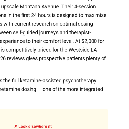
s upscale Montana Avenue. Their 4-session
ons in the first 24 hours is designed to maximize
ns with current research on optimal dosing
tween self-guided journeys and therapist-
 experience to their comfort level. At $2,000 for
is competitively priced for the Westside LA
26 reviews gives prospective patients plenty of
s the full ketamine-assisted psychotherapy
 ketamine dosing — one of the more integrated
✗ Look elsewhere if: