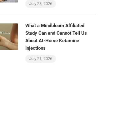
July 23, 2026
What a Mindbloom Affiliated
Study Can and Cannot Tell Us
About At-Home Ketamine
Injections
July 21, 2026