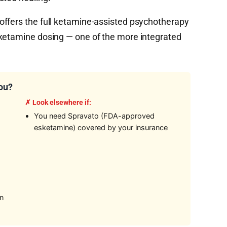
ffers the full ketamine-assisted psychotherapy
 ketamine dosing — one of the more integrated
You?
✗ Look elsewhere if:
You need Spravato (FDA-approved
esketamine) covered by your insurance
on