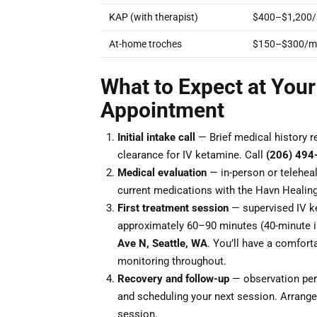
KAP (with therapist)
$400–$1,200/
At-home troches
$150–$300/m
What to Expect at Your
Appointment
Initial intake call
— Brief medical history r
clearance for IV ketamine. Call
(206) 494
Medical evaluation
— in-person or teleheal
current medications with the Havn Healing
First treatment session
— supervised IV ke
approximately 60–90 minutes (40-minute i
Ave N, Seattle, WA
. You’ll have a comforta
monitoring throughout.
Recovery and follow-up
— observation peri
and scheduling your next session. Arrange 
session.