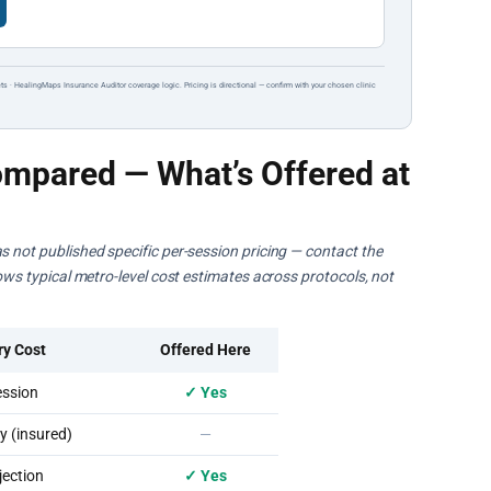
ts · HealingMaps Insurance Auditor coverage logic. Pricing is directional — confirm with your chosen clinic
mpared — What’s Offered at
s not published specific per-session pricing — contact the
hows typical metro-level cost estimates across protocols, not
ry Cost
Offered Here
ssion
✓ Yes
 (insured)
—
ection
✓ Yes