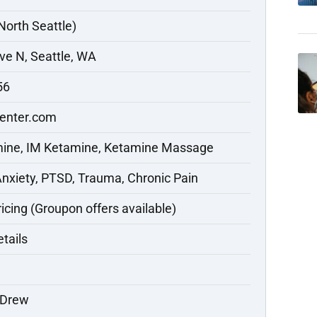
North Seattle)
ve N, Seattle, WA
56
enter.com
mine, IM Ketamine, Ketamine Massage
Anxiety, PTSD, Trauma, Chronic Pain
ricing (Groupon offers available)
etails
 Drew