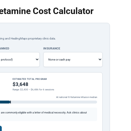
etamine Cost Calculator
ing and HealingMaps proprietary clinic data.
LANNED
INSURANCE
ESTIMATED TOTAL PROGRAM
$3,648
Range: $2,430 – $6,486 for 6 sessions
At national IV Ketamine Infusion median
re commonly eligible with a letter of medical necessity. Ask clinics about