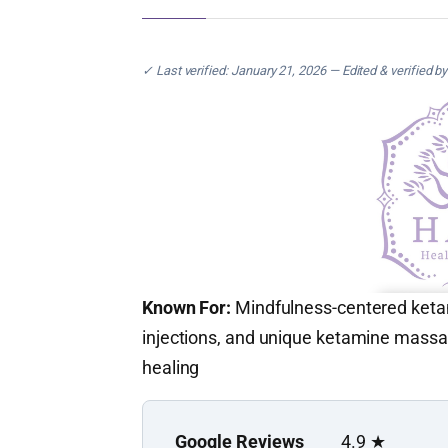
✓ Last verified: January 21, 2026 — Edited & verified b
Known For:
Mindfulness-centered ketami
injections, and unique ketamine massa
healing
Google Reviews
4.9 ★