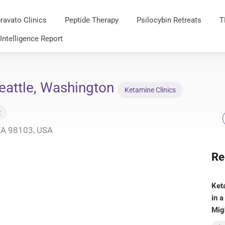
ravato Clinics
Peptide Therapy
Psilocybin Retreats
T
 Intelligence Report
eattle, Washington
Ketamine Clinics
2
 WA 98103, USA
Re
Ket
in a
Mig