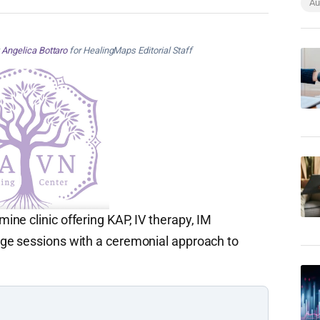
Au
y
Angelica Bottaro
for HealingMaps Editorial Staff
ne clinic offering KAP, IV therapy, IM
ge sessions with a ceremonial approach to