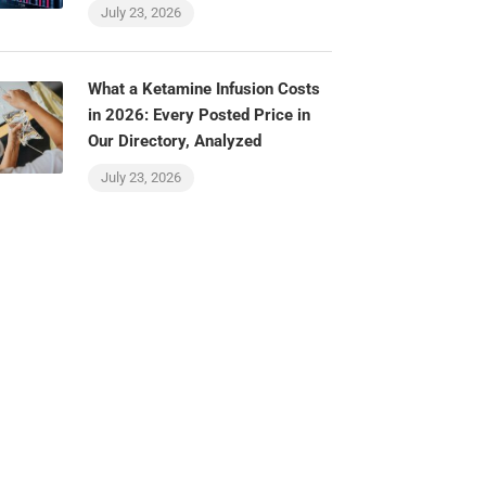
July 23, 2026
What a Ketamine Infusion Costs
in 2026: Every Posted Price in
Our Directory, Analyzed
July 23, 2026