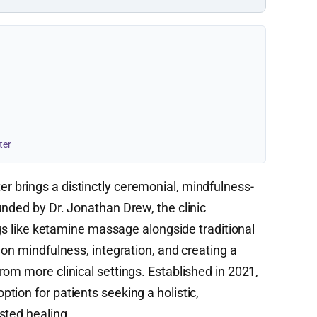
ter
r brings a distinctly ceremonial, mindfulness-
unded by Dr. Jonathan Drew, the clinic
ings like ketamine massage alongside traditional
 on mindfulness, integration, and creating a
om more clinical settings. Established in 2021,
ion for patients seeking a holistic,
sted healing.