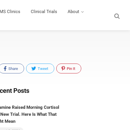
MS Clinics
Clinical Trials
About
Share
Tweet
Pin It
cent Posts
amine Raised Morning Cortisol
 New Trial. Here Is What That
ht Mean