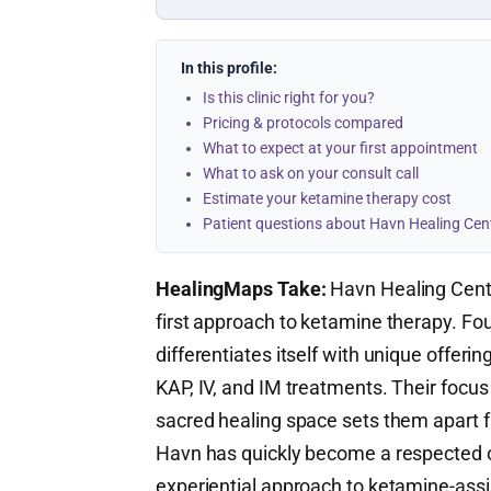
In this profile:
Is this clinic right for you?
Pricing & protocols compared
What to expect at your first appointment
What to ask on your consult call
Estimate your ketamine therapy cost
Patient questions about Havn Healing Cen
HealingMaps Take:
Havn Healing Cente
first approach to ketamine therapy. Fo
differentiates itself with unique offer
KAP, IV, and IM treatments. Their focus
sacred healing space sets them apart fr
Havn has quickly become a respected opt
experiential approach to ketamine-assi