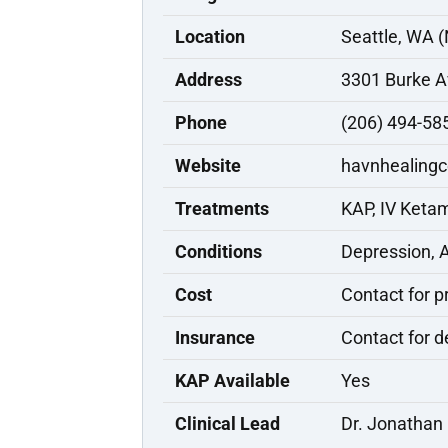
Location
Seattle, WA (
Address
3301 Burke A
Phone
(206) 494-58
Website
havnhealingc
Treatments
KAP, IV Keta
Conditions
Depression, 
Cost
Contact for p
Insurance
Contact for d
KAP Available
Yes
Clinical Lead
Dr. Jonathan