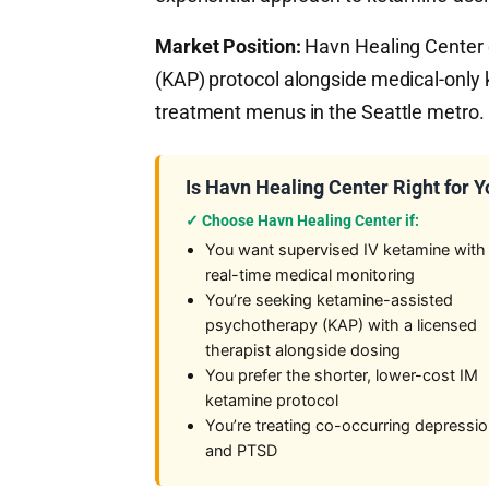
Market Position:
Havn Healing Center o
(KAP) protocol alongside medical-only
treatment menus in the Seattle metro.
Is Havn Healing Center Right for 
✓ Choose Havn Healing Center if:
You want supervised IV ketamine with
real-time medical monitoring
You’re seeking ketamine-assisted
psychotherapy (KAP) with a licensed
therapist alongside dosing
You prefer the shorter, lower-cost IM
ketamine protocol
You’re treating co-occurring depressi
and PTSD