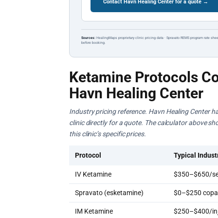
Contact Havn Healing Center for a quote →
Sources:
HealingMaps proprietary clinic pricing data · Spravato REMS program rate shee
before booking.
Ketamine Protocols Co
Havn Healing Center
Industry pricing reference. Havn Healing Center ha
clinic directly for a quote. The calculator above s
this clinic’s specific prices.
Protocol
Typical Indust
IV Ketamine
$350–$650/se
Spravato (esketamine)
$0–$250 copay
IM Ketamine
$250–$400/inj