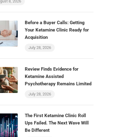
gust 8, 2026
Before a Buyer Calls: Getting
Your Ketamine Clinic Ready for
Acquisition
July 28, 2026
Review Finds Evidence for
Ketamine Assisted
Psychotherapy Remains Limited
July 28, 2026
The First Ketamine Clinic Roll
Ups Failed. The Next Wave Will
Be Different