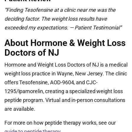
“Finding Tesofensine at a clinic near me was the
deciding factor. The weight loss results have
exceeded my expectations. — Patient Testimonial”
About Hormone & Weight Loss
Doctors of NJ
Hormone and Weight Loss Doctors of NJ is a medical
weight loss practice in Wayne, New Jersey. The clinic
offers Tesofensine, AOD-9604, and CJC-
1295/Ipamorelin, creating a specialized weight loss
peptide program. Virtual and in-person consultations
are available.
For more on how peptide therapy works, see our
guide to peptide therapy
.