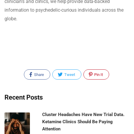
clinician's and clinics, we help provide data-backed
information to psychedelic-curious individuals across the
globe.
Share
Tweet
Pin It
Recent Posts
Cluster Headaches Have New Trial Data.
Ketamine Clinics Should Be Paying
Attention