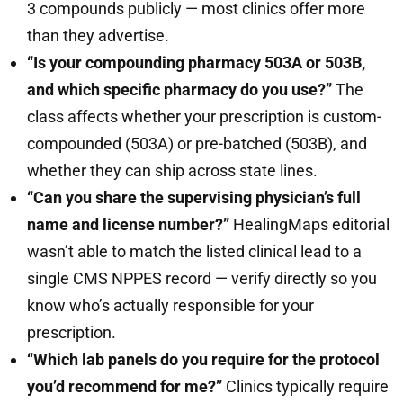
3 compounds publicly — most clinics offer more
than they advertise.
“Is your compounding pharmacy 503A or 503B,
and which specific pharmacy do you use?”
The
class affects whether your prescription is custom-
compounded (503A) or pre-batched (503B), and
whether they can ship across state lines.
“Can you share the supervising physician’s full
name and license number?”
HealingMaps editorial
wasn’t able to match the listed clinical lead to a
single CMS NPPES record — verify directly so you
know who’s actually responsible for your
prescription.
“Which lab panels do you require for the protocol
you’d recommend for me?”
Clinics typically require