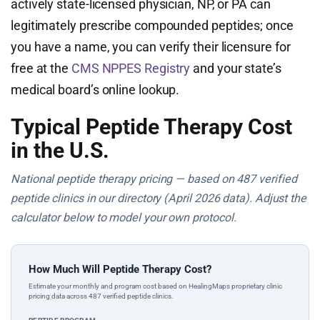
actively state-licensed physician, NP, or PA can
legitimately prescribe compounded peptides; once
you have a name, you can verify their licensure for
free at the
CMS NPPES Registry
and your state’s
medical board’s online lookup.
Typical Peptide Therapy Cost
in the U.S.
National peptide therapy pricing — based on 487 verified
peptide clinics in our directory (April 2026 data). Adjust the
calculator below to model your own protocol.
How Much Will Peptide Therapy Cost?
Estimate your monthly and program cost based on HealingMaps proprietary clinic
pricing data across 487 verified peptide clinics.