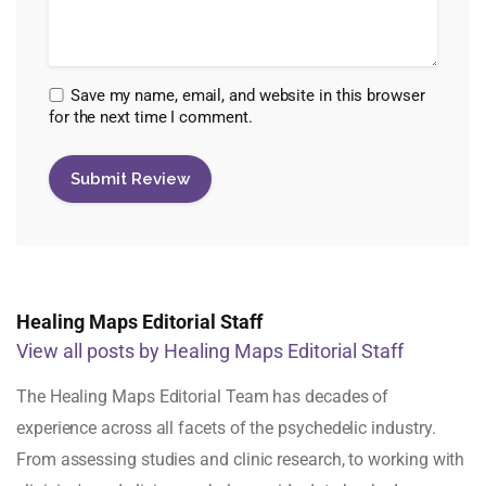
Save my name, email, and website in this browser
for the next time I comment.
Healing Maps Editorial Staff
View all posts by Healing Maps Editorial Staff
The Healing Maps Editorial Team has decades of
experience across all facets of the psychedelic industry.
From assessing studies and clinic research, to working with