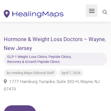
Hormone & Weight Loss Doctors – Wayne,
New Jersey
GLP-1 Weight Loss Clinics
,
Peptide Clinics
,
Recovery & Growth Peptide Clinics
By
Healing Maps Editorial Staff
April 7, 2026
1777 Hamburg Turnpike, Suite 302-H, Wayne, NJ
07470