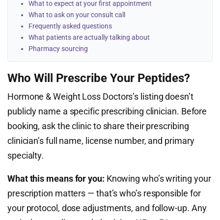
What to expect at your first appointment
What to ask on your consult call
Frequently asked questions
What patients are actually talking about
Pharmacy sourcing
Who Will Prescribe Your Peptides?
Hormone & Weight Loss Doctors’s listing doesn’t
publicly name a specific prescribing clinician. Before
booking, ask the clinic to share their prescribing
clinician’s full name, license number, and primary
specialty.
What this means for you:
Knowing who’s writing your
prescription matters — that’s who’s responsible for
your protocol, dose adjustments, and follow-up. Any