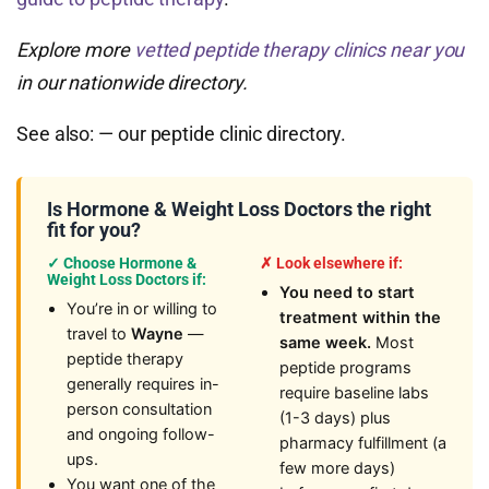
Explore more
vetted peptide therapy clinics near you
in our nationwide directory.
See also:
— our peptide clinic directory.
Is Hormone & Weight Loss Doctors the right
fit for you?
✓ Choose Hormone &
✗ Look elsewhere if:
Weight Loss Doctors if:
You need to start
You’re in or willing to
treatment within the
travel to
Wayne
—
same week.
Most
peptide therapy
peptide programs
generally requires in-
require baseline labs
person consultation
(1-3 days) plus
and ongoing follow-
pharmacy fulfillment (a
ups.
few more days)
You want one of the