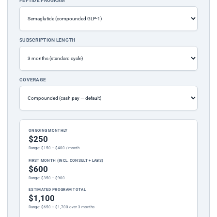
PEPTIDE PROGRAM
SUBSCRIPTION LENGTH
COVERAGE
ONGOING MONTHLY
$250
Range: $150 – $400 / month
FIRST MONTH (INCL. CONSULT + LABS)
$600
Range: $350 – $900
ESTIMATED PROGRAM TOTAL
$1,100
Range: $650 – $1,700 over 3 months