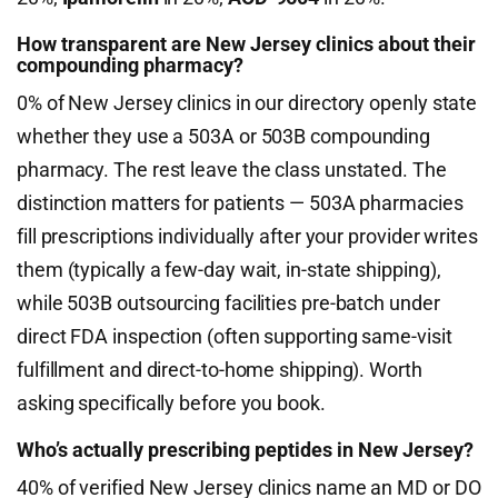
How transparent are New Jersey clinics about their
compounding pharmacy?
0% of New Jersey clinics in our directory openly state
whether they use a 503A or 503B compounding
pharmacy. The rest leave the class unstated. The
distinction matters for patients — 503A pharmacies
fill prescriptions individually after your provider writes
them (typically a few-day wait, in-state shipping),
while 503B outsourcing facilities pre-batch under
direct FDA inspection (often supporting same-visit
fulfillment and direct-to-home shipping). Worth
asking specifically before you book.
Who’s actually prescribing peptides in New Jersey?
40% of verified New Jersey clinics name an MD or DO