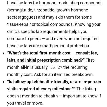
baseline labs for hormone-modulating compounds
(semaglutide, tirzepatide, growth-hormone
secretagogues) and may skip them for some
tissue-repair or topical compounds. Knowing your
clinic’s specific lab requirements helps you
compare to peers — and even when not required,
baseline labs are smart personal protection.
“What’s the total first-month cost — consult fee,
labs, and initial prescription combined?”
First-
month all-in is usually 1.5–2× the recurring
monthly cost. Ask for an itemized breakdown.
“Is follow-up telehealth-friendly, or are in-person
visits required at every milestone?”
The listing
doesn’t mention telehealth — important to know if
you travel or move.