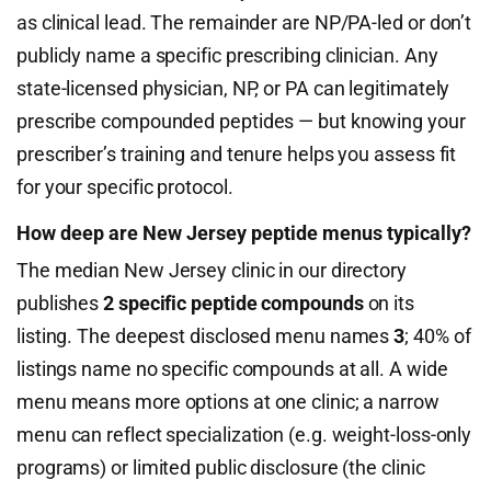
as clinical lead. The remainder are NP/PA-led or don’t
publicly name a specific prescribing clinician. Any
state-licensed physician, NP, or PA can legitimately
prescribe compounded peptides — but knowing your
prescriber’s training and tenure helps you assess fit
for your specific protocol.
How deep are New Jersey peptide menus typically?
The median New Jersey clinic in our directory
publishes
2 specific peptide compounds
on its
listing. The deepest disclosed menu names
3
; 40% of
listings name no specific compounds at all. A wide
menu means more options at one clinic; a narrow
menu can reflect specialization (e.g. weight-loss-only
programs) or limited public disclosure (the clinic