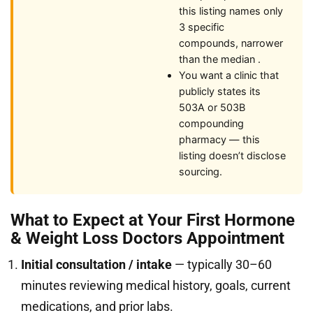
this listing names only
3 specific
compounds, narrower
than the median .
You want a clinic that
publicly states its
503A or 503B
compounding
pharmacy — this
listing doesn’t disclose
sourcing.
What to Expect at Your First Hormone
& Weight Loss Doctors Appointment
Initial consultation / intake
— typically 30–60
minutes reviewing medical history, goals, current
medications, and prior labs.