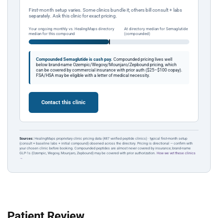
First-month setup varies. Some clinics bundle it; others bill consult + labs
separately. Ask this clinic for exact pricing.
Your ongoing monthly vs. HealingMaps directory
At directory median for Semaglutide
median for this compound
(compounded)
Compounded Semaglutide is cash pay.
Compounded pricing lives well
below brand-name Ozempic/Wegovy/Mounjaro/Zepbound pricing, which
can be covered by commercial insurance with prior auth ($25–$100 copay).
FSA/HSA may be eligible with a letter of medical necessity.
Contact this clinic
Sources:
HealingMaps proprietary clinic pricing data (487 verified peptide clinics) · typical first-month setup
(consult + baseline labs + initial compound) observed across the directory. Pricing is directional — confirm with
your chosen clinic before booking. Compounded peptides are almost never covered by insurance; brand-name
GLP-1s (Ozempic, Wegovy, Mounjaro, Zepbound) may be covered with prior authorization.
How we vet these clinics
→
Patient Review