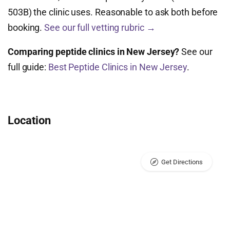
503B) the clinic uses. Reasonable to ask both before
booking.
See our full vetting rubric →
Comparing peptide clinics in New Jersey?
See our
full guide:
Best Peptide Clinics in New Jersey
.
Location
Get Directions