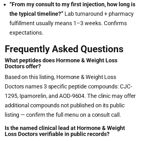
“From my consult to my first injection, how long is
the typical timeline?”
Lab turnaround + pharmacy
fulfillment usually means 1–3 weeks. Confirms
expectations.
Frequently Asked Questions
What peptides does Hormone & Weight Loss
Doctors offer?
Based on this listing, Hormone & Weight Loss
Doctors names 3 specific peptide compounds: CJC-
1295, Ipamorelin, and AOD-9604. The clinic may offer
additional compounds not published on its public
listing — confirm the full menu on a consult call.
Is the named clinical lead at Hormone & Weight
Loss Doctors verifiable in public records?