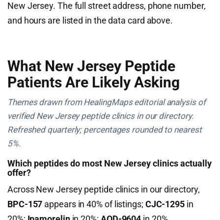
New Jersey. The full street address, phone number,
and hours are listed in the data card above.
What New Jersey Peptide
Patients Are Likely Asking
Themes drawn from HealingMaps editorial analysis of
verified New Jersey peptide clinics in our directory.
Refreshed quarterly; percentages rounded to nearest
5%.
Which peptides do most New Jersey clinics actually
offer?
Across New Jersey peptide clinics in our directory,
BPC-157
appears in 40% of listings;
CJC-1295
in
20%;
Ipamorelin
in 20%;
AOD-9604
in 20%.