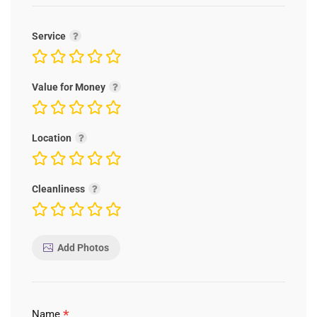
Service
Value for Money
Location
Cleanliness
Add Photos
*
Name