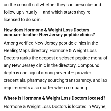
on the consult call whether they can prescribe and
follow up virtually — and which states they’re
licensed to do so in.
How does Hormone & Weight Loss Doctors
compare to other New Jersey peptide clinics?
Among verified New Jersey peptide clinics in the
HealingMaps directory, Hormone & Weight Loss
Doctors ranks the deepest disclosed peptide menu of
any New Jersey clinic in the directory. Compound
depth is one signal among several — provider
credentials, pharmacy sourcing transparency, and lab
requirements also matter when comparing.
Where is Hormone & Weight Loss Doctors located?
Hormone & Weight Loss Doctors is located in Wayne,