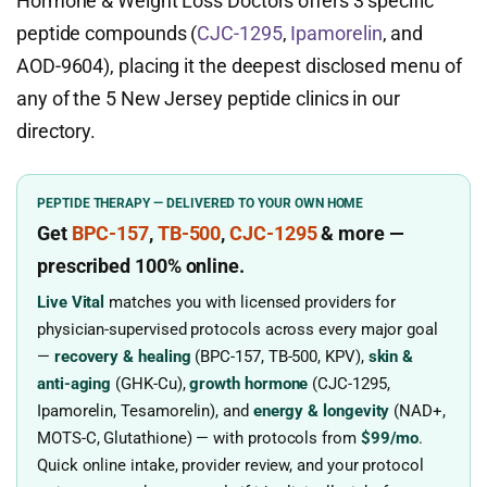
Hormone & Weight Loss Doctors offers 3 specific
peptide compounds (
CJC-1295
,
Ipamorelin
, and
AOD-9604), placing it the deepest disclosed menu of
any of the 5 New Jersey peptide clinics in our
directory.
PEPTIDE THERAPY — DELIVERED TO YOUR OWN HOME
Get
BPC-157
,
TB-500
,
CJC-1295
& more
—
prescribed
100% online.
Live Vital
matches you with licensed providers for
physician-supervised protocols across every major goal
—
recovery & healing
(BPC-157, TB-500, KPV),
skin &
anti-aging
(GHK-Cu),
growth hormone
(CJC-1295,
Ipamorelin, Tesamorelin), and
energy & longevity
(NAD+,
MOTS-C, Glutathione) — with protocols from
$99/mo
.
Quick online intake, provider review, and your protocol