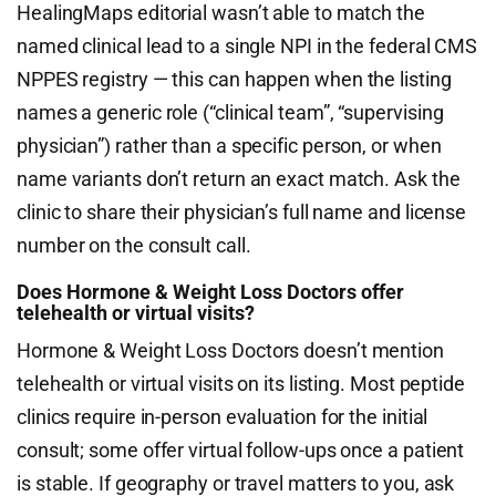
HealingMaps editorial wasn’t able to match the
named clinical lead to a single NPI in the federal CMS
NPPES registry — this can happen when the listing
names a generic role (“clinical team”, “supervising
physician”) rather than a specific person, or when
name variants don’t return an exact match. Ask the
clinic to share their physician’s full name and license
number on the consult call.
Does Hormone & Weight Loss Doctors offer
telehealth or virtual visits?
Hormone & Weight Loss Doctors doesn’t mention
telehealth or virtual visits on its listing. Most peptide
clinics require in-person evaluation for the initial
consult; some offer virtual follow-ups once a patient
is stable. If geography or travel matters to you, ask