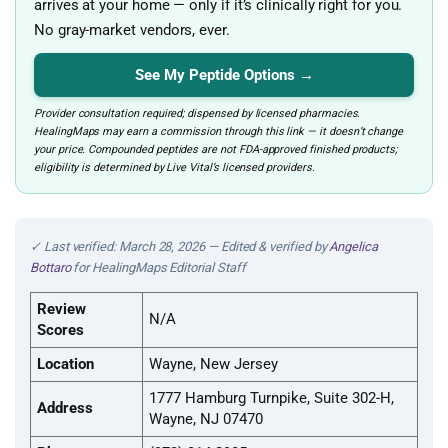
arrives at your home — only if it’s clinically right for you.
No gray-market vendors, ever.
See My Peptide Options →
Provider consultation required; dispensed by licensed pharmacies.
HealingMaps may earn a commission through this link — it doesn’t change
your price. Compounded peptides are not FDA-approved finished products;
eligibility is determined by Live Vital’s licensed providers.
✓ Last verified: March 28, 2026 — Edited & verified by
Angelica
Bottaro
for HealingMaps Editorial Staff
Review
N/A
Scores
Location
Wayne, New Jersey
1777 Hamburg Turnpike, Suite 302-H,
Address
Wayne, NJ 07470