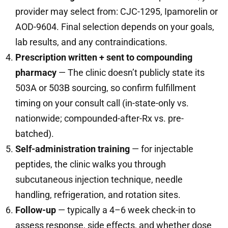
provider may select from: CJC-1295, Ipamorelin or
AOD-9604. Final selection depends on your goals,
lab results, and any contraindications.
Prescription written + sent to compounding
pharmacy
— The clinic doesn’t publicly state its
503A or 503B sourcing, so confirm fulfillment
timing on your consult call (in-state-only vs.
nationwide; compounded-after-Rx vs. pre-
batched).
Self-administration training
— for injectable
peptides, the clinic walks you through
subcutaneous injection technique, needle
handling, refrigeration, and rotation sites.
Follow-up
— typically a 4–6 week check-in to
assess response, side effects, and whether dose