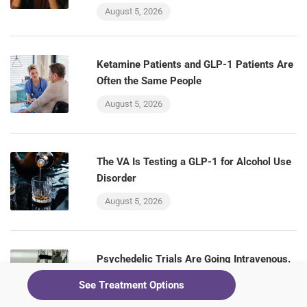
August 5, 2026
Ketamine Patients and GLP-1 Patients Are
Often the Same People
August 5, 2026
The VA Is Testing a GLP-1 for Alcohol Use
Disorder
August 5, 2026
Psychedelic Trials Are Going Intravenous.
Ketamine Clinics Already Have That Room
See Treatment Options
August 5, 2026