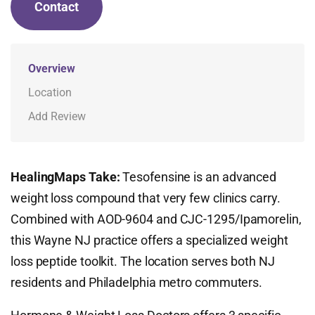
Contact
Overview
Location
Add Review
HealingMaps Take:
Tesofensine is an advanced
weight loss compound that very few clinics carry.
Combined with AOD-9604 and CJC-1295/Ipamorelin,
this Wayne NJ practice offers a specialized weight
loss peptide toolkit. The location serves both NJ
residents and Philadelphia metro commuters.