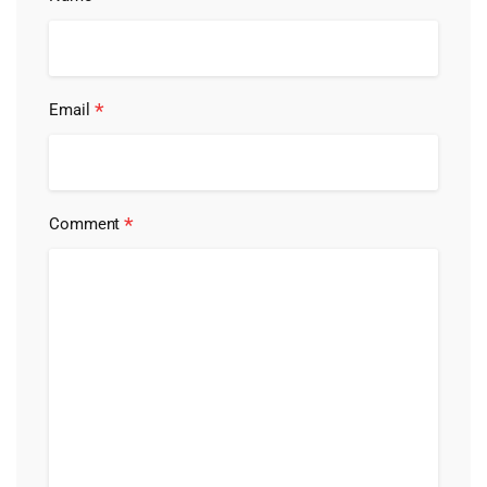
*
Email
*
Comment