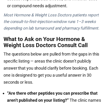
or compound needs adjustment.
Most Hormone & Weight Loss Doctors patients report
the consult-to-first-injection window runs 1–3 weeks
depending on lab turnaround and pharmacy fulfillment.
What to Ask on Your Hormone &
Weight Loss Doctors Consult Call
The questions below are pulled from the gaps in this
specific listing — areas the clinic doesn’t publicly
answer that you should clarify before booking. Each
one is designed to get you a useful answer in 30
seconds or less.
“Are there other peptides you can prescribe that
aren’t published on your listing?”
The clinic names