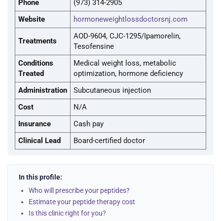
Phone
(973) 314-2905
Website
hormoneweightlossdoctorsnj.com
AOD-9604, CJC-1295/Ipamorelin,
Treatments
Tesofensine
Conditions
Medical weight loss, metabolic
Treated
optimization, hormone deficiency
Administration
Subcutaneous injection
Cost
N/A
Insurance
Cash pay
Clinical Lead
Board-certified doctor
In this profile:
Who will prescribe your peptides?
Estimate your peptide therapy cost
Is this clinic right for you?