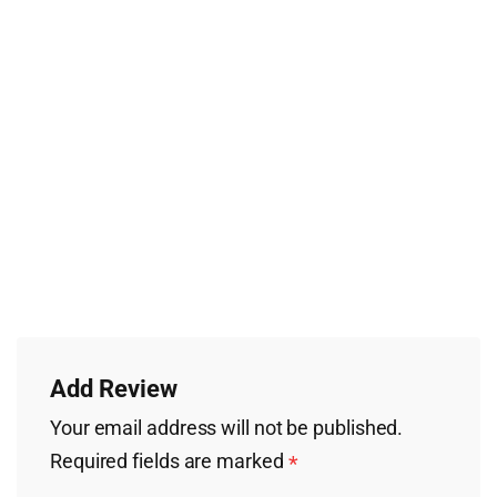
Add Review
Your email address will not be published.
Required fields are marked
*