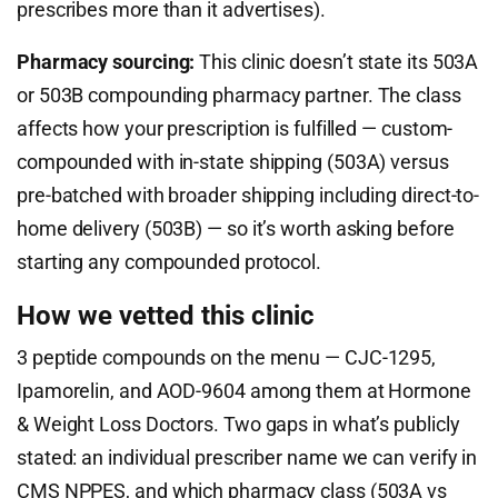
prescribes more than it advertises).
Pharmacy sourcing:
This clinic doesn’t state its 503A
or 503B compounding pharmacy partner. The class
affects how your prescription is fulfilled — custom-
compounded with in-state shipping (503A) versus
pre-batched with broader shipping including direct-to-
home delivery (503B) — so it’s worth asking before
starting any compounded protocol.
How we vetted this clinic
3 peptide compounds on the menu — CJC-1295,
Ipamorelin, and AOD-9604 among them at Hormone
& Weight Loss Doctors. Two gaps in what’s publicly
stated: an individual prescriber name we can verify in
CMS NPPES, and which pharmacy class (503A vs