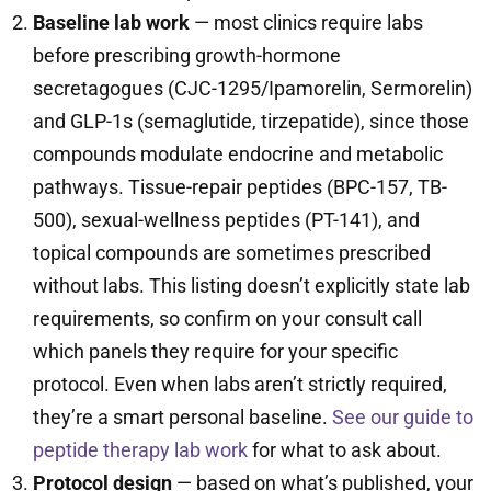
Baseline lab work
— most clinics require labs
before prescribing growth-hormone
secretagogues (CJC-1295/Ipamorelin, Sermorelin)
and GLP-1s (semaglutide, tirzepatide), since those
compounds modulate endocrine and metabolic
pathways. Tissue-repair peptides (BPC-157, TB-
500), sexual-wellness peptides (PT-141), and
topical compounds are sometimes prescribed
without labs. This listing doesn’t explicitly state lab
requirements, so confirm on your consult call
which panels they require for your specific
protocol. Even when labs aren’t strictly required,
they’re a smart personal baseline.
See our guide to
peptide therapy lab work
for what to ask about.
Protocol design
— based on what’s published, your