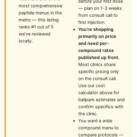
before your first dose
most comprehensive
— plan on 1-3 weeks
peptide menus in the
from consult call to
metro — this listing
first injection.
ranks #1 out of 5
You’re shopping
we’ve reviewed
primarily on price
locally.
and need per-
compound rates
published up front.
Most clinics share
specific pricing only
on the consult call.
Use our cost
calculator above for
ballpark estimates and
confirm specifics with
the clinic.
You want a wide
compound menu to
compare protocols —