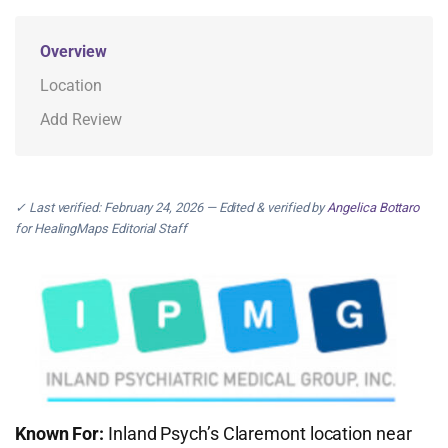
Overview
Location
Add Review
✓ Last verified: February 24, 2026 — Edited & verified by
Angelica Bottaro
for HealingMaps Editorial Staff
Known For:
Inland Psych’s Claremont location near