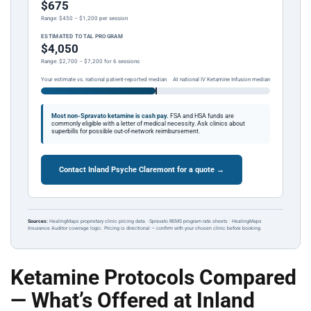
$675
Range: $450 – $1,200 per session
ESTIMATED TOTAL PROGRAM
$4,050
Range: $2,700 – $7,200 for 6 sessions
Your estimate vs. national patient-reported median
At national IV Ketamine Infusion median
Most non-Spravato ketamine is cash pay.
FSA and HSA funds are
commonly eligible with a letter of medical necessity. Ask clinics about
superbills for possible out-of-network reimbursement.
Contact Inland Psyche Claremont for a quote →
Sources:
HealingMaps proprietary clinic pricing data · Spravato REMS program rate sheets · HealingMaps
Insurance Auditor coverage logic. Pricing is directional — confirm with your chosen clinic before booking.
Ketamine Protocols Compared
— What’s Offered at Inland