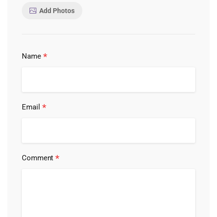
Add Photos
*
Name
*
Email
*
Comment