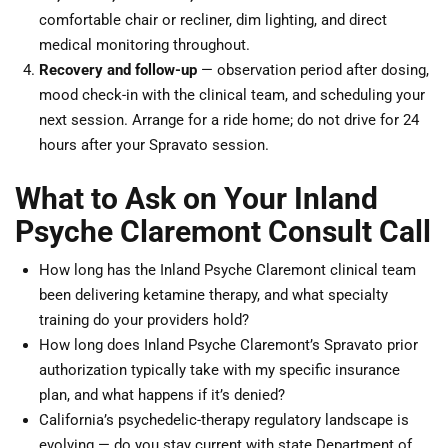
comfortable chair or recliner, dim lighting, and direct
medical monitoring throughout.
Recovery and follow-up
— observation period after dosing,
mood check-in with the clinical team, and scheduling your
next session. Arrange for a ride home; do not drive for 24
hours after your Spravato session.
What to Ask on Your Inland
Psyche Claremont Consult Call
How long has the Inland Psyche Claremont clinical team
been delivering ketamine therapy, and what specialty
training do your providers hold?
How long does Inland Psyche Claremont’s Spravato prior
authorization typically take with my specific insurance
plan, and what happens if it’s denied?
California’s psychedelic-therapy regulatory landscape is
evolving — do you stay current with state Department of