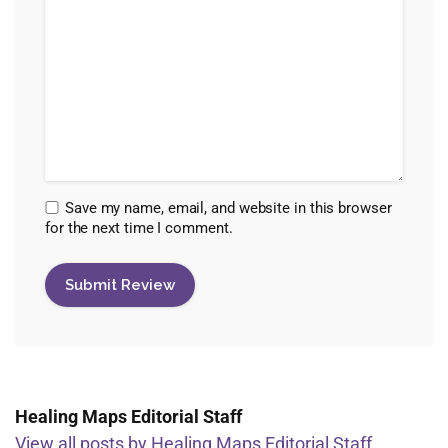
Save my name, email, and website in this browser
for the next time I comment.
Healing Maps Editorial Staff
View all posts by Healing Maps Editorial Staff