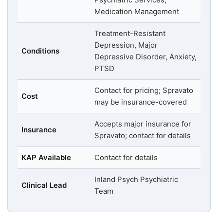
Medication Management
Treatment-Resistant
Depression, Major
Conditions
Depressive Disorder, Anxiety,
PTSD
Contact for pricing; Spravato
Cost
may be insurance-covered
Accepts major insurance for
Insurance
Spravato; contact for details
KAP Available
Contact for details
Inland Psych Psychiatric
Clinical Lead
Team