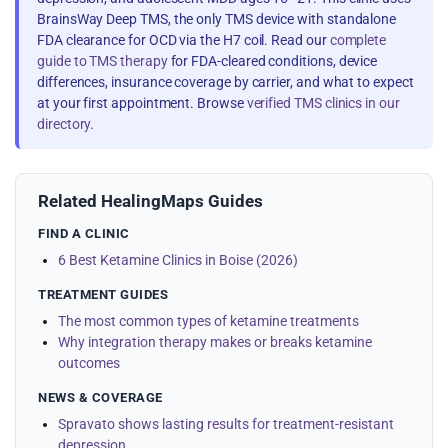
BrainsWay Deep TMS, the only TMS device with standalone
FDA clearance for OCD via the H7 coil. Read our
complete
guide to TMS therapy
for FDA-cleared conditions, device
differences, insurance coverage by carrier, and what to expect
at your first appointment. Browse
verified TMS clinics in our
directory
.
Related HealingMaps Guides
FIND A CLINIC
6 Best Ketamine Clinics in Boise (2026)
TREATMENT GUIDES
The most common types of ketamine treatments
Why integration therapy makes or breaks ketamine
outcomes
NEWS & COVERAGE
Spravato shows lasting results for treatment-resistant
depression