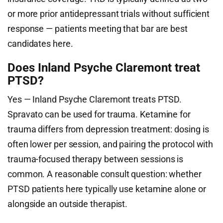
or more prior antidepressant trials without sufficient
response — patients meeting that bar are best
candidates here.
Does Inland Psyche Claremont treat
PTSD?
Yes — Inland Psyche Claremont treats PTSD.
Spravato can be used for trauma. Ketamine for
trauma differs from depression treatment: dosing is
often lower per session, and pairing the protocol with
trauma-focused therapy between sessions is
common. A reasonable consult question: whether
PTSD patients here typically use ketamine alone or
alongside an outside therapist.