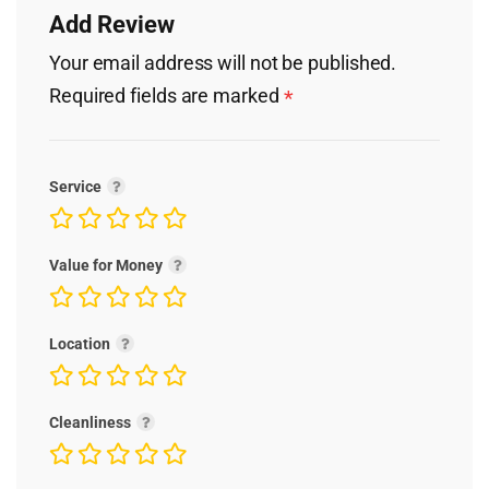
Add Review
Your email address will not be published.
Required fields are marked
*
Service
Value for Money
Location
Cleanliness