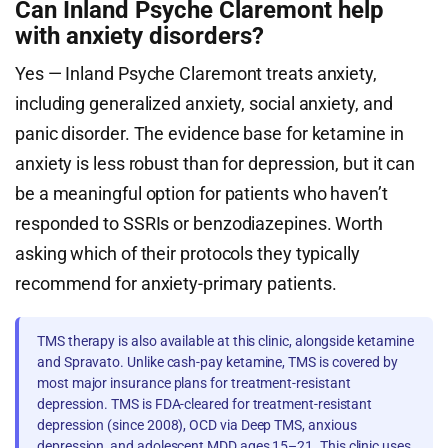
Can Inland Psyche Claremont help
with anxiety disorders?
Yes — Inland Psyche Claremont treats anxiety,
including generalized anxiety, social anxiety, and
panic disorder. The evidence base for ketamine in
anxiety is less robust than for depression, but it can
be a meaningful option for patients who haven’t
responded to SSRIs or benzodiazepines. Worth
asking which of their protocols they typically
recommend for anxiety-primary patients.
TMS therapy is also available at this clinic, alongside ketamine
and Spravato. Unlike cash-pay ketamine, TMS is covered by
most major insurance plans for treatment-resistant
depression. TMS is FDA-cleared for treatment-resistant
depression (since 2008), OCD via Deep TMS, anxious
depression, and adolescent MDD ages 15–21. This clinic uses