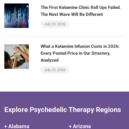
The First Ketamine Clinic Roll Ups Failed.
The Next Wave Will Be Different
July 23, 2026
What a Ketamine Infusion Costs in 2026:
Every Posted Price in Our Directory,
Analyzed
July 23, 2026
Explore Psychedelic Therapy Regions
+ Alabama
+ Arizona