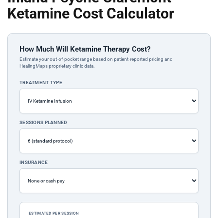
Ketamine Cost Calculator
How Much Will Ketamine Therapy Cost?
Estimate your out-of-pocket range based on patient-reported pricing and
HealingMaps proprietary clinic data.
TREATMENT TYPE
SESSIONS PLANNED
INSURANCE
ESTIMATED PER SESSION