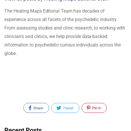
The Healing Maps Editorial Team has decades of
experience across all facets of the psychedelic industry.
From assessing studies and clinic research, to working with
clinician's and clinics, we help provide data-backed
information to psychedelic-curious individuals across the
globe.
Share
Tweet
Pin It
Recent Posts