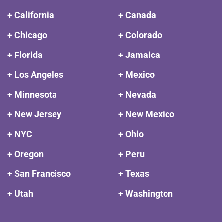
+ California
+ Canada
+ Chicago
+ Colorado
+ Florida
+ Jamaica
+ Los Angeles
+ Mexico
+ Minnesota
+ Nevada
+ New Jersey
+ New Mexico
+ NYC
+ Ohio
+ Oregon
+ Peru
+ San Francisco
+ Texas
+ Utah
+ Washington