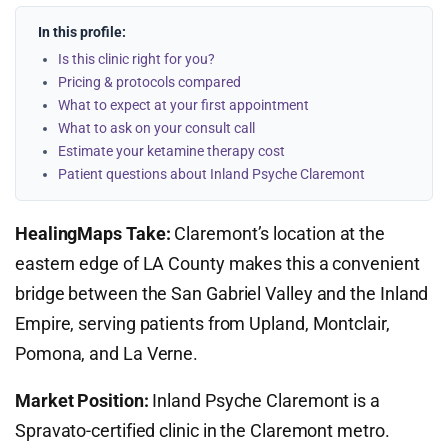
In this profile:
Is this clinic right for you?
Pricing & protocols compared
What to expect at your first appointment
What to ask on your consult call
Estimate your ketamine therapy cost
Patient questions about Inland Psyche Claremont
HealingMaps Take:
Claremont’s location at the
eastern edge of LA County makes this a convenient
bridge between the San Gabriel Valley and the Inland
Empire, serving patients from Upland, Montclair,
Pomona, and La Verne.
Market Position:
Inland Psyche Claremont is a
Spravato-certified clinic in the Claremont metro.