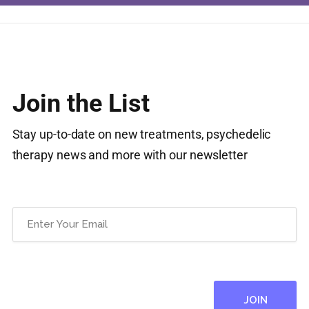
Join the List
Stay up-to-date on new treatments, psychedelic
therapy news and more with our newsletter
Email
(Required)