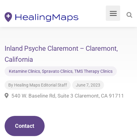
Inland Psyche Claremont – Claremont,
California
Ketamine Clinics
,
Spravato Clinics
,
TMS Therapy Clinics
By
Healing Maps Editorial Staff
June 7, 2023
540 W. Baseline Rd, Suite 3 Claremont, CA 91711
Contact