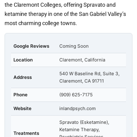
the Claremont Colleges, offering Spravato and
ketamine therapy in one of the San Gabriel Valley’s
most charming college towns.
Google Reviews
Coming Soon
Location
Claremont, California
540 W Baseline Rd, Suite 3,
Address
Claremont, CA 91711
Phone
(909) 625-7175
Website
inlandpsych.com
Spravato (Esketamine),
Ketamine Therapy,
Treatments
Psychiatric Services,