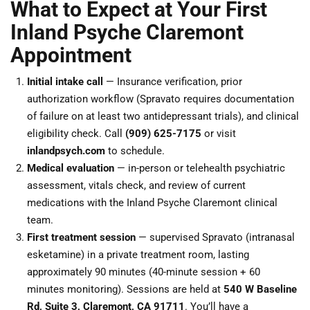
What to Expect at Your First
Inland Psyche Claremont
Appointment
Initial intake call
— Insurance verification, prior
authorization workflow (Spravato requires documentation
of failure on at least two antidepressant trials), and clinical
eligibility check. Call
(909) 625-7175
or visit
inlandpsych.com
to schedule.
Medical evaluation
— in-person or telehealth psychiatric
assessment, vitals check, and review of current
medications with the Inland Psyche Claremont clinical
team.
First treatment session
— supervised Spravato (intranasal
esketamine) in a private treatment room, lasting
approximately 90 minutes (40-minute session + 60
minutes monitoring). Sessions are held at
540 W Baseline
Rd, Suite 3, Claremont, CA 91711
. You’ll have a