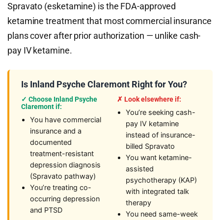
Spravato (esketamine) is the FDA-approved
ketamine treatment that most commercial insurance
plans cover after prior authorization — unlike cash-
pay IV ketamine.
Is Inland Psyche Claremont Right for You?
✓ Choose Inland Psyche
✗ Look elsewhere if:
Claremont if:
You’re seeking cash-
You have commercial
pay IV ketamine
insurance and a
instead of insurance-
documented
billed Spravato
treatment-resistant
You want ketamine-
depression diagnosis
assisted
(Spravato pathway)
psychotherapy (KAP)
You’re treating co-
with integrated talk
occurring depression
therapy
and PTSD
You need same-week