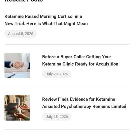
Ketamine Raised Morning Cortisol in a
New Trial. Here Is What That Might Mean
August 8, 2026
Before a Buyer Calls: Getting Your
Ketamine Clinic Ready for Acquisition
July 28, 2026
Review Finds Evidence for Ketamine
Assisted Psychotherapy Remains Limited
July 28, 2026