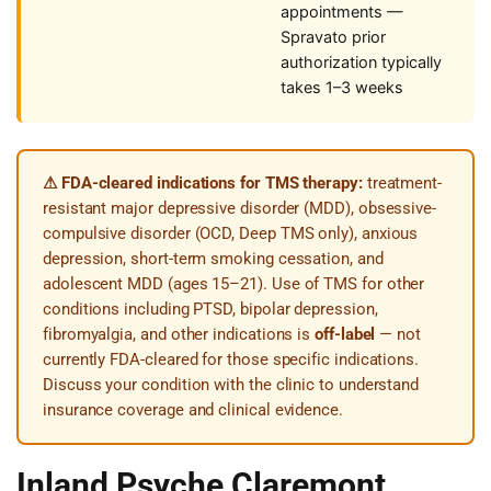
appointments —
Spravato prior
authorization typically
takes 1–3 weeks
⚠ FDA-cleared indications for TMS therapy:
treatment-
resistant major depressive disorder (MDD), obsessive-
compulsive disorder (OCD, Deep TMS only), anxious
depression, short-term smoking cessation, and
adolescent MDD (ages 15–21). Use of TMS for other
conditions including PTSD, bipolar depression,
fibromyalgia, and other indications is
off-label
— not
currently FDA-cleared for those specific indications.
Discuss your condition with the clinic to understand
insurance coverage and clinical evidence.
Inland Psyche Claremont