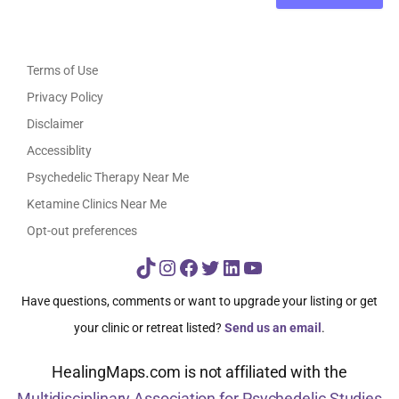
Terms of Use
Privacy Policy
Disclaimer
Accessiblity
Psychedelic Therapy Near Me
Ketamine Clinics Near Me
Opt-out preferences
TikTok
Instagram
Facebook
Twitter
LinkedIn
YouTube
Have questions, comments or want to upgrade your listing or get
your clinic or retreat listed?
Send us an email
.
HealingMaps.com is not affiliated with the
Multidisciplinary Association for Psychedelic Studies