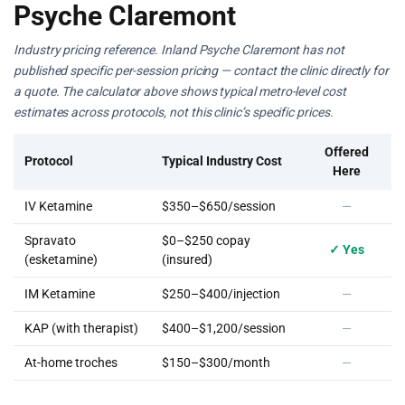
Psyche Claremont
Industry pricing reference. Inland Psyche Claremont has not
published specific per-session pricing — contact the clinic directly for
a quote. The calculator above shows typical metro-level cost
estimates across protocols, not this clinic’s specific prices.
Offered
Protocol
Typical Industry Cost
Here
IV Ketamine
$350–$650/session
—
Spravato
$0–$250 copay
✓ Yes
(esketamine)
(insured)
IM Ketamine
$250–$400/injection
—
KAP (with therapist)
$400–$1,200/session
—
At-home troches
$150–$300/month
—