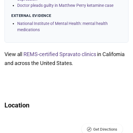
Doctor pleads guilty in Matthew Perry ketamine case
EXTERNAL EVIDENCE
National Institute of Mental Health: mental health
medications
View all
REMS-certified Spravato clinics
in California
and across the United States.
Location
Get Directions