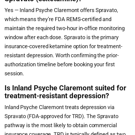
Yes — Inland Psyche Claremont offers Spravato,
which means they’re FDA REMS-certified and
maintain the required two-hour in-office monitoring
window after each dose. Spravato is the primary
insurance-covered ketamine option for treatment-
resistant depression. Worth confirming the prior-
authorization timeline before booking your first
session.
Is Inland Psyche Claremont suited for
treatment-resistant depression?
Inland Psyche Claremont treats depression via
Spravato (FDA-approved for TRD). The Spravato
pathway is the most likely to obtain commercial
insurance coverage. TRD is typically defined as two