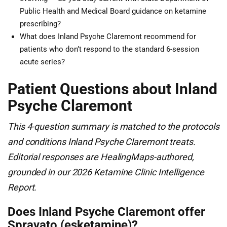
Public Health and Medical Board guidance on ketamine
prescribing?
What does Inland Psyche Claremont recommend for
patients who don’t respond to the standard 6-session
acute series?
Patient Questions about Inland
Psyche Claremont
This 4-question summary is matched to the protocols
and conditions Inland Psyche Claremont treats.
Editorial responses are HealingMaps-authored,
grounded in our 2026 Ketamine Clinic Intelligence
Report.
Does Inland Psyche Claremont offer
Spravato (esketamine)?