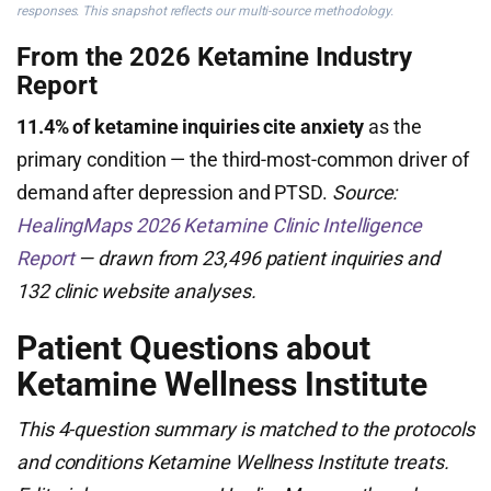
responses. This snapshot reflects our multi-source methodology.
From the 2026 Ketamine Industry
Report
11.4% of ketamine inquiries cite anxiety
as the
primary condition — the third-most-common driver of
demand after depression and PTSD.
Source:
HealingMaps 2026 Ketamine Clinic Intelligence
Report
— drawn from 23,496 patient inquiries and
132 clinic website analyses.
Patient Questions about
Ketamine Wellness Institute
This 4-question summary is matched to the protocols
and conditions Ketamine Wellness Institute treats.