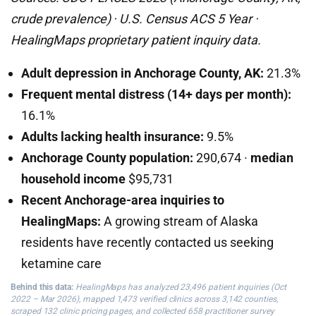
crude prevalence) · U.S. Census ACS 5 Year ·
HealingMaps proprietary patient inquiry data.
Adult depression in Anchorage County, AK:
21.3%
Frequent mental distress (14+ days per month):
16.1%
Adults lacking health insurance:
9.5%
Anchorage County population:
290,674 ·
median
household income
$95,731
Recent Anchorage-area inquiries to
HealingMaps:
A growing stream of Alaska
residents have recently contacted us seeking
ketamine care
Behind this data:
HealingMaps has analyzed 23,496 patient inquiries (Oct
2022 – Mar 2026), mapped 1,473 verified clinics across 3,142 counties,
scraped 132 clinic pricing pages, and collected 658 practitioner survey