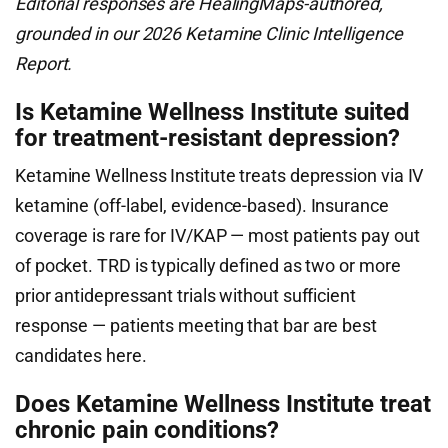
Editorial responses are HealingMaps-authored,
grounded in our 2026 Ketamine Clinic Intelligence
Report.
Is Ketamine Wellness Institute suited
for treatment-resistant depression?
Ketamine Wellness Institute treats depression via IV
ketamine (off-label, evidence-based). Insurance
coverage is rare for IV/KAP — most patients pay out
of pocket. TRD is typically defined as two or more
prior antidepressant trials without sufficient
response — patients meeting that bar are best
candidates here.
Does Ketamine Wellness Institute treat
chronic pain conditions?