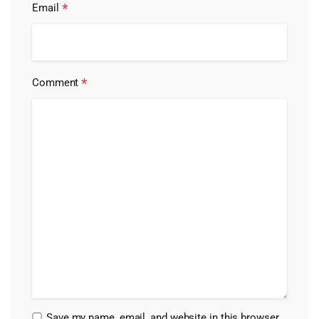
*
Email
*
Comment
Save my name, email, and website in this browser