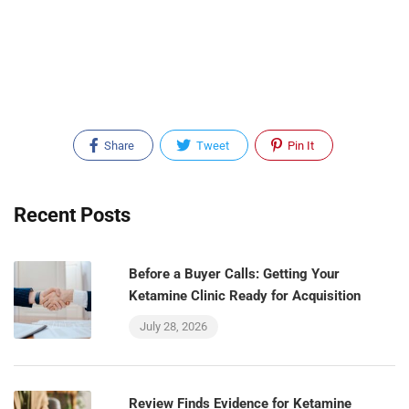
Share
Tweet
Pin It
Recent Posts
Before a Buyer Calls: Getting Your
Ketamine Clinic Ready for Acquisition
July 28, 2026
Review Finds Evidence for Ketamine