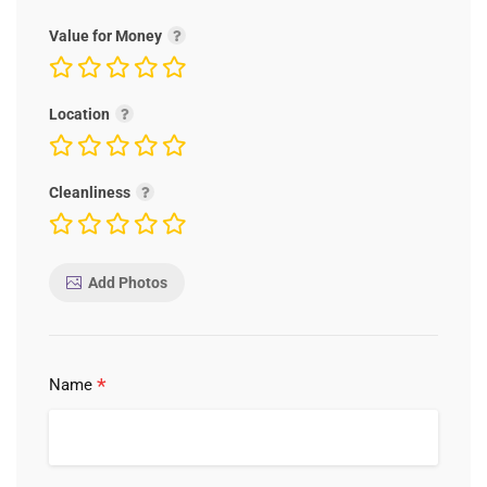
Value for Money
Location
Cleanliness
Add Photos
*
Name