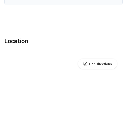
Location
Get Directions