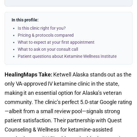
In this profile:
Is this clinic right for you?
Pricing & protocols compared
What to expect at your first appointment
What to ask on your consult call
Patient questions about Ketamine Wellness Institute
HealingMaps Take:
Ketwell Alaska stands out as the
only VA-approved IV ketamine clinic in the state,
making it an essential option for Alaska’s veteran
community. The clinic’s perfect 5.0-star Google rating
—albeit from a small review pool—signals strong
patient satisfaction. Their partnership with Quest
Counseling & Wellness for ketamine-assisted