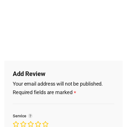
Add Review
Your email address will not be published.
Required fields are marked
*
Service