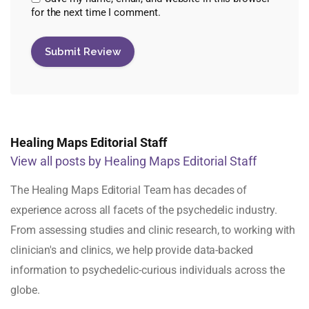
for the next time I comment.
Healing Maps Editorial Staff
View all posts by Healing Maps Editorial Staff
The Healing Maps Editorial Team has decades of
experience across all facets of the psychedelic industry.
From assessing studies and clinic research, to working with
clinician's and clinics, we help provide data-backed
information to psychedelic-curious individuals across the
globe.