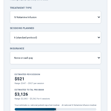
TREATMENT TYPE
SESSIONS PLANNED
INSURANCE
ESTIMATED PER SESSION
$521
Range: $347 – $927 per session
ESTIMATED TOTAL PROGRAM
$3,126
Range: $2,082 – $5,562 for 6 sessions
Your estimate vs. national patient-reported median
At national IV Ketamine Infusion median