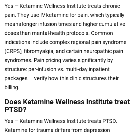
Yes — Ketamine Wellness Institute treats chronic
pain. They use IV ketamine for pain, which typically
means longer infusion times and higher cumulative
doses than mental-health protocols. Common
indications include complex regional pain syndrome
(CRPS), fibromyalgia, and certain neuropathic pain
syndromes. Pain pricing varies significantly by
structure: per-infusion vs. multi-day inpatient
packages — verify how this clinic structures their
billing.
Does Ketamine Wellness Institute treat
PTSD?
Yes — Ketamine Wellness Institute treats PTSD.
Ketamine for trauma differs from depression