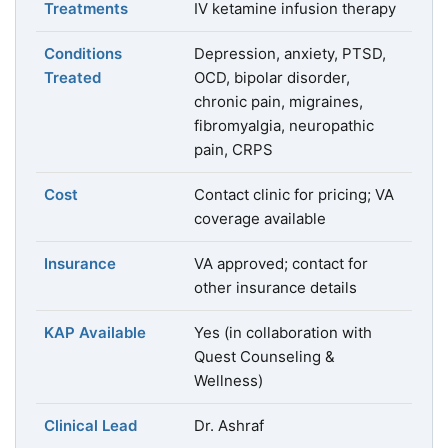
Treatments
IV ketamine infusion therapy
Conditions
Depression, anxiety, PTSD,
Treated
OCD, bipolar disorder,
chronic pain, migraines,
fibromyalgia, neuropathic
pain, CRPS
Cost
Contact clinic for pricing; VA
coverage available
Insurance
VA approved; contact for
other insurance details
KAP Available
Yes (in collaboration with
Quest Counseling &
Wellness)
Clinical Lead
Dr. Ashraf