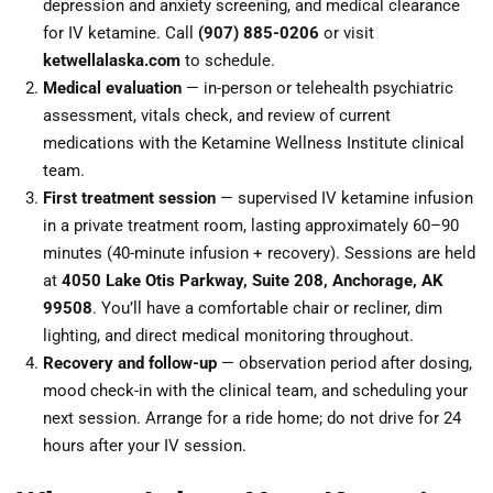
depression and anxiety screening, and medical clearance
for IV ketamine. Call
(907) 885-0206
or visit
ketwellalaska.com
to schedule.
Medical evaluation
— in-person or telehealth psychiatric
assessment, vitals check, and review of current
medications with the Ketamine Wellness Institute clinical
team.
First treatment session
— supervised IV ketamine infusion
in a private treatment room, lasting approximately 60–90
minutes (40-minute infusion + recovery). Sessions are held
at
4050 Lake Otis Parkway, Suite 208, Anchorage, AK
99508
. You’ll have a comfortable chair or recliner, dim
lighting, and direct medical monitoring throughout.
Recovery and follow-up
— observation period after dosing,
mood check-in with the clinical team, and scheduling your
next session. Arrange for a ride home; do not drive for 24
hours after your IV session.