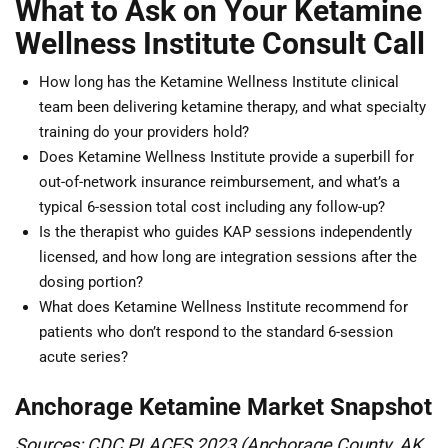
What to Ask on Your Ketamine
Wellness Institute Consult Call
How long has the Ketamine Wellness Institute clinical
team been delivering ketamine therapy, and what specialty
training do your providers hold?
Does Ketamine Wellness Institute provide a superbill for
out-of-network insurance reimbursement, and what’s a
typical 6-session total cost including any follow-up?
Is the therapist who guides KAP sessions independently
licensed, and how long are integration sessions after the
dosing portion?
What does Ketamine Wellness Institute recommend for
patients who don’t respond to the standard 6-session
acute series?
Anchorage Ketamine Market Snapshot
Sources: CDC PLACES 2023 (Anchorage County, AK,