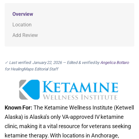
Overview
Location
Add Review
✓ Last verified: January 22, 2026 — Edited & verified by
Angelica Bottaro
for HealingMaps Editorial Staff
Known For:
The Ketamine Wellness Institute (Ketwell
Alaska) is Alaska’s only VA-approved IV ketamine
clinic, making it a vital resource for veterans seeking
ketamine therapy. With locations in Anchorage,