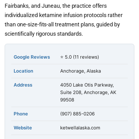
Fairbanks, and Juneau, the practice offers
individualized ketamine infusion protocols rather
than one-size-fits-all treatment plans, guided by
scientifically rigorous standards.
Google Reviews
⭐ 5.0 (11 reviews)
Location
Anchorage, Alaska
Address
4050 Lake Otis Parkway,
Suite 208, Anchorage, AK
99508
Phone
(907) 885-0206
Website
ketwellalaska.com