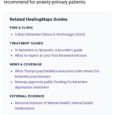
recommend for anxiety-primary patients.
Related HealingMaps Guides
FIND A CLINIC
5 Best Ketamine Clinics in Anchorage (2026)
TREATMENT GUIDES
IV ketamine vs Spravato: a provider's guide
What to expect at your first ketamine infusion
NEWS & COVERAGE
What Trump's psychedelics executive order means for
ketamine practitioners
Norway approves public funding for ketamine
depression treatment
EXTERNAL EVIDENCE
National Institute of Mental Health: mental health
medications