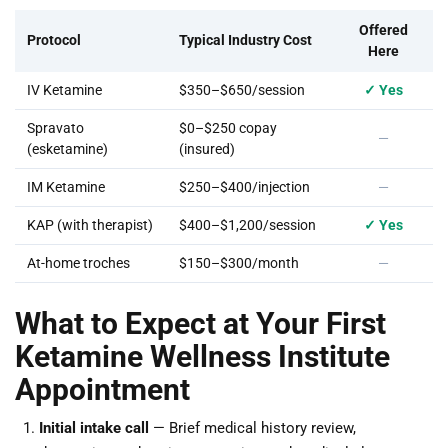
Offered
Protocol
Typical Industry Cost
Here
IV Ketamine
$350–$650/session
✓ Yes
Spravato
$0–$250 copay
—
(esketamine)
(insured)
IM Ketamine
$250–$400/injection
—
KAP (with therapist)
$400–$1,200/session
✓ Yes
At-home troches
$150–$300/month
—
What to Expect at Your First
Ketamine Wellness Institute
Appointment
Initial intake call
— Brief medical history review,