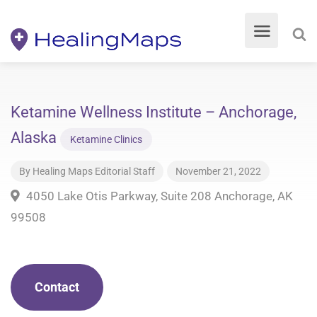
Ketamine Wellness Institute – Anchorage,
Alaska
Ketamine Clinics
By
Healing Maps Editorial Staff
November 21, 2022
4050 Lake Otis Parkway, Suite 208 Anchorage, AK
99508
Contact