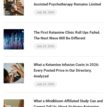
Assisted Psychotherapy Remains Limited
July 28, 2026
The First Ketamine Clinic Roll Ups Failed.
The Next Wave Will Be Different
July 23, 2026
What a Ketamine Infusion Costs in 2026:
Every Posted Price in Our Directory,
Analyzed
July 23, 2026
What a Mindbloom Affiliated Study Can and
Cannot Tell Us About At-Home Ketamine