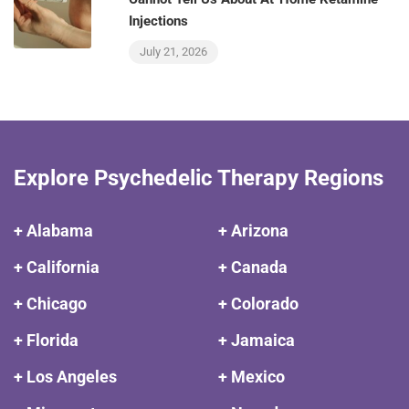
Injections
July 21, 2026
Explore Psychedelic Therapy Regions
+ Alabama
+ Arizona
+ California
+ Canada
+ Chicago
+ Colorado
+ Florida
+ Jamaica
+ Los Angeles
+ Mexico