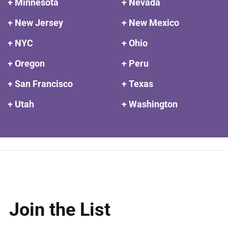
+ Minnesota
+ Nevada
+ New Jersey
+ New Mexico
+ NYC
+ Ohio
+ Oregon
+ Peru
+ San Francisco
+ Texas
+ Utah
+ Washington
Join the List