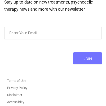
Stay up-to-date on new treatments, psychedelic
therapy news and more with our newsletter
Email
(Required)
Terms of Use
Privacy Policy
Disclaimer
Accessiblity