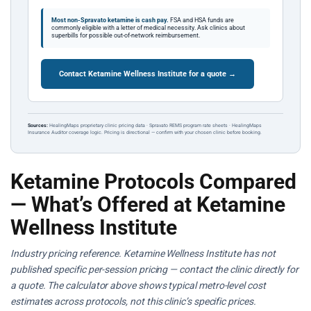
Most non-Spravato ketamine is cash pay.
FSA and HSA funds are
commonly eligible with a letter of medical necessity. Ask clinics about
superbills for possible out-of-network reimbursement.
Contact Ketamine Wellness Institute for a quote →
Sources:
HealingMaps proprietary clinic pricing data · Spravato REMS program rate sheets · HealingMaps
Insurance Auditor coverage logic. Pricing is directional — confirm with your chosen clinic before booking.
Ketamine Protocols Compared
— What’s Offered at Ketamine
Wellness Institute
Industry pricing reference. Ketamine Wellness Institute has not
published specific per-session pricing — contact the clinic directly for
a quote. The calculator above shows typical metro-level cost
estimates across protocols, not this clinic’s specific prices.