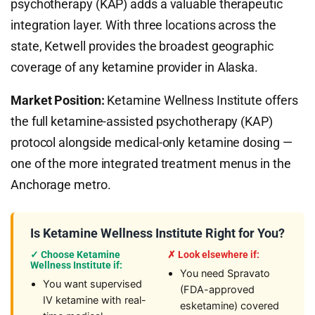
psychotherapy (KAP) adds a valuable therapeutic
integration layer. With three locations across the
state, Ketwell provides the broadest geographic
coverage of any ketamine provider in Alaska.
Market Position:
Ketamine Wellness Institute offers
the full ketamine-assisted psychotherapy (KAP)
protocol alongside medical-only ketamine dosing —
one of the more integrated treatment menus in the
Anchorage metro.
Is Ketamine Wellness Institute Right for You?
✓ Choose Ketamine
✗ Look elsewhere if:
Wellness Institute if:
You need Spravato
You want supervised
(FDA-approved
IV ketamine with real-
esketamine) covered