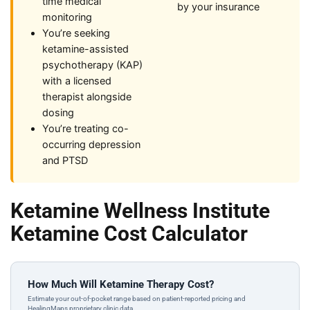
time medical
by your insurance
monitoring
You’re seeking
ketamine-assisted
psychotherapy (KAP)
with a licensed
therapist alongside
dosing
You’re treating co-
occurring depression
and PTSD
Ketamine Wellness Institute
Ketamine Cost Calculator
How Much Will Ketamine Therapy Cost?
Estimate your out-of-pocket range based on patient-reported pricing and
HealingMaps proprietary clinic data.