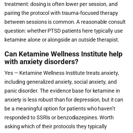
treatment: dosing is often lower per session, and
pairing the protocol with trauma-focused therapy
between sessions is common. A reasonable consult
question: whether PTSD patients here typically use
ketamine alone or alongside an outside therapist.
Can Ketamine Wellness Institute help
with anxiety disorders?
Yes — Ketamine Wellness Institute treats anxiety,
including generalized anxiety, social anxiety, and
panic disorder. The evidence base for ketamine in
anxiety is less robust than for depression, but it can
be a meaningful option for patients who haven’t
responded to SSRIs or benzodiazepines. Worth
asking which of their protocols they typically