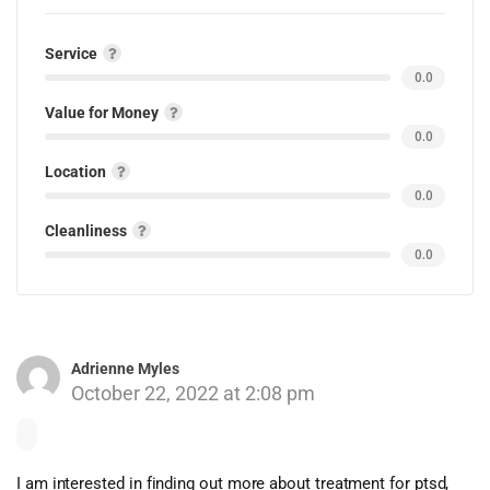
Service
0.0
Value for Money
0.0
Location
0.0
Cleanliness
0.0
Adrienne Myles
October 22, 2022 at 2:08 pm
I am interested in finding out more about treatment for ptsd,