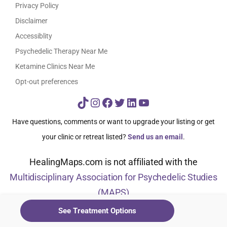
Privacy Policy
Disclaimer
Accessiblity
Psychedelic Therapy Near Me
Ketamine Clinics Near Me
Opt-out preferences
TikTok
Instagram
Facebook
Twitter
LinkedIn
YouTube
Have questions, comments or want to upgrade your listing or get
your clinic or retreat listed?
Send us an email
.
HealingMaps.com is not affiliated with the
Multidisciplinary Association for Psychedelic Studies
(MAPS)
See Treatment Options
© HealingMaps 2024