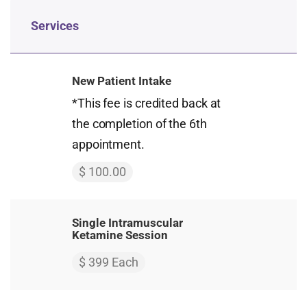
Services
New Patient Intake
*This fee is credited back at
the completion of the 6th
appointment.
$ 100.00
Single Intramuscular
Ketamine Session
$ 399 Each