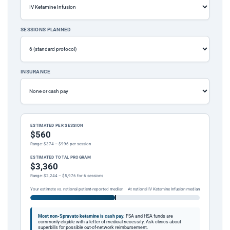
SESSIONS PLANNED
INSURANCE
ESTIMATED PER SESSION
$560
Range: $374 – $996 per session
ESTIMATED TOTAL PROGRAM
$3,360
Range: $2,244 – $5,976 for 6 sessions
Your estimate vs. national patient-reported median
At national IV Ketamine Infusion median
Most non-Spravato ketamine is cash pay.
FSA and HSA funds are
commonly eligible with a letter of medical necessity. Ask clinics about
superbills for possible out-of-network reimbursement.