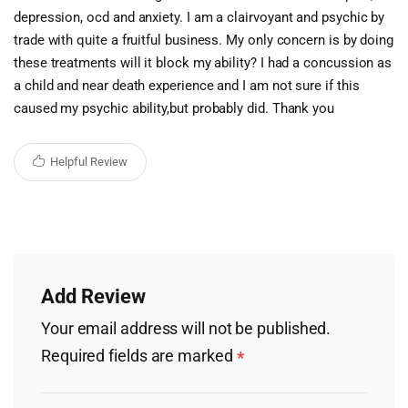
depression, ocd and anxiety. I am a clairvoyant and psychic by
trade with quite a fruitful business. My only concern is by doing
these treatments will it block my ability? I had a concussion as
a child and near death experience and I am not sure if this
caused my psychic ability,but probably did. Thank you
Helpful Review
Add Review
Your email address will not be published.
Required fields are marked
*