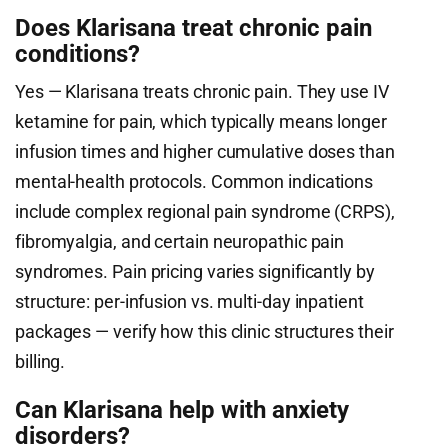
Does Klarisana treat chronic pain
conditions?
Yes — Klarisana treats chronic pain. They use IV
ketamine for pain, which typically means longer
infusion times and higher cumulative doses than
mental-health protocols. Common indications
include complex regional pain syndrome (CRPS),
fibromyalgia, and certain neuropathic pain
syndromes. Pain pricing varies significantly by
structure: per-infusion vs. multi-day inpatient
packages — verify how this clinic structures their
billing.
Can Klarisana help with anxiety
disorders?