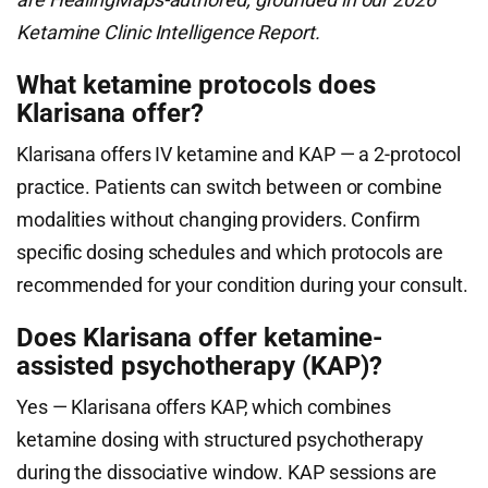
Ketamine Clinic Intelligence Report.
What ketamine protocols does
Klarisana offer?
Klarisana offers IV ketamine and KAP — a 2-protocol
practice. Patients can switch between or combine
modalities without changing providers. Confirm
specific dosing schedules and which protocols are
recommended for your condition during your consult.
Does Klarisana offer ketamine-
assisted psychotherapy (KAP)?
Yes — Klarisana offers KAP, which combines
ketamine dosing with structured psychotherapy
during the dissociative window. KAP sessions are