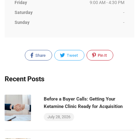
Friday
9:00 AM - 4:30 PM
Saturday
-
Sunday
-
Share
Tweet
Pin It
Recent Posts
Before a Buyer Calls: Getting Your
Ketamine Clinic Ready for Acquisition
July 28, 2026