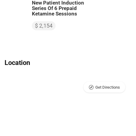
New Patient Induction
Series Of 6 Prepaid
Ketamine Sessions
$ 2,154
Location
Get Directions