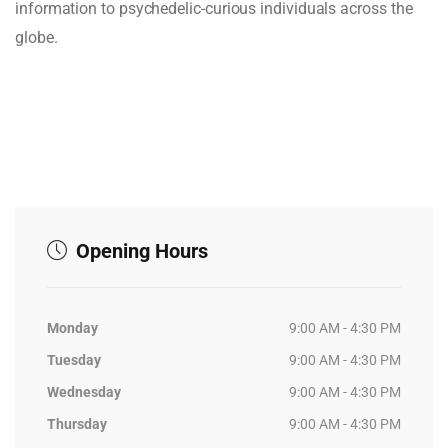
information to psychedelic-curious individuals across the
globe.
Opening Hours
Monday
9:00 AM - 4:30 PM
Tuesday
9:00 AM - 4:30 PM
Wednesday
9:00 AM - 4:30 PM
Thursday
9:00 AM - 4:30 PM