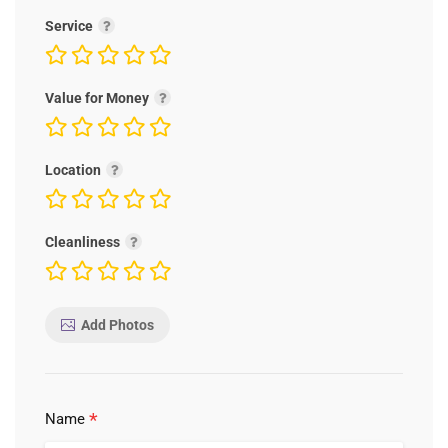
Service
Value for Money
Location
Cleanliness
Add Photos
*
Name