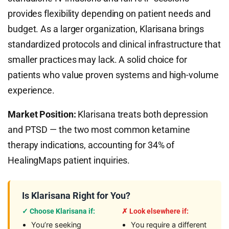
provides flexibility depending on patient needs and
budget. As a larger organization, Klarisana brings
standardized protocols and clinical infrastructure that
smaller practices may lack. A solid choice for
patients who value proven systems and high-volume
experience.
Market Position:
Klarisana treats both depression
and PTSD — the two most common ketamine
therapy indications, accounting for 34% of
HealingMaps patient inquiries.
Is Klarisana Right for You?
✓ Choose Klarisana if:
✗ Look elsewhere if:
You’re seeking
You require a different