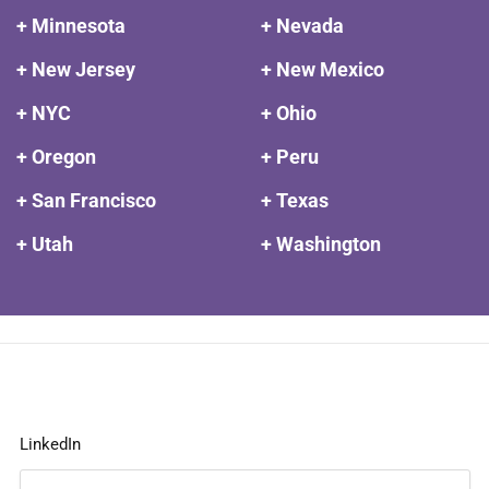
+ Minnesota
+ Nevada
+ New Jersey
+ New Mexico
+ NYC
+ Ohio
+ Oregon
+ Peru
+ San Francisco
+ Texas
+ Utah
+ Washington
LinkedIn