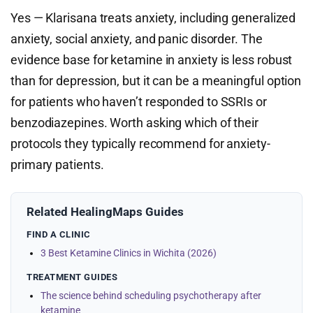
Yes — Klarisana treats anxiety, including generalized
anxiety, social anxiety, and panic disorder. The
evidence base for ketamine in anxiety is less robust
than for depression, but it can be a meaningful option
for patients who haven’t responded to SSRIs or
benzodiazepines. Worth asking which of their
protocols they typically recommend for anxiety-
primary patients.
Related HealingMaps Guides
FIND A CLINIC
3 Best Ketamine Clinics in Wichita (2026)
TREATMENT GUIDES
The science behind scheduling psychotherapy after
ketamine