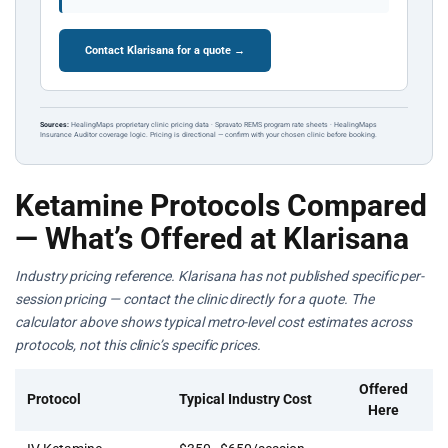
Contact Klarisana for a quote →
Sources:
HealingMaps proprietary clinic pricing data · Spravato REMS program rate sheets · HealingMaps
Insurance Auditor coverage logic. Pricing is directional — confirm with your chosen clinic before booking.
Ketamine Protocols Compared
— What’s Offered at Klarisana
Industry pricing reference. Klarisana has not published specific per-
session pricing — contact the clinic directly for a quote. The
calculator above shows typical metro-level cost estimates across
protocols, not this clinic’s specific prices.
Offered
Protocol
Typical Industry Cost
Here