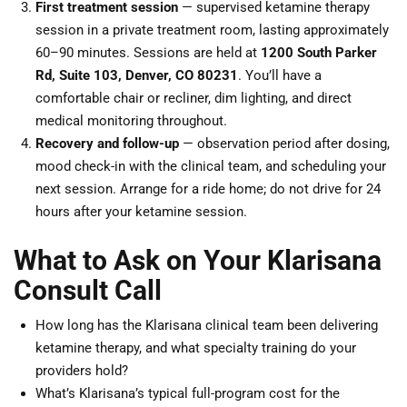
First treatment session
— supervised ketamine therapy
session in a private treatment room, lasting approximately
60–90 minutes. Sessions are held at
1200 South Parker
Rd, Suite 103, Denver, CO 80231
. You’ll have a
comfortable chair or recliner, dim lighting, and direct
medical monitoring throughout.
Recovery and follow-up
— observation period after dosing,
mood check-in with the clinical team, and scheduling your
next session. Arrange for a ride home; do not drive for 24
hours after your ketamine session.
What to Ask on Your Klarisana
Consult Call
How long has the Klarisana clinical team been delivering
ketamine therapy, and what specialty training do your
providers hold?
What’s Klarisana’s typical full-program cost for the