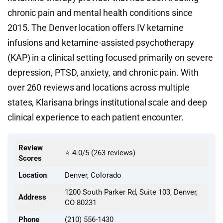
chronic pain and mental health conditions since
2015. The Denver location offers IV ketamine
infusions and ketamine-assisted psychotherapy
(KAP) in a clinical setting focused primarily on severe
depression, PTSD, anxiety, and chronic pain. With
over 260 reviews and locations across multiple
states, Klarisana brings institutional scale and deep
clinical experience to each patient encounter.
Review
⭐ 4.0/5 (263 reviews)
Scores
Location
Denver, Colorado
1200 South Parker Rd, Suite 103, Denver,
Address
CO 80231
Phone
(210) 556-1430