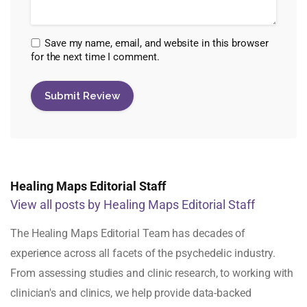
Save my name, email, and website in this browser
for the next time I comment.
Healing Maps Editorial Staff
View all posts by Healing Maps Editorial Staff
The Healing Maps Editorial Team has decades of
experience across all facets of the psychedelic industry.
From assessing studies and clinic research, to working with
clinician's and clinics, we help provide data-backed