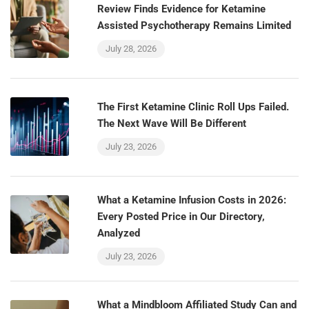
Review Finds Evidence for Ketamine
Assisted Psychotherapy Remains Limited
July 28, 2026
The First Ketamine Clinic Roll Ups Failed.
The Next Wave Will Be Different
July 23, 2026
What a Ketamine Infusion Costs in 2026:
Every Posted Price in Our Directory,
Analyzed
July 23, 2026
What a Mindbloom Affiliated Study Can and