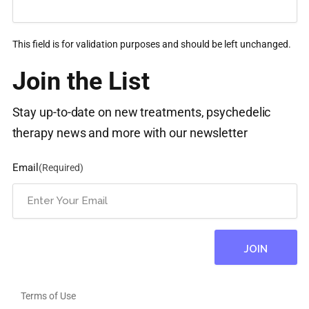
This field is for validation purposes and should be left unchanged.
Join the List
Stay up-to-date on new treatments, psychedelic
therapy news and more with our newsletter
Email
(Required)
Terms of Use