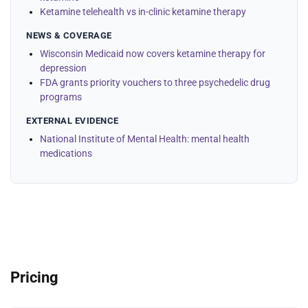
Ketamine telehealth vs in-clinic ketamine therapy
NEWS & COVERAGE
Wisconsin Medicaid now covers ketamine therapy for
depression
FDA grants priority vouchers to three psychedelic drug
programs
EXTERNAL EVIDENCE
National Institute of Mental Health: mental health
medications
Pricing