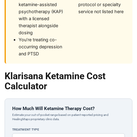
ketamine-assisted
protocol or specialty
psychotherapy (KAP)
service not listed here
with a licensed
therapist alongside
dosing
You’re treating co-
occurring depression
and PTSD
Klarisana Ketamine Cost
Calculator
How Much Will Ketamine Therapy Cost?
Estimate your out-of-pocket range based on patient-reported pricing and
HealingMaps proprietary clinic data.
TREATMENT TYPE