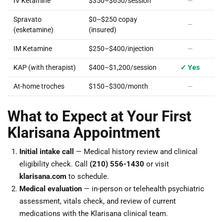
IV Ketamine
$350–$650/session
—
Spravato
$0–$250 copay
—
(esketamine)
(insured)
IM Ketamine
$250–$400/injection
—
KAP (with therapist)
$400–$1,200/session
✓ Yes
At-home troches
$150–$300/month
—
What to Expect at Your First
Klarisana Appointment
Initial intake call
— Medical history review and clinical
eligibility check. Call
(210) 556-1430
or visit
klarisana.com
to schedule.
Medical evaluation
— in-person or telehealth psychiatric
assessment, vitals check, and review of current
medications with the Klarisana clinical team.