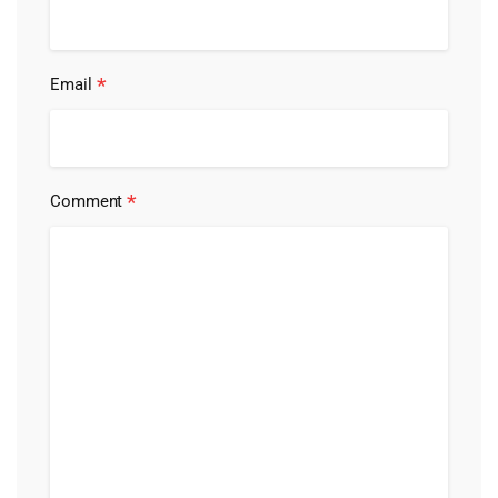
*
Email
*
Comment