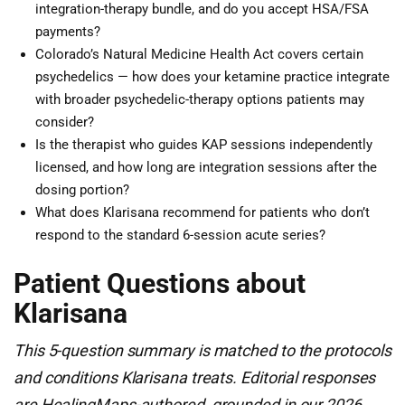
integration-therapy bundle, and do you accept HSA/FSA
payments?
Colorado’s Natural Medicine Health Act covers certain
psychedelics — how does your ketamine practice integrate
with broader psychedelic-therapy options patients may
consider?
Is the therapist who guides KAP sessions independently
licensed, and how long are integration sessions after the
dosing portion?
What does Klarisana recommend for patients who don’t
respond to the standard 6-session acute series?
Patient Questions about
Klarisana
This 5-question summary is matched to the protocols
and conditions Klarisana treats. Editorial responses
are HealingMaps-authored, grounded in our 2026