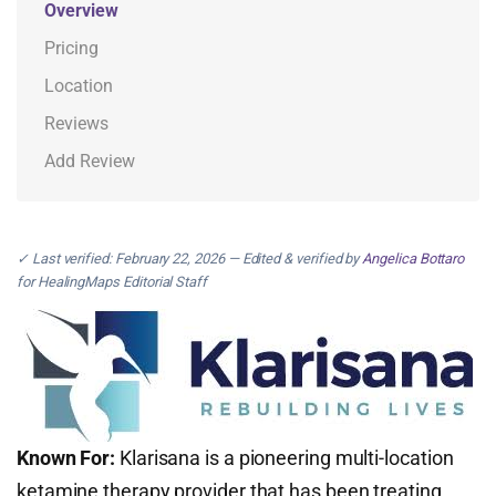
Overview
Pricing
Location
Reviews
Add Review
✓ Last verified: February 22, 2026 — Edited & verified by
Angelica Bottaro
for HealingMaps Editorial Staff
Known For:
Klarisana is a pioneering multi-location
ketamine therapy provider that has been treating