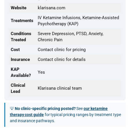
Website
klarisana.com
IV Ketamine Infusions, Ketamine-Assisted
Treatments
Psychotherapy (KAP)
Conditions
Severe Depression, PTSD, Anxiety,
Treated
Chronic Pain
Cost
Contact clinic for pricing
Insurance
Contact clinic for details
KAP
Yes
Available?
Clinical
Klarisana clinical team
Lead
💡
No clinic-specific pricing posted?
See
our ketamine
therapy cost guide
for typical pricing ranges by treatment type
and insurance pathways.