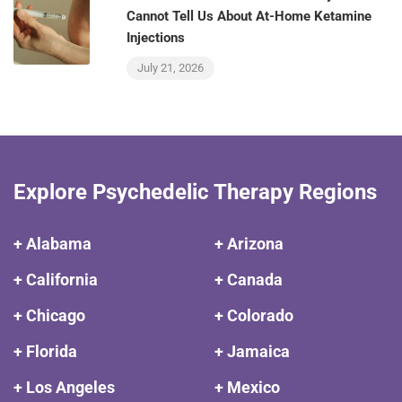
Cannot Tell Us About At-Home Ketamine
Injections
July 21, 2026
Explore Psychedelic Therapy Regions
+ Alabama
+ Arizona
+ California
+ Canada
+ Chicago
+ Colorado
+ Florida
+ Jamaica
+ Los Angeles
+ Mexico