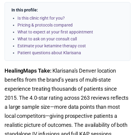
In this profile:
Is this clinic right for you?
Pricing & protocols compared
What to expect at your first appointment
What to ask on your consult call
Estimate your ketamine therapy cost
Patient questions about Klarisana
HealingMaps Take:
Klarisana’s Denver location
benefits from the brand’s years of multi-state
experience treating thousands of patients since
2015. The 4.0-star rating across 263 reviews reflects
a large sample size—more data points than most
local competitors—giving prospective patients a
realistic picture of outcomes. The availability of both
standalone IV infusions and full KAP sessions