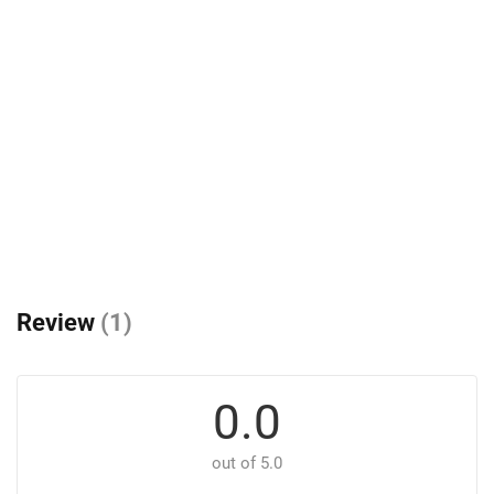
Review
(1)
0.0
out of 5.0