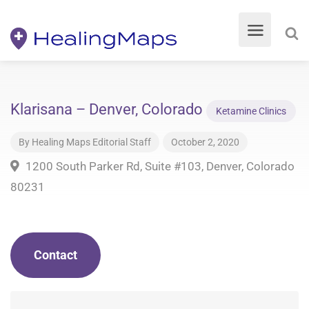
Klarisana – Denver, Colorado
Ketamine Clinics
By
Healing Maps Editorial Staff
October 2, 2020
1200 South Parker Rd, Suite #103, Denver, Colorado
80231
Contact