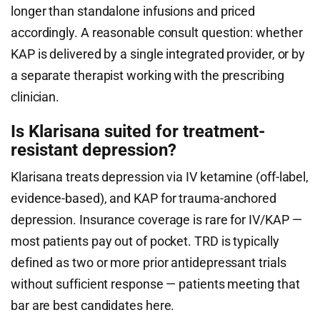
longer than standalone infusions and priced
accordingly. A reasonable consult question: whether
KAP is delivered by a single integrated provider, or by
a separate therapist working with the prescribing
clinician.
Is Klarisana suited for treatment-
resistant depression?
Klarisana treats depression via IV ketamine (off-label,
evidence-based), and KAP for trauma-anchored
depression. Insurance coverage is rare for IV/KAP —
most patients pay out of pocket. TRD is typically
defined as two or more prior antidepressant trials
without sufficient response — patients meeting that
bar are best candidates here.