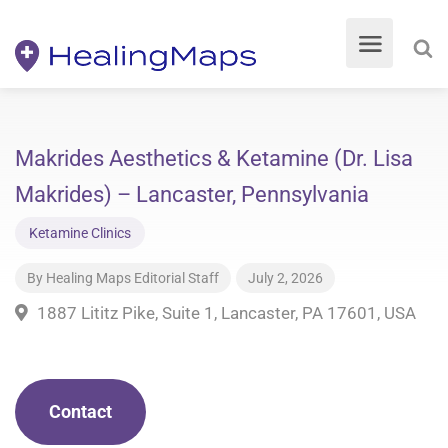
Makrides Aesthetics & Ketamine (Dr. Lisa
Makrides) – Lancaster, Pennsylvania
Ketamine Clinics
By
Healing Maps Editorial Staff
July 2, 2026
1887 Lititz Pike, Suite 1, Lancaster, PA 17601, USA
Contact