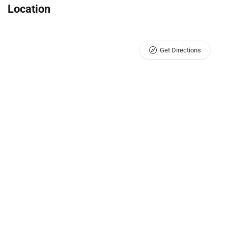
Location
Get Directions