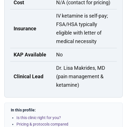
Cost
N/A (contact for pricing)
IV ketamine is self-pay;
FSA/HSA typically
Insurance
eligible with letter of
medical necessity
KAP Available
No
Dr. Lisa Makrides, MD
Clinical Lead
(pain management &
ketamine)
In this profile:
Is this clinic right for you?
Pricing & protocols compared