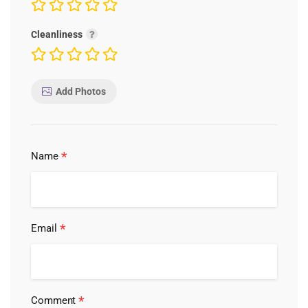
Cleanliness
Add Photos
*
Name
*
Email
*
Comment