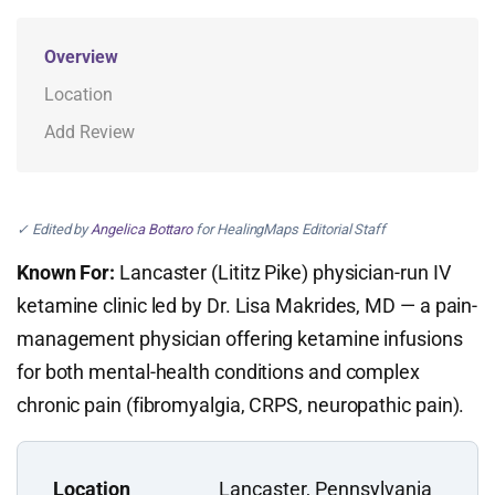
Overview
Location
Add Review
✓ Edited by
Angelica Bottaro
for HealingMaps Editorial Staff
Known For:
Lancaster (Lititz Pike) physician-run IV
ketamine clinic led by Dr. Lisa Makrides, MD — a pain-
management physician offering ketamine infusions
for both mental-health conditions and complex
chronic pain (fibromyalgia, CRPS, neuropathic pain).
Location
Lancaster, Pennsylvania