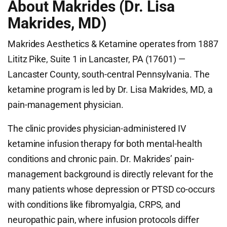
About Makrides (Dr. Lisa
Makrides, MD)
Makrides Aesthetics & Ketamine operates from 1887
Lititz Pike, Suite 1 in Lancaster, PA (17601) —
Lancaster County, south-central Pennsylvania. The
ketamine program is led by Dr. Lisa Makrides, MD, a
pain-management physician.
The clinic provides physician-administered IV
ketamine infusion therapy for both mental-health
conditions and chronic pain. Dr. Makrides’ pain-
management background is directly relevant for the
many patients whose depression or PTSD co-occurs
with conditions like fibromyalgia, CRPS, and
neuropathic pain, where infusion protocols differ