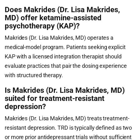
Does Makrides (Dr. Lisa Makrides,
MD) offer ketamine-assisted
psychotherapy (KAP)?
Makrides (Dr. Lisa Makrides, MD) operates a
medical-model program. Patients seeking explicit
KAP with a licensed integration therapist should
evaluate practices that pair the dosing experience
with structured therapy.
Is Makrides (Dr. Lisa Makrides, MD)
suited for treatment-resistant
depression?
Makrides (Dr. Lisa Makrides, MD) treats treatment-
resistant depression. TRD is typically defined as two
or more prior antidepressant trials without sufficient