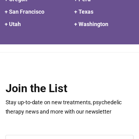
+ San Francisco
+ Texas
+ Utah
+ Washington
Join the List
Stay up-to-date on new treatments, psychedelic
therapy news and more with our newsletter