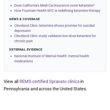
Does California's Medi-Cal insurance cover ketamine?
How Fountain Health NYC is redefining ketamine therapy
NEWS & COVERAGE
Cleveland Clinic: ketamine shows promise for suicidal
depression
Cleveland Clinic study validates low-dose ketamine for
chronic pain
EXTERNAL EVIDENCE
National Institute of Mental Health: mental health
medications
View all
REMS-certified Spravato clinics
in
Pennsylvania and across the United States.