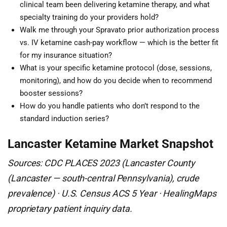
clinical team been delivering ketamine therapy, and what
specialty training do your providers hold?
Walk me through your Spravato prior authorization process
vs. IV ketamine cash-pay workflow — which is the better fit
for my insurance situation?
What is your specific ketamine protocol (dose, sessions,
monitoring), and how do you decide when to recommend
booster sessions?
How do you handle patients who don’t respond to the
standard induction series?
Lancaster Ketamine Market Snapshot
Sources: CDC PLACES 2023 (Lancaster County
(Lancaster — south-central Pennsylvania), crude
prevalence) · U.S. Census ACS 5 Year · HealingMaps
proprietary patient inquiry data.