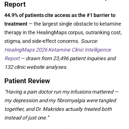
Report
44.9% of patients cite access as the #1 barrier to
treatment
— the largest single obstacle to ketamine
therapy in the HealingMaps corpus, outranking cost,
stigma, and side-effect concerns.
Source:
HealingMaps 2026 Ketamine Clinic Intelligence
Report
— drawn from 23,496 patient inquiries and
132 clinic website analyses.
Patient Review
“Having a pain doctor run my infusions mattered —
my depression and my fibromyalgia were tangled
together, and Dr. Makrides actually treated both
instead of just one.”