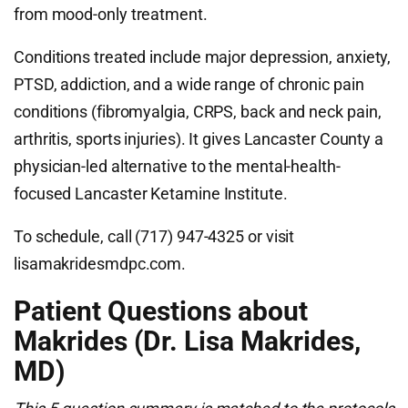
from mood-only treatment.
Conditions treated include major depression, anxiety,
PTSD, addiction, and a wide range of chronic pain
conditions (fibromyalgia, CRPS, back and neck pain,
arthritis, sports injuries). It gives Lancaster County a
physician-led alternative to the mental-health-
focused Lancaster Ketamine Institute.
To schedule, call (717) 947-4325 or visit
lisamakridesmdpc.com.
Patient Questions about
Makrides (Dr. Lisa Makrides,
MD)