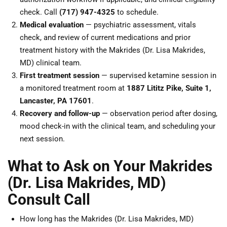
check. Call
(717) 947-4325
to schedule.
Medical evaluation
— psychiatric assessment, vitals
check, and review of current medications and prior
treatment history with the Makrides (Dr. Lisa Makrides,
MD) clinical team.
First treatment session
— supervised ketamine session in
a monitored treatment room at
1887 Lititz Pike, Suite 1,
Lancaster, PA 17601
.
Recovery and follow-up
— observation period after dosing,
mood check-in with the clinical team, and scheduling your
next session.
What to Ask on Your Makrides
(Dr. Lisa Makrides, MD)
Consult Call
How long has the Makrides (Dr. Lisa Makrides, MD)