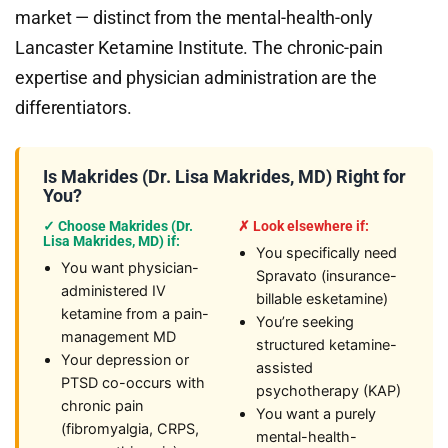
market — distinct from the mental-health-only
Lancaster Ketamine Institute. The chronic-pain
expertise and physician administration are the
differentiators.
Is Makrides (Dr. Lisa Makrides, MD) Right for
You?
✓ Choose Makrides (Dr.
✗ Look elsewhere if:
Lisa Makrides, MD) if:
You specifically need
You want physician-
Spravato (insurance-
administered IV
billable esketamine)
ketamine from a pain-
You’re seeking
management MD
structured ketamine-
Your depression or
assisted
PTSD co-occurs with
psychotherapy (KAP)
chronic pain
You want a purely
(fibromyalgia, CRPS,
mental-health-