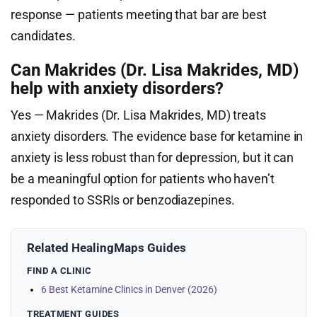
response — patients meeting that bar are best
candidates.
Can Makrides (Dr. Lisa Makrides, MD)
help with anxiety disorders?
Yes — Makrides (Dr. Lisa Makrides, MD) treats
anxiety disorders. The evidence base for ketamine in
anxiety is less robust than for depression, but it can
be a meaningful option for patients who haven’t
responded to SSRIs or benzodiazepines.
Related HealingMaps Guides
FIND A CLINIC
6 Best Ketamine Clinics in Denver (2026)
TREATMENT GUIDES