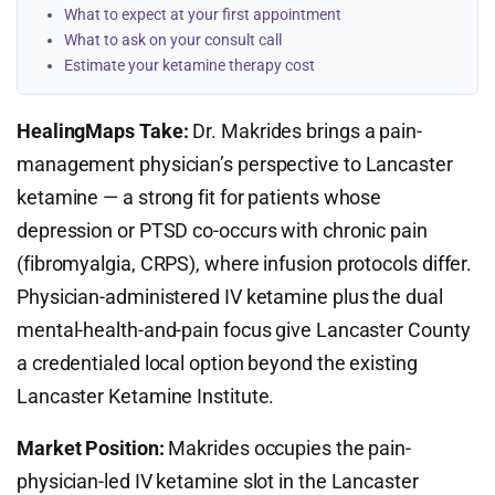
What to expect at your first appointment
What to ask on your consult call
Estimate your ketamine therapy cost
HealingMaps Take:
Dr. Makrides brings a pain-
management physician’s perspective to Lancaster
ketamine — a strong fit for patients whose
depression or PTSD co-occurs with chronic pain
(fibromyalgia, CRPS), where infusion protocols differ.
Physician-administered IV ketamine plus the dual
mental-health-and-pain focus give Lancaster County
a credentialed local option beyond the existing
Lancaster Ketamine Institute.
Market Position:
Makrides occupies the pain-
physician-led IV ketamine slot in the Lancaster