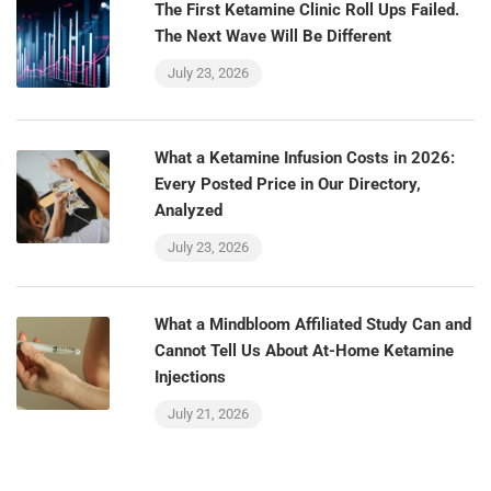
The First Ketamine Clinic Roll Ups Failed.
The Next Wave Will Be Different
July 23, 2026
What a Ketamine Infusion Costs in 2026:
Every Posted Price in Our Directory,
Analyzed
July 23, 2026
What a Mindbloom Affiliated Study Can and
Cannot Tell Us About At-Home Ketamine
Injections
July 21, 2026