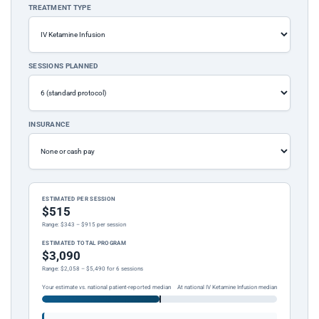
TREATMENT TYPE
SESSIONS PLANNED
INSURANCE
ESTIMATED PER SESSION
$515
Range: $343 – $915 per session
ESTIMATED TOTAL PROGRAM
$3,090
Range: $2,058 – $5,490 for 6 sessions
Your estimate vs. national patient-reported median
At national IV Ketamine Infusion median