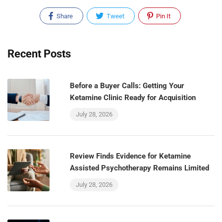
Share
Tweet
Pin It
Recent Posts
Before a Buyer Calls: Getting Your
Ketamine Clinic Ready for Acquisition
July 28, 2026
Review Finds Evidence for Ketamine
Assisted Psychotherapy Remains Limited
July 28, 2026