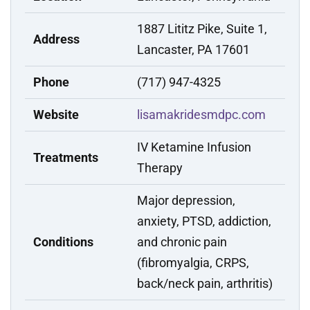
1887 Lititz Pike, Suite 1,
Address
Lancaster, PA 17601
Phone
(717) 947-4325
Website
lisamakridesmdpc.com
IV Ketamine Infusion
Treatments
Therapy
Major depression,
anxiety, PTSD, addiction,
Conditions
and chronic pain
(fibromyalgia, CRPS,
back/neck pain, arthritis)