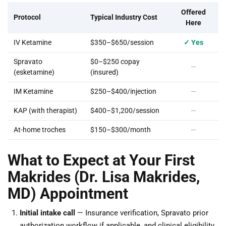
Offered
Protocol
Typical Industry Cost
Here
IV Ketamine
$350–$650/session
✓ Yes
Spravato
$0–$250 copay
—
(esketamine)
(insured)
IM Ketamine
$250–$400/injection
—
KAP (with therapist)
$400–$1,200/session
—
At-home troches
$150–$300/month
—
What to Expect at Your First
Makrides (Dr. Lisa Makrides,
MD) Appointment
Initial intake call
— Insurance verification, Spravato prior
authorization workflow if applicable, and clinical eligibility