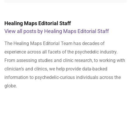
Healing Maps Editorial Staff
View all posts by Healing Maps Editorial Staff
The Healing Maps Editorial Team has decades of
experience across all facets of the psychedelic industry.
From assessing studies and clinic research, to working with
clinician's and clinics, we help provide data-backed
information to psychedelic-curious individuals across the
globe.