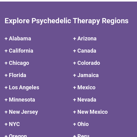
Explore Psychedelic Therapy Regions
+ Alabama
+ Arizona
+ California
+ Canada
+ Chicago
+ Colorado
+ Florida
+ Jamaica
+ Los Angeles
+ Mexico
+ Minnesota
+ Nevada
+ New Jersey
+ New Mexico
+ NYC
+ Ohio
+ Oregon
+ Peru