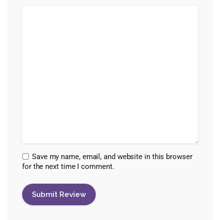
Save my name, email, and website in this browser
for the next time I comment.