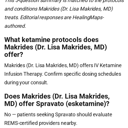
This 5-question summary is matched to the protocols
and conditions Makrides (Dr. Lisa Makrides, MD)
treats. Editorial responses are HealingMaps-
authored.
What ketamine protocols does
Makrides (Dr. Lisa Makrides, MD)
offer?
Makrides (Dr. Lisa Makrides, MD) offers IV Ketamine
Infusion Therapy. Confirm specific dosing schedules
during your consult.
Does Makrides (Dr. Lisa Makrides,
MD) offer Spravato (esketamine)?
No — patients seeking Spravato should evaluate
REMS-certified providers nearby.