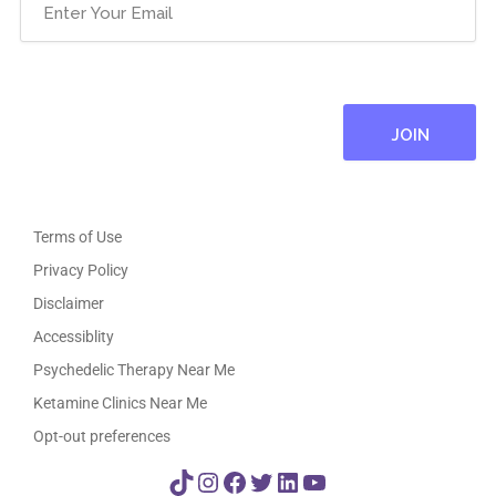
Email
(Required)
Terms of Use
Privacy Policy
Disclaimer
Accessiblity
Psychedelic Therapy Near Me
Ketamine Clinics Near Me
Opt-out preferences
TikTok
Instagram
Facebook
Twitter
LinkedIn
YouTube