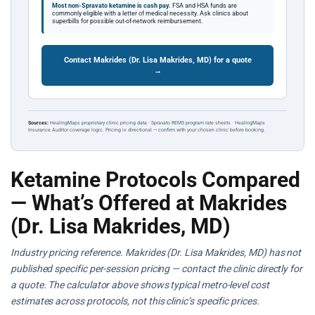
Most non-Spravato ketamine is cash pay.
FSA and HSA funds are
commonly eligible with a letter of medical necessity. Ask clinics about
superbills for possible out-of-network reimbursement.
Contact Makrides (Dr. Lisa Makrides, MD) for a quote
→
Sources:
HealingMaps proprietary clinic pricing data · Spravato REMS program rate sheets · HealingMaps
Insurance Auditor coverage logic. Pricing is directional — confirm with your chosen clinic before booking.
Ketamine Protocols Compared
— What’s Offered at Makrides
(Dr. Lisa Makrides, MD)
Industry pricing reference. Makrides (Dr. Lisa Makrides, MD) has not
published specific per-session pricing — contact the clinic directly for
a quote. The calculator above shows typical metro-level cost
estimates across protocols, not this clinic’s specific prices.