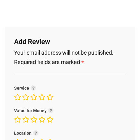
Add Review
Your email address will not be published.
Required fields are marked
*
Service
Value for Money
Location