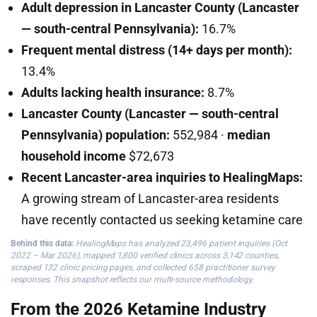
Adult depression in Lancaster County (Lancaster
— south-central Pennsylvania):
16.7%
Frequent mental distress (14+ days per month):
13.4%
Adults lacking health insurance:
8.7%
Lancaster County (Lancaster — south-central
Pennsylvania) population:
552,984 ·
median
household income
$72,673
Recent Lancaster-area inquiries to HealingMaps:
A growing stream of Lancaster-area residents
have recently contacted us seeking ketamine care
Behind this data:
HealingMaps has analyzed 23,496 patient inquiries (Oct
2022 – Mar 2026), mapped 1,800 verified clinics across 3,142 counties,
scraped 132 clinic pricing pages, and collected 658 practitioner survey
responses. This snapshot reflects our multi-source methodology.
From the 2026 Ketamine Industry