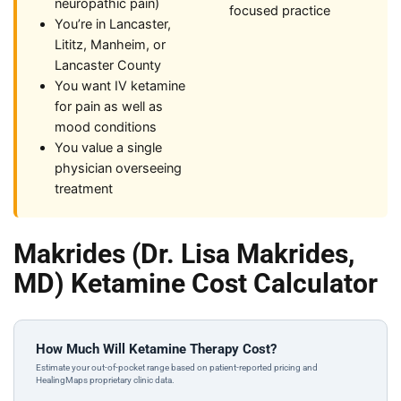
neuropathic pain)
focused practice
You’re in Lancaster,
Lititz, Manheim, or
Lancaster County
You want IV ketamine
for pain as well as
mood conditions
You value a single
physician overseeing
treatment
Makrides (Dr. Lisa Makrides,
MD) Ketamine Cost Calculator
How Much Will Ketamine Therapy Cost?
Estimate your out-of-pocket range based on patient-reported pricing and
HealingMaps proprietary clinic data.