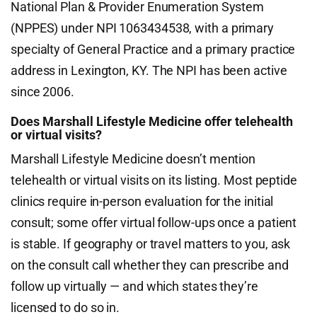
National Plan & Provider Enumeration System
(NPPES) under NPI 1063434538, with a primary
specialty of General Practice and a primary practice
address in Lexington, KY. The NPI has been active
since 2006.
Does Marshall Lifestyle Medicine offer telehealth
or virtual visits?
Marshall Lifestyle Medicine doesn’t mention
telehealth or virtual visits on its listing. Most peptide
clinics require in-person evaluation for the initial
consult; some offer virtual follow-ups once a patient
is stable. If geography or travel matters to you, ask
on the consult call whether they can prescribe and
follow up virtually — and which states they’re
licensed to do so in.