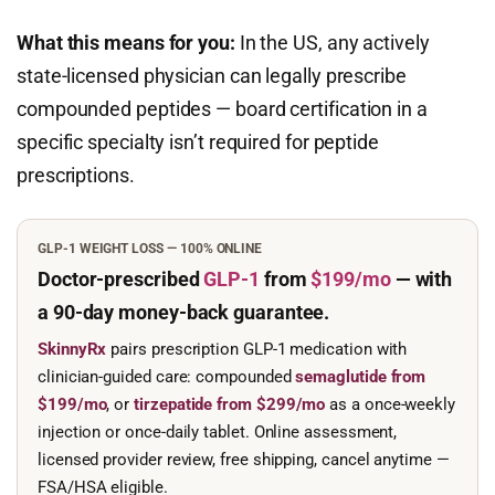
What this means for you:
In the US, any actively
state-licensed physician can legally prescribe
compounded peptides — board certification in a
specific specialty isn’t required for peptide
prescriptions.
GLP-1 WEIGHT LOSS — 100% ONLINE
Doctor-prescribed
GLP-1
from
$199/mo
— with
a 90-day
money-back guarantee.
SkinnyRx
pairs prescription GLP-1 medication with
clinician-guided care: compounded
semaglutide from
$199/mo
, or
tirzepatide from $299/mo
as a once-weekly
injection or once-daily tablet. Online assessment,
licensed provider review, free shipping, cancel anytime —
FSA/HSA eligible.