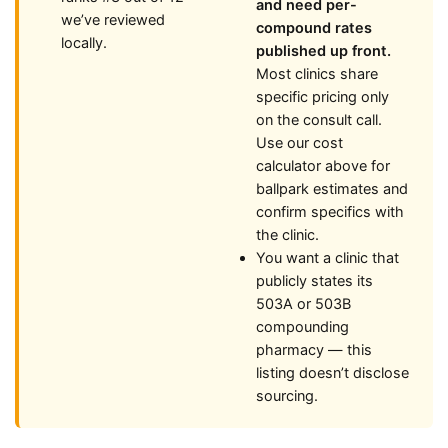
and need per-
we’ve reviewed
compound rates
locally.
published up front.
Most clinics share
specific pricing only
on the consult call.
Use our cost
calculator above for
ballpark estimates and
confirm specifics with
the clinic.
You want a clinic that
publicly states its
503A or 503B
compounding
pharmacy — this
listing doesn’t disclose
sourcing.