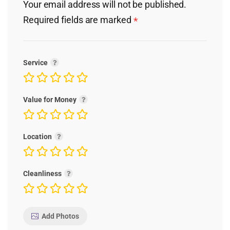
Your email address will not be published.
Required fields are marked
*
Service
Value for Money
Location
Cleanliness
Add Photos