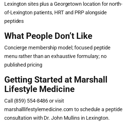
Lexington sites plus a Georgetown location for north-
of-Lexington patients, HRT and PRP alongside
peptides
What People Don’t Like
Concierge membership model; focused peptide
menu rather than an exhaustive formulary; no
published pricing
Getting Started at Marshall
Lifestyle Medicine
Call (859) 554-8486 or visit
marshalllifestylemedicine.com to schedule a peptide
consultation with Dr. John Mullins in Lexington.