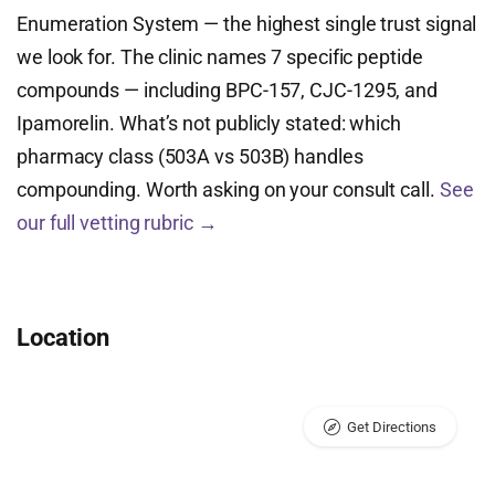
Enumeration System — the highest single trust signal
we look for. The clinic names 7 specific peptide
compounds — including BPC-157, CJC-1295, and
Ipamorelin. What’s not publicly stated: which
pharmacy class (503A vs 503B) handles
compounding. Worth asking on your consult call.
See
our full vetting rubric →
Location
Get Directions