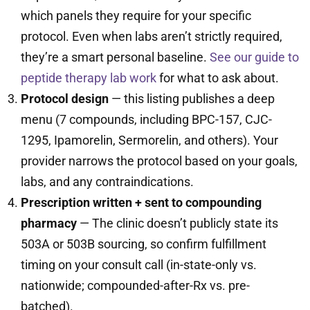
which panels they require for your specific
protocol. Even when labs aren’t strictly required,
they’re a smart personal baseline.
See our guide to
peptide therapy lab work
for what to ask about.
Protocol design
— this listing publishes a deep
menu (7 compounds, including BPC-157, CJC-
1295, Ipamorelin, Sermorelin, and others). Your
provider narrows the protocol based on your goals,
labs, and any contraindications.
Prescription written + sent to compounding
pharmacy
— The clinic doesn’t publicly state its
503A or 503B sourcing, so confirm fulfillment
timing on your consult call (in-state-only vs.
nationwide; compounded-after-Rx vs. pre-
batched).