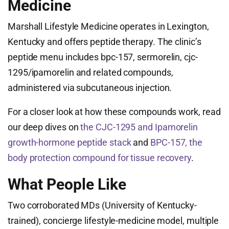
Medicine
Marshall Lifestyle Medicine operates in Lexington,
Kentucky and offers peptide therapy. The clinic’s
peptide menu includes bpc-157, sermorelin, cjc-
1295/ipamorelin and related compounds,
administered via subcutaneous injection.
For a closer look at how these compounds work, read
our deep dives on
the CJC-1295 and Ipamorelin
growth-hormone peptide stack
and
BPC-157, the
body protection compound for tissue recovery
.
What People Like
Two corroborated MDs (University of Kentucky-
trained), concierge lifestyle-medicine model, multiple