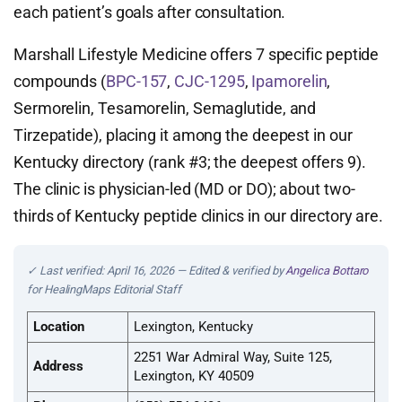
each patient’s goals after consultation.
Marshall Lifestyle Medicine offers 7 specific peptide
compounds (
BPC-157
,
CJC-1295
,
Ipamorelin
,
Sermorelin, Tesamorelin, Semaglutide, and
Tirzepatide), placing it among the deepest in our
Kentucky directory (rank #3; the deepest offers 9).
The clinic is physician-led (MD or DO); about two-
thirds of Kentucky peptide clinics in our directory are.
✓ Last verified: April 16, 2026 — Edited & verified by
Angelica Bottaro
for HealingMaps Editorial Staff
Location
Lexington, Kentucky
2251 War Admiral Way, Suite 125,
Address
Lexington, KY 40509