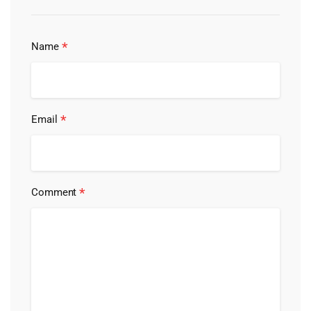
*
Name
*
Email
*
Comment