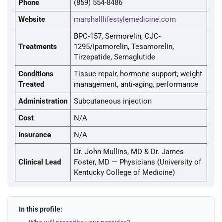
Phone
(859) 554-8486
Website
marshalllifestylemedicine.com
BPC-157, Sermorelin, CJC-
Treatments
1295/Ipamorelin, Tesamorelin,
Tirzepatide, Semaglutide
Conditions
Tissue repair, hormone support, weight
Treated
management, anti-aging, performance
Administration
Subcutaneous injection
Cost
N/A
Insurance
N/A
Dr. John Mullins, MD & Dr. James
Clinical Lead
Foster, MD — Physicians (University of
Kentucky College of Medicine)
In this profile: