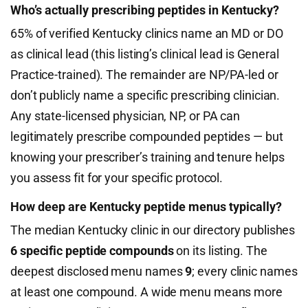
Who’s actually prescribing peptides in Kentucky?
65% of verified Kentucky clinics name an MD or DO
as clinical lead (this listing’s clinical lead is General
Practice-trained). The remainder are NP/PA-led or
don’t publicly name a specific prescribing clinician.
Any state-licensed physician, NP, or PA can
legitimately prescribe compounded peptides — but
knowing your prescriber’s training and tenure helps
you assess fit for your specific protocol.
How deep are Kentucky peptide menus typically?
The median Kentucky clinic in our directory publishes
6 specific peptide compounds
on its listing. The
deepest disclosed menu names
9
; every clinic names
at least one compound. A wide menu means more