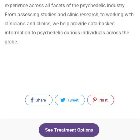
experience across all facets of the psychedelic industry.
From assessing studies and clinic research, to working with
clinician's and clinics, we help provide data-backed
information to psychedelic-curious individuals across the
globe.
Share
Tweet
Pin It
Recent Posts
See Treatment Options