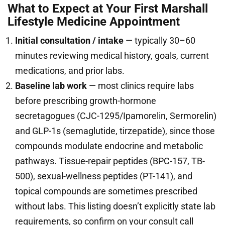
What to Expect at Your First Marshall
Lifestyle Medicine Appointment
Initial consultation / intake
— typically 30–60
minutes reviewing medical history, goals, current
medications, and prior labs.
Baseline lab work
— most clinics require labs
before prescribing growth-hormone
secretagogues (CJC-1295/Ipamorelin, Sermorelin)
and GLP-1s (semaglutide, tirzepatide), since those
compounds modulate endocrine and metabolic
pathways. Tissue-repair peptides (BPC-157, TB-
500), sexual-wellness peptides (PT-141), and
topical compounds are sometimes prescribed
without labs. This listing doesn’t explicitly state lab
requirements, so confirm on your consult call