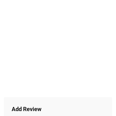
Add Review