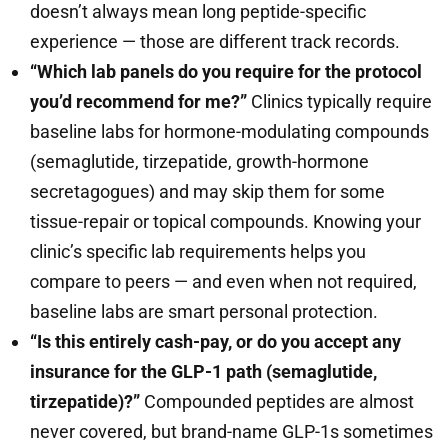
doesn’t always mean long peptide-specific
experience — those are different track records.
“Which lab panels do you require for the protocol
you’d recommend for me?”
Clinics typically require
baseline labs for hormone-modulating compounds
(semaglutide, tirzepatide, growth-hormone
secretagogues) and may skip them for some
tissue-repair or topical compounds. Knowing your
clinic’s specific lab requirements helps you
compare to peers — and even when not required,
baseline labs are smart personal protection.
“Is this entirely cash-pay, or do you accept any
insurance for the GLP-1 path (semaglutide,
tirzepatide)?”
Compounded peptides are almost
never covered, but brand-name GLP-1s sometimes