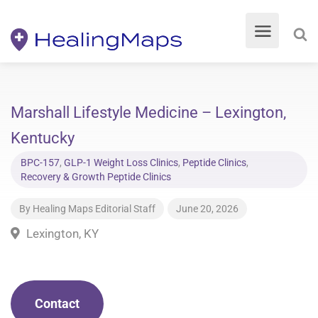
Marshall Lifestyle Medicine – Lexington,
Kentucky
BPC-157
,
GLP-1 Weight Loss Clinics
,
Peptide Clinics
,
Recovery & Growth Peptide Clinics
By
Healing Maps Editorial Staff
June 20, 2026
Lexington, KY
Contact