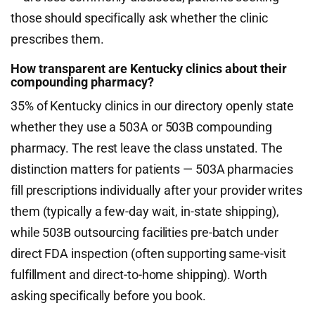
those should specifically ask whether the clinic
prescribes them.
How transparent are Kentucky clinics about their
compounding pharmacy?
35% of Kentucky clinics in our directory openly state
whether they use a 503A or 503B compounding
pharmacy. The rest leave the class unstated. The
distinction matters for patients — 503A pharmacies
fill prescriptions individually after your provider writes
them (typically a few-day wait, in-state shipping),
while 503B outsourcing facilities pre-batch under
direct FDA inspection (often supporting same-visit
fulfillment and direct-to-home shipping). Worth
asking specifically before you book.