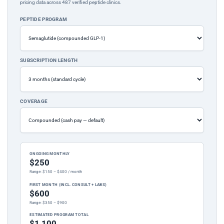
pricing data across 487 verified peptide clinics.
PEPTIDE PROGRAM
SUBSCRIPTION LENGTH
COVERAGE
ONGOING MONTHLY
$250
Range: $150 – $400 / month
FIRST MONTH (INCL. CONSULT + LABS)
$600
Range: $350 – $900
ESTIMATED PROGRAM TOTAL
$1,100