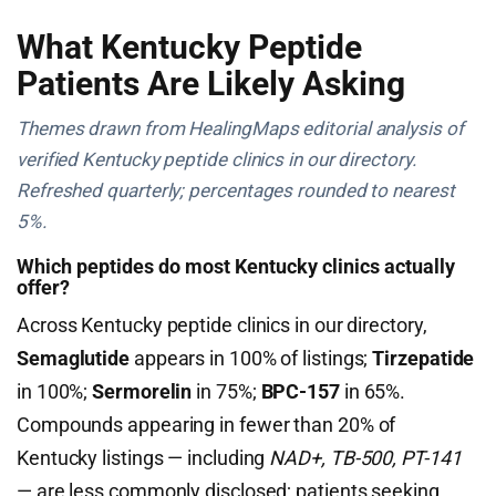
What Kentucky Peptide
Patients Are Likely Asking
Themes drawn from HealingMaps editorial analysis of
verified Kentucky peptide clinics in our directory.
Refreshed quarterly; percentages rounded to nearest
5%.
Which peptides do most Kentucky clinics actually
offer?
Across Kentucky peptide clinics in our directory,
Semaglutide
appears in 100% of listings;
Tirzepatide
in 100%;
Sermorelin
in 75%;
BPC-157
in 65%.
Compounds appearing in fewer than 20% of
Kentucky listings — including
NAD+, TB-500, PT-141
— are less commonly disclosed; patients seeking