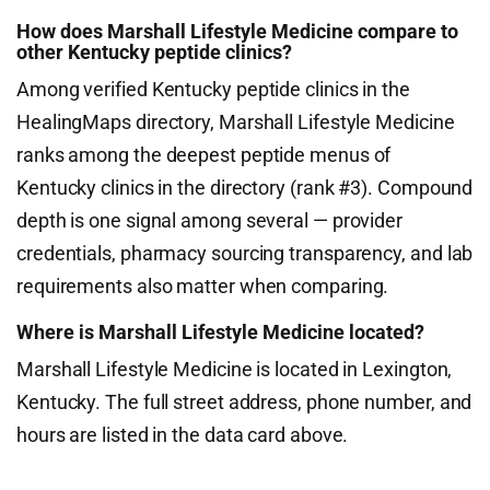
How does Marshall Lifestyle Medicine compare to
other Kentucky peptide clinics?
Among verified Kentucky peptide clinics in the
HealingMaps directory, Marshall Lifestyle Medicine
ranks among the deepest peptide menus of
Kentucky clinics in the directory (rank #3). Compound
depth is one signal among several — provider
credentials, pharmacy sourcing transparency, and lab
requirements also matter when comparing.
Where is Marshall Lifestyle Medicine located?
Marshall Lifestyle Medicine is located in Lexington,
Kentucky. The full street address, phone number, and
hours are listed in the data card above.