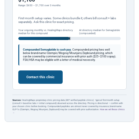
Range: $650 – $1,700 over 3 months
First-month setup varies. Some clinics bundle it; others bill consult + labs
separately. Ask this clinic for exact pricing.
Your ongoing monthly vs. HealingMaps directory
At directory median for Semaglutide
median for this compound
(compounded)
Compounded Semaglutide is cash pay.
Compounded pricing lives well
below brand-name Ozempic/Wegovy/Mounjaro/Zepbound pricing, which
can be covered by commercial insurance with prior auth ($25–$100 copay).
FSA/HSA may be eligible with a letter of medical necessity.
Contact this clinic
Sources:
HealingMaps proprietary clinic pricing data (487 verified peptide clinics) · typical first-month setup
(consult + baseline labs + initial compound) observed across the directory. Pricing is directional — confirm with
your chosen clinic before booking. Compounded peptides are almost never covered by insurance; brand-name
GLP-1s (Ozempic, Wegovy, Mounjaro, Zepbound) may be covered with prior authorization.
How we vet these clinics
→