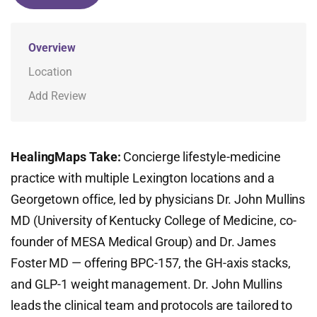
Overview
Location
Add Review
HealingMaps Take:
Concierge lifestyle-medicine
practice with multiple Lexington locations and a
Georgetown office, led by physicians Dr. John Mullins
MD (University of Kentucky College of Medicine, co-
founder of MESA Medical Group) and Dr. James
Foster MD — offering BPC-157, the GH-axis stacks,
and GLP-1 weight management. Dr. John Mullins
leads the clinical team and protocols are tailored to