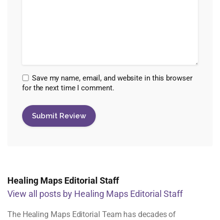
Save my name, email, and website in this browser
for the next time I comment.
Healing Maps Editorial Staff
View all posts by Healing Maps Editorial Staff
The Healing Maps Editorial Team has decades of