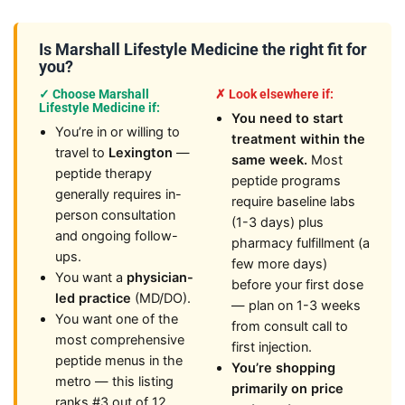
Is Marshall Lifestyle Medicine the right fit for
you?
✓ Choose Marshall
✗ Look elsewhere if:
Lifestyle Medicine if:
You need to start
You’re in or willing to
treatment within the
travel to
Lexington
—
same week.
Most
peptide therapy
peptide programs
generally requires in-
require baseline labs
person consultation
(1-3 days) plus
and ongoing follow-
pharmacy fulfillment (a
ups.
few more days)
You want a
physician-
before your first dose
led practice
(MD/DO).
— plan on 1-3 weeks
You want one of the
from consult call to
most comprehensive
first injection.
peptide menus in the
You’re shopping
metro — this listing
primarily on price
ranks #3 out of 12