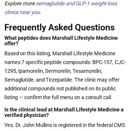
Explore more
semaglutide and GLP-1 weight-loss
clinics near you
.
Frequently Asked Questions
What peptides does Marshall Lifestyle Medicine
offer?
Based on this listing, Marshall Lifestyle Medicine
names 7 specific peptide compounds: BPC-157, CJC-
1295, Ipamorelin, Sermorelin, Tesamorelin,
Semaglutide, and Tirzepatide. The clinic may offer
additional compounds not published on its public
listing — confirm the full menu on a consult call.
Is the clinical lead at Marshall Lifestyle Medicine a
verified physician?
Yes. Dr. John Mullins is registered in the federal CMS