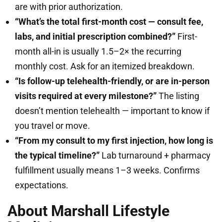
are with prior authorization.
“What’s the total first-month cost — consult fee,
labs, and initial prescription combined?”
First-
month all-in is usually 1.5–2× the recurring
monthly cost. Ask for an itemized breakdown.
“Is follow-up telehealth-friendly, or are in-person
visits required at every milestone?”
The listing
doesn’t mention telehealth — important to know if
you travel or move.
“From my consult to my first injection, how long is
the typical timeline?”
Lab turnaround + pharmacy
fulfillment usually means 1–3 weeks. Confirms
expectations.
About Marshall Lifestyle