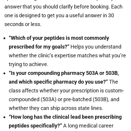
answer that you should clarify before booking. Each
one is designed to get you a useful answer in 30
seconds or less.
“Which of your peptides is most commonly
prescribed for my goals?”
Helps you understand
whether the clinic’s expertise matches what you’re
trying to achieve.
“Is your compounding pharmacy 503A or 503B,
and which specific pharmacy do you use?”
The
class affects whether your prescription is custom-
compounded (503A) or pre-batched (503B), and
whether they can ship across state lines.
“How long has the clinical lead been prescribing
peptides specifically?”
A long medical career