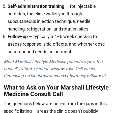
Self-administration training
— for injectable
peptides, the clinic walks you through
subcutaneous injection technique, needle
handling, refrigeration, and rotation sites.
Follow-up
— typically a 4–6 week check-in to
assess response, side effects, and whether dose
or compound needs adjustment.
Most Marshall Lifestyle Medicine patients report the
consult-to-first-injection window runs 1–3 weeks
depending on lab turnaround and pharmacy fulfillment.
What to Ask on Your Marshall Lifestyle
Medicine Consult Call
The questions below are pulled from the gaps in this
specific listing — areas the clinic doesn’t publicly