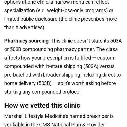
options at one clinic; a narrow menu can reflect
specialization (e.g. weight-loss-only programs) or
limited public disclosure (the clinic prescribes more
than it advertises).
Pharmacy sourcing:
This clinic doesn’t state its 503A
or 503B compounding pharmacy partner. The class
affects how your prescription is fulfilled — custom-
compounded with in-state shipping (503A) versus
pre-batched with broader shipping including direct-to-
home delivery (503B) — so it’s worth asking before
starting any compounded protocol.
How we vetted this clinic
Marshall Lifestyle Medicine’s named prescriber is
verifiable in the CMS National Plan & Provider