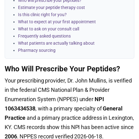
Who will prescribe your peptides?
Estimate your peptide therapy cost
Is this clinic right for you?
What to expect at your first appointment
What to ask on your consult call
Frequently asked questions
What patients are actually talking about
Pharmacy sourcing
Who Will Prescribe Your Peptides?
Your prescribing provider, Dr. John Mullins, is verified
in the federal CMS National Plan & Provider
Enumeration System (NPPES) under
NPI
1063434538
, with a primary specialty of
General
Practice
and a primary practice address in Lexington,
KY. CMS records show this NPI has been active since
2006
. NPPES record verified 2026-06-18.