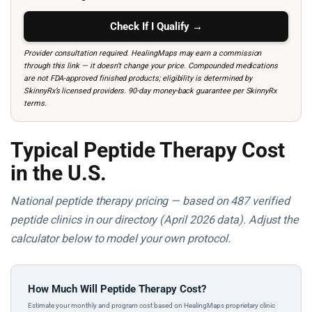
Check If I Qualify →
Provider consultation required. HealingMaps may earn a commission
through this link — it doesn’t change your price. Compounded medications
are not FDA-approved finished products; eligibility is determined by
SkinnyRx’s licensed providers. 90-day money-back guarantee per SkinnyRx
terms.
Typical Peptide Therapy Cost
in the U.S.
National peptide therapy pricing — based on 487 verified
peptide clinics in our directory (April 2026 data). Adjust the
calculator below to model your own protocol.
How Much Will Peptide Therapy Cost?
Estimate your monthly and program cost based on HealingMaps proprietary clinic