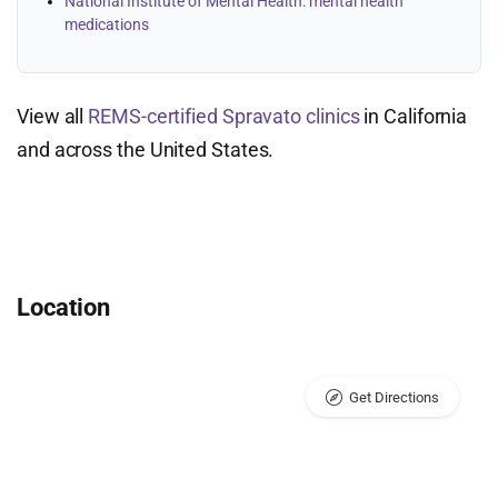
National Institute of Mental Health: mental health
medications
View all
REMS-certified Spravato clinics
in California
and across the United States.
Location
Get Directions