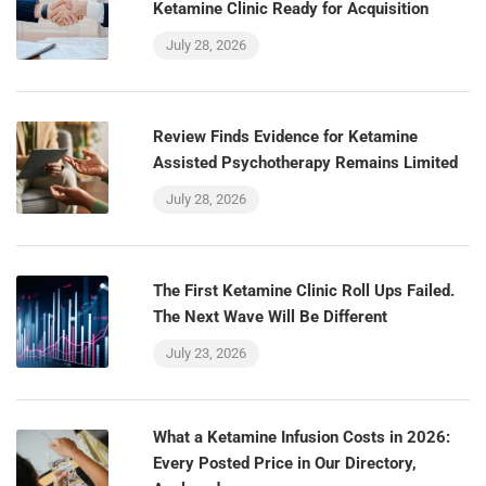
Ketamine Clinic Ready for Acquisition
July 28, 2026
Review Finds Evidence for Ketamine
Assisted Psychotherapy Remains Limited
July 28, 2026
The First Ketamine Clinic Roll Ups Failed.
The Next Wave Will Be Different
July 23, 2026
What a Ketamine Infusion Costs in 2026:
Every Posted Price in Our Directory,