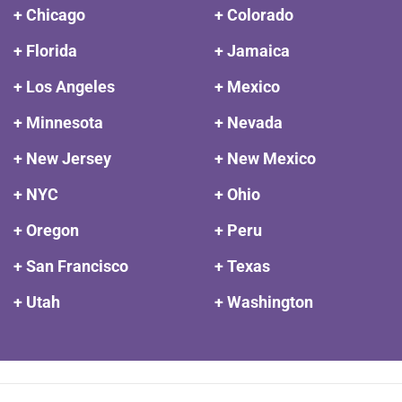
+ Chicago
+ Colorado
+ Florida
+ Jamaica
+ Los Angeles
+ Mexico
+ Minnesota
+ Nevada
+ New Jersey
+ New Mexico
+ NYC
+ Ohio
+ Oregon
+ Peru
+ San Francisco
+ Texas
+ Utah
+ Washington