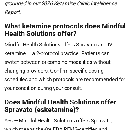
grounded in our 2026 Ketamine Clinic Intelligence
Report.
What ketamine protocols does Mindful
Health Solutions offer?
Mindful Health Solutions offers Spravato and IV
ketamine — a 2-protocol practice. Patients can
switch between or combine modalities without
changing providers. Confirm specific dosing
schedules and which protocols are recommended for
your condition during your consult.
Does Mindful Health Solutions offer
Spravato (esketamine)?
Yes — Mindful Health Solutions offers Spravato,
which means they’re FDA REMS-certified and