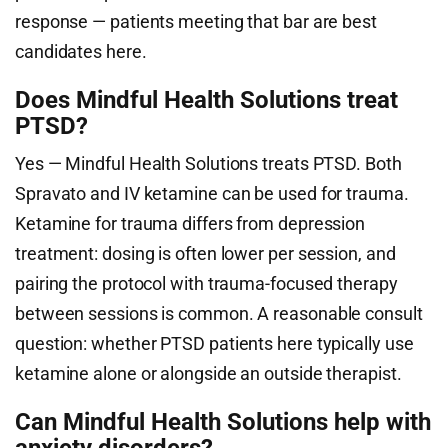
response — patients meeting that bar are best
candidates here.
Does Mindful Health Solutions treat
PTSD?
Yes — Mindful Health Solutions treats PTSD. Both
Spravato and IV ketamine can be used for trauma.
Ketamine for trauma differs from depression
treatment: dosing is often lower per session, and
pairing the protocol with trauma-focused therapy
between sessions is common. A reasonable consult
question: whether PTSD patients here typically use
ketamine alone or alongside an outside therapist.
Can Mindful Health Solutions help with