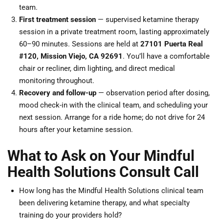
team.
First treatment session
— supervised ketamine therapy
session in a private treatment room, lasting approximately
60–90 minutes. Sessions are held at
27101 Puerta Real
#120, Mission Viejo, CA 92691
. You’ll have a comfortable
chair or recliner, dim lighting, and direct medical
monitoring throughout.
Recovery and follow-up
— observation period after dosing,
mood check-in with the clinical team, and scheduling your
next session. Arrange for a ride home; do not drive for 24
hours after your ketamine session.
What to Ask on Your Mindful
Health Solutions Consult Call
How long has the Mindful Health Solutions clinical team
been delivering ketamine therapy, and what specialty
training do your providers hold?