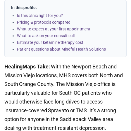
In this profile:
Is this clinic right for you?
Pricing & protocols compared
What to expect at your first appointment
What to ask on your consult call
Estimate your ketamine therapy cost
Patient questions about Mindful Health Solutions
HealingMaps Take:
With the Newport Beach and
Mission Viejo locations, MHS covers both North and
South Orange County. The Mission Viejo office is
particularly valuable for South OC patients who
would otherwise face long drives to access
insurance-covered Spravato or TMS. It’s a strong
option for anyone in the Saddleback Valley area
dealing with treatment-resistant depression.