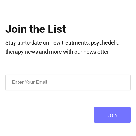
Join the List
Stay up-to-date on new treatments, psychedelic
therapy news and more with our newsletter
Email
(Required)