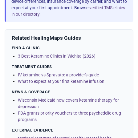
device differences, insurance coverage by carrier, and what to
expect at your first appointment. Browse
verified TMS clinics
in our directory
.
Related HealingMaps Guides
FIND A CLINIC
3 Best Ketamine Clinics in Wichita (2026)
TREATMENT GUIDES
IV ketamine vs Spravato: a provider's guide
What to expect at your first ketamine infusion
NEWS & COVERAGE
Wisconsin Medicaid now covers ketamine therapy for
depression
FDA grants priority vouchers to three psychedelic drug
programs
EXTERNAL EVIDENCE