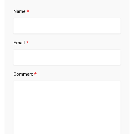
*
Name
*
Email
*
Comment