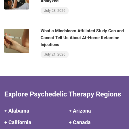
Analyzed
July 23, 2026
What a Mindbloom Affiliated Study Can and
Cannot Tell Us About At-Home Ketamine
Injections
July 21, 2026
Explore Psychedelic Therapy Regions
+ Alabama
+ Arizona
+ California
+ Canada