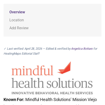
Overview
Location
Add Review
✓ Last verified: April 28, 2026 — Edited & verified by
Angelica Bottaro
for
HealingMaps Editorial Staff
Known For:
Mindful Health Solutions’ Mission Viejo