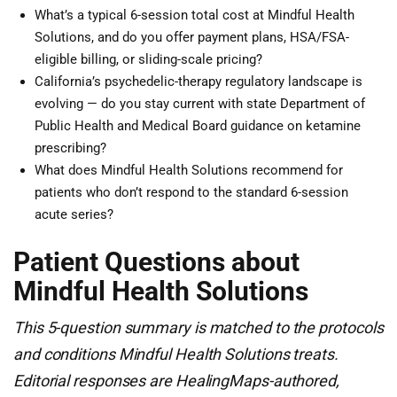
What’s a typical 6-session total cost at Mindful Health
Solutions, and do you offer payment plans, HSA/FSA-
eligible billing, or sliding-scale pricing?
California’s psychedelic-therapy regulatory landscape is
evolving — do you stay current with state Department of
Public Health and Medical Board guidance on ketamine
prescribing?
What does Mindful Health Solutions recommend for
patients who don’t respond to the standard 6-session
acute series?
Patient Questions about
Mindful Health Solutions
This 5-question summary is matched to the protocols
and conditions Mindful Health Solutions treats.
Editorial responses are HealingMaps-authored,