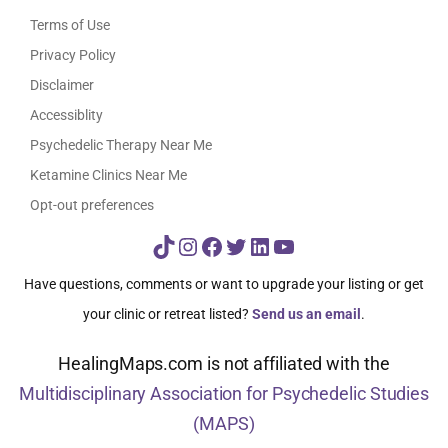
Terms of Use
Privacy Policy
Disclaimer
Accessiblity
Psychedelic Therapy Near Me
Ketamine Clinics Near Me
Opt-out preferences
TikTok
Instagram
Facebook
Twitter
LinkedIn
YouTube
Have questions, comments or want to upgrade your listing or get
your clinic or retreat listed?
Send us an email
.
HealingMaps.com is not affiliated with the
Multidisciplinary Association for Psychedelic Studies
(MAPS)