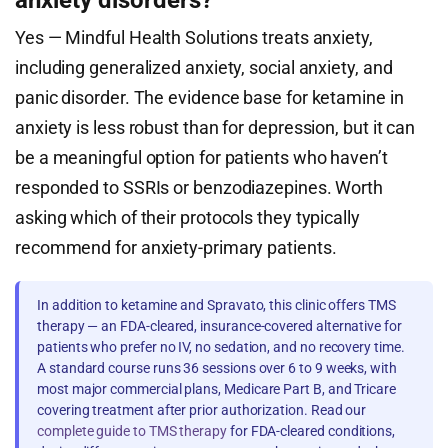
anxiety disorders?
Yes — Mindful Health Solutions treats anxiety,
including generalized anxiety, social anxiety, and
panic disorder. The evidence base for ketamine in
anxiety is less robust than for depression, but it can
be a meaningful option for patients who haven’t
responded to SSRIs or benzodiazepines. Worth
asking which of their protocols they typically
recommend for anxiety-primary patients.
In addition to ketamine and Spravato, this clinic offers TMS
therapy — an FDA-cleared, insurance-covered alternative for
patients who prefer no IV, no sedation, and no recovery time.
A standard course runs 36 sessions over 6 to 9 weeks, with
most major commercial plans, Medicare Part B, and Tricare
covering treatment after prior authorization. Read our
complete guide to TMS therapy
for FDA-cleared conditions,