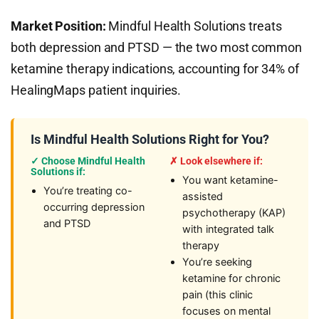
Market Position:
Mindful Health Solutions treats
both depression and PTSD — the two most common
ketamine therapy indications, accounting for 34% of
HealingMaps patient inquiries.
Is Mindful Health Solutions Right for You?
✓ Choose Mindful Health
✗ Look elsewhere if:
Solutions if:
You want ketamine-
You’re treating co-
assisted
occurring depression
psychotherapy (KAP)
and PTSD
with integrated talk
therapy
You’re seeking
ketamine for chronic
pain (this clinic
focuses on mental