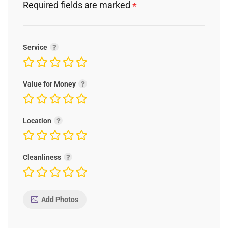
Required fields are marked
*
Service
Value for Money
Location
Cleanliness
Add Photos