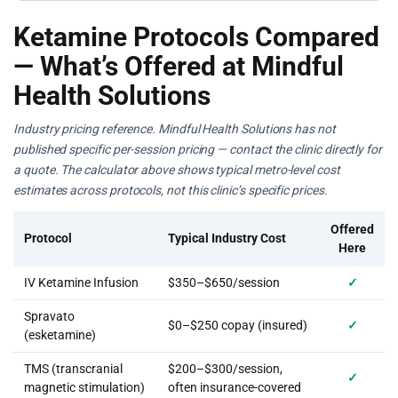
Ketamine Protocols Compared
— What’s Offered at Mindful
Health Solutions
Industry pricing reference. Mindful Health Solutions has not
published specific per-session pricing — contact the clinic directly for
a quote. The calculator above shows typical metro-level cost
estimates across protocols, not this clinic’s specific prices.
Offered
Protocol
Typical Industry Cost
Here
IV Ketamine Infusion
$350–$650/session
✓
Spravato
$0–$250 copay (insured)
✓
(esketamine)
TMS (transcranial
$200–$300/session,
✓
magnetic stimulation)
often insurance-covered