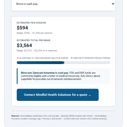
ESTIMATED PER SESSION
$594
Range: $396 – $1,056 per session
ESTIMATED TOTAL PROGRAM
$3,564
Range: $2,376 – $6,336 for 6 sessions
Your estimate vs. national patient-reported median
At national IV Ketamine Infusion median
Most non-Spravato ketamine is cash pay.
FSA and HSA funds are
commonly eligible with a letter of medical necessity. Ask clinics about
superbills for possible out-of-network reimbursement.
Contact Mindful Health Solutions for a quote →
Sources:
HealingMaps proprietary clinic pricing data · Spravato REMS program rate sheets · HealingMaps
Insurance Auditor coverage logic. Pricing is directional — confirm with your chosen clinic before booking.