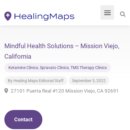
Mindful Health Solutions – Mission Viejo,
California
Ketamine Clinics
,
Spravato Clinics
,
TMS Therapy Clinics
By
Healing Maps Editorial Staff
September 5, 2022
27101 Puerta Real #120 Mission Viejo, CA 92691
Contact