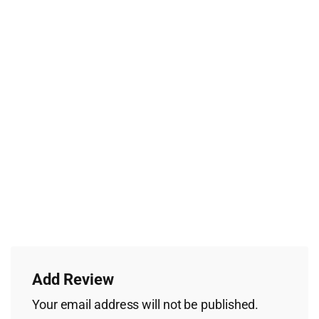
Add Review
Your email address will not be published.