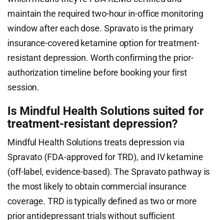
maintain the required two-hour in-office monitoring
window after each dose. Spravato is the primary
insurance-covered ketamine option for treatment-
resistant depression. Worth confirming the prior-
authorization timeline before booking your first
session.
Is Mindful Health Solutions suited for
treatment-resistant depression?
Mindful Health Solutions treats depression via
Spravato (FDA-approved for TRD), and IV ketamine
(off-label, evidence-based). The Spravato pathway is
the most likely to obtain commercial insurance
coverage. TRD is typically defined as two or more
prior antidepressant trials without sufficient