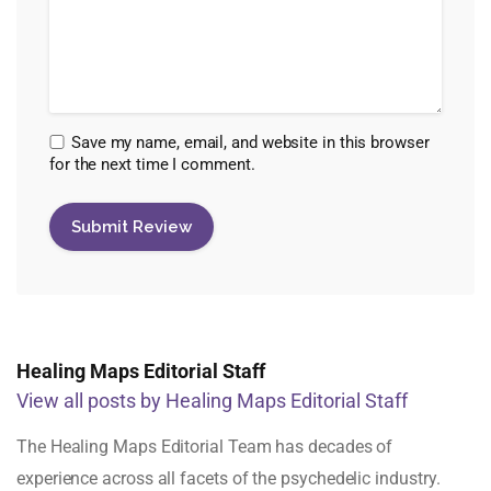
Save my name, email, and website in this browser
for the next time I comment.
Healing Maps Editorial Staff
View all posts by Healing Maps Editorial Staff
The Healing Maps Editorial Team has decades of
experience across all facets of the psychedelic industry.