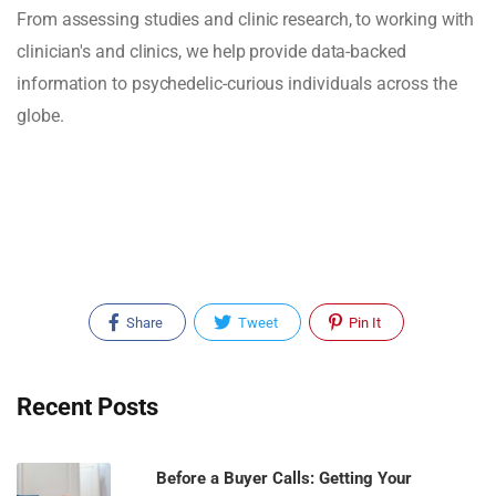
From assessing studies and clinic research, to working with
clinician's and clinics, we help provide data-backed
information to psychedelic-curious individuals across the
globe.
Share
Tweet
Pin It
Recent Posts
Before a Buyer Calls: Getting Your