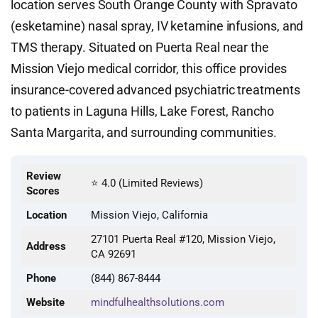
location serves South Orange County with Spravato
(esketamine) nasal spray, IV ketamine infusions, and
TMS therapy. Situated on Puerta Real near the
Mission Viejo medical corridor, this office provides
insurance-covered advanced psychiatric treatments
to patients in Laguna Hills, Lake Forest, Rancho
Santa Margarita, and surrounding communities.
Review
⭐ 4.0 (Limited Reviews)
Scores
Location
Mission Viejo, California
27101 Puerta Real #120, Mission Viejo,
Address
CA 92691
Phone
(844) 867-8444
Website
mindfulhealthsolutions.com