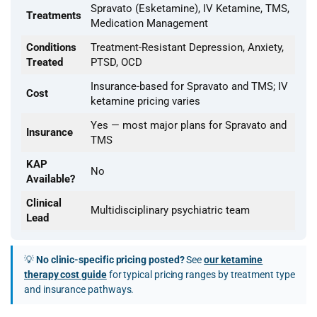
Spravato (Esketamine), IV Ketamine, TMS,
Treatments
Medication Management
Conditions
Treatment-Resistant Depression, Anxiety,
Treated
PTSD, OCD
Insurance-based for Spravato and TMS; IV
Cost
ketamine pricing varies
Yes — most major plans for Spravato and
Insurance
TMS
KAP
No
Available?
Clinical
Multidisciplinary psychiatric team
Lead
💡
No clinic-specific pricing posted?
See
our ketamine
therapy cost guide
for typical pricing ranges by treatment type
and insurance pathways.