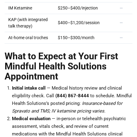
IM Ketamine
$250–$400/injection
—
KAP (with integrated
$400–$1,200/session
—
talk therapy)
At-home oral troches
$150–$300/month
—
What to Expect at Your First
Mindful Health Solutions
Appointment
Initial intake call
— Medical history review and clinical
eligibility check. Call
(844) 867-8444
to schedule. Mindful
Health Solutions’s posted pricing:
Insurance-based for
Spravato and TMS; IV ketamine pricing varies
.
Medical evaluation
— in-person or telehealth psychiatric
assessment, vitals check, and review of current
medications with the Mindful Health Solutions clinical