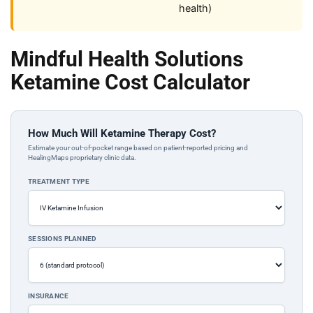
health)
Mindful Health Solutions
Ketamine Cost Calculator
How Much Will Ketamine Therapy Cost?
Estimate your out-of-pocket range based on patient-reported pricing and
HealingMaps proprietary clinic data.
TREATMENT TYPE
SESSIONS PLANNED
INSURANCE