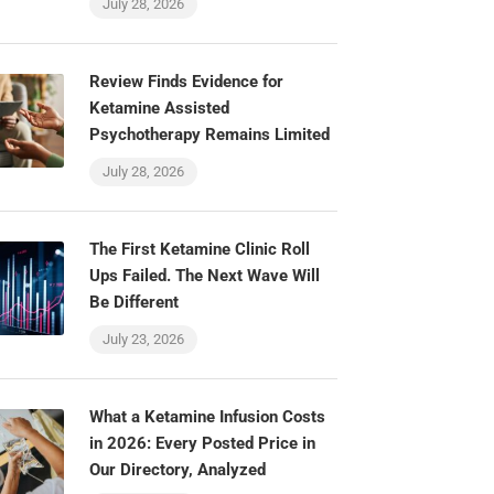
July 28, 2026
Review Finds Evidence for
Ketamine Assisted
Psychotherapy Remains Limited
July 28, 2026
The First Ketamine Clinic Roll
Ups Failed. The Next Wave Will
Be Different
July 23, 2026
What a Ketamine Infusion Costs
in 2026: Every Posted Price in
Our Directory, Analyzed