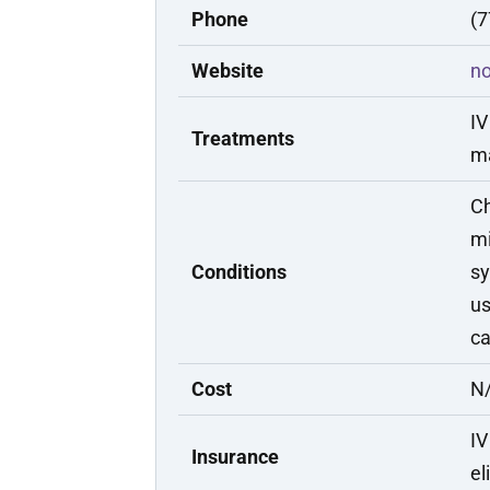
Phone
(7
Website
n
IV
Treatments
m
Ch
mi
Conditions
sy
us
c
Cost
N/
IV
Insurance
el