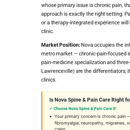
whose primary issue is chronic pain, t
approach is exactly the right setting. 
or a therapy-integrated experience wil
clinic.
Market Position:
Nova occupies the inte
metro market — chronic-pain-focused in
pain-medicine specialization and three-
Lawrenceville) are the differentiators; i
clinics.
Is Nova Spine & Pain Care Right fo
✓ Choose Nova Spine & Pain Care if:
Your primary concern is chronic pain 
fibromyalgia, neuropathy, migraines, o
CRPS