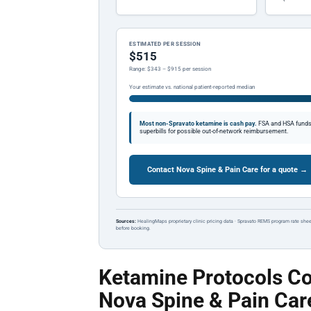
ESTIMATED PER SESSION
$515
Range: $343 – $915 per session
Your estimate vs. national patient-reported median
Most non-Spravato ketamine is cash pay.
FSA and HSA funds a
superbills for possible out-of-network reimbursement.
Contact Nova Spine & Pain Care for a quote →
Sources:
HealingMaps proprietary clinic pricing data · Spravato REMS program rate shee
before booking.
Ketamine Protocols Co
Nova Spine & Pain Car