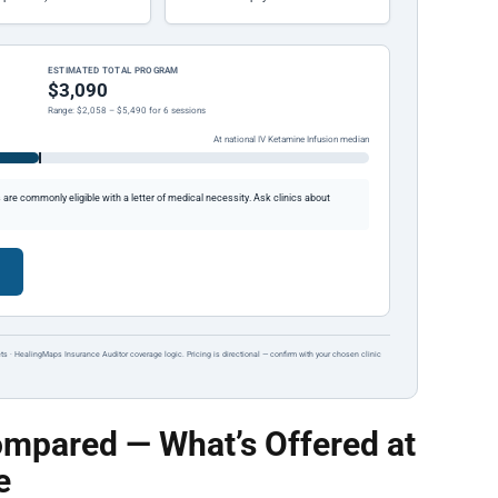
ESTIMATED TOTAL PROGRAM
$3,090
Range: $2,058 – $5,490 for 6 sessions
At national IV Ketamine Infusion median
re commonly eligible with a letter of medical necessity. Ask clinics about
ts · HealingMaps Insurance Auditor coverage logic. Pricing is directional — confirm with your chosen clinic
mpared — What’s Offered at
e