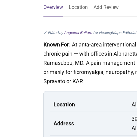
Overview
Location
Add Review
✓ Edited by
Angelica Bottaro
for HealingMaps Editorial 
Known For:
Atlanta-area interventional 
chronic pain — with offices in Alpharet
Ramasubbu, MD. A pain-management (no
primarily for fibromyalgia, neuropathy
Spravato or KAP.
Location
Al
39
Address
Al