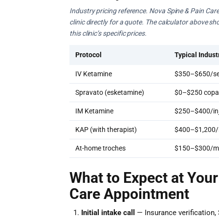
Industry pricing reference. Nova Spine & Pain Care
clinic directly for a quote. The calculator above s
this clinic’s specific prices.
Protocol
Typical Indust
IV Ketamine
$350–$650/se
Spravato (esketamine)
$0–$250 copay
IM Ketamine
$250–$400/inj
KAP (with therapist)
$400–$1,200/
At-home troches
$150–$300/m
What to Expect at Your
Care Appointment
Initial intake call
— Insurance verification, 