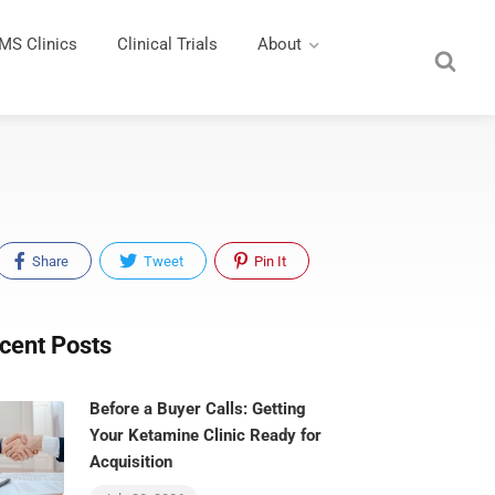
MS Clinics
Clinical Trials
About
Share
Tweet
Pin It
cent Posts
Before a Buyer Calls: Getting
Your Ketamine Clinic Ready for
Acquisition