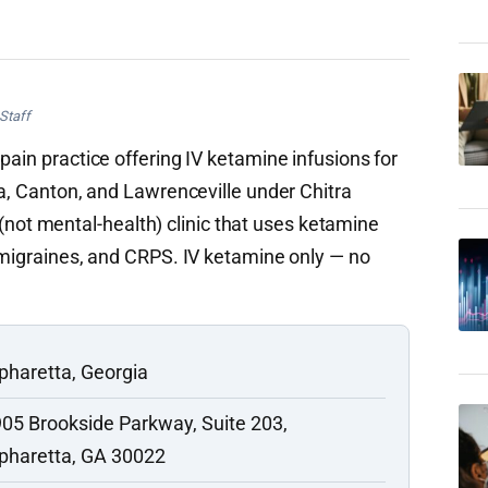
Staff
pain practice offering IV ketamine infusions for
ta, Canton, and Lawrenceville under Chitra
t mental-health) clinic that uses ketamine
, migraines, and CRPS. IV ketamine only — no
pharetta, Georgia
05 Brookside Parkway, Suite 203,
pharetta, GA 30022