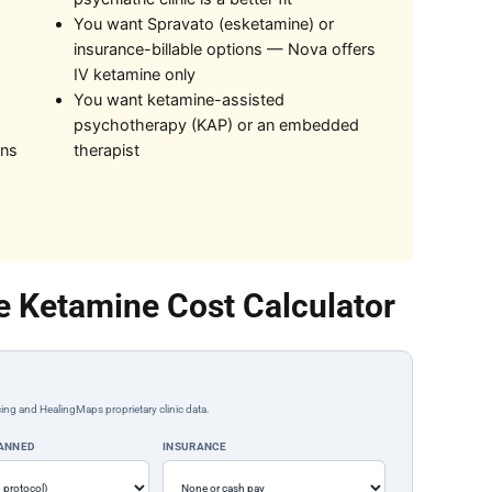
You want Spravato (esketamine) or
insurance-billable options — Nova offers
IV ketamine only
You want ketamine-assisted
psychotherapy (KAP) or an embedded
ons
therapist
e Ketamine Cost Calculator
ing and HealingMaps proprietary clinic data.
LANNED
INSURANCE