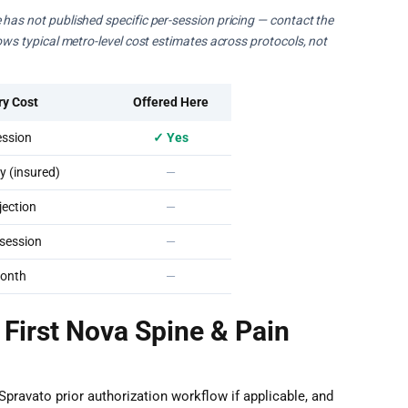
 has not published specific per-session pricing — contact the
hows typical metro-level cost estimates across protocols, not
ry Cost
Offered Here
ssion
✓ Yes
 (insured)
—
ection
—
session
—
onth
—
 First Nova Spine & Pain
Spravato prior authorization workflow if applicable, and