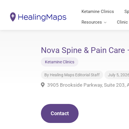
Ketamine Clinics
Sp
Resources
Clinic
Nova Spine & Pain Care 
Ketamine Clinics
By
Healing Maps Editorial Staff
July 5, 202
3905 Brookside Parkway, Suite 203, 
Contact