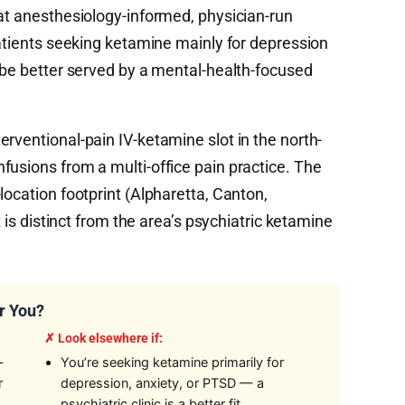
hat anesthesiology-informed, physician-run
Patients seeking ketamine mainly for depression
l be better served by a mental-health-focused
rventional-pain IV-ketamine slot in the north-
fusions from a multi-office pain practice. The
location footprint (Alpharetta, Canton,
t is distinct from the area’s psychiatric ketamine
r You?
✗ Look elsewhere if:
—
You’re seeking ketamine primarily for
r
depression, anxiety, or PTSD — a
psychiatric clinic is a better fit