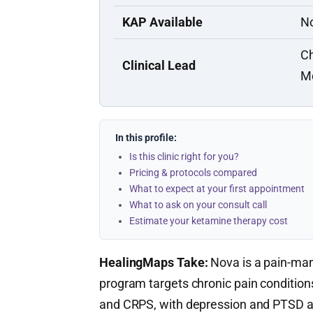
KAP Available
N
Ch
Clinical Lead
M
In this profile:
Is this clinic right for you?
Pricing & protocols compared
What to expect at your first appointment
What to ask on your consult call
Estimate your ketamine therapy cost
HealingMaps Take:
Nova is a pain-man
program targets chronic pain conditions
and CRPS, with depression and PTSD ad