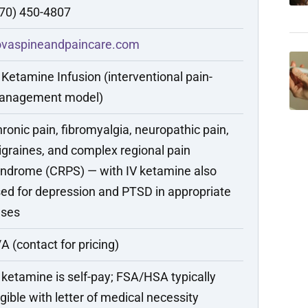
70) 450-4807
ovaspineandpaincare.com
 Ketamine Infusion (interventional pain-
anagement model)
ronic pain, fibromyalgia, neuropathic pain,
graines, and complex regional pain
ndrome (CRPS) — with IV ketamine also
ed for depression and PTSD in appropriate
ases
A (contact for pricing)
 ketamine is self-pay; FSA/HSA typically
igible with letter of medical necessity