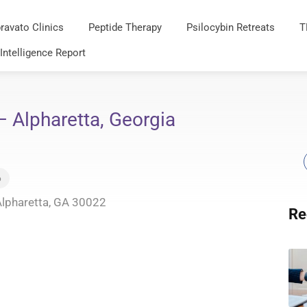
ravato Clinics
Peptide Therapy
Psilocybin Retreats
T
 Intelligence Report
– Alpharetta, Georgia
6
Alpharetta, GA 30022
Re