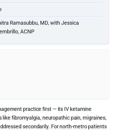
o
itra Ramasubbu, MD, with Jessica
embrillo, ACNP
agement practice first — its IV ketamine
 like fibromyalgia, neuropathic pain, migraines,
dressed secondarily. For north-metro patients