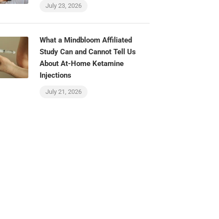
July 23, 2026
What a Mindbloom Affiliated
Study Can and Cannot Tell Us
About At-Home Ketamine
Injections
July 21, 2026