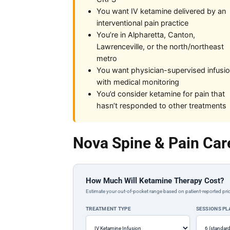
You want IV ketamine delivered by an
interventional pain practice
You’re in Alpharetta, Canton,
Lawrenceville, or the north/northeast
metro
You want physician-supervised infusi
with medical monitoring
You’d consider ketamine for pain that
hasn’t responded to other treatments
Nova Spine & Pain Car
How Much Will Ketamine Therapy Cost?
Estimate your out-of-pocket range based on patient-reported pric
TREATMENT TYPE
SESSIONS P