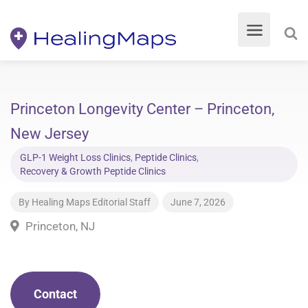
Princeton Longevity Center – Princeton,
New Jersey
GLP-1 Weight Loss Clinics
,
Peptide Clinics
,
Recovery & Growth Peptide Clinics
By
Healing Maps Editorial Staff
June 7, 2026
Princeton, NJ
Contact