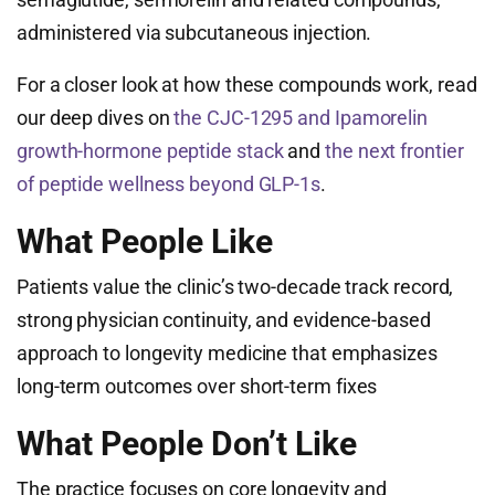
administered via subcutaneous injection.
For a closer look at how these compounds work, read
our deep dives on
the CJC-1295 and Ipamorelin
growth-hormone peptide stack
and
the next frontier
of peptide wellness beyond GLP-1s
.
What People Like
Patients value the clinic’s two-decade track record,
strong physician continuity, and evidence-based
approach to longevity medicine that emphasizes
long-term outcomes over short-term fixes
What People Don’t Like
The practice focuses on core longevity and