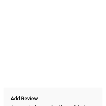
Add Review