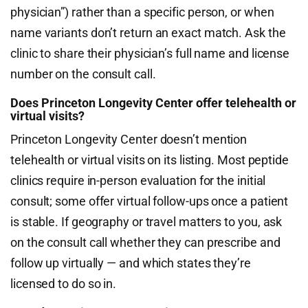
physician”) rather than a specific person, or when
name variants don’t return an exact match. Ask the
clinic to share their physician’s full name and license
number on the consult call.
Does Princeton Longevity Center offer telehealth or
virtual visits?
Princeton Longevity Center doesn’t mention
telehealth or virtual visits on its listing. Most peptide
clinics require in-person evaluation for the initial
consult; some offer virtual follow-ups once a patient
is stable. If geography or travel matters to you, ask
on the consult call whether they can prescribe and
follow up virtually — and which states they’re
licensed to do so in.