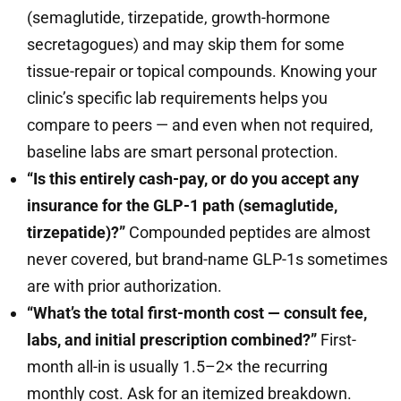
(semaglutide, tirzepatide, growth-hormone
secretagogues) and may skip them for some
tissue-repair or topical compounds. Knowing your
clinic’s specific lab requirements helps you
compare to peers — and even when not required,
baseline labs are smart personal protection.
“Is this entirely cash-pay, or do you accept any
insurance for the GLP-1 path (semaglutide,
tirzepatide)?”
Compounded peptides are almost
never covered, but brand-name GLP-1s sometimes
are with prior authorization.
“What’s the total first-month cost — consult fee,
labs, and initial prescription combined?”
First-
month all-in is usually 1.5–2× the recurring
monthly cost. Ask for an itemized breakdown.