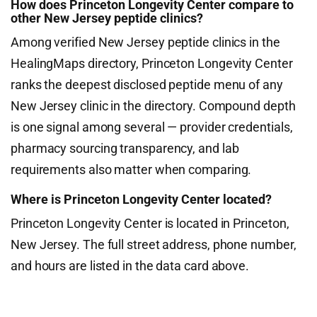
How does Princeton Longevity Center compare to
other New Jersey peptide clinics?
Among verified New Jersey peptide clinics in the
HealingMaps directory, Princeton Longevity Center
ranks the deepest disclosed peptide menu of any
New Jersey clinic in the directory. Compound depth
is one signal among several — provider credentials,
pharmacy sourcing transparency, and lab
requirements also matter when comparing.
Where is Princeton Longevity Center located?
Princeton Longevity Center is located in Princeton,
New Jersey. The full street address, phone number,
and hours are listed in the data card above.