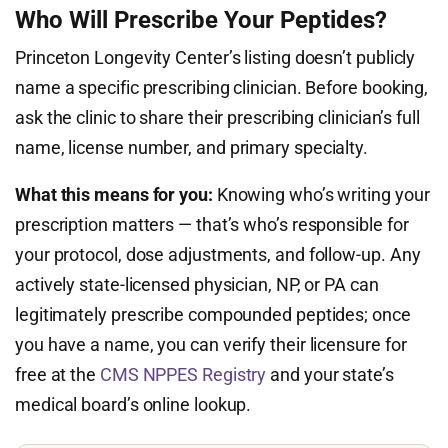
Who Will Prescribe Your Peptides?
Princeton Longevity Center’s listing doesn’t publicly
name a specific prescribing clinician. Before booking,
ask the clinic to share their prescribing clinician’s full
name, license number, and primary specialty.
What this means for you:
Knowing who’s writing your
prescription matters — that’s who’s responsible for
your protocol, dose adjustments, and follow-up. Any
actively state-licensed physician, NP, or PA can
legitimately prescribe compounded peptides; once
you have a name, you can verify their licensure for
free at the
CMS NPPES Registry
and your state’s
medical board’s online lookup.