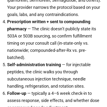
Ipamorelin, Sermorelin, Semaglutide, and others).
Your provider narrows the protocol based on your
goals, labs, and any contraindications.
Prescription written + sent to compounding
pharmacy
— The clinic doesn’t publicly state its
503A or 503B sourcing, so confirm fulfillment
timing on your consult call (in-state-only vs.
nationwide; compounded-after-Rx vs. pre-
batched).
Self-administration training
— for injectable
peptides, the clinic walks you through
subcutaneous injection technique, needle
handling, refrigeration, and rotation sites.
Follow-up
— typically a 4–6 week check-in to
assess response, side effects, and whether dose