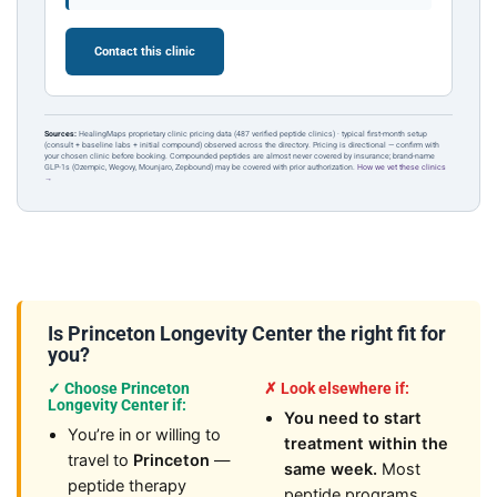
Contact this clinic
Sources:
HealingMaps proprietary clinic pricing data (487 verified peptide clinics) · typical first-month setup
(consult + baseline labs + initial compound) observed across the directory. Pricing is directional — confirm with
your chosen clinic before booking. Compounded peptides are almost never covered by insurance; brand-name
GLP-1s (Ozempic, Wegovy, Mounjaro, Zepbound) may be covered with prior authorization.
How we vet these clinics
→
Is Princeton Longevity Center the right fit for
you?
✓ Choose Princeton
✗ Look elsewhere if:
Longevity Center if:
You need to start
You’re in or willing to
treatment within the
travel to
Princeton
—
same week.
Most
peptide therapy
peptide programs