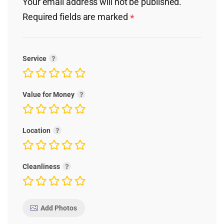
Your email address will not be published.
Required fields are marked
*
Service
Value for Money
Location
Cleanliness
Add Photos