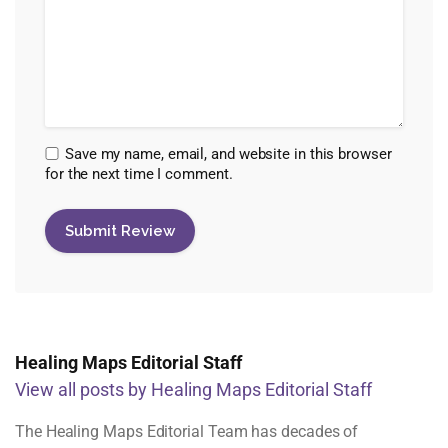
Save my name, email, and website in this browser
for the next time I comment.
Healing Maps Editorial Staff
View all posts by Healing Maps Editorial Staff
The Healing Maps Editorial Team has decades of