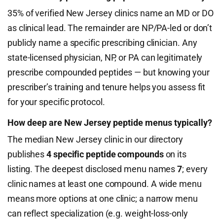
35% of verified New Jersey clinics name an MD or DO
as clinical lead. The remainder are NP/PA-led or don’t
publicly name a specific prescribing clinician. Any
state-licensed physician, NP, or PA can legitimately
prescribe compounded peptides — but knowing your
prescriber’s training and tenure helps you assess fit
for your specific protocol.
How deep are New Jersey peptide menus typically?
The median New Jersey clinic in our directory
publishes
4 specific peptide compounds
on its
listing. The deepest disclosed menu names
7
; every
clinic names at least one compound. A wide menu
means more options at one clinic; a narrow menu
can reflect specialization (e.g. weight-loss-only