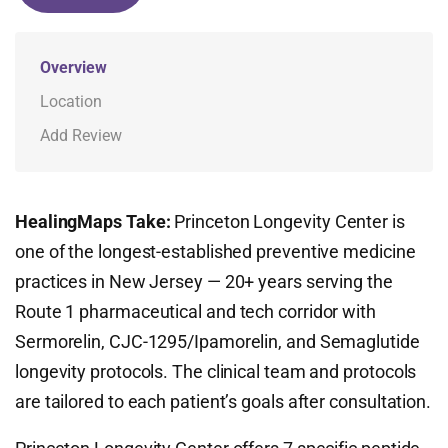
Overview
Location
Add Review
HealingMaps Take:
Princeton Longevity Center is
one of the longest-established preventive medicine
practices in New Jersey — 20+ years serving the
Route 1 pharmaceutical and tech corridor with
Sermorelin, CJC-1295/Ipamorelin, and Semaglutide
longevity protocols. The clinical team and protocols
are tailored to each patient’s goals after consultation.