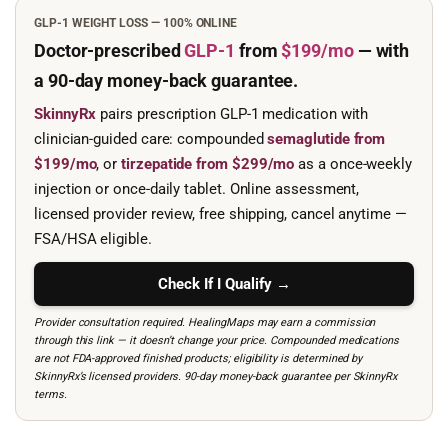
GLP-1 WEIGHT LOSS — 100% ONLINE
Doctor-prescribed
GLP-1
from
$199/mo
— with
a 90-day
money-back guarantee.
SkinnyRx
pairs prescription GLP-1 medication with
clinician-guided care: compounded
semaglutide from
$199/mo
, or
tirzepatide from $299/mo
as a once-weekly
injection or once-daily tablet. Online assessment,
licensed provider review, free shipping, cancel anytime —
FSA/HSA eligible.
Check If I Qualify →
Provider consultation required. HealingMaps may earn a commission
through this link — it doesn’t change your price. Compounded medications
are not FDA-approved finished products; eligibility is determined by
SkinnyRx’s licensed providers. 90-day money-back guarantee per SkinnyRx
terms.