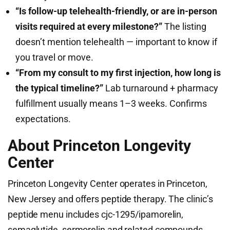
“Is follow-up telehealth-friendly, or are in-person
visits required at every milestone?”
The listing
doesn’t mention telehealth — important to know if
you travel or move.
“From my consult to my first injection, how long is
the typical timeline?”
Lab turnaround + pharmacy
fulfillment usually means 1–3 weeks. Confirms
expectations.
About Princeton Longevity
Center
Princeton Longevity Center operates in Princeton,
New Jersey and offers peptide therapy. The clinic’s
peptide menu includes cjc-1295/ipamorelin,
semaglutide, sermorelin and related compounds,