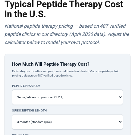
Typical Peptide Therapy Cost
in the U.S.
National peptide therapy pricing — based on 487 verified
peptide clinics in our directory (April 2026 data). Adjust the
calculator below to model your own protocol.
How Much Will Peptide Therapy Cost?
Estimate your monthly and program cost based on HealingMaps proprietary clinic
pricing data across 487 verified peptide clinics.
PEPTIDE PROGRAM
SUBSCRIPTION LENGTH