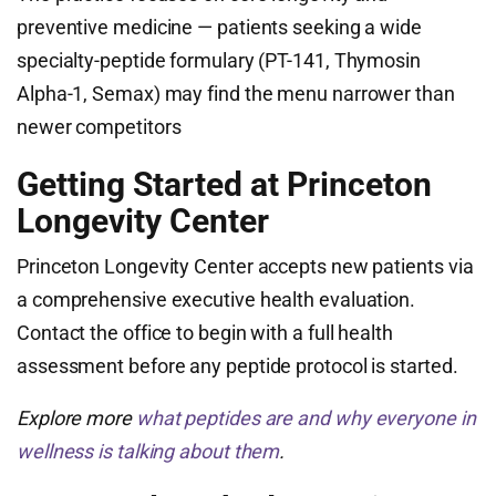
preventive medicine — patients seeking a wide
specialty-peptide formulary (PT-141, Thymosin
Alpha-1, Semax) may find the menu narrower than
newer competitors
Getting Started at Princeton
Longevity Center
Princeton Longevity Center accepts new patients via
a comprehensive executive health evaluation.
Contact the office to begin with a full health
assessment before any peptide protocol is started.
Explore more
what peptides are and why everyone in
wellness is talking about them
.