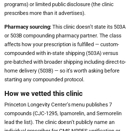
programs) or limited public disclosure (the clinic
prescribes more than it advertises).
Pharmacy sourcing:
This clinic doesn’t state its 503A
or 503B compounding pharmacy partner. The class
affects how your prescription is fulfilled — custom-
compounded with in-state shipping (503A) versus
pre-batched with broader shipping including direct-to-
home delivery (503B) — so it’s worth asking before
starting any compounded protocol.
How we vetted this clinic
Princeton Longevity Center’s menu publishes 7
compounds (CJC-1295, Ipamorelin, and Sermorelin
lead the list). The clinic doesn’t publicly name an
individual prescriber for CMS NPPES verification or