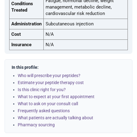
Fatigue, hormonal decline, weight
Conditions
management, metabolic decline,
Treated
cardiovascular risk reduction
Administration
Subcutaneous injection
Cost
N/A
Insurance
N/A
In this profile:
Who will prescribe your peptides?
Estimate your peptide therapy cost
Is this clinic right for you?
What to expect at your first appointment
What to ask on your consult call
Frequently asked questions
What patients are actually talking about
Pharmacy sourcing