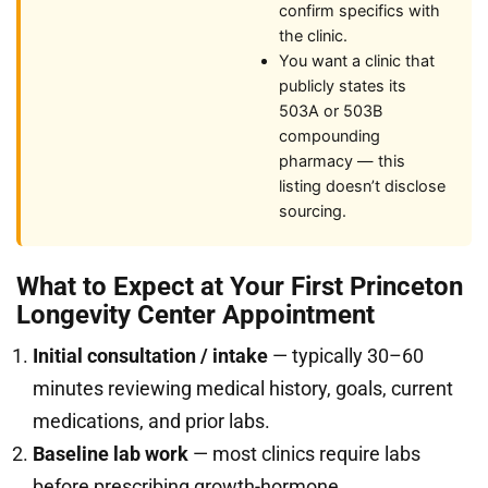
confirm specifics with
the clinic.
You want a clinic that
publicly states its
503A or 503B
compounding
pharmacy — this
listing doesn’t disclose
sourcing.
What to Expect at Your First Princeton
Longevity Center Appointment
Initial consultation / intake
— typically 30–60
minutes reviewing medical history, goals, current
medications, and prior labs.
Baseline lab work
— most clinics require labs
before prescribing growth-hormone