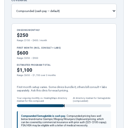
COVERAGE
ONGOING MONTHLY
$250
Range: $150 – $400 / month
FIRST MONTH (INCL. CONSULT + LABS)
$600
Range: $350 – $900
ESTIMATED PROGRAM TOTAL
$1,100
Range: $650 – $1,700 over 3 months
First-month setup varies. Some clinics bundle it; others bill consult + labs
separately. Ask this clinic for exact pricing.
Your ongoing monthly vs. HealingMaps directory
At directory median for Semaglutide
median for this compound
(compounded)
Compounded Semaglutide is cash pay.
Compounded pricing lives well
below brand-name Ozempic/Wegovy/Mounjaro/Zepbound pricing, which
can be covered by commercial insurance with prior auth ($25–$100 copay).
FSA/HSA may be eligible with a letter of medical necessity.