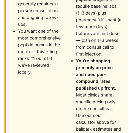
generally requires in-
require baseline labs
person consultation
(1-3 days) plus
and ongoing follow-
pharmacy fulfillment (a
ups.
few more days)
You want one of the
before your first dose
most comprehensive
— plan on 1-3 weeks
peptide menus in the
from consult call to
metro — this listing
first injection.
ranks #1 out of 6
You’re shopping
we’ve reviewed
primarily on price
locally.
and need per-
compound rates
published up front.
Most clinics share
specific pricing only
on the consult call.
Use our cost
calculator above for
ballpark estimates and