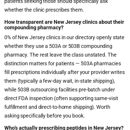
patients seeking those should specifically ask
whether the clinic prescribes them.
How transparent are New Jersey clinics about their
compounding pharmacy?
0% of New Jersey clinics in our directory openly state
whether they use a 503A or 503B compounding
pharmacy. The rest leave the class unstated. The
distinction matters for patients — 503A pharmacies
fill prescriptions individually after your provider writes
them (typically a few-day wait, in-state shipping),
while 503B outsourcing facilities pre-batch under
direct FDA inspection (often supporting same-visit
fulfillment and direct-to-home shipping). Worth
asking specifically before you book.
Who’s actually prescribing peptides in New Jersey?