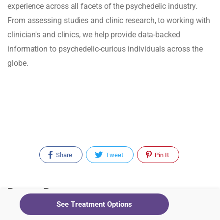
experience across all facets of the psychedelic industry.
From assessing studies and clinic research, to working with
clinician's and clinics, we help provide data-backed
information to psychedelic-curious individuals across the
globe.
Share
Tweet
Pin It
Recent Posts
See Treatment Options