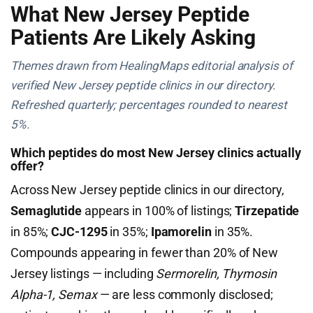
What New Jersey Peptide
Patients Are Likely Asking
Themes drawn from HealingMaps editorial analysis of
verified New Jersey peptide clinics in our directory.
Refreshed quarterly; percentages rounded to nearest
5%.
Which peptides do most New Jersey clinics actually
offer?
Across New Jersey peptide clinics in our directory,
Semaglutide
appears in 100% of listings;
Tirzepatide
in 85%;
CJC-1295
in 35%;
Ipamorelin
in 35%.
Compounds appearing in fewer than 20% of New
Jersey listings — including
Sermorelin, Thymosin
Alpha-1, Semax
— are less commonly disclosed;