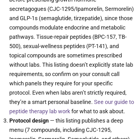
secretagogues (CJC-1295/Ipamorelin, Sermorelin)
and GLP-1s (semaglutide, tirzepatide), since those
compounds modulate endocrine and metabolic
pathways. Tissue-repair peptides (BPC-157, TB-
500), sexual-wellness peptides (PT-141), and
topical compounds are sometimes prescribed
without labs. This listing doesn’t explicitly state lab
requirements, so confirm on your consult call
which panels they require for your specific
protocol. Even when labs aren’t strictly required,
they’re a smart personal baseline.
See our guide to
peptide therapy lab work
for what to ask about.
Protocol design
— this listing publishes a deep
menu (7 compounds, including CJC-1295,