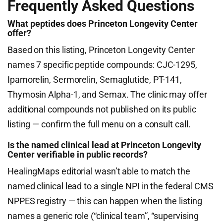
Frequently Asked Questions
What peptides does Princeton Longevity Center
offer?
Based on this listing, Princeton Longevity Center
names 7 specific peptide compounds: CJC-1295,
Ipamorelin, Sermorelin, Semaglutide, PT-141,
Thymosin Alpha-1, and Semax. The clinic may offer
additional compounds not published on its public
listing — confirm the full menu on a consult call.
Is the named clinical lead at Princeton Longevity
Center verifiable in public records?
HealingMaps editorial wasn’t able to match the
named clinical lead to a single NPI in the federal CMS
NPPES registry — this can happen when the listing
names a generic role (“clinical team”, “supervising