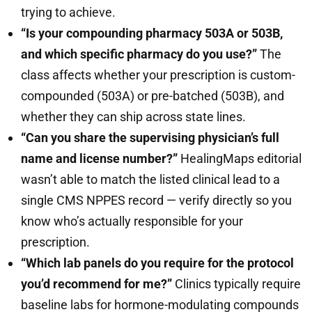
trying to achieve.
“Is your compounding pharmacy 503A or 503B,
and which specific pharmacy do you use?”
The
class affects whether your prescription is custom-
compounded (503A) or pre-batched (503B), and
whether they can ship across state lines.
“Can you share the supervising physician’s full
name and license number?”
HealingMaps editorial
wasn’t able to match the listed clinical lead to a
single CMS NPPES record — verify directly so you
know who’s actually responsible for your
prescription.
“Which lab panels do you require for the protocol
you’d recommend for me?”
Clinics typically require
baseline labs for hormone-modulating compounds