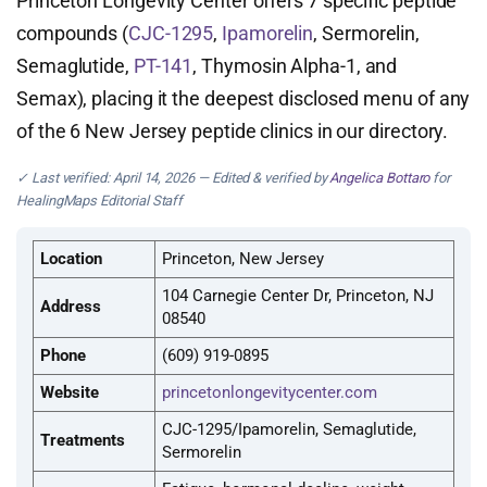
Princeton Longevity Center offers 7 specific peptide
compounds (
CJC-1295
,
Ipamorelin
, Sermorelin,
Semaglutide,
PT-141
, Thymosin Alpha-1, and
Semax), placing it the deepest disclosed menu of any
of the 6 New Jersey peptide clinics in our directory.
✓ Last verified: April 14, 2026 — Edited & verified by
Angelica Bottaro
for
HealingMaps Editorial Staff
Location
Princeton, New Jersey
104 Carnegie Center Dr, Princeton, NJ
Address
08540
Phone
(609) 919-0895
Website
princetonlongevitycenter.com
CJC-1295/Ipamorelin, Semaglutide,
Treatments
Sermorelin