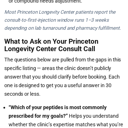
or compound needs adjustment.
Most Princeton Longevity Center patients report the
consult-to-first-injection window runs 1–3 weeks
depending on lab turnaround and pharmacy fulfillment.
What to Ask on Your Princeton
Longevity Center Consult Call
The questions below are pulled from the gaps in this
specific listing — areas the clinic doesn’t publicly
answer that you should clarify before booking. Each
one is designed to get you a useful answer in 30
seconds or less.
“Which of your peptides is most commonly
prescribed for my goals?”
Helps you understand
whether the clinic’s expertise matches what you’re