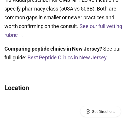
specify pharmacy class (503A vs 503B). Both are
common gaps in smaller or newer practices and
worth confirming on the consult.
See our full vetting
rubric →
Comparing peptide clinics in New Jersey?
See our
full guide:
Best Peptide Clinics in New Jersey
.
Location
Get Directions