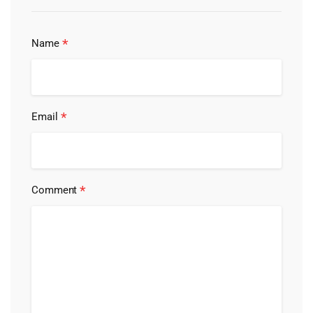
*
Name
*
Email
*
Comment