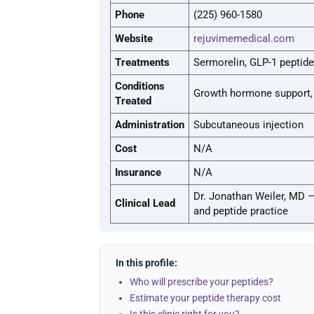
Phone
(225) 960-1580
Website
rejuvimemedical.com
Treatments
Sermorelin, GLP-1 peptide
Conditions
Growth hormone support, 
Treated
Administration
Subcutaneous injection
Cost
N/A
Insurance
N/A
Dr. Jonathan Weiler, MD 
Clinical Lead
and peptide practice
In this profile:
Who will prescribe your peptides?
Estimate your peptide therapy cost