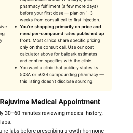
pharmacy fulfillment (a few more days)
before your first dose — plan on 1-3
weeks from consult call to first injection.
sive
You’re shopping primarily on price and
ing
need per-compound rates published up
y.
front.
Most clinics share specific pricing
only on the consult call. Use our cost
calculator above for ballpark estimates
and confirm specifics with the clinic.
You want a clinic that publicly states its
503A or 503B compounding pharmacy —
this listing doesn’t disclose sourcing.
t Rejuvime Medical Appointment
ly 30–60 minutes reviewing medical history,
 labs.
uire labs before prescribing growth-hormone