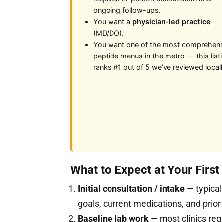
ongoing follow-ups.
You want a
physician-led practice
(MD/DO).
You want one of the most comprehen
peptide menus in the metro — this list
ranks #1 out of 5 we’ve reviewed locall
What to Expect at Your Firs
Initial consultation / intake
— typical
goals, current medications, and prior
Baseline lab work
— most clinics req