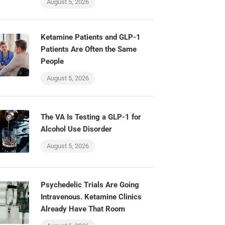
August 5, 2026
Ketamine Patients and GLP-1
Patients Are Often the Same
People
August 5, 2026
The VA Is Testing a GLP-1 for
Alcohol Use Disorder
August 5, 2026
Psychedelic Trials Are Going
Intravenous. Ketamine Clinics
Already Have That Room