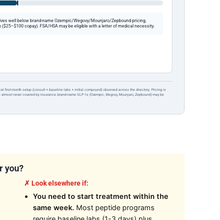
ives well below brand-name Ozempic/Wegovy/Mounjaro/Zepbound pricing,
 ($25–$100 copay). FSA/HSA may be eligible with a letter of medical necessity.
ical first-month setup (consult + baseline labs + initial compound) observed across the directory. Pricing is
re almost never covered by insurance; brand-name GLP-1s (Ozempic, Wegovy, Mounjaro, Zepbound) may be
or you?
✗ Look elsewhere if:
You need to start treatment within the
same week.
Most peptide programs
require baseline labs (1-3 days) plus