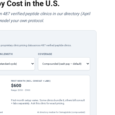
y Cost in the U.S.
487 verified peptide clinics in our directory (April
model your own protocol.
rietary clinic pricing data across 487 verified peptide clinics.
ON LENGTH
COVERAGE
FIRST MONTH (INCL. CONSULT + LABS)
$600
Range: $350 – $900
First-month setup varies. Some clinics bundle it; others bill consult
+ labs separately. Ask this clinic for exact pricing.
und
At directory median for Semaglutide (compounded)