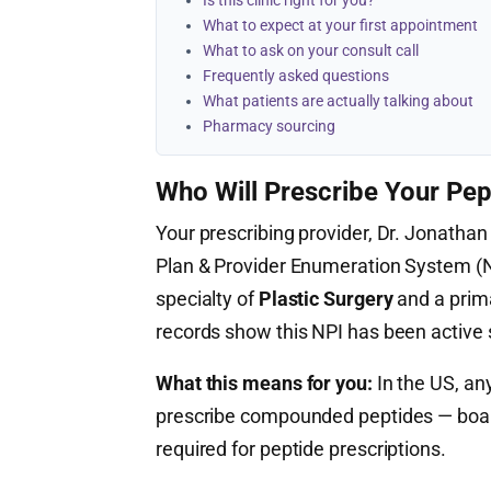
Is this clinic right for you?
What to expect at your first appointment
What to ask on your consult call
Frequently asked questions
What patients are actually talking about
Pharmacy sourcing
Who Will Prescribe Your Pep
Your prescribing provider, Dr. Jonathan 
Plan & Provider Enumeration System 
specialty of
Plastic Surgery
and a prim
records show this NPI has been active
What this means for you:
In the US, any
prescribe compounded peptides — board c
required for peptide prescriptions.