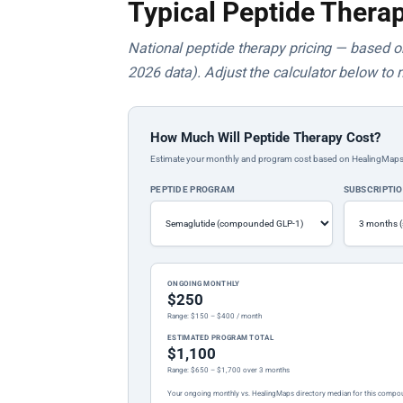
Typical Peptide Therap
National peptide therapy pricing — based on 
2026 data). Adjust the calculator below to 
How Much Will Peptide Therapy Cost?
Estimate your monthly and program cost based on HealingMaps prop
PEPTIDE PROGRAM
SUBSCRIPTI
ONGOING MONTHLY
$250
Range: $150 – $400 / month
ESTIMATED PROGRAM TOTAL
$1,100
Range: $650 – $1,700 over 3 months
Your ongoing monthly vs. HealingMaps directory median for this compo