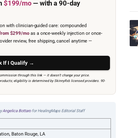
m
$199/mo
— with a 90-day
ion with clinician-guided care: compounded
e from $299/mo
as a once-weekly injection or once-
ovider review, free shipping, cancel anytime —
 If I Qualify →
mmission through this link — it doesn’t change your price.
ucts; eligibility is determined by SkinnyRx’s licensed providers. 90-
by
Angelica Bottaro
for HealingMaps Editorial Staff
ation, Baton Rouge, LA