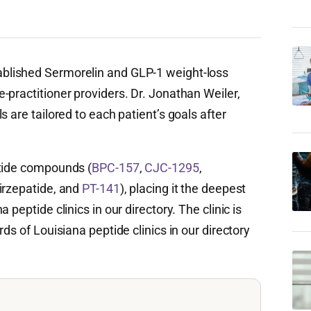
blished Sermorelin and GLP-1 weight-loss
-practitioner providers. Dr. Jonathan Weiler,
 are tailored to each patient’s goals after
ptide compounds (
BPC-157
,
CJC-1295
,
irzepatide, and
PT-141
), placing it the deepest
peptide clinics in our directory. The clinic is
ds of Louisiana peptide clinics in our directory