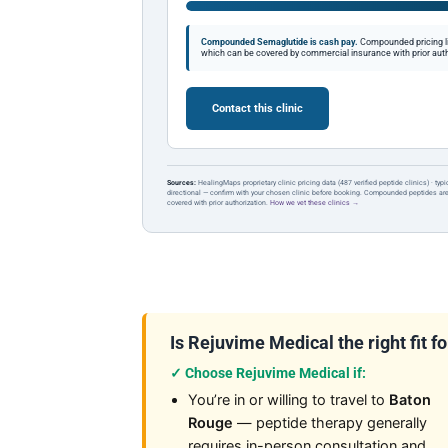
Compounded Semaglutide is cash pay.
Compounded pricing l
which can be covered by commercial insurance with prior auth
Contact this clinic
Sources:
HealingMaps proprietary clinic pricing data (487 verified peptide clinics) · typ
directional — confirm with your chosen clinic before booking. Compounded peptides a
covered with prior authorization.
How we vet these clinics →
Is Rejuvime Medical the right fit f
✓ Choose Rejuvime Medical if:
You’re in or willing to travel to
Baton
Rouge
— peptide therapy generally
requires in-person consultation and