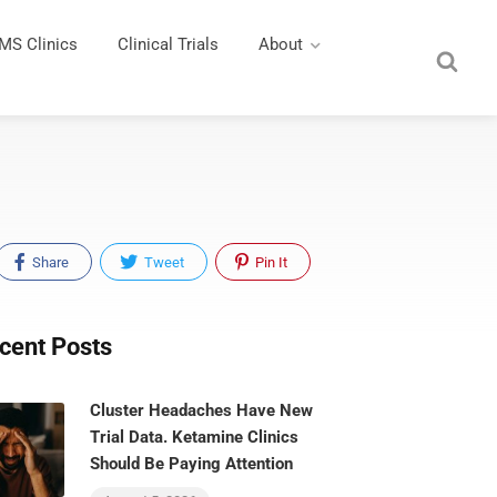
MS Clinics
Clinical Trials
About
Share
Tweet
Pin It
cent Posts
Cluster Headaches Have New
Trial Data. Ketamine Clinics
Should Be Paying Attention