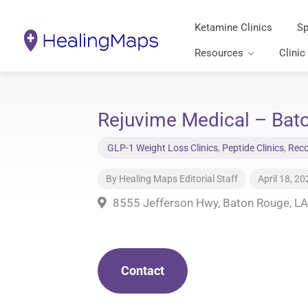
Ketamine Clinics
Sp
Resources
Clinic
Rejuvime Medical – Bato
GLP-1 Weight Loss Clinics
,
Peptide Clinics
,
Reco
By
Healing Maps Editorial Staff
April 18, 20
8555 Jefferson Hwy, Baton Rouge, L
Contact