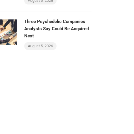
August 5, 2026
Three Psychedelic Companies
Analysts Say Could Be Acquired
Next
August 5, 2026