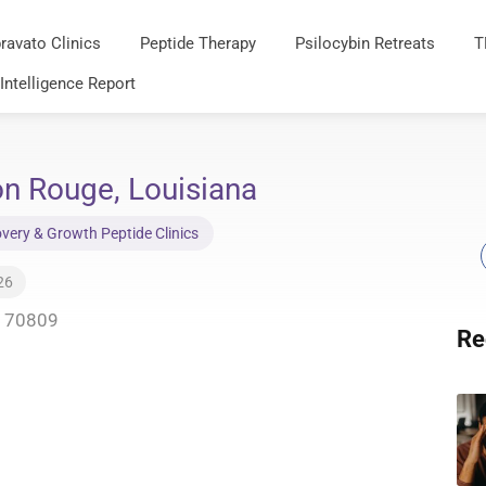
ravato Clinics
Peptide Therapy
Psilocybin Retreats
T
 Intelligence Report
n Rouge, Louisiana
very & Growth Peptide Clinics
26
A 70809
Re