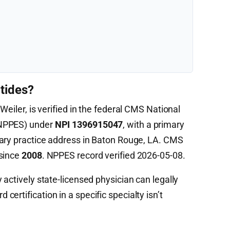
tides?
Weiler, is verified in the federal CMS National
(NPPES) under
NPI 1396915047
, with a primary
ary practice address in Baton Rouge, LA. CMS
 since
2008
. NPPES record verified 2026-05-08.
 actively state-licensed physician can legally
ertification in a specific specialty isn’t