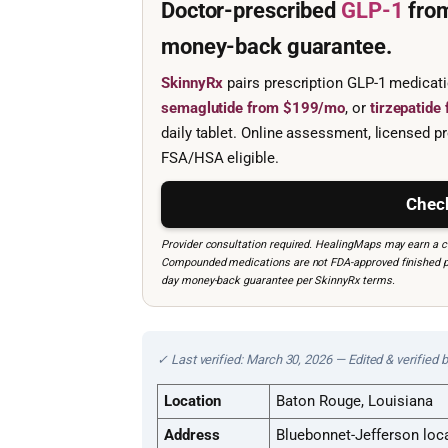
Doctor-prescribed
GLP-1
fro
money-back guarantee.
SkinnyRx
pairs prescription GLP-1 medicat
semaglutide from $199/mo
, or
tirzepatid
daily tablet. Online assessment, licensed pr
FSA/HSA eligible.
Check
Provider consultation required. HealingMaps may earn a co
Compounded medications are not FDA-approved finished prod
day money-back guarantee per SkinnyRx terms.
✓ Last verified: March 30, 2026 — Edited & verified 
Location
Baton Rouge, Louisiana
Address
Bluebonnet-Jefferson loc