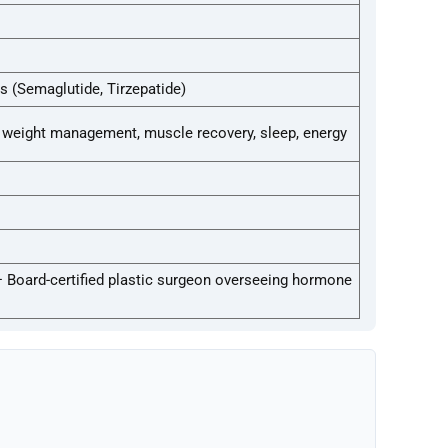
s (Semaglutide, Tirzepatide)
weight management, muscle recovery, sleep, energy
— Board-certified plastic surgeon overseeing hormone