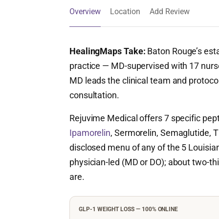
Overview
Location
Add Review
HealingMaps Take:
Baton Rouge’s esta
practice — MD-supervised with 17 nurse
MD leads the clinical team and protocols
consultation.
Rejuvime Medical offers 7 specific pe
Ipamorelin
, Sermorelin, Semaglutide, T
disclosed menu of any of the 5 Louisiana 
physician-led (MD or DO); about two-thir
are.
GLP-1 WEIGHT LOSS — 100% ONLINE