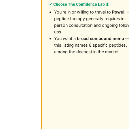
✓ Choose The Confidence Lab if:
You’re in or willing to travel to
Powell
peptide therapy generally requires in-
person consultation and ongoing follo
ups.
You want a
broad compound menu
this listing names 8 specific peptides,
among the deepest in the market.