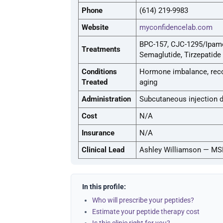
Phone
(614) 219-9983
Website
myconfidencelab.com
BPC-157, CJC-1295/Ipamor
Treatments
Semaglutide, Tirzepatide
Conditions
Hormone imbalance, recov
Treated
aging
Administration
Subcutaneous injection 
Cost
N/A
Insurance
N/A
Clinical Lead
Ashley Williamson — MS
In this profile:
Who will prescribe your peptides?
Estimate your peptide therapy cost