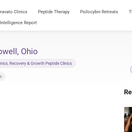
ravato Clinics
Peptide Therapy
Psilocybin Retreats
T
 Intelligence Report
well, Ohio
inics
,
Recovery & Growth Peptide Clinics
26
Re