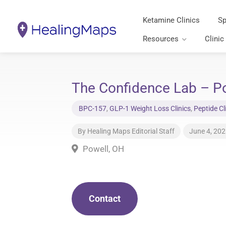
Ketamine Clinics
Sp
Resources
Clinic
The Confidence Lab – Po
BPC-157
,
GLP-1 Weight Loss Clinics
,
Peptide Cl
By
Healing Maps Editorial Staff
June 4, 20
Powell, OH
Contact