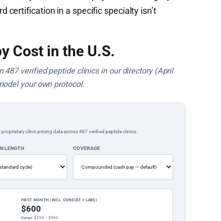
ertification in a specific specialty isn’t
y Cost in the U.S.
487 verified peptide clinics in our directory (April
model your own protocol.
rietary clinic pricing data across 487 verified peptide clinics.
ON LENGTH
COVERAGE
FIRST MONTH (INCL. CONSULT + LABS)
$600
Range: $350 – $900