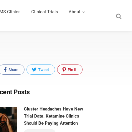
MS Clinics
Clinical Trials
About
Share
Tweet
Pin It
cent Posts
Cluster Headaches Have New
Trial Data. Ketamine Clinics
Should Be Paying Attention