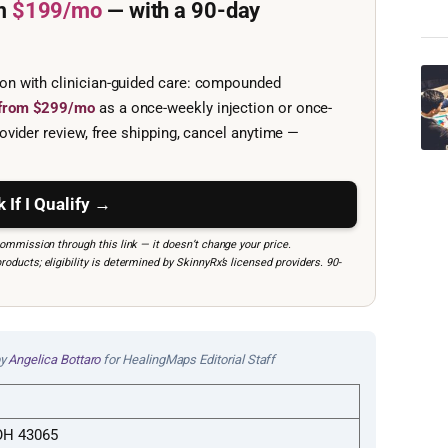
m
$199/mo
— with a 90-day
ion with clinician-guided care: compounded
e from $299/mo
as a once-weekly injection or once-
ovider review, free shipping, cancel anytime —
 If I Qualify →
mmission through this link — it doesn’t change your price.
ucts; eligibility is determined by SkinnyRx’s licensed providers. 90-
by
Angelica Bottaro
for HealingMaps Editorial Staff
 OH 43065