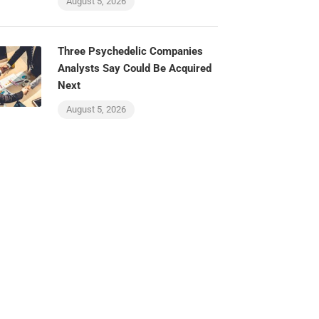
August 5, 2026
Three Psychedelic Companies
Analysts Say Could Be Acquired
Next
August 5, 2026