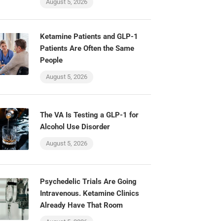
August 5, 2026
Ketamine Patients and GLP-1
Patients Are Often the Same
People
August 5, 2026
The VA Is Testing a GLP-1 for
Alcohol Use Disorder
August 5, 2026
Psychedelic Trials Are Going
Intravenous. Ketamine Clinics
Already Have That Room