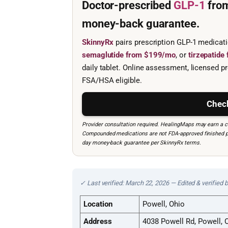
Doctor-prescribed
GLP-1
fro
money-back guarantee.
SkinnyRx
pairs prescription GLP-1 medicat
semaglutide from $199/mo
, or
tirzepatid
daily tablet. Online assessment, licensed pr
FSA/HSA eligible.
Check
Provider consultation required. HealingMaps may earn a co
Compounded medications are not FDA-approved finished prod
day money-back guarantee per SkinnyRx terms.
✓ Last verified: March 22, 2026 — Edited & verified 
Location
Powell, Ohio
Address
4038 Powell Rd, Powell,