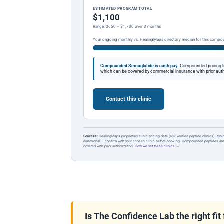
ESTIMATED PROGRAM TOTAL
$1,100
Range: $650 – $1,700 over 3 months
Your ongoing monthly vs. HealingMaps directory median for this compo
Compounded Semaglutide is cash pay.
Compounded pricing l
which can be covered by commercial insurance with prior auth
Contact this clinic
Sources:
HealingMaps proprietary clinic pricing data (487 verified peptide clinics) · typ
directional — confirm with your chosen clinic before booking. Compounded peptides a
covered with prior authorization.
How we vet these clinics →
Is The Confidence Lab the right fit