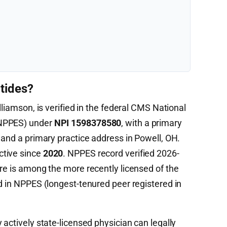
tides?
lliamson, is verified in the federal CMS National
(NPPES) under
NPI 1598378580
, with a primary
and a primary practice address in Powell, OH.
ctive since
2020
. NPPES record verified 2026-
re is among the more recently licensed of the
d in NPPES (longest-tenured peer registered in
 actively state-licensed physician can legally