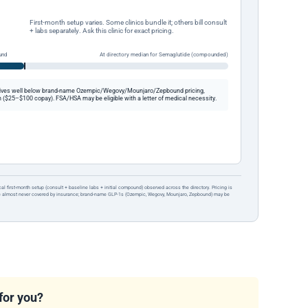
First-month setup varies. Some clinics bundle it; others bill consult
+ labs separately. Ask this clinic for exact pricing.
und
At directory median for Semaglutide (compounded)
ives well below brand-name Ozempic/Wegovy/Mounjaro/Zepbound pricing,
 ($25–$100 copay). FSA/HSA may be eligible with a letter of medical necessity.
ical first-month setup (consult + baseline labs + initial compound) observed across the directory. Pricing is
re almost never covered by insurance; brand-name GLP-1s (Ozempic, Wegovy, Mounjaro, Zepbound) may be
 for you?