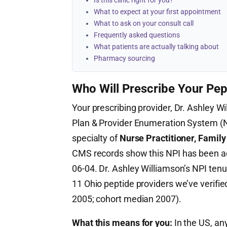
Is this clinic right for you?
What to expect at your first appointment
What to ask on your consult call
Frequently asked questions
What patients are actually talking about
Pharmacy sourcing
Who Will Prescribe Your Pep
Your prescribing provider, Dr. Ashley Wi
Plan & Provider Enumeration System 
specialty of
Nurse Practitioner, Family
CMS records show this NPI has been a
06-04. Dr. Ashley Williamson’s NPI tenu
11 Ohio peptide providers we’ve verifie
2005; cohort median 2007).
What this means for you:
In the US, any