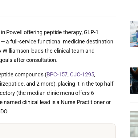
 in Powell offering peptide therapy, GLP-1
 a full-service functional medicine destination
 Williamson leads the clinical team and
 goals after consultation.
peptide compounds (
BPC-157
,
CJC-1295
,
rzepatide, and 2 more), placing it in the top half
irectory (the median clinic menu offers 6
named clinical lead is a Nurse Practitioner or
/DO.