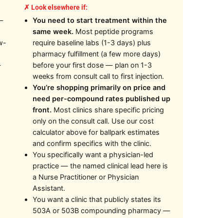
✗ Look elsewhere if:
—
You need to start treatment within the
same week.
Most peptide programs
w-
require baseline labs (1-3 days) plus
pharmacy fulfillment (a few more days)
—
before your first dose — plan on 1-3
weeks from consult call to first injection.
You’re shopping primarily on price and
need per-compound rates published up
front.
Most clinics share specific pricing
only on the consult call. Use our cost
calculator above for ballpark estimates
and confirm specifics with the clinic.
You specifically want a physician-led
practice — the named clinical lead here is
a Nurse Practitioner or Physician
Assistant.
You want a clinic that publicly states its
503A or 503B compounding pharmacy —