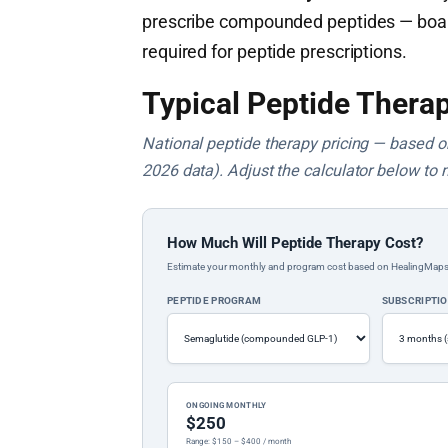
prescribe compounded peptides — board c
required for peptide prescriptions.
Typical Peptide Therap
National peptide therapy pricing — based on 
2026 data). Adjust the calculator below to 
How Much Will Peptide Therapy Cost?
Estimate your monthly and program cost based on HealingMaps prop
PEPTIDE PROGRAM
SUBSCRIPTI
ONGOING MONTHLY
$250
Range: $150 – $400 / month