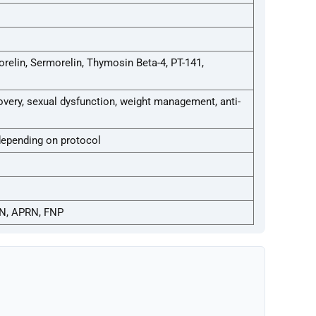
elin, Sermorelin, Thymosin Beta-4, PT-141,
ery, sexual dysfunction, weight management, anti-
depending on protocol
N, APRN, FNP