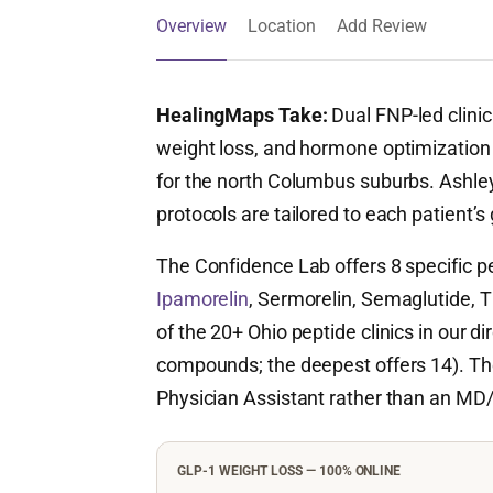
Overview
Location
Add Review
HealingMaps Take:
Dual FNP-led clinic
weight loss, and hormone optimization —
for the north Columbus suburbs. Ashley
protocols are tailored to each patient’s
The Confidence Lab offers 8 specific 
Ipamorelin
, Sermorelin, Semaglutide, Ti
of the 20+ Ohio peptide clinics in our d
compounds; the deepest offers 14). The 
Physician Assistant rather than an MD
GLP-1 WEIGHT LOSS — 100% ONLINE