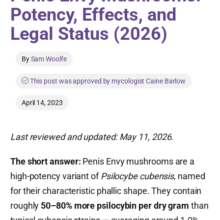
Potency, Effects, and
Legal Status (2026)
By
Sam Woolfe
This post was approved by mycologist Caine Barlow
April 14, 2023
Last reviewed and updated: May 11, 2026.
The short answer:
Penis Envy mushrooms are a
high-potency variant of
Psilocybe cubensis
, named
for their characteristic phallic shape. They contain
roughly
50–80% more psilocybin per dry gram
than