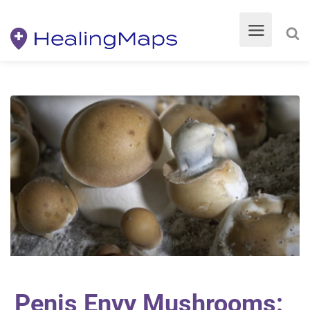
Penis Envy Mushrooms: