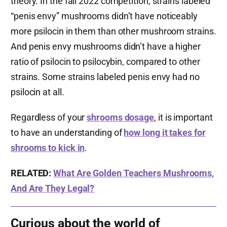
theory. In the fall 2022 competition, strains labeled
“penis envy” mushrooms didn’t have noticeably
more psilocin in them than other mushroom strains.
And penis envy mushrooms didn’t have a higher
ratio of psilocin to psilocybin, compared to other
strains. Some strains labeled penis envy had no
psilocin at all.
Regardless of your
shrooms dosage
, it is important
to have an understanding of
how long it takes for
shrooms to kick in
.
RELATED:
What Are Golden Teachers Mushrooms,
And Are They Legal?
Curious about the world of