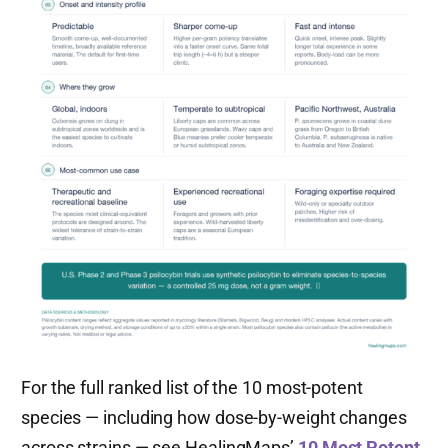
For the full ranked list of the 10 most-potent
species — including how dose-by-weight changes
across strains — see HealingMaps’
10 Most Potent