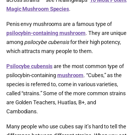
Magic Mushroom Species
.
Penis envy mushrooms are a famous type of
psilocybin-containing mushroom
. They are unique
among
psilocybe cubensis
for their high potency,
which attracts many people to them.
Psilocybe cubensis
are the most common type of
psilocybin-containing
mushroom
. “Cubes,” as the
species is referred to, come in various varieties,
called “strains.” Some of the more common strains
are Golden Teachers, Huatlas, B+, and
Cambodians.
Many people who use cubes say it’s hard to tell the