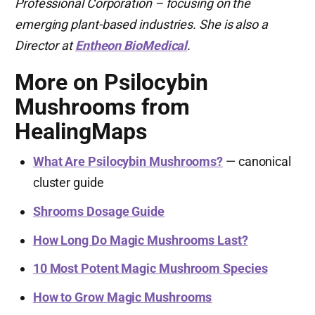
Professional Corporation – focusing on the
emerging plant-based industries. She is also a
Director at
Entheon BioMedical
.
More on Psilocybin
Mushrooms from
HealingMaps
What Are Psilocybin Mushrooms?
— canonical
cluster guide
Shrooms Dosage Guide
How Long Do Magic Mushrooms Last?
10 Most Potent Magic Mushroom Species
How to Grow Magic Mushrooms