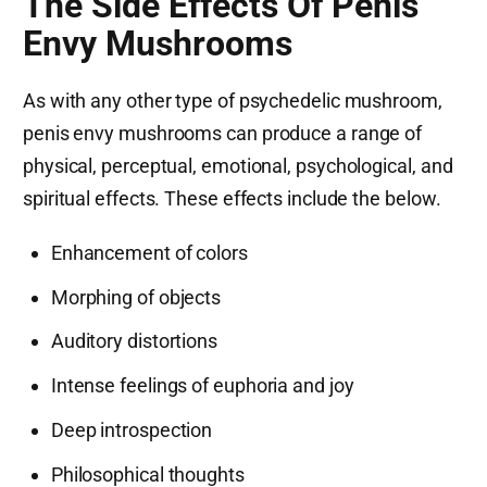
The Side Effects Of Penis
Envy Mushrooms
As with any other type of psychedelic mushroom,
penis envy mushrooms can produce a range of
physical, perceptual, emotional, psychological, and
spiritual effects. These effects include the below.
Enhancement of colors
Morphing of objects
Auditory distortions
Intense feelings of euphoria and joy
Deep introspection
Philosophical thoughts