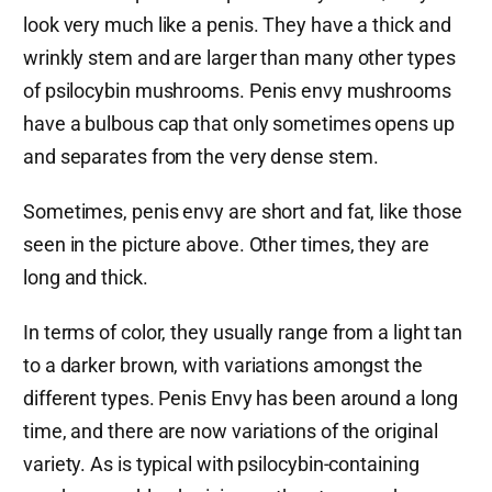
look very much like a penis. They have a thick and
wrinkly stem and are larger than many other types
of psilocybin mushrooms. Penis envy mushrooms
have a bulbous cap that only sometimes opens up
and separates from the very dense stem.
Sometimes, penis envy are short and fat, like those
seen in the picture above. Other times, they are
long and thick.
In terms of color, they usually range from a light tan
to a darker brown, with variations amongst the
different types. Penis Envy has been around a long
time, and there are now variations of the original
variety. As is typical with psilocybin-containing