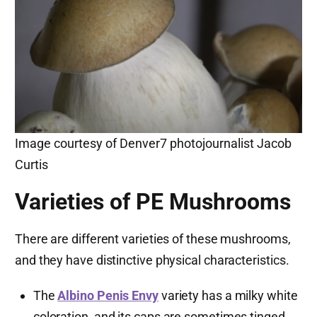
Image courtesy of Denver7 photojournalist Jacob
Curtis
Varieties of PE Mushrooms
There are different varieties of these mushrooms,
and they have distinctive physical characteristics.
The
Albino Penis Envy
variety has a milky white
coloration, and its caps are sometimes tinged