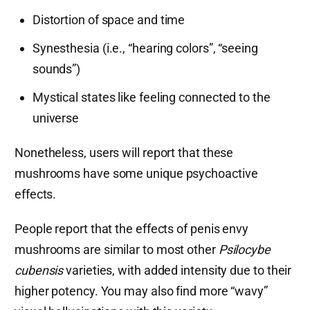
Distortion of space and time
Synesthesia (i.e., “hearing colors”, “seeing
sounds”)
Mystical states like feeling connected to the
universe
Nonetheless, users will report that these
mushrooms have some unique psychoactive
effects.
People report that the effects of penis envy
mushrooms are similar to most other
Psilocybe
cubensis
varieties, with added intensity due to their
higher potency. You may also find more “wavy”