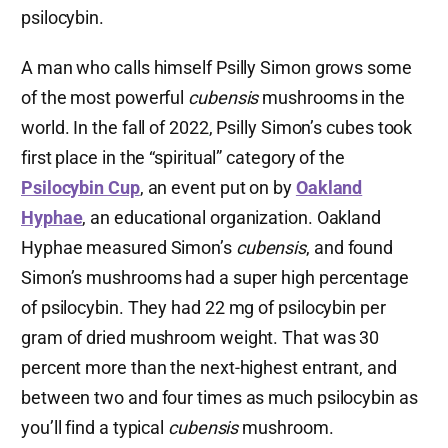
psilocybin.
A man who calls himself Psilly Simon grows some
of the most powerful
cubensis
mushrooms in the
world. In the fall of 2022, Psilly Simon’s cubes took
first place in the “spiritual” category of the
Psilocybin Cup
, an event put on by
Oakland
Hyphae
, an educational organization. Oakland
Hyphae measured Simon’s
cubensis
, and found
Simon’s mushrooms had a super high percentage
of psilocybin. They had 22 mg of psilocybin per
gram of dried mushroom weight. That was 30
percent more than the next-highest entrant, and
between two and four times as much psilocybin as
you’ll find a typical
cubensis
mushroom.