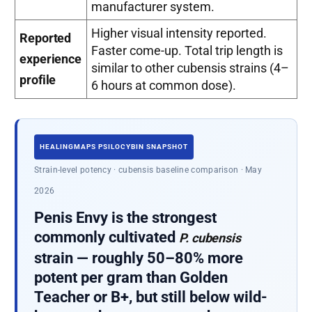
manufacturer system.
Higher visual intensity reported.
Reported
Faster come-up. Total trip length is
experience
similar to other cubensis strains (4–
profile
6 hours at common dose).
HEALINGMAPS PSILOCYBIN SNAPSHOT
Strain-level potency · cubensis baseline comparison · May
2026
Penis Envy is the strongest
commonly cultivated
P. cubensis
strain — roughly 50–80% more
potent per gram than Golden
Teacher or B+, but still below wild-