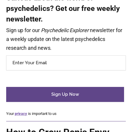
psychedelics? Get our free weekly
newsletter.
Sign up for our
Psychedelic Explorer
newsletter for
a weekly update on the latest psychedelics
research and news.
Email
(Required)
Your
privacy
is important to us