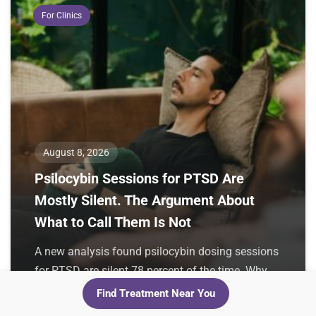
For Clinics
August 8, 2026
Psilocybin Sessions for PTSD Are
Mostly Silent. The Argument About
What to Call Them Is Not
A new analysis found psilocybin dosing sessions
for PTSD are silent 78 percent of the time. Why
the authors want
Find Treatment Near You