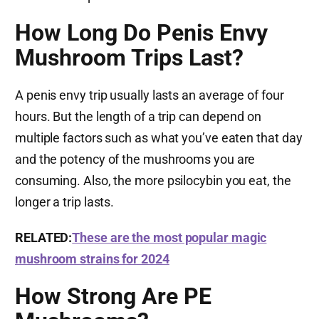
How Long Do Penis Envy
Mushroom Trips Last?
A penis envy trip usually lasts an average of four
hours. But the length of a trip can depend on
multiple factors such as what you’ve eaten that day
and the potency of the mushrooms you are
consuming. Also, the more psilocybin you eat, the
longer a trip lasts.
RELATED:
These are the most popular magic
mushroom strains for 2024
How Strong Are PE