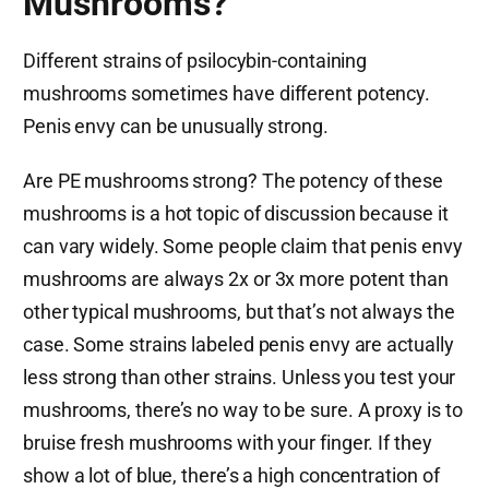
Mushrooms?
Different strains of psilocybin-containing
mushrooms sometimes have different potency.
Penis envy can be unusually strong.
Are PE mushrooms strong? The potency of these
mushrooms is a hot topic of discussion because it
can vary widely. Some people claim that penis envy
mushrooms are always 2x or 3x more potent than
other typical mushrooms, but that’s not always the
case. Some strains labeled penis envy are actually
less strong than other strains. Unless you test your
mushrooms, there’s no way to be sure. A proxy is to
bruise fresh mushrooms with your finger. If they
show a lot of blue, there’s a high concentration of