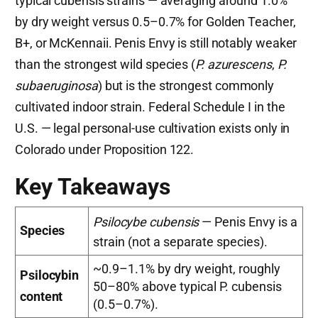
typical cubensis strains — averaging around 1.0%
by dry weight versus 0.5–0.7% for Golden Teacher,
B+, or McKennaii. Penis Envy is still notably weaker
than the strongest wild species (
P. azurescens
,
P.
subaeruginosa
) but is the strongest commonly
cultivated indoor strain. Federal Schedule I in the
U.S. — legal personal-use cultivation exists only in
Colorado under Proposition 122.
Key Takeaways
Psilocybe cubensis
— Penis Envy is a
Species
strain (not a separate species).
~0.9–1.1% by dry weight, roughly
Psilocybin
50–80% above typical P. cubensis
content
(0.5–0.7%).