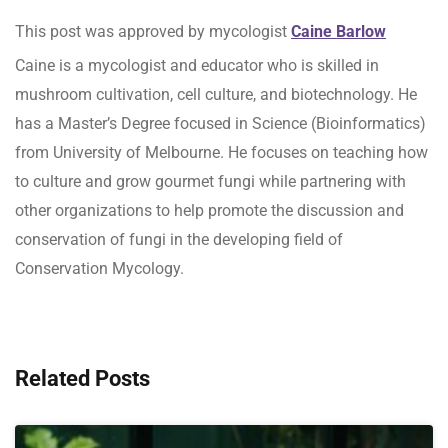
This post was approved by mycologist
Caine Barlow
Caine is a mycologist and educator who is skilled in
mushroom cultivation, cell culture, and biotechnology. He
has a Master’s Degree focused in Science (Bioinformatics)
from University of Melbourne. He focuses on teaching how
to culture and grow gourmet fungi while partnering with
other organizations to help promote the discussion and
conservation of fungi in the developing field of
Conservation Mycology.
Related Posts