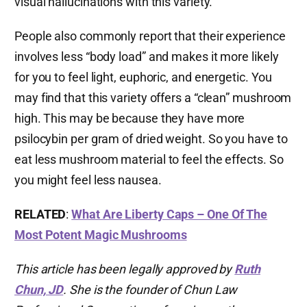
visual hallucinations with this variety.
People also commonly report that their experience
involves less “body load” and makes it more likely
for you to feel light, euphoric, and energetic. You
may find that this variety offers a “clean” mushroom
high. This may be because they have more
psilocybin per gram of dried weight. So you have to
eat less mushroom material to feel the effects. So
you might feel less nausea.
RELATED
:
What Are Liberty Caps – One Of The
Most Potent Magic Mushrooms
This article has been legally approved by
Ruth
Chun, JD
. She is the founder of Chun Law