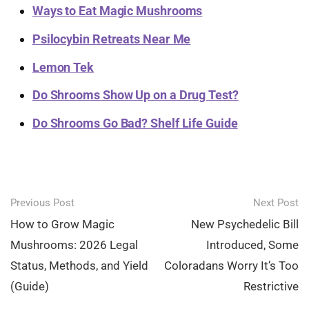
Ways to Eat Magic Mushrooms
Psilocybin Retreats Near Me
Lemon Tek
Do Shrooms Show Up on a Drug Test?
Do Shrooms Go Bad? Shelf Life Guide
Post
Previous Post
Next Post
navigation
How to Grow Magic
New Psychedelic Bill
Mushrooms: 2026 Legal
Introduced, Some
Status, Methods, and Yield
Coloradans Worry It’s Too
(Guide)
Restrictive