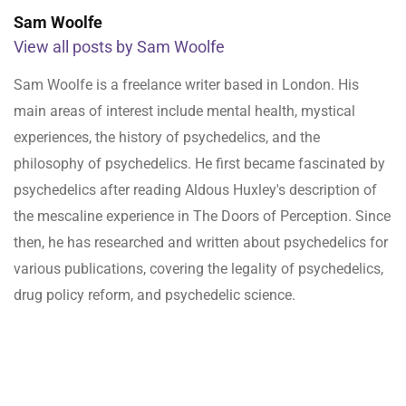
Sam Woolfe
View all posts by Sam Woolfe
Sam Woolfe is a freelance writer based in London. His
main areas of interest include mental health, mystical
experiences, the history of psychedelics, and the
philosophy of psychedelics. He first became fascinated by
psychedelics after reading Aldous Huxley's description of
the mescaline experience in The Doors of Perception. Since
then, he has researched and written about psychedelics for
various publications, covering the legality of psychedelics,
drug policy reform, and psychedelic science.