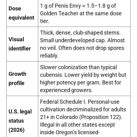
1 g of Penis Envy ≈ 1.5–1.8 g of
Dose
Golden Teacher at the same dose
equivalent
tier.
Thick, dense, club-shaped stems.
Visual
Small underdeveloped cap. Almost
no veil. Often does not drop spores
identifier
reliably.
Slower colonization than typical
Growth
cubensis. Lower yield by weight but
higher potency per gram. Best for
profile
experienced growers.
Federal Schedule I. Personal-use
cultivation decriminalized for adults
U.S. legal
21+ in Colorado (Proposition 122).
status
Illegal in all other states except
(2026)
inside Oregon’s licensed-