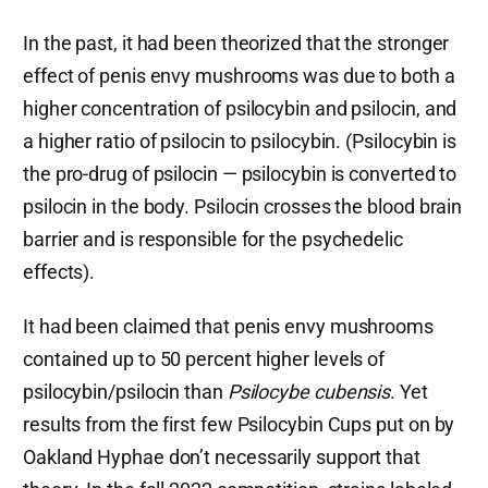
In the past, it had been theorized that the stronger
effect of penis envy mushrooms was due to both a
higher concentration of psilocybin and psilocin, and
a higher ratio of psilocin to psilocybin. (Psilocybin is
the pro-drug of psilocin — psilocybin is converted to
psilocin in the body. Psilocin crosses the blood brain
barrier and is responsible for the psychedelic
effects).
It had been claimed that penis envy mushrooms
contained up to 50 percent higher levels of
psilocybin/psilocin than
Psilocybe cubensis
. Yet
results from the first few Psilocybin Cups put on by
Oakland Hyphae don’t necessarily support that