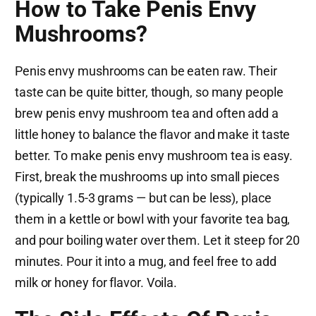
How to Take Penis Envy
Mushrooms?
Penis envy mushrooms can be eaten raw. Their
taste can be quite bitter, though, so many people
brew penis envy mushroom tea and often add a
little honey to balance the flavor and make it taste
better. To make penis envy mushroom tea is easy.
First, break the mushrooms up into small pieces
(typically 1.5-3 grams — but can be less), place
them in a kettle or bowl with your favorite tea bag,
and pour boiling water over them. Let it steep for 20
minutes. Pour it into a mug, and feel free to add
milk or honey for flavor. Voila.