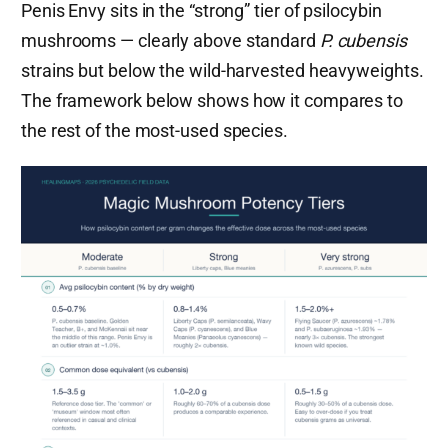
Penis Envy sits in the “strong” tier of psilocybin
mushrooms — clearly above standard
P. cubensis
strains but below the wild-harvested heavyweights.
The framework below shows how it compares to
the rest of the most-used species.