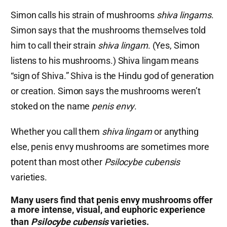
Simon calls his strain of mushrooms
shiva lingams
.
Simon says that the mushrooms themselves told
him to call their strain
shiva lingam
. (Yes, Simon
listens to his mushrooms.) Shiva lingam means
“sign of Shiva.” Shiva is the Hindu god of generation
or creation. Simon says the mushrooms weren’t
stoked on the name
penis envy
.
Whether you call them
shiva lingam
or anything
else, penis envy mushrooms are sometimes more
potent than most other
Psilocybe cubensis
varieties.
Many users find that penis envy mushrooms offer
a more intense, visual, and euphoric experience
than
Psilocybe cubensis
varieties.