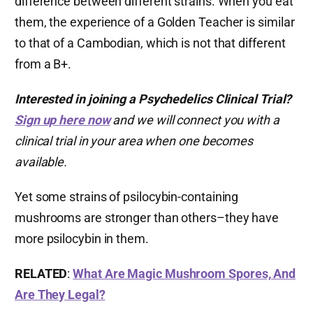
difference between different strains. When you eat
them, the experience of a Golden Teacher is similar
to that of a Cambodian, which is not that different
from a B+.
Interested in joining a Psychedelics Clinical Trial?
Sign up here now
and we will connect you with a
clinical trial in your area when one becomes
available.
Yet some strains of psilocybin-containing
mushrooms are stronger than others–they have
more psilocybin in them.
RELATED
:
What Are Magic Mushroom Spores, And
Are They Legal?