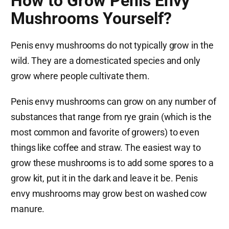
How to Grow Penis Envy
Mushrooms Yourself?
Penis envy mushrooms do not typically grow in the
wild. They are a domesticated species and only
grow where people cultivate them.
Penis envy mushrooms can grow on any number of
substances that range from rye grain (which is the
most common and favorite of growers) to even
things like coffee and straw. The easiest way to
grow these mushrooms is to add some spores to a
grow kit, put it in the dark and leave it be. Penis
envy mushrooms may grow best on washed cow
manure.