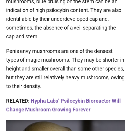
mushrooms, blue bruising on the stem can be an
indication of high psilocybin content. They are also
identifiable by their underdeveloped cap and,
sometimes, the absence of a veil separating the
cap and stem.
Penis envy mushrooms are one of the densest
types of magic mushrooms. They may be shorter in
height and smaller overall than some other species,
but they are still relatively heavy mushrooms, owing
to their density.
RELATED:
Hypha Labs’ Psilocybin Bioreactor Will
Change Mushroom Growing Forever