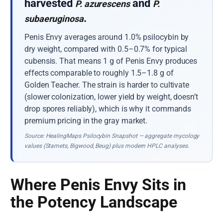
harvested
and
P. azurescens
P.
.
subaeruginosa
Penis Envy averages around 1.0% psilocybin by
dry weight, compared with 0.5–0.7% for typical
cubensis. That means 1 g of Penis Envy produces
effects comparable to roughly 1.5–1.8 g of
Golden Teacher. The strain is harder to cultivate
(slower colonization, lower yield by weight, doesn’t
drop spores reliably), which is why it commands
premium pricing in the gray market.
Source: HealingMaps Psilocybin Snapshot — aggregate mycology
values (Stamets, Bigwood, Beug) plus modern HPLC analyses.
Where Penis Envy Sits in
the Potency Landscape