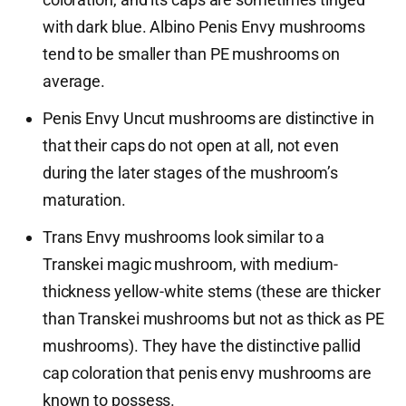
with dark blue. Albino Penis Envy mushrooms
tend to be smaller than PE mushrooms on
average.
Penis Envy Uncut mushrooms are distinctive in
that their caps do not open at all, not even
during the later stages of the mushroom’s
maturation.
Trans Envy mushrooms look similar to a
Transkei magic mushroom, with medium-
thickness yellow-white stems (these are thicker
than Transkei mushrooms but not as thick as PE
mushrooms). They have the distinctive pallid
cap coloration that penis envy mushrooms are
known to possess.