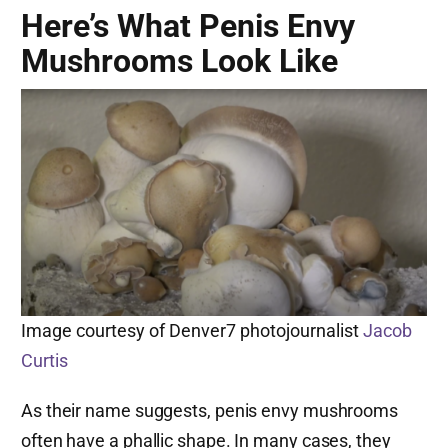
Here’s What Penis Envy
Mushrooms Look Like
Image courtesy of Denver7 photojournalist
Jacob
Curtis
As their name suggests, penis envy mushrooms
often have a phallic shape. In many cases, they