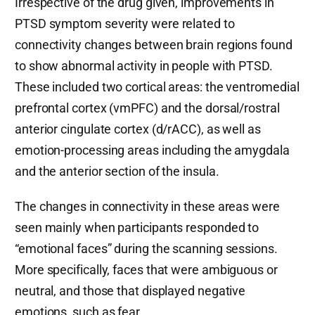
Irrespective of the drug given, improvements in
PTSD symptom severity were related to
connectivity changes between brain regions found
to show abnormal activity in people with PTSD.
These included two cortical areas: the ventromedial
prefrontal cortex (vmPFC) and the dorsal/rostral
anterior cingulate cortex (d/rACC), as well as
emotion-processing areas including the amygdala
and the anterior section of the insula.
The changes in connectivity in these areas were
seen mainly when participants responded to
“emotional faces” during the scanning sessions.
More specifically, faces that were ambiguous or
neutral, and those that displayed negative
emotions, such as fear.