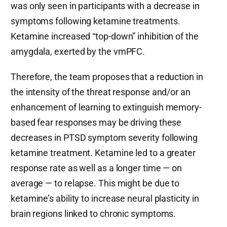
was only seen in participants with a decrease in
symptoms following ketamine treatments.
Ketamine increased “top-down” inhibition of the
amygdala, exerted by the vmPFC.
Therefore, the team proposes that a reduction in
the intensity of the threat response and/or an
enhancement of learning to extinguish memory-
based fear responses may be driving these
decreases in PTSD symptom severity following
ketamine treatment. Ketamine led to a greater
response rate as well as a longer time — on
average — to relapse. This might be due to
ketamine’s ability to increase neural plasticity in
brain regions linked to chronic symptoms.