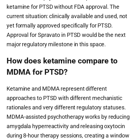
ketamine for PTSD without FDA approval. The
current situation: clinically available and used, not
yet formally approved specifically for PTSD.
Approval for Spravato in PTSD would be the next
major regulatory milestone in this space.
How does ketamine compare to
MDMA for PTSD?
Ketamine and MDMA represent different
approaches to PTSD with different mechanistic
rationales and very different regulatory statuses.
MDMA-assisted psychotherapy works by reducing
amygdala hyperreactivity and releasing oxytocin
during 8-hour therapy sessions, creating a window