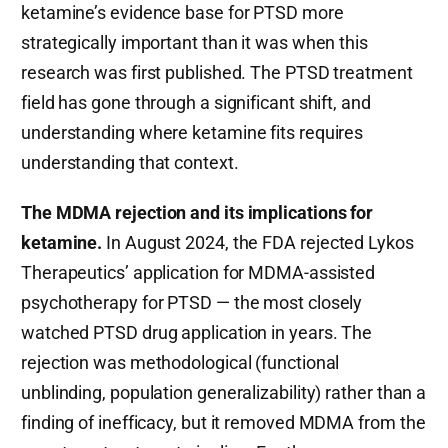
ketamine’s evidence base for PTSD more
strategically important than it was when this
research was first published. The PTSD treatment
field has gone through a significant shift, and
understanding where ketamine fits requires
understanding that context.
The MDMA rejection and its implications for
ketamine.
In August 2024, the FDA rejected Lykos
Therapeutics’ application for MDMA-assisted
psychotherapy for PTSD — the most closely
watched PTSD drug application in years. The
rejection was methodological (functional
unblinding, population generalizability) rather than a
finding of inefficacy, but it removed MDMA from the