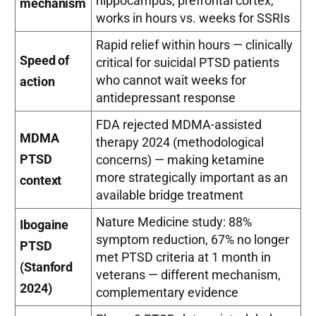
hippocampus, prefrontal cortex;
mechanism
works in hours vs. weeks for SSRIs
Rapid relief within hours — clinically
Speed of
critical for suicidal PTSD patients
who cannot wait weeks for
action
antidepressant response
FDA rejected MDMA-assisted
MDMA
therapy 2024 (methodological
PTSD
concerns) — making ketamine
more strategically important as an
context
available bridge treatment
Nature Medicine study: 88%
Ibogaine
symptom reduction, 67% no longer
PTSD
met PTSD criteria at 1 month in
(Stanford
veterans — different mechanism,
2024)
complementary evidence