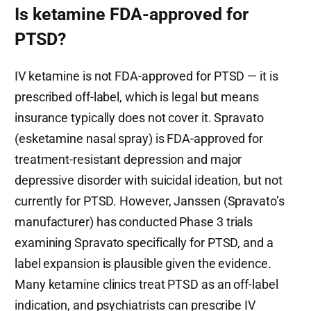
Is ketamine FDA-approved for
PTSD?
IV ketamine is not FDA-approved for PTSD — it is
prescribed off-label, which is legal but means
insurance typically does not cover it. Spravato
(esketamine nasal spray) is FDA-approved for
treatment-resistant depression and major
depressive disorder with suicidal ideation, but not
currently for PTSD. However, Janssen (Spravato’s
manufacturer) has conducted Phase 3 trials
examining Spravato specifically for PTSD, and a
label expansion is plausible given the evidence.
Many ketamine clinics treat PTSD as an off-label
indication, and psychiatrists can prescribe IV