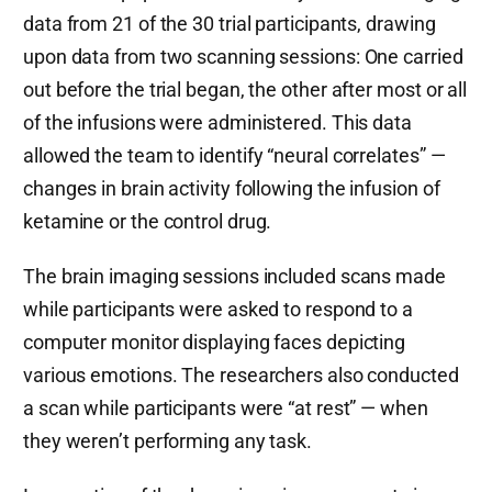
data from 21 of the 30 trial participants, drawing
upon data from two scanning sessions: One carried
out before the trial began, the other after most or all
of the infusions were administered. This data
allowed the team to identify “neural correlates” —
changes in brain activity following the infusion of
ketamine or the control drug.
The brain imaging sessions included scans made
while participants were asked to respond to a
computer monitor displaying faces depicting
various emotions. The researchers also conducted
a scan while participants were “at rest” — when
they weren’t performing any task.