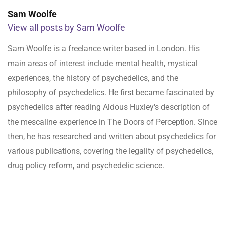
Sam Woolfe
View all posts by Sam Woolfe
Sam Woolfe is a freelance writer based in London. His
main areas of interest include mental health, mystical
experiences, the history of psychedelics, and the
philosophy of psychedelics. He first became fascinated by
psychedelics after reading Aldous Huxley's description of
the mescaline experience in The Doors of Perception. Since
then, he has researched and written about psychedelics for
various publications, covering the legality of psychedelics,
drug policy reform, and psychedelic science.