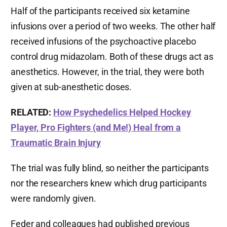
Half of the participants received six ketamine
infusions over a period of two weeks. The other half
received infusions of the psychoactive placebo
control drug midazolam. Both of these drugs act as
anesthetics. However, in the trial, they were both
given at sub-anesthetic doses.
RELATED:
How Psychedelics Helped Hockey
Player, Pro Fighters (and Me!) Heal from a
Traumatic Brain Injury
The trial was fully blind, so neither the participants
nor the researchers knew which drug participants
were randomly given.
Feder and colleagues had published previous