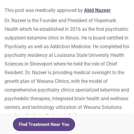
This post was medically approved by
Abid Nazeer
Dr. Nazeer is the Founder and President of Hopemark
Health which he established in 2016 as the first psychiatric
outpatient ketamine clinic in Illinois. He is board certified in
Psychiatry as well as Addiction Medicine. He completed his
psychiatry residency at Louisiana State University Health
Sciences in Shreveport where he held the role of Chief
Resident. Dr. Nazeer is providing medical oversight to the
growth plan of Wesana Clinics, with the model of
comprehensive psychiatry clinics specialized ketamine and
psychedelic therapies, integrated brain health and wellness
centers, and technology utilization of Wesana Solutions
remote patient monitoring product.
Find Treatment Near You