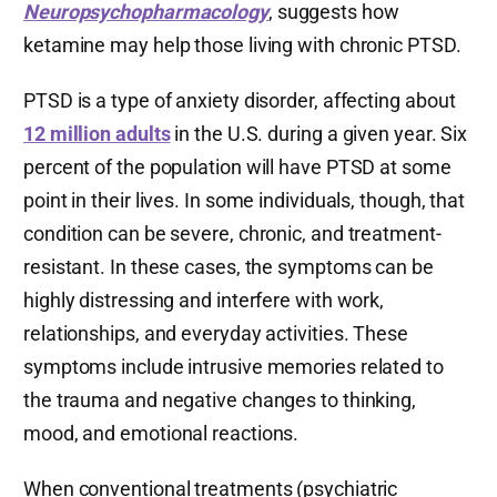
Neuropsychopharmacology
, suggests how
ketamine may help those living with chronic PTSD.
PTSD is a type of anxiety disorder, affecting about
12 million adults
in the U.S. during a given year. Six
percent of the population will have PTSD at some
point in their lives. In some individuals, though, that
condition can be severe, chronic, and treatment-
resistant. In these cases, the symptoms can be
highly distressing and interfere with work,
relationships, and everyday activities. These
symptoms include intrusive memories related to
the trauma and negative changes to thinking,
mood, and emotional reactions.
When conventional treatments (psychiatric