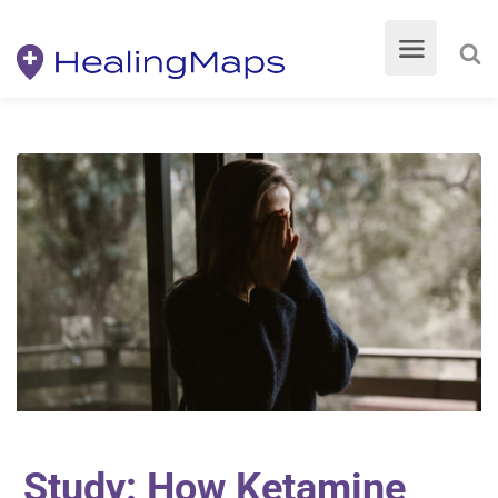
Study: How Ketamine