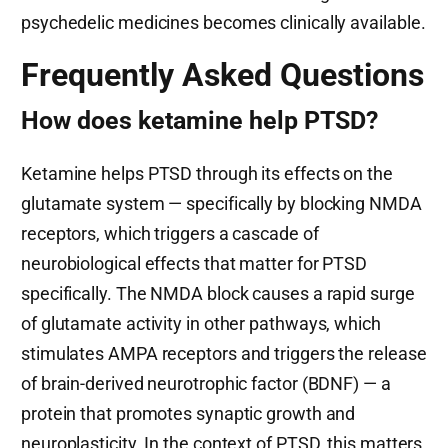
psychedelic medicines becomes clinically available.
Frequently Asked Questions
How does ketamine help PTSD?
Ketamine helps PTSD through its effects on the
glutamate system — specifically by blocking NMDA
receptors, which triggers a cascade of
neurobiological effects that matter for PTSD
specifically. The NMDA block causes a rapid surge
of glutamate activity in other pathways, which
stimulates AMPA receptors and triggers the release
of brain-derived neurotrophic factor (BDNF) — a
protein that promotes synaptic growth and
neuroplasticity. In the context of PTSD, this matters