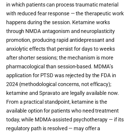
in which patients can process traumatic material
with reduced fear response — the therapeutic work
happens during the session. Ketamine works
through NMDA antagonism and neuroplasticity
promotion, producing rapid antidepressant and
anxiolytic effects that persist for days to weeks
after shorter sessions; the mechanism is more
pharmacological than session-based. MDMA’s
application for PTSD was rejected by the FDA in
2024 (methodological concerns, not efficacy);
ketamine and Spravato are legally available now.
From a practical standpoint, ketamine is the
available option for patients who need treatment
today, while MDMA-assisted psychotherapy — if its
regulatory path is resolved — may offer a