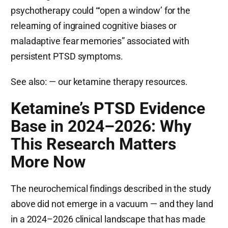
psychotherapy could “‘open a window’ for the
relearning of ingrained cognitive biases or
maladaptive fear memories” associated with
persistent PTSD symptoms.
See also:
— our ketamine therapy resources.
Ketamine’s PTSD Evidence
Base in 2024–2026: Why
This Research Matters
More Now
The neurochemical findings described in the study
above did not emerge in a vacuum — and they land
in a 2024–2026 clinical landscape that has made