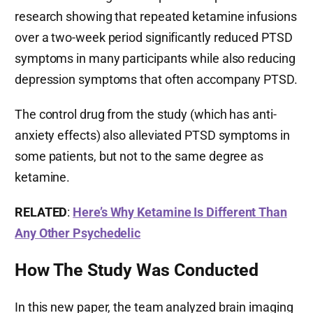
research showing that repeated ketamine infusions
over a two-week period significantly reduced PTSD
symptoms in many participants while also reducing
depression symptoms that often accompany PTSD.
The control drug from the study (which has anti-
anxiety effects) also alleviated PTSD symptoms in
some patients, but not to the same degree as
ketamine.
RELATED
:
Here’s Why Ketamine Is Different Than
Any Other Psychedelic
How The Study Was Conducted
In this new paper, the team analyzed brain imaging