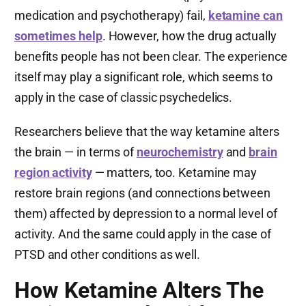
medication and psychotherapy) fail,
ketamine can
sometimes help
. However, how the drug actually
benefits people has not been clear. The experience
itself may play a significant role, which seems to
apply in the case of classic psychedelics.
Researchers believe that the way ketamine alters
the brain — in terms of
neurochemistry
and
brain
region activity
— matters, too. Ketamine may
restore brain regions (and connections between
them) affected by depression to a normal level of
activity. And the same could apply in the case of
PTSD and other conditions as well.
How Ketamine Alters The