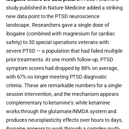
study published in Nature Medicine added a striking
new data point to the PTSD neuroscience
landscape. Researchers gave a single dose of
ibogaine (combined with magnesium for cardiac
safety) to 30 special operations veterans with
severe PTSD — a population that had failed multiple
prior treatments. At one month follow-up, PTSD
symptom scores had dropped by 88% on average,
with 67% no longer meeting PTSD diagnostic
criteria. These are remarkable numbers for a single-
session intervention, and the mechanism appears
complementary to ketamine’s: while ketamine
works through the glutamate/NMDA system and
produces neuroplasticity effects over hours to days,
ibogaine appears to work through a complex multi-