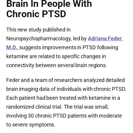
Brain In People With
Chronic PTSD
This new study published in
Neuropsychopharmacology, led by
Adriana Feder,
M.D.
, suggests improvements in PTSD following
ketamine are related to specific changes in
connectivity between several brain regions.
Feder and a team of researchers analyzed detailed
brain imaging data of individuals with chronic PTSD.
Each patient had been treated with ketamine in a
randomized clinical trial. The trial was small,
involving 30 chronic PTSD patients with moderate
to severe symptoms.