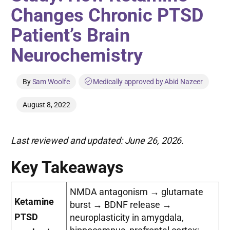
Changes Chronic PTSD
Patient’s Brain
Neurochemistry
By
Sam Woolfe
Medically approved by Abid Nazeer
August 8, 2022
Last reviewed and updated: June 26, 2026.
Key Takeaways
NMDA antagonism → glutamate
Ketamine
burst → BDNF release →
PTSD
neuroplasticity in amygdala,