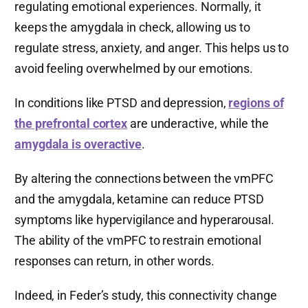
regulating emotional experiences. Normally, it
keeps the amygdala in check, allowing us to
regulate stress, anxiety, and anger. This helps us to
avoid feeling overwhelmed by our emotions.
In conditions like PTSD and depression,
regions of
the prefrontal cortex
are underactive, while the
amygdala is overactive
.
By altering the connections between the vmPFC
and the amygdala, ketamine can reduce PTSD
symptoms like hypervigilance and hyperarousal.
The ability of the vmPFC to restrain emotional
responses can return, in other words.
Indeed, in Feder’s study, this connectivity change