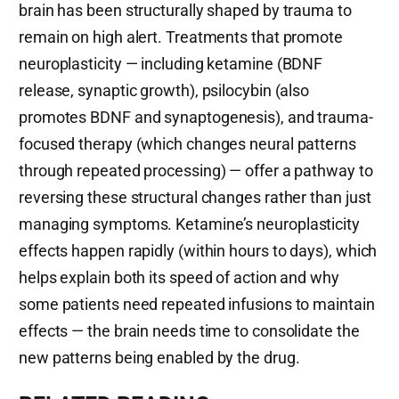
brain has been structurally shaped by trauma to
remain on high alert. Treatments that promote
neuroplasticity — including ketamine (BDNF
release, synaptic growth), psilocybin (also
promotes BDNF and synaptogenesis), and trauma-
focused therapy (which changes neural patterns
through repeated processing) — offer a pathway to
reversing these structural changes rather than just
managing symptoms. Ketamine’s neuroplasticity
effects happen rapidly (within hours to days), which
helps explain both its speed of action and why
some patients need repeated infusions to maintain
effects — the brain needs time to consolidate the
new patterns being enabled by the drug.