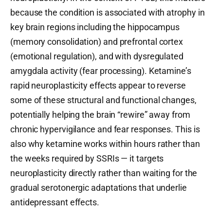
because the condition is associated with atrophy in
key brain regions including the hippocampus
(memory consolidation) and prefrontal cortex
(emotional regulation), and with dysregulated
amygdala activity (fear processing). Ketamine’s
rapid neuroplasticity effects appear to reverse
some of these structural and functional changes,
potentially helping the brain “rewire” away from
chronic hypervigilance and fear responses. This is
also why ketamine works within hours rather than
the weeks required by SSRIs — it targets
neuroplasticity directly rather than waiting for the
gradual serotonergic adaptations that underlie
antidepressant effects.