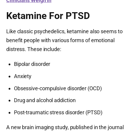
Clinicians Weigh In
Ketamine For PTSD
Like classic psychedelics, ketamine also seems to
benefit people with various forms of emotional
distress. These include:
Bipolar disorder
Anxiety
Obsessive-compulsive disorder (OCD)
Drug and alcohol addiction
Post-traumatic stress disorder (PTSD)
A new brain imaging study, published in the journal