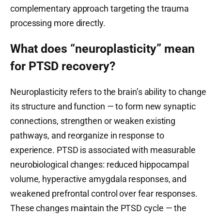
complementary approach targeting the trauma
processing more directly.
What does “neuroplasticity” mean
for PTSD recovery?
Neuroplasticity refers to the brain’s ability to change
its structure and function — to form new synaptic
connections, strengthen or weaken existing
pathways, and reorganize in response to
experience. PTSD is associated with measurable
neurobiological changes: reduced hippocampal
volume, hyperactive amygdala responses, and
weakened prefrontal control over fear responses.
These changes maintain the PTSD cycle — the