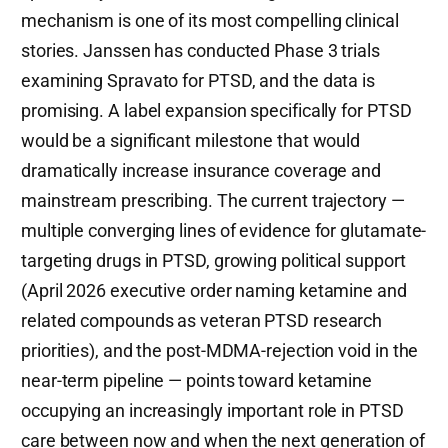
mechanism is one of its most compelling clinical
stories. Janssen has conducted Phase 3 trials
examining Spravato for PTSD, and the data is
promising. A label expansion specifically for PTSD
would be a significant milestone that would
dramatically increase insurance coverage and
mainstream prescribing. The current trajectory —
multiple converging lines of evidence for glutamate-
targeting drugs in PTSD, growing political support
(April 2026 executive order naming ketamine and
related compounds as veteran PTSD research
priorities), and the post-MDMA-rejection void in the
near-term pipeline — points toward ketamine
occupying an increasingly important role in PTSD
care between now and when the next generation of