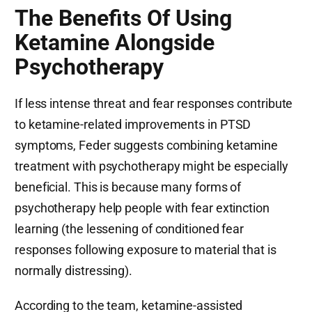
The Benefits Of Using
Ketamine Alongside
Psychotherapy
If less intense threat and fear responses contribute
to ketamine-related improvements in PTSD
symptoms, Feder suggests combining ketamine
treatment with psychotherapy might be especially
beneficial. This is because many forms of
psychotherapy help people with fear extinction
learning (the lessening of conditioned fear
responses following exposure to material that is
normally distressing).
According to the team, ketamine-assisted