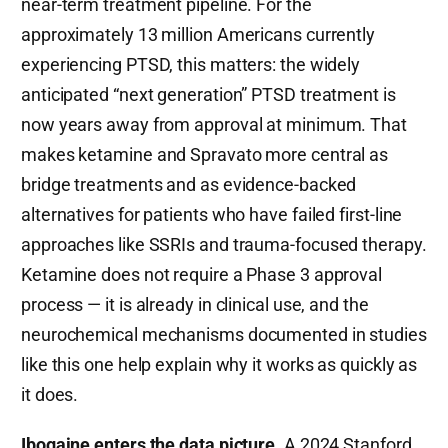
near-term treatment pipeline. For the
approximately 13 million Americans currently
experiencing PTSD, this matters: the widely
anticipated “next generation” PTSD treatment is
now years away from approval at minimum. That
makes ketamine and Spravato more central as
bridge treatments and as evidence-backed
alternatives for patients who have failed first-line
approaches like SSRIs and trauma-focused therapy.
Ketamine does not require a Phase 3 approval
process — it is already in clinical use, and the
neurochemical mechanisms documented in studies
like this one help explain why it works as quickly as
it does.
Ibogaine enters the data picture.
A 2024 Stanford