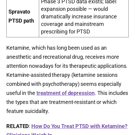
Phase 3 PTSD data exists; label
expansion possible — would
Spravato
dramatically increase insurance
PTSD path
coverage and mainstream
prescribing for PTSD
Ketamine, which has long been used as an
anesthetic and recreational drug, receives more
attention nowadays for its therapeutic applications.
Ketamine-assisted therapy (ketamine sessions
combined with psychotherapy) seems especially
useful in the
treatment of depression
. This includes
the types that are treatment-resistant or which
feature suicidality.
RELATED
:
How Do You Treat PTSD with Ketamine?