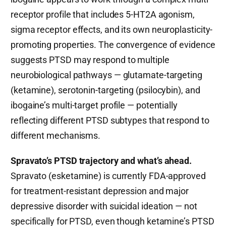
receptor profile that includes 5-HT2A agonism,
sigma receptor effects, and its own neuroplasticity-
promoting properties. The convergence of evidence
suggests PTSD may respond to multiple
neurobiological pathways — glutamate-targeting
(ketamine), serotonin-targeting (psilocybin), and
ibogaine’s multi-target profile — potentially
reflecting different PTSD subtypes that respond to
different mechanisms.
Spravato’s PTSD trajectory and what’s ahead.
Spravato (esketamine) is currently FDA-approved
for treatment-resistant depression and major
depressive disorder with suicidal ideation — not
specifically for PTSD, even though ketamine’s PTSD