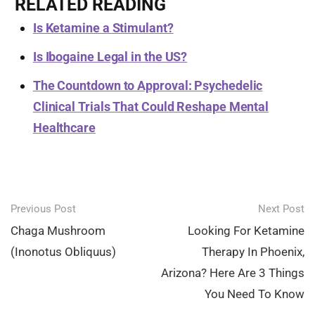
RELATED READING
Is Ketamine a Stimulant?
Is Ibogaine Legal in the US?
The Countdown to Approval: Psychedelic
Clinical Trials That Could Reshape Mental
Healthcare
Post
Previous Post
Next Post
navigation
Chaga Mushroom
Looking For Ketamine
(Inonotus Obliquus)
Therapy In Phoenix,
Arizona? Here Are 3 Things
You Need To Know