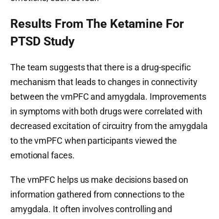
Results From The Ketamine For
PTSD Study
The team suggests that there is a drug-specific
mechanism that leads to changes in connectivity
between the vmPFC and amygdala. Improvements
in symptoms with both drugs were correlated with
decreased excitation of circuitry from the amygdala
to the vmPFC when participants viewed the
emotional faces.
The vmPFC helps us make decisions based on
information gathered from connections to the
amygdala. It often involves controlling and