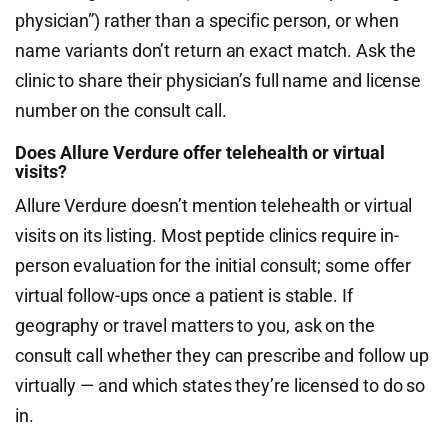
physician”) rather than a specific person, or when
name variants don’t return an exact match. Ask the
clinic to share their physician’s full name and license
number on the consult call.
Does Allure Verdure offer telehealth or virtual
visits?
Allure Verdure doesn’t mention telehealth or virtual
visits on its listing. Most peptide clinics require in-
person evaluation for the initial consult; some offer
virtual follow-ups once a patient is stable. If
geography or travel matters to you, ask on the
consult call whether they can prescribe and follow up
virtually — and which states they’re licensed to do so
in.