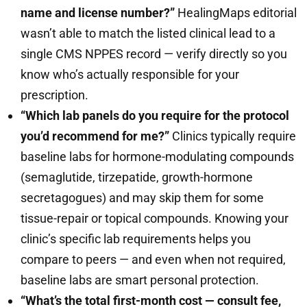
name and license number?”
HealingMaps editorial
wasn’t able to match the listed clinical lead to a
single CMS NPPES record — verify directly so you
know who’s actually responsible for your
prescription.
“Which lab panels do you require for the protocol
you’d recommend for me?”
Clinics typically require
baseline labs for hormone-modulating compounds
(semaglutide, tirzepatide, growth-hormone
secretagogues) and may skip them for some
tissue-repair or topical compounds. Knowing your
clinic’s specific lab requirements helps you
compare to peers — and even when not required,
baseline labs are smart personal protection.
“What’s the total first-month cost — consult fee,