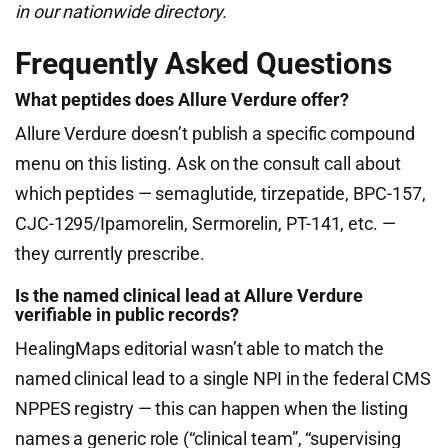
in our nationwide directory.
Frequently Asked Questions
What peptides does Allure Verdure offer?
Allure Verdure doesn’t publish a specific compound
menu on this listing. Ask on the consult call about
which peptides — semaglutide, tirzepatide, BPC-157,
CJC-1295/Ipamorelin, Sermorelin, PT-141, etc. —
they currently prescribe.
Is the named clinical lead at Allure Verdure
verifiable in public records?
HealingMaps editorial wasn’t able to match the
named clinical lead to a single NPI in the federal CMS
NPPES registry — this can happen when the listing
names a generic role (“clinical team”, “supervising