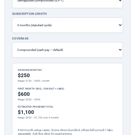
SUBSCRIPTION LENGTH
COVERAGE
ONGOING MONTHLY
$250
Range: $150 – $400 / month
FIRST MONTH (INCL. CONSULT + LABS)
$600
Range: $350 – $900
ESTIMATED PROGRAM TOTAL
$1,100
Range: $650 – $1,700 over 3 months
First-month setup varies. Some clinics bundle it; others bill consult + labs
separately. Ask this clinic for exact pricing.