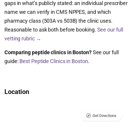
gaps in what’s publicly stated: an individual prescriber
name we can verify in CMS NPPES, and which
pharmacy class (503A vs 503B) the clinic uses.
Reasonable to ask both before booking.
See our full
vetting rubric →
Comparing peptide clinics in Boston?
See our full
guide:
Best Peptide Clinics in Boston
.
Location
Get Directions