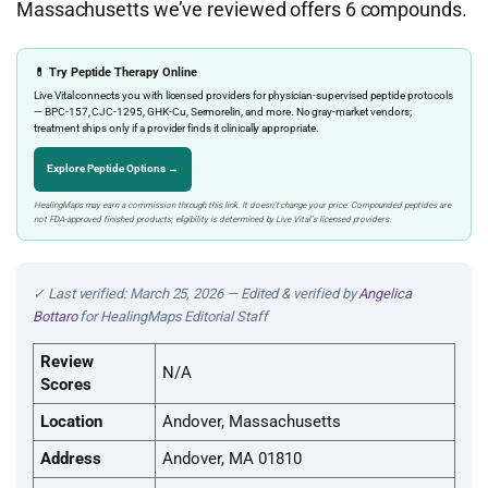
Massachusetts we’ve reviewed offers 6 compounds.
💊 Try Peptide Therapy Online
Live Vital connects you with licensed providers for physician-supervised peptide protocols
— BPC-157, CJC-1295, GHK-Cu, Sermorelin, and more. No gray-market vendors;
treatment ships only if a provider finds it clinically appropriate.
Explore Peptide Options →
HealingMaps may earn a commission through this link. It doesn’t change your price. Compounded peptides are
not FDA-approved finished products; eligibility is determined by Live Vital’s licensed providers.
✓ Last verified: March 25, 2026 — Edited & verified by
Angelica
Bottaro
for HealingMaps Editorial Staff
Review
N/A
Scores
Location
Andover, Massachusetts
Address
Andover, MA 01810