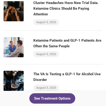
Cluster Headaches Have New Trial Data.
Ketamine Clinics Should Be Paying
Attention
August 5, 2026
Ketamine Patients and GLP-1 Patients Are
Often the Same People
August 5, 2026
The VA Is Testing a GLP-1 for Alcohol Use
Disorder
August 5, 2026
See Treatment Options