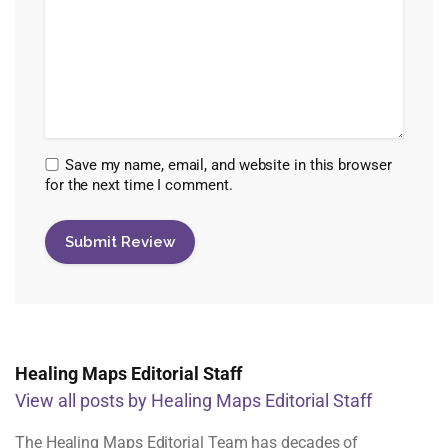
Save my name, email, and website in this browser
for the next time I comment.
Healing Maps Editorial Staff
View all posts by Healing Maps Editorial Staff
The Healing Maps Editorial Team has decades of