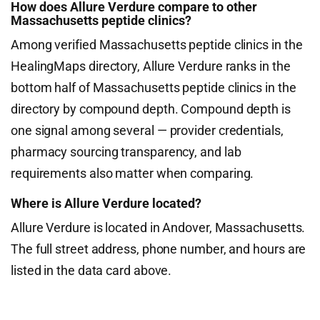
How does Allure Verdure compare to other
Massachusetts peptide clinics?
Among verified Massachusetts peptide clinics in the
HealingMaps directory, Allure Verdure ranks in the
bottom half of Massachusetts peptide clinics in the
directory by compound depth. Compound depth is
one signal among several — provider credentials,
pharmacy sourcing transparency, and lab
requirements also matter when comparing.
Where is Allure Verdure located?
Allure Verdure is located in Andover, Massachusetts.
The full street address, phone number, and hours are
listed in the data card above.