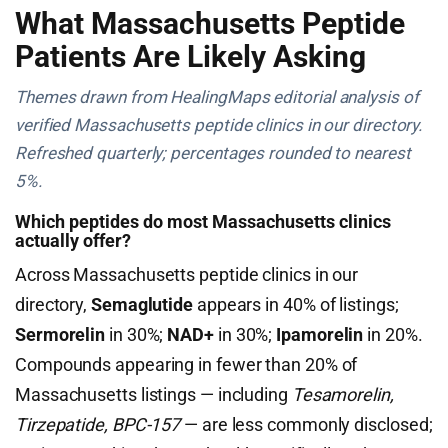
What Massachusetts Peptide
Patients Are Likely Asking
Themes drawn from HealingMaps editorial analysis of
verified Massachusetts peptide clinics in our directory.
Refreshed quarterly; percentages rounded to nearest
5%.
Which peptides do most Massachusetts clinics
actually offer?
Across Massachusetts peptide clinics in our
directory,
Semaglutide
appears in 40% of listings;
Sermorelin
in 30%;
NAD+
in 30%;
Ipamorelin
in 20%.
Compounds appearing in fewer than 20% of
Massachusetts listings — including
Tesamorelin,
Tirzepatide, BPC-157
— are less commonly disclosed;