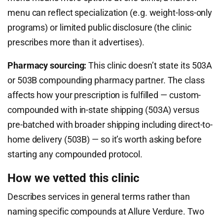
menu can reflect specialization (e.g. weight-loss-only
programs) or limited public disclosure (the clinic
prescribes more than it advertises).
Pharmacy sourcing:
This clinic doesn’t state its 503A
or 503B compounding pharmacy partner. The class
affects how your prescription is fulfilled — custom-
compounded with in-state shipping (503A) versus
pre-batched with broader shipping including direct-to-
home delivery (503B) — so it’s worth asking before
starting any compounded protocol.
How we vetted this clinic
Describes services in general terms rather than
naming specific compounds at Allure Verdure. Two