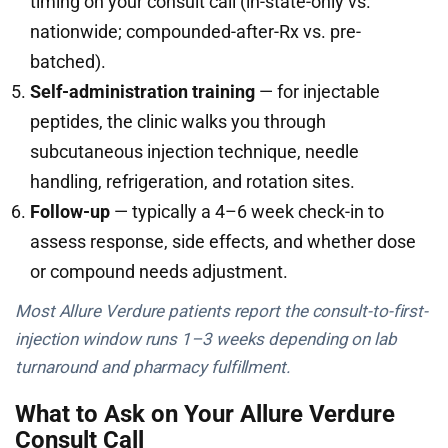
timing on your consult call (in-state-only vs.
nationwide; compounded-after-Rx vs. pre-
batched).
Self-administration training
— for injectable
peptides, the clinic walks you through
subcutaneous injection technique, needle
handling, refrigeration, and rotation sites.
Follow-up
— typically a 4–6 week check-in to
assess response, side effects, and whether dose
or compound needs adjustment.
Most Allure Verdure patients report the consult-to-first-
injection window runs 1–3 weeks depending on lab
turnaround and pharmacy fulfillment.
What to Ask on Your Allure Verdure
Consult Call