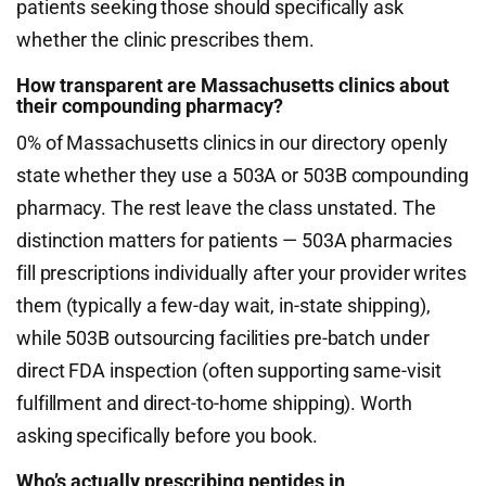
patients seeking those should specifically ask
whether the clinic prescribes them.
How transparent are Massachusetts clinics about
their compounding pharmacy?
0% of Massachusetts clinics in our directory openly
state whether they use a 503A or 503B compounding
pharmacy. The rest leave the class unstated. The
distinction matters for patients — 503A pharmacies
fill prescriptions individually after your provider writes
them (typically a few-day wait, in-state shipping),
while 503B outsourcing facilities pre-batch under
direct FDA inspection (often supporting same-visit
fulfillment and direct-to-home shipping). Worth
asking specifically before you book.
Who’s actually prescribing peptides in