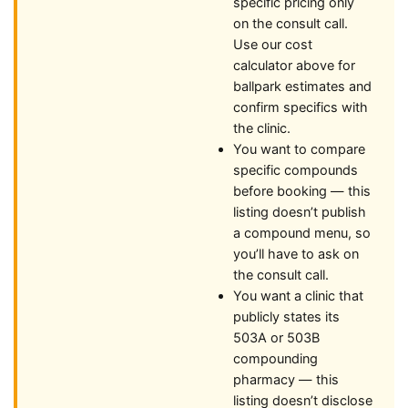
specific pricing only
on the consult call.
Use our cost
calculator above for
ballpark estimates and
confirm specifics with
the clinic.
You want to compare
specific compounds
before booking — this
listing doesn’t publish
a compound menu, so
you’ll have to ask on
the consult call.
You want a clinic that
publicly states its
503A or 503B
compounding
pharmacy — this
listing doesn’t disclose