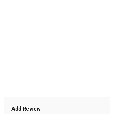
Add Review