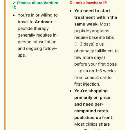
✓ Choose Allure Verdure
✗ Look elsewhere if:
if:
You need to start
You’re in or willing to
treatment within the
travel to
Andover
—
same week.
Most
peptide therapy
peptide programs
generally requires in-
require baseline labs
person consultation
(1-3 days) plus
and ongoing follow-
pharmacy fulfillment (a
ups.
few more days)
before your first dose
— plan on 1-3 weeks
from consult call to
first injection.
You’re shopping
primarily on price
and need per-
compound rates
published up front.
Most clinics share