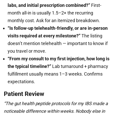
labs, and initial prescription combined?”
First-
month all-in is usually 1.5–2× the recurring
monthly cost. Ask for an itemized breakdown.
“Is follow-up telehealth-friendly, or are in-person
visits required at every milestone?”
The listing
doesn’t mention telehealth — important to know if
you travel or move.
“From my consult to my first injection, how long is
the typical timeline?”
Lab turnaround + pharmacy
fulfillment usually means 1–3 weeks. Confirms
expectations.
Patient Review
“The gut health peptide protocols for my IBS made a
noticeable difference within weeks. Nobody else in