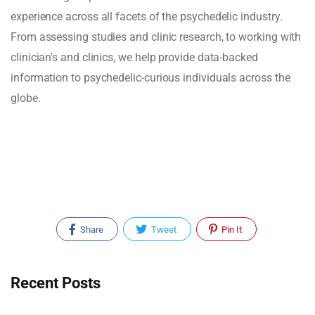
experience across all facets of the psychedelic industry.
From assessing studies and clinic research, to working with
clinician's and clinics, we help provide data-backed
information to psychedelic-curious individuals across the
globe.
Share
Tweet
Pin It
Recent Posts