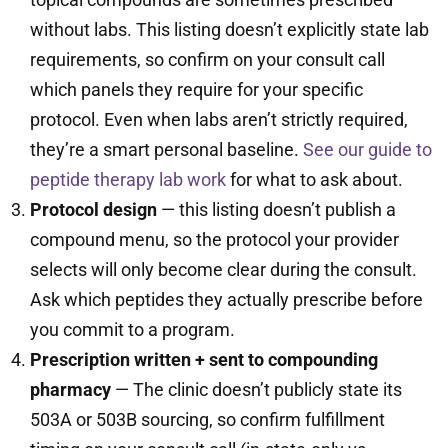
without labs. This listing doesn’t explicitly state lab
requirements, so confirm on your consult call
which panels they require for your specific
protocol. Even when labs aren’t strictly required,
they’re a smart personal baseline.
See our guide to
peptide therapy lab work
for what to ask about.
Protocol design
— this listing doesn’t publish a
compound menu, so the protocol your provider
selects will only become clear during the consult.
Ask which peptides they actually prescribe before
you commit to a program.
Prescription written + sent to compounding
pharmacy
— The clinic doesn’t publicly state its
503A or 503B sourcing, so confirm fulfillment