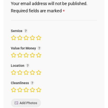
Your email address will not be published.
Required fields are marked
*
Service
Value for Money
Location
Cleanliness
Add Photos