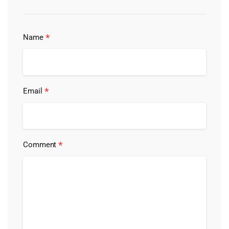
*
Name
*
Email
*
Comment