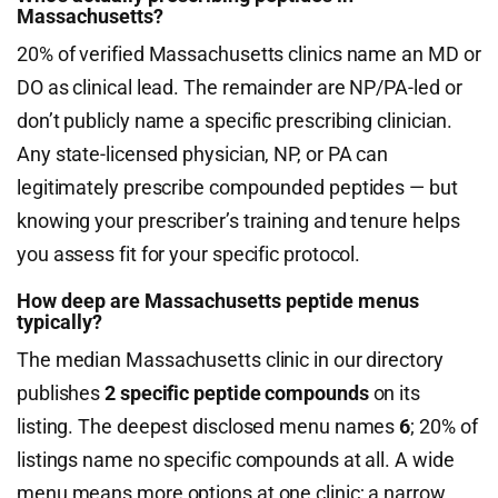
Massachusetts?
20% of verified Massachusetts clinics name an MD or
DO as clinical lead. The remainder are NP/PA-led or
don’t publicly name a specific prescribing clinician.
Any state-licensed physician, NP, or PA can
legitimately prescribe compounded peptides — but
knowing your prescriber’s training and tenure helps
you assess fit for your specific protocol.
How deep are Massachusetts peptide menus
typically?
The median Massachusetts clinic in our directory
publishes
2 specific peptide compounds
on its
listing. The deepest disclosed menu names
6
; 20% of
listings name no specific compounds at all. A wide
menu means more options at one clinic; a narrow