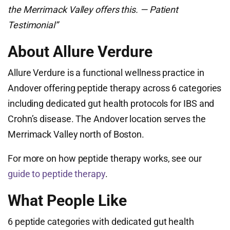
the Merrimack Valley offers this. — Patient
Testimonial”
About Allure Verdure
Allure Verdure is a functional wellness practice in
Andover offering peptide therapy across 6 categories
including dedicated gut health protocols for IBS and
Crohn’s disease. The Andover location serves the
Merrimack Valley north of Boston.
For more on how peptide therapy works, see our
guide to peptide therapy
.
What People Like
6 peptide categories with dedicated gut health