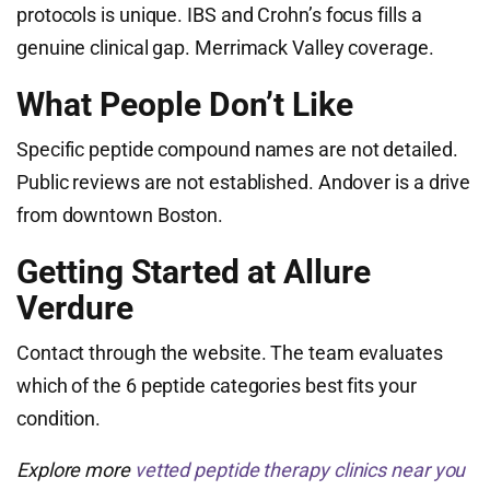
protocols is unique. IBS and Crohn’s focus fills a
genuine clinical gap. Merrimack Valley coverage.
What People Don’t Like
Specific peptide compound names are not detailed.
Public reviews are not established. Andover is a drive
from downtown Boston.
Getting Started at Allure
Verdure
Contact through the website. The team evaluates
which of the 6 peptide categories best fits your
condition.
Explore more
vetted peptide therapy clinics near you