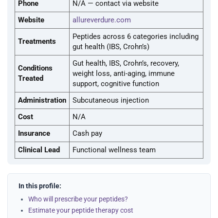
Phone
N/A — contact via website
Website
allureverdure.com
Peptides across 6 categories including
Treatments
gut health (IBS, Crohn’s)
Gut health, IBS, Crohn’s, recovery,
Conditions
weight loss, anti-aging, immune
Treated
support, cognitive function
Administration
Subcutaneous injection
Cost
N/A
Insurance
Cash pay
Clinical Lead
Functional wellness team
In this profile:
Who will prescribe your peptides?
Estimate your peptide therapy cost