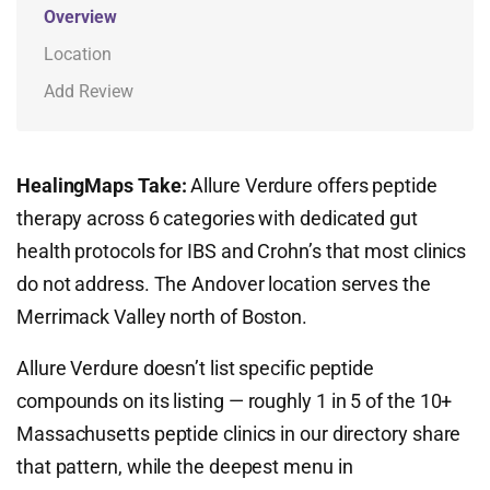
Overview
Location
Add Review
HealingMaps Take:
Allure Verdure offers peptide
therapy across 6 categories with dedicated gut
health protocols for IBS and Crohn’s that most clinics
do not address. The Andover location serves the
Merrimack Valley north of Boston.
Allure Verdure doesn’t list specific peptide
compounds on its listing — roughly 1 in 5 of the 10+
Massachusetts peptide clinics in our directory share
that pattern, while the deepest menu in