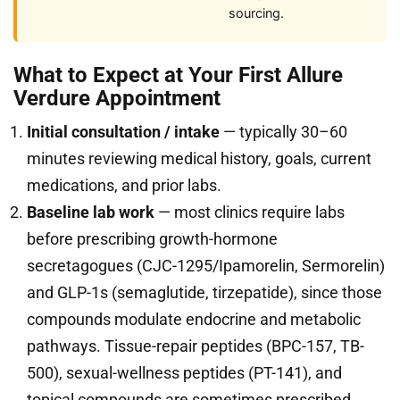
sourcing.
What to Expect at Your First Allure
Verdure Appointment
Initial consultation / intake
— typically 30–60
minutes reviewing medical history, goals, current
medications, and prior labs.
Baseline lab work
— most clinics require labs
before prescribing growth-hormone
secretagogues (CJC-1295/Ipamorelin, Sermorelin)
and GLP-1s (semaglutide, tirzepatide), since those
compounds modulate endocrine and metabolic
pathways. Tissue-repair peptides (BPC-157, TB-
500), sexual-wellness peptides (PT-141), and
topical compounds are sometimes prescribed