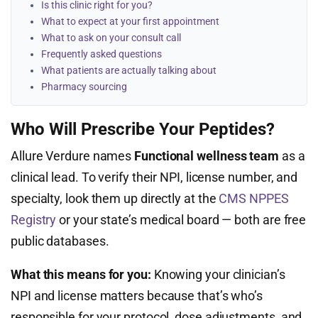
Is this clinic right for you?
What to expect at your first appointment
What to ask on your consult call
Frequently asked questions
What patients are actually talking about
Pharmacy sourcing
Who Will Prescribe Your Peptides?
Allure Verdure names
Functional wellness team
as a
clinical lead. To verify their NPI, license number, and
specialty, look them up directly at the
CMS NPPES
Registry
or your state’s medical board — both are free
public databases.
What this means for you:
Knowing your clinician’s
NPI and license matters because that’s who’s
responsible for your protocol, dose adjustments, and