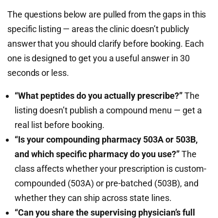
The questions below are pulled from the gaps in this
specific listing — areas the clinic doesn’t publicly
answer that you should clarify before booking. Each
one is designed to get you a useful answer in 30
seconds or less.
“What peptides do you actually prescribe?”
The
listing doesn’t publish a compound menu — get a
real list before booking.
“Is your compounding pharmacy 503A or 503B,
and which specific pharmacy do you use?”
The
class affects whether your prescription is custom-
compounded (503A) or pre-batched (503B), and
whether they can ship across state lines.
“Can you share the supervising physician’s full