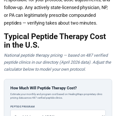
follow-up. Any actively state-licensed physician, NP,
or PA can legitimately prescribe compounded
peptides — verifying takes about two minutes.
Typical Peptide Therapy Cost
in the U.S.
National peptide therapy pricing — based on 487 verified
peptide clinics in our directory (April 2026 data). Adjust the
calculator below to model your own protocol.
How Much Will Peptide Therapy Cost?
Estimate your monthly and program cost based on HealingMaps proprietary clinic
pricing data across 487 verified peptide clinics.
PEPTIDE PROGRAM