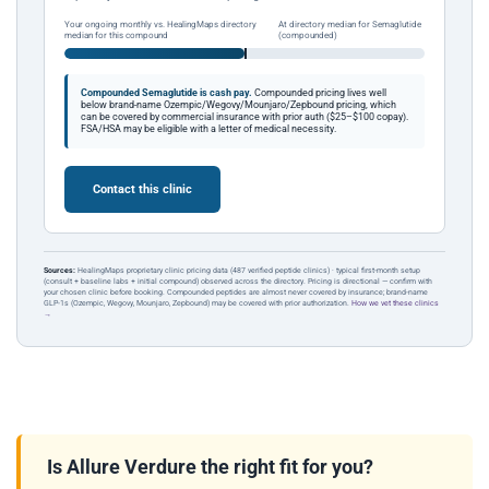
Your ongoing monthly vs. HealingMaps directory
At directory median for Semaglutide
median for this compound
(compounded)
Compounded Semaglutide is cash pay.
Compounded pricing lives well
below brand-name Ozempic/Wegovy/Mounjaro/Zepbound pricing, which
can be covered by commercial insurance with prior auth ($25–$100 copay).
FSA/HSA may be eligible with a letter of medical necessity.
Contact this clinic
Sources:
HealingMaps proprietary clinic pricing data (487 verified peptide clinics) · typical first-month setup
(consult + baseline labs + initial compound) observed across the directory. Pricing is directional — confirm with
your chosen clinic before booking. Compounded peptides are almost never covered by insurance; brand-name
GLP-1s (Ozempic, Wegovy, Mounjaro, Zepbound) may be covered with prior authorization.
How we vet these clinics
→
Is Allure Verdure the right fit for you?