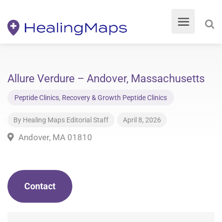
Allure Verdure – Andover, Massachusetts
Peptide Clinics
,
Recovery & Growth Peptide Clinics
By
Healing Maps Editorial Staff
April 8, 2026
Andover, MA 01810
Contact