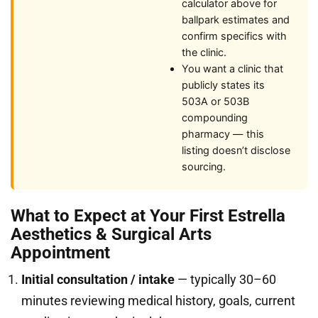
calculator above for
ballpark estimates and
confirm specifics with
the clinic.
You want a clinic that
publicly states its
503A or 503B
compounding
pharmacy — this
listing doesn’t disclose
sourcing.
What to Expect at Your First Estrella
Aesthetics & Surgical Arts
Appointment
Initial consultation / intake
— typically 30–60
minutes reviewing medical history, goals, current