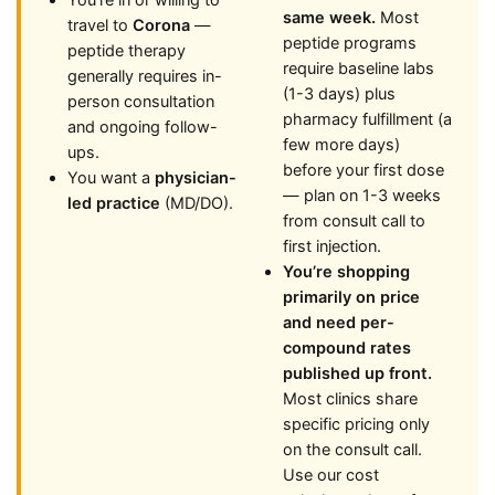
You’re in or willing to
same week.
Most
travel to
Corona
—
peptide programs
peptide therapy
require baseline labs
generally requires in-
(1-3 days) plus
person consultation
pharmacy fulfillment (a
and ongoing follow-
few more days)
ups.
before your first dose
You want a
physician-
— plan on 1-3 weeks
led practice
(MD/DO).
from consult call to
first injection.
You’re shopping
primarily on price
and need per-
compound rates
published up front.
Most clinics share
specific pricing only
on the consult call.
Use our cost