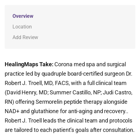
Overview
Location
Add Review
HealingMaps Take:
Corona med spa and surgical
practice led by quadruple board-certified surgeon Dr.
Robert J. Troell, MD, FACS, with a full clinical team
(David Henry, MD; Summer Castillo, NP; Judi Castro,
RN) offering Sermorelin peptide therapy alongside
NAD+ and glutathione for anti-aging and recovery..
Robert J. Troell leads the clinical team and protocols
are tailored to each patient’s goals after consultation.