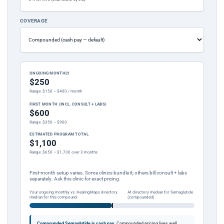
COVERAGE
ONGOING MONTHLY
$250
Range: $150 – $400 / month
FIRST MONTH (INCL. CONSULT + LABS)
$600
Range: $350 – $900
ESTIMATED PROGRAM TOTAL
$1,100
Range: $650 – $1,700 over 3 months
First-month setup varies. Some clinics bundle it; others bill consult + labs
separately. Ask this clinic for exact pricing.
Your ongoing monthly vs. HealingMaps directory
At directory median for Semaglutide
median for this compound
(compounded)
Compounded Semaglutide is cash pay.
Compounded pricing lives well