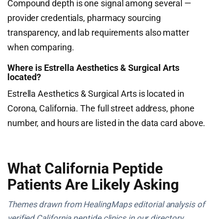
Compound depth is one signal among several —
provider credentials, pharmacy sourcing
transparency, and lab requirements also matter
when comparing.
Where is Estrella Aesthetics & Surgical Arts
located?
Estrella Aesthetics & Surgical Arts is located in
Corona, California. The full street address, phone
number, and hours are listed in the data card above.
What California Peptide
Patients Are Likely Asking
Themes drawn from HealingMaps editorial analysis of
verified California peptide clinics in our directory.