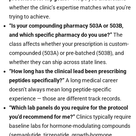
whether the clinic’s expertise matches what you’re
trying to achieve.
“Is your compounding pharmacy 503A or 503B,
and which specific pharmacy do you use?”
The
class affects whether your prescription is custom-
compounded (503A) or pre-batched (503B), and
whether they can ship across state lines.
“How long has the clinical lead been prescribing
peptides specifically?”
A long medical career
doesn’t always mean long peptide-specific
experience — those are different track records.
“Which lab panels do you require for the protocol
you’d recommend for me?”
Clinics typically require
baseline labs for hormone-modulating compounds
(semaglutide, tirzepatide, growth-hormone