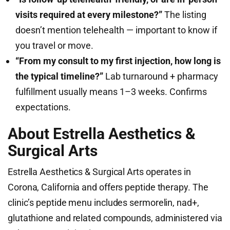
visits required at every milestone?”
The listing
doesn’t mention telehealth — important to know if
you travel or move.
“From my consult to my first injection, how long is
the typical timeline?”
Lab turnaround + pharmacy
fulfillment usually means 1–3 weeks. Confirms
expectations.
About Estrella Aesthetics &
Surgical Arts
Estrella Aesthetics & Surgical Arts operates in
Corona, California and offers peptide therapy. The
clinic’s peptide menu includes sermorelin, nad+,
glutathione and related compounds, administered via