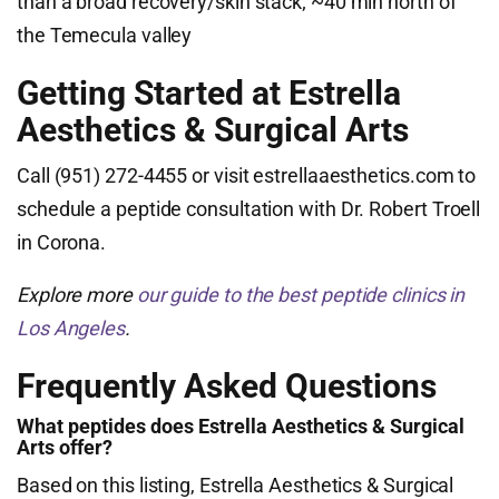
than a broad recovery/skin stack; ~40 min north of
the Temecula valley
Getting Started at Estrella
Aesthetics & Surgical Arts
Call (951) 272-4455 or visit estrellaaesthetics.com to
schedule a peptide consultation with Dr. Robert Troell
in Corona.
Explore more
our guide to the best peptide clinics in
Los Angeles
.
Frequently Asked Questions
What peptides does Estrella Aesthetics & Surgical
Arts offer?
Based on this listing, Estrella Aesthetics & Surgical