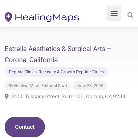
Estrella Aesthetics & Surgical Arts –
Corona, California
Peptide Clinics
,
Recovery & Growth Peptide Clinics
By
Healing Maps Editorial Staff
June 23, 2026
2550 Tuscany Street, Suite 103, Corona, CA 92881
Contact