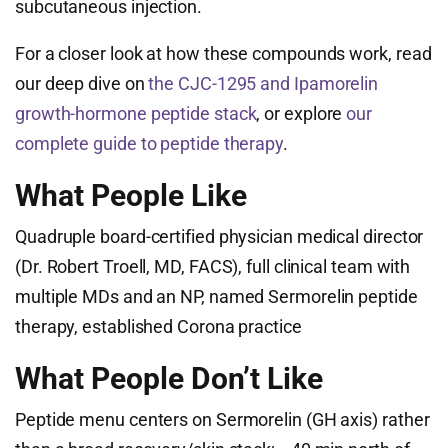
subcutaneous injection.
For a closer look at how these compounds work, read
our deep dive on
the CJC-1295 and Ipamorelin
growth-hormone peptide stack
, or explore
our
complete guide to peptide therapy
.
What People Like
Quadruple board-certified physician medical director
(Dr. Robert Troell, MD, FACS), full clinical team with
multiple MDs and an NP, named Sermorelin peptide
therapy, established Corona practice
What People Don’t Like
Peptide menu centers on Sermorelin (GH axis) rather