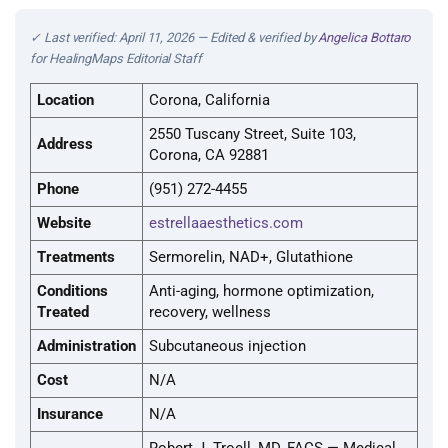
✓ Last verified: April 11, 2026 — Edited & verified by
Angelica Bottaro
for HealingMaps Editorial Staff
Location
Corona, California
2550 Tuscany Street, Suite 103,
Address
Corona, CA 92881
Phone
(951) 272-4455
Website
estrellaaesthetics.com
Treatments
Sermorelin, NAD+, Glutathione
Conditions
Anti-aging, hormone optimization,
Treated
recovery, wellness
Administration
Subcutaneous injection
Cost
N/A
Insurance
N/A