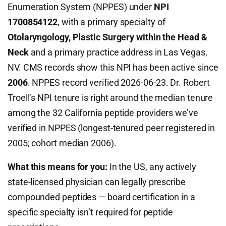
Enumeration System (NPPES) under
NPI
1700854122
, with a primary specialty of
Otolaryngology, Plastic Surgery within the Head &
Neck
and a primary practice address in Las Vegas,
NV. CMS records show this NPI has been active since
2006
. NPPES record verified 2026-06-23. Dr. Robert
Troell’s NPI tenure is right around the median tenure
among the 32 California peptide providers we’ve
verified in NPPES (longest-tenured peer registered in
2005; cohort median 2006).
What this means for you:
In the US, any actively
state-licensed physician can legally prescribe
compounded peptides — board certification in a
specific specialty isn’t required for peptide