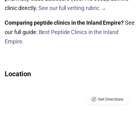
clinic directly.
See our full vetting rubric →
Comparing peptide clinics in the Inland Empire?
See
our full guide:
Best Peptide Clinics in the Inland
Empire
.
Location
Get Directions