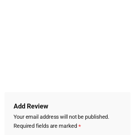
Add Review
Your email address will not be published.
Required fields are marked
*