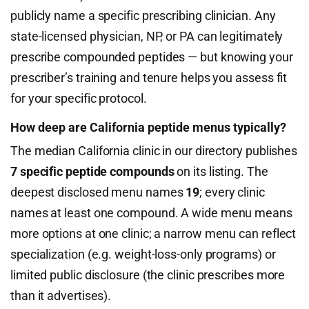
publicly name a specific prescribing clinician. Any
state-licensed physician, NP, or PA can legitimately
prescribe compounded peptides — but knowing your
prescriber’s training and tenure helps you assess fit
for your specific protocol.
How deep are California peptide menus typically?
The median California clinic in our directory publishes
7 specific peptide compounds
on its listing. The
deepest disclosed menu names
19
; every clinic
names at least one compound. A wide menu means
more options at one clinic; a narrow menu can reflect
specialization (e.g. weight-loss-only programs) or
limited public disclosure (the clinic prescribes more
than it advertises).