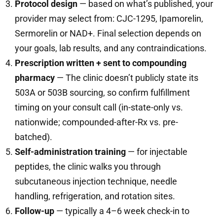
Protocol design
— based on what’s published, your
provider may select from: CJC-1295, Ipamorelin,
Sermorelin or NAD+. Final selection depends on
your goals, lab results, and any contraindications.
Prescription written + sent to compounding
pharmacy
— The clinic doesn’t publicly state its
503A or 503B sourcing, so confirm fulfillment
timing on your consult call (in-state-only vs.
nationwide; compounded-after-Rx vs. pre-
batched).
Self-administration training
— for injectable
peptides, the clinic walks you through
subcutaneous injection technique, needle
handling, refrigeration, and rotation sites.
Follow-up
— typically a 4–6 week check-in to