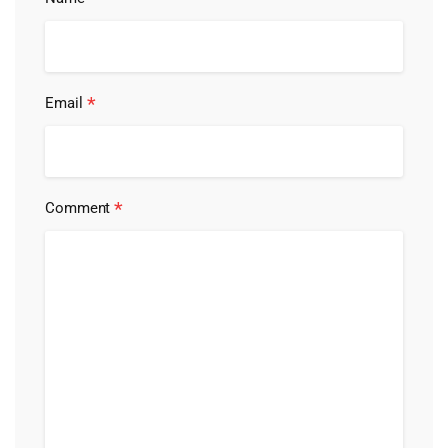
*
Email
*
Comment