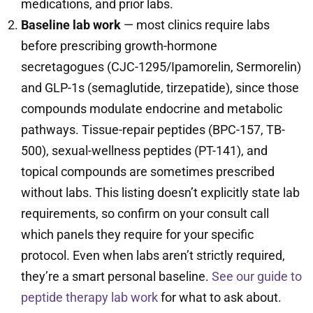
medications, and prior labs.
Baseline lab work
— most clinics require labs
before prescribing growth-hormone
secretagogues (CJC-1295/Ipamorelin, Sermorelin)
and GLP-1s (semaglutide, tirzepatide), since those
compounds modulate endocrine and metabolic
pathways. Tissue-repair peptides (BPC-157, TB-
500), sexual-wellness peptides (PT-141), and
topical compounds are sometimes prescribed
without labs. This listing doesn’t explicitly state lab
requirements, so confirm on your consult call
which panels they require for your specific
protocol. Even when labs aren’t strictly required,
they’re a smart personal baseline.
See our guide to
peptide therapy lab work
for what to ask about.