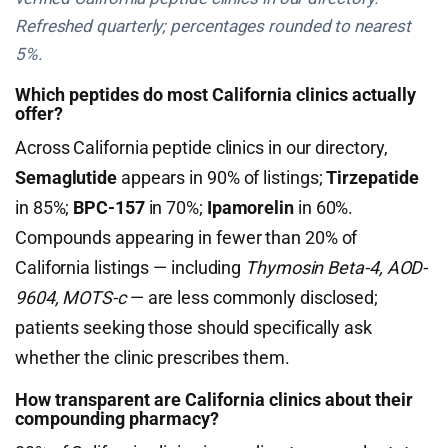
Refreshed quarterly; percentages rounded to nearest
5%.
Which peptides do most California clinics actually
offer?
Across California peptide clinics in our directory,
Semaglutide
appears in 90% of listings;
Tirzepatide
in 85%;
BPC-157
in 70%;
Ipamorelin
in 60%.
Compounds appearing in fewer than 20% of
California listings — including
Thymosin Beta-4, AOD-
9604, MOTS-c
— are less commonly disclosed;
patients seeking those should specifically ask
whether the clinic prescribes them.
How transparent are California clinics about their
compounding pharmacy?