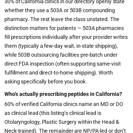
30% of California clinics in our directory openly state
whether they use a 503A or 503B compounding
pharmacy. The rest leave the class unstated. The
distinction matters for patients — 503A pharmacies
fill prescriptions individually after your provider writes
them (typically a few-day wait, in-state shipping),
while 503B outsourcing facilities pre-batch under
direct FDA inspection (often supporting same-visit
fulfillment and direct-to-home shipping). Worth
asking specifically before you book.
Who’s actually prescribing peptides in California?
60% of verified California clinics name an MD or DO
as clinical lead (this listing’s clinical lead is
Otolaryngology, Plastic Surgery within the Head &
Neck-trained). The remainder are NP/PA-led or don’t