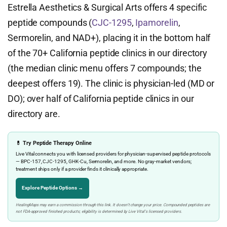
Estrella Aesthetics & Surgical Arts offers 4 specific
peptide compounds (
CJC-1295
,
Ipamorelin
,
Sermorelin, and NAD+), placing it in the bottom half
of the 70+ California peptide clinics in our directory
(the median clinic menu offers 7 compounds; the
deepest offers 19). The clinic is physician-led (MD or
DO); over half of California peptide clinics in our
directory are.
💊 Try Peptide Therapy Online
Live Vital connects you with licensed providers for physician-supervised peptide protocols
— BPC-157, CJC-1295, GHK-Cu, Sermorelin, and more. No gray-market vendors;
treatment ships only if a provider finds it clinically appropriate.
Explore Peptide Options →
HealingMaps may earn a commission through this link. It doesn’t change your price. Compounded peptides are
not FDA-approved finished products; eligibility is determined by Live Vital’s licensed providers.