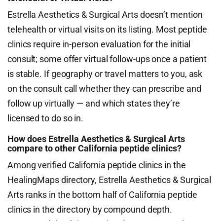
Estrella Aesthetics & Surgical Arts doesn’t mention
telehealth or virtual visits on its listing. Most peptide
clinics require in-person evaluation for the initial
consult; some offer virtual follow-ups once a patient
is stable. If geography or travel matters to you, ask
on the consult call whether they can prescribe and
follow up virtually — and which states they’re
licensed to do so in.
How does Estrella Aesthetics & Surgical Arts
compare to other California peptide clinics?
Among verified California peptide clinics in the
HealingMaps directory, Estrella Aesthetics & Surgical
Arts ranks in the bottom half of California peptide
clinics in the directory by compound depth.