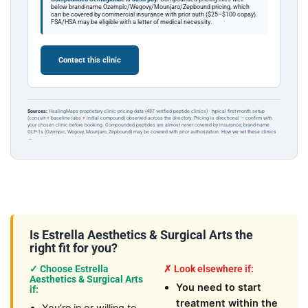
below brand-name Ozempic/Wegovy/Mounjaro/Zepbound pricing, which
can be covered by commercial insurance with prior auth ($25–$100 copay).
FSA/HSA may be eligible with a letter of medical necessity.
Contact this clinic
Sources:
HealingMaps proprietary clinic pricing data (487 verified peptide clinics) · typical first-month setup
(consult + baseline labs + initial compound) observed across the directory. Pricing is directional — confirm with
your chosen clinic before booking. Compounded peptides are almost never covered by insurance; brand-name
GLP-1s (Ozempic, Wegovy, Mounjaro, Zepbound) may be covered with prior authorization.
How we vet these clinics
→
Is Estrella Aesthetics & Surgical Arts the
right fit for you?
✓ Choose Estrella
✗ Look elsewhere if:
Aesthetics & Surgical Arts
You need to start
if:
treatment within the