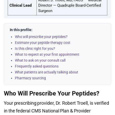
Robert J. Troell, MD, FACS — Medical
Clinical Lead
Director — Quadruple Board-Certified
Surgeon
In this profile:
Who will prescribe your peptides?
Estimate your peptide therapy cost
Is this clinic right for you?
What to expect at your first appointment
What to ask on your consult call
Frequently asked questions
What patients are actually talking about
Pharmacy sourcing
Who Will Prescribe Your Peptides?
Your prescribing provider, Dr. Robert Troell, is verified
in the federal CMS National Plan & Provider