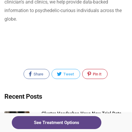
clinician's and clinics, we help provide data-backed
information to psychedelic-curious individuals across the
globe.
Share
Tweet
Pin It
Recent Posts
Cluster Headaches Have New Trial Data.
Ketamine Clinics Should Be Paying
See Treatment Options
Attention