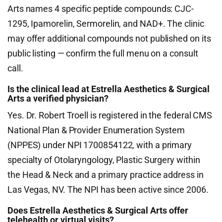
Arts names 4 specific peptide compounds: CJC-
1295, Ipamorelin, Sermorelin, and NAD+. The clinic
may offer additional compounds not published on its
public listing — confirm the full menu on a consult
call.
Is the clinical lead at Estrella Aesthetics & Surgical
Arts a verified physician?
Yes. Dr. Robert Troell is registered in the federal CMS
National Plan & Provider Enumeration System
(NPPES) under NPI 1700854122, with a primary
specialty of Otolaryngology, Plastic Surgery within
the Head & Neck and a primary practice address in
Las Vegas, NV. The NPI has been active since 2006.
Does Estrella Aesthetics & Surgical Arts offer
telehealth or virtual visits?