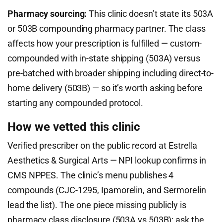
Pharmacy sourcing:
This clinic doesn’t state its 503A
or 503B compounding pharmacy partner. The class
affects how your prescription is fulfilled — custom-
compounded with in-state shipping (503A) versus
pre-batched with broader shipping including direct-to-
home delivery (503B) — so it’s worth asking before
starting any compounded protocol.
How we vetted this clinic
Verified prescriber on the public record at Estrella
Aesthetics & Surgical Arts — NPI lookup confirms in
CMS NPPES. The clinic’s menu publishes 4
compounds (CJC-1295, Ipamorelin, and Sermorelin
lead the list). The one piece missing publicly is
pharmacy class disclosure (503A vs 503B); ask the