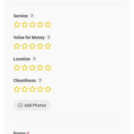
Service
Value for Money
Location
Cleanliness
Add Photos
*
Name