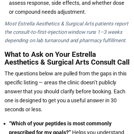
assess response, side effects, and whether dose
or compound needs adjustment.
Most Estrella Aesthetics & Surgical Arts patients report
the consult-to-first-injection window runs 1–3 weeks
depending on lab turnaround and pharmacy fulfillment.
What to Ask on Your Estrella
Aesthetics & Surgical Arts Consult Call
The questions below are pulled from the gaps in this
specific listing — areas the clinic doesn’t publicly
answer that you should clarify before booking. Each
one is designed to get you a useful answer in 30
seconds or less.
“Which of your peptides is most commonly
prescribed for my goals?”
Helps you understand