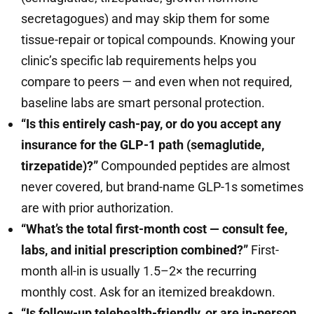
secretagogues) and may skip them for some
tissue-repair or topical compounds. Knowing your
clinic’s specific lab requirements helps you
compare to peers — and even when not required,
baseline labs are smart personal protection.
“Is this entirely cash-pay, or do you accept any
insurance for the GLP-1 path (semaglutide,
tirzepatide)?”
Compounded peptides are almost
never covered, but brand-name GLP-1s sometimes
are with prior authorization.
“What’s the total first-month cost — consult fee,
labs, and initial prescription combined?”
First-
month all-in is usually 1.5–2× the recurring
monthly cost. Ask for an itemized breakdown.
“Is follow-up telehealth-friendly, or are in-person