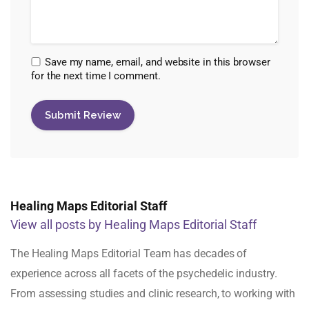
Save my name, email, and website in this browser
for the next time I comment.
Healing Maps Editorial Staff
View all posts by Healing Maps Editorial Staff
The Healing Maps Editorial Team has decades of
experience across all facets of the psychedelic industry.
From assessing studies and clinic research, to working with