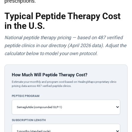
prescriptions.
Typical Peptide Therapy Cost
in the U.S.
National peptide therapy pricing — based on 487 verified
peptide clinics in our directory (April 2026 data). Adjust the
calculator below to model your own protocol.
How Much Will Peptide Therapy Cost?
Estimate your monthly and program cost based on HealingMaps proprietary clinic
pricing data across 487 verified peptide clinics.
PEPTIDE PROGRAM
SUBSCRIPTION LENGTH