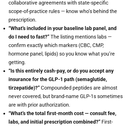
collaborative agreements with state-specific
scope-of-practice rules — know who’s behind the
prescription.
“What’s included in your baseline lab panel, and
do I need to fast?”
The listing mentions labs —
confirm exactly which markers (CBC, CMP,
hormone panel, lipids) so you know what you’re
getting.
“Is this entirely cash-pay, or do you accept any
insurance for the GLP-1 path (semaglutide,
tirzepatide)?”
Compounded peptides are almost
never covered, but brand-name GLP-1s sometimes
are with prior authorization.
“What’s the total first-month cost — consult fee,
labs, and initial prescription combined?”
First-