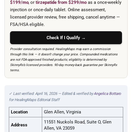
$199/mo
, or
tirzepatide from $299/mo
as a once-weekly
injection or once-daily tablet. Online assessment,
licensed provider review, free shipping, cancel anytime —
FSA/HSA eligible.
Check If I Qualify →
Provider consultation required. HealingMaps may earn a commission
through this link — it doesn’t change your price. Compounded medications
are not FDA-approved finished products; eligibility is determined by
SkinnyRx’s licensed providers. 90-day money-back guarantee per SkinnyRx
terms.
✓ Last verified: April 16, 2026 — Edited & verified by
Angelica Bottaro
for HealingMaps Editorial Staff
Location
Glen Allen, Virginia
11551 Nuckols Road, Suite O, Glen
Address
Allen, VA 23059