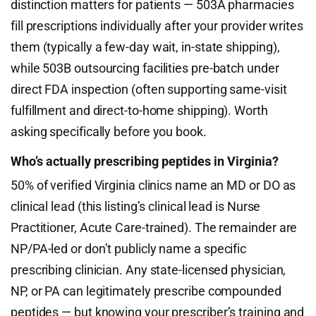
distinction matters for patients — 503A pharmacies
fill prescriptions individually after your provider writes
them (typically a few-day wait, in-state shipping),
while 503B outsourcing facilities pre-batch under
direct FDA inspection (often supporting same-visit
fulfillment and direct-to-home shipping). Worth
asking specifically before you book.
Who’s actually prescribing peptides in Virginia?
50% of verified Virginia clinics name an MD or DO as
clinical lead (this listing’s clinical lead is Nurse
Practitioner, Acute Care-trained). The remainder are
NP/PA-led or don’t publicly name a specific
prescribing clinician. Any state-licensed physician,
NP, or PA can legitimately prescribe compounded
peptides — but knowing your prescriber’s training and