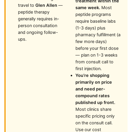
treatment within the
travel to
Glen Allen
—
same week.
Most
peptide therapy
peptide programs
generally requires in-
require baseline labs
person consultation
(1-3 days) plus
and ongoing follow-
pharmacy fulfillment (a
ups.
few more days)
before your first dose
— plan on 1-3 weeks
from consult call to
first injection.
You’re shopping
primarily on price
and need per-
compound rates
published up front.
Most clinics share
specific pricing only
on the consult call.
Use our cost