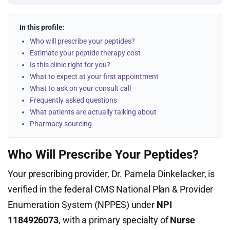
In this profile:
Who will prescribe your peptides?
Estimate your peptide therapy cost
Is this clinic right for you?
What to expect at your first appointment
What to ask on your consult call
Frequently asked questions
What patients are actually talking about
Pharmacy sourcing
Who Will Prescribe Your Peptides?
Your prescribing provider, Dr. Pamela Dinkelacker, is
verified in the federal CMS National Plan & Provider
Enumeration System (NPPES) under
NPI
1184926073
, with a primary specialty of
Nurse