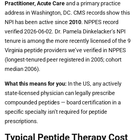
Practitioner, Acute Care
and a primary practice
address in Washington, DC. CMS records show this
NPI has been active since
2010
. NPPES record
verified 2026-06-02. Dr. Pamela Dinkelacker’s NPI
tenure is among the more recently licensed of the 9
Virginia peptide providers we’ve verified in NPPES
(longest-tenured peer registered in 2005; cohort
median 2006).
What this means for you:
In the US, any actively
state-licensed physician can legally prescribe
compounded peptides — board certification in a
specific specialty isn’t required for peptide
prescriptions.
Typical Peptide Therapy Cost