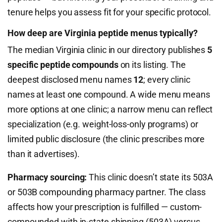
tenure helps you assess fit for your specific protocol.
How deep are Virginia peptide menus typically?
The median Virginia clinic in our directory publishes
5
specific peptide compounds
on its listing. The
deepest disclosed menu names
12
; every clinic
names at least one compound. A wide menu means
more options at one clinic; a narrow menu can reflect
specialization (e.g. weight-loss-only programs) or
limited public disclosure (the clinic prescribes more
than it advertises).
Pharmacy sourcing:
This clinic doesn’t state its 503A
or 503B compounding pharmacy partner. The class
affects how your prescription is fulfilled — custom-
compounded with in-state shipping (503A) versus