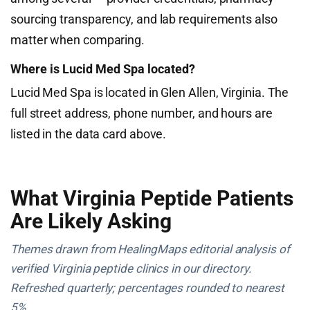
sourcing transparency, and lab requirements also
matter when comparing.
Where is Lucid Med Spa located?
Lucid Med Spa is located in Glen Allen, Virginia. The
full street address, phone number, and hours are
listed in the data card above.
What Virginia Peptide Patients
Are Likely Asking
Themes drawn from HealingMaps editorial analysis of
verified Virginia peptide clinics in our directory.
Refreshed quarterly; percentages rounded to nearest
5%.