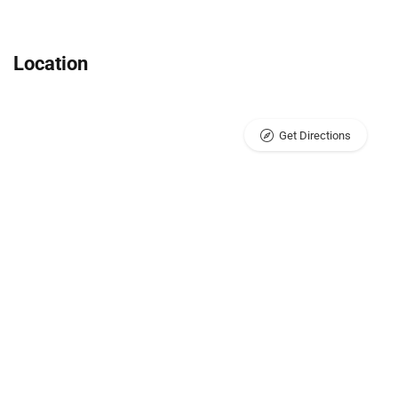
Location
Get Directions