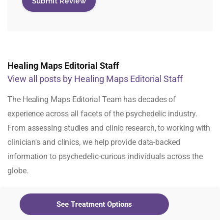
Healing Maps Editorial Staff
View all posts by Healing Maps Editorial Staff
The Healing Maps Editorial Team has decades of
experience across all facets of the psychedelic industry.
From assessing studies and clinic research, to working with
clinician's and clinics, we help provide data-backed
information to psychedelic-curious individuals across the
globe.
See Treatment Options