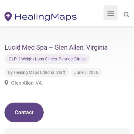
Lucid Med Spa – Glen Allen, Virginia
GLP-1 Weight Loss Clinics
,
Peptide Clinics
By
Healing Maps Editorial Staff
June 3, 2026
Glen Allen, VA
Contact