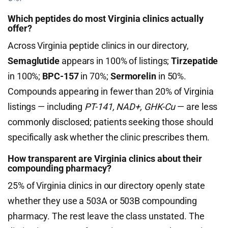
Which peptides do most Virginia clinics actually
offer?
Across Virginia peptide clinics in our directory,
Semaglutide
appears in 100% of listings;
Tirzepatide
in 100%;
BPC-157
in 70%;
Sermorelin
in 50%.
Compounds appearing in fewer than 20% of Virginia
listings — including
PT-141, NAD+, GHK-Cu
— are less
commonly disclosed; patients seeking those should
specifically ask whether the clinic prescribes them.
How transparent are Virginia clinics about their
compounding pharmacy?
25% of Virginia clinics in our directory openly state
whether they use a 503A or 503B compounding
pharmacy. The rest leave the class unstated. The