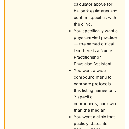
calculator above for
ballpark estimates and
confirm specifics with
the clinic.
You specifically want a
physician-led practice
— the named clinical
lead here is a Nurse
Practitioner or
Physician Assistant.
You want a wide
compound menu to
compare protocols —
this listing names only
2 specific
compounds, narrower
than the median .
You want a clinic that
publicly states its