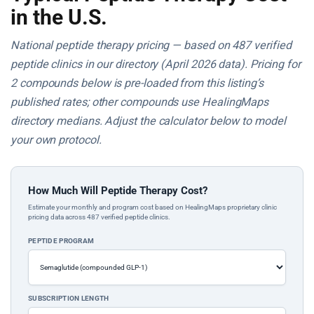
in the U.S.
National peptide therapy pricing — based on 487 verified
peptide clinics in our directory (April 2026 data). Pricing for
2 compounds below is pre-loaded from this listing’s
published rates; other compounds use HealingMaps
directory medians. Adjust the calculator below to model
your own protocol.
How Much Will Peptide Therapy Cost?
Estimate your monthly and program cost based on HealingMaps proprietary clinic
pricing data across 487 verified peptide clinics.
PEPTIDE PROGRAM
SUBSCRIPTION LENGTH