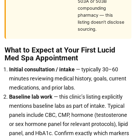
503A or 503B
compounding
pharmacy — this
listing doesn’t disclose
sourcing.
What to Expect at Your First Lucid
Med Spa Appointment
Initial consultation / intake
— typically 30–60
minutes reviewing medical history, goals, current
medications, and prior labs.
Baseline lab work
— this clinic’s listing explicitly
mentions baseline labs as part of intake. Typical
panels include CBC, CMP, hormone (testosterone
or sex hormone panel for relevant protocols), lipid
panel, and HbA1c. Confirm exactly which markers