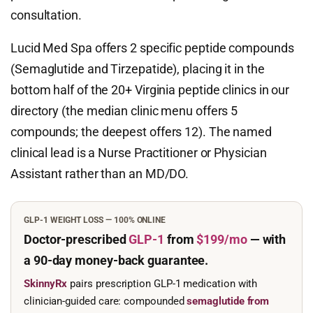
consultation.
Lucid Med Spa offers 2 specific peptide compounds
(Semaglutide and Tirzepatide), placing it in the
bottom half of the 20+ Virginia peptide clinics in our
directory (the median clinic menu offers 5
compounds; the deepest offers 12). The named
clinical lead is a Nurse Practitioner or Physician
Assistant rather than an MD/DO.
GLP-1 WEIGHT LOSS — 100% ONLINE
Doctor-prescribed
GLP-1
from
$199/mo
— with
a 90-day
money-back guarantee.
SkinnyRx
pairs prescription GLP-1 medication with
clinician-guided care: compounded
semaglutide from