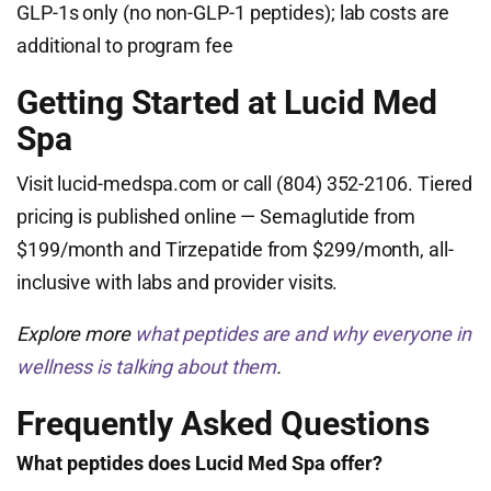
GLP-1s only (no non-GLP-1 peptides); lab costs are
additional to program fee
Getting Started at Lucid Med
Spa
Visit lucid-medspa.com or call (804) 352-2106. Tiered
pricing is published online — Semaglutide from
$199/month and Tirzepatide from $299/month, all-
inclusive with labs and provider visits.
Explore more
what peptides are and why everyone in
wellness is talking about them
.
Frequently Asked Questions
What peptides does Lucid Med Spa offer?