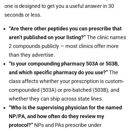
one is designed to get you a useful answer in 30
seconds or less.
“Are there other peptides you can prescribe that
aren’t published on your listing?”
The clinic names
2 compounds publicly — most clinics offer more
than they advertise.
“Is your compounding pharmacy 503A or 503B,
and which specific pharmacy do you use?”
The
class affects whether your prescription is custom-
compounded (503A) or pre-batched (503B), and
whether they can ship across state lines.
“Who is the supervising physician for the named
NP/PA, and how often do they review my
protocol?”
NPs and PAs prescribe under