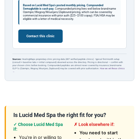
Based on Lucid Med Spa's posted monthly pricing.
Compounded
Semaglutide is cash pay.
Compounded pricing lives well below brand-name
Ozempic/Wegovy/Mounjaro/Zepbound pricing, which can be covered by
commercial insurance with prior auth ($25–$100 copay). FSA/HSA may be
eligible with a letter of medical necessity.
Contact this clinic
Sources:
HealingMaps proprietary clinic pricing data (487 verified peptide clinics) · typical first-month setup
(consult + baseline labs + initial compound) observed across the directory. Pricing is directional — confirm with
your chosen clinic before booking. Compounded peptides are almost never covered by insurance; brand-name
GLP-1s (Ozempic, Wegovy, Mounjaro, Zepbound) may be covered with prior authorization.
How we vet these clinics
→
Is Lucid Med Spa the right fit for you?
✓ Choose Lucid Med Spa
✗ Look elsewhere if:
if:
You need to start
You’re in or willing to