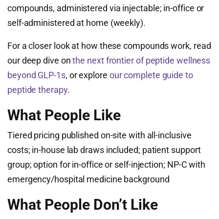
compounds, administered via injectable; in-office or
self-administered at home (weekly).
For a closer look at how these compounds work, read
our deep dive on
the next frontier of peptide wellness
beyond GLP-1s
, or explore
our complete guide to
peptide therapy
.
What People Like
Tiered pricing published on-site with all-inclusive
costs; in-house lab draws included; patient support
group; option for in-office or self-injection; NP-C with
emergency/hospital medicine background
What People Don’t Like