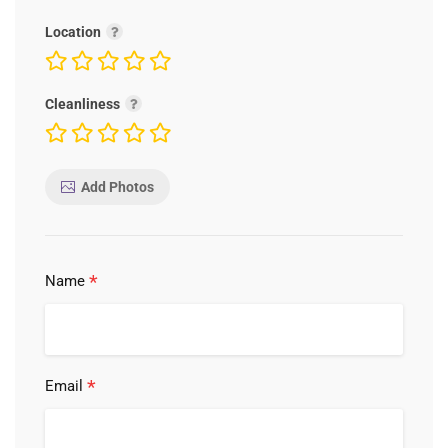
Location
Cleanliness
Add Photos
*
Name
*
Email