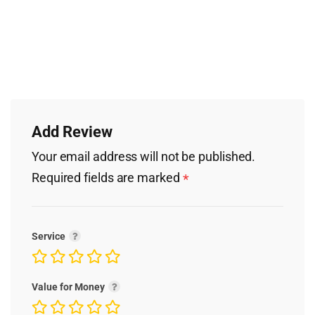
Add Review
Your email address will not be published.
Required fields are marked
*
Service
Value for Money