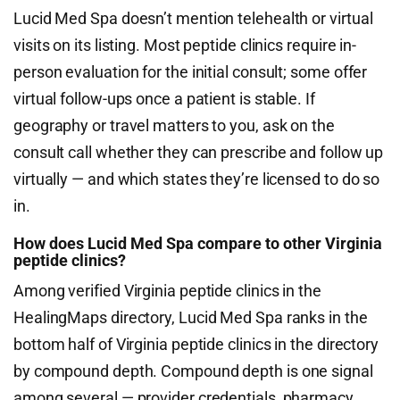
Lucid Med Spa doesn’t mention telehealth or virtual
visits on its listing. Most peptide clinics require in-
person evaluation for the initial consult; some offer
virtual follow-ups once a patient is stable. If
geography or travel matters to you, ask on the
consult call whether they can prescribe and follow up
virtually — and which states they’re licensed to do so
in.
How does Lucid Med Spa compare to other Virginia
peptide clinics?
Among verified Virginia peptide clinics in the
HealingMaps directory, Lucid Med Spa ranks in the
bottom half of Virginia peptide clinics in the directory
by compound depth. Compound depth is one signal
among several — provider credentials, pharmacy