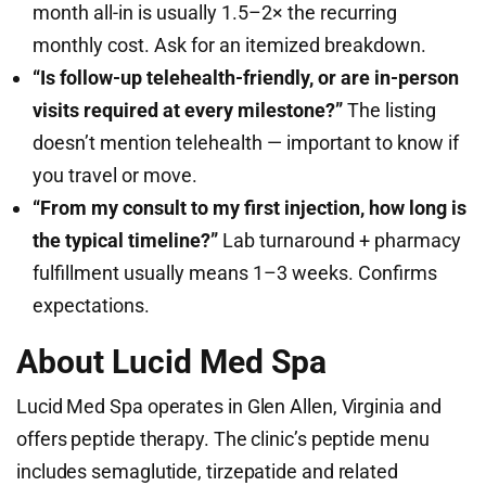
month all-in is usually 1.5–2× the recurring
monthly cost. Ask for an itemized breakdown.
“Is follow-up telehealth-friendly, or are in-person
visits required at every milestone?”
The listing
doesn’t mention telehealth — important to know if
you travel or move.
“From my consult to my first injection, how long is
the typical timeline?”
Lab turnaround + pharmacy
fulfillment usually means 1–3 weeks. Confirms
expectations.
About Lucid Med Spa
Lucid Med Spa operates in Glen Allen, Virginia and
offers peptide therapy. The clinic’s peptide menu
includes semaglutide, tirzepatide and related