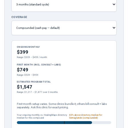
COVERAGE
ONGOING MONTHLY
$399
Range: $339 – $459 / month
FIRST MONTH (INCL. CONSULT + LABS)
$749
Range: $539 – $959
ESTIMATED PROGRAM TOTAL
$1,547
Range: $1,217 – $1,877 over 3 months
First-month setup varies. Some clinics bundle it; others bill consult + labs
separately. Ask this clinic for exact pricing.
Your ongoing monthly vs. HealingMaps directory
60% above directory median for
median for this compound
Semaglutide (compounded)