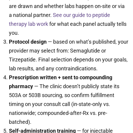
are drawn and whether labs happen on-site or via
a national partner.
See our guide to peptide
therapy lab work
for what each panel actually tells
you.
Protocol design
— based on what’s published, your
provider may select from: Semaglutide or
Tirzepatide. Final selection depends on your goals,
lab results, and any contraindications.
Prescription written + sent to compounding
pharmacy
— The clinic doesn’t publicly state its
503A or 503B sourcing, so confirm fulfillment
timing on your consult call (in-state-only vs.
nationwide; compounded-after-Rx vs. pre-
batched).
Self-administration training
— for injectable