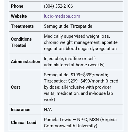
Phone
(804) 352-2106
Website
lucid-medspa.com
Treatments
Semaglutide, Tirzepatide
Medically supervised weight loss,
Conditions
chronic weight management, appetite
Treated
regulation, blood sugar dysregulation
Injectable; in-office or self-
Administration
administered at home (weekly)
Semaglutide: $199–$399/month;
Tirzepatide: $299–$499/month (tiered
Cost
by dose; all-inclusive with provider
visits, medication, and in-house lab
work)
Insurance
N/A
Pamela Lewis — NP-C, MSN (Virginia
Clinical Lead
Commonwealth University)