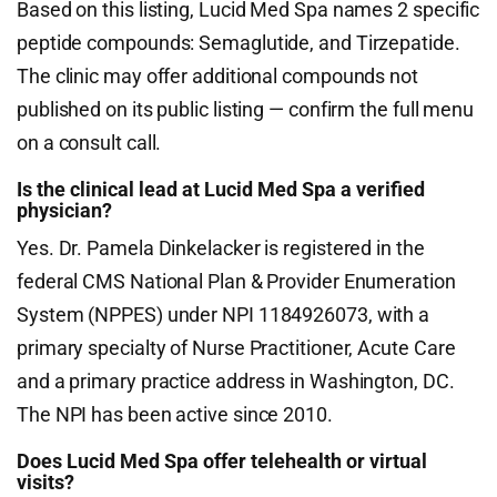
Based on this listing, Lucid Med Spa names 2 specific
peptide compounds: Semaglutide, and Tirzepatide.
The clinic may offer additional compounds not
published on its public listing — confirm the full menu
on a consult call.
Is the clinical lead at Lucid Med Spa a verified
physician?
Yes. Dr. Pamela Dinkelacker is registered in the
federal CMS National Plan & Provider Enumeration
System (NPPES) under NPI 1184926073, with a
primary specialty of Nurse Practitioner, Acute Care
and a primary practice address in Washington, DC.
The NPI has been active since 2010.
Does Lucid Med Spa offer telehealth or virtual
visits?