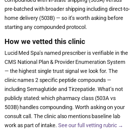
pre-batched with broader shipping including direct-to-
home delivery (503B) — so it’s worth asking before
starting any compounded protocol.
How we vetted this clinic
Lucid Med Spa’s named prescriber is verifiable in the
CMS National Plan & Provider Enumeration System
— the highest single trust signal we look for. The
clinic names 2 specific peptide compounds —
including Semaglutide and Tirzepatide. What’s not
publicly stated: which pharmacy class (503A vs
503B) handles compounding. Worth asking on your
consult call. The clinic also mentions baseline lab
work as part of intake.
See our full vetting rubric →