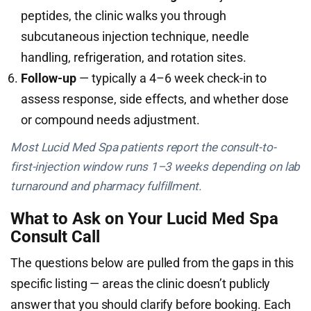
peptides, the clinic walks you through
subcutaneous injection technique, needle
handling, refrigeration, and rotation sites.
Follow-up
— typically a 4–6 week check-in to
assess response, side effects, and whether dose
or compound needs adjustment.
Most Lucid Med Spa patients report the consult-to-
first-injection window runs 1–3 weeks depending on lab
turnaround and pharmacy fulfillment.
What to Ask on Your Lucid Med Spa
Consult Call
The questions below are pulled from the gaps in this
specific listing — areas the clinic doesn’t publicly
answer that you should clarify before booking. Each