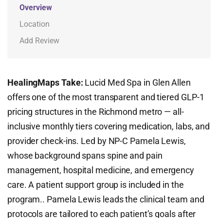
Overview
Location
Add Review
HealingMaps Take:
Lucid Med Spa in Glen Allen
offers one of the most transparent and tiered GLP-1
pricing structures in the Richmond metro — all-
inclusive monthly tiers covering medication, labs, and
provider check-ins. Led by NP-C Pamela Lewis,
whose background spans spine and pain
management, hospital medicine, and emergency
care. A patient support group is included in the
program.. Pamela Lewis leads the clinical team and
protocols are tailored to each patient’s goals after