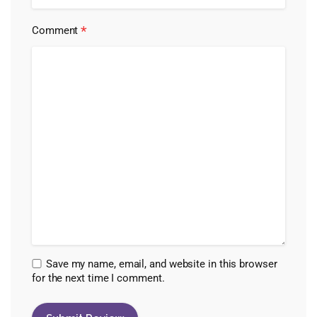
*
Comment
Save my name, email, and website in this browser
for the next time I comment.