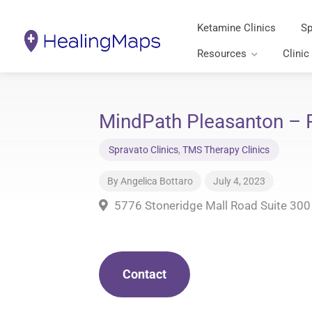
Ketamine Clinics
Sp
Resources
Clinic
MindPath Pleasanton – P
Spravato Clinics
,
TMS Therapy Clinics
By
Angelica Bottaro
July 4, 2023
5776 Stoneridge Mall Road Suite 300
Contact