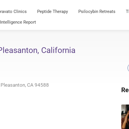
ravato Clinics
Peptide Therapy
Psilocybin Retreats
T
 Intelligence Report
leasanton, California
 Pleasanton, CA 94588
Re