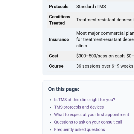
Protocols
Standard rTMS
Conditions
Treatment-resistant depress
Treated
Most major commercial plans
Insurance
for treatment-resistant depres
clinic.
Cost
$300–500/session cash; $0–
Course
36 sessions over 6–9 weeks
On this page:
Is TMS at this clinic right for you?
TMS protocols and devices
What to expect at your first appointment
Questions to ask on your consult call
Frequently asked questions