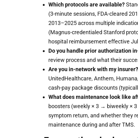
Which protocols are available?
Stand
(3-minute sessions, FDA-cleared 20
2013–2025 across multiple indicatio
(Magnus-credentialed Stanford proto
hospital reimbursement effective Ju
Do you handle prior authorization i
review process and what their success
Are you in-network with my insurer
UnitedHealthcare, Anthem, Humana, 
cash-pay package discounts (typicall
What does maintenance look like af
boosters (weekly × 3 → biweekly × 3
symptom return, and whether they 
maintenance during and after TMS.