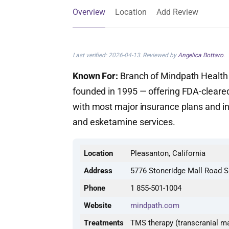
Overview
Location
Add Review
Last verified: 2026-04-13. Reviewed by
Angelica Bottaro
.
Known For:
Branch of Mindpath Health —
founded in 1995 — offering FDA-cleare
with most major insurance plans and int
and esketamine services.
Location
Pleasanton, California
Address
5776 Stoneridge Mall Road S
Phone
1 855-501-1004
Website
mindpath.com
Treatments
TMS therapy (transcranial ma