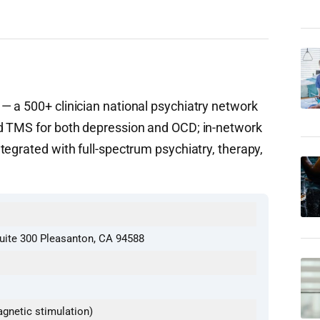
 a 500+ clinician national psychiatry network
d TMS for both depression and OCD; in-network
egrated with full-spectrum psychiatry, therapy,
uite 300 Pleasanton, CA 94588
gnetic stimulation)