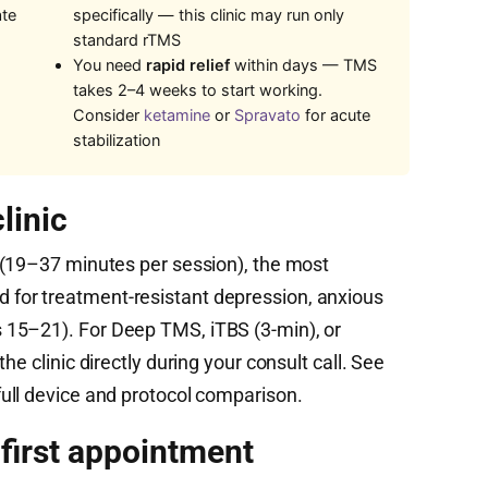
ate
specifically — this clinic may run only
standard rTMS
You need
rapid relief
within days — TMS
takes 2–4 weeks to start working.
Consider
ketamine
or
Spravato
for acute
stabilization
linic
(19–37 minutes per session), the most
for treatment-resistant depression, anxious
15–21). For Deep TMS, iTBS (3-min), or
he clinic directly during your consult call. See
full device and protocol comparison.
 first appointment