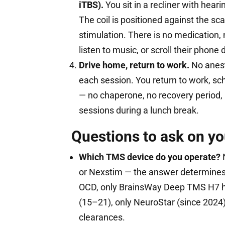
iTBS).
You sit in a recliner with hear
The coil is positioned against the sc
stimulation. There is no medication, 
listen to music, or scroll their phone
Drive home, return to work.
No anest
each session. You return to work, sc
— no chaperone, no recovery period, 
sessions during a lunch break.
Questions to ask on yo
Which TMS device do you operate?
N
or Nexstim — the answer determines 
OCD, only BrainsWay Deep TMS H7 h
(15–21), only NeuroStar (since 2024
clearances.