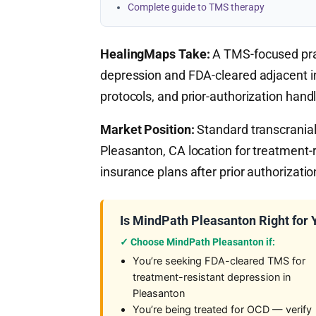
Complete guide to TMS therapy
HealingMaps Take:
A TMS-focused prac
depression and FDA-cleared adjacent ind
protocols, and prior-authorization handl
Market Position:
Standard transcranial 
Pleasanton, CA location for treatment-
insurance plans after prior authorizatio
Is MindPath Pleasanton Right for 
✓ Choose MindPath Pleasanton if:
You’re seeking FDA-cleared TMS for
treatment-resistant depression in
Pleasanton
You’re being treated for OCD — verify