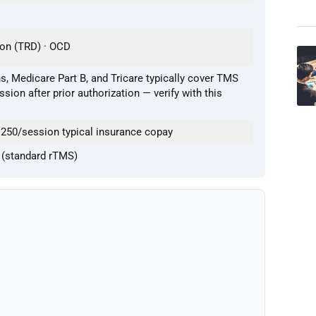
ion (TRD) · OCD
, Medicare Part B, and Tricare typically cover TMS
sion after prior authorization — verify with this
250/session typical insurance copay
 (standard rTMS)