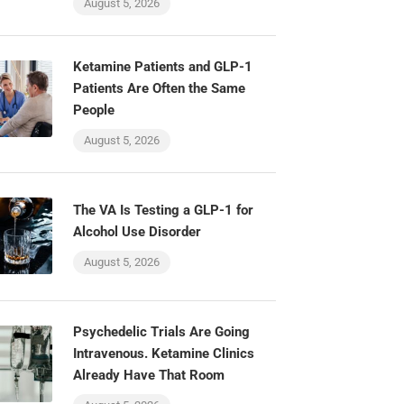
August 5, 2026
Ketamine Patients and GLP-1
Patients Are Often the Same
People
August 5, 2026
The VA Is Testing a GLP-1 for
Alcohol Use Disorder
August 5, 2026
Psychedelic Trials Are Going
Intravenous. Ketamine Clinics
Already Have That Room