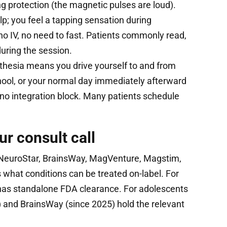
ing protection (the magnetic pulses are loud).
alp; you feel a tapping sensation during
no IV, no need to fast. Patients commonly read,
 during the session.
hesia means you drive yourself to and from
hool, or your normal day immediately afterward
no integration block. Many patients schedule
ur consult call
euroStar, BrainsWay, MagVenture, Magstim,
what conditions can be treated on-label. For
as standalone FDA clearance. For adolescents
) and BrainsWay (since 2025) hold the relevant