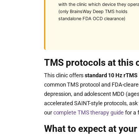
with the clinic which device they oper
(only BrainsWay Deep TMS holds
standalone FDA OCD clearance)
TMS protocols at this c
This clinic offers
standard 10 Hz rTMS
common TMS protocol and FDA-cleared 
depression, and adolescent MDD (ages 
accelerated SAINT-style protocols, ask t
our
complete TMS therapy guide
for a 
What to expect at your