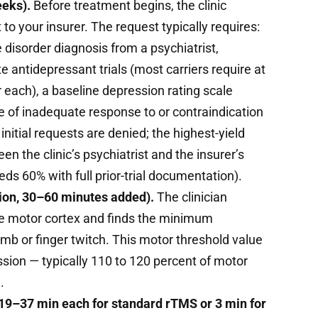
eeks).
Before treatment begins, the clinic
to your insurer. The request typically requires:
disorder diagnosis from a psychiatrist,
 antidepressant trials (most carriers require at
 each), a baseline depression rating scale
 of inadequate response to or contraindication
itial requests are denied; the highest-yield
n the clinic’s psychiatrist and the insurer’s
ds 60% with full prior-trial documentation).
sion, 30–60 minutes added).
The clinician
the motor cortex and finds the minimum
humb or finger twitch. This motor threshold value
sion — typically 110 to 120 percent of motor
.
 19–37 min each for standard rTMS or 3 min for