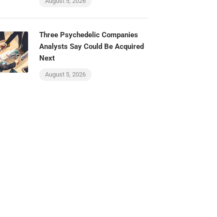
August 5, 2026
Three Psychedelic Companies
Analysts Say Could Be Acquired
Next
August 5, 2026