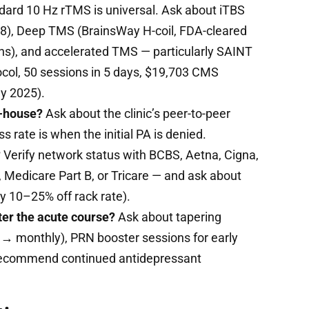
ard 10 Hz rTMS is universal. Ask about iTBS
18), Deep TMS (BrainsWay H-coil, FDA-cleared
ns), and accelerated TMS — particularly SAINT
col, 50 sessions in 5 days, $19,703 CMS
ly 2025).
n-house?
Ask about the clinic’s peer-to-peer
 rate is when the initial PA is denied.
?
Verify network status with BCBS, Aetna, Cigna,
Medicare Part B, or Tricare — and ask about
y 10–25% off rack rate).
ter the acute course?
Ask about tapering
 → monthly), PRN booster sessions for early
recommend continued antidepressant