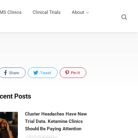
MS Clinics
Clinical Trials
About
Share
Tweet
Pin It
cent Posts
Cluster Headaches Have New
Trial Data. Ketamine Clinics
Should Be Paying Attention