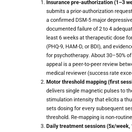
Insurance pre-authorization (1–3 w
submits a prior-authorization request 
a confirmed DSM-5 major depressive 
documented failure of 2 to 4 adequate
least 6 weeks at therapeutic dose for
(PHQ-9, HAM-D, or BDI), and evidence
for psychotherapy. About 30–50% of in
appeal is a peer-to-peer review betwee
medical reviewer (success rate excee
Motor threshold mapping (first ses
delivers single magnetic pulses to 
stimulation intensity that elicits a t
sets dosing for every subsequent ses
threshold. Re-mapping is non-routine
Daily treatment sessions (5x/week,