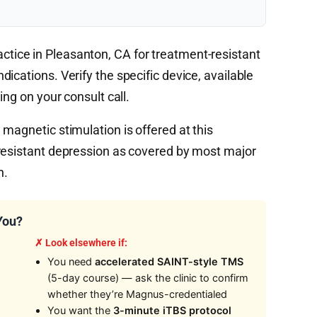
tice in Pleasanton, CA for treatment-resistant
ications. Verify the specific device, available
ing on your consult call.
magnetic stimulation is offered at this
resistant depression as covered by most major
n.
You?
✗ Look elsewhere if:
You need
accelerated SAINT-style TMS
(5-day course) — ask the clinic to confirm
whether they’re Magnus-credentialed
You want the
3-minute iTBS protocol