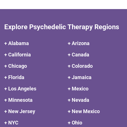
Explore Psychedelic Therapy Regions
+ Alabama
+ Arizona
+ California
+ Canada
+ Chicago
+ Colorado
+ Florida
+ Jamaica
+ Los Angeles
+ Mexico
+ Minnesota
+ Nevada
+ New Jersey
+ New Mexico
+ NYC
+ Ohio