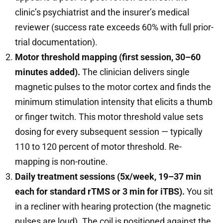
clinic’s psychiatrist and the insurer’s medical
reviewer (success rate exceeds 60% with full prior-
trial documentation).
Motor threshold mapping (first session, 30–60
minutes added).
The clinician delivers single
magnetic pulses to the motor cortex and finds the
minimum stimulation intensity that elicits a thumb
or finger twitch. This motor threshold value sets
dosing for every subsequent session — typically
110 to 120 percent of motor threshold. Re-
mapping is non-routine.
Daily treatment sessions (5x/week, 19–37 min
each for standard rTMS or 3 min for iTBS).
You sit
in a recliner with hearing protection (the magnetic
pulses are loud). The coil is positioned against the