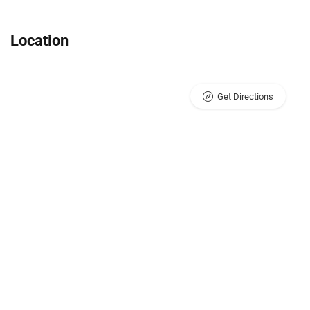
Location
Get Directions