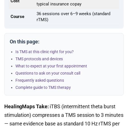
Cost
typical insurance copay
36 sessions over 6–9 weeks (standard
Course
rTMS)
On this page:
Is TMS at this clinic right for you?
TMS protocols and devices
What to expect at your first appointment
Questions to ask on your consult call
Frequently asked questions
Complete guide to TMS therapy
HealingMaps Take:
iTBS (intermittent theta burst
stimulation) compresses a TMS session to 3 minutes
— same evidence base as standard 10 Hz rTMS per