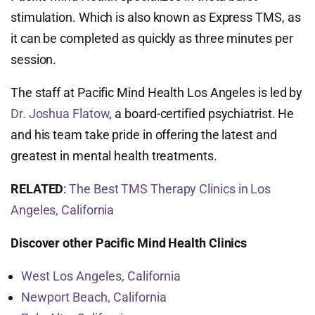
stimulation. Which is also known as Express TMS, as
it can be completed as quickly as three minutes per
session.
The staff at Pacific Mind Health Los Angeles is led by
Dr. Joshua Flatow
, a board-certified psychiatrist. He
and his team take pride in offering the latest and
greatest in mental health treatments.
RELATED
:
The Best TMS Therapy Clinics in Los
Angeles, California
Discover other Pacific Mind Health Clinics
West Los Angeles, California
Newport Beach, California