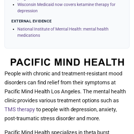
Wisconsin Medicaid now covers ketamine therapy for
depression
EXTERNAL EVIDENCE
National Institute of Mental Health: mental health
medications
People with chronic and treatment-resistant mood
disorders can find relief from their symptoms at
Pacific Mind Health Los Angeles. The mental health
clinic provides various treatment options such as
TMS therapy
to people with depression, anxiety,
post-traumatic stress disorder and more.
Pacific Mind Health specializes in theta burst