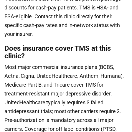
discounts for cash-pay patients. TMS is HSA- and
FSA-eligible. Contact this clinic directly for their
specific cash-pay rates and in-network status with
your insurer.
Does insurance cover TMS at this
clinic?
Most major commercial insurance plans (BCBS,
Aetna, Cigna, UnitedHealthcare, Anthem, Humana),
Medicare Part B, and Tricare cover TMS for
treatment-resistant major depressive disorder.
UnitedHealthcare typically requires 3 failed
antidepressant trials; most other carriers require 2.
Pre-authorization is mandatory across all major
carriers. Coverage for off-label conditions (PTSD,