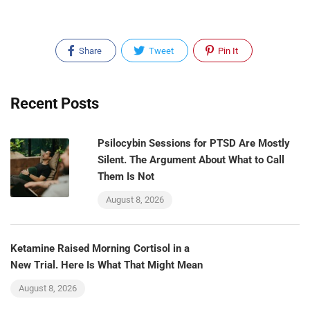
Share
Tweet
Pin It
Recent Posts
Psilocybin Sessions for PTSD Are Mostly
Silent. The Argument About What to Call
Them Is Not
August 8, 2026
Ketamine Raised Morning Cortisol in a
New Trial. Here Is What That Might Mean
August 8, 2026