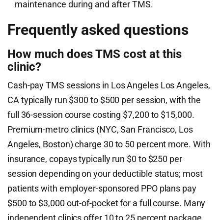
maintenance during and after TMS.
Frequently asked questions
How much does TMS cost at this
clinic?
Cash-pay TMS sessions in Los Angeles Los Angeles,
CA typically run $300 to $500 per session, with the
full 36-session course costing $7,200 to $15,000.
Premium-metro clinics (NYC, San Francisco, Los
Angeles, Boston) charge 30 to 50 percent more. With
insurance, copays typically run $0 to $250 per
session depending on your deductible status; most
patients with employer-sponsored PPO plans pay
$500 to $3,000 out-of-pocket for a full course. Many
independent clinics offer 10 to 25 percent package