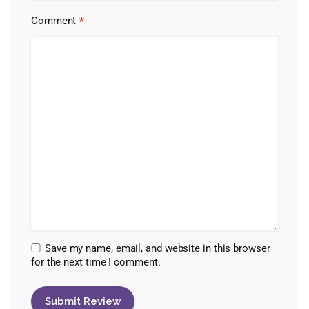
*
Comment
Save my name, email, and website in this browser
for the next time I comment.