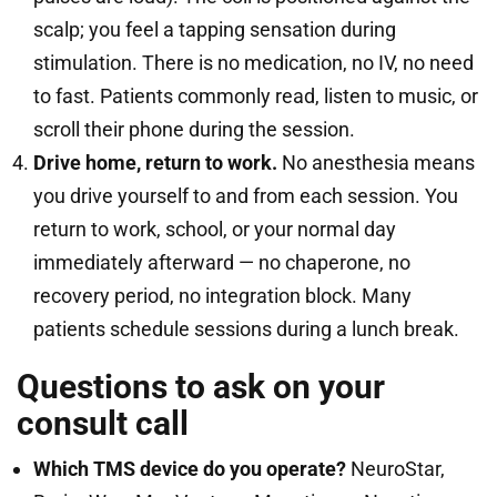
scalp; you feel a tapping sensation during
stimulation. There is no medication, no IV, no need
to fast. Patients commonly read, listen to music, or
scroll their phone during the session.
Drive home, return to work.
No anesthesia means
you drive yourself to and from each session. You
return to work, school, or your normal day
immediately afterward — no chaperone, no
recovery period, no integration block. Many
patients schedule sessions during a lunch break.
Questions to ask on your
consult call
Which TMS device do you operate?
NeuroStar,