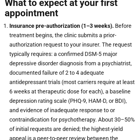
What to expect at your first
appointment
Insurance pre-authorization (1–3 weeks).
Before
treatment begins, the clinic submits a prior-
authorization request to your insurer. The request
typically requires: a confirmed DSM-5 major
depressive disorder diagnosis from a psychiatrist,
documented failure of 2 to 4 adequate
antidepressant trials (most carriers require at least
6 weeks at therapeutic dose for each), a baseline
depression rating scale (PHQ-9, HAM-D, or BDI),
and evidence of inadequate response to or
contraindication for psychotherapy. About 30–50%
of initial requests are denied; the highest-yield
appeal is a peer-to-peer review between the