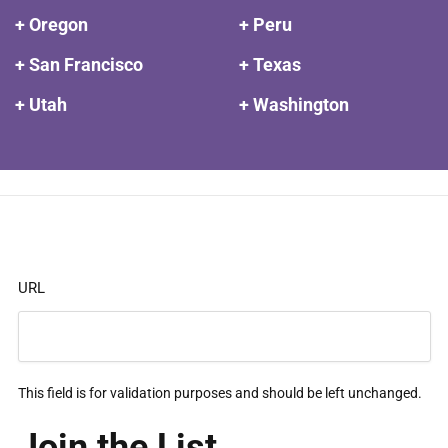
+ Oregon
+ Peru
+ San Francisco
+ Texas
+ Utah
+ Washington
URL
This field is for validation purposes and should be left unchanged.
Join the List