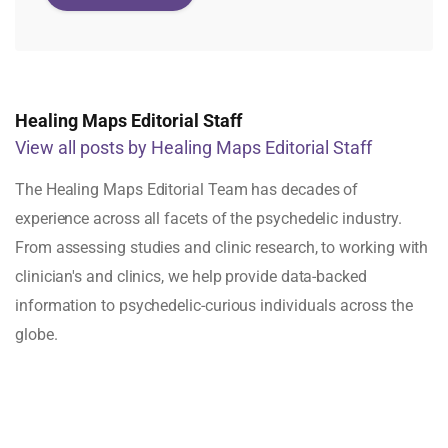
Healing Maps Editorial Staff
View all posts by Healing Maps Editorial Staff
The Healing Maps Editorial Team has decades of
experience across all facets of the psychedelic industry.
From assessing studies and clinic research, to working with
clinician's and clinics, we help provide data-backed
information to psychedelic-curious individuals across the
globe.