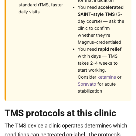
for that indication
standard rTMS, faster
You need
accelerated
daily visits
SAINT-style TMS
(5-
day course) — ask the
clinic to confirm
whether they’re
Magnus-credentialed
You need
rapid relief
within days — TMS
takes 2–4 weeks to
start working.
Consider
ketamine
or
Spravato
for acute
stabilization
TMS protocols at this clinic
The TMS device a clinic operates determines which
conditions can be treated on-label. The protocols