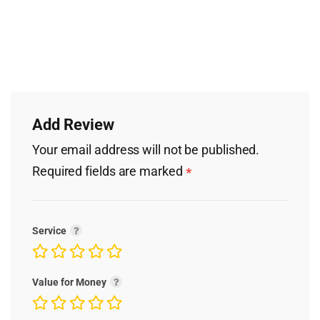
Add Review
Your email address will not be published.
Required fields are marked
*
Service
Value for Money