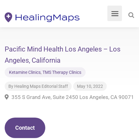
Pacific Mind Health Los Angeles – Los
Angeles, California
Ketamine Clinics
,
TMS Therapy Clinics
By
Healing Maps Editorial Staff
May 10, 2022
355 S Grand Ave, Suite 2450 Los Angeles, CA 90071
Contact