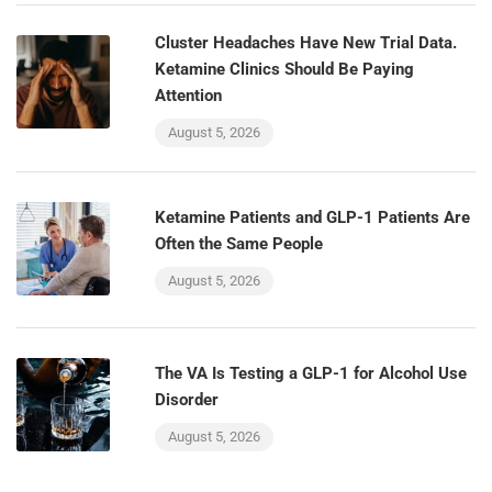
Cluster Headaches Have New Trial Data.
Ketamine Clinics Should Be Paying
Attention
August 5, 2026
Ketamine Patients and GLP-1 Patients Are
Often the Same People
August 5, 2026
The VA Is Testing a GLP-1 for Alcohol Use
Disorder
August 5, 2026