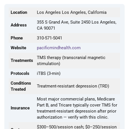
Location
Los Angeles Los Angeles, California
355 S Grand Ave, Suite 2450 Los Angeles,
Address
CA 90071
Phone
310-571-5041
Website
pacificmindhealth.com
TMS therapy (transcranial magnetic
Treatments
stimulation)
Protocols
iTBS (3-min)
Conditions
Treatment-resistant depression (TRD)
Treated
Most major commercial plans, Medicare
Part B, and Tricare typically cover TMS for
Insurance
treatment-resistant depression after prior
authorization — verify with this clinic.
$300–500/session cash; $0–250/session