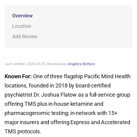
Overview
Location
Add Review
Last verified: 2026-04-25. Reviewed by
Angelica Bottaro
.
Known For:
One of three flagship Pacific Mind Health
locations, founded in 2018 by board-certified
psychiatrist Dr. Joshua Flatow as a full-service group
offering TMS plus in-house ketamine and
pharmacogenomic testing; in-network with 15+
major insurers and offering Express and Accelerated
TMS protocols.