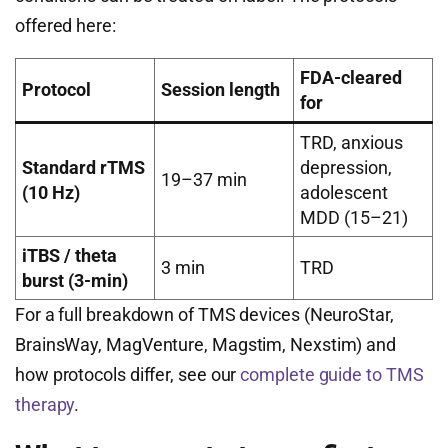
offered here:
FDA-cleared
Protocol
Session length
for
TRD, anxious
Standard rTMS
depression,
19–37 min
(10 Hz)
adolescent
MDD (15–21)
iTBS / theta
3 min
TRD
burst (3-min)
For a full breakdown of TMS devices (NeuroStar,
BrainsWay, MagVenture, Magstim, Nexstim) and
how protocols differ, see our
complete guide to TMS
therapy
.