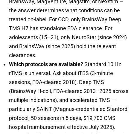
BrainsWay, MagVenture, Magstim, or Nexstim —
the answer determines what conditions can be
treated on-label. For OCD, only BrainsWay Deep
TMS H7 has standalone FDA clearance. For
adolescents (15–21), only NeuroStar (since 2024)
and BrainsWay (since 2025) hold the relevant
clearances.
Which protocols are available?
Standard 10 Hz
rTMS is universal. Ask about iTBS (3-minute
sessions, FDA-cleared 2018), Deep TMS
(BrainsWay H-coil, FDA-cleared 2013–2025 across
multiple indications), and accelerated TMS —
particularly SAINT (Magnus-credentialed Stanford
protocol, 50 sessions in 5 days, $19,703 CMS
hospital reimbursement effective July 2025).