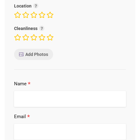
Location
Cleanliness
Add Photos
*
Name
*
Email