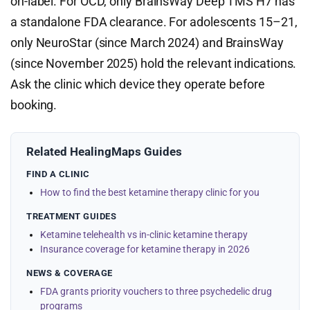
on-label. For OCD, only BrainsWay Deep TMS H7 has
a standalone FDA clearance. For adolescents 15–21,
only NeuroStar (since March 2024) and BrainsWay
(since November 2025) hold the relevant indications.
Ask the clinic which device they operate before
booking.
Related HealingMaps Guides
FIND A CLINIC
How to find the best ketamine therapy clinic for you
TREATMENT GUIDES
Ketamine telehealth vs in-clinic ketamine therapy
Insurance coverage for ketamine therapy in 2026
NEWS & COVERAGE
FDA grants priority vouchers to three psychedelic drug
programs