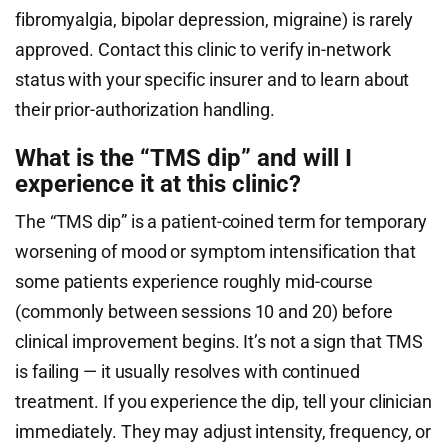
fibromyalgia, bipolar depression, migraine) is rarely
approved. Contact this clinic to verify in-network
status with your specific insurer and to learn about
their prior-authorization handling.
What is the “TMS dip” and will I
experience it at this clinic?
The “TMS dip” is a patient-coined term for temporary
worsening of mood or symptom intensification that
some patients experience roughly mid-course
(commonly between sessions 10 and 20) before
clinical improvement begins. It’s not a sign that TMS
is failing — it usually resolves with continued
treatment. If you experience the dip, tell your clinician
immediately. They may adjust intensity, frequency, or