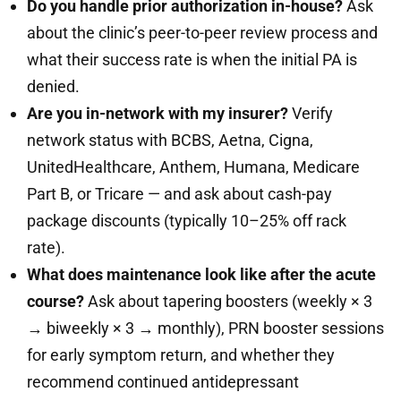
Do you handle prior authorization in-house?
Ask
about the clinic’s peer-to-peer review process and
what their success rate is when the initial PA is
denied.
Are you in-network with my insurer?
Verify
network status with BCBS, Aetna, Cigna,
UnitedHealthcare, Anthem, Humana, Medicare
Part B, or Tricare — and ask about cash-pay
package discounts (typically 10–25% off rack
rate).
What does maintenance look like after the acute
course?
Ask about tapering boosters (weekly × 3
→ biweekly × 3 → monthly), PRN booster sessions
for early symptom return, and whether they
recommend continued antidepressant