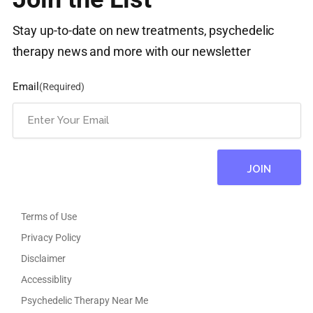
Stay up-to-date on new treatments, psychedelic
therapy news and more with our newsletter
Email
(Required)
Terms of Use
Privacy Policy
Disclaimer
Accessiblity
Psychedelic Therapy Near Me