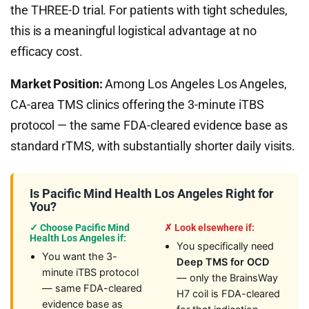
the THREE-D trial. For patients with tight schedules,
this is a meaningful logistical advantage at no
efficacy cost.
Market Position:
Among Los Angeles Los Angeles,
CA-area TMS clinics offering the 3-minute iTBS
protocol — the same FDA-cleared evidence base as
standard rTMS, with substantially shorter daily visits.
Is Pacific Mind Health Los Angeles Right for
You?
✓ Choose Pacific Mind
✗ Look elsewhere if:
Health Los Angeles if:
You specifically need
You want the 3-
Deep TMS for OCD
minute iTBS protocol
— only the BrainsWay
— same FDA-cleared
H7 coil is FDA-cleared
evidence base as