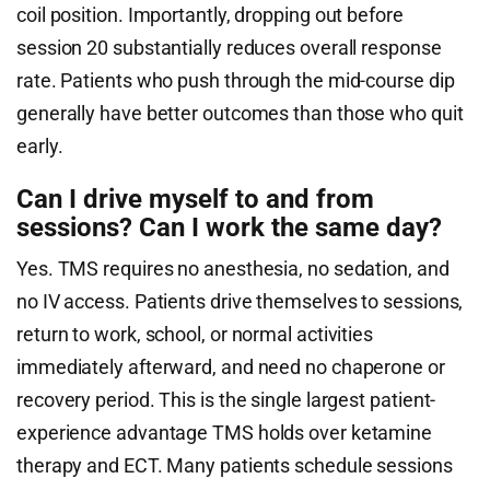
coil position. Importantly, dropping out before
session 20 substantially reduces overall response
rate. Patients who push through the mid-course dip
generally have better outcomes than those who quit
early.
Can I drive myself to and from
sessions? Can I work the same day?
Yes. TMS requires no anesthesia, no sedation, and
no IV access. Patients drive themselves to sessions,
return to work, school, or normal activities
immediately afterward, and need no chaperone or
recovery period. This is the single largest patient-
experience advantage TMS holds over ketamine
therapy and ECT. Many patients schedule sessions