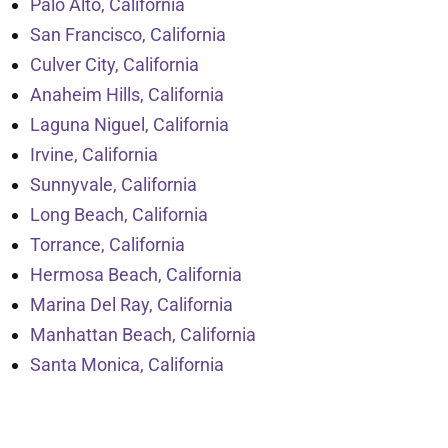
Palo Alto, California
San Francisco, California
Culver City, California
Anaheim Hills, California
Laguna Niguel, California
Irvine, California
Sunnyvale, California
Long Beach, California
Torrance, California
Hermosa Beach, California
Marina Del Ray, California
Manhattan Beach, California
Santa Monica, California