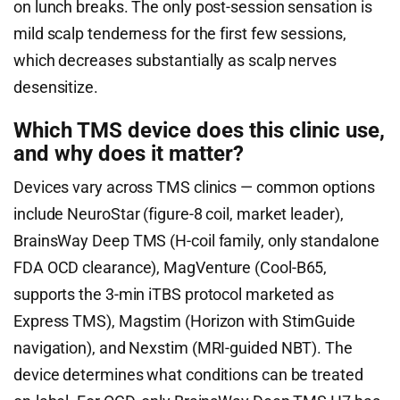
on lunch breaks. The only post-session sensation is
mild scalp tenderness for the first few sessions,
which decreases substantially as scalp nerves
desensitize.
Which TMS device does this clinic use,
and why does it matter?
Devices vary across TMS clinics — common options
include NeuroStar (figure-8 coil, market leader),
BrainsWay Deep TMS (H-coil family, only standalone
FDA OCD clearance), MagVenture (Cool-B65,
supports the 3-min iTBS protocol marketed as
Express TMS), Magstim (Horizon with StimGuide
navigation), and Nexstim (MRI-guided NBT). The
device determines what conditions can be treated