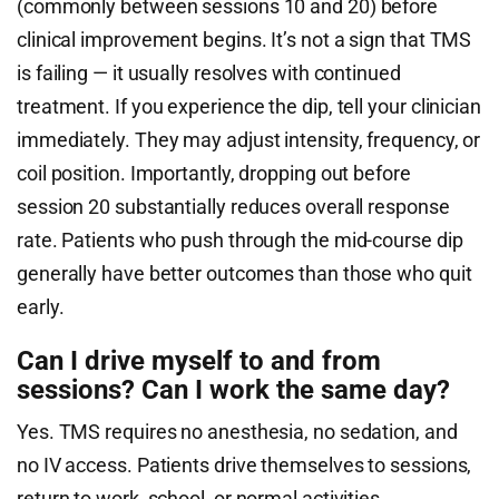
(commonly between sessions 10 and 20) before
clinical improvement begins. It’s not a sign that TMS
is failing — it usually resolves with continued
treatment. If you experience the dip, tell your clinician
immediately. They may adjust intensity, frequency, or
coil position. Importantly, dropping out before
session 20 substantially reduces overall response
rate. Patients who push through the mid-course dip
generally have better outcomes than those who quit
early.
Can I drive myself to and from
sessions? Can I work the same day?
Yes. TMS requires no anesthesia, no sedation, and
no IV access. Patients drive themselves to sessions,
return to work, school, or normal activities