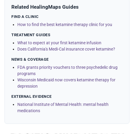
Related HealingMaps Guides
FIND A CLINIC
How to find the best ketamine therapy clinic for you
TREATMENT GUIDES
What to expect at your first ketamine infusion
Does California's Medi-Cal insurance cover ketamine?
NEWS & COVERAGE
FDA grants priority vouchers to three psychedelic drug
programs
Wisconsin Medicaid now covers ketamine therapy for
depression
EXTERNAL EVIDENCE
National Institute of Mental Health: mental health
medications