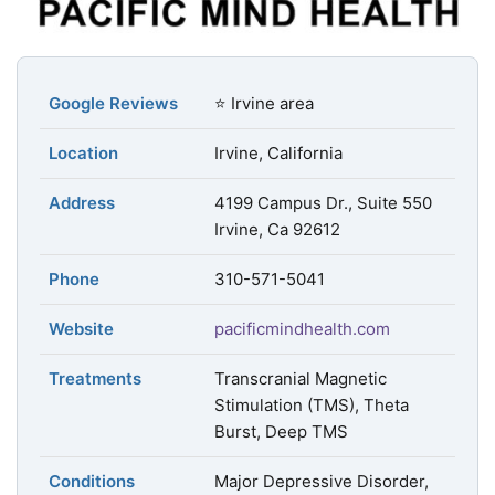
Google Reviews
⭐ Irvine area
Location
Irvine, California
Address
4199 Campus Dr., Suite 550
Irvine, Ca 92612
Phone
310-571-5041
Website
pacificmindhealth.com
Treatments
Transcranial Magnetic
Stimulation (TMS), Theta
Burst, Deep TMS
Conditions
Major Depressive Disorder,