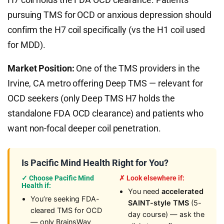
pursuing TMS for OCD or anxious depression should
confirm the H7 coil specifically (vs the H1 coil used
for MDD).
Market Position:
One of the TMS providers in the
Irvine, CA metro offering Deep TMS — relevant for
OCD seekers (only Deep TMS H7 holds the
standalone FDA OCD clearance) and patients who
want non-focal deeper coil penetration.
Is Pacific Mind Health Right for You?
✓ Choose Pacific Mind
✗ Look elsewhere if:
Health if:
You need
accelerated
You’re seeking FDA-
SAINT-style TMS
(5-
cleared TMS for OCD
day course) — ask the
— only BrainsWay