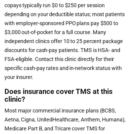
copays typically run $0 to $250 per session
depending on your deductible status; most patients
with employer-sponsored PPO plans pay $500 to
$3,000 out-of-pocket for a full course. Many
independent clinics offer 10 to 25 percent package
discounts for cash-pay patients. TMS is HSA- and
FSA-eligible. Contact this clinic directly for their
specific cash-pay rates and in-network status with
your insurer.
Does insurance cover TMS at this
clinic?
Most major commercial insurance plans (BCBS,
Aetna, Cigna, UnitedHealthcare, Anthem, Humana),
Medicare Part B, and Tricare cover TMS for