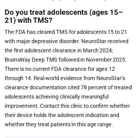
Do you treat adolescents (ages 15–
21) with TMS?
The FDA has cleared TMS for adolescents 15 to 21
with major depressive disorder. NeuroStar received
the first adolescent clearance in March 2024;
BrainsWay Deep TMS followed in November 2025.
There is no current FDA clearance for ages 12
through 14. Real-world evidence from NeuroStar’s
clearance documentation cited 78 percent of treated
adolescents achieving clinically meaningful
improvement. Contact this clinic to confirm whether
their device holds the adolescent indication and
whether they treat patients in this age range.