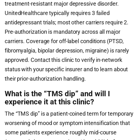
treatment-resistant major depressive disorder.
UnitedHealthcare typically requires 3 failed
antidepressant trials; most other carriers require 2.
Pre-authorization is mandatory across all major
carriers. Coverage for off-label conditions (PTSD,
fibromyalgia, bipolar depression, migraine) is rarely
approved. Contact this clinic to verify in-network
status with your specific insurer and to learn about
their prior-authorization handling.
What is the “TMS dip” and will I
experience it at this clinic?
The “TMS dip” is a patient-coined term for temporary
worsening of mood or symptom intensification that
some patients experience roughly mid-course