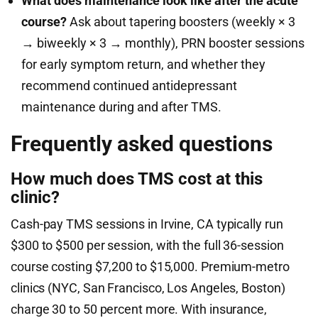
What does maintenance look like after the acute
course?
Ask about tapering boosters (weekly × 3
→ biweekly × 3 → monthly), PRN booster sessions
for early symptom return, and whether they
recommend continued antidepressant
maintenance during and after TMS.
Frequently asked questions
How much does TMS cost at this
clinic?
Cash-pay TMS sessions in Irvine, CA typically run
$300 to $500 per session, with the full 36-session
course costing $7,200 to $15,000. Premium-metro
clinics (NYC, San Francisco, Los Angeles, Boston)
charge 30 to 50 percent more. With insurance,