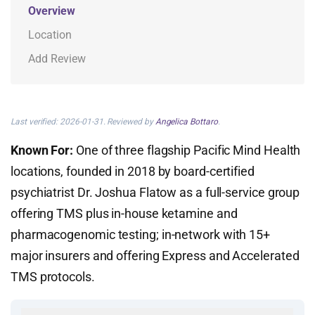
Overview
Location
Add Review
Last verified: 2026-01-31. Reviewed by
Angelica Bottaro
.
Known For:
One of three flagship Pacific Mind Health
locations, founded in 2018 by board-certified
psychiatrist Dr. Joshua Flatow as a full-service group
offering TMS plus in-house ketamine and
pharmacogenomic testing; in-network with 15+
major insurers and offering Express and Accelerated
TMS protocols.