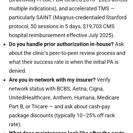
multiple indications), and accelerated TMS —
particularly SAINT (Magnus-credentialed Stanford
protocol, 50 sessions in 5 days, $19,703 CMS
hospital reimbursement effective July 2025).
Do you handle prior authorization in-house?
Ask
about the clinic’s peer-to-peer review process and
what their success rate is when the initial PA is
denied.
Are you in-network with my insurer?
Verify
network status with BCBS, Aetna, Cigna,
UnitedHealthcare, Anthem, Humana, Medicare
Part B, or Tricare — and ask about cash-pay
package discounts (typically 10–25% off rack
rate).