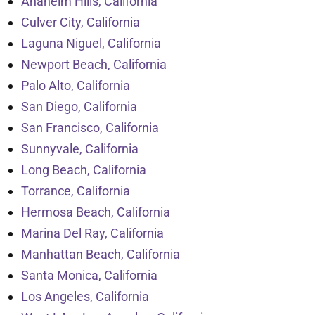
Anaheim Hills, California
Culver City, California
Laguna Niguel, California
Newport Beach, California
Palo Alto, California
San Diego, California
San Francisco, California
Sunnyvale, California
Long Beach, California
Torrance, California
Hermosa Beach, California
Marina Del Ray, California
Manhattan Beach, California
Santa Monica, California
Los Angeles, California