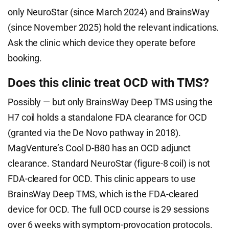
only NeuroStar (since March 2024) and BrainsWay
(since November 2025) hold the relevant indications.
Ask the clinic which device they operate before
booking.
Does this clinic treat OCD with TMS?
Possibly — but only BrainsWay Deep TMS using the
H7 coil holds a standalone FDA clearance for OCD
(granted via the De Novo pathway in 2018).
MagVenture’s Cool D-B80 has an OCD adjunct
clearance. Standard NeuroStar (figure-8 coil) is not
FDA-cleared for OCD. This clinic appears to use
BrainsWay Deep TMS, which is the FDA-cleared
device for OCD. The full OCD course is 29 sessions
over 6 weeks with symptom-provocation protocols.