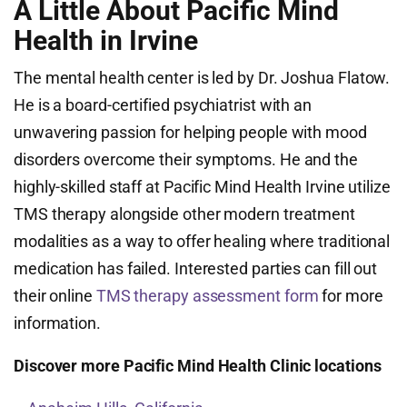
A Little About Pacific Mind
Health in Irvine
The mental health center is led by Dr. Joshua Flatow.
He is a board-certified psychiatrist with an
unwavering passion for helping people with mood
disorders overcome their symptoms. He and the
highly-skilled staff at Pacific Mind Health Irvine utilize
TMS therapy alongside other modern treatment
modalities as a way to offer healing where traditional
medication has failed. Interested parties can fill out
their online
TMS therapy assessment form
for more
information.
Discover more Pacific Mind Health Clinic locations