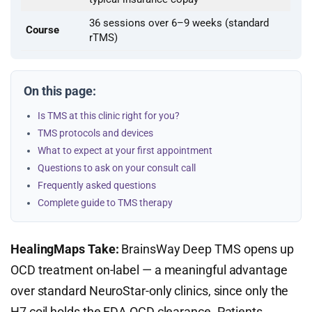
36 sessions over 6–9 weeks (standard
Course
rTMS)
On this page:
Is TMS at this clinic right for you?
TMS protocols and devices
What to expect at your first appointment
Questions to ask on your consult call
Frequently asked questions
Complete guide to TMS therapy
HealingMaps Take:
BrainsWay Deep TMS opens up
OCD treatment on-label — a meaningful advantage
over standard NeuroStar-only clinics, since only the
H7 coil holds the FDA OCD clearance. Patients