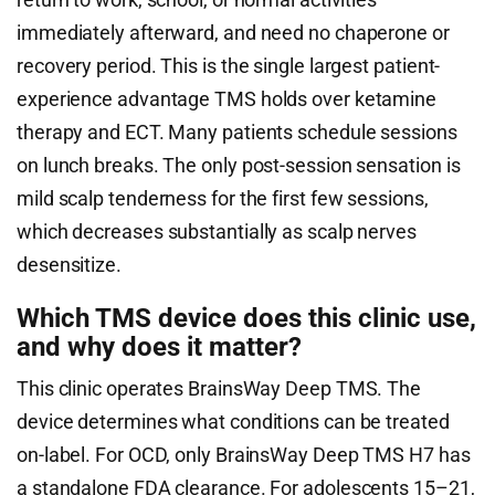
immediately afterward, and need no chaperone or
recovery period. This is the single largest patient-
experience advantage TMS holds over ketamine
therapy and ECT. Many patients schedule sessions
on lunch breaks. The only post-session sensation is
mild scalp tenderness for the first few sessions,
which decreases substantially as scalp nerves
desensitize.
Which TMS device does this clinic use,
and why does it matter?
This clinic operates BrainsWay Deep TMS. The
device determines what conditions can be treated
on-label. For OCD, only BrainsWay Deep TMS H7 has
a standalone FDA clearance. For adolescents 15–21,