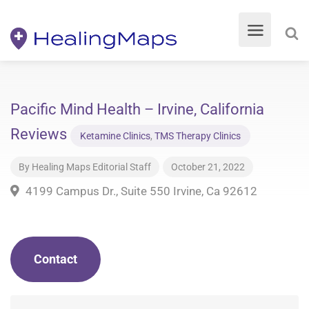
Pacific Mind Health – Irvine, California
Reviews
Ketamine Clinics
,
TMS Therapy Clinics
By
Healing Maps Editorial Staff
October 21, 2022
4199 Campus Dr., Suite 550 Irvine, Ca 92612
Contact