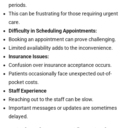
periods.
This can be frustrating for those requiring urgent
care.
Difficulty in Scheduling Appointments:
Booking an appointment can prove challenging.
Limited availability adds to the inconvenience.
Insurance Issues:
Confusion over insurance acceptance occurs.
Patients occasionally face unexpected out-of-
pocket costs.
Staff Experience
Reaching out to the staff can be slow.
Important messages or updates are sometimes
delayed.