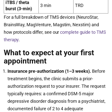
iTBS / theta
3 min
TRD
burst (3-min)
For a full breakdown of TMS devices (NeuroStar,
BrainsWay, MagVenture, Magstim, Nexstim) and
how protocols differ, see our
complete guide to TMS
therapy
.
What to expect at your first
appointment
Insurance pre-authorization (1–3 weeks).
Before
treatment begins, the clinic submits a prior-
authorization request to your insurer. The request
typically requires: a confirmed DSM-5 major
depressive disorder diagnosis from a psychiatrist,
documented failure of 2 to 4 adequate