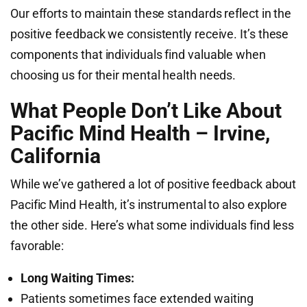
Our efforts to maintain these standards reflect in the
positive feedback we consistently receive. It’s these
components that individuals find valuable when
choosing us for their mental health needs.
What People Don’t Like About
Pacific Mind Health – Irvine,
California
While we’ve gathered a lot of positive feedback about
Pacific Mind Health, it’s instrumental to also explore
the other side. Here’s what some individuals find less
favorable:
Long Waiting Times:
Patients sometimes face extended waiting