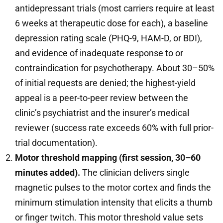
antidepressant trials (most carriers require at least
6 weeks at therapeutic dose for each), a baseline
depression rating scale (PHQ-9, HAM-D, or BDI),
and evidence of inadequate response to or
contraindication for psychotherapy. About 30–50%
of initial requests are denied; the highest-yield
appeal is a peer-to-peer review between the
clinic’s psychiatrist and the insurer’s medical
reviewer (success rate exceeds 60% with full prior-
trial documentation).
Motor threshold mapping (first session, 30–60
minutes added).
The clinician delivers single
magnetic pulses to the motor cortex and finds the
minimum stimulation intensity that elicits a thumb
or finger twitch. This motor threshold value sets