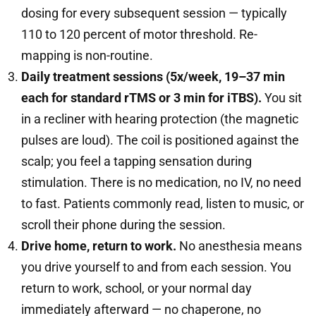
dosing for every subsequent session — typically
110 to 120 percent of motor threshold. Re-
mapping is non-routine.
Daily treatment sessions (5x/week, 19–37 min
each for standard rTMS or 3 min for iTBS).
You sit
in a recliner with hearing protection (the magnetic
pulses are loud). The coil is positioned against the
scalp; you feel a tapping sensation during
stimulation. There is no medication, no IV, no need
to fast. Patients commonly read, listen to music, or
scroll their phone during the session.
Drive home, return to work.
No anesthesia means
you drive yourself to and from each session. You
return to work, school, or your normal day
immediately afterward — no chaperone, no