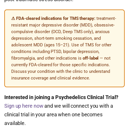
⚠ FDA-cleared indications for TMS therapy:
treatment-
resistant major depressive disorder (MDD), obsessive-
compulsive disorder (OCD, Deep TMS only), anxious
depression, short-term smoking cessation, and
adolescent MDD (ages 15–21). Use of TMS for other
conditions including PTSD, bipolar depression,
fibromyalgia, and other indications is
off-label
— not
currently FDA-cleared for those specific indications.
Discuss your condition with the clinic to understand
insurance coverage and clinical evidence.
Interested in joining a Psychedelics Clinical Trial?
Sign up here now
and we will connect you with a
clinical trial in your area when one becomes
available.