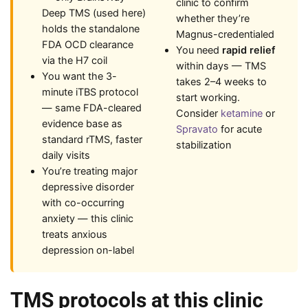
clinic to confirm
Deep TMS (used here)
whether they’re
holds the standalone
Magnus-credentialed
FDA OCD clearance
You need
rapid relief
via the H7 coil
within days — TMS
You want the 3-
takes 2–4 weeks to
minute iTBS protocol
start working.
— same FDA-cleared
Consider
ketamine
or
evidence base as
Spravato
for acute
standard rTMS, faster
stabilization
daily visits
You’re treating major
depressive disorder
with co-occurring
anxiety — this clinic
treats anxious
depression on-label
TMS protocols at this clinic