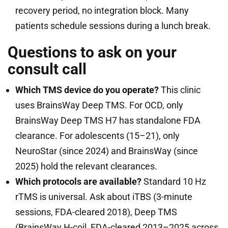
recovery period, no integration block. Many
patients schedule sessions during a lunch break.
Questions to ask on your
consult call
Which TMS device do you operate?
This clinic
uses BrainsWay Deep TMS. For OCD, only
BrainsWay Deep TMS H7 has standalone FDA
clearance. For adolescents (15–21), only
NeuroStar (since 2024) and BrainsWay (since
2025) hold the relevant clearances.
Which protocols are available?
Standard 10 Hz
rTMS is universal. Ask about iTBS (3-minute
sessions, FDA-cleared 2018), Deep TMS
(BrainsWay H-coil, FDA-cleared 2013–2025 across