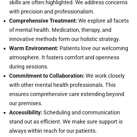
skills are often highlighted. We address concerns
with precision and professionalism.
Comprehensive Treatment:
We explore all facets
of mental health. Medication, therapy, and
innovative methods form our holistic strategy.
Warm Environment:
Patients love our welcoming
atmosphere. It fosters comfort and openness
during sessions.
Commitment to Collaboration:
We work closely
with other mental health professionals. This
ensures comprehensive care extending beyond
our premises.
Accessibility:
Scheduling and communication
stand out as efficient. We make sure support is
always within reach for our patients.