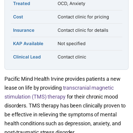
Treated
OCD, Anxiety
Cost
Contact clinic for pricing
Insurance
Contact clinic for details
KAP Available
Not specified
Clinical Lead
Contact clinic
Pacific Mind Health Irvine provides patients a new
lease on life by providing
transcranial magnetic
stimulation (TMS) therapy
for their chronic mood
disorders. TMS therapy has been clinically proven to
be effective in relieving the symptoms of mental
health conditions such as depression, anxiety, and
post-traumatic stress disorder.