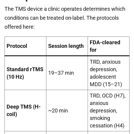
The TMS device a clinic operates determines which
conditions can be treated on-label. The protocols
offered here:
FDA-cleared
Protocol
Session length
for
TRD, anxious
Standard rTMS
depression,
19–37 min
(10 Hz)
adolescent
MDD (15–21)
TRD, OCD (H7),
anxious
Deep TMS (H-
~20 min
depression,
coil)
smoking
cessation (H4)