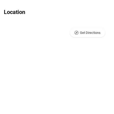
Location
Get Directions