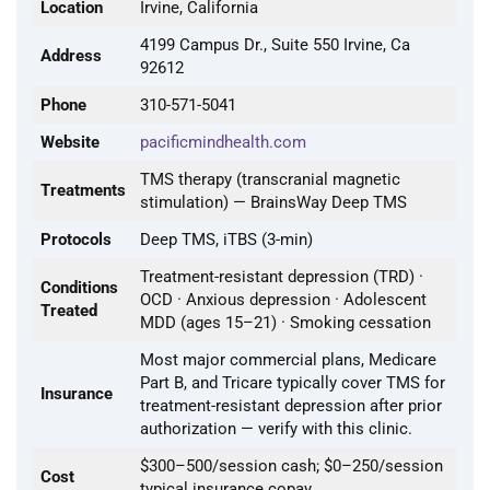
Location
Irvine, California
4199 Campus Dr., Suite 550 Irvine, Ca
Address
92612
Phone
310-571-5041
Website
pacificmindhealth.com
TMS therapy (transcranial magnetic
Treatments
stimulation) — BrainsWay Deep TMS
Protocols
Deep TMS, iTBS (3-min)
Treatment-resistant depression (TRD) ·
Conditions
OCD · Anxious depression · Adolescent
Treated
MDD (ages 15–21) · Smoking cessation
Most major commercial plans, Medicare
Part B, and Tricare typically cover TMS for
Insurance
treatment-resistant depression after prior
authorization — verify with this clinic.
$300–500/session cash; $0–250/session
Cost
typical insurance copay