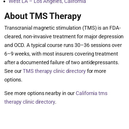
West LA – Los Angeles, California
About TMS Therapy
Transcranial magnetic stimulation (TMS) is an FDA-
cleared, non-invasive treatment for major depression
and OCD. A typical course runs 30–36 sessions over
6–9 weeks, with most insurers covering treatment
after a documented failure of two antidepressants.
See our
TMS therapy clinic directory
for more
options.
See more options nearby in our
California tms
therapy clinic directory
.