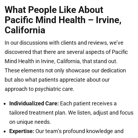
What People Like About
Pacific Mind Health – Irvine,
California
In our discussions with clients and reviews, we’ve
discovered that there are several aspects of Pacific
Mind Health in Irvine, California, that stand out.
These elements not only showcase our dedication
but also what patients appreciate about our
approach to psychiatric care.
Individualized Care:
Each patient receives a
tailored treatment plan. We listen, adjust and focus
on unique needs.
Expertise:
Our team’s profound knowledge and