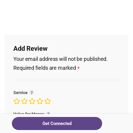
Add Review
Your email address will not be published.
Required fields are marked
*
Service
Value for Money
Get Connected