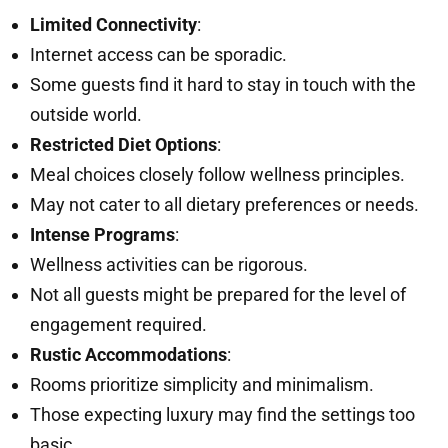
Limited Connectivity
:
Internet access can be sporadic.
Some guests find it hard to stay in touch with the
outside world.
Restricted Diet Options
:
Meal choices closely follow wellness principles.
May not cater to all dietary preferences or needs.
Intense Programs
:
Wellness activities can be rigorous.
Not all guests might be prepared for the level of
engagement required.
Rustic Accommodations
:
Rooms prioritize simplicity and minimalism.
Those expecting luxury may find the settings too
basic.