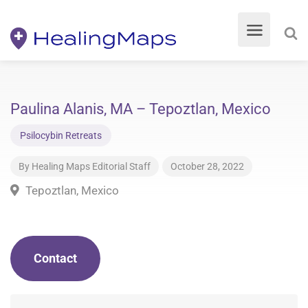
Paulina Alanis, MA – Tepoztlan, Mexico
Psilocybin Retreats
By
Healing Maps Editorial Staff
October 28, 2022
Tepoztlan, Mexico
Contact