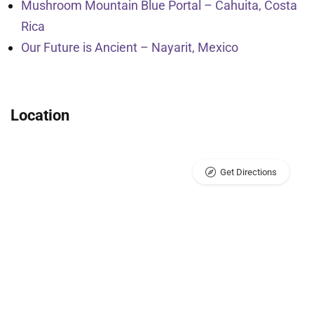
Mushroom Mountain Blue Portal – Cahuita, Costa
Rica
Our Future is Ancient – Nayarit, Mexico
Location
Get Directions