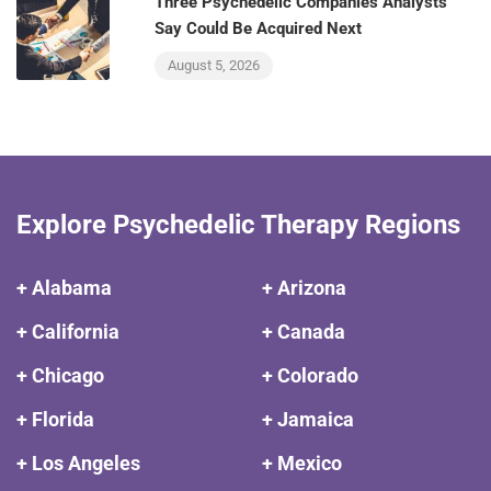
Three Psychedelic Companies Analysts
Say Could Be Acquired Next
August 5, 2026
Explore Psychedelic Therapy Regions
+ Alabama
+ Arizona
+ California
+ Canada
+ Chicago
+ Colorado
+ Florida
+ Jamaica
+ Los Angeles
+ Mexico