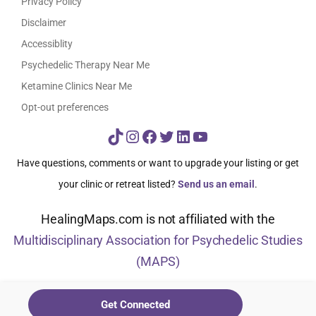
Privacy Policy
Disclaimer
Accessiblity
Psychedelic Therapy Near Me
Ketamine Clinics Near Me
Opt-out preferences
TikTok
Instagram
Facebook
Twitter
LinkedIn
YouTube
Have questions, comments or want to upgrade your listing or get
your clinic or retreat listed?
Send us an email
.
HealingMaps.com is not affiliated with the
Multidisciplinary Association for Psychedelic Studies
(MAPS)
© HealingMaps 2024
Get Connected