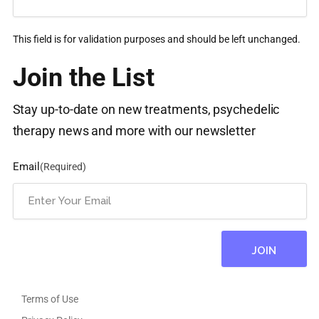
This field is for validation purposes and should be left unchanged.
Join the List
Stay up-to-date on new treatments, psychedelic
therapy news and more with our newsletter
Email
(Required)
Terms of Use