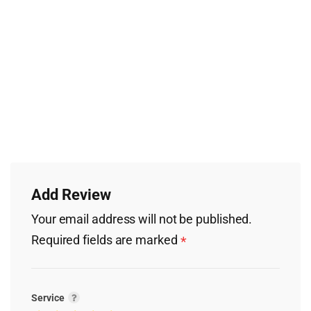
Add Review
Your email address will not be published.
Required fields are marked
*
Service