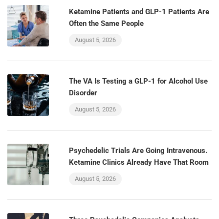
Ketamine Patients and GLP-1 Patients Are
Often the Same People
August 5, 2026
The VA Is Testing a GLP-1 for Alcohol Use
Disorder
August 5, 2026
Psychedelic Trials Are Going Intravenous.
Ketamine Clinics Already Have That Room
August 5, 2026