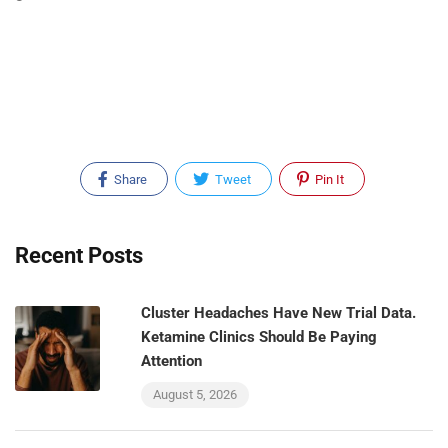
Share
Tweet
Pin It
Recent Posts
Cluster Headaches Have New Trial Data.
Ketamine Clinics Should Be Paying
Attention
August 5, 2026