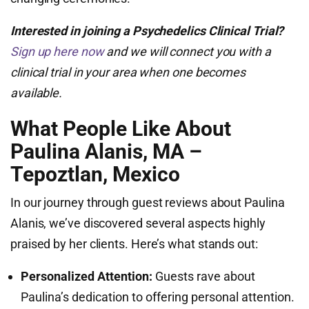
Interested in joining a Psychedelics Clinical Trial?
Sign up here now
and we will connect you with a
clinical trial in your area when one becomes
available.
What People Like About
Paulina Alanis, MA –
Tepoztlan, Mexico
In our journey through guest reviews about Paulina
Alanis, we’ve discovered several aspects highly
praised by her clients. Here’s what stands out:
Personalized Attention:
Guests rave about
Paulina’s dedication to offering personal attention.