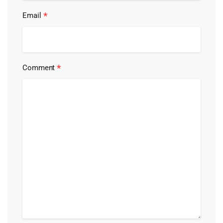
*
Email
*
Comment