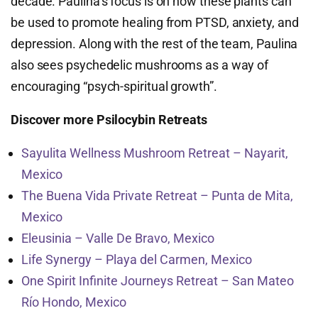
decade. Paulina’s focus is on how these plants can
be used to promote healing from PTSD, anxiety, and
depression. Along with the rest of the team, Paulina
also sees psychedelic mushrooms as a way of
encouraging “psych-spiritual growth”.
Discover more Psilocybin Retreats
Sayulita Wellness Mushroom Retreat – Nayarit,
Mexico
The Buena Vida Private Retreat – Punta de Mita,
Mexico
Eleusinia – Valle De Bravo, Mexico
Life Synergy – Playa del Carmen, Mexico
One Spirit Infinite Journeys Retreat – San Mateo
Río Hondo, Mexico