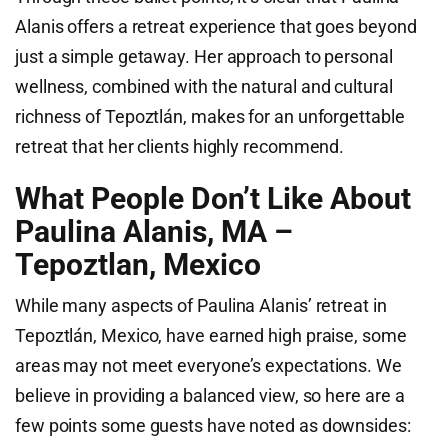
Alanis offers a retreat experience that goes beyond
just a simple getaway. Her approach to personal
wellness, combined with the natural and cultural
richness of Tepoztlán, makes for an unforgettable
retreat that her clients highly recommend.
What People Don’t Like About
Paulina Alanis, MA –
Tepoztlan, Mexico
While many aspects of Paulina Alanis’ retreat in
Tepoztlán, Mexico, have earned high praise, some
areas may not meet everyone’s expectations. We
believe in providing a balanced view, so here are a
few points some guests have noted as downsides: