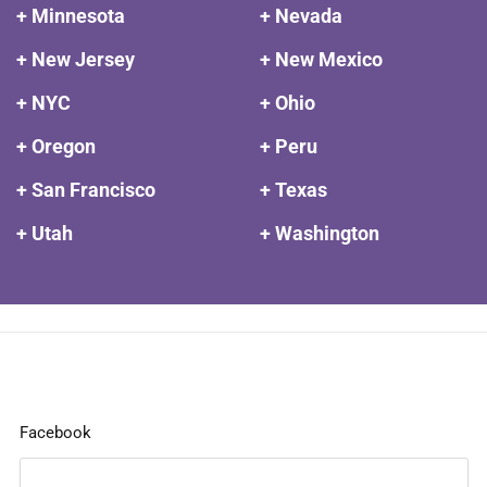
+ Minnesota
+ Nevada
+ New Jersey
+ New Mexico
+ NYC
+ Ohio
+ Oregon
+ Peru
+ San Francisco
+ Texas
+ Utah
+ Washington
Facebook