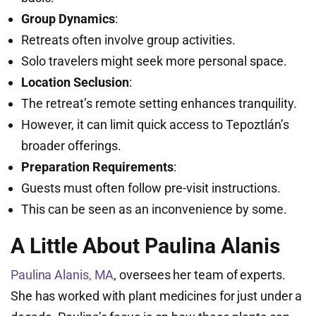
Group Dynamics
:
Retreats often involve group activities.
Solo travelers might seek more personal space.
Location Seclusion
:
The retreat’s remote setting enhances tranquility.
However, it can limit quick access to Tepoztlán’s
broader offerings.
Preparation Requirements
:
Guests must often follow pre-visit instructions.
This can be seen as an inconvenience by some.
A Little About Paulina Alanis
Paulina Alanis, MA
, oversees her team of experts.
She has worked with plant medicines for just under a