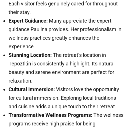
Each visitor feels genuinely cared for throughout
their stay.
Expert Guidance:
Many appreciate the expert
guidance Paulina provides. Her professionalism in
wellness practices greatly enhances the
experience.
Stunning Location:
The retreat’s location in
Tepoztlán is consistently a highlight. Its natural
beauty and serene environment are perfect for
relaxation.
Cultural Immersion:
Visitors love the opportunity
for cultural immersion. Exploring local traditions
and cuisine adds a unique touch to their retreat.
Transformative Wellness Programs:
The wellness
programs receive high praise for being