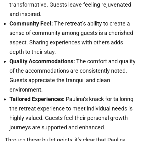
transformative. Guests leave feeling rejuvenated
and inspired.
Community Feel:
The retreat’s ability to create a
sense of community among guests is a cherished
aspect. Sharing experiences with others adds
depth to their stay.
Quality Accommodations:
The comfort and quality
of the accommodations are consistently noted.
Guests appreciate the tranquil and clean
environment.
Tailored Experiences:
Paulina’s knack for tailoring
the retreat experience to meet individual needs is
highly valued. Guests feel their personal growth
journeys are supported and enhanced.
Through these bullet points, it’s clear that Paulina