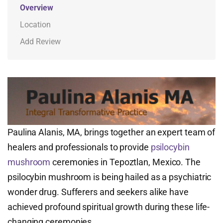
Overview
Location
Add Review
Paulina Alanis, MA, brings together an expert team of
healers and professionals to provide
psilocybin
mushroom
ceremonies in Tepoztlan, Mexico. The
psilocybin mushroom is being hailed as a psychiatric
wonder drug. Sufferers and seekers alike have
achieved profound spiritual growth during these life-
changing ceremonies.