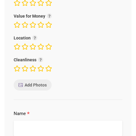
Value for Money
Location
Cleanliness
Add Photos
*
Name