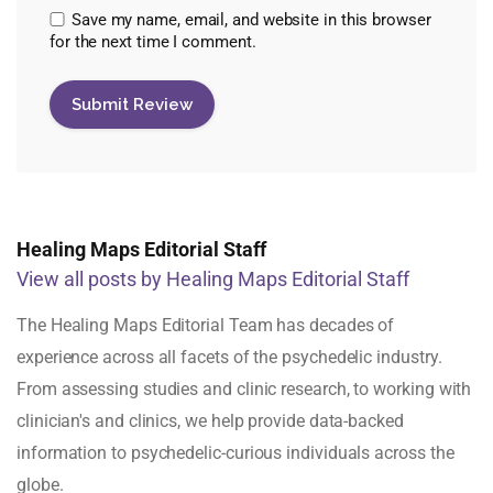
Save my name, email, and website in this browser
for the next time I comment.
Healing Maps Editorial Staff
View all posts by Healing Maps Editorial Staff
The Healing Maps Editorial Team has decades of
experience across all facets of the psychedelic industry.
From assessing studies and clinic research, to working with
clinician's and clinics, we help provide data-backed
information to psychedelic-curious individuals across the
globe.