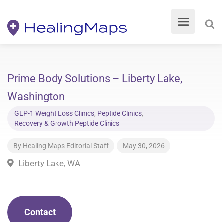
Prime Body Solutions – Liberty Lake,
Washington
GLP-1 Weight Loss Clinics
,
Peptide Clinics
,
Recovery & Growth Peptide Clinics
By
Healing Maps Editorial Staff
May 30, 2026
Liberty Lake, WA
Contact