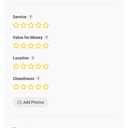
Service
Value for Money
Location
Cleanliness
Add Photos