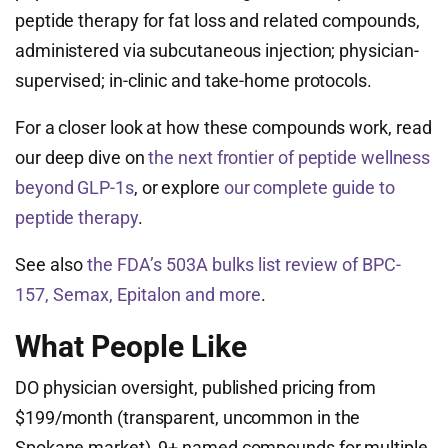
peptide therapy for fat loss and related compounds,
administered via subcutaneous injection; physician-
supervised; in-clinic and take-home protocols.
For a closer look at how these compounds work, read
our deep dive on
the next frontier of peptide wellness
beyond GLP-1s
, or explore
our complete guide to
peptide therapy
.
See also
the FDA’s 503A bulks list review of BPC-
157, Semax, Epitalon and more
.
What People Like
DO physician oversight, published pricing from
$199/month (transparent, uncommon in the
Spokane market), 9+ named compounds for multiple