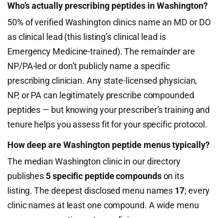
Who’s actually prescribing peptides in Washington?
50% of verified Washington clinics name an MD or DO
as clinical lead (this listing’s clinical lead is
Emergency Medicine-trained). The remainder are
NP/PA-led or don’t publicly name a specific
prescribing clinician. Any state-licensed physician,
NP, or PA can legitimately prescribe compounded
peptides — but knowing your prescriber’s training and
tenure helps you assess fit for your specific protocol.
How deep are Washington peptide menus typically?
The median Washington clinic in our directory
publishes
5 specific peptide compounds
on its
listing. The deepest disclosed menu names
17
; every
clinic names at least one compound. A wide menu