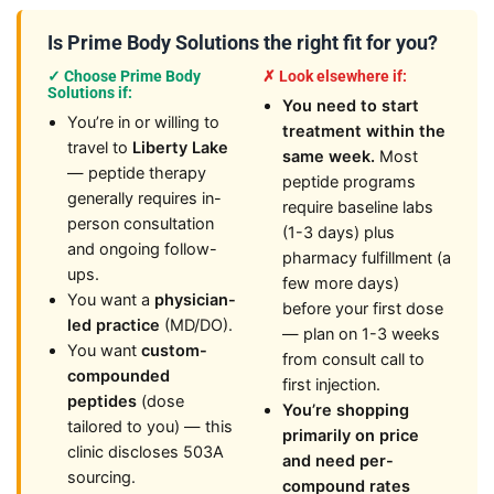
Is Prime Body Solutions the right fit for you?
✓ Choose Prime Body
✗ Look elsewhere if:
Solutions if:
You need to start
You’re in or willing to
treatment within the
travel to
Liberty Lake
same week.
Most
— peptide therapy
peptide programs
generally requires in-
require baseline labs
person consultation
(1-3 days) plus
and ongoing follow-
pharmacy fulfillment (a
ups.
few more days)
You want a
physician-
before your first dose
led practice
(MD/DO).
— plan on 1-3 weeks
You want
custom-
from consult call to
compounded
first injection.
peptides
(dose
You’re shopping
tailored to you) — this
primarily on price
clinic discloses 503A
and need per-
sourcing.
compound rates