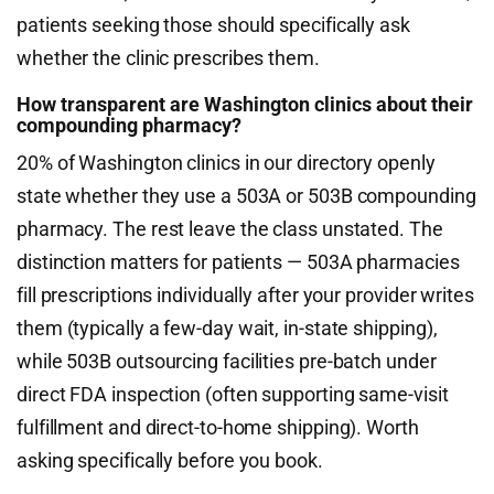
patients seeking those should specifically ask
whether the clinic prescribes them.
How transparent are Washington clinics about their
compounding pharmacy?
20% of Washington clinics in our directory openly
state whether they use a 503A or 503B compounding
pharmacy. The rest leave the class unstated. The
distinction matters for patients — 503A pharmacies
fill prescriptions individually after your provider writes
them (typically a few-day wait, in-state shipping),
while 503B outsourcing facilities pre-batch under
direct FDA inspection (often supporting same-visit
fulfillment and direct-to-home shipping). Worth
asking specifically before you book.