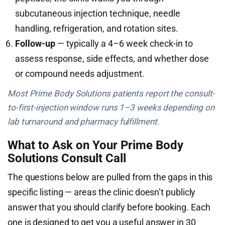
subcutaneous injection technique, needle
handling, refrigeration, and rotation sites.
Follow-up
— typically a 4–6 week check-in to
assess response, side effects, and whether dose
or compound needs adjustment.
Most Prime Body Solutions patients report the consult-
to-first-injection window runs 1–3 weeks depending on
lab turnaround and pharmacy fulfillment.
What to Ask on Your Prime Body
Solutions Consult Call
The questions below are pulled from the gaps in this
specific listing — areas the clinic doesn’t publicly
answer that you should clarify before booking. Each
one is designed to get you a useful answer in 30