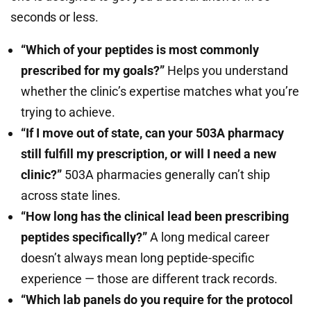
seconds or less.
“Which of your peptides is most commonly
prescribed for my goals?”
Helps you understand
whether the clinic’s expertise matches what you’re
trying to achieve.
“If I move out of state, can your 503A pharmacy
still fulfill my prescription, or will I need a new
clinic?”
503A pharmacies generally can’t ship
across state lines.
“How long has the clinical lead been prescribing
peptides specifically?”
A long medical career
doesn’t always mean long peptide-specific
experience — those are different track records.
“Which lab panels do you require for the protocol