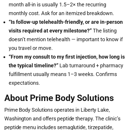
month all-in is usually 1.5–2× the recurring
monthly cost. Ask for an itemized breakdown.
“Is follow-up telehealth-friendly, or are in-person
visits required at every milestone?”
The listing
doesn’t mention telehealth — important to know if
you travel or move.
“From my consult to my first injection, how long is
the typical timeline?”
Lab turnaround + pharmacy
fulfillment usually means 1–3 weeks. Confirms
expectations.
About Prime Body Solutions
Prime Body Solutions operates in Liberty Lake,
Washington and offers peptide therapy. The clinic’s
peptide menu includes semaglutide, tirzepatide,