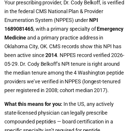
Your prescribing provider, Dr. Cody Belkoff, is verified
in the federal CMS National Plan & Provider
Enumeration System (NPPES) under
NPI
1689081465
, with a primary specialty of
Emergency
Medicine
and a primary practice address in
Oklahoma City, OK. CMS records show this NPI has
been active since
2014
. NPPES record verified 2026-
05-29. Dr. Cody Belkoff’s NPI tenure is right around
the median tenure among the 4 Washington peptide
providers we’ve verified in NPPES (longest-tenured
peer registered in 2008; cohort median 2017).
What this means for you:
In the US, any actively
state-licensed physician can legally prescribe
compounded peptides — board certification in a
specific specialty isn’t required for peptide