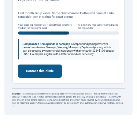
Range: $650 – $1,700 over 3 months
First-month setup varies. Some clinics bundle it; others bill consult + labs
separately. Ask this clinic for exact pricing.
Your ongoing monthly vs. HealingMaps directory
At directory median for Semaglutide
median for this compound
(compounded)
Compounded Semaglutide is cash pay.
Compounded pricing lives well
below brand-name Ozempic/Wegovy/Mounjaro/Zepbound pricing, which
can be covered by commercial insurance with prior auth ($25–$100 copay).
FSA/HSA may be eligible with a letter of medical necessity.
Contact this clinic
Sources:
HealingMaps proprietary clinic pricing data (487 verified peptide clinics) · typical first-month setup
(consult + baseline labs + initial compound) observed across the directory. Pricing is directional — confirm with
your chosen clinic before booking. Compounded peptides are almost never covered by insurance; brand-name
GLP-1s (Ozempic, Wegovy, Mounjaro, Zepbound) may be covered with prior authorization.
How we vet these clinics
→