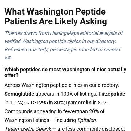
What Washington Peptide
Patients Are Likely Asking
Themes drawn from HealingMaps editorial analysis of
verified Washington peptide clinics in our directory.
Refreshed quarterly; percentages rounded to nearest
5%.
Which peptides do most Washington clinics actually
offer?
Across Washington peptide clinics in our directory,
Semaglutide
appears in 100% of listings;
Tirzepatide
in 100%;
CJC-1295
in 80%;
Ipamorelin
in 80%.
Compounds appearing in fewer than 20% of
Washington listings — including
Epitalon,
Tesamorelin, Selank
— are less commonly disclosed;