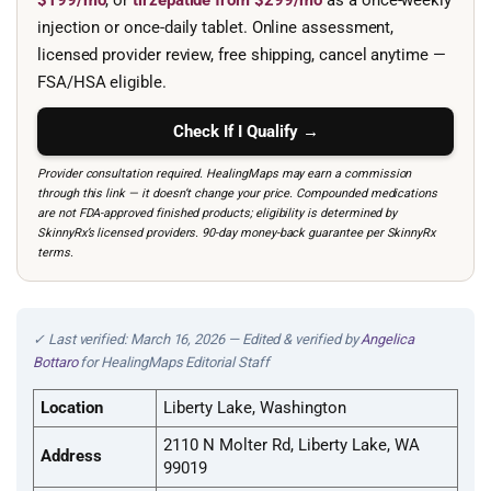
$199/mo
, or
tirzepatide from $299/mo
as a once-weekly
injection or once-daily tablet. Online assessment,
licensed provider review, free shipping, cancel anytime —
FSA/HSA eligible.
Check If I Qualify →
Provider consultation required. HealingMaps may earn a commission
through this link — it doesn’t change your price. Compounded medications
are not FDA-approved finished products; eligibility is determined by
SkinnyRx’s licensed providers. 90-day money-back guarantee per SkinnyRx
terms.
✓ Last verified: March 16, 2026 — Edited & verified by
Angelica
Bottaro
for HealingMaps Editorial Staff
Location
Liberty Lake, Washington
2110 N Molter Rd, Liberty Lake, WA
Address
99019