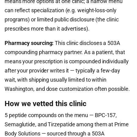
means more options at one clinic; a narrow menu
can reflect specialization (e.g. weight-loss-only
programs) or limited public disclosure (the clinic
prescribes more than it advertises).
Pharmacy sourcing:
This clinic discloses a 503A
compounding pharmacy partner. As a patient, that
means your prescription is compounded individually
after your provider writes it — typically a few-day
wait, with shipping usually limited to within
Washington, and dose customization often possible.
How we vetted this clinic
5 peptide compounds on the menu — BPC-157,
Semaglutide, and Tirzepatide among them at Prime
Body Solutions — sourced through a 503A