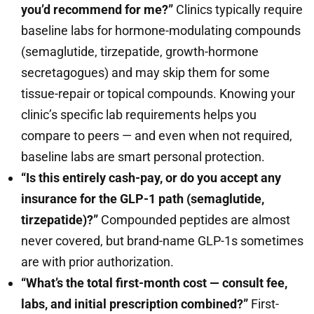
you’d recommend for me?”
Clinics typically require
baseline labs for hormone-modulating compounds
(semaglutide, tirzepatide, growth-hormone
secretagogues) and may skip them for some
tissue-repair or topical compounds. Knowing your
clinic’s specific lab requirements helps you
compare to peers — and even when not required,
baseline labs are smart personal protection.
“Is this entirely cash-pay, or do you accept any
insurance for the GLP-1 path (semaglutide,
tirzepatide)?”
Compounded peptides are almost
never covered, but brand-name GLP-1s sometimes
are with prior authorization.
“What’s the total first-month cost — consult fee,
labs, and initial prescription combined?”
First-