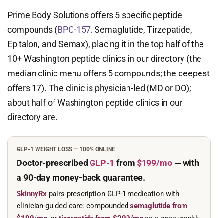
Prime Body Solutions offers 5 specific peptide
compounds (
BPC-157
, Semaglutide, Tirzepatide,
Epitalon, and Semax), placing it in the top half of the
10+ Washington peptide clinics in our directory (the
median clinic menu offers 5 compounds; the deepest
offers 17). The clinic is physician-led (MD or DO);
about half of Washington peptide clinics in our
directory are.
GLP-1 WEIGHT LOSS — 100% ONLINE
Doctor-prescribed
GLP-1
from
$199/mo
— with
a 90-day
money-back guarantee.
SkinnyRx
pairs prescription GLP-1 medication with
clinician-guided care: compounded
semaglutide from