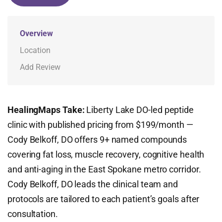
Overview
Location
Add Review
HealingMaps Take:
Liberty Lake DO-led peptide
clinic with published pricing from $199/month —
Cody Belkoff, DO offers 9+ named compounds
covering fat loss, muscle recovery, cognitive health
and anti-aging in the East Spokane metro corridor.
Cody Belkoff, DO leads the clinical team and
protocols are tailored to each patient’s goals after
consultation.