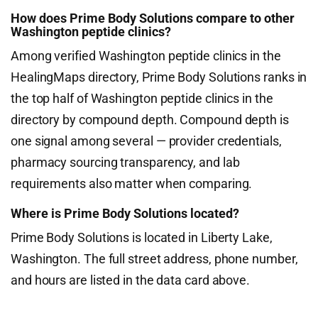
How does Prime Body Solutions compare to other
Washington peptide clinics?
Among verified Washington peptide clinics in the
HealingMaps directory, Prime Body Solutions ranks in
the top half of Washington peptide clinics in the
directory by compound depth. Compound depth is
one signal among several — provider credentials,
pharmacy sourcing transparency, and lab
requirements also matter when comparing.
Where is Prime Body Solutions located?
Prime Body Solutions is located in Liberty Lake,
Washington. The full street address, phone number,
and hours are listed in the data card above.