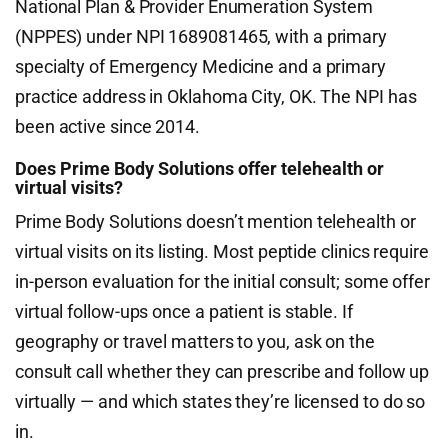
National Plan & Provider Enumeration System
(NPPES) under NPI 1689081465, with a primary
specialty of Emergency Medicine and a primary
practice address in Oklahoma City, OK. The NPI has
been active since 2014.
Does Prime Body Solutions offer telehealth or
virtual visits?
Prime Body Solutions doesn’t mention telehealth or
virtual visits on its listing. Most peptide clinics require
in-person evaluation for the initial consult; some offer
virtual follow-ups once a patient is stable. If
geography or travel matters to you, ask on the
consult call whether they can prescribe and follow up
virtually — and which states they’re licensed to do so
in.