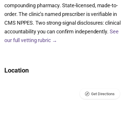
compounding pharmacy. State-licensed, made-to-
order. The clinic’s named prescriber is verifiable in
CMS NPPES. Two strong-signal disclosures: clinical
accountability you can confirm independently.
See
our full vetting rubric →
Location
Get Directions