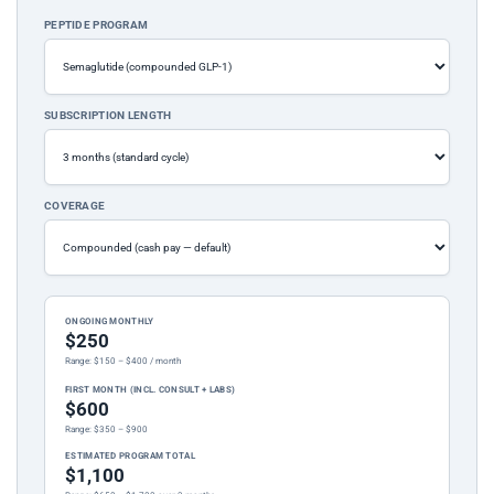
PEPTIDE PROGRAM
SUBSCRIPTION LENGTH
COVERAGE
ONGOING MONTHLY
$250
Range: $150 – $400 / month
FIRST MONTH (INCL. CONSULT + LABS)
$600
Range: $350 – $900
ESTIMATED PROGRAM TOTAL
$1,100