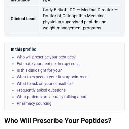
Insurance
N/A
Cody Belkoff, DO — Medical Director —
Doctor of Osteopathic Medicine;
Clinical Lead
physician-supervised peptide and
weight-management programs
In this profile:
Who will prescribe your peptides?
Estimate your peptide therapy cost
Is this clinic right for you?
What to expect at your first appointment
What to ask on your consult call
Frequently asked questions
What patients are actually talking about
Pharmacy sourcing
Who Will Prescribe Your Peptides?