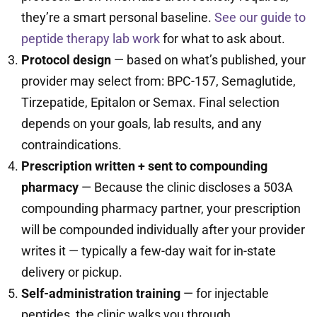
they’re a smart personal baseline.
See our guide to
peptide therapy lab work
for what to ask about.
Protocol design
— based on what’s published, your
provider may select from: BPC-157, Semaglutide,
Tirzepatide, Epitalon or Semax. Final selection
depends on your goals, lab results, and any
contraindications.
Prescription written + sent to compounding
pharmacy
— Because the clinic discloses a 503A
compounding pharmacy partner, your prescription
will be compounded individually after your provider
writes it — typically a few-day wait for in-state
delivery or pickup.
Self-administration training
— for injectable
peptides, the clinic walks you through