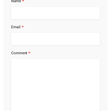
*
Name
*
Email
*
Comment