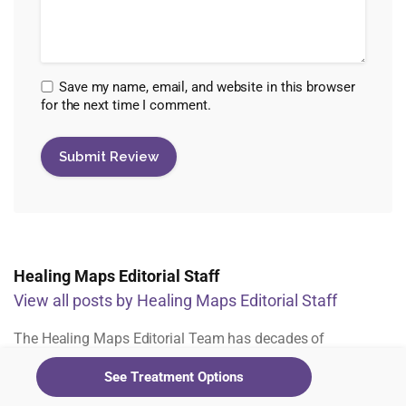
Save my name, email, and website in this browser
for the next time I comment.
Healing Maps Editorial Staff
View all posts by Healing Maps Editorial Staff
The Healing Maps Editorial Team has decades of
experience across all facets of the psychedelic industry.
See Treatment Options
From assessing studies and clinic research, to working with