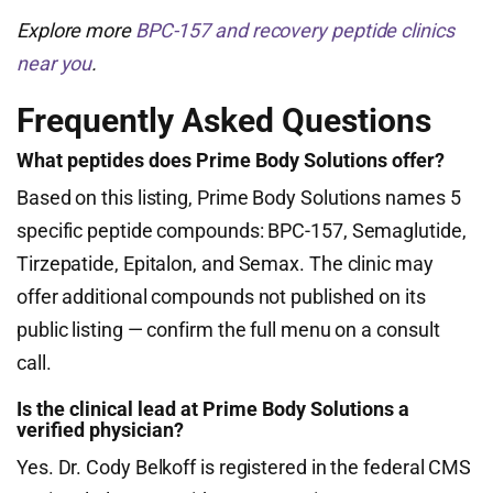
Explore more
BPC-157 and recovery peptide clinics
near you
.
Frequently Asked Questions
What peptides does Prime Body Solutions offer?
Based on this listing, Prime Body Solutions names 5
specific peptide compounds: BPC-157, Semaglutide,
Tirzepatide, Epitalon, and Semax. The clinic may
offer additional compounds not published on its
public listing — confirm the full menu on a consult
call.
Is the clinical lead at Prime Body Solutions a
verified physician?
Yes. Dr. Cody Belkoff is registered in the federal CMS