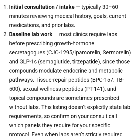
Initial consultation / intake
— typically 30–60
minutes reviewing medical history, goals, current
medications, and prior labs.
Baseline lab work
— most clinics require labs
before prescribing growth-hormone
secretagogues (CJC-1295/Ipamorelin, Sermorelin)
and GLP-1s (semaglutide, tirzepatide), since those
compounds modulate endocrine and metabolic
pathways. Tissue-repair peptides (BPC-157, TB-
500), sexual-wellness peptides (PT-141), and
topical compounds are sometimes prescribed
without labs. This listing doesn’t explicitly state lab
requirements, so confirm on your consult call
which panels they require for your specific
protocol. Even when labs aren’t strictly required,