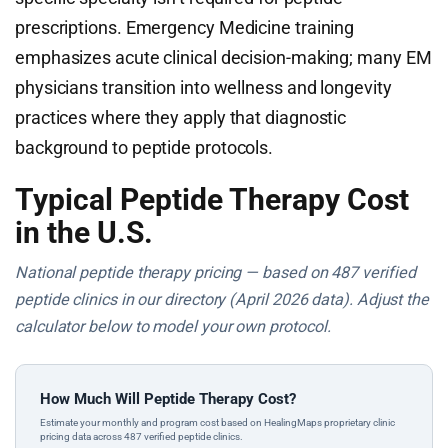
prescriptions. Emergency Medicine training
emphasizes acute clinical decision-making; many EM
physicians transition into wellness and longevity
practices where they apply that diagnostic
background to peptide protocols.
Typical Peptide Therapy Cost
in the U.S.
National peptide therapy pricing — based on 487 verified
peptide clinics in our directory (April 2026 data). Adjust the
calculator below to model your own protocol.
How Much Will Peptide Therapy Cost?
Estimate your monthly and program cost based on HealingMaps proprietary clinic
pricing data across 487 verified peptide clinics.