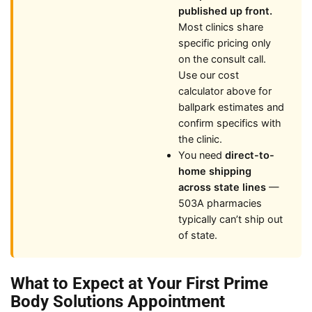
published up front.
Most clinics share
specific pricing only
on the consult call.
Use our cost
calculator above for
ballpark estimates and
confirm specifics with
the clinic.
You need
direct-to-
home shipping
across state lines
—
503A pharmacies
typically can’t ship out
of state.
What to Expect at Your First Prime
Body Solutions Appointment