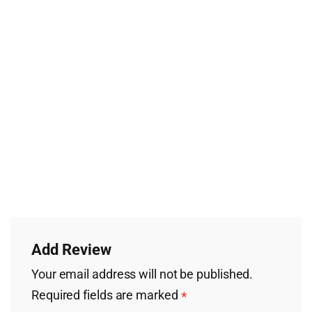
Add Review
Your email address will not be published.
Required fields are marked
*