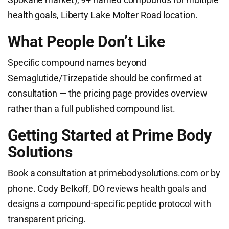
health goals, Liberty Lake Molter Road location.
What People Don’t Like
Specific compound names beyond
Semaglutide/Tirzepatide should be confirmed at
consultation — the pricing page provides overview
rather than a full published compound list.
Getting Started at Prime Body
Solutions
Book a consultation at primebodysolutions.com or by
phone. Cody Belkoff, DO reviews health goals and
designs a compound-specific peptide protocol with
transparent pricing.