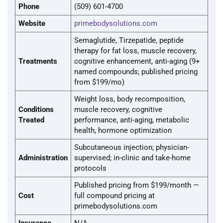
Phone
(509) 601-4700
Website
primebodysolutions.com
Semaglutide, Tirzepatide, peptide
therapy for fat loss, muscle recovery,
Treatments
cognitive enhancement, anti-aging (9+
named compounds; published pricing
from $199/mo)
Weight loss, body recomposition,
Conditions
muscle recovery, cognitive
Treated
performance, anti-aging, metabolic
health, hormone optimization
Subcutaneous injection; physician-
Administration
supervised; in-clinic and take-home
protocols
Published pricing from $199/month —
Cost
full compound pricing at
primebodysolutions.com