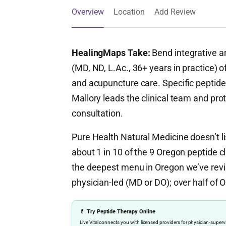
Overview
Location
Add Review
HealingMaps Take:
Bend integrative an
(MD, ND, L.Ac., 36+ years in practice) 
and acupuncture care. Specific peptide 
Mallory leads the clinical team and prot
consultation.
Pure Health Natural Medicine doesn’t li
about 1 in 10 of the 9 Oregon peptide cli
the deepest menu in Oregon we’ve revi
physician-led (MD or DO); over half of O
💊 Try Peptide Therapy Online
Live Vital connects you with licensed providers for physician-sup