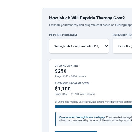
How Much Will Peptide Therapy Cost?
Estimate your monthly and program cost based on HealingMaps prop
PEPTIDE PROGRAM
SUBSCRIPTI
ONGOING MONTHLY
$250
Range: $150 – $400 / month
ESTIMATED PROGRAM TOTAL
$1,100
Range: $650 – $1,700 over 3 months
Your ongoing monthly vs. HealingMaps directory median for this compo
Compounded Semaglutide is cash pay.
Compounded pricing l
which can be covered by commercial insurance with prior auth