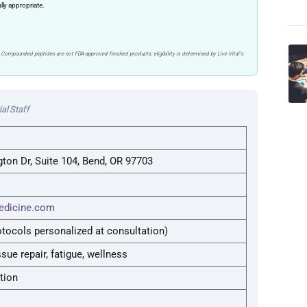
ally appropriate.
 Compounded peptides are not FDA-approved finished products; eligibility is determined by Live Vital’s
al Staff
on Dr, Suite 104, Bend, OR 97703
edicine.com
otocols personalized at consultation)
sue repair, fatigue, wellness
tion