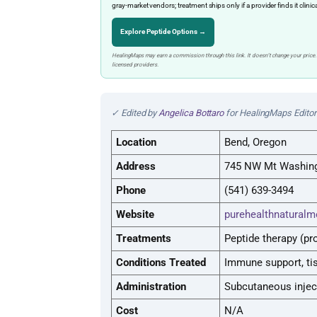
gray-market vendors; treatment ships only if a provider finds it clinic
Explore Peptide Options →
HealingMaps may earn a commission through this link. It doesn’t change your price.
licensed providers.
✓ Edited by
Angelica Bottaro
for HealingMaps Editori
Location
Bend, Oregon
Address
745 NW Mt Washingt
Phone
(541) 639-3494
Website
purehealthnaturalm
Treatments
Peptide therapy (pr
Conditions Treated
Immune support, tis
Administration
Subcutaneous injec
Cost
N/A