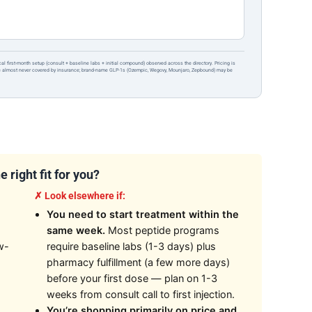
ical first-month setup (consult + baseline labs + initial compound) observed across the directory. Pricing is
re almost never covered by insurance; brand-name GLP-1s (Ozempic, Wegovy, Mounjaro, Zepbound) may be
 right fit for you?
✗ Look elsewhere if:
You need to start treatment within the
same week.
Most peptide programs
w-
require baseline labs (1-3 days) plus
pharmacy fulfillment (a few more days)
before your first dose — plan on 1-3
weeks from consult call to first injection.
You’re shopping primarily on price and