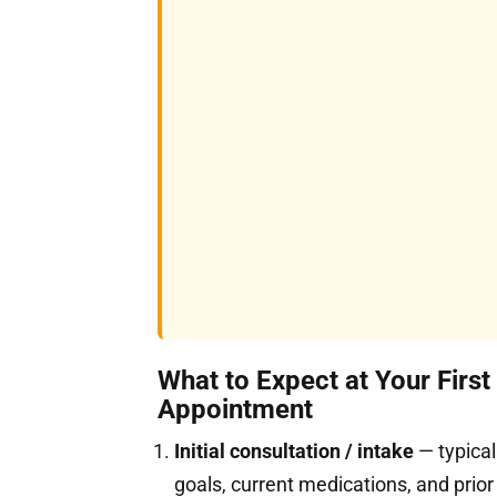
What to Expect at Your First
Appointment
Initial consultation / intake
— typical
goals, current medications, and prior