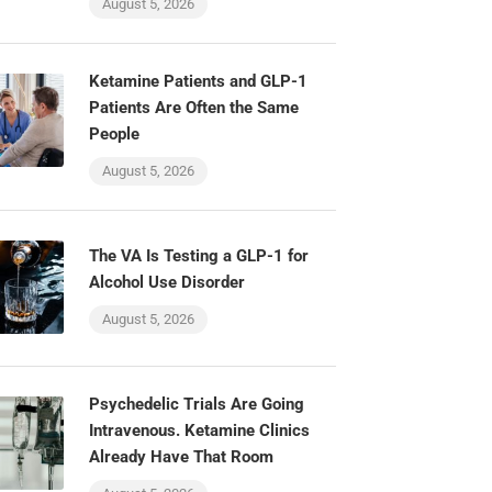
August 5, 2026
Ketamine Patients and GLP-1
Patients Are Often the Same
People
August 5, 2026
The VA Is Testing a GLP-1 for
Alcohol Use Disorder
August 5, 2026
Psychedelic Trials Are Going
Intravenous. Ketamine Clinics
Already Have That Room