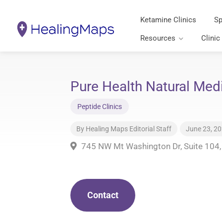
Ketamine Clinics
Sp
Resources
Clinic
Pure Health Natural Med
Peptide Clinics
By
Healing Maps Editorial Staff
June 23, 2
745 NW Mt Washington Dr, Suite 104
Contact