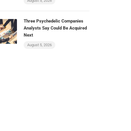
August 5, 2026
Three Psychedelic Companies
Analysts Say Could Be Acquired
Next
August 5, 2026