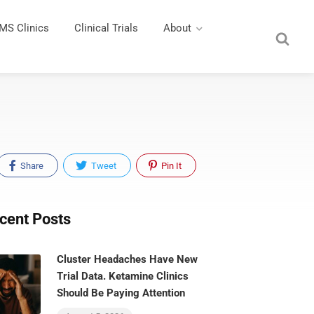
MS Clinics
Clinical Trials
About
Share
Tweet
Pin It
cent Posts
Cluster Headaches Have New
Trial Data. Ketamine Clinics
Should Be Paying Attention