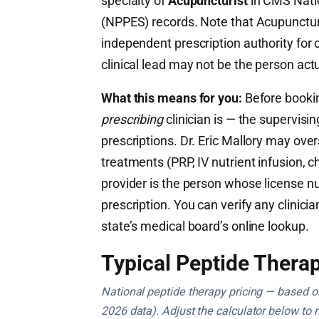
specialty of
Acupuncturist
in CMS Nati
(NPPES) records. Note that Acupuncturi
independent prescription authority fo
clinical lead may not be the person actu
What this means for you:
Before booking
prescribing
clinician is — the supervisi
prescriptions. Dr. Eric Mallory may ove
treatments (PRP, IV nutrient infusion, ch
provider is the person whose license n
prescription. You can verify any clinicia
state’s medical board’s online lookup.
Typical Peptide Therap
National peptide therapy pricing — based on 
2026 data). Adjust the calculator below to 