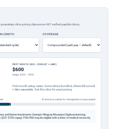
rietary clinic pricing data across 487 verified peptide clinics.
ON LENGTH
COVERAGE
FIRST MONTH (INCL. CONSULT + LABS)
$600
Range: $350 – $900
First-month setup varies. Some clinics bundle it; others bill consult
+ labs separately. Ask this clinic for exact pricing.
und
At directory median for Semaglutide (compounded)
ives well below brand-name Ozempic/Wegovy/Mounjaro/Zepbound pricing,
 ($25–$100 copay). FSA/HSA may be eligible with a letter of medical necessity.