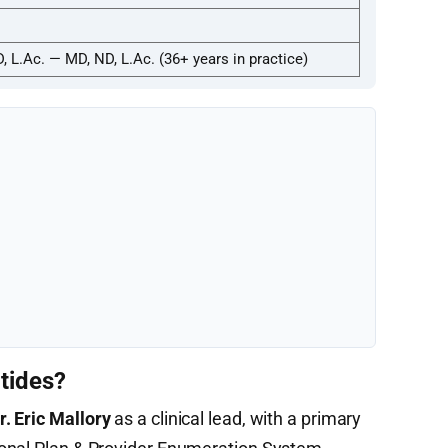
D, L.Ac. — MD, ND, L.Ac. (36+ years in practice)
tides?
r. Eric Mallory
as a clinical lead, with a primary