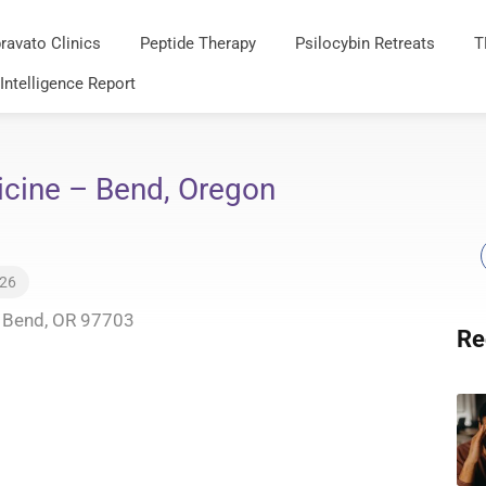
ravato Clinics
Peptide Therapy
Psilocybin Retreats
T
 Intelligence Report
icine – Bend, Oregon
026
, Bend, OR 97703
Re