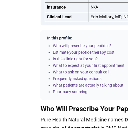
Insurance
N/A
Clinical Lead
Eric Mallory, MD, N
In this profile:
Who will prescribe your peptides?
Estimate your peptide therapy cost
Is this clinic right for you?
What to expect at your first appointment
What to ask on your consult call
Frequently asked questions
What patients are actually talking about
Pharmacy sourcing
Who Will Prescribe Your Pep
Pure Health Natural Medicine names
D