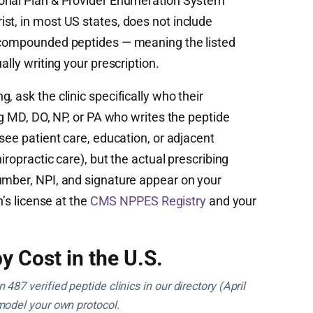
onal Plan & Provider Enumeration System
st, in most US states, does not include
r compounded peptides — meaning the listed
ally writing your prescription.
, ask the clinic specifically who their
ng MD, DO, NP, or PA who writes the peptide
rsee patient care, education, or adjacent
iropractic care), but the actual prescribing
umber, NPI, and signature appear on your
n’s license at the
CMS NPPES Registry
and your
y Cost in the U.S.
487 verified peptide clinics in our directory (April
model your own protocol.