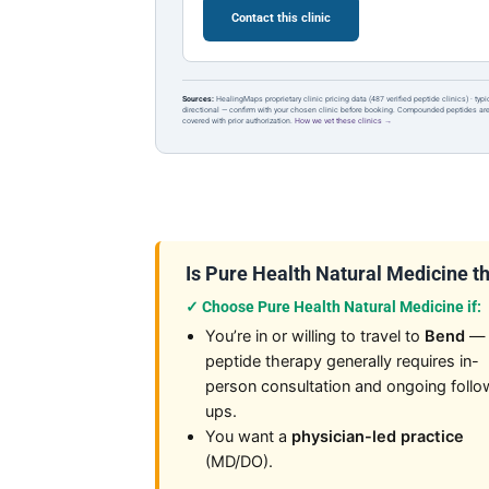
Contact this clinic
Sources:
HealingMaps proprietary clinic pricing data (487 verified peptide clinics) · typ
directional — confirm with your chosen clinic before booking. Compounded peptides a
covered with prior authorization.
How we vet these clinics →
Is Pure Health Natural Medicine the
✓ Choose Pure Health Natural Medicine if:
You’re in or willing to travel to
Bend
—
peptide therapy generally requires in-
person consultation and ongoing follo
ups.
You want a
physician-led practice
(MD/DO).