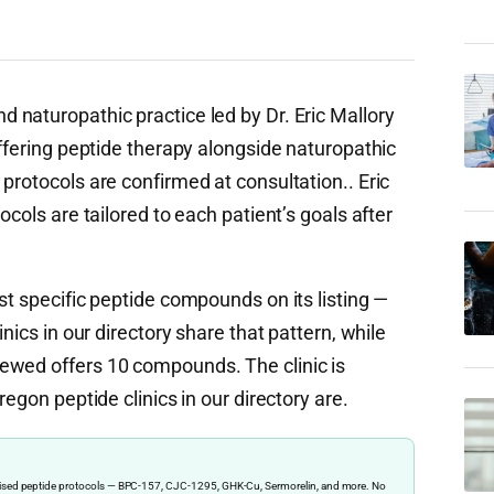
d naturopathic practice led by Dr. Eric Mallory
offering peptide therapy alongside naturopathic
protocols are confirmed at consultation.. Eric
ocols are tailored to each patient’s goals after
st specific peptide compounds on its listing —
nics in our directory share that pattern, while
ewed offers 10 compounds. The clinic is
regon peptide clinics in our directory are.
ervised peptide protocols — BPC-157, CJC-1295, GHK-Cu, Sermorelin, and more. No