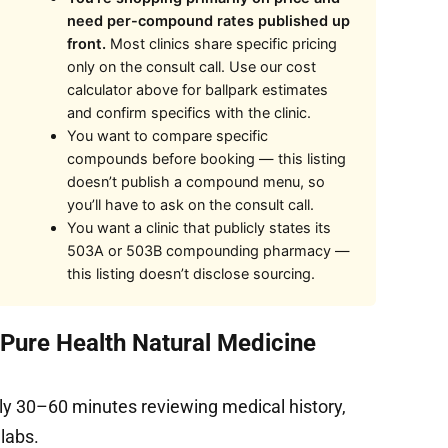
need per-compound rates published up
front.
Most clinics share specific pricing
only on the consult call. Use our cost
calculator above for ballpark estimates
and confirm specifics with the clinic.
You want to compare specific
compounds before booking — this listing
doesn’t publish a compound menu, so
you’ll have to ask on the consult call.
You want a clinic that publicly states its
503A or 503B compounding pharmacy —
this listing doesn’t disclose sourcing.
 Pure Health Natural Medicine
ly 30–60 minutes reviewing medical history,
 labs.