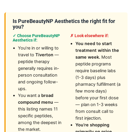
Is PureBeautyNP Aesthetics the right fit for
you?
✓ Choose PureBeautyNP
✗ Look elsewhere if:
Aesthetics if:
You need to start
You’re in or willing to
treatment within the
travel to
Tiverton
—
same week.
Most
peptide therapy
peptide programs
generally requires in-
require baseline labs
person consultation
(1-3 days) plus
and ongoing follow-
pharmacy fulfillment (a
ups.
few more days)
You want a
broad
before your first dose
compound menu
—
— plan on 1-3 weeks
this listing names 11
from consult call to
specific peptides,
first injection.
among the deepest in
You’re shopping
the market.
primarily on price