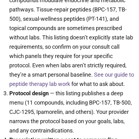
compounds modulate endocrine and metabolic
pathways. Tissue-repair peptides (BPC-157, TB-
500), sexual-wellness peptides (PT-141), and
topical compounds are sometimes prescribed
without labs. This listing doesn’t explicitly state lab
requirements, so confirm on your consult call
which panels they require for your specific
protocol. Even when labs aren’t strictly required,
they’re a smart personal baseline.
See our guide to
peptide therapy lab work
for what to ask about.
Protocol design
— this listing publishes a deep
menu (11 compounds, including BPC-157, TB-500,
CJC-1295, Ipamorelin, and others). Your provider
narrows the protocol based on your goals, labs,
and any contraindications.