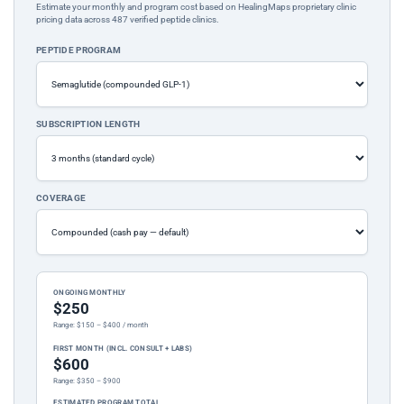
Estimate your monthly and program cost based on HealingMaps proprietary clinic
pricing data across 487 verified peptide clinics.
PEPTIDE PROGRAM
SUBSCRIPTION LENGTH
COVERAGE
ONGOING MONTHLY
$250
Range: $150 – $400 / month
FIRST MONTH (INCL. CONSULT + LABS)
$600
Range: $350 – $900
ESTIMATED PROGRAM TOTAL