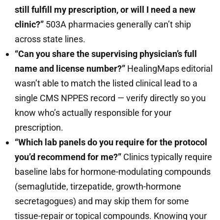
still fulfill my prescription, or will I need a new
clinic?”
503A pharmacies generally can’t ship
across state lines.
“Can you share the supervising physician’s full
name and license number?”
HealingMaps editorial
wasn’t able to match the listed clinical lead to a
single CMS NPPES record — verify directly so you
know who’s actually responsible for your
prescription.
“Which lab panels do you require for the protocol
you’d recommend for me?”
Clinics typically require
baseline labs for hormone-modulating compounds
(semaglutide, tirzepatide, growth-hormone
secretagogues) and may skip them for some
tissue-repair or topical compounds. Knowing your