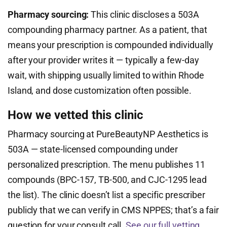
Pharmacy sourcing:
This clinic discloses a 503A
compounding pharmacy partner. As a patient, that
means your prescription is compounded individually
after your provider writes it — typically a few-day
wait, with shipping usually limited to within Rhode
Island, and dose customization often possible.
How we vetted this clinic
Pharmacy sourcing at PureBeautyNP Aesthetics is
503A — state-licensed compounding under
personalized prescription. The menu publishes 11
compounds (BPC-157, TB-500, and CJC-1295 lead
the list). The clinic doesn’t list a specific prescriber
publicly that we can verify in CMS NPPES; that’s a fair
question for your consult call.
See our full vetting