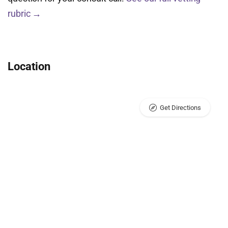
rubric →
Location
Get Directions