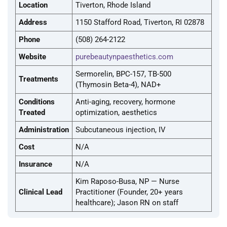
Location
Tiverton, Rhode Island
Address
1150 Stafford Road, Tiverton, RI 02878
Phone
(508) 264-2122
Website
purebeautynpaesthetics.com
Sermorelin, BPC-157, TB-500
Treatments
(Thymosin Beta-4), NAD+
Conditions
Anti-aging, recovery, hormone
Treated
optimization, aesthetics
Administration
Subcutaneous injection, IV
Cost
N/A
Insurance
N/A
Kim Raposo-Busa, NP — Nurse
Clinical Lead
Practitioner (Founder, 20+ years
healthcare); Jason RN on staff