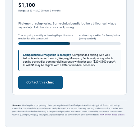
$1,100
Range: $650 – $1,700 over 3 months
First-month setup varies. Some clinics bundle it; others bill consult + labs
separately. Ask this clinic for exact pricing.
Your ongoing monthly vs. HealingMaps directory
At directory median for Semaglutide
median for this compound
(compounded)
Compounded Semaglutide is cash pay.
Compounded pricing lives well
below brand-name Ozempic/Wegovy/Mounjaro/Zepbound pricing, which
can be covered by commercial insurance with prior auth ($25–$100 copay).
FSA/HSA may be eligible with a letter of medical necessity.
Contact this clinic
Sources:
HealingMaps proprietary clinic pricing data (487 verified peptide clinics) · typical first-month setup
(consult + baseline labs + initial compound) observed across the directory. Pricing is directional — confirm with
your chosen clinic before booking. Compounded peptides are almost never covered by insurance; brand-name
GLP-1s (Ozempic, Wegovy, Mounjaro, Zepbound) may be covered with prior authorization.
How we vet these clinics
→