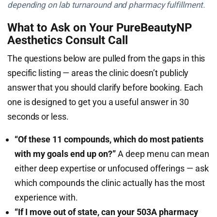
depending on lab turnaround and pharmacy fulfillment.
What to Ask on Your PureBeautyNP
Aesthetics Consult Call
The questions below are pulled from the gaps in this
specific listing — areas the clinic doesn’t publicly
answer that you should clarify before booking. Each
one is designed to get you a useful answer in 30
seconds or less.
“Of these 11 compounds, which do most patients
with my goals end up on?”
A deep menu can mean
either deep expertise or unfocused offerings — ask
which compounds the clinic actually has the most
experience with.
“If I move out of state, can your 503A pharmacy