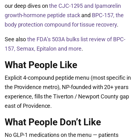
our deep dives on
the CJC-1295 and Ipamorelin
growth-hormone peptide stack
and
BPC-157, the
body protection compound for tissue recovery
.
See also
the FDA’s 503A bulks list review of BPC-
157, Semax, Epitalon and more
.
What People Like
Explicit 4-compound peptide menu (most specific in
the Providence metro), NP-founded with 20+ years
experience, fills the Tiverton / Newport County gap
east of Providence.
What People Don’t Like
No GLP-1 medications on the menu — patients