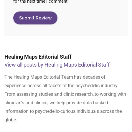
for the next time I comment.
Healing Maps Editorial Staff
View all posts by Healing Maps Editorial Staff
The Healing Maps Editorial Team has decades of
experience across all facets of the psychedelic industry.
From assessing studies and clinic research, to working with
clinician's and clinics, we help provide data-backed
information to psychedelic-curious individuals across the
globe.