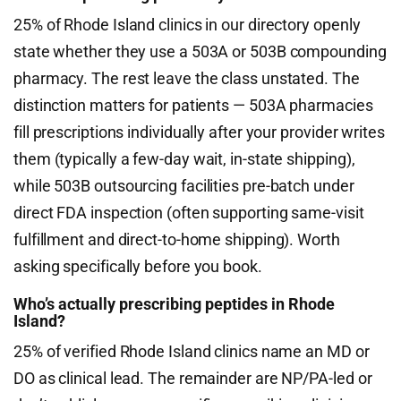
25% of Rhode Island clinics in our directory openly
state whether they use a 503A or 503B compounding
pharmacy. The rest leave the class unstated. The
distinction matters for patients — 503A pharmacies
fill prescriptions individually after your provider writes
them (typically a few-day wait, in-state shipping),
while 503B outsourcing facilities pre-batch under
direct FDA inspection (often supporting same-visit
fulfillment and direct-to-home shipping). Worth
asking specifically before you book.
Who’s actually prescribing peptides in Rhode
Island?
25% of verified Rhode Island clinics name an MD or
DO as clinical lead. The remainder are NP/PA-led or