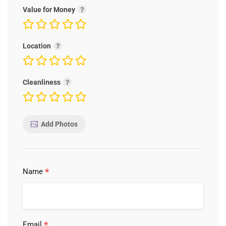
Value for Money
Location
Cleanliness
Add Photos
*
Name
*
Email