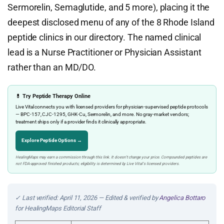
Sermorelin, Semaglutide, and 5 more), placing it the
deepest disclosed menu of any of the 8 Rhode Island
peptide clinics in our directory. The named clinical
lead is a Nurse Practitioner or Physician Assistant
rather than an MD/DO.
💊 Try Peptide Therapy Online
Live Vital connects you with licensed providers for physician-supervised peptide protocols
— BPC-157, CJC-1295, GHK-Cu, Sermorelin, and more. No gray-market vendors;
treatment ships only if a provider finds it clinically appropriate.
Explore Peptide Options →
HealingMaps may earn a commission through this link. It doesn’t change your price. Compounded peptides are
not FDA-approved finished products; eligibility is determined by Live Vital’s licensed providers.
✓ Last verified: April 11, 2026 — Edited & verified by
Angelica Bottaro
for HealingMaps Editorial Staff