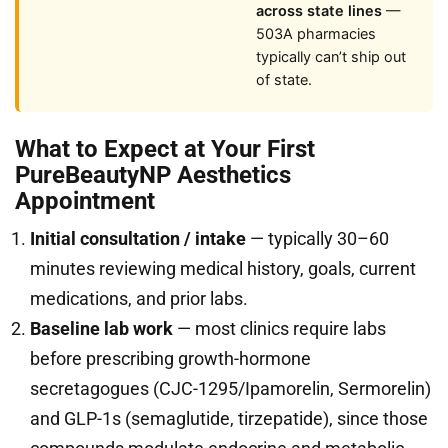
across state lines
—
503A pharmacies
typically can’t ship out
of state.
What to Expect at Your First
PureBeautyNP Aesthetics
Appointment
Initial consultation / intake
— typically 30–60
minutes reviewing medical history, goals, current
medications, and prior labs.
Baseline lab work
— most clinics require labs
before prescribing growth-hormone
secretagogues (CJC-1295/Ipamorelin, Sermorelin)
and GLP-1s (semaglutide, tirzepatide), since those