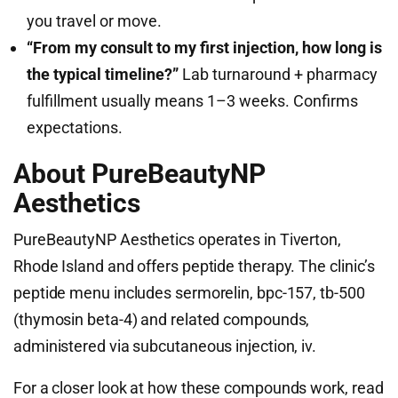
you travel or move.
“From my consult to my first injection, how long is
the typical timeline?”
Lab turnaround + pharmacy
fulfillment usually means 1–3 weeks. Confirms
expectations.
About PureBeautyNP
Aesthetics
PureBeautyNP Aesthetics operates in Tiverton,
Rhode Island and offers peptide therapy. The clinic’s
peptide menu includes sermorelin, bpc-157, tb-500
(thymosin beta-4) and related compounds,
administered via subcutaneous injection, iv.
For a closer look at how these compounds work, read