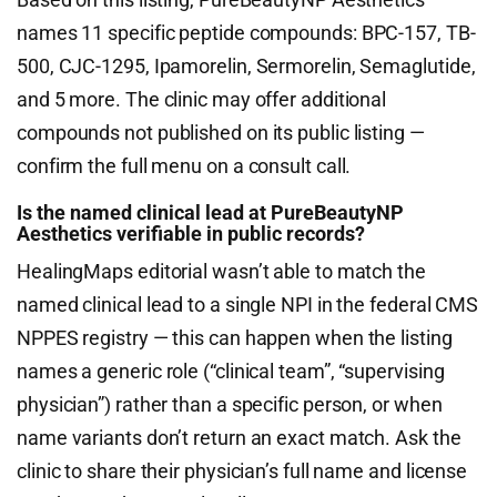
names 11 specific peptide compounds: BPC-157, TB-
500, CJC-1295, Ipamorelin, Sermorelin, Semaglutide,
and 5 more. The clinic may offer additional
compounds not published on its public listing —
confirm the full menu on a consult call.
Is the named clinical lead at PureBeautyNP
Aesthetics verifiable in public records?
HealingMaps editorial wasn’t able to match the
named clinical lead to a single NPI in the federal CMS
NPPES registry — this can happen when the listing
names a generic role (“clinical team”, “supervising
physician”) rather than a specific person, or when
name variants don’t return an exact match. Ask the
clinic to share their physician’s full name and license