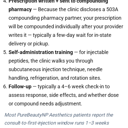
Prescription written + sent to compounding
pharmacy
— Because the clinic discloses a 503A
compounding pharmacy partner, your prescription
will be compounded individually after your provider
writes it — typically a few-day wait for in-state
delivery or pickup.
Self-administration training
— for injectable
peptides, the clinic walks you through
subcutaneous injection technique, needle
handling, refrigeration, and rotation sites.
Follow-up
— typically a 4–6 week check-in to
assess response, side effects, and whether dose
or compound needs adjustment.
Most PureBeautyNP Aesthetics patients report the
consult-to-first-injection window runs 1–3 weeks