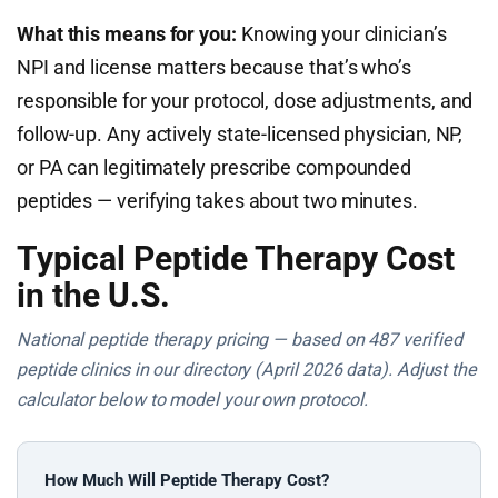
What this means for you:
Knowing your clinician’s
NPI and license matters because that’s who’s
responsible for your protocol, dose adjustments, and
follow-up. Any actively state-licensed physician, NP,
or PA can legitimately prescribe compounded
peptides — verifying takes about two minutes.
Typical Peptide Therapy Cost
in the U.S.
National peptide therapy pricing — based on 487 verified
peptide clinics in our directory (April 2026 data). Adjust the
calculator below to model your own protocol.
How Much Will Peptide Therapy Cost?