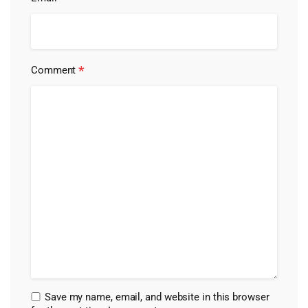
*
Comment
Save my name, email, and website in this browser