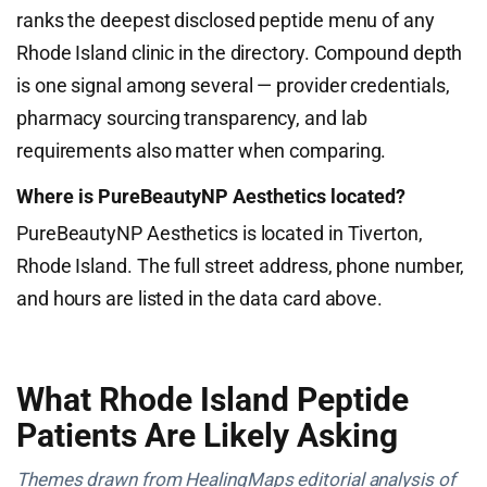
ranks the deepest disclosed peptide menu of any
Rhode Island clinic in the directory. Compound depth
is one signal among several — provider credentials,
pharmacy sourcing transparency, and lab
requirements also matter when comparing.
Where is PureBeautyNP Aesthetics located?
PureBeautyNP Aesthetics is located in Tiverton,
Rhode Island. The full street address, phone number,
and hours are listed in the data card above.
What Rhode Island Peptide
Patients Are Likely Asking
Themes drawn from HealingMaps editorial analysis of