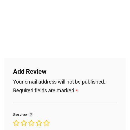
Add Review
Your email address will not be published.
Required fields are marked
*
Service