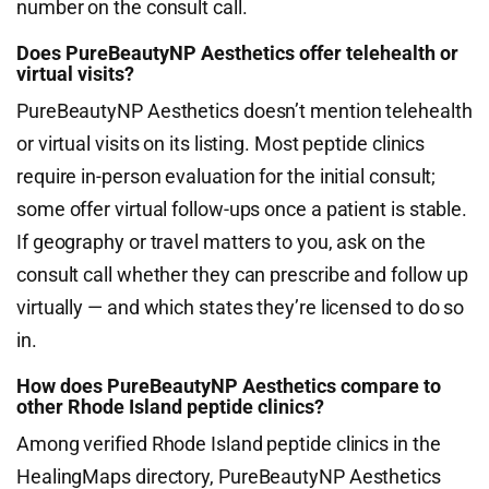
number on the consult call.
Does PureBeautyNP Aesthetics offer telehealth or
virtual visits?
PureBeautyNP Aesthetics doesn’t mention telehealth
or virtual visits on its listing. Most peptide clinics
require in-person evaluation for the initial consult;
some offer virtual follow-ups once a patient is stable.
If geography or travel matters to you, ask on the
consult call whether they can prescribe and follow up
virtually — and which states they’re licensed to do so
in.
How does PureBeautyNP Aesthetics compare to
other Rhode Island peptide clinics?
Among verified Rhode Island peptide clinics in the
HealingMaps directory, PureBeautyNP Aesthetics