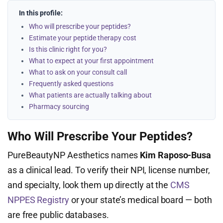
In this profile:
Who will prescribe your peptides?
Estimate your peptide therapy cost
Is this clinic right for you?
What to expect at your first appointment
What to ask on your consult call
Frequently asked questions
What patients are actually talking about
Pharmacy sourcing
Who Will Prescribe Your Peptides?
PureBeautyNP Aesthetics names
Kim Raposo-Busa
as a clinical lead. To verify their NPI, license number,
and specialty, look them up directly at the
CMS
NPPES Registry
or your state’s medical board — both
are free public databases.