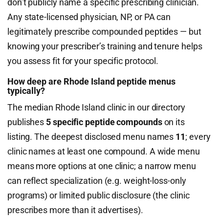
don’t publicly name a specific prescribing clinician.
Any state-licensed physician, NP, or PA can
legitimately prescribe compounded peptides — but
knowing your prescriber’s training and tenure helps
you assess fit for your specific protocol.
How deep are Rhode Island peptide menus
typically?
The median Rhode Island clinic in our directory
publishes
5 specific peptide compounds
on its
listing. The deepest disclosed menu names
11
; every
clinic names at least one compound. A wide menu
means more options at one clinic; a narrow menu
can reflect specialization (e.g. weight-loss-only
programs) or limited public disclosure (the clinic
prescribes more than it advertises).