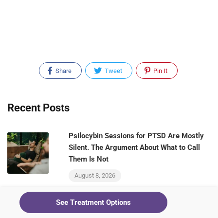
Share
Tweet
Pin It
Recent Posts
Psilocybin Sessions for PTSD Are Mostly
Silent. The Argument About What to Call
Them Is Not
August 8, 2026
See Treatment Options
Ketamine Raised Morning Cortisol in a