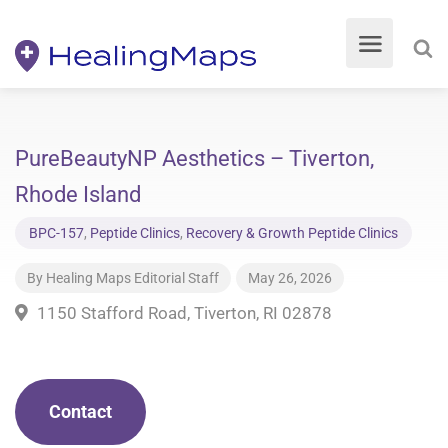
PureBeautyNP Aesthetics – Tiverton,
Rhode Island
BPC-157
,
Peptide Clinics
,
Recovery & Growth Peptide Clinics
By
Healing Maps Editorial Staff
May 26, 2026
1150 Stafford Road, Tiverton, RI 02878
Contact