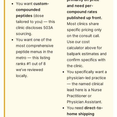
You want
custom-
and need per-
compounded
compound rates
peptides
(dose
published up front.
tailored to you) — this
Most clinics share
clinic discloses 503A
specific pricing only
sourcing.
on the consult call.
You want one of the
Use our cost
most comprehensive
calculator above for
peptide menus in the
ballpark estimates and
metro — this listing
confirm specifics with
ranks #1 out of 8
the clinic.
we’ve reviewed
You specifically want a
locally.
physician-led practice
— the named clinical
lead here is a Nurse
Practitioner or
Physician Assistant.
You need
direct-to-
home shipping