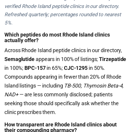
verified Rhode Island peptide clinics in our directory.
Refreshed quarterly; percentages rounded to nearest
5%.
Which peptides do most Rhode Island clinics
actually offer?
Across Rhode Island peptide clinics in our directory,
Semaglutide
appears in 100% of listings;
Tirzepatide
in 100%;
BPC-157
in 65%;
CJC-1295
in 50%.
Compounds appearing in fewer than 20% of Rhode
Island listings — including
TB-500, Thymosin Beta-4,
NAD+
— are less commonly disclosed; patients
seeking those should specifically ask whether the
clinic prescribes them.
How transparent are Rhode Island clinics about
their compounding pharmacy?