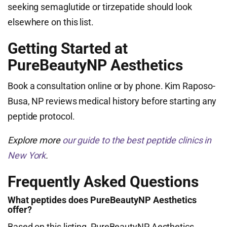
seeking semaglutide or tirzepatide should look
elsewhere on this list.
Getting Started at
PureBeautyNP Aesthetics
Book a consultation online or by phone. Kim Raposo-
Busa, NP reviews medical history before starting any
peptide protocol.
Explore more
our guide to the best peptide clinics in
New York
.
Frequently Asked Questions
What peptides does PureBeautyNP Aesthetics
offer?
Based on this listing, PureBeautyNP Aesthetics