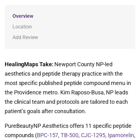
Overview
Location
Add Review
HealingMaps Take:
Newport County NP-led
aesthetics and peptide therapy practice with the
most specific published peptide compound menu in
the Providence metro. Kim Raposo-Busa, NP leads
the clinical team and protocols are tailored to each
patient’s goals after consultation.
PureBeautyNP Aesthetics offers 11 specific peptide
compounds (
BPC-157
,
TB-500
,
CJC-1295
,
Ipamorelin
,