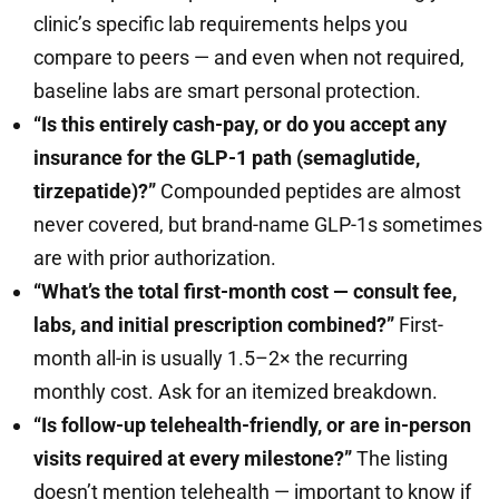
clinic’s specific lab requirements helps you
compare to peers — and even when not required,
baseline labs are smart personal protection.
“Is this entirely cash-pay, or do you accept any
insurance for the GLP-1 path (semaglutide,
tirzepatide)?”
Compounded peptides are almost
never covered, but brand-name GLP-1s sometimes
are with prior authorization.
“What’s the total first-month cost — consult fee,
labs, and initial prescription combined?”
First-
month all-in is usually 1.5–2× the recurring
monthly cost. Ask for an itemized breakdown.
“Is follow-up telehealth-friendly, or are in-person
visits required at every milestone?”
The listing
doesn’t mention telehealth — important to know if