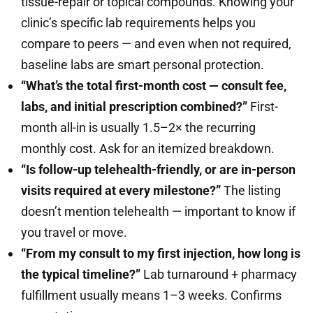
tissue-repair or topical compounds. Knowing your
clinic’s specific lab requirements helps you
compare to peers — and even when not required,
baseline labs are smart personal protection.
“What’s the total first-month cost — consult fee,
labs, and initial prescription combined?”
First-
month all-in is usually 1.5–2× the recurring
monthly cost. Ask for an itemized breakdown.
“Is follow-up telehealth-friendly, or are in-person
visits required at every milestone?”
The listing
doesn’t mention telehealth — important to know if
you travel or move.
“From my consult to my first injection, how long is
the typical timeline?”
Lab turnaround + pharmacy
fulfillment usually means 1–3 weeks. Confirms