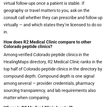
virtual follow-ups once a patient is stable. If
geography or travel matters to you, ask on the
consult call whether they can prescribe and follow up
virtually — and which states they’re licensed to do so
in.
How does R2 Medical Clinic compare to other
Colorado peptide clinics?
Among verified Colorado peptide clinics in the
HealingMaps directory, R2 Medical Clinic ranks in the
top half of Colorado peptide clinics in the directory by
compound depth. Compound depth is one signal
among several — provider credentials, pharmacy
sourcing transparency, and lab requirements also
matter when comparing.