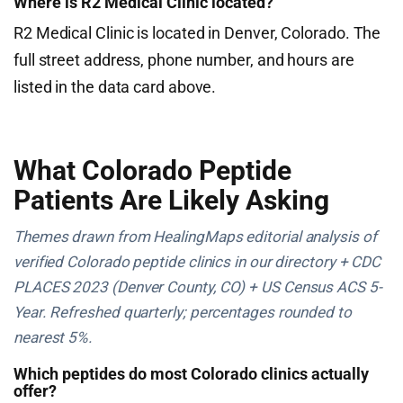
Where is R2 Medical Clinic located?
R2 Medical Clinic is located in Denver, Colorado. The
full street address, phone number, and hours are
listed in the data card above.
What Colorado Peptide
Patients Are Likely Asking
Themes drawn from HealingMaps editorial analysis of
verified Colorado peptide clinics in our directory + CDC
PLACES 2023 (Denver County, CO) + US Census ACS 5-
Year. Refreshed quarterly; percentages rounded to
nearest 5%.
Which peptides do most Colorado clinics actually
offer?