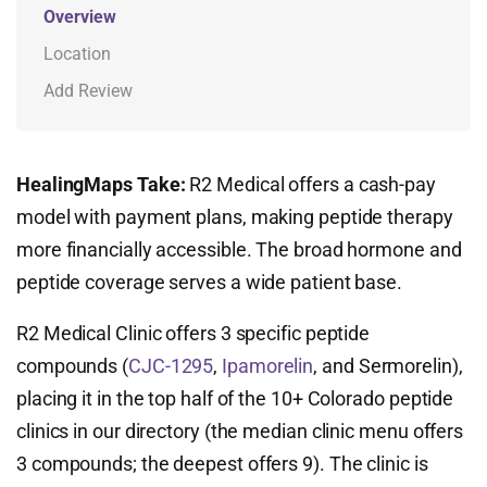
Overview
Location
Add Review
HealingMaps Take:
R2 Medical offers a cash-pay
model with payment plans, making peptide therapy
more financially accessible. The broad hormone and
peptide coverage serves a wide patient base.
R2 Medical Clinic offers 3 specific peptide
compounds (
CJC-1295
,
Ipamorelin
, and Sermorelin),
placing it in the top half of the 10+ Colorado peptide
clinics in our directory (the median clinic menu offers
3 compounds; the deepest offers 9). The clinic is