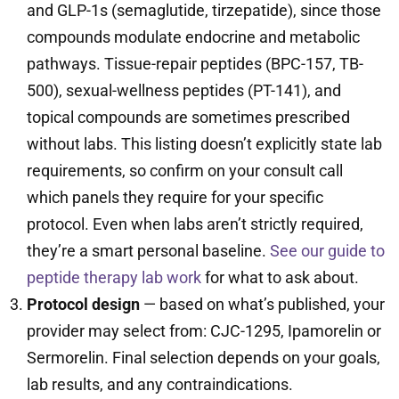
and GLP-1s (semaglutide, tirzepatide), since those
compounds modulate endocrine and metabolic
pathways. Tissue-repair peptides (BPC-157, TB-
500), sexual-wellness peptides (PT-141), and
topical compounds are sometimes prescribed
without labs. This listing doesn’t explicitly state lab
requirements, so confirm on your consult call
which panels they require for your specific
protocol. Even when labs aren’t strictly required,
they’re a smart personal baseline.
See our guide to
peptide therapy lab work
for what to ask about.
Protocol design
— based on what’s published, your
provider may select from: CJC-1295, Ipamorelin or
Sermorelin. Final selection depends on your goals,
lab results, and any contraindications.