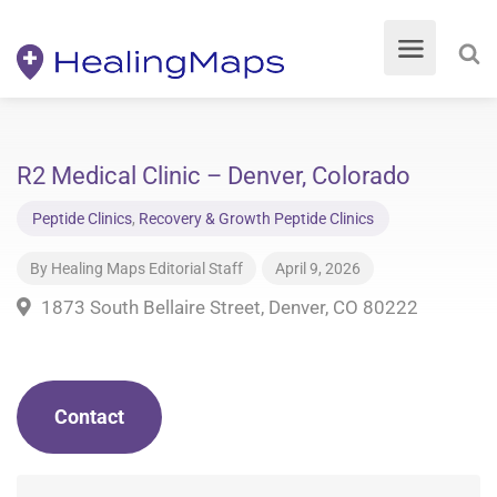
R2 Medical Clinic – Denver, Colorado
Peptide Clinics
,
Recovery & Growth Peptide Clinics
By
Healing Maps Editorial Staff
April 9, 2026
1873 South Bellaire Street, Denver, CO 80222
Contact