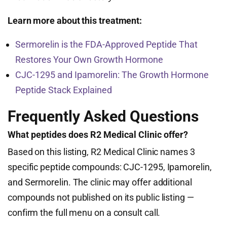
Learn more about this treatment:
Sermorelin is the FDA-Approved Peptide That
Restores Your Own Growth Hormone
CJC-1295 and Ipamorelin: The Growth Hormone
Peptide Stack Explained
Frequently Asked Questions
What peptides does R2 Medical Clinic offer?
Based on this listing, R2 Medical Clinic names 3
specific peptide compounds: CJC-1295, Ipamorelin,
and Sermorelin. The clinic may offer additional
compounds not published on its public listing —
confirm the full menu on a consult call.