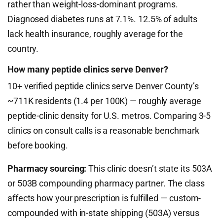
rather than weight-loss-dominant programs.
Diagnosed diabetes runs at 7.1%. 12.5% of adults
lack health insurance, roughly average for the
country.
How many peptide clinics serve Denver?
10+ verified peptide clinics serve Denver County’s
~711K residents (1.4 per 100K) — roughly average
peptide-clinic density for U.S. metros. Comparing 3-5
clinics on consult calls is a reasonable benchmark
before booking.
Pharmacy sourcing:
This clinic doesn’t state its 503A
or 503B compounding pharmacy partner. The class
affects how your prescription is fulfilled — custom-
compounded with in-state shipping (503A) versus