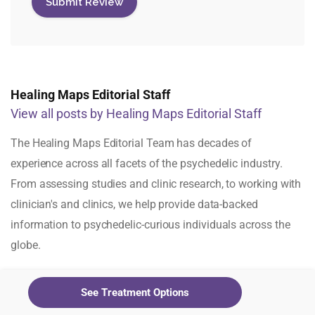
Healing Maps Editorial Staff
View all posts by Healing Maps Editorial Staff
The Healing Maps Editorial Team has decades of
experience across all facets of the psychedelic industry.
From assessing studies and clinic research, to working with
clinician's and clinics, we help provide data-backed
information to psychedelic-curious individuals across the
globe.
See Treatment Options