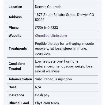
Location
Denver, Colorado
1873 South Bellaire Street, Denver, CO
Address
80222
Phone
(720) 640-2333
Website
r2medicalclinic.com
Peptide therapy for anti-aging, muscle
Treatments
recovery, fat loss, sleep, immune,
cognition
Low testosterone, hormone
Conditions
imbalances, menopause, weight loss,
Treated
sexual wellness
Administration
Subcutaneous injection
Cost
N/A
Insurance
Cash pay
Clinical Lead
Physician team