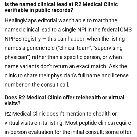
Is the named clinical lead at R2 Medical Clinic
verifiable in public records?
HealingMaps editorial wasn’t able to match the
named clinical lead to a single NPI in the federal CMS
NPPES registry — this can happen when the listing
names a generic role (“clinical team”, “supervising
physician”) rather than a specific person, or when
name variants don’t return an exact match. Ask the
clinic to share their physician’s full name and license
number on the consult call.
Does R2 Medical Clinic offer telehealth or virtual
visits?
R2 Medical Clinic doesn’t mention telehealth or
virtual visits on its listing. Most peptide clinics require
in-person evaluation for the initial consult; some offer