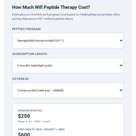
How Much Will Peptide Therapy Cost?
Estimate your monthly and program cost based on HealingMaps proprietary clinic
pricing data across 487 verified peptide clinics.
PEPTIDE PROGRAM
SUBSCRIPTION LENGTH
COVERAGE
ONGOING MONTHLY
$250
Range: $150 – $400 / month
FIRST MONTH (INCL. CONSULT + LABS)
$600