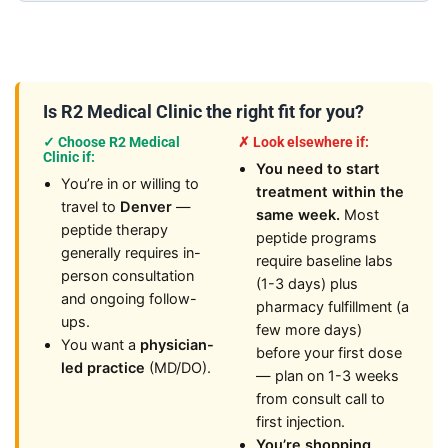
Is R2 Medical Clinic the right fit for you?
✓ Choose R2 Medical
✗ Look elsewhere if:
Clinic if:
You need to start
You’re in or willing to
treatment within the
travel to
Denver
—
same week.
Most
peptide therapy
peptide programs
generally requires in-
require baseline labs
person consultation
(1-3 days) plus
and ongoing follow-
pharmacy fulfillment (a
ups.
few more days)
You want a
physician-
before your first dose
led practice
(MD/DO).
— plan on 1-3 weeks
from consult call to
first injection.
You’re shopping