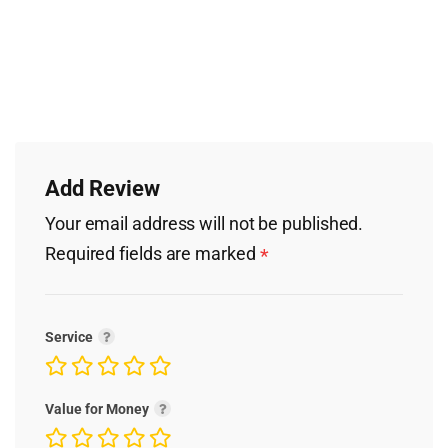
Add Review
Your email address will not be published.
Required fields are marked
*
Service
Value for Money