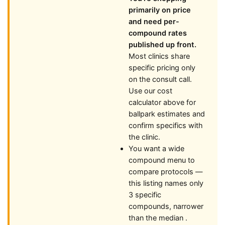
primarily on price
and need per-
compound rates
published up front.
Most clinics share
specific pricing only
on the consult call.
Use our cost
calculator above for
ballpark estimates and
confirm specifics with
the clinic.
You want a wide
compound menu to
compare protocols —
this listing names only
3 specific
compounds, narrower
than the median .