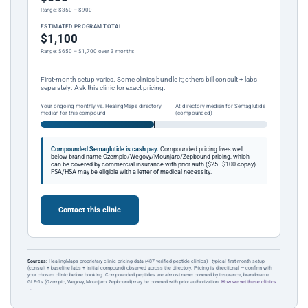
Range: $350 – $900
ESTIMATED PROGRAM TOTAL
$1,100
Range: $650 – $1,700 over 3 months
First-month setup varies. Some clinics bundle it; others bill consult + labs
separately. Ask this clinic for exact pricing.
Your ongoing monthly vs. HealingMaps directory
At directory median for Semaglutide
median for this compound
(compounded)
Compounded Semaglutide is cash pay.
Compounded pricing lives well
below brand-name Ozempic/Wegovy/Mounjaro/Zepbound pricing, which
can be covered by commercial insurance with prior auth ($25–$100 copay).
FSA/HSA may be eligible with a letter of medical necessity.
Contact this clinic
Sources:
HealingMaps proprietary clinic pricing data (487 verified peptide clinics) · typical first-month setup
(consult + baseline labs + initial compound) observed across the directory. Pricing is directional — confirm with
your chosen clinic before booking. Compounded peptides are almost never covered by insurance; brand-name
GLP-1s (Ozempic, Wegovy, Mounjaro, Zepbound) may be covered with prior authorization.
How we vet these clinics
→