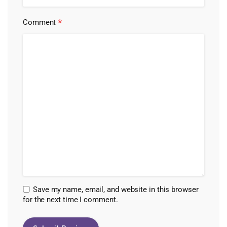
*
Comment
Save my name, email, and website in this browser
for the next time I comment.