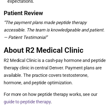
expectations.
Patient Review
“The payment plans made peptide therapy
accessible. The team is knowledgeable and patient.
— Patient Testimonial”
About R2 Medical Clinic
R2 Medical Clinic is a cash-pay hormone and peptide
therapy clinic in central Denver. Payment plans are
available. The practice covers testosterone,
hormone, and peptide optimization.
For more on how peptide therapy works, see our
guide to peptide therapy
.