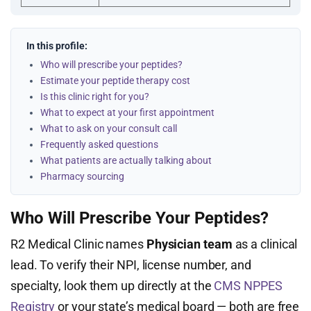
In this profile:
Who will prescribe your peptides?
Estimate your peptide therapy cost
Is this clinic right for you?
What to expect at your first appointment
What to ask on your consult call
Frequently asked questions
What patients are actually talking about
Pharmacy sourcing
Who Will Prescribe Your Peptides?
R2 Medical Clinic names
Physician team
as a clinical
lead. To verify their NPI, license number, and
specialty, look them up directly at the
CMS NPPES
Registry
or your state’s medical board — both are free