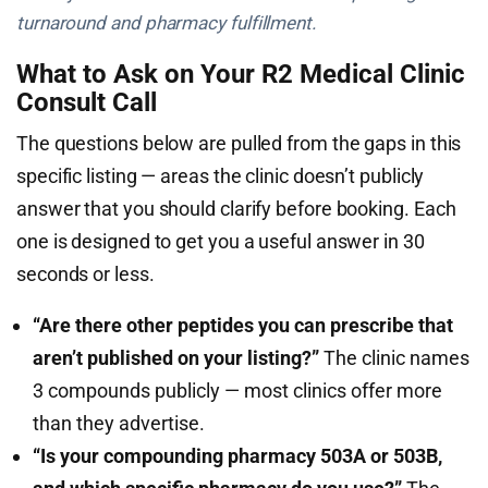
turnaround and pharmacy fulfillment.
What to Ask on Your R2 Medical Clinic
Consult Call
The questions below are pulled from the gaps in this
specific listing — areas the clinic doesn’t publicly
answer that you should clarify before booking. Each
one is designed to get you a useful answer in 30
seconds or less.
“Are there other peptides you can prescribe that
aren’t published on your listing?”
The clinic names
3 compounds publicly — most clinics offer more
than they advertise.
“Is your compounding pharmacy 503A or 503B,