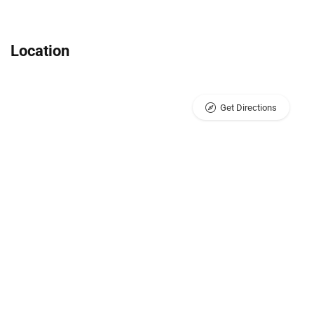
Location
Get Directions