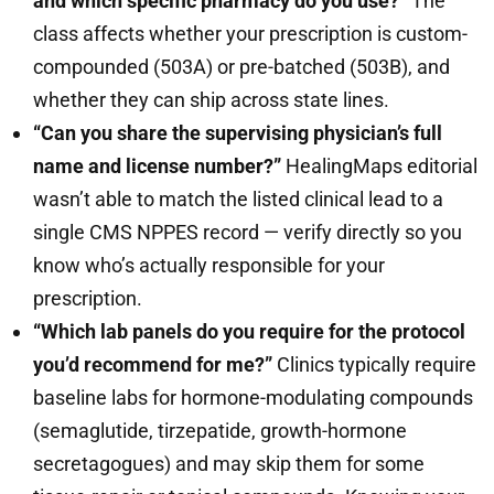
and which specific pharmacy do you use?”
The
class affects whether your prescription is custom-
compounded (503A) or pre-batched (503B), and
whether they can ship across state lines.
“Can you share the supervising physician’s full
name and license number?”
HealingMaps editorial
wasn’t able to match the listed clinical lead to a
single CMS NPPES record — verify directly so you
know who’s actually responsible for your
prescription.
“Which lab panels do you require for the protocol
you’d recommend for me?”
Clinics typically require
baseline labs for hormone-modulating compounds
(semaglutide, tirzepatide, growth-hormone
secretagogues) and may skip them for some