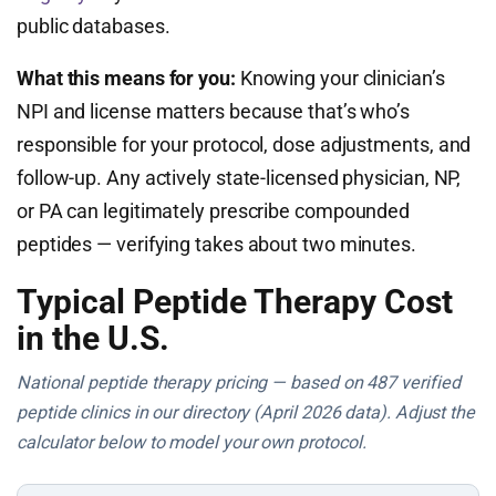
public databases.
What this means for you:
Knowing your clinician’s
NPI and license matters because that’s who’s
responsible for your protocol, dose adjustments, and
follow-up. Any actively state-licensed physician, NP,
or PA can legitimately prescribe compounded
peptides — verifying takes about two minutes.
Typical Peptide Therapy Cost
in the U.S.
National peptide therapy pricing — based on 487 verified
peptide clinics in our directory (April 2026 data). Adjust the
calculator below to model your own protocol.