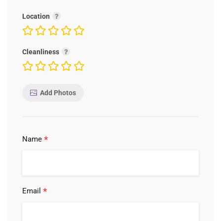
Location
Cleanliness
Add Photos
*
Name
*
Email