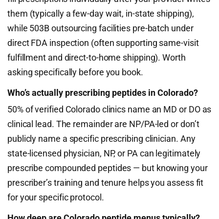
them (typically a few-day wait, in-state shipping),
while 503B outsourcing facilities pre-batch under
direct FDA inspection (often supporting same-visit
fulfillment and direct-to-home shipping). Worth
asking specifically before you book.
Who’s actually prescribing peptides in Colorado?
50% of verified Colorado clinics name an MD or DO as
clinical lead. The remainder are NP/PA-led or don’t
publicly name a specific prescribing clinician. Any
state-licensed physician, NP, or PA can legitimately
prescribe compounded peptides — but knowing your
prescriber’s training and tenure helps you assess fit
for your specific protocol.
How deep are Colorado peptide menus typically?