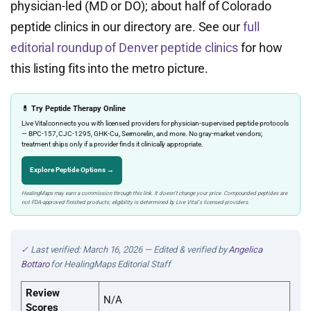
physician-led (MD or DO); about half of Colorado
peptide clinics in our directory are. See our
full
editorial roundup of Denver peptide clinics
for how
this listing fits into the metro picture.
💊 Try Peptide Therapy Online
Live Vital connects you with licensed providers for physician-supervised peptide protocols
— BPC-157, CJC-1295, GHK-Cu, Sermorelin, and more. No gray-market vendors;
treatment ships only if a provider finds it clinically appropriate.
Explore Peptide Options →
HealingMaps may earn a commission through this link. It doesn’t change your price. Compounded peptides are
not FDA-approved finished products; eligibility is determined by Live Vital’s licensed providers.
✓ Last verified: March 16, 2026 — Edited & verified by
Angelica
Bottaro
for HealingMaps Editorial Staff
Review
N/A
Scores