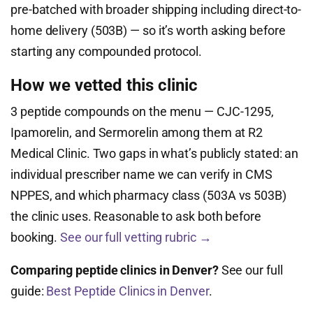
pre-batched with broader shipping including direct-to-
home delivery (503B) — so it’s worth asking before
starting any compounded protocol.
How we vetted this clinic
3 peptide compounds on the menu — CJC-1295,
Ipamorelin, and Sermorelin among them at R2
Medical Clinic. Two gaps in what’s publicly stated: an
individual prescriber name we can verify in CMS
NPPES, and which pharmacy class (503A vs 503B)
the clinic uses. Reasonable to ask both before
booking.
See our full vetting rubric →
Comparing peptide clinics in Denver?
See our full
guide:
Best Peptide Clinics in Denver
.