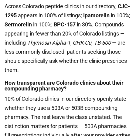
Across Colorado peptide clinics in our directory,
CJC-
1295
appears in 100% of listings;
Ipamorelin
in 100%;
Sermorelin
in 100%;
BPC-157
in 30%. Compounds
appearing in fewer than 20% of Colorado listings —
including
Thymosin Alpha-1, GHK-Cu, TB-500
— are
less commonly disclosed; patients seeking those
should specifically ask whether the clinic prescribes
them.
How transparent are Colorado clinics about their
compounding pharmacy?
10% of Colorado clinics in our directory openly state
whether they use a 503A or 503B compounding
pharmacy. The rest leave the class unstated. The
distinction matters for patients — 503A pharmacies
fill prescriptions individually after your provider writes