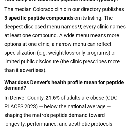
The median Colorado clinic in our directory publishes
3 specific peptide compounds
on its listing. The
deepest disclosed menu names
9
; every clinic names
at least one compound. A wide menu means more
options at one clinic; a narrow menu can reflect
specialization (e.g. weight-loss-only programs) or
limited public disclosure (the clinic prescribes more
than it advertises).
What does Denver’s health profile mean for peptide
demand?
In Denver County,
21.6%
of adults are obese (CDC
PLACES 2023) — below the national average —
shaping the metro’s peptide demand toward
longevity, performance, and aesthetic protocols