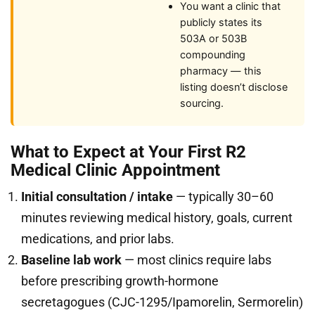
You want a clinic that
publicly states its
503A or 503B
compounding
pharmacy — this
listing doesn’t disclose
sourcing.
What to Expect at Your First R2
Medical Clinic Appointment
Initial consultation / intake
— typically 30–60
minutes reviewing medical history, goals, current
medications, and prior labs.
Baseline lab work
— most clinics require labs
before prescribing growth-hormone
secretagogues (CJC-1295/Ipamorelin, Sermorelin)