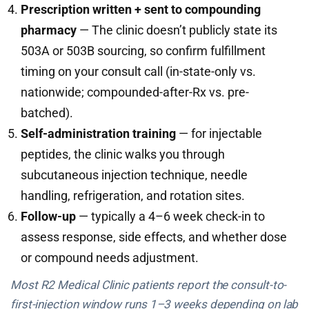
Prescription written + sent to compounding
pharmacy
— The clinic doesn’t publicly state its
503A or 503B sourcing, so confirm fulfillment
timing on your consult call (in-state-only vs.
nationwide; compounded-after-Rx vs. pre-
batched).
Self-administration training
— for injectable
peptides, the clinic walks you through
subcutaneous injection technique, needle
handling, refrigeration, and rotation sites.
Follow-up
— typically a 4–6 week check-in to
assess response, side effects, and whether dose
or compound needs adjustment.
Most R2 Medical Clinic patients report the consult-to-
first-injection window runs 1–3 weeks depending on lab