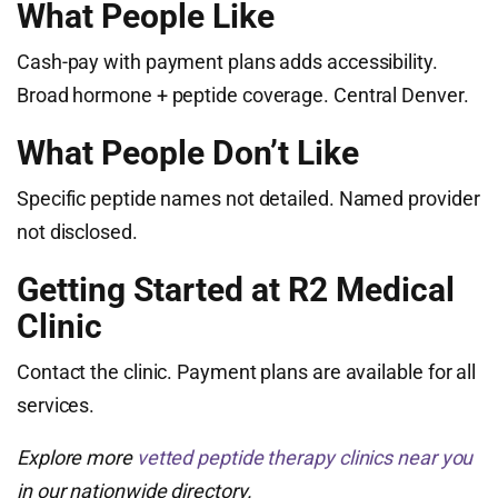
What People Like
Cash-pay with payment plans adds accessibility.
Broad hormone + peptide coverage. Central Denver.
What People Don’t Like
Specific peptide names not detailed. Named provider
not disclosed.
Getting Started at R2 Medical
Clinic
Contact the clinic. Payment plans are available for all
services.
Explore more
vetted peptide therapy clinics near you
in our nationwide directory.